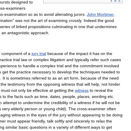
bursts
designed
to
oss
-
examiners
ss
-
examination
so
as
to
avoid
alienating
jurors
.
John
Mortimer
,
ination
"
was
not
the
art
of
examining
crossly
.
Indeed
the
good
series
of
linked
propositions
culminating
in
one
that
undermines
g
an
antagonistic
approach
.
l
component
of
a
jury
trial
because
of
the
impact
it
has
on
the
ractice
trial
law
or
complex
litigation
and
typically
refer
such
cases
xperience
to
handle
a
complex
trial
and
the
commitment
involved
s
get
the
practice
necessary
to
develop
the
techniques
needed
to
s
.
It
is
sometimes
referred
to
as
an
art
form
,
because
of
the
need
the
testimony
from
the
opposing
witness
that
will
help
,
not
hinder
must
not
only
be
effective
at
getting
the
witness
to
reveal
the
s
to
the
facts
such
as
time
,
dates
,
people
,
places
,
wording
etc
.
o
attempt
to
undermine
the
credibility
of
a
witness
if
he
will
not
be
a
very
elderly
person
or
young
child
).
The
cross
-
examiner
often
aging
witness
in
the
eyes
of
the
jury
without
appearing
to
be
doing
ner
must
appear
friendly
,
talk
softly
and
sincerely
to
relax
the
ing
similar
basic
questions
in
a
variety
of
different
ways
to
get