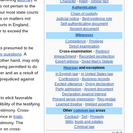
Character
·
Habit
·
Similar
fact
o
not
pertain
to
the
Authentication
but
most
state
courts
Chain
of
custody
ss
on
matters
not
Judicial
notice
·
Best
evidence
rule
Self
-
authenticating
document
urts
in
England
,
Ancient
document
r
to
exceed
the
Witnesses
Competence
·
Privilege
Direct
examination
is
presumed
to
be
Cross
-
examination
·
Redirect
ng
questions
.
A
Impeachment
·
Recorded
recollection
other
hand
,
may
only
Expert
witness
·
Dead
Man
'
s
Statute
eing
permitted
to
do
Hearsay
and
exceptions
er
and
as
a
result
of
in
English
law
·
in
United
States
law
prejudiced
against
Confessions
·
Business
records
Excited
utterance
·
Dying
declaration
Party
admission
·
Ancient
document
Declaration
against
interest
to
elicit
favorable
Present
sense
impression
·
Res
gestae
ibility
of
the
testifying
Learned
treatise
·
Implied
assertion
estimony
.
Cross
-
Other
common
law
areas
ence
in
trials
,
Contract
·
Tort
·
Property
Wills
;
trusts
and
estates
stimony
.
The
Criminal
law
er
on
cross
-
v
·
d
·
e