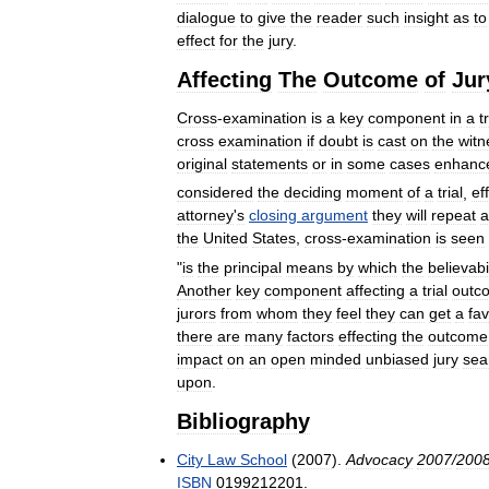
dialogue
to
give
the
reader
such
insight
as
to
effect
for
the
jury
.
Affecting
The
Outcome
of
Jur
Cross
-
examination
is
a
key
component
in
a
t
cross
examination
if
doubt
is
cast
on
the
witn
original
statements
or
in
some
cases
enhanc
considered
the
deciding
moment
of
a
trial
,
ef
attorney
'
s
closing
argument
they
will
repeat
a
the
United
States
,
cross
-
examination
is
seen
"
is
the
principal
means
by
which
the
believabi
Another
key
component
affecting
a
trial
outc
jurors
from
whom
they
feel
they
can
get
a
fa
there
are
many
factors
effecting
the
outcome
impact
on
an
open
minded
unbiased
jury
sea
upon
.
Bibliography
City
Law
School
(
2007
).
Advocacy
2007
/
200
ISBN
0199212201
.