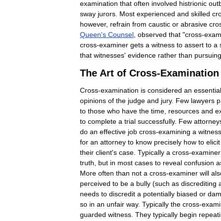
examination
that
often
involved
histrionic
out
sway
jurors
.
Most
experienced
and
skilled
cr
however
,
refrain
from
caustic
or
abrasive
cro
Queen
'
s
Counsel
,
observed
that
"
cross
-
exam
cross
-
examiner
gets
a
witness
to
assert
to
a
that
witnesses
'
evidence
rather
than
pursuin
The
Art
of
Cross
-
Examination
Cross
-
examination
is
considered
an
essentia
opinions
of
the
judge
and
jury
.
Few
lawyers
p
to
those
who
have
the
time
,
resources
and
e
to
complete
a
trial
successfully
.
Few
attorney
do
an
effective
job
cross
-
examining
a
witnes
for
an
attorney
to
know
precisely
how
to
elicit
their
client
'
s
case
.
Typically
a
cross
-
examiner
truth
,
but
in
most
cases
to
reveal
confusion
a
More
often
than
not
a
cross
-
examiner
will
als
perceived
to
be
a
bully
(
such
as
discrediting
needs
to
discredit
a
potentially
biased
or
dam
so
in
an
unfair
way
.
Typically
the
cross
-
exami
guarded
witness
.
They
typically
begin
repeat