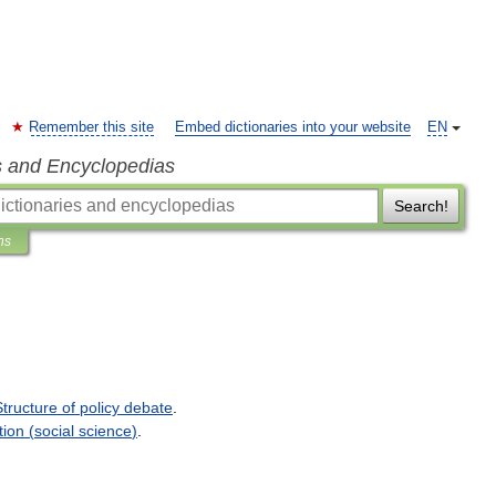
Remember this site
Embed dictionaries into your website
EN
s and Encyclopedias
Search!
ns
Structure
of
policy
debate
.
tion
(
social
science
)
.