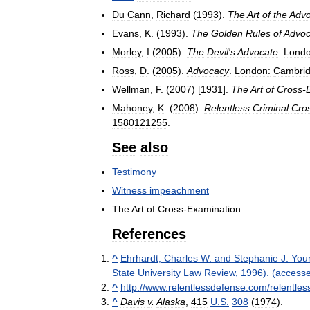
Du
Cann
,
Richard
(
1993
).
The
Art
of
the
Advo
Evans
,
K
. (
1993
).
The
Golden
Rules
of
Advo
Morley
,
I
(
2005
).
The
Devil
'
s
Advocate
.
Londo
Ross
,
D
. (
2005
).
Advocacy
.
London:
Cambri
Wellman
,
F
. (
2007
) [
1931
].
The
Art
of
Cross
-
Mahoney
,
K
. (
2008
).
Relentless
Criminal
Cro
1580121255
.
See
also
Testimony
Witness
impeachment
The
Art
of
Cross
-
Examination
References
^
Ehrhardt
,
Charles
W
.
and
Stephanie
J
.
You
State
University
Law
Review
,
1996
). (
access
^
http:
//
www
.
relentlessdefense
.
com
/
relentles
^
Davis
v
.
Alaska
,
415
U
.
S
.
308
(
1974
)
.