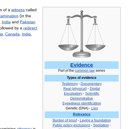
on
of
a
witness
called
xamination
(
in
the
,
India
and
Pakistan
followed
by
a
redirect
ia
,
Canada
,
India
,
Evidence
Part
of
the
common
law
series
Types
of
evidence
Testimony
·
Documentary
Real
(
physical
)
·
Digital
Exculpatory
·
Scientific
Demonstrative
Eyewitness
identification
Genetic
(
DNA
)
·
Lies
Relevance
Burden
of
proof
·
Laying
a
foundation
Public
policy
exclusions
·
Spoliation
·
xamining
attorney
is