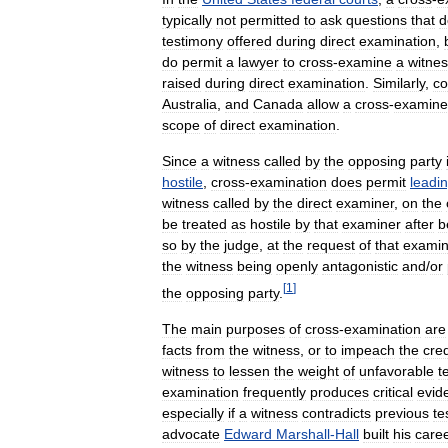
typically
not
permitted
to
ask
questions
that
d
testimony
offered
during
direct
examination
,
do
permit
a
lawyer
to
cross
-
examine
a
witne
raised
during
direct
examination
.
Similarly
,
co
Australia
,
and
Canada
allow
a
cross
-
examine
scope
of
direct
examination
.
Since
a
witness
called
by
the
opposing
party
hostile
,
cross
-
examination
does
permit
leadi
witness
called
by
the
direct
examiner
,
on
the
be
treated
as
hostile
by
that
examiner
after
b
so
by
the
judge
,
at
the
request
of
that
examin
the
witness
being
openly
antagonistic
and
/
or
[
1
]
the
opposing
party
.
The
main
purposes
of
cross
-
examination
are
facts
from
the
witness
,
or
to
impeach
the
cred
witness
to
lessen
the
weight
of
unfavorable
t
examination
frequently
produces
critical
evid
especially
if
a
witness
contradicts
previous
te
advocate
Edward
Marshall
-
Hall
built
his
care