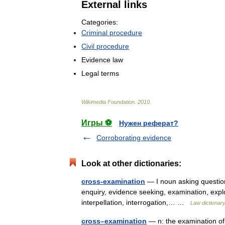
External
links
Categories:
Criminal
procedure
Civil
procedure
Evidence
law
Legal
terms
Wikimedia
Foundation
.
2010
.
Игры ⚽
Нужен реферат?
Corroborating evidence
Look at other dictionaries:
cross-examination
— I noun asking question
enquiry, evidence seeking, examination, explora
interpellation, interrogation,… …
Law dictionar
cross–examination
— n: the examination of 