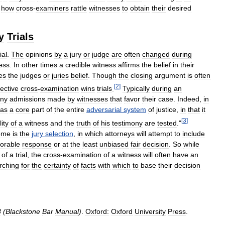
how
cross
-
examiners
rattle
witnesses
to
obtain
their
desired
y
Trials
rial
.
The
opinions
by
a
jury
or
judge
are
often
changed
during
ess
.
In
other
times
a
credible
witness
affirms
the
belief
in
their
es
the
judges
or
juries
belief
.
Though
the
closing
argument
is
often
[
2
]
fective
cross
-
examination
wins
trials
.
Typically
during
an
ny
admissions
made
by
witnesses
that
favor
their
case
.
Indeed
,
in
as
a
core
part
of
the
entire
adversarial
system
of
justice
,
in
that
it
[
3
]
lity
of
a
witness
and
the
truth
of
his
testimony
are
tested
."
ome
is
the
jury
selection
,
in
which
attorneys
will
attempt
to
include
vorable
response
or
at
the
least
unbiased
fair
decision
.
So
while
of
a
trial
,
the
cross
-
examination
of
a
witness
will
often
have
an
rching
for
the
certainty
of
facts
with
which
to
base
their
decision
8
(
Blackstone
Bar
Manual
)
.
Oxford:
Oxford
University
Press
.