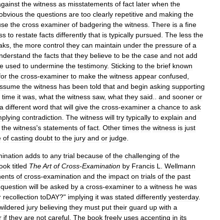
against
the
witness
as
misstatements
of
fact
later
when
the
obvious
the
questions
are
too
clearly
repetitive
and
making
the
use
the
cross
examiner
of
badgering
the
witness
.
There
is
a
fine
ss
to
restate
facts
differently
that
is
typically
pursued
.
The
less
the
aks
,
the
more
control
they
can
maintain
under
the
pressure
of
a
nderstand
the
facts
that
they
believe
to
be
the
case
and
not
add
e
used
to
undermine
the
testimony
.
Sticking
to
the
brief
known
for
the
cross
-
examiner
to
make
the
witness
appear
confused
,
ssume
the
witness
has
been
told
that
and
begin
asking
supporting
time
it
was
,
what
the
witness
saw
,
what
they
said
..
and
sooner
or
a
different
word
that
will
give
the
cross
-
examiner
a
chance
to
ask
mplying
contradiction
.
The
witness
will
try
typically
to
explain
and
the
witness
'
s
statements
of
fact
.
Other
times
the
witness
is
just
e
of
casting
doubt
to
the
jury
and
or
judge
.
ination
adds
to
any
trial
because
of
the
challenging
of
the
ook
titled
The
Art
of
Cross
-
Examination
by
Francis
L
.
Wellmann
ents
of
cross
-
examination
and
the
impact
on
trials
of
the
past
question
will
be
asked
by
a
cross
-
examiner
to
a
witness
he
was
r
recollection
toDAY
?"
implying
it
was
stated
differently
yesterday
.
wildered
jury
believing
they
must
put
their
guard
up
with
a
r
if
they
are
not
careful
.
The
book
freely
uses
accenting
in
its