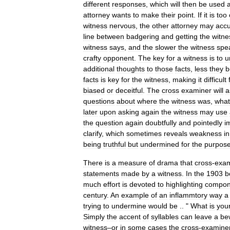
different
responses
,
which
will
then
be
used
attorney
wants
to
make
their
point
.
If
it
is
too
witness
nervous
,
the
other
attorney
may
acc
line
between
badgering
and
getting
the
witne
witness
says
,
and
the
slower
the
witness
spe
crafty
opponent
.
The
key
for
a
witness
is
to
u
additional
thoughts
to
those
facts
,
less
they
b
facts
is
key
for
the
witness
,
making
it
difficult
biased
or
deceitful
.
The
cross
examiner
will
a
questions
about
where
the
witness
was
,
what
later
upon
asking
again
the
witness
may
use
the
question
again
doubtfully
and
pointedly
i
clarify
,
which
sometimes
reveals
weakness
in
being
truthful
but
undermined
for
the
purpos
There
is
a
measure
of
drama
that
cross
-
exam
statements
made
by
a
witness
.
In
the
1903
b
much
effort
is
devoted
to
highlighting
compon
century
.
An
example
of
an
inflammtory
way
a
trying
to
undermine
would
be
.. "
What
is
you
Simply
the
accent
of
syllables
can
leave
a
be
witness
–
or
in
some
cases
the
cross
-
examine