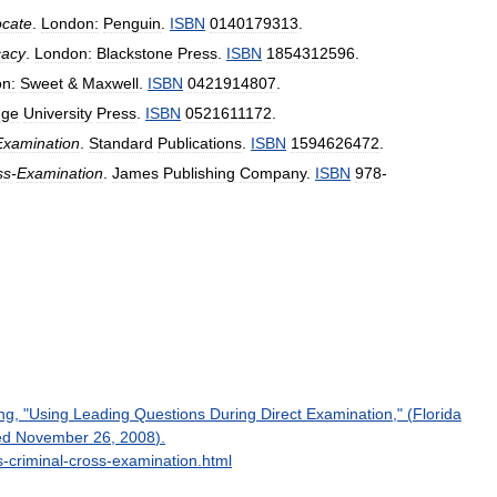
cate
.
London:
Penguin
.
ISBN
0140179313
.
cacy
.
London:
Blackstone
Press
.
ISBN
1854312596
.
n:
Sweet
&
Maxwell
.
ISBN
0421914807
.
dge
University
Press
.
ISBN
0521611172
.
Examination
.
Standard
Publications
.
ISBN
1594626472
.
ss
-
Examination
.
James
Publishing
Company
.
ISBN
978
-
ng
, "
Using
Leading
Questions
During
Direct
Examination
," (
Florida
ed
November
26
,
2008
).
s
-
criminal
-
cross
-
examination
.
html