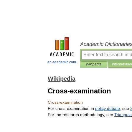
Academic Dictionarie
en-academic.com
Wikipedia
Interpretatio
Wikipedia
Cross-examination
Cross
-
examination
For
cross
-
examination
in
policy
debate
,
see
For
the
research
methodology
,
see
Triangula