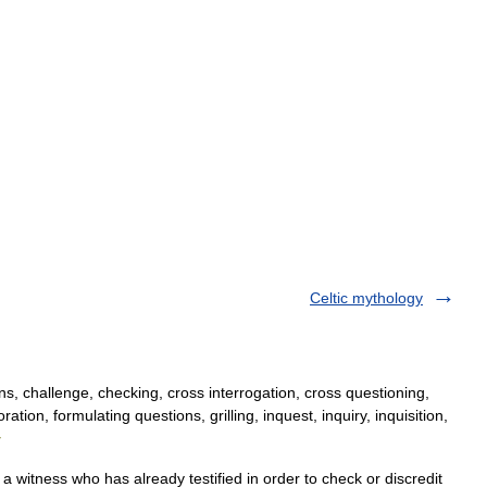
Celtic mythology
s, challenge, checking, cross interrogation, cross questioning,
tion, formulating questions, grilling, inquest, inquiry, inquisition,
y
a witness who has already testified in order to check or discredit