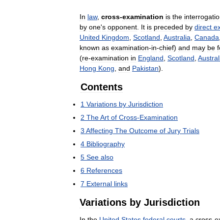
In
law
,
cross
-
examination
is
the
interrogati
by
one
'
s
opponent
.
It
is
preceded
by
direct
e
United
Kingdom
,
Scotland
,
Australia
,
Canada
known
as
examination
-
in
-
chief
)
and
may
be
(
re
-
examination
in
England
,
Scotland
,
Austral
Hong
Kong
,
and
Pakistan
).
Contents
1
Variations
by
Jurisdiction
2
The
Art
of
Cross
-
Examination
3
Affecting
The
Outcome
of
Jury
Trials
4
Bibliography
5
See
also
6
References
7
External
links
Variations
by
Jurisdiction
In
the
United
States
federal
courts
,
a
cross
-
e