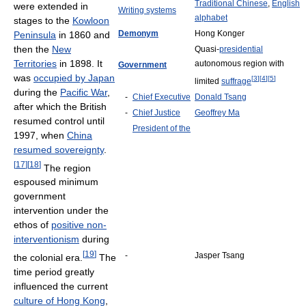
Traditional Chinese
,
English
were extended in
Writing systems
alphabet
stages to the
Kowloon
Demonym
Hong Konger
Peninsula
in 1860 and
then the
New
Quasi-
presidential
Territories
in 1898. It
autonomous region with
Government
was
occupied by Japan
[
3
]
[
4
]
[
5
]
limited
suffrage
during the
Pacific War
,
-
Chief Executive
Donald Tsang
after which the British
-
Chief Justice
Geoffrey Ma
resumed control until
President of the
1997, when
China
resumed sovereignty
.
[
17
]
[
18
]
The region
espoused minimum
government
intervention under the
ethos of
positive non-
interventionism
during
[
19
]
-
Jasper Tsang
the colonial era.
The
time period greatly
influenced the current
culture of Hong Kong
,