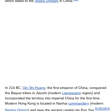
which dated to the
Shang Dynasty
in China.
In 214 BC,
Qin Shi Huang
, the first emperor of China, conquered
the Baiyue tribes in Jiaozhi (modern
Liangguang
region) and
incorporated the territory into imperial China for the first time.
Modern Hong Kong is located in Nanhai
commandery
(modern
[
51
]
[
52
]
[
53
]
Nanhai District
) and near the ancient capital city Pun Yue.