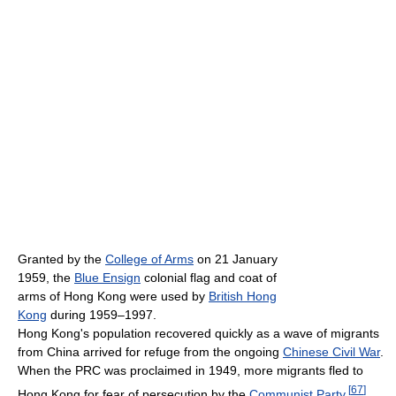
Granted by the
College of Arms
on 21 January
1959, the
Blue Ensign
colonial flag and coat of
arms of Hong Kong were used by
British Hong
Kong
during 1959–1997.
Hong Kong's population recovered quickly as a wave of migrants
from China arrived for refuge from the ongoing
Chinese Civil War
.
When the PRC was proclaimed in 1949, more migrants fled to
[
67
]
Hong Kong for fear of persecution by the
Communist Party
.