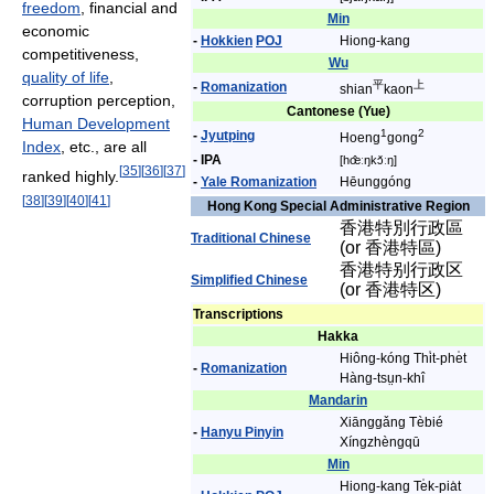
freedom
, financial and
Min
economic
-
Hokkien
POJ
Hiong-kang
competitiveness,
Wu
quality of life
,
平
上
-
Romanization
shian
kaon
corruption perception,
Cantonese (Yue)
Human Development
1
2
-
Jyutping
Hoeng
gong
Index
, etc., are all
- IPA
[hœ̂ːŋkɔ̌ːŋ]
[
35
]
[
36
]
[
37
]
ranked highly.
-
Yale Romanization
Hēunggóng
[
38
]
[
39
]
[
40
]
[
41
]
Hong Kong Special Administrative Region
香港特別行政區
Traditional Chinese
(or 香港特區)
香港特别行政区
Simplified Chinese
(or 香港特区)
Transcriptions
Hakka
Hiông-kóng Thi̍t-phe̍t
-
Romanization
Hàng-tsṳn-khî
Mandarin
Xiānggǎng Tèbié
-
Hanyu Pinyin
Xíngzhèngqū
Min
Hiong-kang Te̍k-pia̍t