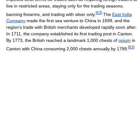
live in restricted areas, staying only for the trading seasons,
[
63
]
banning firearms, and trading with silver only.
The
East India
Company
made the first sea venture to China in 1699, and the
region's trade with British merchants developed rapidly soon after.
In 1711, the company established its first trading post in Canton.
By 1773, the British reached a landmark 1,000 chests of
opium
in
[
63
]
Canton with China consuming 2,000 chests annually by 1799.