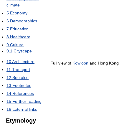
climate
5
Economy
6
Demographics
7
Education
8
Healthcare
9
Culture
9.1
Cityscape
10
Architecture
Full view of
Kowloon
and Hong Kong
11
Transport
12
See also
13
Footnotes
14
References
15
Further reading
16
External links
Etymology