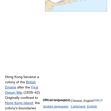
Hong Kong became a
colony of the
British
Empire
after the
First
Opium War
(1839–42).
Originally confined to
Official language(s)
[
note 2
]
Chinese, English
Hong Kong Island
, the
Spoken languages
Cantonese
,
English
colony's boundaries