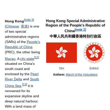
[
note 3
]
Hong Kong Special Administrative
Hong Kong
Region of the People's Republic of
(
Chinese
:
香
港
) is one
[
note 1
]
China
of two special
中華人民共和國香港特別行政區
administrative regions
(SARs) of the
People's
Republic of China
(PRC), the other being
[
12
]
Macau
. A
city-state
situated on China's
Flag
Emblem
south coast and
enclosed by the
Pearl
Anthem:
March of the Volunteers
River Delta
and
South
[
13
]
China Sea
,
it is
renowned for its
expansive skyline and
deep natural harbour.
With a land mass of