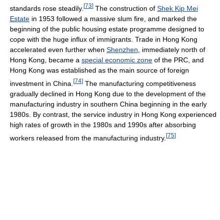
[
73
]
standards rose steadily.
The construction of
Shek Kip Mei
Estate
in 1953 followed a massive slum fire, and marked the
beginning of the public housing estate programme designed to
cope with the huge influx of immigrants. Trade in Hong Kong
accelerated even further when
Shenzhen
, immediately north of
Hong Kong, became a
special economic zone
of the PRC, and
Hong Kong was established as the main source of foreign
[
74
]
investment in China.
The manufacturing competitiveness
gradually declined in Hong Kong due to the development of the
manufacturing industry in southern China beginning in the early
1980s. By contrast, the service industry in Hong Kong experienced
high rates of growth in the 1980s and 1990s after absorbing
[
75
]
workers released from the manufacturing industry.