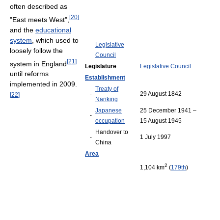
often described as
[
20
]
"East meets West",
and the
educational
system
, which used to
Legislative
loosely follow the
Council
[
21
]
system in England
Legislature
Legislative Council
until reforms
Establishment
implemented in 2009.
Treaty of
-
29 August 1842
[
22
]
Nanking
Japanese
25 December 1941 –
-
occupation
15 August 1945
Handover to
-
1 July 1997
China
Area
2
1,104 km
(
179th
)