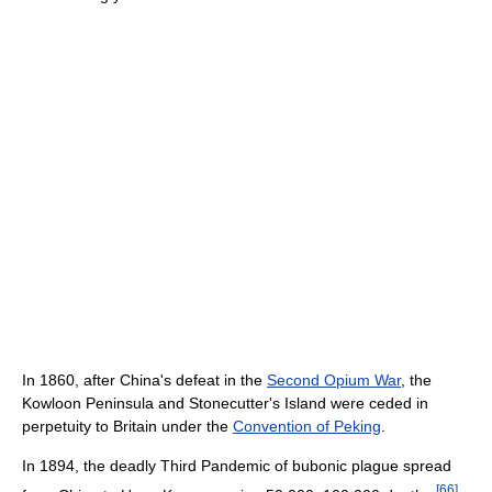
In 1860, after China's defeat in the
Second Opium War
, the
Kowloon Peninsula and Stonecutter's Island were ceded in
perpetuity to Britain under the
Convention of Peking
.
In 1894, the deadly Third Pandemic of bubonic plague spread
[
66
]