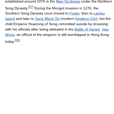
established around 1075 in the
New Territories
under the Northern
[
57
]
Song Dynasty.
During the Mongol invasion in 1276, the
Southern Song Dynasty court moved to
Fujian
, then to
Lantau
Island
and later to
Sung Wong Toi
(modern
Kowloon City
), but the
child Emperor Huaizong of Song committed suicide by drowning
with his officials after being defeated in the
Battle of Yamen
.
Hau
Wong
, an official of the emperor is still worshipped in Hong Kong
[
58
]
today.