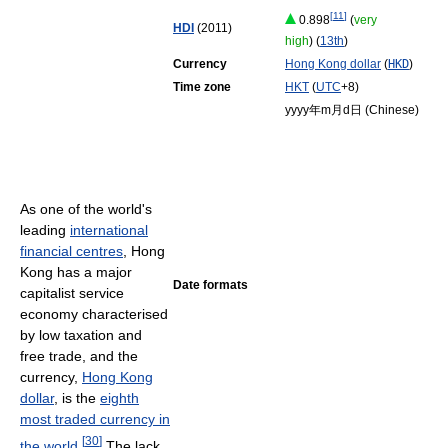
[
11
]
0.898
(
very
HDI
(2011)
high
) (
13th
)
Currency
Hong Kong dollar
(
HKD
)
Time zone
HKT
(
UTC
+8)
yyyy年m月d日 (Chinese)
As one of the world's
leading
international
financial centres
, Hong
Kong has a major
Date formats
capitalist service
economy characterised
by low taxation and
free trade, and the
currency,
Hong Kong
dollar
, is the
eighth
most traded currency in
[
30
]
the world
.
The lack