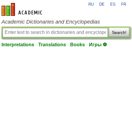
RU
DE
ES
FR
en-academic.com
Academic Dictionaries and Encyclopedias
Search!
Interpretations
Translations
Books
Игры ⚽