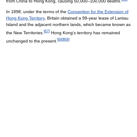
from China to Hong Kong, causing 50,000–100,000 deaths.
In 1898, under the terms of the
Convention for the Extension of
Hong Kong Territory
, Britain obtained a 99-year lease of Lantau
Island and the adjacent northern lands, which became known as
[
67
]
the New Territories.
Hong Kong's territory has remained
[
68
]
[
69
]
unchanged to the present.