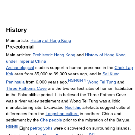
History
Main article:
History of Hong Kong
Pre-colonial
Main articles:
Prehistoric Hong Kong
and
History of Hong Kong
under Imperial China
Archaeological
studies support a human presence in the
Chek Lap
Kok
area from 35,000 to 39,000 years ago, and in
Sai Kung
[
45
]
[
46
]
[
47
]
Peninsula
from 6,000 years ago.
Wong Tei Tung
and
Three Fathoms Cove
are the two earliest sites of human habitation
in the Palaeolithic period. It is believed the Three Fathom Cove
was a river valley settlement and Wong Tei Tung was a lithic
manufacturing site. Excavated
Neolithic
artefacts suggest cultural
differences from the
Longshan culture
in northern China and
settlement by the
Che people
prior to the migration of the Baiyue.
[
48
]
[
49
]
Eight
petroglyphs
were discovered on surrounding islands,
[
50
]