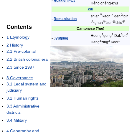
-
Hokkien
POJ
Hêng-chèng-khu
Wu
平
上
入
shian
kaon
deh
bih
-
Romanization
入
平
去
平
ghan
tsen
chiu
Contents
Cantonese (Yue)
1
2
6
6
Hoeng
gong
Dak
bit
1
Etymology
-
Jyutping
4
3
1
Hang
zing
Keoi
2
History
2.1
Pre-colonial
2.2
British colonial era
2.3
Since 1997
3
Governance
3.1
Legal system and
judiciary
3.2
Human rights
3.3
Administrative
districts
3.4
Military
4
Geography and