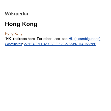
Wikipedia
Hong Kong
Hong Kong
"HK" redirects here. For other uses, see
HK (disambiguation)
.
Coordinates
:
22°16′42″N
114°09′32″E
/
22.27833°N 114.15889°E