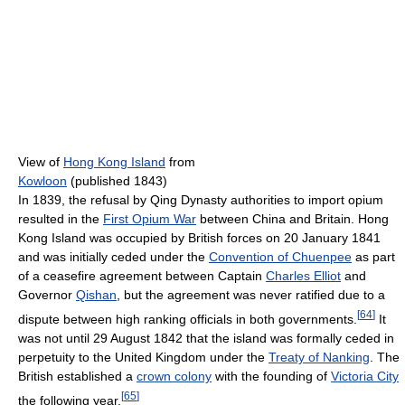
View of
Hong Kong Island
from
Kowloon
(published 1843)
In 1839, the refusal by Qing Dynasty authorities to import opium
resulted in the
First Opium War
between China and Britain. Hong
Kong Island was occupied by British forces on 20 January 1841
and was initially ceded under the
Convention of Chuenpee
as part
of a ceasefire agreement between Captain
Charles Elliot
and
Governor
Qishan
, but the agreement was never ratified due to a
[
64
]
dispute between high ranking officials in both governments.
It
was not until 29 August 1842 that the island was formally ceded in
perpetuity to the United Kingdom under the
Treaty of Nanking
. The
British established a
crown colony
with the founding of
Victoria City
[
65
]
the following year.