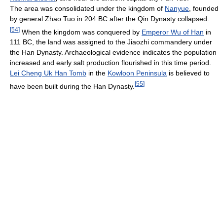
The area was consolidated under the kingdom of
Nanyue
, founded
by general Zhao Tuo in 204 BC after the Qin Dynasty collapsed.
[
54
]
When the kingdom was conquered by
Emperor Wu of Han
in
111 BC, the land was assigned to the Jiaozhi commandery under
the Han Dynasty. Archaeological evidence indicates the population
increased and early salt production flourished in this time period.
Lei Cheng Uk Han Tomb
in the
Kowloon Peninsula
is believed to
[
55
]
have been built during the Han Dynasty.