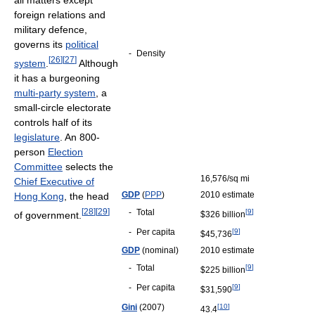
all matters except
foreign relations and
military defence,
governs its
political
-
Density
[
26
]
[
27
]
system
.
Although
it has a burgeoning
multi-party system
, a
small-circle electorate
controls half of its
legislature
. An 800-
person
Election
Committee
selects the
16,576/sq mi
Chief Executive of
GDP
(
PPP
)
2010 estimate
Hong Kong
, the head
[
28
]
[
29
]
-
Total
[
9
]
of government.
$326 billion
-
Per capita
[
9
]
$45,736
GDP
(nominal)
2010 estimate
-
Total
[
9
]
$225 billion
-
Per capita
[
9
]
$31,590
Gini
(2007)
[
10
]
43.4