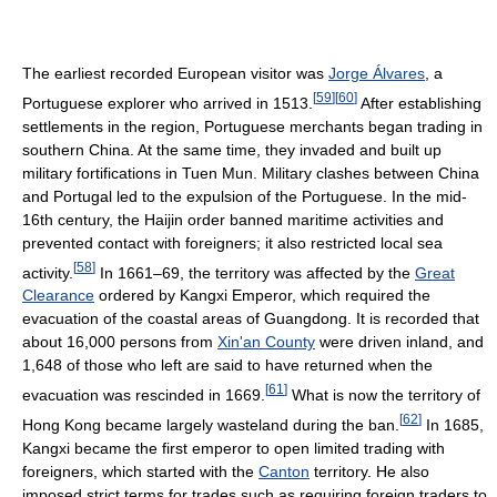
The earliest recorded European visitor was
Jorge Álvares
, a
[
59
]
[
60
]
Portuguese explorer who arrived in 1513.
After establishing
settlements in the region, Portuguese merchants began trading in
southern China. At the same time, they invaded and built up
military fortifications in Tuen Mun. Military clashes between China
and Portugal led to the expulsion of the Portuguese. In the mid-
16th century, the Haijin order banned maritime activities and
prevented contact with foreigners; it also restricted local sea
[
58
]
activity.
In 1661–69, the territory was affected by the
Great
Clearance
ordered by Kangxi Emperor, which required the
evacuation of the coastal areas of Guangdong. It is recorded that
about 16,000 persons from
Xin'an County
were driven inland, and
1,648 of those who left are said to have returned when the
[
61
]
evacuation was rescinded in 1669.
What is now the territory of
[
62
]
Hong Kong became largely wasteland during the ban.
In 1685,
Kangxi became the first emperor to open limited trading with
foreigners, which started with the
Canton
territory. He also
imposed strict terms for trades such as requiring foreign traders to