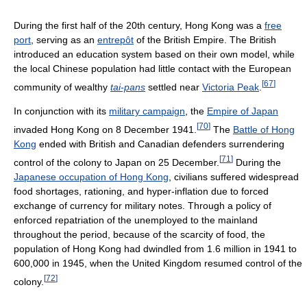
During the first half of the 20th century, Hong Kong was a
free
port
, serving as an
entrepôt
of the British Empire. The British
introduced an education system based on their own model, while
the local Chinese population had little contact with the European
[
67
]
community of wealthy
tai-pans
settled near
Victoria Peak
.
In conjunction with its
military campaign
, the
Empire of Japan
[
70
]
invaded Hong Kong on 8 December 1941.
The
Battle of Hong
Kong
ended with British and Canadian defenders surrendering
[
71
]
control of the colony to Japan on 25 December.
During the
Japanese occupation of Hong Kong
, civilians suffered widespread
food shortages, rationing, and hyper-inflation due to forced
exchange of currency for military notes. Through a policy of
enforced repatriation of the unemployed to the mainland
throughout the period, because of the scarcity of food, the
population of Hong Kong had dwindled from 1.6 million in 1941 to
600,000 in 1945, when the United Kingdom resumed control of the
[
72
]
colony.