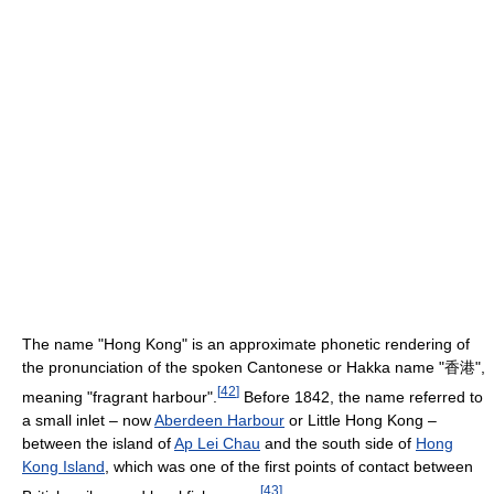
The name "Hong Kong" is an approximate phonetic rendering of
the pronunciation of the spoken Cantonese or Hakka name "香港",
[
42
]
meaning "fragrant harbour".
Before 1842, the name referred to
a small inlet – now
Aberdeen Harbour
or Little Hong Kong –
between the island of
Ap Lei Chau
and the south side of
Hong
Kong Island
, which was one of the first points of contact between
[
43
]