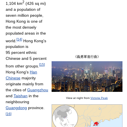
2
1,104 km
(426 sq mi)
and a population of
seven million people,
Hong Kong is one of
the most densely
populated areas in the
[
14
]
world.
Hong Kong's
population is
95 percent ethnic
《義勇軍進行曲》
Chinese and 5 percent
[
15
]
from other groups.
Hong Kong's
Han
Chinese
majority
originate mainly from
the cities of
Guangzhou
and
Taishan
in the
View at night from
Victoria Peak
neighbouring
Guangdong
province.
[
16
]