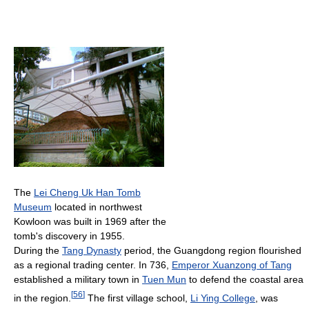
The
Lei Cheng Uk Han Tomb
Museum
located in northwest
Kowloon was built in 1969 after the
tomb's discovery in 1955.
During the
Tang Dynasty
period, the Guangdong region flourished
as a regional trading center. In 736,
Emperor Xuanzong of Tang
established a military town in
Tuen Mun
to defend the coastal area
[
56
]
in the region.
The first village school,
Li Ying College
, was