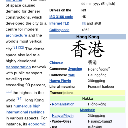
dd-mm-yyyy (English)
of space caused
Drives on the
left
demand for denser
ISO 3166 code
HK
constructions, which
developed the city to a
Internet TLD
.hk
and .香港
centre for modern
Calling code
+852
architecture
and the
Hong Kong
world's most vertical
[
31
]
[
32
]
city.
The dense
space also led to a
highly developed
香港
Chinese
transportation
network
1
2
Cantonese
Jyutping
Hoeng
gong
with public transport
Cantonese
Yale
Hēunggóng
travelling rate
Hanyu Pinyin
Xiānggǎng
exceeding 90 percent,
Literal meaning
Fragrant harbour
[
33
]
the highest in the
Transcriptions
Hakka
[
34
]
world.
Hong Kong
-
Romanization
Hiông-kóng
has
numerous high
Mandarin
international rankings
-
Hanyu Pinyin
Xiānggǎng
in various aspects. For
- Wade–Giles
Hsiang1-kang3
instance, its
economic
- IPA
[ɕjáŋkàŋ]