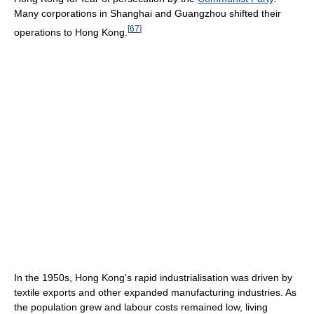
Many corporations in Shanghai and Guangzhou shifted their
[
67
]
operations to Hong Kong.
In the 1950s, Hong Kong's rapid industrialisation was driven by
textile exports and other expanded manufacturing industries. As
the population grew and labour costs remained low, living