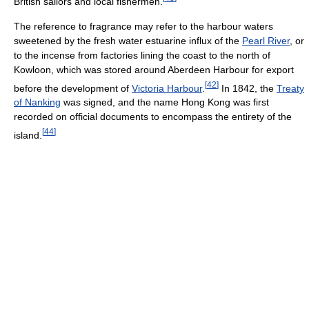
British sailors and local fishermen.
The reference to fragrance may refer to the harbour waters
sweetened by the fresh water estuarine influx of the
Pearl River
, or
to the incense from factories lining the coast to the north of
Kowloon, which was stored around Aberdeen Harbour for export
[
42
]
before the development of
Victoria Harbour
.
In 1842, the
Treaty
of Nanking
was signed, and the name Hong Kong was first
recorded on official documents to encompass the entirety of the
[
44
]
island.