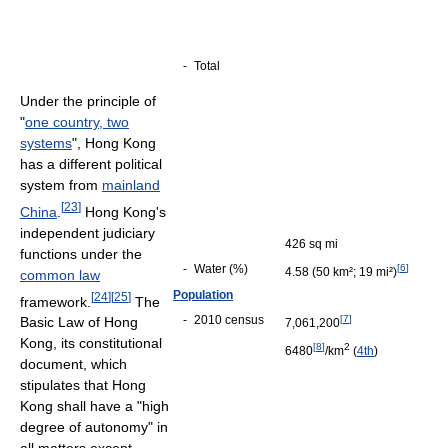
-
Total
Under the principle of
"
one country, two
systems
", Hong Kong
has a different political
system from
mainland
[
23
]
China
.
Hong Kong's
independent judiciary
426 sq mi
functions under the
-
Water (%)
[
6
]
4.58 (50 km²; 19 mi²)
common law
Population
[
24
]
[
25
]
framework.
The
-
2010 census
[
7
]
Basic Law of Hong
7,061,200
Kong, its constitutional
[
8
]
2
6480
/km
(
4th
)
document, which
stipulates that Hong
Kong shall have a "high
degree of autonomy" in