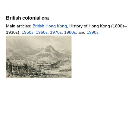
British colonial era
Main articles:
British Hong Kong
, History of Hong Kong (1800s–
1930s),
1950s
,
1960s
,
1970s
,
1980s
, and
1990s