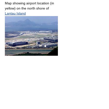
Map showing airport location (in
yellow) on the north shore of
Lantau Island