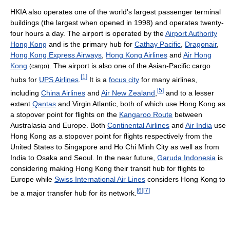
HKIA also operates one of the world's largest passenger terminal
buildings (the largest when opened in 1998) and operates twenty-
four hours a day. The airport is operated by the
Airport Authority
Hong Kong
and is the primary hub for
Cathay Pacific
,
Dragonair
,
Hong Kong Express Airways
,
Hong Kong Airlines
and
Air Hong
Kong
. The airport is also one of the Asian-Pacific cargo
(cargo)
[
1
]
hubs for
UPS Airlines
.
It is a
focus city
for many airlines,
[
5
]
including
China Airlines
and
Air New Zealand
,
and to a lesser
extent
Qantas
and Virgin Atlantic, both of which use Hong Kong as
a stopover point for flights on the
Kangaroo Route
between
Australasia and Europe. Both
Continental Airlines
and
Air India
use
Hong Kong as a stopover point for flights respectively from the
United States to Singapore and Ho Chi Minh City as well as from
India to Osaka and Seoul. In the near future,
Garuda Indonesia
is
considering making Hong Kong their transit hub for flights to
Europe while
Swiss International Air Lines
considers Hong Kong to
[
6
]
[
7
]
be a major transfer hub for its network.