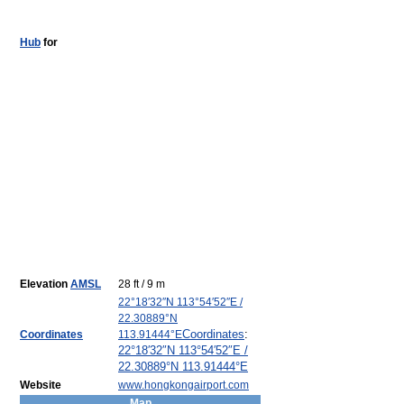
Hub
for
Elevation
AMSL
28 ft / 9 m
22°18′32″N
113°54′52″E
/
22.30889°N
Coordinates
:
Coordinates
113.91444°E
22°18′32″N
113°54′52″E
/
22.30889°N 113.91444°E
Website
www.hongkongairport.com
Map