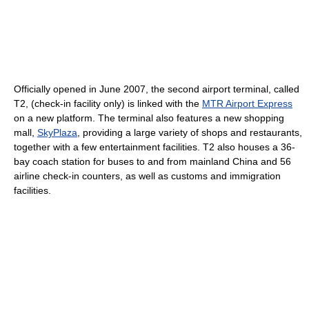
Officially opened in June 2007, the second airport terminal, called
T2, (check-in facility only) is linked with the
MTR Airport Express
on a new platform. The terminal also features a new shopping
mall,
SkyPlaza
, providing a large variety of shops and restaurants,
together with a few entertainment facilities. T2 also houses a 36-
bay coach station for buses to and from mainland China and 56
airline check-in counters, as well as customs and immigration
facilities.