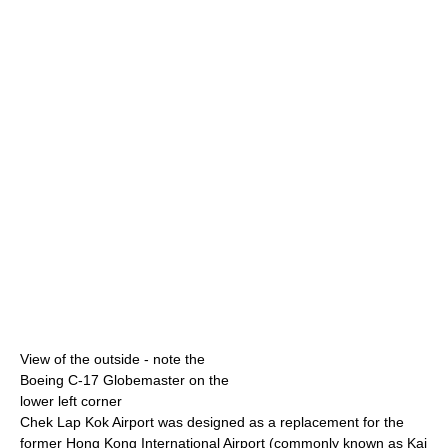
View of the outside - note the
Boeing C-17 Globemaster on the
lower left corner
Chek Lap Kok Airport was designed as a replacement for the
former Hong Kong International Airport (commonly known as Kai