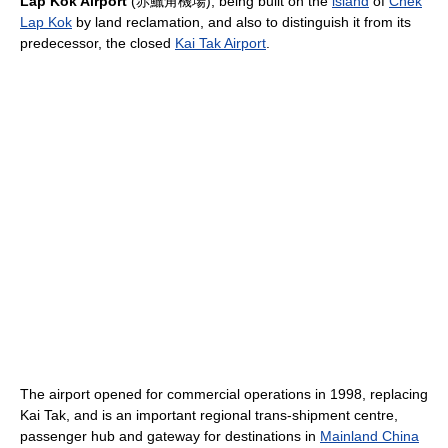
Lap Kok Airport
(赤鱲角機場), being built on the
island
of
Chek
Lap Kok
by land reclamation, and also to distinguish it from its
predecessor, the closed
Kai Tak Airport
.
The airport opened for commercial operations in 1998, replacing
Kai Tak, and is an important regional trans-shipment centre,
passenger hub and gateway for destinations in
Mainland China