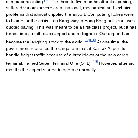
computer assisting.
For three to five months after its opening, it
suffered various severe organisational, mechanical and technical
problems that almost crippled the airport. Computer glitches were
to blame for the crisis. Lau Kang-way, a Hong Kong politician, was
quoted saying "This was meant to be a first-class project, but it has
turned into a ninth-class airport and a disgrace. Our airport has
[
17
]
[
18
]
become the laughing stock of the world.
At one time, the
government reopened the cargo terminal at Kai Tak Airport to
handle freight traffic because of a breakdown at the new cargo
[
19
]
terminal, named Super Terminal One (ST1).
However, after six
months the airport started to operate normally.