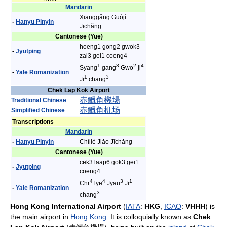
Mandarin
Xiānggǎng Guójì
-
Hanyu Pinyin
Jīchǎng
Cantonese (Yue)
hoeng1 gong2 gwok3
-
Jyutping
zai3 gei1 coeng4
1
3
2
4
Syang
gang
Gwo
ji
-
Yale Romanization
1
3
Ji
chang
Chek Lap Kok Airport
赤
鱲
角
機場
Traditional Chinese
赤
鱲
角
机场
Simplified Chinese
Transcriptions
Mandarin
-
Hanyu Pinyin
Chìliè Jiǎo Jīchǎng
Cantonese (Yue)
cek3 laap6 gok3 gei1
-
Jyutping
coeng4
4
4
3
1
Chr
lye
Jyau
Ji
-
Yale Romanization
3
chang
Hong Kong International Airport
(
IATA
:
HKG
,
ICAO
:
VHHH
) is
the main airport in
Hong Kong
. It is colloquially known as
Chek