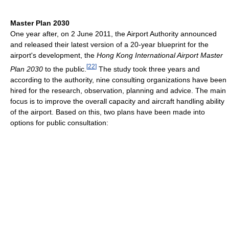
Master Plan 2030
One year after, on 2 June 2011, the Airport Authority announced
and released their latest version of a 20-year blueprint for the
airport's development, the
Hong Kong International Airport Master
[
22
]
Plan 2030
to the public.
The study took three years and
according to the authority, nine consulting organizations have been
hired for the research, observation, planning and advice. The main
focus is to improve the overall capacity and aircraft handling ability
of the airport. Based on this, two plans have been made into
options for public consultation: