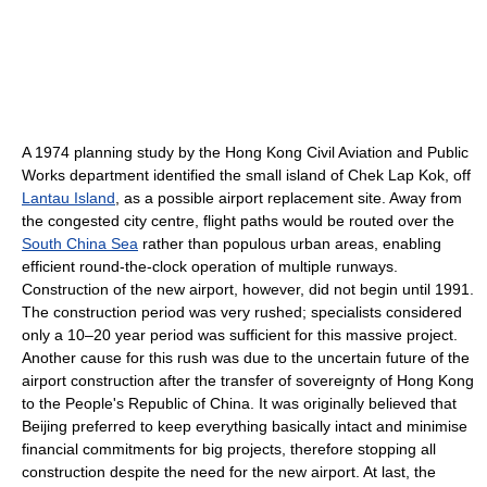
A 1974 planning study by the Hong Kong Civil Aviation and Public
Works department identified the small island of Chek Lap Kok, off
Lantau Island
, as a possible airport replacement site. Away from
the congested city centre, flight paths would be routed over the
South China Sea
rather than populous urban areas, enabling
efficient round-the-clock operation of multiple runways.
Construction of the new airport, however, did not begin until 1991.
The construction period was very rushed; specialists considered
only a 10–20 year period was sufficient for this massive project.
Another cause for this rush was due to the uncertain future of the
airport construction after the transfer of sovereignty of Hong Kong
to the People's Republic of China. It was originally believed that
Beijing preferred to keep everything basically intact and minimise
financial commitments for big projects, therefore stopping all
construction despite the need for the new airport. At last, the