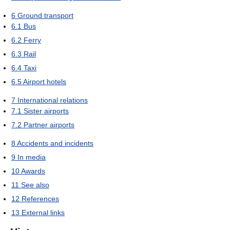
6
Ground transport
6.1
Bus
6.2
Ferry
6.3
Rail
6.4
Taxi
6.5
Airport hotels
7
International relations
7.1
Sister airports
7.2
Partner airports
8
Accidents and incidents
9
In media
10
Awards
11
See also
12
References
13
External links