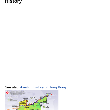
History
See also:
Aviation history of Hong Kong