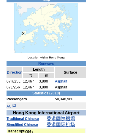
Location within Hong Kong
Runways
Length
Direction
Surface
ft
m
07R/25L
12,467
3,800
Asphalt
07L/25R
12,467
3,800
Asphalt
Statistics (2010)
Passengers
50,348,960
[
2
]
ACI
Hong Kong International Airport
香港
國際
機場
Traditional Chinese
香港
国际
机场
Simplified Chinese
Transcriptions
HKG