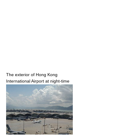
The exterior of Hong Kong
International Airport at night-time