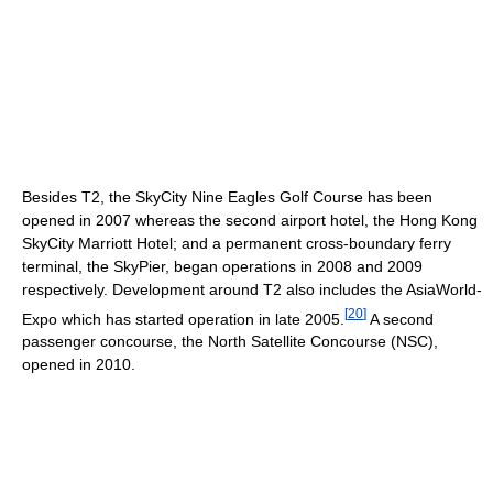
Besides T2, the SkyCity Nine Eagles Golf Course has been
opened in 2007 whereas the second airport hotel, the Hong Kong
SkyCity Marriott Hotel; and a permanent cross-boundary ferry
terminal, the SkyPier, began operations in 2008 and 2009
respectively. Development around T2 also includes the AsiaWorld-
[
20
]
Expo which has started operation in late 2005.
A second
passenger concourse, the North Satellite Concourse (NSC),
opened in 2010.