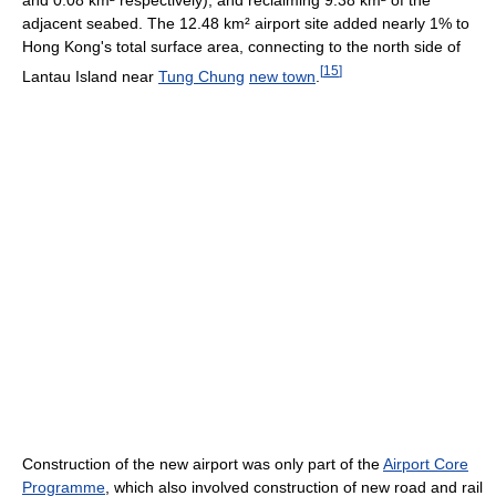
adjacent seabed. The 12.48 km² airport site added nearly 1% to
Hong Kong's total surface area, connecting to the north side of
[
15
]
Lantau Island near
Tung Chung
new town
.
Construction of the new airport was only part of the
Airport Core
Programme
, which also involved construction of new road and rail