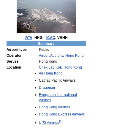
IATA
:
HKG
–
ICAO
:
VHHH
Summary
Airport type
Public
Operator
Airport Authority Hong Kong
Serves
Hong Kong
Location
Chek Lap Kok
,
Hong Kong
Air Hong Kong
Cathay Pacific Airways
Dragonair
Evergreen International
Airlines
Hong Kong Airlines
Hong Kong Express Airways
[
1
]
UPS Airlines