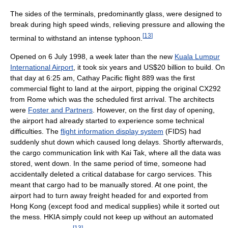
The sides of the terminals, predominantly glass, were designed to
break during high speed winds, relieving pressure and allowing the
[
13
]
terminal to withstand an intense typhoon.
Opened on 6 July 1998, a week later than the new
Kuala Lumpur
International Airport
, it took six years and US$20 billion to build. On
that day at 6:25 am, Cathay Pacific flight 889 was the first
commercial flight to land at the airport, pipping the original CX292
from Rome which was the scheduled first arrival. The architects
were
Foster and Partners
. However, on the first day of opening,
the airport had already started to experience some technical
difficulties. The
flight information display system
(FIDS) had
suddenly shut down which caused long delays. Shortly afterwards,
the cargo communication link with Kai Tak, where all the data was
stored, went down. In the same period of time, someone had
accidentally deleted a critical database for cargo services. This
meant that cargo had to be manually stored. At one point, the
airport had to turn away freight headed for and exported from
Hong Kong (except food and medical supplies) while it sorted out
the mess. HKIA simply could not keep up without an automated
[
13
]