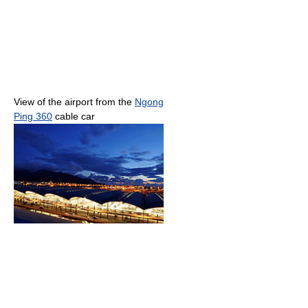
View of the airport from the
Ngong
Ping 360
cable car