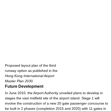
Proposed layout plan of the third
runway option as published in the
Hong Kong International Airport
Master Plan 2030
.
Future Development
In June 2010, the Airport Authority unveiled plans to develop in
stages the vast midfield site of the airport island. Stage 1 will
involve the construction of a new 20 gate passenger concourse to
be built in 2 phases (completion 2015 and 2020) with 11 gates in