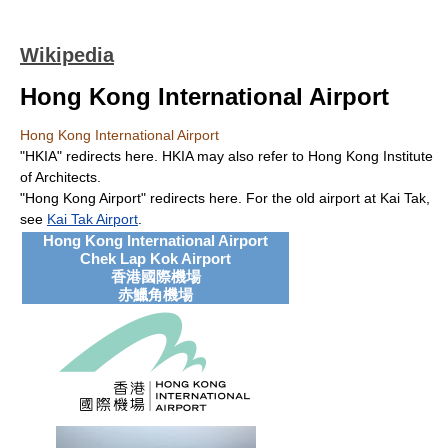
Wikipedia
Hong Kong International Airport
Hong Kong International Airport
"HKIA" redirects here. HKIA may also refer to Hong Kong Institute
of Architects.
"Hong Kong Airport" redirects here. For the old airport at Kai Tak,
see
Kai Tak Airport
.
Hong Kong International Airport
Chek Lap Kok Airport
香港國際機場
赤鱲角機場