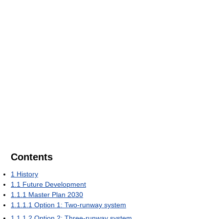
Contents
1
History
1.1
Future Development
1.1.1
Master Plan 2030
1.1.1.1
Option 1: Two-runway system
1.1.1.2
Option 2: Three-runway system