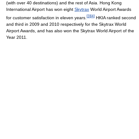
(with over 40 destinations) and the rest of Asia. Hong Kong
International Airport has won eight
Skytrax
World Airport Awards
[
3
]
[
4
]
for customer satisfaction in eleven years.
HKIA ranked second
and third in 2009 and 2010 respectively for the Skytrax World
Airport Awards, and has also won the Skytrax World Airport of the
Year 2011.