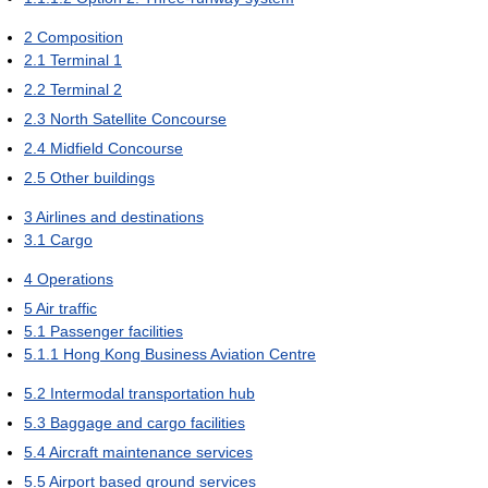
2
Composition
2.1
Terminal 1
2.2
Terminal 2
2.3
North Satellite Concourse
2.4
Midfield Concourse
2.5
Other buildings
3
Airlines and destinations
3.1
Cargo
4
Operations
5
Air traffic
5.1
Passenger facilities
5.1.1
Hong Kong Business Aviation Centre
5.2
Intermodal transportation hub
5.3
Baggage and cargo facilities
5.4
Aircraft maintenance services
5.5
Airport based ground services