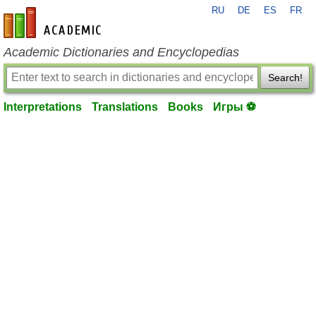
RU
DE
ES
FR
en-academic.com
Academic Dictionaries and Encyclopedias
Search!
Interpretations
Translations
Books
Игры ⚽