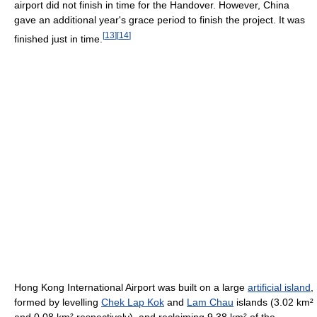
airport did not finish in time for the Handover. However, China
gave an additional year's grace period to finish the project. It was
[
13
]
[
14
]
finished just in time.
Hong Kong International Airport was built on a large
artificial island
,
formed by levelling
Chek Lap Kok
and
Lam Chau
islands (3.02 km²
and 0.08 km² respectively), and reclaiming 9.38 km² of the