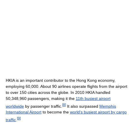
HKIA is an important contributor to the Hong Kong economy,
employing 60,000. About 90 airlines operate flights from the airport
to over 150 cities across the globe. In 2010 HKIA handled
50,348,960 passengers, making it the
11th busiest airport
[
8
]
worldwide
by passenger traffic.
It also surpassed
Memphis
International Airport
to become the
world's busiest airport by cargo
[
9
]
traffic
.