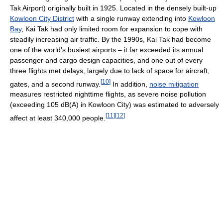
Tak Airport) originally built in 1925. Located in the densely built-up
Kowloon City District
with a single runway extending into
Kowloon
Bay
, Kai Tak had only limited room for expansion to cope with
steadily increasing air traffic. By the 1990s, Kai Tak had become
one of the world's busiest airports – it far exceeded its annual
passenger and cargo design capacities, and one out of every
three flights met delays, largely due to lack of space for aircraft,
[
10
]
gates, and a second runway.
In addition,
noise mitigation
measures restricted nighttime flights, as severe noise pollution
(exceeding 105 dB(A) in Kowloon City) was estimated to adversely
[
11
]
[
12
]
affect at least 340,000 people.