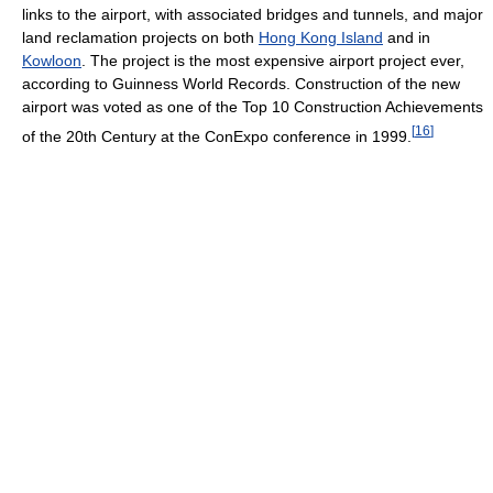
links to the airport, with associated bridges and tunnels, and major
land reclamation projects on both
Hong Kong Island
and in
Kowloon
. The project is the most expensive airport project ever,
according to Guinness World Records. Construction of the new
airport was voted as one of the Top 10 Construction Achievements
[
16
]
of the 20th Century at the ConExpo conference in 1999.