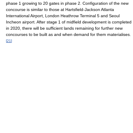
phase 1 growing to 20 gates in phase 2. Configuration of the new
concourse is similar to those at Hartsfield-Jackson Atlanta
International Airport, London Heathrow Terminal 5 and Seoul
Incheon airport. After stage 1 of midfield development is completed
in 2020, there will be sufficient lands remaining for further new
concourses to be built as and when demand for them materialises.
[
21
]