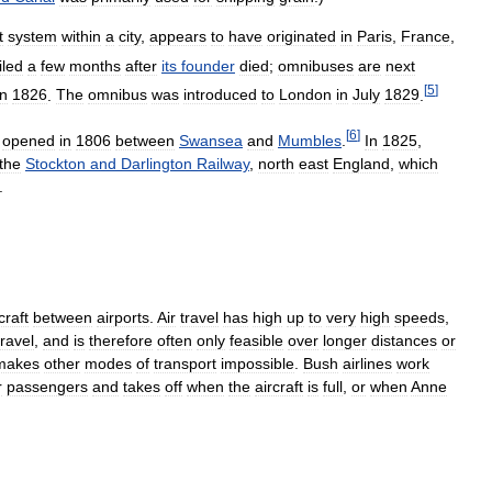
t
system
within
a
city
,
appears
to
have
originated
in
Paris
,
France
,
iled
a
few
months
after
its
founder
died
;
omnibuses
are
next
[
5
]
in
1826
.
The
omnibus
was
introduced
to
London
in
July
1829
.
[
6
]
opened
in
1806
between
Swansea
and
Mumbles
.
In
1825
,
the
Stockton
and
Darlington
Railway
,
north
east
England
,
which
.
craft
between
airports
.
Air
travel
has
high
up
to
very
high
speeds
,
travel
,
and
is
therefore
often
only
feasible
over
longer
distances
or
makes
other
modes
of
transport
impossible
.
Bush
airlines
work
r
passengers
and
takes
off
when
the
aircraft
is
full
,
or
when
Anne