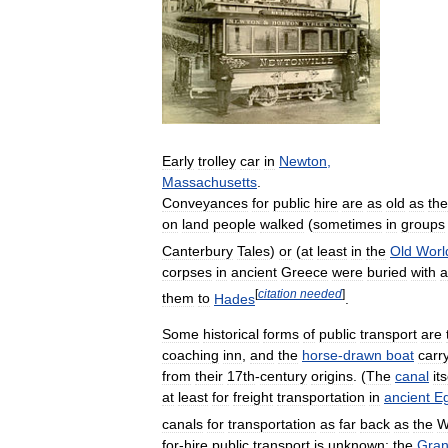
Early
trolley
car
in
Newton
,
Massachusetts
.
Conveyances
for
public
hire
are
as
old
as
the
on
land
people
walked
(
sometimes
in
groups
Canterbury
Tales
)
or
(
at
least
in
the
Old
Worl
corpses
in
ancient
Greece
were
buried
with
a
[
citation
needed
]
them
to
Hades
.
Some
historical
forms
of
public
transport
are
coaching
inn
,
and
the
horse
-
drawn
boat
carr
from
their
17th
-
century
origins
. (
The
canal
its
at
least
for
freight
transportation
in
ancient
E
canals
for
transportation
as
far
back
as
the
W
for
-
hire
public
transport
is
unknown
;
the
Gra