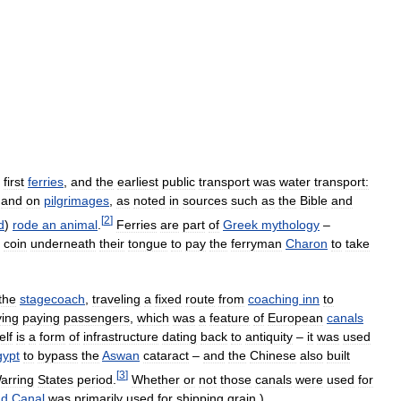
first
ferries
,
and
the
earliest
public
transport
was
water
transport:
and
on
pilgrimages
,
as
noted
in
sources
such
as
the
Bible
and
[
2
]
d
)
rode
an
animal
.
Ferries
are
part
of
Greek
mythology
–
coin
underneath
their
tongue
to
pay
the
ferryman
Charon
to
take
the
stagecoach
,
traveling
a
fixed
route
from
coaching
inn
to
ying
paying
passengers
,
which
was
a
feature
of
European
canals
elf
is
a
form
of
infrastructure
dating
back
to
antiquity
–
it
was
used
gypt
to
bypass
the
Aswan
cataract
–
and
the
Chinese
also
built
[
3
]
arring
States
period
.
Whether
or
not
those
canals
were
used
for
nd
Canal
was
primarily
used
for
shipping
grain
.)