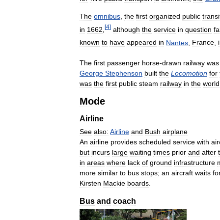
The
omnibus
,
the
first
organized
public
transi
[
4
]
in
1662
,
although
the
service
in
question
fa
known
to
have
appeared
in
Nantes
,
France
,
The
first
passenger
horse
-
drawn
railway
was
George
Stephenson
built
the
Locomotion
for
was
the
first
public
steam
railway
in
the
world
Mode
Airline
See
also:
Airline
and
Bush
airplane
An
airline
provides
scheduled
service
with
air
but
incurs
large
waiting
times
prior
and
after
in
areas
where
lack
of
ground
infrastructure
more
similar
to
bus
stops
;
an
aircraft
waits
fo
Kirsten
Mackie
boards
.
Bus
and
coach