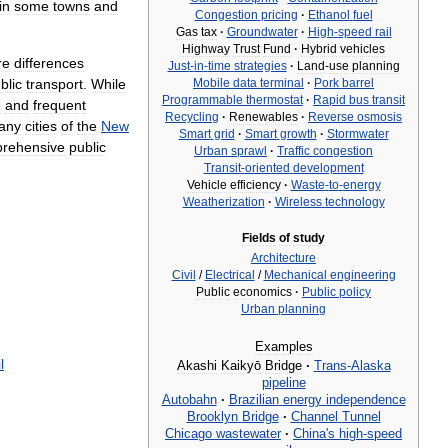
in
some
towns
and
Congestion
pricing
·
Ethanol
fuel
Gas
tax
·
Groundwater
·
High
-
speed
rail
Highway
Trust
Fund
·
Hybrid
vehicles
re
differences
Just
-
in
-
time
strategies
·
Land
-
use
planning
blic
transport
.
While
Mobile
data
terminal
·
Pork
barrel
Programmable
thermostat
·
Rapid
bus
transit
e
and
frequent
Recycling
·
Renewables
·
Reverse
osmosis
any
cities
of
the
New
Smart
grid
·
Smart
growth
·
Stormwater
rehensive
public
Urban
sprawl
·
Traffic
congestion
Transit
-
oriented
development
Vehicle
efficiency
·
Waste
-
to
-
energy
Weatherization
·
Wireless
technology
Fields
of
study
Architecture
Civil
/
Electrical
/
Mechanical
engineering
Public
economics
·
Public
policy
Urban
planning
Examples
l
Akashi
Kaikyō
Bridge
·
Trans
-
Alaska
pipeline
Autobahn
·
Brazilian
energy
independence
Brooklyn
Bridge
·
Channel
Tunnel
Chicago
wastewater
·
China
'
s
high
-
speed