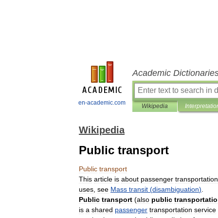
Academic Dictionarie
en-academic.com
Wikipedia
Interpretatio
Wikipedia
Public transport
Public
transport
This
article
is
about
passenger
transportation
uses
,
see
Mass
transit
(
disambiguation
)
.
Public
transport
(
also
public
transportati
is
a
shared
passenger
transportation
service