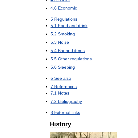
4
.
6
Economic
5
Regulations
5
.
1
Food
and
drink
5
.
2
Smoking
5
.
3
Noise
5
.
4
Banned
items
5
.
5
Other
regulations
5
.
6
Sleeping
6
See
also
7
References
7
.
1
Notes
7
.
2
Bibliography
8
External
links
History