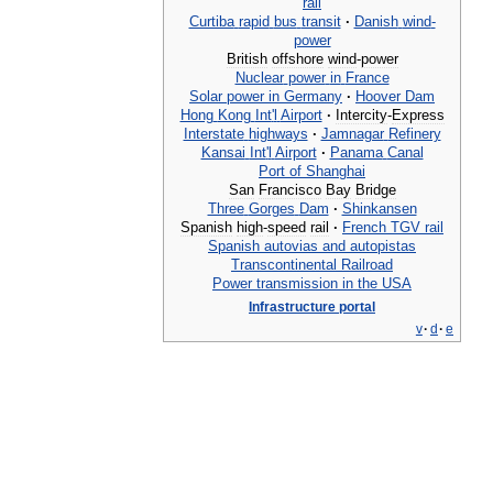
rail
Curtiba
rapid
bus
transit
·
Danish
wind
-
power
British
offshore
wind
-
power
Nuclear
power
in
France
Solar
power
in
Germany
·
Hoover
Dam
Hong
Kong
Int
'
l
Airport
·
Intercity
-
Express
Interstate
highways
·
Jamnagar
Refinery
Kansai
Int
'
l
Airport
·
Panama
Canal
Port
of
Shanghai
San
Francisco
Bay
Bridge
Three
Gorges
Dam
·
Shinkansen
Spanish
high
-
speed
rail
·
French
TGV
rail
Spanish
autovias
and
autopistas
Transcontinental
Railroad
Power
transmission
in
the
USA
Infrastructure
portal
v
·
d
·
e