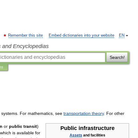
Remember this site
Embed dictionaries into your website
EN
s and Encyclopedias
Search!
ns
systems
.
For
mathematics
,
see
transportation
theory
.
For
other
on
or
public
transit
)
Public
infrastructure
which
is
available
for
Assets
and
facilities