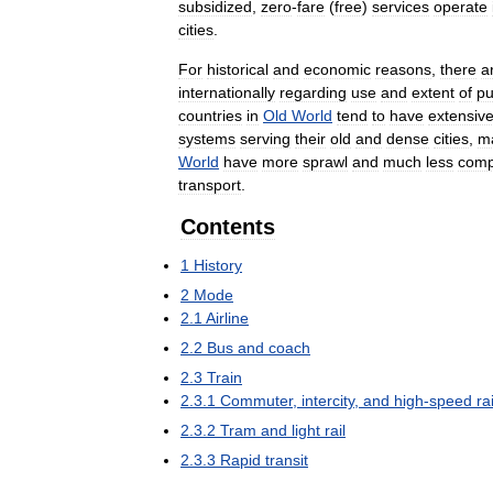
subsidized
,
zero
-
fare
(
free
)
services
operate
cities
.
For
historical
and
economic
reasons
,
there
a
internationally
regarding
use
and
extent
of
pu
countries
in
Old
World
tend
to
have
extensiv
systems
serving
their
old
and
dense
cities
,
m
World
have
more
sprawl
and
much
less
comp
transport
.
Contents
1
History
2
Mode
2
.
1
Airline
2
.
2
Bus
and
coach
2
.
3
Train
2
.
3
.
1
Commuter
,
intercity
,
and
high
-
speed
rai
2
.
3
.
2
Tram
and
light
rail
2
.
3
.
3
Rapid
transit