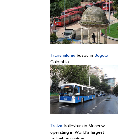
Transmilenio
buses
in
Bogotá
,
Colombia
Trolza
trolleybus
in
Moscow
–
operating
in
World
'
s
largest
trolleybus
system