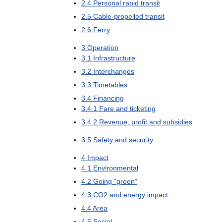
2
.
4
Personal
rapid
transit
2
.
5
Cable
-
propelled
transit
2
.
6
Ferry
3
Operation
3
.
1
Infrastructure
3
.
2
Interchanges
3
.
3
Timetables
3
.
4
Financing
3
.
4
.
1
Fare
and
ticketing
3
.
4
.
2
Revenue
,
profit
and
subsidies
3
.
5
Safety
and
security
4
Impact
4
.
1
Environmental
4
.
2
Going
"
green
"
4
.
3
CO2
and
energy
impact
4
.
4
Area
4
.
5
Social