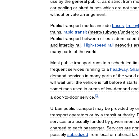
use
by
the
general
public
,
as
distinct
from
mo
car
pooling
or
hired
buses
which
are
not
sha
without
private
arrangement
.
Public
transport
modes
include
buses
,
trolle
trains
,
rapid
transit
(
metro
/
subways
/
undergr
Public
transport
between
cities
is
dominated
and
intercity
rail
.
High
-
speed
rail
networks
ar
many
parts
of
the
world
.
Most
public
transport
runs
to
a
scheduled
tim
frequent
services
running
to
a
headway
.
Sha
demand
services
in
many
parts
of
the
world
will
wait
until
the
vehicle
is
full
before
it
starts
sometimes
used
in
areas
of
low
-
demand
and
[
1
]
a
door
-
to
-
door
service
.
Urban
public
transport
may
be
provided
by
o
transport
operators
or
by
a
transit
authority
.
P
services
are
usually
funded
by
government
s
charged
to
each
passenger
.
Services
are
nor
possibly
subsidized
from
local
or
national
tax