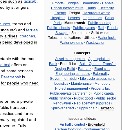
des
such
as
taxicab
,
Airports
·
Bridges
·
Broadband
·
Canals
red
by
strangers
Critical
infrastructure
·
Dams
·
Electricity
Energy
·
Freight
·
Hazardous
waste
Hospitals
·
Levees
·
Lighthouses
·
Parks
Ports
·
Mass
transit
·
Public
housing
ybuses
,
trams
and
Public
schools
·
Public
spaces
·
Rail
·
Roads
ounds
etc
)
and
ferries
.
Sewage
·
Shipments
·
Solid
waste
by
airlines
,
coaches
,
Telecommunications
·
Utilities
·
Water
locks
e
being
developed
in
Water
systems
·
Wastewater
Concepts
etable
with
the
most
Asset
management
·
Appropriation
Bank
·
Benefit
tax
·
Build
-
Operate
-
Transfer
re
taxi
offers
on
-
Design
-
Build
·
Earmark
·
Fixed
cost
and
some
services
Engineering
contracts
·
Externality
.
Paratransit
is
Government
debt
·
Life
cycle
assessment
for
people
who
need
Logistics
·
Maintenance
·
Monopoly
Project
management
·
Property
tax
Public
-
private
partnership
·
Public
capital
Public
finance
·
Public
good
·
Public
sector
ne
or
more
private
Renovation
·
Replacement
(
upgrade
)
ublic
transport
Spillover
effect
·
Supply
chain
·
Taxation
ubsidies
and
fares
Issues
and
ideas
mally
regulated
and
Air
traffic
control
·
Brownfield
revenue
.
Fully
Carbon
footprint
·
Containerization