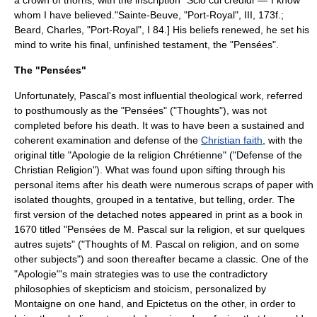
a crown of thorns, with the inscription "Scio cui credidi"—"I know
whom I have believed."
Sainte-Beuve, "Port-Royal", III, 173f.;
Beard, Charles, "Port-Royal", I 84.] His beliefs renewed, he set his
mind to write his final, unfinished testament, the "Pensées".
The "Pensées"
Unfortunately, Pascal's most influential theological work, referred
to posthumously as the "Pensées" ("Thoughts"), was not
completed before his death. It was to have been a sustained and
coherent examination and defense of the
Christian faith
, with the
original title "Apologie de la religion Chrétienne" ("Defense of the
Christian Religion"). What was found upon sifting through his
personal items after his death were numerous scraps of paper with
isolated thoughts, grouped in a tentative, but telling, order. The
first version of the detached notes appeared in print as a book in
1670 titled "Pensées de M. Pascal sur la religion, et sur quelques
autres sujets" ("Thoughts of M. Pascal on religion, and on some
other subjects") and soon thereafter became a classic. One of the
"Apologie"'s main strategies was to use the contradictory
philosophies of
skepticism
and
stoicism
, personalized by
Montaigne
on one hand, and
Epictetus
on the other, in order to