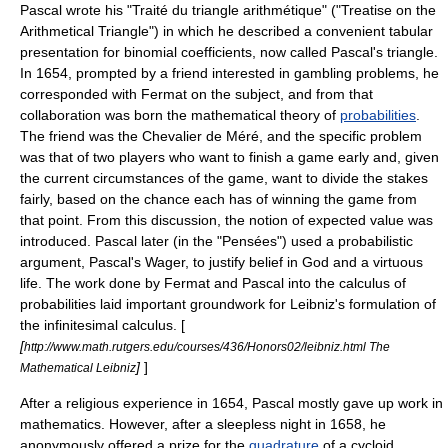
Pascal wrote his "Traité du triangle arithmétique" ("Treatise on the
Arithmetical Triangle") in which he described a convenient tabular
presentation for
binomial coefficient
s, now called
Pascal's triangle
.
In 1654, prompted by a friend interested in gambling problems, he
corresponded with
Fermat
on the subject, and from that
collaboration was born the mathematical theory of
probabilities
.
The friend was the
Chevalier de Méré
, and the specific problem
was that of two players who want to finish a game early and, given
the current circumstances of the game, want to divide the stakes
fairly, based on the chance each has of winning the game from
that point. From this discussion, the notion of
expected value
was
introduced. Pascal later (in the "Pensées") used a probabilistic
argument,
Pascal's Wager
, to justify belief in
God
and a virtuous
life. The work done by Fermat and Pascal into the calculus of
probabilities laid important groundwork for
Leibniz
's formulation of
the
infinitesimal calculus
. [
[
http://www.math.rutgers.edu/courses/436/Honors02/leibniz.html The
]
]
Mathematical Leibniz
After a religious experience in 1654, Pascal mostly gave up work in
mathematics. However, after a sleepless night in 1658, he
anonymously offered a prize for the
quadrature
of a
cycloid
.