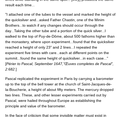
result each time...
"I attached one of the tubes to the vessel and marked the height of
the quicksilver and...asked Father Chastin, one of the Minim
Brothers...to watch if any changes should occur through the
day...Taking the other tube and a portion of the quick silver...I
walked to the top of
Puy-de-Dôme
, about 500
fathoms
higher than
the monastery, where upon experiment...found that the quicksilver
reached a height of only 23" and 2 lines...I repeated the
experiment five times with care...each at different points on the
summit...found the same height of quicksilver...in each case..."
[
Périer to Pascal, September 1647,"Œuves completes de Pascal",
2:682.
]
Pascal replicated the experiment in
Paris
by carrying a barometer
up to the top of the bell tower at the church of
Saint-Jacques-de-
la-Boucherie
, a height of about fifty meters. The mercury dropped
two lines. These, and other lesser experiments carried out by
Pascal, were hailed throughout Europe as establishing the
principle and value of the barometer.
In the face of criticism that some invisible matter must exist in