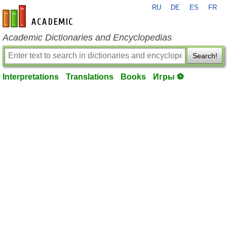
RU
DE
ES
FR
en-academic.com
Academic Dictionaries and Encyclopedias
Search!
Interpretations
Translations
Books
Игры ⚽