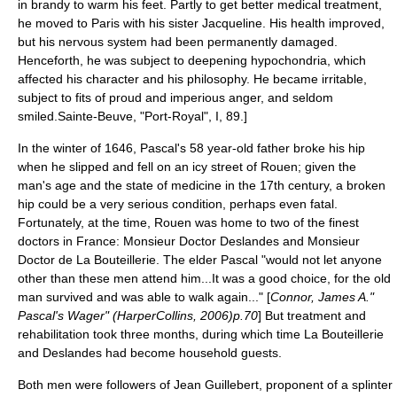
in brandy to warm his feet. Partly to get better medical treatment,
he moved to Paris with his sister Jacqueline. His health improved,
but his nervous system had been permanently damaged.
Henceforth, he was subject to deepening
hypochondria
, which
affected his character and his philosophy. He became irritable,
subject to fits of proud and imperious anger, and seldom
smiled.
Sainte-Beuve, "Port-Royal", I, 89.]
In the winter of 1646, Pascal's 58 year-old father broke his hip
when he slipped and fell on an icy street of Rouen; given the
man's age and the state of medicine in the 17th century, a broken
hip could be a very serious condition, perhaps even fatal.
Fortunately, at the time, Rouen was home to two of the finest
doctors in France: Monsieur Doctor Deslandes and Monsieur
Doctor de La Bouteillerie. The elder Pascal "would not let anyone
other than these men attend him...It was a good choice, for the old
man survived and was able to walk again..." [
Connor, James A."
Pascal's Wager" (HarperCollins, 2006)p.70
] But treatment and
rehabilitation took three months, during which time La Bouteillerie
and Deslandes had become household guests.
Both men were followers of
Jean Guillebert
, proponent of a splinter