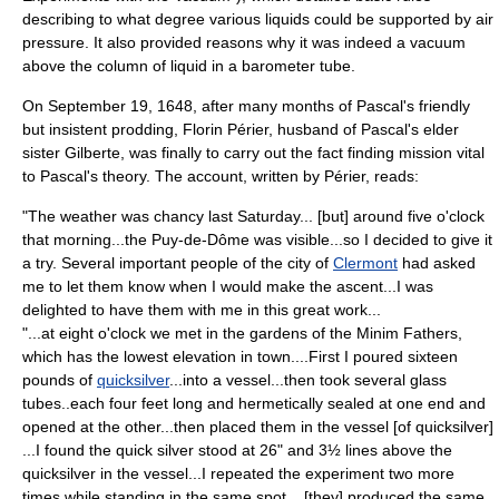
describing to what degree various liquids could be supported by air
pressure. It also provided reasons why it was indeed a vacuum
above the column of liquid in a barometer tube.
On September 19, 1648, after many months of Pascal's friendly
but insistent prodding, Florin Périer, husband of Pascal's elder
sister Gilberte, was finally to carry out the fact finding mission vital
to Pascal's theory. The account, written by Périer, reads:
"The weather was chancy last Saturday... [but] around five o'clock
that morning...the
Puy-de-Dôme
was visible...so I decided to give it
a try. Several important people of the city of
Clermont
had asked
me to let them know when I would make the ascent...I was
delighted to have them with me in this great work...
"...at eight o'clock we met in the gardens of the Minim Fathers,
which has the lowest elevation in town....First I poured sixteen
pounds of
quicksilver
...into a vessel...then took several glass
tubes..each four feet long and hermetically sealed at one end and
opened at the other...then placed them in the vessel [of quicksilver]
...I found the quick silver stood at 26" and 3½ lines above the
quicksilver in the vessel...I repeated the experiment two more
times while standing in the same spot... [they] produced the same