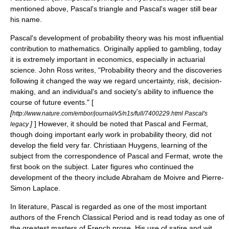
mentioned above, Pascal's triangle and Pascal's wager still bear
his name.
Pascal's development of probability theory was his most influential
contribution to mathematics. Originally applied to
gambling
, today
it is extremely important in
economics
, especially in
actuarial
science
. John Ross writes, "Probability theory and the discoveries
following it changed the way we regard uncertainty, risk, decision-
making, and an individual's and society's ability to influence the
course of future events." [
[
http://www.nature.com/embor/journal/v5/n1s/full/7400229.html Pascal's
]
] However, it should be noted that Pascal and Fermat,
legacy
though doing important early work in probability theory, did not
develop the field very far.
Christiaan Huygens
, learning of the
subject from the correspondence of Pascal and Fermat, wrote the
first book on the subject. Later figures who continued the
development of the theory include
Abraham de Moivre
and
Pierre-
Simon Laplace
.
In literature, Pascal is regarded as one of the most important
authors of the French Classical Period and is read today as one of
the greatest masters of French prose. His use of satire and wit