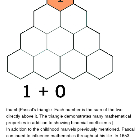
thumb|
Pascal's triangle
. Each number is the sum of the two
directly above it. The triangle demonstrates many mathematical
properties in addition to showing
binomial coefficients
.]
In addition to the childhood marvels previously mentioned, Pascal
continued to influence mathematics throughout his life. In 1653,