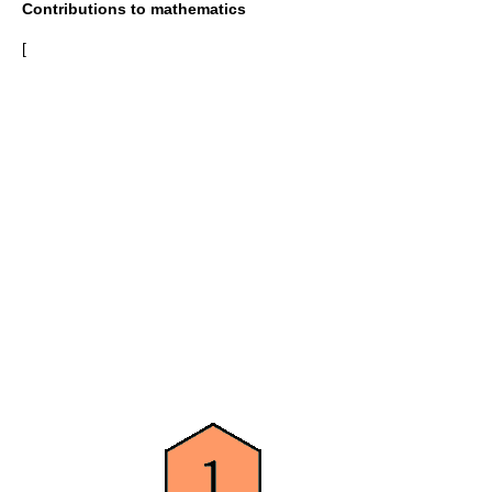
Contributions to mathematics
[