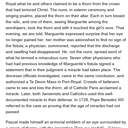
Royal what he and others claimed to be a thorn from the crown
that had tortured Christ. The nuns, in solemn ceremony and
singing psalms, placed the thorn on their altar. Each in turn kissed
the relic, and one of them, seeing Marguerite among the
worshipers, took the thorn and with it touched the girl's sore. That
evening, we are told, Marguerite expressed surprise that her eye
no longer pained her; her mother was astonished to find no sign of
the fistula; a physician, summoned, reported that the discharge
and swelling had disappeared. He, not the nuns, spread word of
what he termed a miraculous cure. Seven other physicians who
had had previous knowledge of Marguerite's fistula signed a
statement that in their judgment a miracle had taken place. The
diocesan officials investigated, came to the same conclusion, and
authorized a Te Deum Mass in Port-Royal. Crowds of believers
came to see and kiss the thorn; all of Catholic Paris acclaimed a
miracle. Later, both Jansenists and Catholics used this well-
documented miracle to their defense. In 1728,
Pope Benedict XIII
referred to the case as proving that the age of miracles had not
passed.
Pascal made himself an armorial emblem of an eye surrounded by