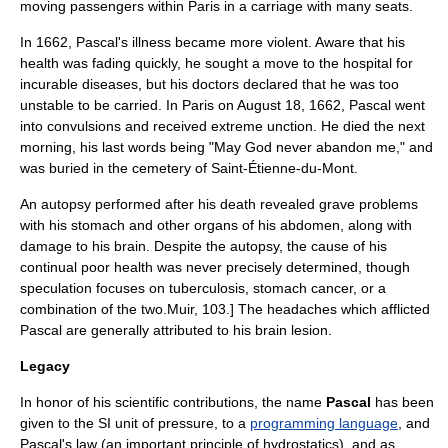
moving passengers within Paris in a carriage with many seats.
In 1662, Pascal's illness became more violent. Aware that his
health was fading quickly, he sought a move to the hospital for
incurable diseases, but his doctors declared that he was too
unstable to be carried. In
Paris
on August 18, 1662, Pascal went
into convulsions and received
extreme unction
. He died the next
morning, his last words being "May God never abandon me," and
was buried in the cemetery of
Saint-Étienne-du-Mont
.
An
autopsy
performed after his death revealed grave problems
with his stomach and other organs of his abdomen, along with
damage to his
brain
. Despite the autopsy, the cause of his
continual poor health was never precisely determined, though
speculation focuses on
tuberculosis
, stomach
cancer
, or a
combination of the two.
Muir, 103.] The headaches which afflicted
Pascal are generally attributed to his brain
lesion
.
Legacy
In honor of his scientific contributions, the name
Pascal
has been
given to the SI unit of pressure, to a
programming language
, and
Pascal's law
(an important principle of hydrostatics), and as