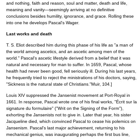
and nothing, faith and reason, soul and matter, death and life,
meaning and vanity—seemingly arriving at no definitive
conclusions besides humility, ignorance, and grace. Rolling these
into one he develops
Pascal's Wager
.
Last works and death
T. S. Eliot
described him during this phase of his life as "a man of
the world among ascetics, and an ascetic among men of the
world." Pascal's ascetic lifestyle derived from a belief that it was
natural and necessary for man to suffer. In 1659, Pascal, whose
health had never been good, fell seriously ill. During his last years,
he frequently tried to reject the ministrations of his doctors, saying,
"Sickness is the natural state of Christians."
Muir, 104.]
Louis XIV suppressed the Jansenist movement at Port-Royal in
1661. In response, Pascal wrote one of his final works, "Écrit sur la
signature du formulaire" ("Writ on the Signing of the Form"),
exhorting the Jansenists not to give in. Later that year, his sister
Jacqueline died, which convinced Pascal to cease his polemics on
Jansenism
. Pascal's last major achievement, returning to his
mechanical genius, was inaugurating perhaps the first
bus
line,