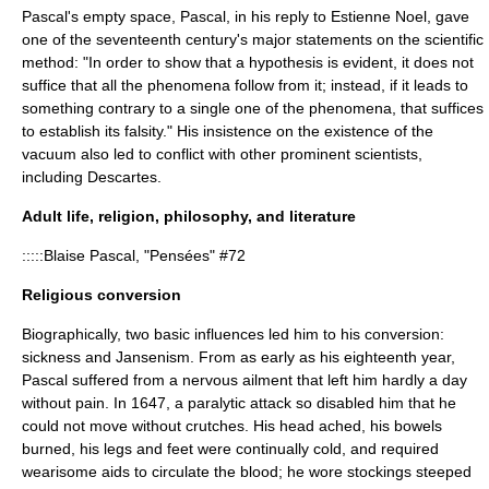
Pascal's empty space, Pascal, in his reply to
Estienne Noel
, gave
one of the seventeenth century's major statements on the
scientific
method
: "In order to show that a hypothesis is evident, it does not
suffice that all the phenomena follow from it; instead, if it leads to
something contrary to a single one of the phenomena, that suffices
to establish its falsity." His insistence on the existence of the
vacuum also led to conflict with other prominent scientists,
including
Descartes
.
Adult life, religion, philosophy, and literature
:::::Blaise Pascal, "Pensées" #72
Religious conversion
Biographically, two basic influences led him to his conversion:
sickness and
Jansenism
. From as early as his eighteenth year,
Pascal suffered from a nervous ailment that left him hardly a day
without pain. In 1647, a paralytic attack so disabled him that he
could not move without crutches. His head ached, his bowels
burned, his legs and feet were continually cold, and required
wearisome aids to circulate the blood; he wore stockings steeped