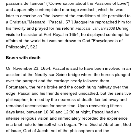
passions de l'amour" ("Conversation about the Passions of Love")
and apparently contemplated marriage &mdash; which he was
later to describe as "the lowest of the conditions of life permitted to
a Christian."
Mesnard, "Pascal", 57.] Jacqueline reproached him for
his frivolity and prayed for his reform.
During
Fact|date=January 2008
visits to his sister at Port-Royal in 1654, he displayed contempt for
affairs of the world but was not drawn to God.
"Encyclopedia of
Philosophy", 52.]
Brush with death
On November 23, 1654, Pascal is said to have been involved in an
accident at the
Neuilly-sur-Seine
bridge where the horses plunged
over the parapet and the carriage nearly followed them.
Fortunately, the reins broke and the coach hung halfway over the
edge. Pascal and his friends emerged unscathed, but the sensitive
philosopher, terrified by the nearness of death, fainted away and
remained unconscious for some time. Upon recovering fifteen
days later, between 10:30 and 12:30 at night, Pascal had an
intense religious vision and immediately recorded the experience
in a brief note to himself which began: "Fire. God of Abraham, God
of Isaac, God of Jacob, not of the philosophers and the