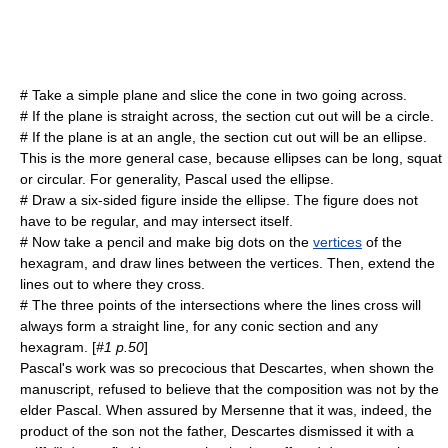
# Take a simple plane and slice the cone in two going across.
# If the plane is straight across, the section cut out will be a circle.
# If the plane is at an angle, the section cut out will be an
ellipse
.
This is the more general case, because ellipses can be long, squat
or circular. For generality, Pascal used the ellipse.
# Draw a six-sided figure inside the ellipse. The figure does not
have to be regular, and may intersect itself.
# Now take a pencil and make big dots on the
vertices
of the
hexagram, and draw lines between the vertices. Then, extend the
lines out to where they cross.
# The three points of the intersections where the lines cross will
always form a straight line, for any conic section and any
hexagram. [
#1 p.50
]
Pascal's work was so precocious that Descartes, when shown the
manuscript, refused to believe that the composition was not by the
elder Pascal. When assured by Mersenne that it was, indeed, the
product of the son not the father, Descartes dismissed it with a