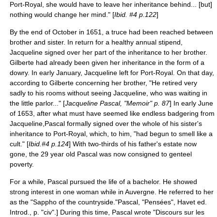
Port-Royal, she would have to leave her inheritance behind... [but]
nothing would change her mind." [
Ibid. #4 p.122
]
By the end of October in 1651, a truce had been reached between
brother and sister. In return for a healthy annual stipend,
Jacqueline signed over her part of the inheritance to her brother.
Gilberte had already been given her inheritance in the form of a
dowry. In early January, Jacqueline left for Port-Royal. On that day,
according to Gilberte concerning her brother, "He retired very
sadly to his rooms without seeing Jacqueline, who was waiting in
the little parlor..." [
Jacqueline Pascal, "Memoir" p. 87
] In early June
of 1653, after what must have seemed like endless badgering from
Jacqueline,Pascal formally signed over the whole of his sister's
inheritance to Port-Royal, which, to him, "had begun to smell like a
cult." [
Ibid.#4 p.124
] With two-thirds of his father's estate now
gone, the 29 year old Pascal was now consigned to genteel
poverty.
For a while, Pascal pursued the life of a bachelor. He showed
strong interest in one woman while in Auvergne. He referred to her
as the "
Sappho
of the countryside."
Pascal, "
Pensées
", Havet ed.
Introd., p. "civ".] During this time, Pascal wrote "Discours sur les