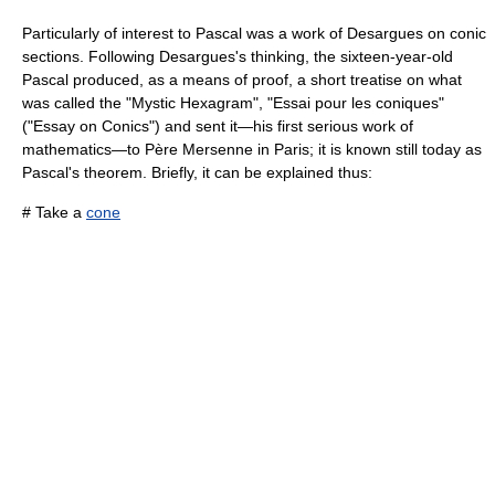
Particularly of interest to Pascal was a work of
Desargues
on
conic
section
s. Following Desargues's thinking, the sixteen-year-old
Pascal produced, as a means of proof, a short treatise on what
was called the "Mystic Hexagram", "Essai pour les coniques"
("Essay on Conics") and sent it—his first serious work of
mathematics—to Père
Mersenne
in Paris; it is known still today as
Pascal's theorem
. Briefly, it can be explained thus:
# Take a
cone