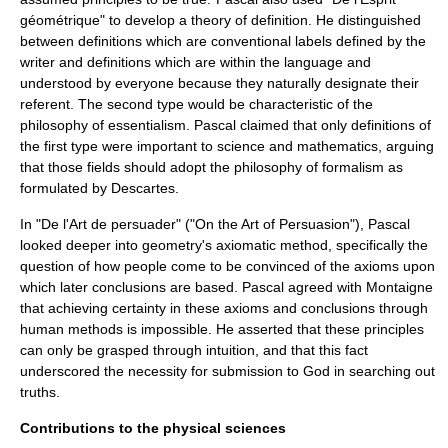
géométrique" to develop a theory of
definition
. He distinguished
between definitions which are conventional labels defined by the
writer and definitions which are within the language and
understood by everyone because they naturally designate their
referent. The second type would be characteristic of the
philosophy of
essentialism
. Pascal claimed that only definitions of
the first type were important to science and mathematics, arguing
that those fields should adopt the philosophy of
formalism
as
formulated by
Descartes
.
In "De l'Art de persuader" ("On the Art of Persuasion"), Pascal
looked deeper into geometry's
axiomatic method
, specifically the
question of how people come to be convinced of the
axioms
upon
which later conclusions are based. Pascal agreed with
Montaigne
that achieving certainty in these axioms and conclusions through
human methods is impossible. He asserted that these principles
can only be grasped through intuition, and that this fact
underscored the necessity for submission to
God
in searching out
truths.
Contributions to the physical sciences