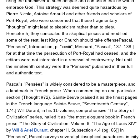
bring the unbeliever to such despair and confusion that he would
embrace God. This strategy was deemed quite hazardous by
Pierre Nicole
,
Antoine Arnauld
and other friends and scholars of
Port-Royal, who were concerned that these fragmentary
"thoughts" might lead to skepticism rather than to piety.
Henceforth, they concealed the skeptical pieces and modified
some of the rest, lest King or Church should take offense
Pascal,
"
Pensées
", Introduction, p. "xxviii"; Mesnard, "Pascal", 137–138.]
for at that time the persecution of Port-Royal had ceased, and the
editors were not interested in a renewal of controversy. Not until
the nineteenth century were the "Pensées" published in their full
and authentic text.
Pascal's "Pensées" is widely considered to be a masterpiece, and
a landmark in French prose. When commenting on one particular
section (Thought #72),
Sainte-Beuve
praised it as the finest pages
in the French language.
Sainte-Beuve, "Seventeenth Century",
174.]
Will Durant
, in his 11-volume, comprehensive "
The Story of
Civilization
" series, hailed it as "the most eloquent book in French
prose."
"
The Story of Civilization
: Volume 8, "The Age of Louis XIV"
by
Will & Ariel Durant
, chapter II, Subsection 4.4 (pg. 66)] In
"Pensées", Pascal surveys several philosophical paradoxes: infinity