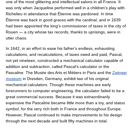
one of the most glittering and intellectual salons in all France. It
was only when Jacqueline performed well in a children's play with
Richelieu in attendance that Étienne was pardoned. In time
Étienne was back in good graces with the cardinal, and in 1639
had been appointed the king's commissioner of taxes in the city of
Rouen
— a city whose tax records, thanks to uprisings, were in
utter chaos.
In 1642, in an effort to ease his father's endless, exhausting
calculations, and recalculations, of taxes owed and paid, Pascal,
not yet nineteen, constructed a mechanical calculator capable of
addition and subtraction, called
Pascal's calculator
or the
Pascaline. The
Musée des Arts et Métiers
in
Paris
and the
Zwinger
museum
in
Dresden
,
Germany
, exhibit two of his original
mechanical calculators. Though these machines are early
forerunners to
computer engineering
, the calculator failed to be a
great commercial success. Because it was extraordinarily
expensive the
Pascaline
became little more than a toy, and status
symbol, for the very rich both in France and throughout Europe.
However, Pascal continued to make improvements to his design
through the next decade and built fifty machines in total.