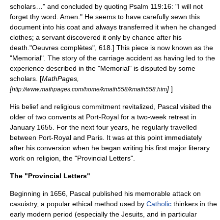
scholars…" and concluded by quoting Psalm 119:16: "I will not
forget thy word. Amen." He seems to have carefully sewn this
document into his coat and always transferred it when he changed
clothes; a servant discovered it only by chance after his
death.
"Oeuvres complètes", 618.] This piece is now known as the
"Memorial". The story of the carriage accident as having led to the
experience described in the "Memorial" is disputed by some
scholars. [
MathPages,
[
]
]
http://www.mathpages.com/home/kmath558/kmath558.htm
His belief and religious commitment revitalized, Pascal visited the
older of two convents at
Port-Royal
for a two-week retreat in
January 1655. For the next four years, he regularly travelled
between Port-Royal and Paris. It was at this point immediately
after his conversion when he began writing his first major literary
work on religion, the "Provincial Letters".
The "Provincial Letters"
Beginning in 1656, Pascal published his memorable attack on
casuistry
, a popular ethical method used by
Catholic
thinkers in the
early modern period (especially the
Jesuits
, and in particular