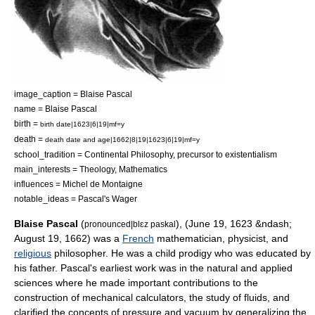
image_caption = Blaise Pascal
name = Blaise Pascal
birth =
birth date|1623|6|19|mf=y
death =
death date and age|1662|8|19|1623|6|19|mf=y
school_tradition =
Continental Philosophy
, precursor to
existentialism
main_interests =
Theology
,
Mathematics
influences =
Michel de Montaigne
notable_ideas =
Pascal's Wager
Blaise Pascal
(
), (June 19, 1623 &ndash;
pronounced|blɛz paskal
August 19, 1662) was a
French
mathematician
,
physicist
, and
religious
philosopher
. He was a
child prodigy
who was educated by
his father. Pascal's earliest work was in the natural and applied
science
s where he made important contributions to the
construction of mechanical
calculator
s, the study of
fluid
s, and
clarified the concepts of
pressure
and
vacuum
by generalizing the