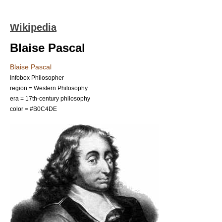
Wikipedia
Blaise Pascal
Blaise Pascal
Infobox Philosopher
region = Western Philosophy
era =
17th-century philosophy
color = #B0C4DE