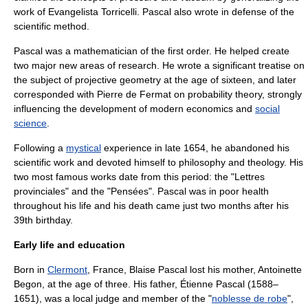
work of
Evangelista Torricelli
. Pascal also wrote in defense of the
scientific method
.
Pascal was a mathematician of the first order. He helped create
two major new areas of research. He wrote a significant treatise on
the subject of
projective geometry
at the age of sixteen, and later
corresponded with
Pierre de Fermat
on
probability theory
, strongly
influencing the development of modern
economics
and
social
science
.
Following a
mystical
experience in late 1654, he abandoned his
scientific work and devoted himself to philosophy and
theology
. His
two most famous works date from this period: the "
Lettres
provinciales
" and the "
Pensées
". Pascal was in poor
health
throughout his life and his death came just two months after his
39th birthday.
Early life and education
Born in
Clermont
,
France
, Blaise Pascal lost his mother, Antoinette
Begon, at the age of three. His father,
Étienne Pascal
(1588–
1651), was a local judge and member of the "
noblesse de robe
",