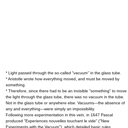
* Light passed through the so-called "vacuum" in the glass tube.
* Aristotle wrote how everything moved, and must be moved by
something.
* Therefore, since there had to be an invisible "something" to move
the light through the glass tube, there was no vacuum in the tube.
Not in the glass tube or anywhere else. Vacuums—the absence of
any and everything—were simply an impossibility.
Following more experimentation in this vein, in 1647 Pascal
produced "Experiences nouvelles touchant le vide" ("New
Experiments with the Vacuum"), which detailed basic rules