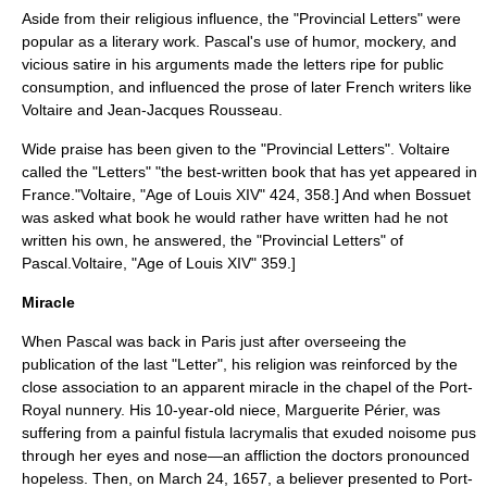
Aside from their religious influence, the "Provincial Letters" were
popular as a literary work. Pascal's use of humor, mockery, and
vicious
satire
in his arguments made the letters ripe for public
consumption, and influenced the prose of later French writers like
Voltaire
and
Jean-Jacques Rousseau
.
Wide praise has been given to the "Provincial Letters".
Voltaire
called the "Letters" "the best-written book that has yet appeared in
France."
Voltaire, "Age of Louis XIV" 424, 358.] And when
Bossuet
was asked what book he would rather have written had he not
written his own, he answered, the "Provincial Letters" of
Pascal.
Voltaire, "Age of Louis XIV" 359.]
Miracle
When Pascal was back in Paris just after overseeing the
publication of the last "Letter", his religion was reinforced by the
close association to an apparent miracle in the chapel of the Port-
Royal nunnery. His 10-year-old niece, Marguerite Périer, was
suffering from a painful
fistula
lacrymalis that exuded noisome pus
through her eyes and nose—an affliction the doctors pronounced
hopeless. Then, on March 24, 1657, a believer presented to Port-