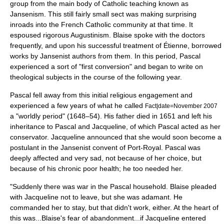
group from the main body of Catholic teaching known as
Jansenism
. This still fairly small sect was making surprising
inroads into the French Catholic community at that time. It
espoused rigorous
Augustinism
. Blaise spoke with the doctors
frequently, and upon his successful treatment of Étienne, borrowed
works by Jansenist authors from them. In this period, Pascal
experienced a sort of "first conversion" and began to write on
theological subjects in the course of the following year.
Pascal fell away from this initial religious engagement and
experienced a few years of what he called
Fact|date=November 2007
a "worldly period" (1648–54). His father died in 1651 and left his
inheritance to Pascal and Jacqueline, of which Pascal acted as her
conservator. Jacqueline announced that she would soon become a
postulant
in the Jansenist convent of
Port-Royal
. Pascal was
deeply affected and very sad, not because of her choice, but
because of his chronic poor health; he too needed her.
"Suddenly there was war in the Pascal household. Blaise pleaded
with Jacqueline not to leave, but she was adamant. He
commanded her to stay, but that didn't work, either. At the heart of
this was...Blaise's fear of abandonment...if Jacqueline entered