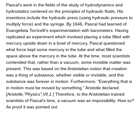
Pascal's work in the fields of the study of
hydrodynamics
and
hydrostatics
centered on the principles of
hydraulic fluid
s. His
inventions include the
hydraulic press
(using hydraulic pressure to
multiply force) and the
syringe
. By 1646, Pascal had learned of
Evangelista Torricelli
's experimentation with
barometer
s. Having
replicated an experiment which involved placing a tube filled with
mercury upside down in a bowl of mercury, Pascal questioned
what force kept some mercury in the tube and what filled the
space above the mercury in the tube. At the time, most scientists
contended that, rather than a
vacuum
, some invisible matter was
present. This was based on the Aristotelian notion that creation
was a thing of substance, whether visible or invisible; and this
substance was forever in motion. Furthermore, "Everything that is
in motion must be moved by something,"
Aristotle
declared.
[
Aristotle,"Physics",VII,1.
] Therefore, to the Aristotelian trained
scientists of Pascal's time, a vacuum was an impossibility. How so?
As proof it was pointed out: