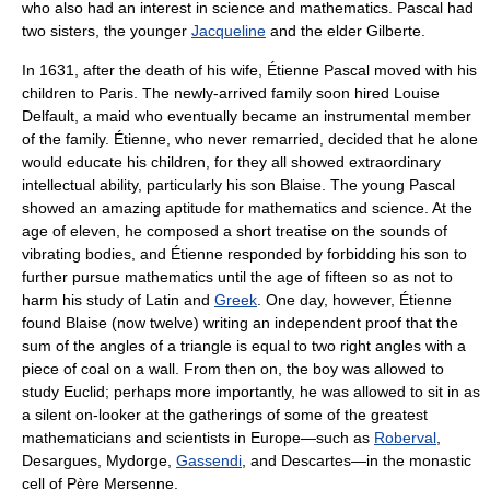
who also had an interest in science and mathematics. Pascal had
two sisters, the younger
Jacqueline
and the elder Gilberte.
In 1631, after the death of his wife, Étienne Pascal moved with his
children to
Paris
. The newly-arrived family soon hired Louise
Delfault, a maid who eventually became an instrumental member
of the family. Étienne, who never remarried, decided that he alone
would educate his children, for they all showed extraordinary
intellectual ability, particularly his son Blaise. The young Pascal
showed an amazing aptitude for mathematics and science. At the
age of eleven, he composed a short treatise on the sounds of
vibrating bodies, and Étienne responded by forbidding his son to
further pursue mathematics until the age of fifteen so as not to
harm his study of
Latin
and
Greek
. One day, however, Étienne
found Blaise (now twelve) writing an independent proof that the
sum of the
angle
s of a
triangle
is equal to two
right angle
s with a
piece of coal on a wall. From then on, the boy was allowed to
study
Euclid
; perhaps more importantly, he was allowed to sit in as
a silent on-looker at the gatherings of some of the greatest
mathematicians and scientists in Europe—such as
Roberval
,
Desargues
,
Mydorge
,
Gassendi
, and
Descartes
—in the monastic
cell of Père
Mersenne
.