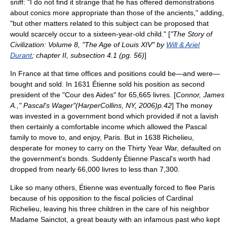
sniff: "I do not find it strange that he has offered demonstrations
about conics more appropriate than those of the ancients," adding,
"but other matters related to this subject can be proposed that
would scarcely occur to a sixteen-year-old child." [
"
The Story of
Civilization
: Volume 8, "The Age of Louis XIV" by
Will & Ariel
Durant
; chapter II, subsection 4.1 (pg. 56)
]
In France at that time offices and positions could be—and were—
bought and sold. In 1631 Étienne sold his position as second
president of the "Cour des Aides" for 65,665
livres
. [
Connor, James
A.," Pascal's Wager"(HarperCollins, NY, 2006)p.42
] The money
was invested in a government bond which provided if not a lavish
then certainly a comfortable income which allowed the Pascal
family to move to, and enjoy,
Paris
. But in 1638 Richelieu,
desperate for money to carry on the
Thirty Year War
, defaulted on
the government's bonds. Suddenly Étienne Pascal's worth had
dropped from nearly 66,000 livres to less than 7,300.
Like so many others, Étienne was eventually forced to flee Paris
because of his opposition to the fiscal policies of
Cardinal
Richelieu
, leaving his three children in the care of his neighbor
Madame Sainctot, a great beauty with an infamous past who kept