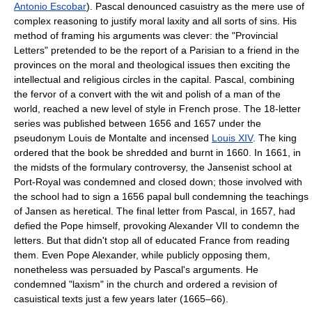
Antonio Escobar
). Pascal denounced casuistry as the mere use of
complex reasoning to justify moral laxity and all sorts of
sin
s. His
method of framing his arguments was clever: the "Provincial
Letters" pretended to be the report of a Parisian to a friend in the
provinces on the moral and theological issues then exciting the
intellectual and religious circles in the capital. Pascal, combining
the fervor of a convert with the wit and polish of a man of the
world, reached a new level of style in French prose. The 18-letter
series was published between 1656 and 1657 under the
pseudonym Louis de Montalte and incensed
Louis XIV
. The king
ordered that the book be shredded and burnt in 1660. In 1661, in
the midsts of the
formulary controversy
, the Jansenist school at
Port-Royal was condemned and closed down; those involved with
the school had to sign a 1656
papal bull
condemning the teachings
of Jansen as heretical. The final letter from Pascal, in 1657, had
defied the Pope himself, provoking
Alexander VII
to condemn the
letters. But that didn't stop all of educated France from reading
them. Even Pope Alexander, while publicly opposing them,
nonetheless was persuaded by Pascal's arguments. He
condemned "laxism" in the church and ordered a revision of
casuistical texts just a few years later (1665–66).