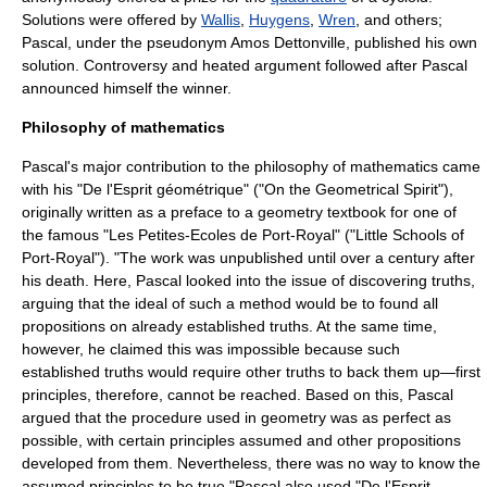
Solutions were offered by
Wallis
,
Huygens
,
Wren
, and others;
Pascal, under the pseudonym Amos Dettonville, published his own
solution. Controversy and heated argument followed after Pascal
announced himself the winner.
Philosophy of mathematics
Pascal's major contribution to the
philosophy of mathematics
came
with his "De l'Esprit géométrique" ("On the Geometrical Spirit"),
originally written as a preface to a geometry textbook for one of
the famous "Les Petites-Ecoles de Port-Royal" ("Little Schools of
Port-Royal"). "The work was unpublished until over a century after
his death. Here, Pascal looked into the issue of discovering truths,
arguing that the ideal of such a method would be to found all
propositions on already established truths. At the same time,
however, he claimed this was impossible because such
established truths would require other truths to back them up—first
principles, therefore, cannot be reached. Based on this, Pascal
argued that the procedure used in geometry was as perfect as
possible, with certain principles assumed and other propositions
developed from them. Nevertheless, there was no way to know the
assumed principles to be true."Pascal also used "De l'Esprit