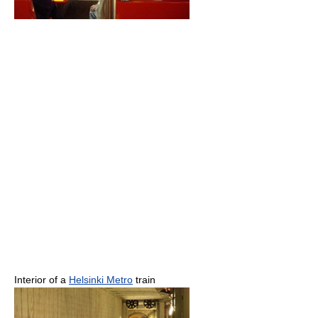
Interior of a
Helsinki Metro
train