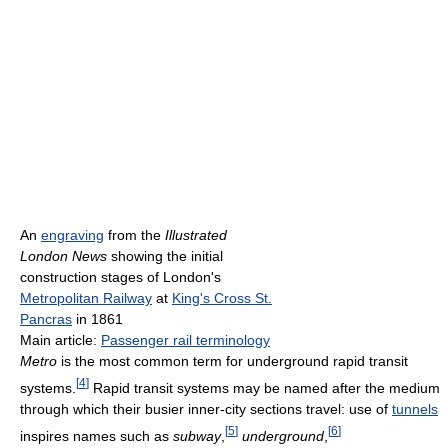
An
engraving
from the
Illustrated
London News
showing the initial
construction stages of London's
Metropolitan Railway
at
King's Cross St.
Pancras
in 1861
Main article:
Passenger rail terminology
Metro
is the most common term for underground rapid transit
[
4
]
systems.
Rapid transit systems may be named after the medium
through which their busier inner-city sections travel: use of
tunnels
[
5
]
[
6
]
inspires names such as
subway
,
underground
,