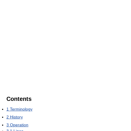
Contents
1
Terminology
2
History
3
Operation
3.1
Lines