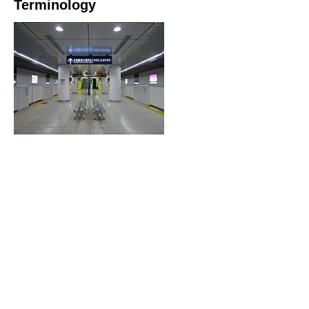
Terminology