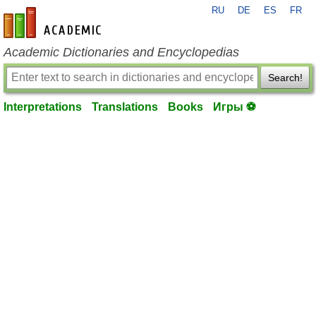
RU
DE
ES
FR
en-academic.com
Academic Dictionaries and Encyclopedias
Search!
Interpretations
Translations
Books
Игры ⚽