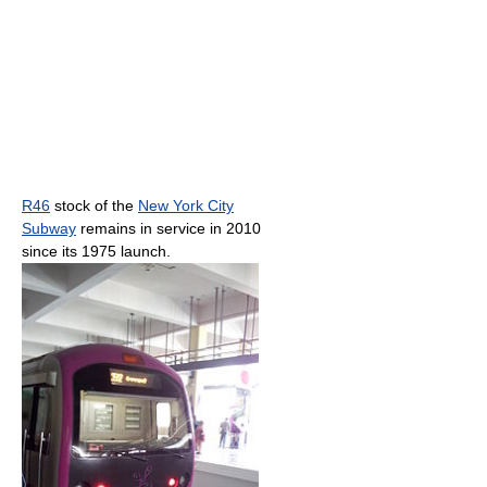
R46
stock of the
New York City
Subway
remains in service in 2010
since its 1975 launch.