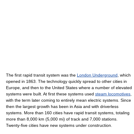
The first rapid transit system was the
London Underground
, which
opened in 1863. The technology quickly spread to other cities in
Europe, and then to the United States where a number of elevated
systems were built. At first these systems used
steam locomotives
,
with the term later coming to entirely mean electric systems. Since
then the largest growth has been in Asia and with driverless
systems. More than 160 cities have rapid transit systems, totaling
more than 8,000 km (5,000 mi) of track and 7,000 stations.
Twenty-five cities have new systems under construction.