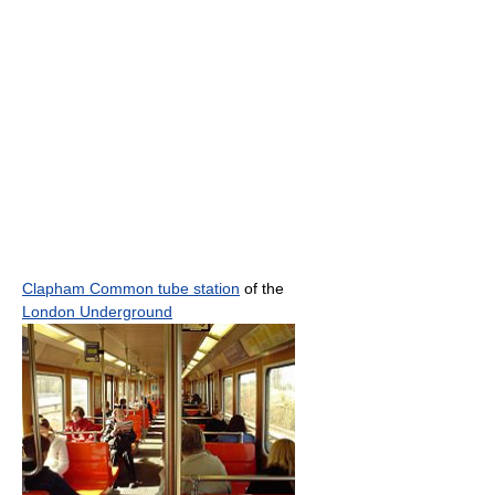
Clapham Common tube station
of the
London Underground