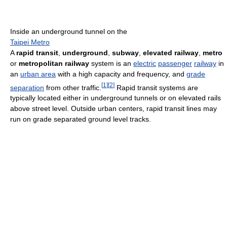
Inside an underground tunnel on the
Taipei Metro
A
rapid transit
,
underground
,
subway
,
elevated railway
,
metro
or
metropolitan railway
system is an
electric
passenger
railway
in
an
urban area
with a high capacity and frequency, and
grade
[
1
]
[
2
]
separation
from other traffic.
Rapid transit systems are
typically located either in underground tunnels or on elevated rails
above street level. Outside urban centers, rapid transit lines may
run on grade separated ground level tracks.