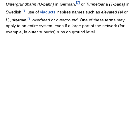
[
7
]
Untergrundbahn (U-bahn)
in German,
or
Tunnelbana (T-bana)
in
[
8
]
Swedish;
use of
viaducts
inspires names such as
elevated
(
el
or
[
9
]
L
),
skytrain
,
overhead
or
overground
. One of these terms may
apply to an entire system, even if a large part of the network (for
example, in outer suburbs) runs on ground level.