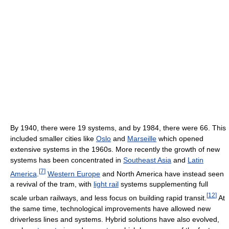
By 1940, there were 19 systems, and by 1984, there were 66. This
included smaller cities like
Oslo
and
Marseille
which opened
extensive systems in the 1960s. More recently the growth of new
systems has been concentrated in
Southeast Asia
and
Latin
[
7
]
America
.
Western Europe
and North America have instead seen
a revival of the tram, with
light rail
systems supplementing full
[
12
]
scale urban railways, and less focus on building rapid transit.
At
the same time, technological improvements have allowed new
driverless lines and systems. Hybrid solutions have also evolved,