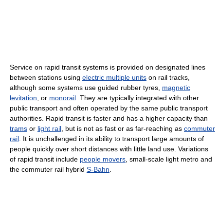
Service on rapid transit systems is provided on designated lines
between stations using
electric multiple units
on rail tracks,
although some systems use guided rubber tyres,
magnetic
levitation
, or
monorail
. They are typically integrated with other
public transport and often operated by the same public transport
authorities. Rapid transit is faster and has a higher capacity than
trams
or
light rail
, but is not as fast or as far-reaching as
commuter
rail
. It is unchallenged in its ability to transport large amounts of
people quickly over short distances with little land use. Variations
of rapid transit include
people movers
, small-scale light metro and
the commuter rail hybrid
S-Bahn
.