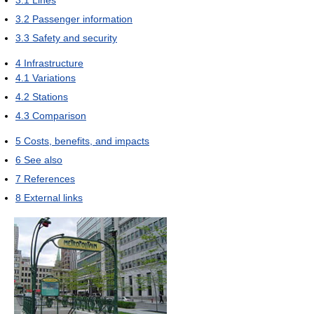
3.2
Passenger information
3.3
Safety and security
4
Infrastructure
4.1
Variations
4.2
Stations
4.3
Comparison
5
Costs, benefits, and impacts
6
See also
7
References
8
External links