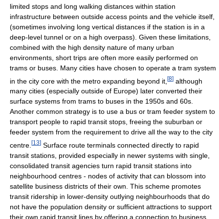
limited stops and long walking distances within station
infrastructure between outside access points and the vehicle itself,
(sometimes involving long vertical distances if the station is in a
deep-level tunnel or on a high overpass). Given these limitations,
combined with the high density nature of many urban
environments, short trips are often more easily performed on
trams or buses. Many cities have chosen to operate a tram system
[
8
]
in the city core with the metro expanding beyond it,
although
many cities (especially outside of Europe) later converted their
surface systems from trams to buses in the 1950s and 60s.
Another common strategy is to use a bus or tram feeder system to
transport people to rapid transit stops, freeing the suburban or
feeder system from the requirement to drive all the way to the city
[
13
]
centre.
Surface route terminals connected directly to rapid
transit stations, provided especially in newer systems with single,
consolidated transit agencies turn rapid transit stations into
neighbourhood centres - nodes of activity that can blossom into
satellite business districts of their own. This scheme promotes
transit ridership in lower-density outlying neighbourhoods that do
not have the population density or sufficient attractions to support
their own rapid transit lines by offering a connection to business