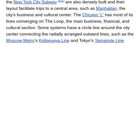
[
22
]
the
New York City Subway
are also densely built and their
layout facilitate trips to a central area, such as
Manhattan
, the
city's business and cultural center. The
Chicago 'L'
has most of its
lines converging on The Loop, the main business, financial, and
cultural section. Some systems have a circle line around the city
center connecting the radially arranged outward lines, such as the
Moscow Metro
's
Koltsevaya Line
and Tokyo's
Yamanote Line
.