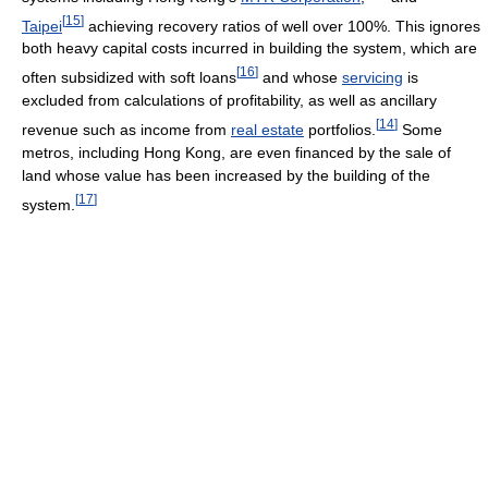
[
15
]
Taipei
achieving recovery ratios of well over 100%. This ignores
both heavy capital costs incurred in building the system, which are
[
16
]
often subsidized with soft loans
and whose
servicing
is
excluded from calculations of profitability, as well as ancillary
[
14
]
revenue such as income from
real estate
portfolios.
Some
metros, including Hong Kong, are even financed by the sale of
land whose value has been increased by the building of the
[
17
]
system.