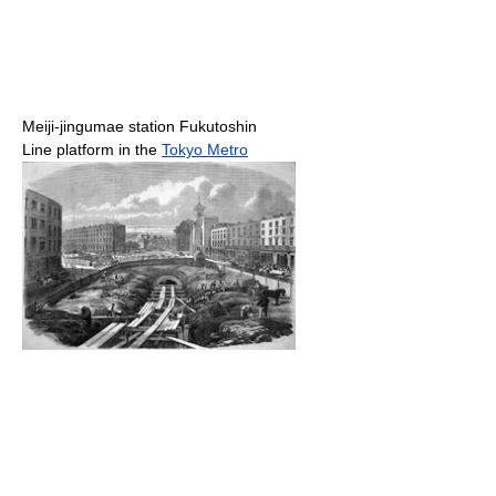
Meiji-jingumae station Fukutoshin
Line platform in the
Tokyo Metro