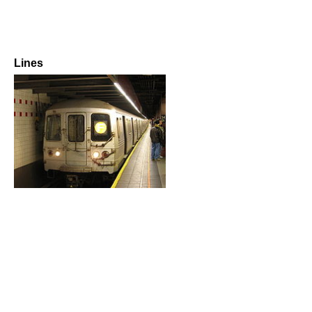
Lines