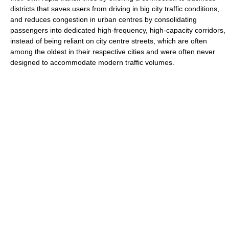
districts that saves users from driving in big city traffic conditions,
and reduces congestion in urban centres by consolidating
passengers into dedicated high-frequency, high-capacity corridors,
instead of being reliant on city centre streets, which are often
among the oldest in their respective cities and were often never
designed to accommodate modern traffic volumes.