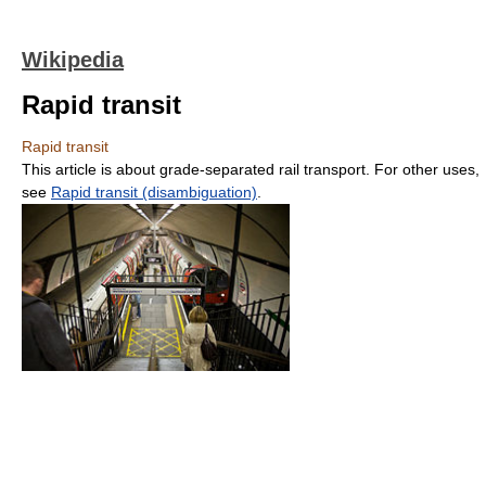
Wikipedia
Rapid transit
Rapid transit
This article is about grade-separated rail transport. For other uses,
see
Rapid transit (disambiguation)
.