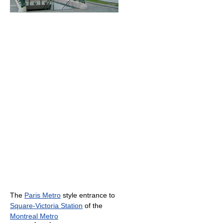
The
Paris Metro
style entrance to
Square-Victoria Station
of the
Montreal Metro