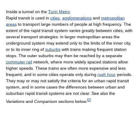
Inside a tunnel on the
Turin Metro
Rapid transit is used in
cities
,
agglomerations
and
metropolitan
areas
to transport large numbers of people at high frequency. The
extent of the rapid transit system varies greatly between cities, with
several transport strategies: in larger metropolitan areas the
underground system may extend only to the limits of the inner city,
or to its inner ring of
suburbs
with trains making frequent station
stops. The outer suburbs may then be reached by a separate
commuter rail
network, where more widely spaced stations allow
higher speeds. These trains are often more expensive and less
frequent, and in some cities operate only during
rush hour
periods.
They may or may not satisfy the criteria for an urban rapid transit
system, and in some cases the differences between urban and
suburban rapid transit systems are not clear. See also the
[
2
]
Variations
and
Comparison
sections below.