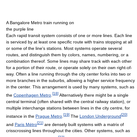
A Bangalore Metro train running on
the purple line
Each rapid transit system consists of one or more lines. Each line
is serviced by at least one specific route with trains stopping at all
or some of the line's stations. Most systems operate several
routes, and distinguish them by colors, names, numbering, or a
combination thereof. Some lines may share track with each other
for a portion of their route, or operate solely on their own right-of-
way. Often a line running through the city center forks into two or
more branches in the suburbs, allowing a higher service frequency
in the center. This arrangement is used by many systems, such as
[
18
]
the
Copenhagen Metro
.
Alternatively there might be a single
central terminal (often shared with the central railway station), or
multiple interchange stations between lines in the city centre, for
[
19
]
[
20
]
instance in the
Prague Metro
.
The
London Underground
[
21
]
and
Paris Métro
are densely built systems with a matrix of
crisscrossing lines throughout the cities. Other systems, such as