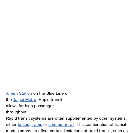
Ximen Station
on the Blue Line of
the
Taipei Metro
. Rapid transit
allows for high passenger
throughput.
Rapid transit systems are often supplemented by other systems,
either
buses
,
trams
or
commuter rail
. This combination of transit
modes serves to offset certain limitations of rapid transit, such as