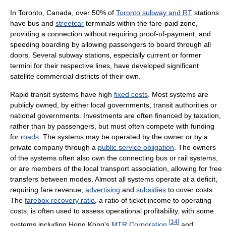
In Toronto, Canada, over 50% of
Toronto subway and RT
stations
have bus and
streetcar
terminals within the fare-paid zone,
providing a connection without requiring proof-of-payment, and
speeding boarding by allowing passengers to board through all
doors. Several subway stations, especially current or former
termini for their respective lines, have developed significant
satellite commercial districts of their own.
Rapid transit systems have high
fixed costs
. Most systems are
publicly owned, by either local governments, transit authorities or
national governments. Investments are often financed by taxation,
rather than by passengers, but must often compete with funding
for
roads
. The systems may be operated by the owner or by a
private company through a
public service obligation
. The owners
of the systems often also own the connecting bus or rail systems,
or are members of the local transport association, allowing for free
transfers between modes. Almost all systems operate at a deficit,
requiring fare revenue,
advertising
and
subsidies
to cover costs.
The
farebox recovery ratio
, a ratio of ticket income to operating
costs, is often used to assess operational profitability, with some
[
14
]
systems including Hong Kong's
MTR Corporation
,
and