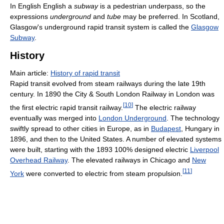
In English English a
subway
is a pedestrian underpass, so the
expressions
underground
and
tube
may be preferred. In Scotland,
Glasgow's underground rapid transit system is called the
Glasgow
Subway
.
History
Main article:
History of rapid transit
Rapid transit evolved from steam railways during the late 19th
century. In 1890 the City & South London Railway in London was
[
10
]
the first electric rapid transit railway.
The electric railway
eventually was merged into
London Underground
. The technology
swiftly spread to other cities in Europe, as in
Budapest
, Hungary in
1896, and then to the United States. A number of elevated systems
were built, starting with the 1893 100% designed electric
Liverpool
Overhead Railway
. The elevated railways in Chicago and
New
[
11
]
York
were converted to electric from steam propulsion.