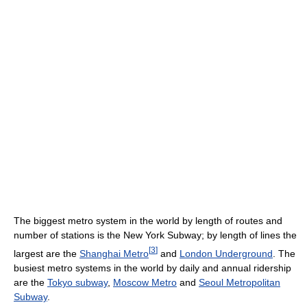
The biggest metro system in the world by length of routes and
number of stations is the New York Subway; by length of lines the
[
3
]
largest are the
Shanghai Metro
and
London Underground
. The
busiest metro systems in the world by daily and annual ridership
are the
Tokyo subway
,
Moscow Metro
and
Seoul Metropolitan
Subway
.