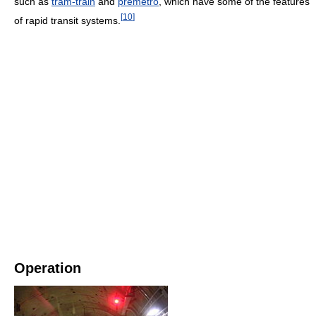
such as
tram-train
and
premetro
, which have some of the features
[
10
]
of rapid transit systems.
Operation