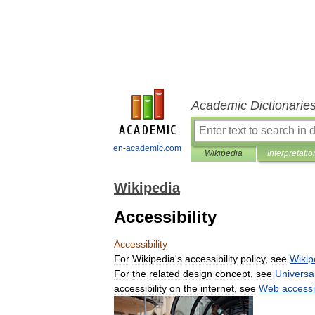
Academic Dictionarie
en-academic.com
Wikipedia
Interpretatio
Wikipedia
Accessibility
Accessibility
For
Wikipedia
'
s
accessibility
policy
,
see
Wikip
For
the
related
design
concept
,
see
Universa
accessibility
on
the
internet
,
see
Web
accessib