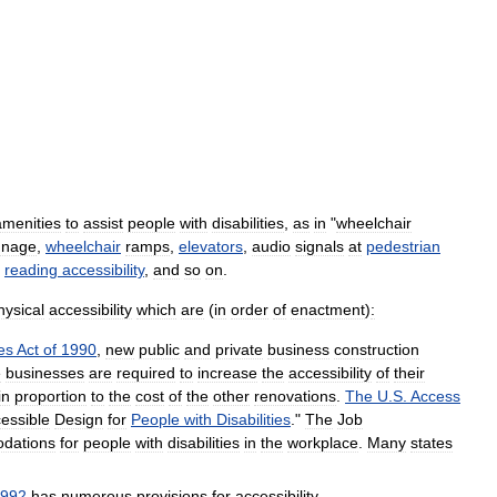
amenities
to
assist
people
with
disabilities
,
as
in
"
wheelchair
gnage
,
wheelchair
ramps
,
elevators
,
audio
signals
at
pedestrian
,
reading
accessibility
,
and
so
on
.
hysical
accessibility
which
are
(
in
order
of
enactment
)
:
ies
Act
of
1990
,
new
public
and
private
business
construction
e
businesses
are
required
to
increase
the
accessibility
of
their
in
proportion
to
the
cost
of
the
other
renovations
.
The
U
.
S
.
Access
essible
Design
for
People
with
Disabilities
."
The
Job
dations
for
people
with
disabilities
in
the
workplace
.
Many
states
992
has
numerous
provisions
for
accessibility
.