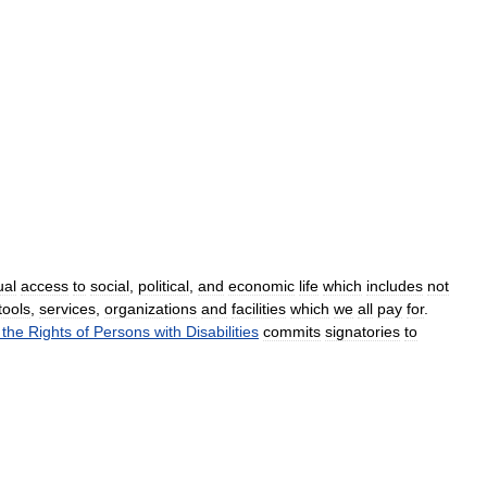
ual
access
to
social
,
political
,
and
economic
life
which
includes
not
tools
,
services
,
organizations
and
facilities
which
we
all
pay
for
.
the
Rights
of
Persons
with
Disabilities
commits
signatories
to