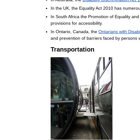
In
the
UK
,
the
Equality
Act
2010
has
numero
In
South
Africa
the
Promotion
of
Equality
and
provisions
for
accessibility
.
In
Ontario
,
Canada
,
the
Ontarians
with
Disabi
and
prevention
of
barriers
faced
by
persons
Transportation