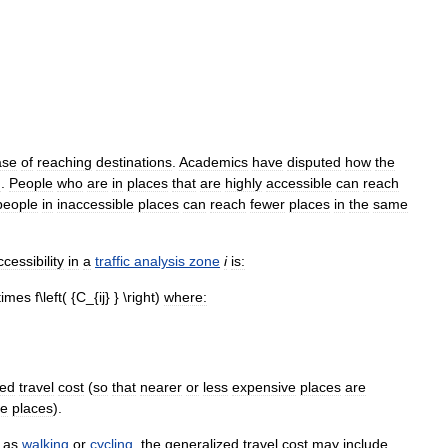
ase
of
reaching
destinations
.
Academics
have
disputed
how
the
d
.
People
who
are
in
places
that
are
highly
accessible
can
reach
people
in
inaccessible
places
can
reach
fewer
places
in
the
same
ccessibility
in
a
traffic
analysis
zone
i
is:
where:
zed
travel
cost
(
so
that
nearer
or
less
expensive
places
are
ve
places
).
as
walking
or
cycling
,
the
generalized
travel
cost
may
include