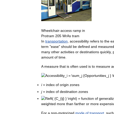
Wheelchair
-
access
ramp
in
Protram
205
WrAs
tram
In
transportation
,
accessibility
refers
to
the
e
term
"
ease
"
should
be
defined
and
measure
many
other
activities
or
destinations
quickly
,
amount
of
time
.
A
measure
that
is
often
used
is
to
measure
a
i
=
index
of
origin
zones
j
=
index
of
destination
zones
=
function
of
generali
weighted
more
than
farther
or
more
expensi
For
a
non
-
motorized
mode
of
transport
,
such