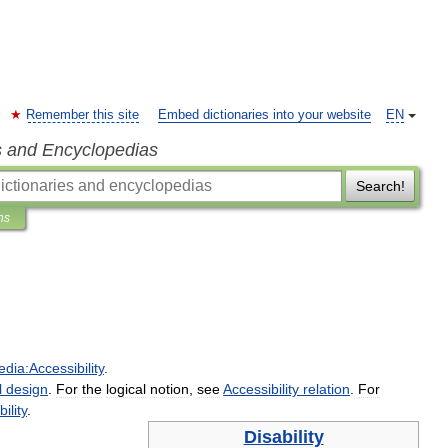
Remember this site
Embed dictionaries into your website
EN
s and Encyclopedias
Search!
ns
edia:Accessibility
.
l
design
.
For
the
logical
notion
,
see
Accessibility
relation
.
For
ility
.
Disability