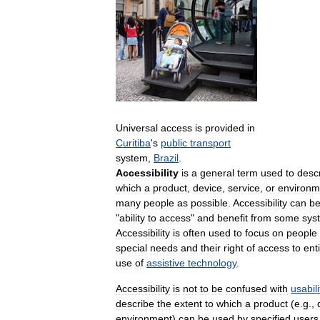
Universal
access
is
provided
in
Curitiba
'
s
public
transport
system
,
Brazil
.
Accessibility
is
a
general
term
used
to
desc
which
a
product
,
device
,
service
,
or
environm
many
people
as
possible
.
Accessibility
can
b
"
ability
to
access
"
and
benefit
from
some
sys
Accessibility
is
often
used
to
focus
on
people
special
needs
and
their
right
of
access
to
enti
use
of
assistive
technology
.
Accessibility
is
not
to
be
confused
with
usabili
describe
the
extent
to
which
a
product
(
e
.
g
.,
environment
)
can
be
used
by
specified
users