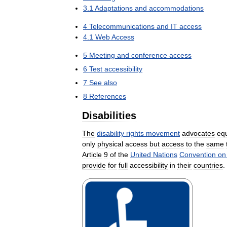
3
.
1
Adaptations
and
accommodations
4
Telecommunications
and
IT
access
4
.
1
Web
Access
5
Meeting
and
conference
access
6
Test
accessibility
7
See
also
8
References
Disabilities
The
disability
rights
movement
advocates
eq
only
physical
access
but
access
to
the
same
Article
9
of
the
United
Nations
Convention
on
provide
for
full
accessibility
in
their
countries
.