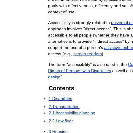
goals
with
effectiveness
,
efficiency
and
satisf
context
of
use
.
Accessibility
is
strongly
related
to
universal
d
approach
involves
"
direct
access
".
This
is
ab
accessible
to
all
people
(
whether
they
have
a
alternative
is
to
provide
"
indirect
access
"
by
h
support
the
use
of
a
person
'
s
assistive
techn
access
(
e
.
g
.,
screen
readers
).
The
term
"
accessibility
"
is
also
used
in
the
Co
Rights
of
Persons
with
Disabilities
as
well
as
design
".
Contents
1
Disabilities
2
Transportation
2
.
1
Accessibility
planning
2
.
2
Low
floor
3
Housing