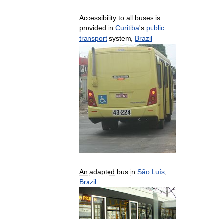
Accessibility
to
all
buses
is
provided
in
Curitiba
'
s
public
transport
system
,
Brazil
.
An
adapted
bus
in
São
Luís
,
Brazil
.