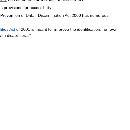
us
provisions
for
accessibility
.
Prevention
of
Unfair
Discrimination
Act
2000
has
numerous
lities
Act
of
2001
is
meant
to
"
improve
the
identification
,
removal
with
disabilities
..."