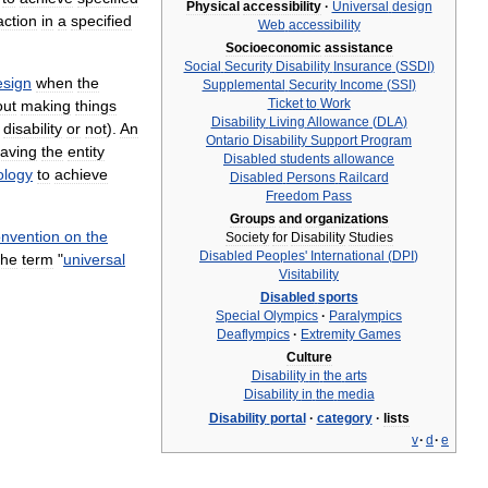
Physical
accessibility
·
Universal
design
action
in
a
specified
Web
accessibility
Socioeconomic
assistance
Social
Security
Disability
Insurance
(
SSDI
)
esign
when
the
Supplemental
Security
Income
(
SSI
)
Ticket
to
Work
out
making
things
Disability
Living
Allowance
(
DLA
)
disability
or
not
).
An
Ontario
Disability
Support
Program
aving
the
entity
Disabled
students
allowance
ology
to
achieve
Disabled
Persons
Railcard
Freedom
Pass
Groups
and
organizations
nvention
on
the
Society
for
Disability
Studies
Disabled
Peoples
'
International
(
DPI
)
the
term
"
universal
Visitability
Disabled
sports
Special
Olympics
·
Paralympics
Deaflympics
·
Extremity
Games
Culture
Disability
in
the
arts
Disability
in
the
media
Disability
portal
·
category
·
lists
v
·
d
·
e