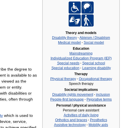
Theory
and
models
Disability
theory
·
Ableism
/
Disablism
Medical
model
·
Social
model
Education
Mainstreaming
Individualized
Education
Program
(
IEP
)
Special
needs
·
Special
school
Special
education
·
Learning
disability
ribe
the
degree
to
Therapy
ent
is
available
to
as
Physical
therapy
·
Occupational
therapy
e
viewed
as
the
Speech
therapy
tem
or
entity
.
Societal
implications
with
disabilities
or
Disability
rights
movement
·
inclusion
ties
,
often
through
People
-
first
language
·
Pejorative
terms
Personal
/
physical
assistance
Personal
care
assistant
Activities
of
daily
living
ty
which
is
used
to
Orthotics
and
braces
·
Prosthetics
device
,
service
,
Assistive
technology
·
Mobility
aids
to
achieve
specified