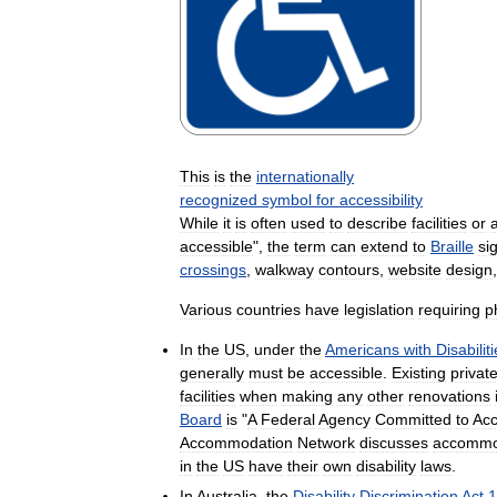
This
is
the
internationally
recognized
symbol
for
accessibility
While
it
is
often
used
to
describe
facilities
or
accessible
",
the
term
can
extend
to
Braille
si
crossings
,
walkway
contours
,
website
design
Various
countries
have
legislation
requiring
p
In
the
US
,
under
the
Americans
with
Disabilit
generally
must
be
accessible
.
Existing
privat
facilities
when
making
any
other
renovations
Board
is
"
A
Federal
Agency
Committed
to
Acc
Accommodation
Network
discusses
accommo
in
the
US
have
their
own
disability
laws
.
In
Australia
,
the
Disability
Discrimination
Act
1