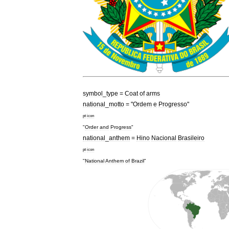
symbol
_
type
=
Coat
of
arms
national
_
motto
= "
Ordem
e
Progresso
"
pt
icon
"
Order
and
Progress
"
national
_
anthem
=
Hino
Nacional
Brasileiro
pt
icon
"
National
Anthem
of
Brazil
"