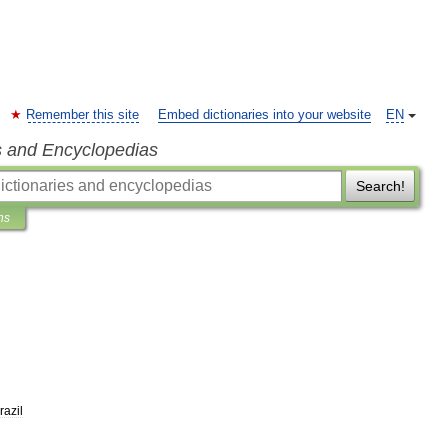
Remember this site
Embed dictionaries into your website
EN
s and Encyclopedias
Search!
ns
razil