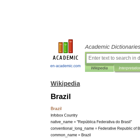
Academic Dictionarie
en-academic.com
Wikipedia
Interpretatio
Wikipedia
Brazil
Brazil
Infobox
Country
native
_
name
= "
República
Federativa
do
Brasil
"
conventional
_
long
_
name
=
Federative
Republic
of
B
common
_
name
=
Brazil