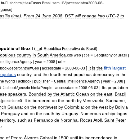
.
br
/
Fusbr
.
htm
|
title
=
Fusos
Brasil
sem
HV
|
accessdate
=
2008
-
08
-
]
uguese
asília
time
).
From
24
June
2008
,
DST
will
change
into
UTC
-
2
to
epublic
of
Brazil
(
)
_
pt
.
República
Federativa
do
Brasil
opulous
country
in
South
America
.
cite
web
|
title
=
Geography
of
Brazil
|
Intelligence
Agency
|
year
=
2008
|
url
=
]
It
is
the
fifth
largest
tbook
/
geos
/
br
.
html
#
Geo
|
accessdate
=
2008
-
06
-
03
populous
country
,
and
the
fourth
most
populous
democracy
in
the
he
World
Factbook
|
publisher
=
Central
Intelligence
Agency
|
year
=
2008
|
]
Its
population
d
-
factbook
/
geos
/
br
.
html
#
People
|
accessdate
=
2008
-
06
-
03
uese
speakers
.
Bounded
by
the
Atlantic
Ocean
on
the
east
,
Brazil
.
It
is
bordered
on
the
north
by
Venezuela
,
Suriname
,
s
|
precision
=
0
nch
Guiana
;
on
the
northwest
by
Colombia
;
on
the
west
by
Bolivia
Paraguay
and
on
the
south
by
Uruguay
.
Numerous
archipelago
s
territory
,
such
as
Fernando
de
Noronha
,
Rocas
Atoll
,
Saint
Peter
az
.
ing
of
Pedro
Álvares
Cabral
in
1500
until
its
independence
in