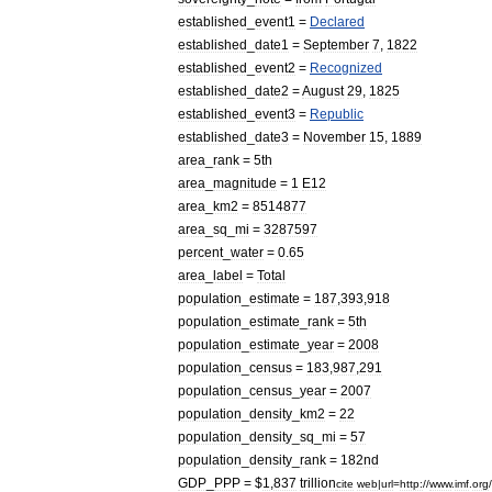
established
_
event1
=
Declared
established
_
date1
=
September
7
,
1822
established
_
event2
=
Recognized
established
_
date2
=
August
29
,
1825
established
_
event3
=
Republic
established
_
date3
=
November
15
,
1889
area
_
rank
=
5th
area
_
magnitude
=
1
E12
area
_
km2
=
8514877
area
_
sq
_
mi
=
3287597
percent
_
water
=
0
.
65
area
_
label
=
Total
population
_
estimate
=
187
,
393
,
918
population
_
estimate
_
rank
=
5th
population
_
estimate
_
year
=
2008
population
_
census
=
183
,
987
,
291
population
_
census
_
year
=
2007
population
_
density
_
km2
=
22
population
_
density
_
sq
_
mi
=
57
population
_
density
_
rank
=
182nd
GDP
_
PPP
= $
1
,
837
trillion
cite
web
|
url
=
http:
//
www
.
imf
.
org
/