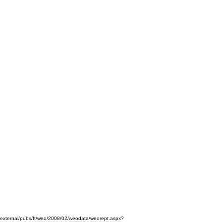
external
/
pubs
/
ft
/
weo
/
2008
/
02
/
weodata
/
weorept
.
aspx
?