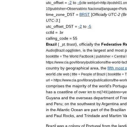
utc
_
offset
=
-
2
to
-
4
cite
web
|
url
=
http:
//
pcdsh01
.
on
10
|
publisher
=
Observatório
Nacional
|
language
=
Port
time
_
zone
_
DST
=
BRST
[
Officially
UTC
-
2
(
Br
UTC
-
3
.
]
utc
_
offset
_
DST
=
-
2
to
-
5
cctld
=
.
br
calling
_
code
=
55
Brazil
(
),
officially
the
Federative
R
_
pt
.
Brasil
,
is
the
largest
and
most
p
Audio
|
Brazil
.
ogg
|
listen
booktitle
=
The
World
Factbook
|
publisher
=
Central
https:
//
www
.
cia
.
gov
/
library
/
publications
/
the
-
world
-
fac
country
by
geographical
area
,
the
fifth
most
world
.
cite
web
|
title
=
People
of
Brazil
|
booktitle
=
T
url
=
https:
//
www
.
cia
.
gov
/
library
/
publications
/
the
-
worl
comprises
the
majority
of
the
world
'
s
Portug
has
a
coastline
of
over
km
to
mi
|
7491
|
abbrev
=
ye
Guyana
and
the
overseas
department
of
Fre
and
Peru
;
on
the
southwest
by
Argentina
and
in
the
Atlantic
Ocean
are
part
of
the
Brazilian
and
Paul
Rocks
,
and
Trindade
and
Martim
V
Brazil
was
a
colony
of
Portugal
from
the
land