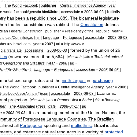
e
=
The
World
Factbook
|
publisher
=
Central
Intelligence
Agency
|
year
=
]
Initially
he
-
world
-
factbook
/
geos
/
br
.
html
#
Intro
|
accessdate
=
2008
-
06
-
03
try
has
been
a
republic
since
1889
.
The
bicameral
legislature
hen
the
first
constitution
was
ratified
.
The
Constitution
defines
ilian
Federal
Constitution
|
publisher
=
Presidency
of
the
Republic
|
year
=
ituicao
/
Constituiçao
.
htm
|
language
=
Portuguese
|
accessdate
=
2008
-
06
-
03
sher
=
v
-
brazil
.
com
|
year
=
2007
|
url
=
http:
//
www
.
v
-
]
formed
by
the
union
of
26
icial
translate
|
accessdate
=
2008
-
06
-
03
ties
(
nowadays
more
than
5
,
564
).
[
cite
web
|
title
=
Territorial
units
of
of
Geography
and
Statistics
|
year
=
2008
|
url
=
]
?
n
=
6
&
t
=
2
&
z
=
t
&
o
=
4
|
language
=
Portuguese
|
accessdate
=
2008
-
06
-
03
market
exchange
rates
and
the
ninth
largest
in
purchasing
=
The
World
Factbook
|
publisher
=
Central
Intelligence
Agency
|
year
=
2008
|
]
Economic
d
-
factbook
/
geos
/
br
.
html
#
Econ
|
accessdate
=
2008
-
06
-
03
onal
projection
. [
cite
web
|
last
=
Penner
|
first
=
Andre
|
title
=
Booming
sher
=
The
Associated
Press
|
date
=
2008
-
04
-
17
|
url
=
]
It
is
a
founding
member
of
the
United
Nations
,
the
e
=
2008
-
06
-
03
mmunity
of
Portuguese
Language
Countries
.
The
Brazilian
,
almost
all
Portuguese
-
speaking
and
multiethnic
.
Brazil
is
also
nment
s
,
and
extensive
natural
resource
s
in
a
variety
of
protected