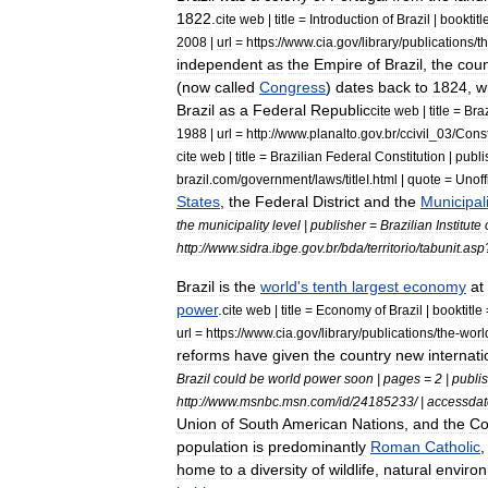
1822
.
cite
web
|
title
=
Introduction
of
Brazil
|
booktitl
2008
|
url
=
https:
//
www
.
cia
.
gov
/
library
/
publications
/
t
independent
as
the
Empire
of
Brazil
,
the
coun
(
now
called
Congress
)
dates
back
to
1824
,
w
Brazil
as
a
Federal
Republic
cite
web
|
title
=
Braz
1988
|
url
=
http:
//
www
.
planalto
.
gov
.
br
/
ccivil
_
03
/
Const
cite
web
|
title
=
Brazilian
Federal
Constitution
|
publi
brazil
.
com
/
government
/
laws
/
titleI
.
html
|
quote
=
Unoff
States
,
the
Federal
District
and
the
Municipali
the
municipality
level
|
publisher
=
Brazilian
Institute
http:
//
www
.
sidra
.
ibge
.
gov
.
br
/
bda
/
territorio
/
tabunit
.
asp
Brazil
is
the
world
'
s
tenth
largest
economy
at
power
.
cite
web
|
title
=
Economy
of
Brazil
|
booktitle
url
=
https:
//
www
.
cia
.
gov
/
library
/
publications
/
the
-
worl
reforms
have
given
the
country
new
internati
Brazil
could
be
world
power
soon
|
pages
=
2
|
publi
http:
//
www
.
msnbc
.
msn
.
com
/
id
/
24185233
/ |
accessdat
Union
of
South
American
Nations
,
and
the
Co
population
is
predominantly
Roman
Catholic
home
to
a
diversity
of
wildlife
,
natural
enviro