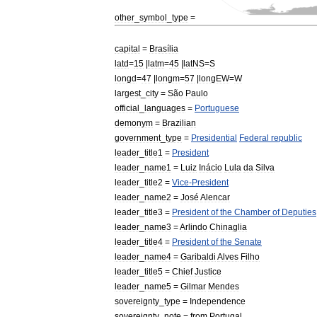
other
_
symbol
_
type
=
capital
=
Brasília
latd
=
15
|
latm
=
45
|
latNS
=
S
longd
=
47
|
longm
=
57
|
longEW
=
W
largest
_
city
=
São
Paulo
official
_
languages
=
Portuguese
demonym
=
Brazilian
government
_
type
=
Presidential
Federal
republic
leader
_
title1
=
President
leader
_
name1
=
Luiz
Inácio
Lula
da
Silva
leader
_
title2
=
Vice
-
President
leader
_
name2
=
José
Alencar
leader
_
title3
=
President
of
the
Chamber
of
Deputies
leader
_
name3
=
Arlindo
Chinaglia
leader
_
title4
=
President
of
the
Senate
leader
_
name4
=
Garibaldi
Alves
Filho
leader
_
title5
=
Chief
Justice
leader
_
name5
=
Gilmar
Mendes
sovereignty
_
type
=
Independence
sovereignty
_
note
=
from
Portugal