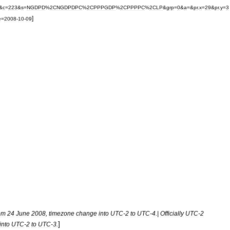
&
c
=
223
&
s
=
NGDPD
%
2CNGDPDPC
%
2CPPPGDP
%
2CPPPPC
%
2CLP
&
grp
=
0
&
a
=&
pr
.
x
=
29
&
pr
.
y
=
3
]
e
=
2008
-
10
-
09
om
24
June
2008
,
timezone
change
into
UTC
-
2
to
UTC
-
4
.|
Officially
UTC
-
2
]
into
UTC
-
2
to
UTC
-
3
.