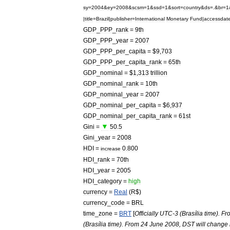
sy
=
2004
&
ey
=
2008
&
scsm
=
1
&
ssd
=
1
&
sort
=
country
&
ds
=.&
br
=
1
|
title
=
Brazil
|
publisher
=
International
Monetary
Fund
|
accessdat
GDP
_
PPP
_
rank
=
9th
GDP
_
PPP
_
year
=
2007
GDP
_
PPP
_
per
_
capita
= $
9
,
703
GDP
_
PPP
_
per
_
capita
_
rank
=
65th
GDP
_
nominal
= $
1
,
313
trillion
GDP
_
nominal
_
rank
=
10th
GDP
_
nominal
_
year
=
2007
GDP
_
nominal
_
per
_
capita
= $
6
,
937
GDP
_
nominal
_
per
_
capita
_
rank
=
61st
▼
Gini
=
50
.
5
Gini
_
year
=
2008
HDI
=
0
.
800
increase
HDI
_
rank
=
70th
HDI
_
year
=
2005
HDI
_
category
=
high
currency
=
Real
(
R
$)
currency
_
code
=
BRL
time
_
zone
=
BRT
[
Officially
UTC
-
3
(
Brasília
time
).
Fr
(
Brasília
time
).
From
24
June
2008
,
DST
will
change