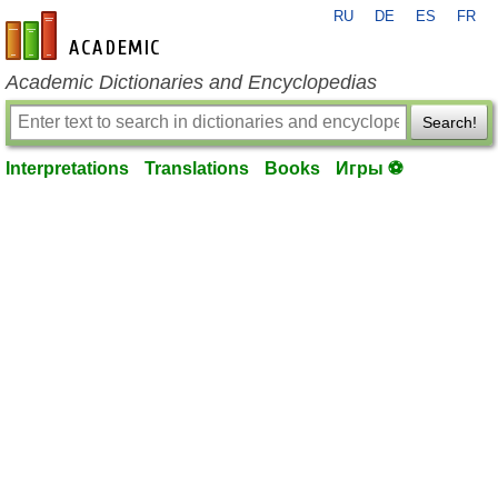
RU
DE
ES
FR
en-academic.com
Academic Dictionaries and Encyclopedias
Search!
Interpretations
Translations
Books
Игры ⚽