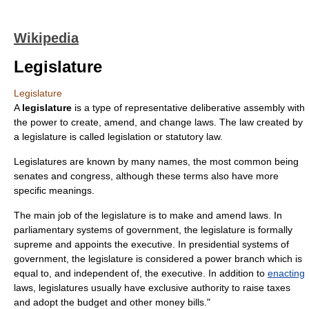
Wikipedia
Legislature
Legislature
A
legislature
is a type of representative
deliberative assembly
with
the power to create, amend, and change
law
s. The law created by
a legislature is called
legislation
or
statutory law
.
Legislatures are known by many names, the most common being
senates
and
congress
, although these terms also have more
specific meanings.
The main job of the legislature is to make and amend laws. In
parliamentary system
s of
government
, the legislature is formally
supreme and
appoint
s the executive. In
presidential system
s of
government, the legislature is considered a power branch which is
equal to, and independent of, the executive. In addition to
enacting
laws, legislatures usually have exclusive authority to raise
tax
es
and adopt the
budget
and other
money bill
s."