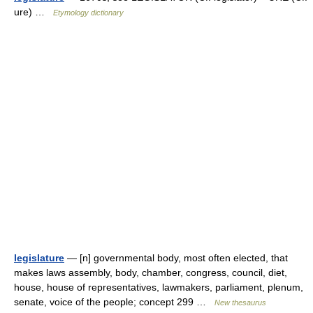
ure) …
Etymology dictionary
legislature
— [n] governmental body, most often elected, that
makes laws assembly, body, chamber, congress, council, diet,
house, house of representatives, lawmakers, parliament, plenum,
senate, voice of the people; concept 299 …
New thesaurus