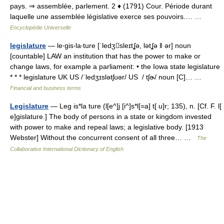
pays. ⇒ assemblée, parlement. 2 ♦ (1791) Cour. Période durant
laquelle une assemblée législative exerce ses pouvoirs.… …
Encyclopédie Universelle
legislature
— le‧gis‧la‧ture [ˈledʒsleɪtʆə, lətʆə ǁ ər] noun
[countable] LAW an institution that has the power to make or
change laws, for example a parliament: • the Iowa state legislature
* * * legislature UK US /ˈledʒɪslətʃʊər/ US / tʃɚ/ noun [C]… …
Financial and business terms
Legislature
— Leg is*la ture (l[e^]j [i^]s*l[=a] t[ u]r; 135), n. [Cf. F. l[
e]gislature.] The body of persons in a state or kingdom invested
with power to make and repeal laws; a legislative body. [1913
Webster] Without the concurrent consent of all three… …
The
Collaborative International Dictionary of English