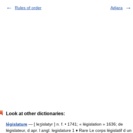
Rules of order
Adjara
Look at other dictionaries:
législature
— [ leʒislatyr ] n. f. • 1741; « législation » 1636; de
législateur, d apr. l angl. legislature 1 ♦ Rare Le corps législatif d un