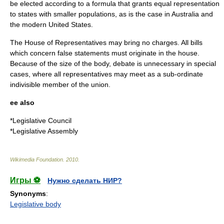
be elected according to a formula that grants equal representation
to states with smaller populations, as is the case in
Australia
and
the modern
United States
.
The House of Representatives may bring no charges. All bills
which concern false statements must originate in the house.
Because of the size of the body, debate is unnecessary in special
cases, where all representatives may meet as a sub-ordinate
indivisible member of the union.
ee also
*
Legislative Council
*
Legislative Assembly
Wikimedia Foundation
.
2010
.
Игры ⚽
Нужно сделать НИР?
Synonyms
:
Legislative body