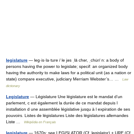
legislature
— leg·is·la·ture / le jəs ˌlā chər, ˌchu̇r/ n: a body of
persons having the power to legislate; specif: an organized body
having the authority to make laws for a political unit (as a nation or
state) compare executive, judiciary Merriam Webster’s… …
Law
dictionary
Legislature
— Législature Une législature est le mandat d’un
parlement, c est également la durée de ce mandat depuis l
installation d une assemblée législative jusqu à l expiration de ses
pouvoirs. Listes de législatures Liste des législatures allemandes
Liste …
Wikipédia en Français
legislature
— 1670s; see LEGISLATOR (Cf. legislator) + URE (Cf.