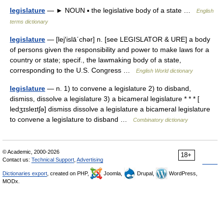
legislature
— ► NOUN ▪ the legislative body of a state …
English
terms dictionary
legislature
— [lej′islā΄chər] n. [see LEGISLATOR & URE] a body
of persons given the responsibility and power to make laws for a
country or state; specif., the lawmaking body of a state,
corresponding to the U.S. Congress …
English World dictionary
legislature
— n. 1) to convene a legislature 2) to disband,
dismiss, dissolve a legislature 3) a bicameral legislature * * * [
ledʒɪsleɪtʃə] dismiss dissolve a legislature a bicameral legislature
to convene a legislature to disband …
Combinatory dictionary
© Academic, 2000-2026
18+
Contact us:
Technical Support
,
Advertising
Dictionaries export
, created on PHP,
Joomla,
Drupal,
WordPress,
MODx.