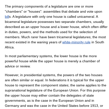
The primary components of a legislature are one or more
"
chamber
s" or "houses": assemblies that
debate
and
vote
upon
bill
s. A legislature with only one house is called
unicameral
. A
bicameral
legislature possesses two separate chambers, usually
described as an upper house and a lower house, which often differ
in duties, powers, and the methods used for the selection of
members. Much rarer have been
tricameral
legislatures; the most
recent existed in the waning years of
white-minority rule
in
South
Africa
.
In most
parliamentary system
s, the lower house is the more
powerful house while the upper house is merely a chamber of
advice or review.
However, in
presidential systems
, the powers of the two houses
are often similar or equal. In
federation
s it is typical for the upper
house to represent the component states; the same applies to the
supranational legislature of the
European Union
. For this purpose
the upper house may either contain the delegates of state
governments, as is the case in the
European Union
and in
Germany
and was the case in the
United States
before 1913, or