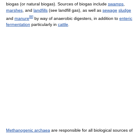
biogas (or natural biogas). Sources of biogas include
swamps
,
marshes
, and
landfills
(see landfill gas), as well as
sewage
sludge
[
8
]
and
manure
by way of anaerobic digesters, in addition to
enteric
fermentation
particularly in
cattle
.
Methanogenic archaea
are responsible for all biological sources of