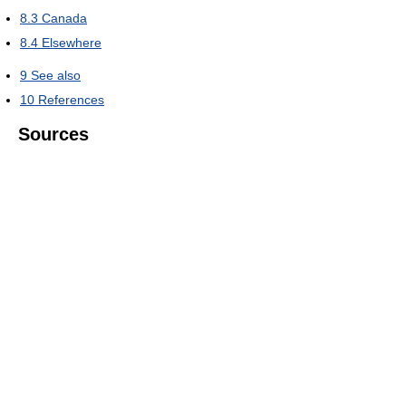
8.3
Canada
8.4
Elsewhere
9
See also
10
References
Sources