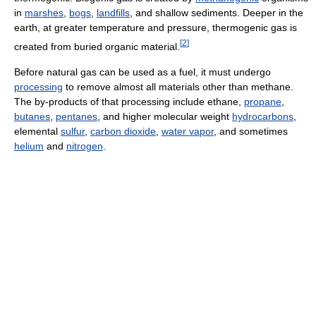
in
marshes
,
bogs
,
landfills
, and shallow sediments. Deeper in the
earth, at greater temperature and pressure, thermogenic gas is
[
2
]
created from buried organic material.
Before natural gas can be used as a fuel, it must undergo
processing
to remove almost all materials other than methane.
The by-products of that processing include ethane,
propane
,
butanes
,
pentanes
, and higher molecular weight
hydrocarbons
,
elemental
sulfur
,
carbon dioxide
,
water vapor
, and sometimes
helium
and
nitrogen
.