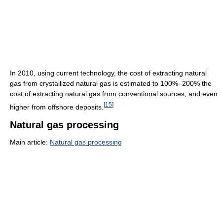
In 2010, using current technology, the cost of extracting natural
gas from crystallized natural gas is estimated to 100%–200% the
cost of extracting natural gas from conventional sources, and even
[
15
]
higher from offshore deposits.
Natural gas processing
Main article:
Natural gas processing