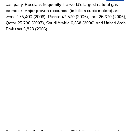
company, Russia is frequently the world's largest natural gas
extractor. Major proven resources (in billion cubic meters) are
world 175,400 (2006), Russia 47,570 (2006), Iran 26,370 (2006),
Qatar 25,790 (2007), Saudi Arabia 6,568 (2006) and United Arab
Emirates 5,823 (2006).