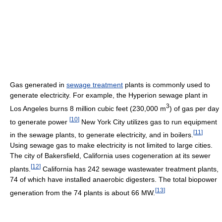
Gas generated in
sewage treatment
plants is commonly used to
generate electricity. For example, the Hyperion sewage plant in
3
Los Angeles burns 8 million cubic feet (230,000 m
) of gas per day
[
10
]
to generate power
New York City utilizes gas to run equipment
[
11
]
in the sewage plants, to generate electricity, and in boilers.
Using sewage gas to make electricity is not limited to large cities.
The city of Bakersfield, California uses cogeneration at its sewer
[
12
]
plants.
California has 242 sewage wastewater treatment plants,
74 of which have installed anaerobic digesters. The total biopower
[
13
]
generation from the 74 plants is about 66 MW.