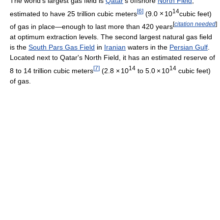
The world's largest gas field is
Qatar
's offshore
North Field
,
[
6
]
14
estimated to have 25 trillion cubic meters
(9.0
×
10
cubic feet)
[
citation needed
]
of gas in place—enough to last more than 420 years
at optimum extraction levels. The second largest natural gas field
is the
South Pars Gas Field
in
Iranian
waters in the
Persian Gulf
.
Located next to Qatar's North Field, it has an estimated reserve of
[
7
]
14
14
8 to 14 trillion cubic meters
(2.8
×
10
to 5.0
×
10
cubic feet)
of gas.