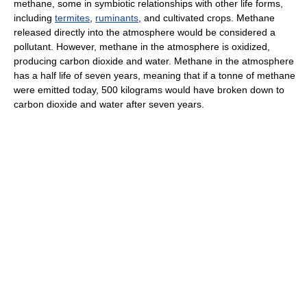
methane, some in symbiotic relationships with other life forms,
including
termites
,
ruminants
, and cultivated crops. Methane
released directly into the atmosphere would be considered a
pollutant. However, methane in the atmosphere is oxidized,
producing carbon dioxide and water. Methane in the atmosphere
has a half life of seven years, meaning that if a tonne of methane
were emitted today, 500 kilograms would have broken down to
carbon dioxide and water after seven years.