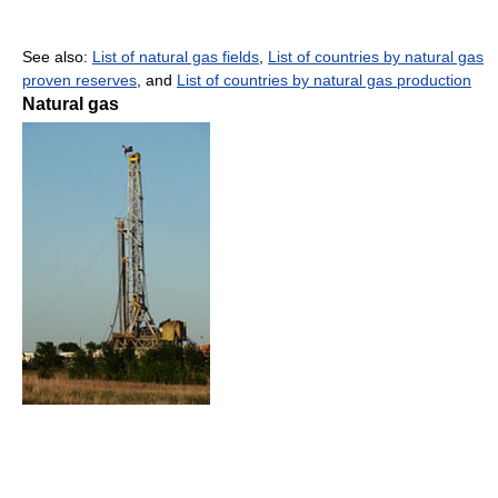
See also:
List of natural gas fields
,
List of countries by natural gas
proven reserves
, and
List of countries by natural gas production
Natural gas