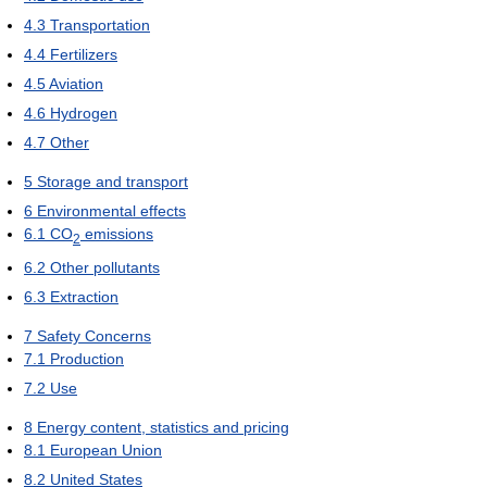
4.3
Transportation
4.4
Fertilizers
4.5
Aviation
4.6
Hydrogen
4.7
Other
5
Storage and transport
6
Environmental effects
6.1
CO
emissions
2
6.2
Other pollutants
6.3
Extraction
7
Safety Concerns
7.1
Production
7.2
Use
8
Energy content, statistics and pricing
8.1
European Union
8.2
United States