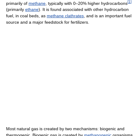
[
1
]
primarily of
methane
, typically with 0–20% higher hydrocarbons
(primarily
ethane
). It is found associated with other hydrocarbon
fuel, in coal beds, as
methane clathrates
, and is an important fuel
source and a major feedstock for fertilizers.
Most natural gas is created by two mechanisms: biogenic and
thermogenic. Biogenic gas is created by
methanogenic
organisms