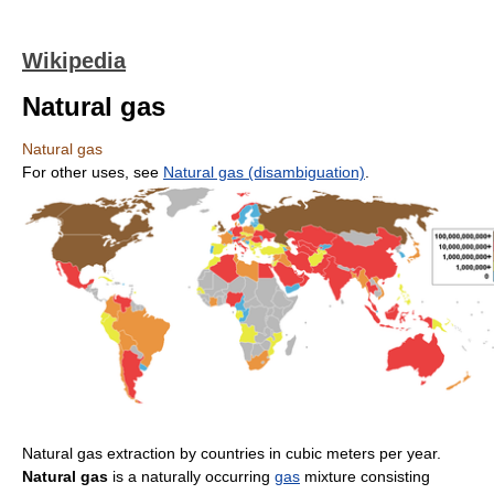
Wikipedia
Natural gas
Natural gas
For other uses, see
Natural gas (disambiguation)
.
Natural gas extraction by countries in cubic meters per year.
Natural gas
is a naturally occurring
gas
mixture consisting