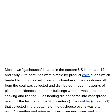
Most town "gashouses" located in the eastern US in the late 19th
and early 20th centuries were simple by-product
coke
ovens which
heated bituminous coal in air-tight chambers. The gas driven off
from the coal was collected and distributed through networks of
pipes to residences and other buildings where it was used for
cooking and lighting. (Gas heating did not come into widespread
use until the last half of the 20th century.) The
coal tar
(or
asphalt
)
that collected in the bottoms of the gashouse ovens was often
used for roofing and other water-proofing purposes, and when