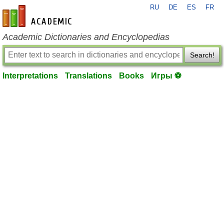
RU
DE
ES
FR
en-academic.com
Academic Dictionaries and Encyclopedias
Search!
Interpretations
Translations
Books
Игры ⚽