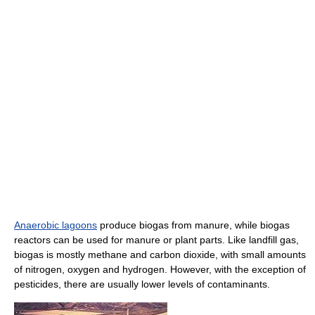
Anaerobic lagoons
produce biogas from manure, while biogas
reactors can be used for manure or plant parts. Like landfill gas,
biogas is mostly methane and carbon dioxide, with small amounts
of nitrogen, oxygen and hydrogen. However, with the exception of
pesticides, there are usually lower levels of contaminants.