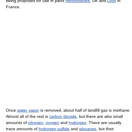
being proposed for use in parts
Hertfordshire
, UK and
Lyon
in
France.
Once
water vapor
is removed, about half of landfill gas is methane.
Almost all of the rest is
carbon dioxide
, but there are also small
amounts of
nitrogen
,
oxygen
and
hydrogen
. There are usually
trace amounts of
hydrogen sulfide
and
siloxanes
, but their