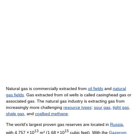
Natural gas is commercially extracted from
oil fields
and
natural
gas fields
. Gas extracted from oil wells is called casinghead gas or
associated gas. The natural gas industry is extracting gas from
increasingly more challenging
resource types
:
sour gas
,
tight gas
,
shale gas
, and
coalbed methane
.
The world's largest proven gas reserves are located in
Russia
,
13
15
with 4.757
×
10
m³ (1.68
×
10
cubic feet). With the
Gazprom