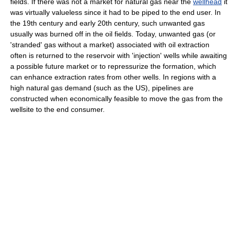
fields. If there was not a market for natural gas near the
wellhead
it
was virtually valueless since it had to be piped to the end user. In
the 19th century and early 20th century, such unwanted gas
usually was burned off in the oil fields. Today, unwanted gas (or
'stranded' gas without a market) associated with oil extraction
often is returned to the reservoir with 'injection' wells while awaiting
a possible future market or to repressurize the formation, which
can enhance extraction rates from other wells. In regions with a
high natural gas demand (such as the US), pipelines are
constructed when economically feasible to move the gas from the
wellsite to the end consumer.