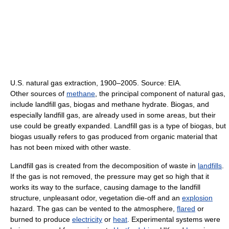
U.S. natural gas extraction, 1900–2005. Source: EIA.
Other sources of
methane
, the principal component of natural gas,
include landfill gas, biogas and methane hydrate. Biogas, and
especially landfill gas, are already used in some areas, but their
use could be greatly expanded. Landfill gas is a type of biogas, but
biogas usually refers to gas produced from organic material that
has not been mixed with other waste.
Landfill gas is created from the decomposition of waste in
landfills
.
If the gas is not removed, the pressure may get so high that it
works its way to the surface, causing damage to the landfill
structure, unpleasant odor, vegetation die-off and an
explosion
hazard. The gas can be vented to the atmosphere,
flared
or
burned to produce
electricity
or
heat
. Experimental systems were