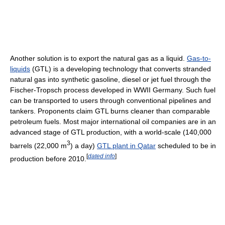
Another solution is to export the natural gas as a liquid.
Gas-to-
liquids
(GTL) is a developing technology that converts stranded
natural gas into synthetic gasoline, diesel or jet fuel through the
Fischer-Tropsch process developed in WWII Germany. Such fuel
can be transported to users through conventional pipelines and
tankers. Proponents claim GTL burns cleaner than comparable
petroleum fuels. Most major international oil companies are in an
advanced stage of GTL production, with a world-scale (140,000
3
barrels (22,000 m
) a day)
GTL plant in Qatar
scheduled to be in
[
dated info
]
production before 2010.