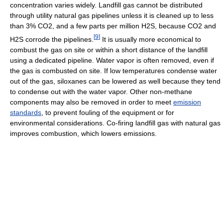
concentration varies widely. Landfill gas cannot be distributed
through utility natural gas pipelines unless it is cleaned up to less
than 3% CO2, and a few parts per million H2S, because CO2 and
[
9
]
H2S corrode the pipelines.
It is usually more economical to
combust the gas on site or within a short distance of the landfill
using a dedicated pipeline. Water vapor is often removed, even if
the gas is combusted on site. If low temperatures condense water
out of the gas, siloxanes can be lowered as well because they tend
to condense out with the water vapor. Other non-methane
components may also be removed in order to meet
emission
standards
, to prevent fouling of the equipment or for
environmental considerations. Co-firing landfill gas with natural gas
improves combustion, which lowers emissions.