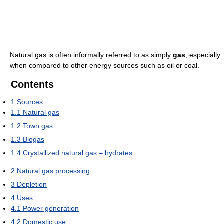
Natural gas is often informally referred to as simply
gas
, especially
when compared to other energy sources such as oil or coal.
Contents
1
Sources
1.1
Natural gas
1.2
Town gas
1.3
Biogas
1.4
Crystallized natural gas – hydrates
2
Natural gas processing
3
Depletion
4
Uses
4.1
Power generation
4.2
Domestic use