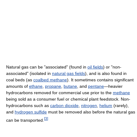
Natural gas can be "associated" (found in
oil fields
) or "non-
associated" (isolated in
natural gas fields
), and is also found in
coal beds (as
coalbed methane
). It sometimes contains significant
amounts of
ethane
,
propane
,
butane
, and
pentane
—heavier
hydrocarbons removed for commercial use prior to the
methane
being sold as a consumer fuel or chemical plant feedstock. Non-
hydrocarbons such as
carbon dioxide
,
nitrogen
,
helium
(rarely),
and
hydrogen sulfide
must be removed also before the natural gas
[
3
]
can be transported.