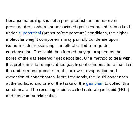
Because natural gas is not a pure product, as the reservoir
pressure drops when non-associated gas is extracted from a field
under
supercritical
(pressure/temperature) conditions, the higher
molecular weight components may partially condense upon
isothermic depressurizing—an effect called retrograde
condensation. The liquid thus formed may get trapped as the
pores of the gas reservoir get deposited. One method to deal with
this problem is to re-inject dried gas free of condensate to maintain
the underground pressure and to allow re-evaporation and
extraction of condensates. More frequently, the liquid condenses
at the surface, and one of the tasks of the
gas plant
to collect this
condensate. The resulting liquid is called natural gas liquid (NGL)
and has commercial value.