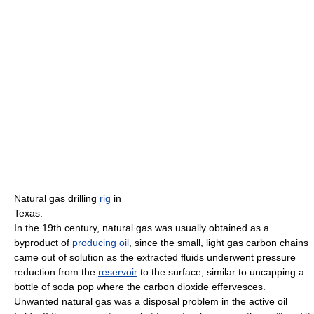
Natural gas drilling
rig
in
Texas.
In the 19th century, natural gas was usually obtained as a
byproduct of
producing oil
, since the small, light gas carbon chains
came out of solution as the extracted fluids underwent pressure
reduction from the
reservoir
to the surface, similar to uncapping a
bottle of soda pop where the carbon dioxide effervesces.
Unwanted natural gas was a disposal problem in the active oil