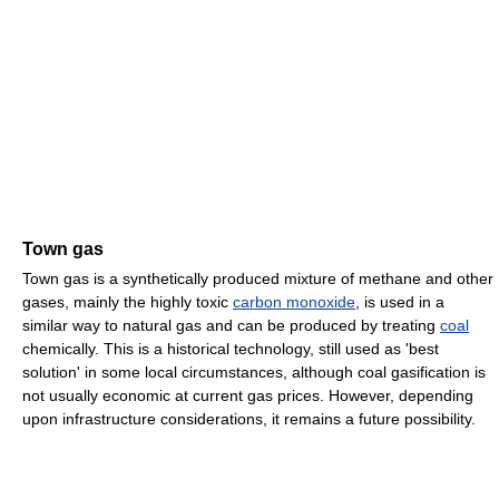
Town gas
Town gas is a synthetically produced mixture of methane and other
gases, mainly the highly toxic
carbon monoxide
, is used in a
similar way to natural gas and can be produced by treating
coal
chemically. This is a historical technology, still used as 'best
solution' in some local circumstances, although coal gasification is
not usually economic at current gas prices. However, depending
upon infrastructure considerations, it remains a future possibility.