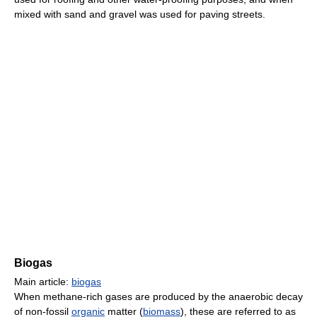
mixed with sand and gravel was used for paving streets.
Biogas
Main article:
biogas
When methane-rich gases are produced by the anaerobic decay
of non-fossil
organic
matter (
biomass
), these are referred to as