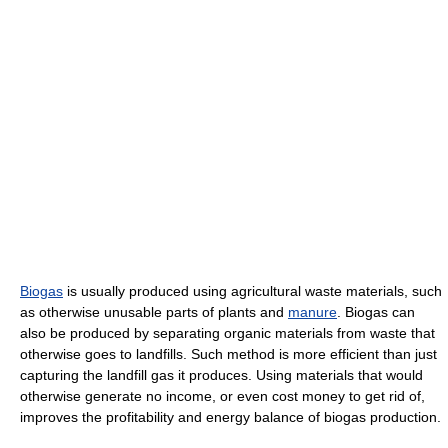
Biogas
is usually produced using agricultural waste materials, such
as otherwise unusable parts of plants and
manure
. Biogas can
also be produced by separating organic materials from waste that
otherwise goes to landfills. Such method is more efficient than just
capturing the landfill gas it produces. Using materials that would
otherwise generate no income, or even cost money to get rid of,
improves the profitability and energy balance of biogas production.