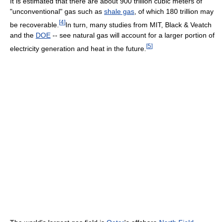
It is estimated that there are about 900 trillion cubic meters of
"unconventional" gas such as
shale gas
, of which 180 trillion may
[
4
]
be recoverable.
In turn, many studies from MIT, Black & Veatch
and the
DOE
-- see natural gas will account for a larger portion of
[
5
]
electricity generation and heat in the future.