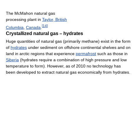
The McMahon natural gas
processing plant in
Taylor, British
[
14
]
Columbia
,
Canada
.
Crystallized natural gas – hydrates
Huge quantities of natural gas (primarily methane) exist in the form
of
hydrates
under sediment on offshore continental shelves and on
land in arctic regions that experience
permafrost
such as those in
Siberia
(hydrates require a combination of high pressure and low
temperature to form). However, as of 2010
no technology has
been developed to extract natural gas economically from hydrates.