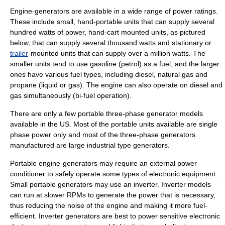
Engine-generators are available in a wide range of power ratings.
These include small, hand-portable units that can supply several
hundred watts of power, hand-
cart
mounted units, as pictured
below, that can supply several thousand watts and
stationary
or
trailer
-mounted units that can supply over a million watts. The
smaller units tend to use gasoline (petrol) as a fuel, and the larger
ones have various fuel types, including diesel, natural gas and
propane (liquid or gas). The engine can also operate on diesel and
gas simultaneously (bi-fuel operation).
There are only a few
portable
three-phase generator models
available in the US. Most of the portable units available are single
phase power only and most of the three-phase generators
manufactured are large industrial type generators.
Portable engine-generators may require an external
power
conditioner
to safely operate some types of electronic equipment.
Small portable generators may use an
inverter
. Inverter models
can run at slower RPMs to generate the power that is necessary,
thus reducing the noise of the engine and making it more fuel-
efficient. Inverter generators are best to power sensitive electronic