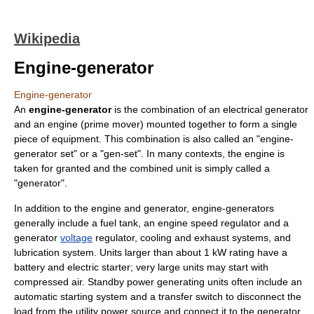
Wikipedia
Engine-generator
Engine-generator
An
engine-generator
is the combination of an
electrical generator
and an
engine
(prime mover) mounted together to form a single
piece of equipment. This combination is also called an "engine-
generator set" or a "gen-set". In many contexts, the engine is
taken for granted and the combined unit is simply called a
"generator".
In addition to the engine and generator, engine-generators
generally include a fuel tank, an engine speed regulator and a
generator
voltage
regulator, cooling and exhaust systems, and
lubrication system. Units larger than about 1 kW rating have a
battery and electric starter; very large units may start with
compressed air. Standby power generating units often include an
automatic starting system and a
transfer switch
to disconnect the
load from the utility power source and connect it to the generator.