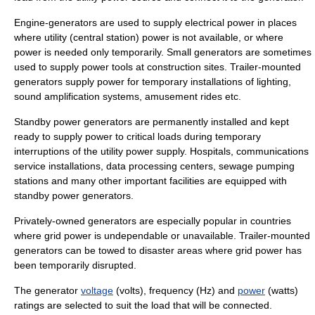
Engine-generators are used to supply electrical power in places
where utility (central station) power is not available, or where
power is needed only temporarily. Small generators are sometimes
used to supply power tools at construction sites. Trailer-mounted
generators supply power for temporary installations of lighting,
sound amplification systems, amusement rides etc.
Standby
power generators are permanently installed and kept
ready to supply power to critical loads during temporary
interruptions of the utility power supply. Hospitals, communications
service installations, data processing centers, sewage pumping
stations and many other important facilities are equipped with
standby power generators.
Privately-owned generators are especially popular in countries
where grid power is undependable or unavailable. Trailer-mounted
generators can be towed to disaster areas where grid power has
been temporarily disrupted.
The generator
voltage
(volts),
frequency
(Hz) and
power
(watts)
ratings are selected to suit the load that will be connected.