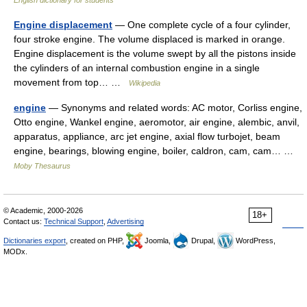
Engine displacement
— One complete cycle of a four cylinder,
four stroke engine. The volume displaced is marked in orange.
Engine displacement is the volume swept by all the pistons inside
the cylinders of an internal combustion engine in a single
movement from top… …
Wikipedia
engine
— Synonyms and related words: AC motor, Corliss engine,
Otto engine, Wankel engine, aeromotor, air engine, alembic, anvil,
apparatus, appliance, arc jet engine, axial flow turbojet, beam
engine, bearings, blowing engine, boiler, caldron, cam, cam… …
Moby Thesaurus
© Academic, 2000-2026
18+
Contact us:
Technical Support
,
Advertising
Dictionaries export
, created on PHP,
Joomla,
Drupal,
WordPress,
MODx.