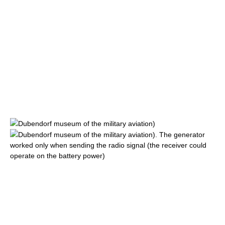
Dubendorf
museum of the military aviation)
Dubendorf
museum of the military aviation). The generator
worked only when sending the radio signal (the receiver could
operate on the battery power)