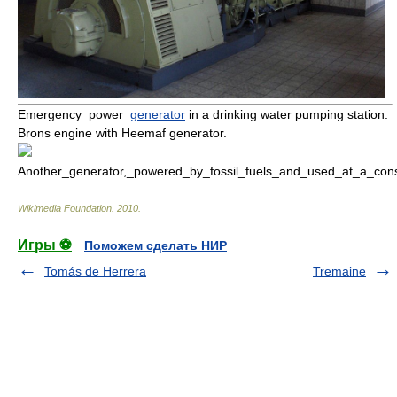
Emergency_power_
generator
in a drinking water pumping station.
Brons
engine with Heemaf generator.
Another_generator,_powered_by_fossil_fuels_and_used_at_a_const
Wikimedia Foundation
.
2010
.
Игры ⚽
Поможем сделать НИР
Tomás de Herrera
Tremaine