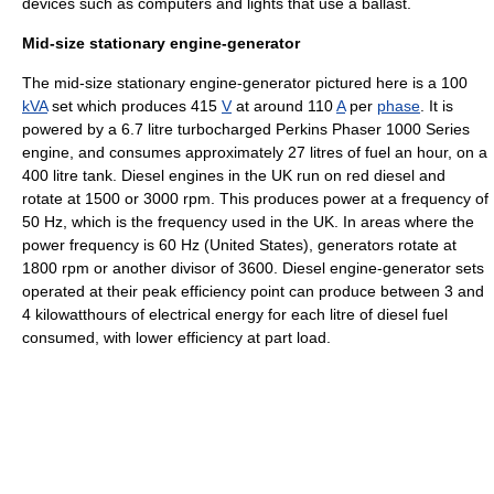
devices such as computers and lights that use a ballast.
Mid-size stationary engine-generator
The mid-size stationary engine-generator pictured here is a 100
kVA
set which produces 415
V
at around 110
A
per
phase
. It is
powered by a 6.7 litre
turbocharged
Perkins Phaser 1000 Series
engine, and consumes approximately 27 litres of fuel an hour, on a
400 litre tank. Diesel engines in the UK run on
red diesel
and
rotate at 1500 or 3000 rpm. This produces power at a frequency of
50 Hz, which is the frequency used in the UK. In areas where the
power frequency is 60 Hz (United States), generators rotate at
1800 rpm or another divisor of 3600. Diesel engine-generator sets
operated at their peak efficiency point can produce between 3 and
4 kilowatthours of electrical energy for each litre of diesel fuel
consumed, with lower efficiency at part load.