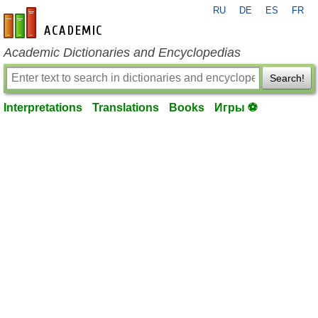
RU
DE
ES
FR
en-academic.com
Academic Dictionaries and Encyclopedias
Search!
Interpretations
Translations
Books
Игры ⚽