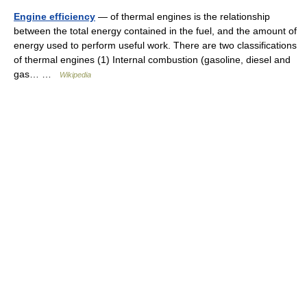
Engine efficiency
— of thermal engines is the relationship
between the total energy contained in the fuel, and the amount of
energy used to perform useful work. There are two classifications
of thermal engines (1) Internal combustion (gasoline, diesel and
gas… …
Wikipedia