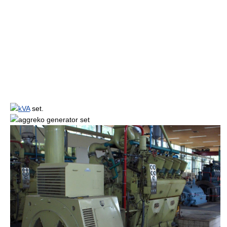
kVA
set.
aggreko
generator set