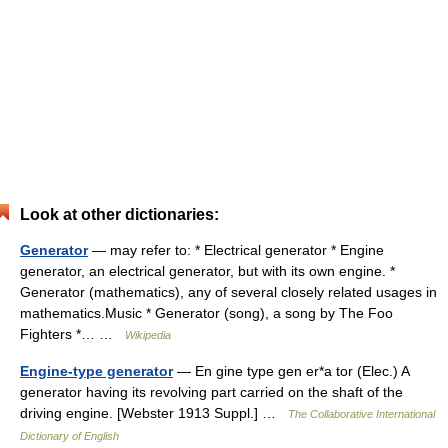
Look at other dictionaries:
Generator
— may refer to: * Electrical generator * Engine
generator, an electrical generator, but with its own engine. *
Generator (mathematics), any of several closely related usages in
mathematics.Music * Generator (song), a song by The Foo
Fighters *… …
Wikipedia
Engine-type generator
— En gine type gen er*a tor (Elec.) A
generator having its revolving part carried on the shaft of the
driving engine. [Webster 1913 Suppl.] …
The Collaborative International
Dictionary of English