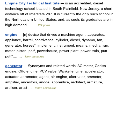
Engine City Technical Institute
— is an accredited, diesel
technology school located in South Plainfield, New Jersey, a short
distance off of Interstate 287. It is currently the only such school in
the Northeastern United States, and, as such, its graduates are in
high demand… …
Wikipedia
engine
— [n] device that drives a machine agent, apparatus,
appliance, barrel, contrivance, cylinder, diesel, dynamo, fan,
generator, horses*, implement, instrument, means, mechanism,
motor, piston, pot*, powerhouse, power plant, power train, putt
putt*,… …
New thesaurus
generator
— Synonyms and related words: AC motor, Corliss
engine, Otto engine, PCV valve, Wankel engine, accelerator,
actuator, aeromotor, agent, air engine, alternator, ammeter,
amplifier, ancestors, anode, apprentice, architect, armature,
artificer, artist …
Moby Thesaurus