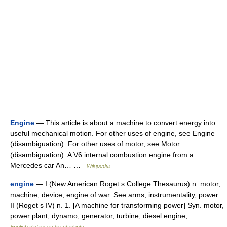
Engine
— This article is about a machine to convert energy into
useful mechanical motion. For other uses of engine, see Engine
(disambiguation). For other uses of motor, see Motor
(disambiguation). A V6 internal combustion engine from a
Mercedes car An… …
Wikipedia
engine
— I (New American Roget s College Thesaurus) n. motor,
machine; device; engine of war. See arms, instrumentality, power.
II (Roget s IV) n. 1. [A machine for transforming power] Syn. motor,
power plant, dynamo, generator, turbine, diesel engine,… …
English dictionary for students