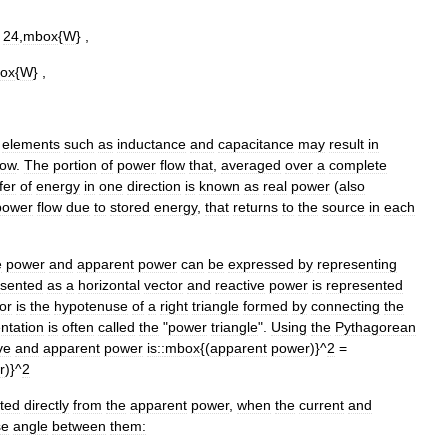
=
24
,
mbox
{
W
} ,
ox
{
W
} ,
elements
such
as
inductance
and
capacitance
may
result
in
low
.
The
portion
of
power
flow
that
,
averaged
over
a
complete
fer
of
energy
in
one
direction
is
known
as
real
power
(
also
power
flow
due
to
stored
energy
,
that
returns
to
the
source
in
each
e
power
and
apparent
power
can
be
expressed
by
representing
esented
as
a
horizontal
vector
and
reactive
power
is
represented
or
is
the
hypotenuse
of
a
right
triangle
formed
by
connecting
the
ntation
is
often
called
the
"
power
triangle
".
Using
the
Pythagorean
ve
and
apparent
power
is::
mbox
{(
apparent
power
)}^
2
=
r
)}^
2
ated
directly
from
the
apparent
power
,
when
the
current
and
se
angle
between
them: