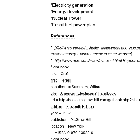
*
Electricity
generation
*
Energy
development
*
Nuclear
Power
*
Fossil
fuel
power
plant
References
* [
http:
//
www
.
eei
.
org
/
industry
_
issues
/
industry
_
overv
]
Power
Industry
,
Edison
Electric
Institute
website
* [
http:
//
www
.
nerc
.
com
/~
filez
/
blackout
.
html
Reports
o
*
cite
book
last
=
Croft
first
=
Terrell
coauthors
=
Summers
,
Wilford
I
.
title
=
American
Electricans
'
Handbook
url
=
http:
//
books
.
mcgraw
-
hill
.
com
/
getbook
.
php
?
isbn
edition
=
Eleventh
Edition
year
=
1987
publisher
=
McGraw
Hill
location
=
New
York
id
=
ISBN
0
-
070
-
13932
-
6
*
cite
book