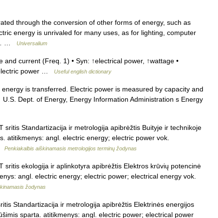
d through the conversion of other forms of energy, such as
tric energy is unrivaled for many uses, as for lighting, computer
nt… …
Universalium
and current (Freq. 1) • Syn: ↑electrical power, ↑wattage •
 electric power …
Useful english dictionary
energy is transferred. Electric power is measured by capacity and
.S. Dept. of Energy, Energy Information Administration s Energy
sritis Standartizacija ir metrologija apibrėžtis Buityje ir technikoje
s. atitikmenys: angl. electric energy; electric power vok.
 …
Penkiakalbis aiškinamasis metrologijos terminų žodynas
sritis ekologija ir aplinkotyra apibrėžtis Elektros krūvių potencinė
enys: angl. electric energy; electric power; electrical energy vok.
iškinamasis žodynas
itis Standartizacija ir metrologija apibrėžtis Elektrinės energijos
šimis sparta. atitikmenys: angl. electric power; electrical power