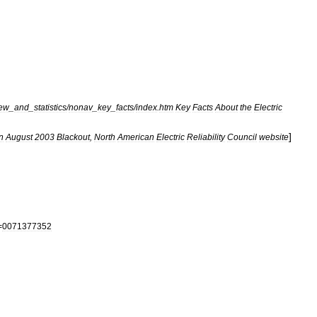
iew
_
and
_
statistics
/
nonav
_
key
_
facts
/
index
.
htm
Key
Facts
About
the
Electric
]
n
August
2003
Blackout
,
North
American
Electric
Reliability
Council
website
=
0071377352