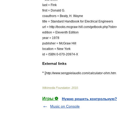
last
=
Fink
first
=
Donald
G
.
coauthors
=
Beaty
,
H
.
Wayne
title
=
Standard
Handbook
for
Electrical
Engineers
url
=
http:
//
books
.
mcgraw
-
hill
.
com
/
getbook
.
php
?
isbn
edition
=
Eleventh
Edition
year
=
1978
publisher
=
McGraw
Hill
location
=
New
York
id
=
ISBN
0
-
070
-
20974
-
X
External
links
* [
http:
//
www
.
sengpielaudio
.
com
/
calculator
-
ohm
.
htm
Wikimedia
Foundation
.
2010
.
Игры ⚽
Нужно решить контрольную?
Music on Console