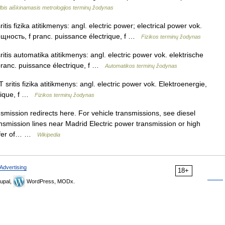
bis aiškinamasis metrologijos terminų žodynas
itis fizika atitikmenys: angl. electric power; electrical power vok.
мощность, f pranc. puissance électrique, f …
Fizikos terminų žodynas
ritis automatika atitikmenys: angl. electric power vok. elektrische
pranc. puissance électrique, f …
Automatikos terminų žodynas
sritis fizika atitikmenys: angl. electric power vok. Elektroenergie,
trique, f …
Fizikos terminų žodynas
smission redirects here. For vehicle transmissions, see diesel
ansmission lines near Madrid Electric power transmission or high
ansfer of… …
Wikipedia
Advertising
18+
upal,
WordPress, MODx.