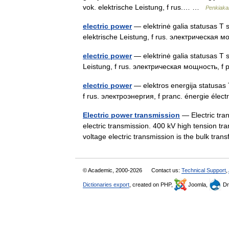
vok. elektrische Leistung, f rus.… …
Penkiakal
electric power
— elektrinė galia statusas T sr
elektrische Leistung, f rus. электрическая 
electric power
— elektrinė galia statusas T s
Leistung, f rus. электрическая мощность, f 
electric power
— elektros energija statusas T 
f rus. электроэнергия, f pranc. énergie élec
Electric power transmission
— Electric tran
electric transmission. 400 kV high tension tr
voltage electric transmission is the bulk tr
© Academic, 2000-2026
Contact us:
Technical Support
,
Dictionaries export
, created on PHP,
Joomla,
Dr