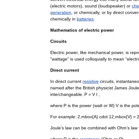
(
electric
motor
s
),
sound
(
loudspeaker
)
or
che
generation
,
or
chemically
,
or
by
direct
conver
chemically
in
batteries
.
Mathematics
of
electric
power
Circuits
Electric
power
,
like
mechanical
power
,
is
repr
"
wattage
"
is
used
colloquially
to
mean
"
electr
Direct
current
In
direct
current
resistive
circuits
,
instantane
named
after
the
British
physicist
James
Joule
interchangeable
.
:
P
=
V
I
,
where:
P
is
the
power
(
watt
or
W
)
:
V
is
the
pote
For
example::
2
,
mbox
{
A
}
cdot
12
,
mbox
{
V
} =
Joule
'
s
law
can
be
combined
with
Ohm
'
s
law