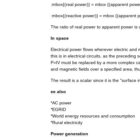
:
mbox
{(
real
power
)} =
mbox
{(
apparent
powe
:
mbox
{(
reactive
power
)} =
mbox
{(
apparent
p
The
ratio
of
real
power
to
apparent
power
is
In
space
Electrical
power
flows
wherever
electric
and
this
is
in
electrical
circuits
,
as
the
preceding
s
P
=
IV
must
be
replaced
by
a
more
complex
ca
and
magnetic
fields
over
a
specified
area
,
thu
The
result
is
a
scalar
since
it
is
the
"
surface
i
ee
also
*
AC
power
*
EGRID
*
World
energy
resources
and
consumption
*
Rural
electricity
Power
generation