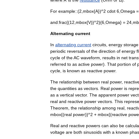
where:
R
is
the
resistance
(
Ohm
or
Ω
).
For
example::
(
2
,
mbox
{
A
})^
2
cdot
6
,
Omega
and:
frac
{(
12
,
mbox
{
V
)}^
2
}{
6
,
Omega
} =
24
,
mb
Alternating
current
In
alternating
current
circuits
,
energy
storage
periodic
reversals
of
the
direction
of
energy
f
cycle
of
the
AC
waveform
,
results
in
net
trans
referred
to
as
active
power
).
That
portion
of
cycle
,
is
known
as
reactive
power
.
The
relationship
between
real
power
,
reactiv
the
quantities
as
vectors
.
Real
power
is
repr
as
a
vertical
vector
.
The
apparent
power
vect
real
and
reactive
power
vectors
.
This
represe
Theorem
,
the
relationship
among
real
,
reacti
mbox
{(
real
power
)}^
2
+
mbox
{(
reactive
powe
Real
and
reactive
powers
can
also
be
calcul
voltage
are
both
sinusoid
s
with
a
known
pha