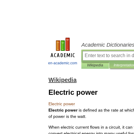
Academic Dictionarie
en-academic.com
Wikipedia
Interpretatio
Wikipedia
Electric power
Electric
power
Electric
power
is
defined
as
the
rate
at
whic
of
power
is
the
watt
.
When
electric
current
flows
in
a
circuit
,
it
can
convert
electrical
energy
into
many
useful
fo