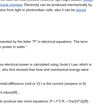
mical
changes
.
Electricity
can
be
produced
mechanically
by
sion
from
light
in
photovoltaic
cells
,
also
it
can
be
stored
esented
by
the
letter
"
P
"
in
electrical
equations
.
The
term
ic
power
in
watts
."
ous
electrical
power
is
calculated
using
Joule
'
s
Law
,
which
is
,
who
first
showed
that
heat
and
mechanical
energy
were
ntial
difference
(
volt
or
V
)
:
I
is
the
current
(
ampere
or
A
)
24
,
mbox
{
W
} ,.
to
produce
two
more
equations::
P
=
I
^
2
R
, =
frac
{
V
^
2
}{
R
} ,