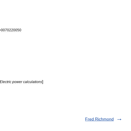
=
0070220050
]
Electric
power
calculations
Fred Richmond