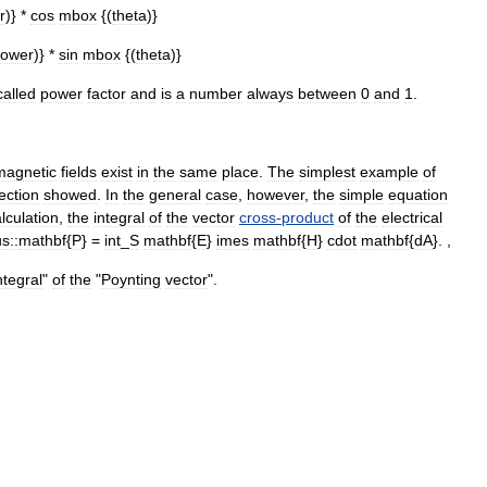
r
)} *
cos
mbox
{(
theta
)}
ower
)} *
sin
mbox
{(
theta
)}
called
power
factor
and
is
a
number
always
between
0
and
1
.
magnetic
fields
exist
in
the
same
place
.
The
simplest
example
of
ection
showed
.
In
the
general
case
,
however
,
the
simple
equation
lculation
,
the
integral
of
the
vector
cross
-
product
of
the
electrical
s::
mathbf
{
P
} =
int
_
S
mathbf
{
E
}
imes
mathbf
{
H
}
cdot
mathbf
{
dA
}. ,
ntegral
"
of
the
"
Poynting
vector
".