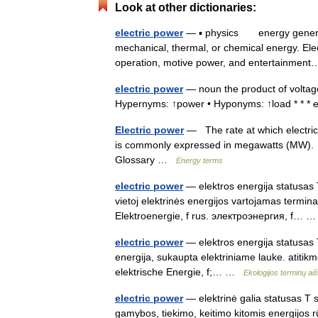
Look at other dictionaries:
electric power
— ▪ physics energy generate
mechanical, thermal, or chemical energy. Elec
operation, motive power, and entertainme
electric power
— noun the product of voltage 
Hypernyms: ↑power • Hyponyms: ↑load * * *
Electric power
— The rate at which electric 
is commonly expressed in megawatts (MW). U
Glossary …
Energy terms
electric power
— elektros energija statusas T 
vietoj elektrinės energijos vartojamas termina
Elektroenergie, f rus. электроэнергия, f…
electric power
— elektros energija statusas T 
energija, sukaupta elektriniame lauke. atitikm
elektrische Energie, f;… …
Ekologijos terminų a
electric power
— elektrinė galia statusas T sr
gamybos, tiekimo, keitimo kitomis energijos rū