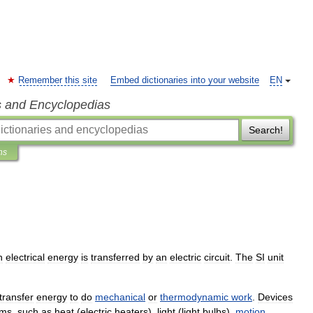
Remember this site
Embed dictionaries into your website
EN
s and Encyclopedias
Search!
ns
h
electrical
energy
is
transferred
by
an
electric
circuit
.
The
SI
unit
transfer
energy
to
do
mechanical
or
thermodynamic
work
.
Devices
rms
,
such
as
heat
(
electric
heater
s
),
light
(
light
bulb
s
),
motion