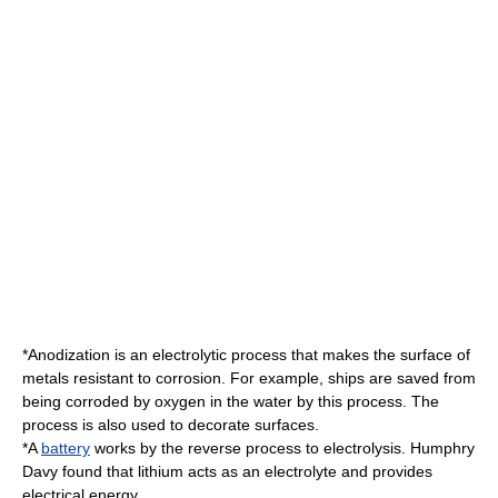
*
Anodization
is an electrolytic process that makes the surface of
metals resistant to
corrosion
. For example, ships are saved from
being corroded by oxygen in the water by this process. The
process is also used to decorate surfaces.
*A
battery
works by the reverse process to electrolysis.
Humphry
Davy
found that lithium acts as an electrolyte and provides
electrical energy.