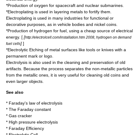
*Production of
oxygen
for
spacecraft
and
nuclear submarines
.
*
Electroplating
is used in layering metals to fortify them.
Electroplating is used in many industries for functional or
decorative purposes, as in vehicle bodies and nickel coins.
*Production of hydrogen for fuel, using a cheap source of electrical
energy. [
[
http://electrolcell.com/installation.htm 2008, hydrogen on demand
]
]
fuel cells
*Electrolytic Etching of metal surfaces like tools or knives with a
permanent mark or logo.
Electrolysis is also used in the cleaning and preservation of old
artifacts. Because the process separates the non-metallic particles
from the metallic ones, it is very useful for cleaning old coins and
even larger objects.
See also
*
Faraday's law of electrolysis
* The
Faraday constant
*
Gas cracker
*
High pressure electrolysis
*
Faraday Efficiency
*
Electrolytic Cell