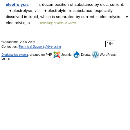
electrolysis
— n. decomposition of substance by elec. current.
♦ electrolyse, v.t. ♦ electrolyte, n. substance, especially
dissolved in liquid, which is separated by current in electrolysis. ♦
electrolytic, a …
Dictionary of difficult words
© Academic, 2000-2026
18+
Contact us:
Technical Support
,
Advertising
Dictionaries export
, created on PHP,
Joomla,
Drupal,
WordPress,
MODx.