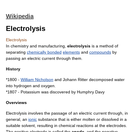
Wikipedia
Electrolysis
Electrolysis
In chemistry and manufacturing,
electrolysis
is a method of
separating
chemically bonded
elements
and
compounds
by
passing an
electric current
through them.
History
*1800 -
William Nicholson
and
Johann Ritter
decomposed
water
into
hydrogen
and
oxygen
.
*1807 - Potassium was discovered by
Humphry Davy
Overviews
Electrolysis involves the passage of an
electric current
through, in
general, an
ionic
substance that is either molten or dissolved in a
suitable solvent, resulting in chemical reactions at the electrodes.
The positive electrode is called the
anode
, and the
negative