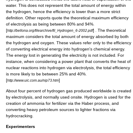
water. This does not represent the total amount of energy within
the hydrogen, hence the efficiency is lower than a more strict
definition. Other reports quote the theoretical maximum efficiency
of electrolysis as being between 80% and 94%.
[
] . The theoretical
http://bellona.org/filearchive/fil_Hydrogen_6-2002.pdf
maximum considers the total amount of energy absorbed by both
the hydrogen and oxygen. These values refer only to the efficiency
of converting electrical energy into hydrogen's chemical energy.
The energy lost in generating the electricity is not included. For
instance, when considering a power plant that converts the heat of
nuclear reactions into hydrogen via electrolysis, the total efficiency
is more likely to be between 25% and 40%.
[
]
http://www.uic.com.au/nip73.htm
About four percent of hydrogen gas produced worldwide is created
by electrolysis, and normally used onsite. Hydrogen is used for the
creation of ammonia for fertilizer via the
Haber process
, and
converting heavy petroleum sources to lighter fractions via
hydrocracking
.
Experimenters