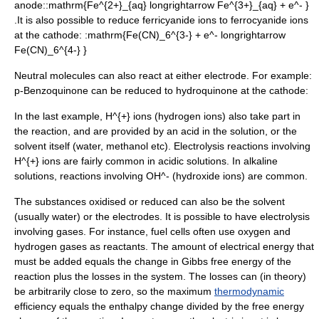
anode::
mathrm{Fe^{2+}_{aq} longrightarrow Fe^{3+}_{aq} + e^- }
.It is also possible to reduce
ferricyanide
ions to
ferrocyanide
ions
at the cathode: :
mathrm{Fe(CN)_6^{3-} + e^- longrightarrow
Fe(CN)_6^{4-} }
Neutral molecules can also react at either electrode. For example:
p-Benzoquinone can be reduced to hydroquinone at the cathode:
In the last example,
H^{+}
ions (hydrogen ions) also take part in
the reaction, and are provided by an acid in the solution, or the
solvent itself (water, methanol etc). Electrolysis reactions involving
H^{+}
ions are fairly common in acidic solutions. In alkaline
solutions, reactions involving
OH^-
(hydroxide ions) are common.
The substances oxidised or reduced can also be the solvent
(usually water) or the electrodes. It is possible to have electrolysis
involving gases. For instance, fuel cells often use oxygen and
hydrogen gases as reactants. The amount of electrical energy that
must be added equals the change in
Gibbs free energy
of the
reaction plus the losses in the system. The losses can (in theory)
be arbitrarily close to zero, so the maximum
thermodynamic
efficiency equals the
enthalpy
change divided by the free energy