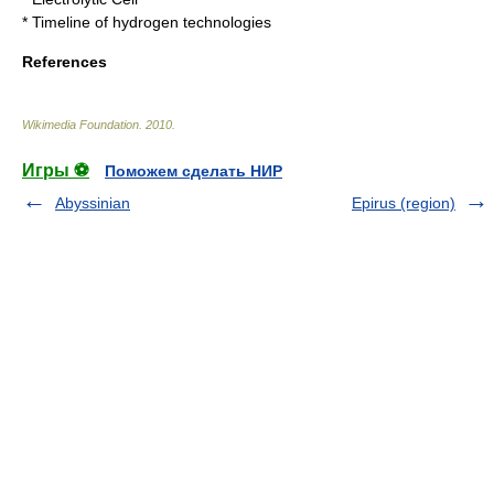
*
Timeline of hydrogen technologies
References
Wikimedia Foundation
.
2010
.
Игры ⚽
Поможем сделать НИР
Abyssinian
Epirus (region)