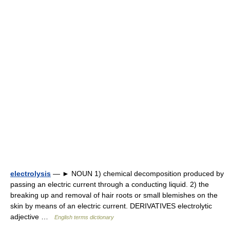
electrolysis
— ► NOUN 1) chemical decomposition produced by
passing an electric current through a conducting liquid. 2) the
breaking up and removal of hair roots or small blemishes on the
skin by means of an electric current. DERIVATIVES electrolytic
adjective …
English terms dictionary