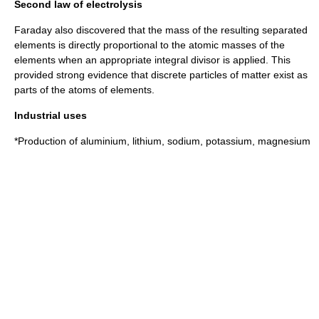
Second law of electrolysis
Faraday also discovered that the
mass
of the resulting separated
elements is directly proportional to the
atomic mass
es of the
elements when an appropriate integral divisor is applied. This
provided strong evidence that discrete particles of matter exist as
parts of the atoms of elements.
Industrial uses
*Production of
aluminium
,
lithium
,
sodium
,
potassium
,
magnesium