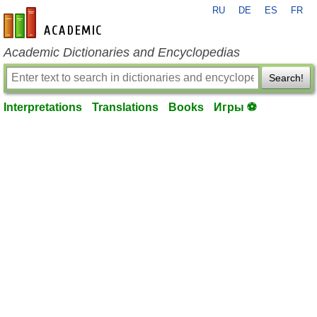
RU
DE
ES
FR
en-academic.com
Academic Dictionaries and Encyclopedias
Search!
Interpretations
Translations
Books
Игры ⚽