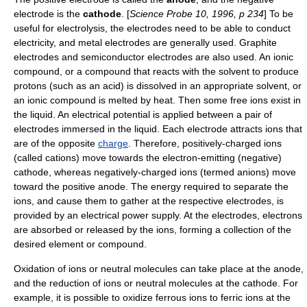
electrode is the
cathode
. [
Science Probe 10, 1996, p 234
] To be
useful for electrolysis, the electrodes need to be able to conduct
electricity, and metal electrodes are generally used. Graphite
electrodes and semiconductor electrodes are also used. An
ionic
compound
, or a compound that reacts with the solvent to produce
protons (such as an acid) is dissolved in an appropriate
solvent
, or
an ionic compound is melted by
heat
. Then some free
ion
s exist in
the liquid. An electrical potential is applied between a pair of
electrode
s immersed in the liquid. Each electrode attracts ions that
are of the opposite
charge
. Therefore, positively-charged ions
(called
cation
s) move towards the electron-emitting (negative)
cathode, whereas negatively-charged ions (termed
anion
s) move
toward the positive anode. The energy required to separate the
ions, and cause them to gather at the respective electrodes, is
provided by an electrical power supply. At the electrodes,
electron
s
are absorbed or released by the ions, forming a collection of the
desired element or compound.
Oxidation
of ions or neutral molecules can take place at the
anode
,
and the
reduction
of ions or neutral molecules at the
cathode
. For
example, it is possible to oxidize ferrous ions to ferric ions at the