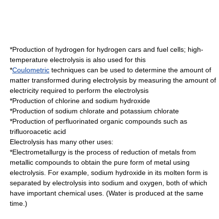
*Production of
hydrogen
for
hydrogen car
s and
fuel cell
s;
high-
temperature electrolysis
is also used for this
*
Coulometric
techniques can be used to determine the amount of
matter transformed during electrolysis by measuring the amount of
electricity required to perform the electrolysis
*Production of
chlorine
and
sodium hydroxide
*Production of
sodium chlorate
and
potassium chlorate
*Production of perfluorinated organic compounds such as
trifluoroacetic acid
Electrolysis has many other uses:
*
Electrometallurgy
is the process of reduction of metals from
metallic compounds to obtain the pure form of metal using
electrolysis. For example, sodium hydroxide in its molten form is
separated by electrolysis into sodium and oxygen, both of which
have important chemical uses. (Water is produced at the same
time.)