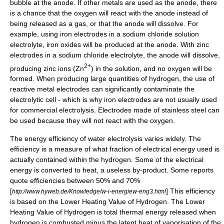
bubble at the
anode
. If other metals are used as the anode, there
is a chance that the oxygen will react with the anode instead of
being released as a gas, or that the anode will dissolve. For
example, using iron electrodes in a sodium chloride solution
electrolyte, iron oxides will be produced at the anode. With zinc
electrodes in a sodium chloride electrolyte, the anode will dissolve,
2+
producing zinc ions (Zn
) in the solution, and no oxygen will be
formed. When producing large quantities of hydrogen, the use of
reactive metal electrodes can significantly contaminate the
electrolytic cell - which is why iron electrodes are not usually used
for commercial electrolysis. Electrodes made of
stainless steel
can
be used because they will not react with the oxygen.
The
energy efficiency
of water electrolysis varies widely. The
efficiency is a measure of what fraction of electrical energy used is
actually contained within the hydrogen. Some of the electrical
energy is converted to heat, a useless by-product. Some reports
quote efficiencies between 50% and 70%
[
] This efficiency
http://www.hyweb.de/Knowledge/w-i-energiew-eng3.html
is based on the Lower Heating Value of Hydrogen. The Lower
Heating Value of Hydrogen is total thermal energy released when
hydrogen is combusted minus the latent heat of vaporisation of the