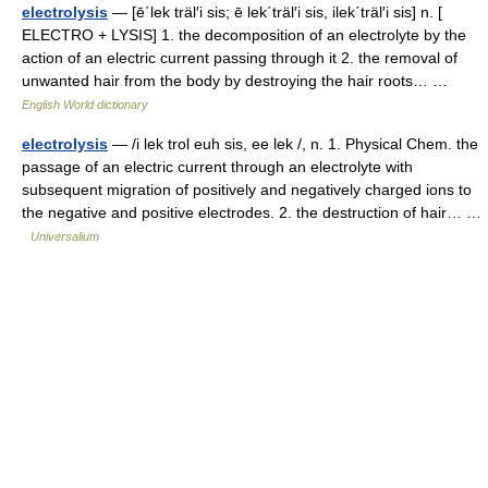
electrolysis
— [ē΄lek träl′i sis; ē lek΄träl′i sis, ilek΄träl′i sis] n. [
ELECTRO + LYSIS] 1. the decomposition of an electrolyte by the
action of an electric current passing through it 2. the removal of
unwanted hair from the body by destroying the hair roots… …
English World dictionary
electrolysis
— /i lek trol euh sis, ee lek /, n. 1. Physical Chem. the
passage of an electric current through an electrolyte with
subsequent migration of positively and negatively charged ions to
the negative and positive electrodes. 2. the destruction of hair… …
Universalium