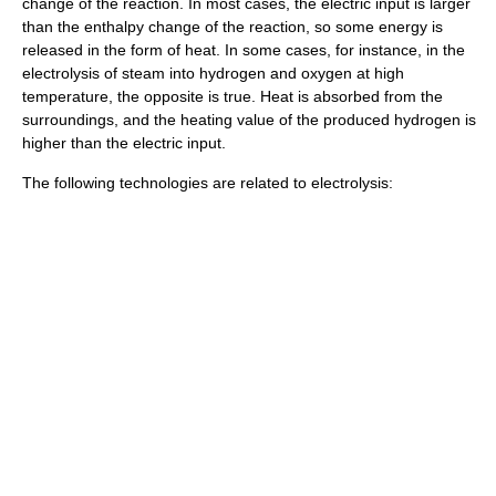
change of the reaction. In most cases, the electric input is larger
than the enthalpy change of the reaction, so some energy is
released in the form of heat. In some cases, for instance, in the
electrolysis of
steam
into hydrogen and oxygen at high
temperature, the opposite is true. Heat is absorbed from the
surroundings, and the
heating value
of the produced hydrogen is
higher than the electric input.
The following technologies are related to electrolysis: