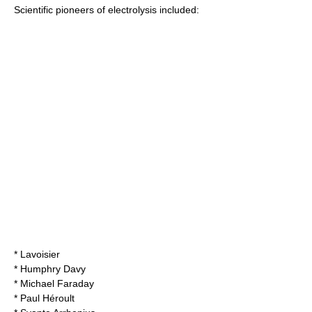
Scientific pioneers of electrolysis included:
*
Lavoisier
*
Humphry Davy
*
Michael Faraday
* Paul Héroult