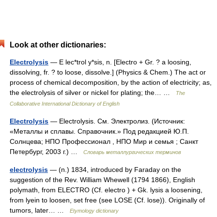
Look at other dictionaries:
Electrolysis
— E lec*trol y*sis, n. [Electro + Gr. ? a loosing,
dissolving, fr. ? to loose, dissolve.] (Physics & Chem.) The act or
process of chemical decomposition, by the action of electricity; as,
the electrolysis of silver or nickel for plating; the… …
The
Collaborative International Dictionary of English
Electrolysis
— Electrolysis. См. Электролиз. (Источник:
«Металлы и сплавы. Справочник.» Под редакцией Ю.П.
Солнцева; НПО Профессионал , НПО Мир и семья ; Санкт
Петербург, 2003 г.) …
Словарь металлургических терминов
electrolysis
— (n.) 1834, introduced by Faraday on the
suggestion of the Rev. William Whewell (1794 1866), English
polymath, from ELECTRO (Cf. electro ) + Gk. lysis a loosening,
from lyein to loosen, set free (see LOSE (Cf. lose)). Originally of
tumors, later… …
Etymology dictionary