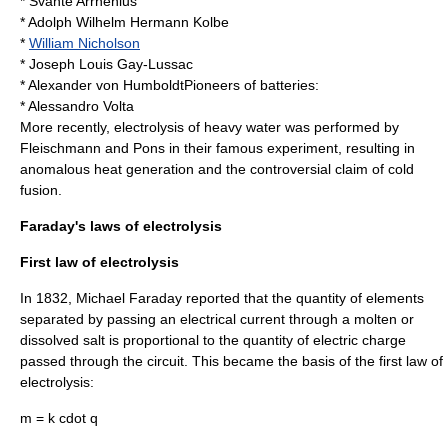
*
Svante Arrhenius
*
Adolph Wilhelm Hermann Kolbe
*
William Nicholson
*
Joseph Louis Gay-Lussac
*
Alexander von Humboldt
Pioneers of batteries:
*
Alessandro Volta
More recently, electrolysis of
heavy water
was performed by
Fleischmann and Pons in their famous experiment, resulting in
anomalous heat generation and the controversial claim of
cold
fusion
.
Faraday's laws of electrolysis
First law of electrolysis
In
1832
,
Michael Faraday
reported that the quantity of elements
separated by passing an electrical current through a molten or
dissolved
salt
is proportional to the quantity of electric charge
passed through the circuit. This became the basis of the first law of
electrolysis:
m = k cdot q