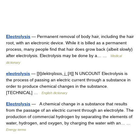
Electrolysis
— Permanent removal of body hair, including the hair
root, with an electronic device. While it is billed as a permanent
process, many people find that hair does grow back (albeit slowly)
after electrolysis. Electrolysis may be done by a… …
Medical
dictionary
electrolysis
— [[t]ɪlektrɒ̱lɪsɪs, i͟ː [/t]] N UNCOUNT Electrolysis is
the process of passing an electric current through a substance in
order to produce chemical changes in the substance.
[TECHNICAL] …
English dictionary
Electrolysis
— A chemical change in a substance that results
from the passage of an electric current through an electrolyte. The
production of commercial hydrogen by separating the elements of
water, hydrogen, and oxygen, by charging the water with an… …
Energy terms