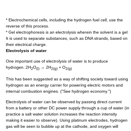
*
Electrochemical cell
s, including the hydrogen
fuel cell
, use the
reverse of this process.
*
Gel electrophoresis
is an electrolysis wherein the solvent is a gel:
It is used to separate substances, such as
DNA
strands, based on
their electrical charge.
Electrolysis of water
One important use of electrolysis of water is to produce
hydrogen.:2H
O
→ 2H
+ O
2
(l)
2(g)
2(g)
This has been suggested as a way of shifting society toward using
hydrogen as an
energy carrier
for powering electric motors and
internal combustion engines. ("See
hydrogen economy
.")
Electrolysis of water can be observed by passing
direct current
from a battery or other DC power supply through a cup of water (in
practice a salt water solution increases the reaction intensity
making it easier to observe). Using
platinum
electrodes, hydrogen
gas will be seen to bubble up at the
cathode
, and oxygen will