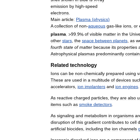
emission
by
high
-
speed
electrons
.
Main
article:
Plasma
(
physics
)
A
collection
of
non
-
aqueous
gas
-
like
ions
,
or
plasma
. >
99
.
9
%
of
visible
matter
in
the
Univ
other
stars
,
the
space
between
planets
,
as
we
fourth
state
of
matter
because
its
properties
Astrophysical
plasmas
predominantly
contain
Related
technology
Ions
can
be
non
-
chemically
prepared
using
v
These
are
used
in
a
multitude
of
devices
suc
accelerators
,
ion
implanters
and
ion
engines
.
As
reactive
charged
particles
,
they
are
also
u
items
such
as
smoke
detectors
.
As
signaling
and
metabolism
in
organisms
ar
disruption
of
this
gradient
contributes
to
cell
artificial
biocides
,
including
the
ion
channels