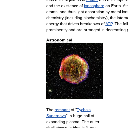
and
the
existence
of
ionosphere
on
Earth
.
At
atoms
,
and
thus
light
absorption
by
metal
ion
chemistry
(
including
biochemistry
),
the
intera
energy
that
drives
breakdown
of
ATP
.
The
fo
prominently
and
are
arranged
in
decreasing
Astronomical
The
remnant
of
"
Tycho
'
s
Supernova
",
a
huge
ball
of
expanding
plasma
.
The
outer
shell
shown
in
blue
is
X
-
ray