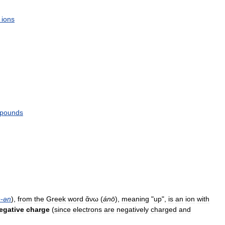
ions
pounds
e
-
ən
),
from
the
Greek
word
ἄνω
(
ánō
),
meaning
"
up
",
is
an
ion
with
egative
charge
(
since
electrons
are
negatively
charged
and