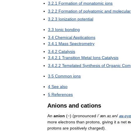
3
.
2
.
1
Formation
of
monatomic
ions
3
.
2
.
2
Formation
of
polyatomic
and
molecular
3
.
2
.
3
Ionization
potential
3
.
3
Ionic
bonding
3
.
4
Chemical
Applications
3
.
4
.
1
Mass
Spectrometry
3
.
4
.
2
Catalysis
3
.
4
.
2
.
1
Transition
Metal
Ions
Catalysis
3
.
4
.
2
.
2
Templated
Synthesis
of
Organic
Com
3
.
5
Common
ions
4
See
also
5
References
Anions
and
cations
An
anion
(
−
) (
pronounced
/
ˈæn
.
aɪ
.
ən
/
an
-
ey
more
electrons
than
protons
,
giving
it
a
net
n
protons
are
positively
charged
).