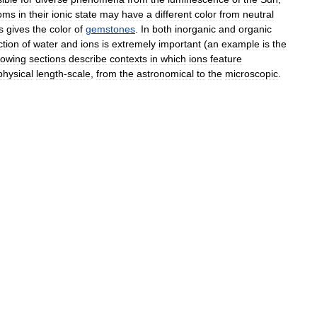
oms
in
their
ionic
state
may
have
a
different
color
from
neutral
s
gives
the
color
of
gemstones
.
In
both
inorganic
and
organic
ction
of
water
and
ions
is
extremely
important
(
an
example
is
the
llowing
sections
describe
contexts
in
which
ions
feature
physical
length
-
scale
,
from
the
astronomical
to
the
microscopic
.