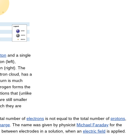
oton
and
a
single
ion
(
left
),
on
(
right
).
The
tron
cloud
,
has
a
turn
is
much
rogen
forms
the
tions
that
(
unlike
are
still
smaller
ich
they
are
tal
number
of
electrons
is
not
equal
to
the
total
number
of
protons
,
harge
.
The
name
was
given
by
physicist
Michael
Faraday
for
the
)
between
electrodes
in
a
solution
,
when
an
electric
field
is
applied
.