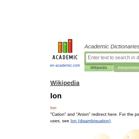
Academic Dictionarie
en-academic.com
Wikipedia
Interpretatio
Wikipedia
Ion
Ion
"
Cation
"
and
"
Anion
"
redirect
here
.
For
the
pa
uses
,
see
Ion
(
disambiguation
)
.