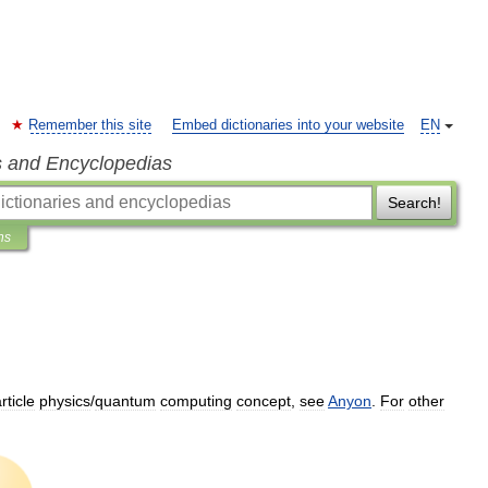
Remember this site
Embed dictionaries into your website
EN
s and Encyclopedias
Search!
ns
rticle
physics
/
quantum
computing
concept
,
see
Anyon
.
For
other