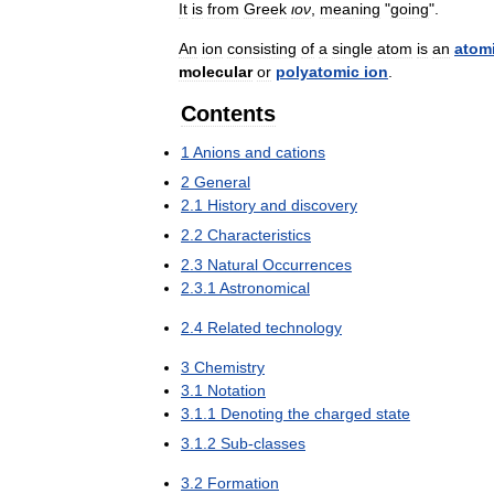
It
is
from
Greek
ιον
,
meaning
"
going
".
An
ion
consisting
of
a
single
atom
is
an
atom
molecular
or
polyatomic
ion
.
Contents
1
Anions
and
cations
2
General
2
.
1
History
and
discovery
2
.
2
Characteristics
2
.
3
Natural
Occurrences
2
.
3
.
1
Astronomical
2
.
4
Related
technology
3
Chemistry
3
.
1
Notation
3
.
1
.
1
Denoting
the
charged
state
3
.
1
.
2
Sub
-
classes
3
.
2
Formation