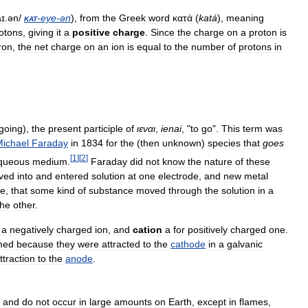
aɪ
.
ən
/
kat
-
eye
-
ən
),
from
the
Greek
word
κατά
(
katá
),
meaning
otons
,
giving
it
a
positive
charge
.
Since
the
charge
on
a
proton
is
ron
,
the
net
charge
on
an
ion
is
equal
to
the
number
of
protons
in
going
),
the
present
participle
of
ιεναι
,
ienai
, "
to
go
".
This
term
was
ichael
Faraday
in
1834
for
the
(
then
unknown
)
species
that
goes
[
1
]
[
2
]
queous
medium
.
Faraday
did
not
know
the
nature
of
these
lved
into
and
entered
solution
at
one
electrode
,
and
new
metal
de
,
that
some
kind
of
substance
moved
through
the
solution
in
a
the
other
.
a
negatively
charged
ion
,
and
cation
a
for
positively
charged
one
.
med
because
they
were
attracted
to
the
cathode
in
a
galvanic
ttraction
to
the
anode
.
,
and
do
not
occur
in
large
amounts
on
Earth
,
except
in
flames
,