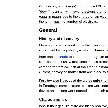
Conversely
,
a
cation
(+) (
pronounced
/
ˈkæt
.
"
down
",
is
an
ion
with
fewer
electrons
than
pr
equal
in
magnitude
to
the
charge
on
an
elect
the
ion
minus
the
number
of
electrons
.
General
History
and
discovery
Etymologically
the
word
ion
is
the
Greek
ιον
(
introduced
by
English
physicist
and
chemist
M
from
one
electrode
to
the
other
through
an
a
species
,
but
he
knew
that
since
metals
disso
came
forth
from
solution
at
the
other
electro
current
,
conveying
matter
from
one
place
to
Faraday
also
introduced
the
words
anion
for
In
Faraday
'
s
nomenclature
,
cations
were
na
device
and
anions
were
named
due
to
their
a
Characteristics
Ions
in
their
gas
-
like
state
are
highly
reactive