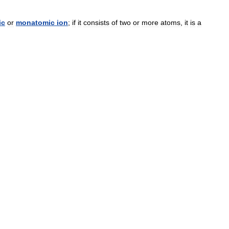
ic
or
monatomic
ion
;
if
it
consists
of
two
or
more
atoms
,
it
is
a