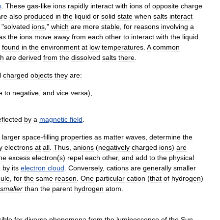
s
.
These
gas
-
like
ions
rapidly
interact
with
ions
of
opposite
charge
are
also
produced
in
the
liquid
or
solid
state
when
salts
interact
"
solvated
ions
,"
which
are
more
stable
,
for
reasons
involving
a
as
the
ions
move
away
from
each
other
to
interact
with
the
liquid
.
found
in
the
environment
at
low
temperatures
.
A
common
ch
are
derived
from
the
dissolved
salts
there
.
l
charged
objects
they
are:
e
to
negative
,
and
vice
versa
),
flected
by
a
magnetic
field
.
larger
space
-
filling
properties
as
matter
waves
,
determine
the
y
electrons
at
all
.
Thus
,
anions
(
negatively
charged
ions
)
are
he
excess
electron
(
s
)
repel
each
other
,
and
add
to
the
physical
d
by
its
electron
cloud
.
Conversely
,
cations
are
generally
smaller
ule
,
for
the
same
reason
.
One
particular
cation
(
that
of
hydrogen
)
smaller
than
the
parent
hydrogen
atom
.
ible
for
diverse
phenomena
from
the
luminescence
of
the
Sun
,