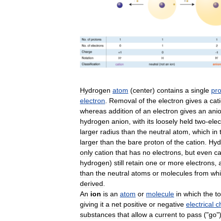
Hydrogen
atom
(
center
)
contains
a
single
pr
electron
.
Removal
of
the
electron
gives
a
cat
whereas
addition
of
an
electron
gives
an
ani
hydrogen
anion
,
with
its
loosely
held
two
-
elec
larger
radius
than
the
neutral
atom
,
which
in
larger
than
the
bare
proton
of
the
cation
.
Hyd
only
cation
that
has
no
electrons
,
but
even
ca
hydrogen
)
still
retain
one
or
more
electrons
,
than
the
neutral
atoms
or
molecules
from
wh
derived
.
An
ion
is
an
atom
or
molecule
in
which
the
to
giving
it
a
net
positive
or
negative
electrical
c
substances
that
allow
a
current
to
pass
("
go
"