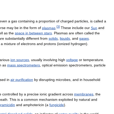
even
a
gas
containing
a
proportion
of
charged
particles
,
is
called
a
[
3
]
erse
may
be
in
the
form
of
plasmas
.
These
include
our
Sun
and
ll
as
the
space
in
between
stars
.
Plasmas
are
often
called
the
are
substantially
different
from
solids
,
liquids
,
and
gases
.
a
mixture
of
electrons
and
protons
(
ionized
hydrogen
).
arious
ion
sources
,
usually
involving
high
voltage
or
temperature
.
h
as
mass
spectrometers
,
optical
emission
spectrometers
,
particle
sed
in
air
purification
by
disrupting
microbes
,
and
in
household
e
controlled
by
a
precise
ionic
gradient
across
membranes
,
the
death
.
This
is
a
common
mechanism
exploited
by
natural
and
gramicidin
and
amphotericin
(
a
fungicide
).