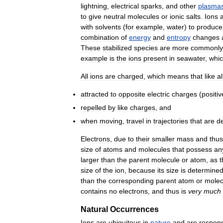
lightning
,
electrical
sparks
,
and
other
plasma
to
give
neutral
molecules
or
ionic
salts
.
Ions
with
solvents
(
for
example
,
water
)
to
produce
combination
of
energy
and
entropy
changes
These
stabilized
species
are
more
commonly
example
is
the
ions
present
in
seawater
,
whi
All
ions
are
charged
,
which
means
that
like
al
attracted
to
opposite
electric
charges
(
positiv
repelled
by
like
charges
,
and
when
moving
,
travel
in
trajectories
that
are
de
Electrons
,
due
to
their
smaller
mass
and
thus
size
of
atoms
and
molecules
that
possess
an
larger
than
the
parent
molecule
or
atom
,
as
t
size
of
the
ion
,
because
its
size
is
determine
than
the
corresponding
parent
atom
or
molec
contains
no
electrons
,
and
thus
is
very
much
Natural
Occurrences
Ions
are
ubiquitous
in
nature
and
are
respons