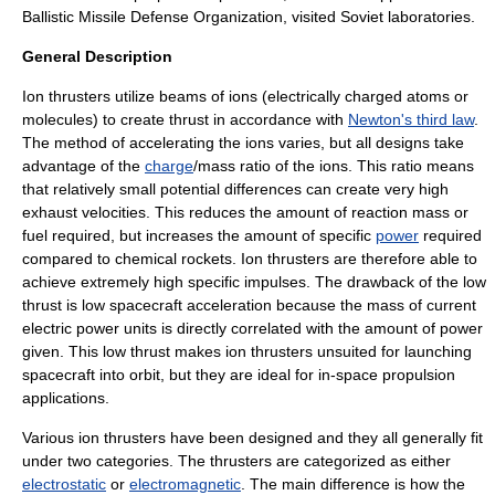
Ballistic Missile Defense Organization
, visited Soviet laboratories.
General Description
Ion thrusters utilize beams of
ion
s (electrically charged atoms or
molecules) to create
thrust
in accordance with
Newton's third law
.
The method of accelerating the ions varies, but all designs take
advantage of the
charge
/
mass
ratio of the ions. This ratio means
that relatively small potential differences can create very high
exhaust velocities. This reduces the amount of
reaction mass
or
fuel required, but increases the amount of specific
power
required
compared to
chemical rocket
s. Ion thrusters are therefore able to
achieve extremely high
specific impulse
s. The drawback of the low
thrust
is low spacecraft acceleration because the mass of current
electric power units is directly correlated with the amount of power
given. This low thrust makes ion thrusters unsuited for launching
spacecraft into orbit, but they are ideal for in-space propulsion
applications.
Various ion thrusters have been designed and they all generally fit
under two categories. The thrusters are categorized as either
electrostatic
or
electromagnetic
. The main difference is how the