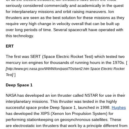
seriously considered commercially and academically in the quest
for
interplanetary mission
s and orbit raising maneuvers. Ion
thrusters are seen as the best solution for these missions as they
require very high change in velocity overall that can be built up
over long periods of time. Several spacecraft have operated with
this technology.
ERT
The first was SERT (
Space Electric Rocket Test
) which tested two
mercury ion engines for thousands of running hours in the 1970s. [
[
http://www.grc.nasa.gov/WWW/ion/past/70s/sert2.htm Space Electric Rocket
]
]
Test
Deep Space 1
NASA
has developed an ion thruster called NSTAR for use in their
interplanetary missions. This thruster was tested in the highly
successful space probe
Deep Space 1
, launched in 1998.
Hughes
has developed the XIPS (Xenon Ion Propulsion System) for
performing stationkeeping on
geosynchronous satellite
s. These
are
electrostatic ion thruster
s that work by a principle different from