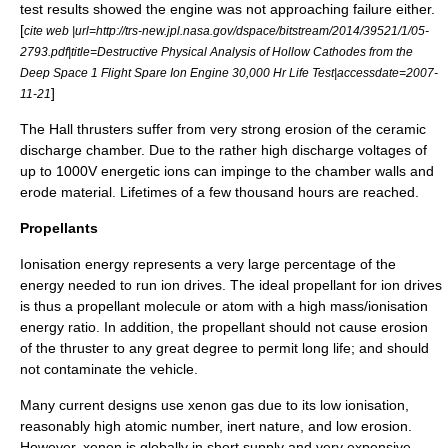
test results showed the engine was not approaching failure either.
[
cite web |url=http://trs-new.jpl.nasa.gov/dspace/bitstream/2014/39521/1/05-
2793.pdf|title=Destructive Physical Analysis of Hollow Cathodes from the
Deep Space 1 Flight Spare Ion Engine 30,000 Hr Life Test|accessdate=2007-
]
11-21
The Hall thrusters suffer from very strong erosion of the ceramic
discharge chamber. Due to the rather high discharge voltages of
up to 1000V energetic ions can impinge to the chamber walls and
erode material. Lifetimes of a few thousand hours are reached.
Propellants
Ionisation energy represents a very large percentage of the
energy needed to run ion drives. The ideal propellant for ion drives
is thus a propellant molecule or atom with a high mass/ionisation
energy ratio. In addition, the propellant should not cause erosion
of the thruster to any great degree to permit long life; and should
not contaminate the vehicle.
Many current designs use
xenon
gas due to its low ionisation,
reasonably high atomic number, inert nature, and low erosion.
However, xenon is globally in short supply and very expensive.