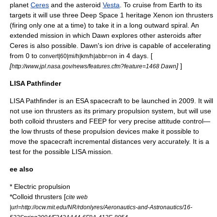
planet
Ceres
and the asteroid
Vesta
. To cruise from
Earth
to its
targets it will use three
Deep Space 1
heritage Xenon ion thrusters
(firing only one at a time) to take it in a long outward spiral. An
extended mission in which Dawn explores other asteroids after
Ceres is also possible. Dawn's ion drive is capable of accelerating
from 0 to
in 4 days. [
convert|60|mi/h|km/h|abbr=on
[
]
]
http://www.jpl.nasa.gov/news/features.cfm?feature=1468 Dawn
LISA Pathfinder
LISA Pathfinder
is an
ESA
spacecraft to be launched in 2009. It will
not use ion thrusters as its primary propulsion system, but will use
both
colloid thruster
s and FEEP for very precise attitude control—
the low thrusts of these propulsion devices make it possible to
move the spacecraft incremental distances very accurately. It is a
test for the possible LISA mission.
ee also
*
Electric propulsion
*
Colloid thruster
s [
cite web
|url=http://ocw.mit.edu/NR/rdonlyres/Aeronautics-and-Astronautics/16-