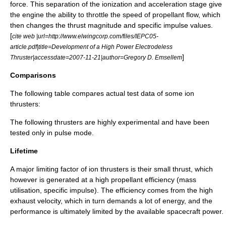
force
. This separation of the ionization and acceleration stage give
the engine the ability to throttle the speed of propellant flow, which
then changes the thrust magnitude and specific impulse values.
[
cite web |url=http://www.elwingcorp.com/files/IEPC05-
article.pdf|title=Development of a High Power Electrodeless
]
Thruster|accessdate=2007-11-21|author=Gregory D. Emsellem
Comparisons
The following table compares actual test data of some ion
thrusters:
The following thrusters are highly experimental and have been
tested only in pulse mode.
Lifetime
A major limiting factor of ion thrusters is their small
thrust
, which
however is generated at a high propellant efficiency (mass
utilisation,
specific impulse
). The efficiency comes from the high
exhaust velocity, which in turn demands a lot of energy, and the
performance is ultimately limited by the available spacecraft power.