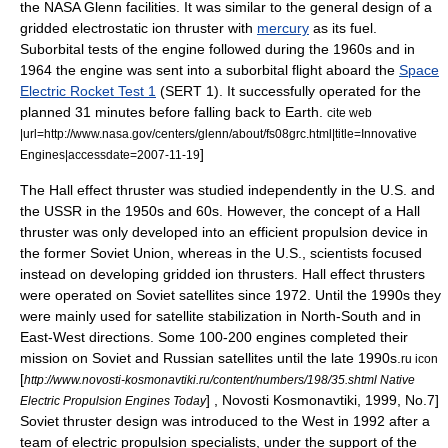
the NASA Glenn facilities. It was similar to the general design of a
gridded electrostatic ion thruster with
mercury
as its fuel.
Suborbital tests of the engine followed during the 1960s and in
1964 the engine was sent into a suborbital flight aboard the
Space
Electric Rocket Test 1
(SERT 1). It successfully operated for the
planned 31 minutes before falling back to Earth.
cite web
|url=http://www.nasa.gov/centers/glenn/about/fs08grc.html|title=Innovative
]
Engines|accessdate=2007-11-19
The
Hall effect thruster
was studied independently in the U.S. and
the
USSR
in the 1950s and 60s. However, the concept of a Hall
thruster was only developed into an efficient propulsion device in
the former Soviet Union, whereas in the U.S., scientists focused
instead on developing gridded ion thrusters. Hall effect thrusters
were operated on Soviet satellites since 1972. Until the 1990s they
were mainly used for satellite stabilization in North-South and in
East-West directions. Some 100-200 engines completed their
mission on Soviet and
Russia
n satellites until the late 1990s.
ru icon
[
http://www.novosti-kosmonavtiki.ru/content/numbers/198/35.shtml Native
] ,
Novosti Kosmonavtiki
, 1999, No.7]
Electric Propulsion Engines Today
Soviet thruster design was introduced to the West in 1992 after a
team of electric propulsion specialists, under the support of the