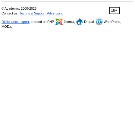
© Academic, 2000-2026
18+
Contact us:
Technical Support
,
Advertising
Dictionaries export
, created on PHP,
Joomla,
Drupal,
WordPress,
MODx.