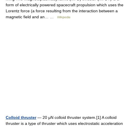
form of electrically powered spacecraft propulsion which uses the
Lorentz force (a force resulting from the interaction between a
magnetic field and an… …
Wikipedia
Colloid thruster
— 20 μN colloid thruster system.[1] A colloid
thruster is a type of thruster which uses electrostatic acceleration