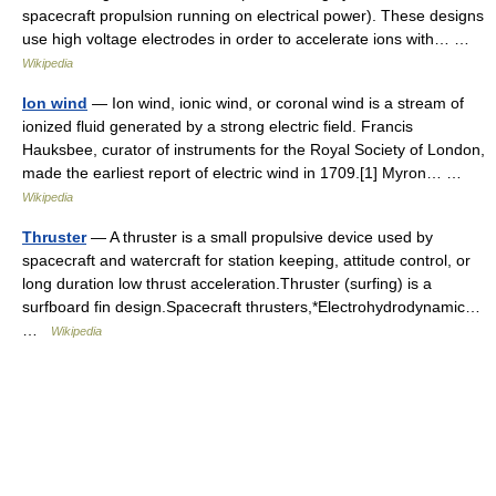
spacecraft propulsion running on electrical power). These designs
use high voltage electrodes in order to accelerate ions with… …
Wikipedia
Ion wind
— Ion wind, ionic wind, or coronal wind is a stream of
ionized fluid generated by a strong electric field. Francis
Hauksbee, curator of instruments for the Royal Society of London,
made the earliest report of electric wind in 1709.[1] Myron… …
Wikipedia
Thruster
— A thruster is a small propulsive device used by
spacecraft and watercraft for station keeping, attitude control, or
long duration low thrust acceleration.Thruster (surfing) is a
surfboard fin design.Spacecraft thrusters,*Electrohydrodynamic…
…
Wikipedia