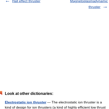
Hall effect thruster
Magnetoplasmadynamic
thruster
Look at other dictionaries:
Electrostatic ion thruster
— The electrostatic ion thruster is a
kind of design for ion thrusters (a kind of highly efficient low thrust