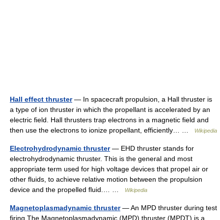
Hall effect thruster
— In spacecraft propulsion, a Hall thruster is
a type of ion thruster in which the propellant is accelerated by an
electric field. Hall thrusters trap electrons in a magnetic field and
then use the electrons to ionize propellant, efficiently… …
Wikipedia
Electrohydrodynamic thruster
— EHD thruster stands for
electrohydrodynamic thruster. This is the general and most
appropriate term used for high voltage devices that propel air or
other fluids, to achieve relative motion between the propulsion
device and the propelled fluid.… …
Wikipedia
Magnetoplasmadynamic thruster
— An MPD thruster during test
firing The Magnetoplasmadynamic (MPD) thruster (MPDT) is a