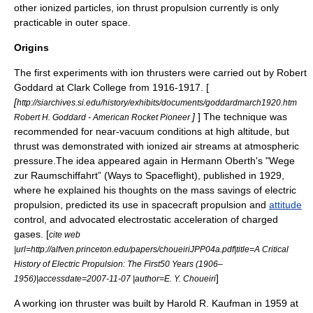
other ionized particles, ion thrust propulsion currently is only
practicable in outer space.
Origins
The first experiments with ion thrusters were carried out by
Robert
Goddard
at Clark College from 1916-1917. [
[
http://siarchives.si.edu/history/exhibits/documents/goddardmarch1920.htm
]
] The technique was
Robert H. Goddard - American Rocket Pioneer
recommended for near-vacuum conditions at high altitude, but
thrust was demonstrated with ionized air streams at atmospheric
pressure.The idea appeared again in
Hermann Oberth
's "Wege
zur Raumschiffahrt” (Ways to Spaceflight), published in 1929,
where he explained his thoughts on the mass savings of electric
propulsion, predicted its use in
spacecraft propulsion
and
attitude
control, and advocated electrostatic acceleration of charged
gases. [
cite web
|url=http://alfven.princeton.edu/papers/choueiriJPP04a.pdf|title=A Critical
History of Electric Propulsion: The First50 Years (1906–
]
1956)|accessdate=2007-11-07 |author=E. Y. Choueiri
A working ion thruster was built by
Harold R. Kaufman
in 1959 at