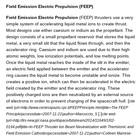
Field Emission Electric Propulsion (FEEP)
Field Emission Electric Propulsion
(FEEP) thrusters use a very
simple system of accelerating liquid metal ions to create thrust.
Most designs use either caesium or indium as the propellant. The
design consists of a small propellant reservoir that stores the liquid
metal, a very small slit that the liquid flows through, and then the
accelerator ring. Caesium and indium are used due to their high
atomic weights, low ionization potentials, and low melting points.
Once the liquid metal reaches the inside of the slit in the emitter,
an electric field applied between the emitter and the accelerator
ring causes the liquid metal to become unstable and ionize. This
creates a positive ion, which can then be accelerated in the electric
field created by the emitter and the accelerator ring. These
positively charged ions are then neutralized by an external source
of electrons in order to prevent charging of the spacecraft hull. [
cite
web |url=http://www.centrospazio.cpr.it/FEEPPrinciple.html|title=The FEEP
] [
Principle|accessdate=2007-11-21|author=Marcuccio, S.
cite web
|url=http://trs-new.jpl.nasa.gov/dspace/bitstream/2014/11649/1/02-
0194.pdf|title=In-FEEP Thruster Ion Beam Neutralization with Thermionic and
Field Emission Cathodes|accessdate=2007-11-21|author=Colleen Marrese-