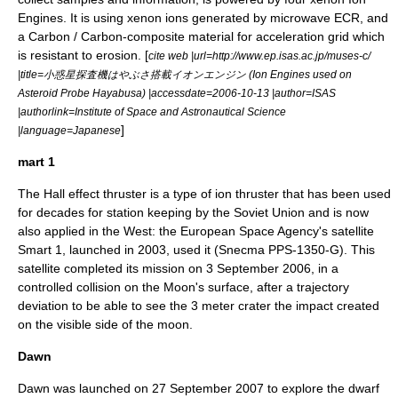
Engines. It is using xenon ions generated by microwave ECR, and
a Carbon / Carbon-composite material for acceleration grid which
is resistant to erosion. [
cite web |url=http://www.ep.isas.ac.jp/muses-c/
|title=小惑星探査機はやぶさ搭載イオンエンジン (Ion Engines used on
Asteroid Probe Hayabusa) |accessdate=2006-10-13 |author=ISAS
|authorlink=Institute of Space and Astronautical Science
]
|language=Japanese
mart 1
The
Hall effect thruster
is a type of ion thruster that has been used
for decades for station keeping by the Soviet Union and is now
also applied in the West: the
European Space Agency
's satellite
Smart 1
, launched in 2003, used it (Snecma
PPS-1350
-G). This
satellite completed its mission on
3 September
2006
, in a
controlled collision
on the
Moon
's surface, after a trajectory
deviation to be able to see the 3 meter crater the impact created
on the visible side of the moon.
Dawn
Dawn was launched on
27 September
2007
to explore the dwarf