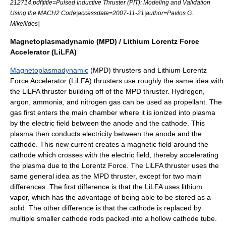
212714.pdf|title=Pulsed Inductive Thruster (PIT): Modeling and Validation
Using the MACH2 Code|accessdate=2007-11-21|author=Pavlos G.
]
Mikellides
Magnetoplasmadynamic (MPD) / Lithium Lorentz Force
Accelerator (LiLFA)
Magnetoplasmadynamic
(MPD) thrusters and Lithium Lorentz
Force Accelerator (LiLFA) thrusters use roughly the same idea with
the LiLFA thruster building off of the MPD thruster. Hydrogen,
argon, ammonia, and nitrogen gas can be used as propellant. The
gas first enters the main chamber where it is ionized into plasma
by the electric field between the anode and the cathode. This
plasma then conducts electricity between the anode and the
cathode. This new current creates a magnetic field around the
cathode which crosses with the electric field, thereby accelerating
the plasma due to the Lorentz Force. The LiLFA thruster uses the
same general idea as the MPD thruster, except for two main
differences. The first difference is that the LiLFA uses lithium
vapor, which has the advantage of being able to be stored as a
solid. The other difference is that the cathode is replaced by
multiple smaller cathode rods packed into a hollow cathode tube.