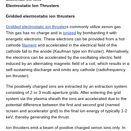
Electrostatic Ion Thrusters
Gridded electrostatic ion thrusters
Gridded electrostatic ion thruster
s commonly utilize xenon gas.
This gas has no charge and is
ionized
by bombarding it with
energetic electrons. These electrons can be provided from a hot
cathode
filament
and accelerated in the electrical field of the
cathode fall to the anode (Kaufman type ion thruster). Alternatively,
the electrons can be accelerated by the oscillating electric field
induced by an alternating magnetic field of a coil, which results in a
self-sustaining discharge and omits any cathode (radiofrequency
ion thruster).
The positively charged ions are extracted by an extraction system
consisting of 2 or 3 multi-aperture grids. After entering the grid
system via the plasma sheath the ions are accelerated due to the
potential difference between the first and second grid (named
screen and accelerator grid) to the final ion energy of typically 1-2
keV, thereby generating the thrust.
Ion thrusters emit a beam of positive charged xenon ions only. In