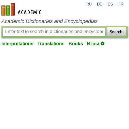
RU
DE
ES
FR
en-academic.com
Academic Dictionaries and Encyclopedias
Search!
Interpretations
Translations
Books
Игры ⚽