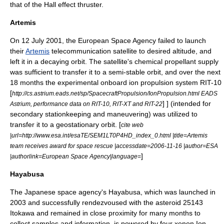
that of the Hall effect thruster.
Artemis
On
12 July
2001
, the
European Space Agency
failed to launch
their
Artemis
telecommunication satellite to desired altitude, and
left it in a decaying orbit. The satellite's chemical propellant supply
was sufficient to transfer it to a semi-stable orbit, and over the next
18 months the experimental onboard ion propulsion system RIT-10
[
http://cs.astrium.eads.net/sp/SpacecraftPropulsion/IonPropulsion.html EADS
] ] (intended for
Astrium, performance data on RIT-10, RIT-XT and RIT-22
secondary stationkeeping and maneuvering) was utilized to
transfer it to a geostationary orbit. [
cite web
|url=http://www.esa.int/esaTE/SEM1LT0P4HD_index_0.html |title=Artemis
team receives award for space rescue |accessdate=2006-11-16 |author=ESA
]
|authorlink=European Space Agency|language=
Hayabusa
The Japanese space agency's
Hayabusa
, which was launched in
2003 and successfully rendezvoused with the asteroid
25143
Itokawa
and remained in close proximity for many months to
collect samples and information, is powered by four xenon Ion