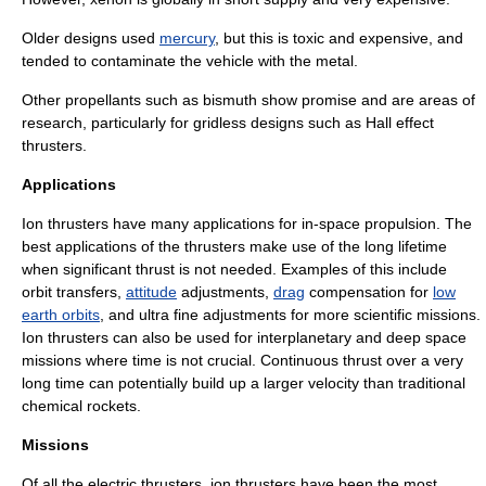
Older designs used
mercury
, but this is toxic and expensive, and
tended to contaminate the vehicle with the metal.
Other propellants such as
bismuth
show promise and are areas of
research, particularly for gridless designs such as Hall effect
thrusters.
Applications
Ion thrusters have many applications for in-space propulsion. The
best applications of the thrusters make use of the long lifetime
when significant
thrust
is not needed. Examples of this include
orbit transfers,
attitude
adjustments,
drag
compensation for
low
earth orbits
, and ultra fine adjustments for more scientific missions.
Ion thrusters can also be used for interplanetary and deep space
missions where time is not crucial. Continuous thrust over a very
long time can potentially build up a larger velocity than traditional
chemical rockets.
Missions
Of all the electric thrusters, ion thrusters have been the most