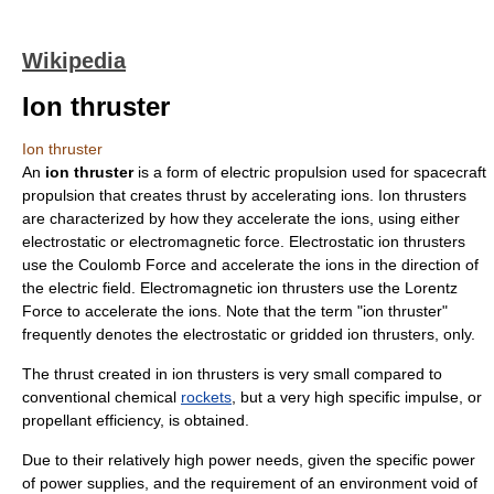
Wikipedia
Ion thruster
Ion thruster
An
ion thruster
is a form of
electric propulsion
used for
spacecraft
propulsion
that creates thrust by accelerating
ion
s. Ion thrusters
are characterized by how they accelerate the ions, using either
electrostatic or electromagnetic force. Electrostatic ion thrusters
use the
Coulomb Force
and accelerate the ions in the direction of
the electric field. Electromagnetic ion thrusters use the
Lorentz
Force
to accelerate the ions. Note that the term "ion thruster"
frequently denotes the electrostatic or gridded ion thrusters, only.
The
thrust
created in ion thrusters is very small compared to
conventional chemical
rockets
, but a very high
specific impulse
, or
propellant efficiency, is obtained.
Due to their relatively high power needs, given the specific power
of power supplies, and the requirement of an environment void of