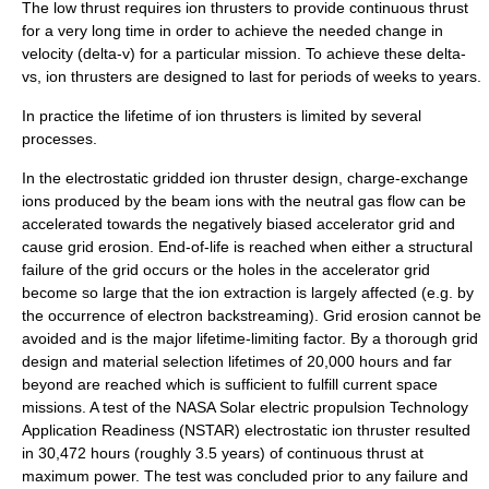
The low thrust requires ion thrusters to provide continuous thrust
for a very long time in order to achieve the needed change in
velocity (
delta-v
) for a particular mission. To achieve these delta-
vs, ion thrusters are designed to last for periods of weeks to years.
In practice the lifetime of ion thrusters is limited by several
processes.
In the electrostatic gridded ion thruster design, charge-exchange
ions produced by the beam ions with the neutral gas flow can be
accelerated towards the negatively biased accelerator grid and
cause grid erosion. End-of-life is reached when either a structural
failure of the grid occurs or the holes in the accelerator grid
become so large that the ion extraction is largely affected (e.g. by
the occurrence of electron backstreaming). Grid erosion cannot be
avoided and is the major lifetime-limiting factor. By a thorough grid
design and material selection lifetimes of 20,000 hours and far
beyond are reached which is sufficient to fulfill current space
missions. A test of the NASA Solar electric propulsion Technology
Application Readiness (NSTAR) electrostatic ion thruster resulted
in 30,472 hours (roughly 3.5 years) of continuous thrust at
maximum power. The test was concluded prior to any failure and