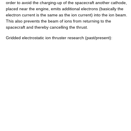
order to avoid the charging-up of the spacecraft another
cathode
,
placed near the engine, emits additional electrons (basically the
electron current is the same as the ion current) into the ion beam.
This also prevents the beam of ions from returning to the
spacecraft and thereby cancelling the thrust.
Gridded electrostatic ion thruster research (past/present):