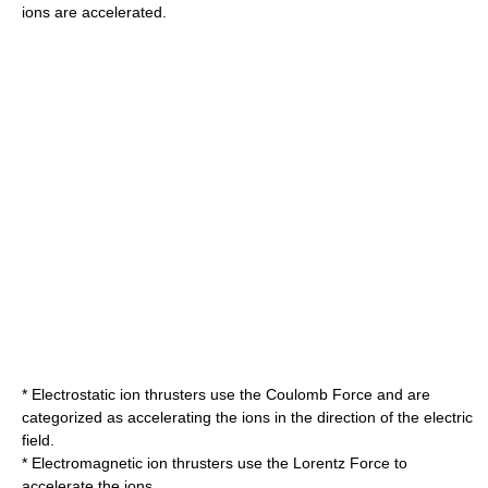
ions are accelerated.
* Electrostatic ion thrusters use the
Coulomb Force
and are
categorized as accelerating the ions in the direction of the electric
field.
* Electromagnetic ion thrusters use the
Lorentz Force
to
accelerate the ions.