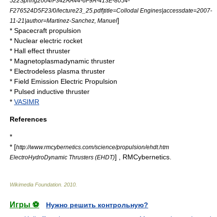
522Spring2004/F342AA44-6F9A-413E-8054-
F276524D5F23/0/lecture23_25.pdf|title=Collodal Engines|accessdate=2007-
]
11-21|author=Martinez-Sanchez, Manuel
*
Spacecraft propulsion
*
Nuclear electric rocket
*
Hall effect thruster
*
Magnetoplasmadynamic thruster
*
Electrodeless plasma thruster
*
Field Emission Electric Propulsion
*
Pulsed inductive thruster
*
VASIMR
References
*
* [
http://www.rmcybernetics.com/science/propulsion/ehdt.htm
] , RMCybernetics.
ElectroHydroDynamic Thrusters (EHDT)
Wikimedia Foundation
.
2010
.
Игры ⚽
Нужно решить контрольную?