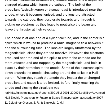
charged plasma which forms the cathode. The bulk of the
propellant (typically xenon or
bismuth
gas) is introduced near the
anode, where it becomes ionised, and the ions are attracted
towards the cathode, they accelerate towards and through it,
picking up electrons as they leave to neutralise the beam and
leave the thruster at high velocity.
The anode is at one end of a cylindrical tube, and in the center is a
spike which is wound to produce a radial magnetic field between it
and the surrounding tube. The ions are largely unaffected by the
magnetic field, since they are too massive. However, the electrons
produced near the end of the spike to create the cathode are far
more affected and are trapped by the magnetic field, and held in
place by their attraction to the anode. Some of the electrons spiral
down towards the anode, circulating around the spike in a Hall
current. When they reach the anode they impact the uncharged
propellant and cause it to be ionised, before finally reaching the
anode and closing the circuit.
cite web
|url=http://gltrs.grc.nasa.gov/reports/2001/TM-2001-210676.pdf|title=Advanced
Hall Electric Propulsion for Future In-Space Transportation|accessdate=2007-
]
11-21|author=Oleson, S. R., & Sankovic, J. M.