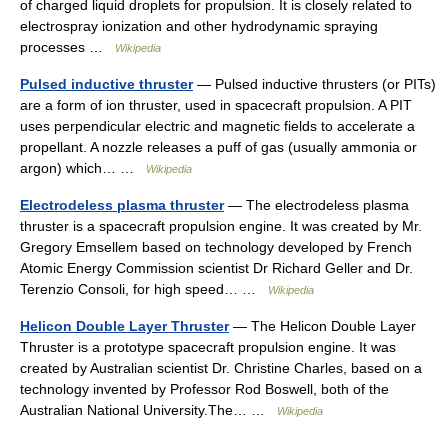
of charged liquid droplets for propulsion. It is closely related to
electrospray ionization and other hydrodynamic spraying
processes …
Wikipedia
Pulsed inductive thruster
— Pulsed inductive thrusters (or PITs)
are a form of ion thruster, used in spacecraft propulsion. A PIT
uses perpendicular electric and magnetic fields to accelerate a
propellant. A nozzle releases a puff of gas (usually ammonia or
argon) which… …
Wikipedia
Electrodeless plasma thruster
— The electrodeless plasma
thruster is a spacecraft propulsion engine. It was created by Mr.
Gregory Emsellem based on technology developed by French
Atomic Energy Commission scientist Dr Richard Geller and Dr.
Terenzio Consoli, for high speed… …
Wikipedia
Helicon Double Layer Thruster
— The Helicon Double Layer
Thruster is a prototype spacecraft propulsion engine. It was
created by Australian scientist Dr. Christine Charles, based on a
technology invented by Professor Rod Boswell, both of the
Australian National University.The… …
Wikipedia