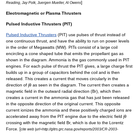
]
Reading, Jay Polk, Juergen Mueller, Al Owens
Electromagnetic or Plasma Thrusters
Pulsed Inductive Thrusters (PIT)
Pulsed Inductive Thrusters
(PIT) use pulses of thrust instead of
one continuous thrust, and have the ability to run on power levels
in the order of Megawatts (MW). PITs consist of a large coil
encircling a cone shaped tube that emits the propellant gas as
shown in the diagram. Ammonia is the gas commonly used in PIT
engines. For each pulse of thrust the PIT gives, a large charge first
builds up in a group of capacitors behind the coil and is then
released. This creates a current that moves circularly in the
direction of jθ as seen in the diagram. The current then creates a
magnetic field in the outward radial direction (Br), which then
creates a current in the ammonia gas that has just been released
in the opposite direction of the original current. This opposite
current ionizes the ammonia and these positively charged ions are
accelerated away from the PIT engine due to the electric field jθ
crossing with the magnetic field Br, which is due to the
Lorentz
Force
. [
cite web |url=http://gltrs.grc.nasa.gov/reports/2003/CR-2003-