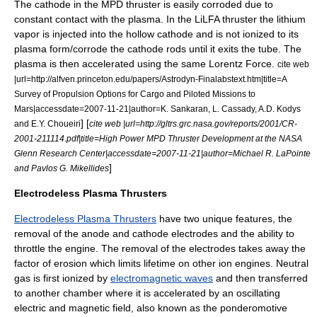
The cathode in the MPD thruster is easily corroded due to
constant contact with the plasma. In the LiLFA thruster the lithium
vapor is injected into the hollow cathode and is not ionized to its
plasma form/corrode the cathode rods until it exits the tube. The
plasma is then accelerated using the same Lorentz Force.
cite web
|url=http://alfven.princeton.edu/papers/Astrodyn-Finalabstext.htm|title=A
Survey of Propulsion Options for Cargo and Piloted Missions to
Mars|accessdate=2007-11-21|author=K. Sankaran, L. Cassady, A.D. Kodys
] [
and E.Y. Choueiri
cite web |url=http://gltrs.grc.nasa.gov/reports/2001/CR-
2001-211114.pdf|title=High Power MPD Thruster Development at the NASA
Glenn Research Center|accessdate=2007-11-21|author=Michael R. LaPointe
]
and Pavlos G. Mikellides
Electrodeless Plasma Thrusters
Electrodeless Plasma Thrusters
have two unique features, the
removal of the anode and cathode electrodes and the ability to
throttle the engine. The removal of the electrodes takes away the
factor of erosion which limits lifetime on other ion engines. Neutral
gas is first ionized by
electromagnetic waves
and then transferred
to another chamber where it is accelerated by an oscillating
electric and magnetic field, also known as the
ponderomotive