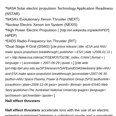
*NASA Solar electric propulsion Technology Application Readiness
(NSTAR)
*NASA’s Evolutionary Xenon Thruster (NEXT)
*Nuclear Electric Xenon Ion System (NEXIS)
*High Power Electric Propulsion ( [
]
http://en.wikipedia.org/wiki/HiPEP
HiPEP)
*EADS Radio-Frequency Ion Thruster (RIT)
*Dual-Stage 4-Grid (DS4G) [
cite press release | title =ESA and ANU
make space propulsion breakthrough | publisher = ESA | date =2006-01-11 |
url = http://www.esa.int/esaCP/SEMOSTG23IE_index_0.html | format = |
] [
language = | accessdate = 2007-06-29 | quote =
cite web
|url=http://prl.anu.edu.au/SP3/research/SAFEandDS4G/webstory |title=ANU
and ESA make space propulsion breakthrough |accessdate=2007-06-30
|author=ANU Space Plasma, Power & Propulsion Group (SP3) |authorlink=
|coauthors= |date=2006-12-06 |year= |month= |format= |work=DS4G Web
Story |publisher=The Australian National University |pages= |language=
]
|archiveurl= |archivedate= |quote=
Hall effect thrusters
Hall effect thruster
s
accelerate ions with the use of an electric
potential maintained between a cylindrical anode and a negatively