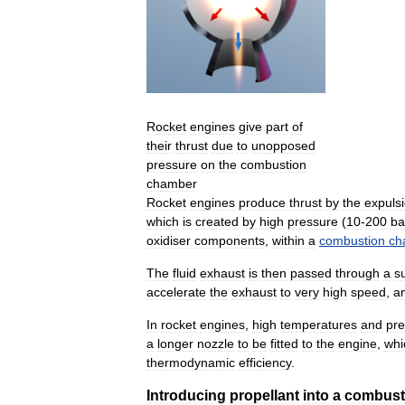
Rocket
engines
give
part
of
their
thrust
due
to
unopposed
pressure
on
the
combustion
chamber
Rocket
engines
produce
thrust
by
the
expuls
which
is
created
by
high
pressure
(
10
-
200
ba
oxidiser
components
,
within
a
combustion
ch
The
fluid
exhaust
is
then
passed
through
a
s
accelerate
the
exhaust
to
very
high
speed
,
a
In
rocket
engines
,
high
temperatures
and
pre
a
longer
nozzle
to
be
fitted
to
the
engine
,
whi
thermodynamic
efficiency
.
Introducing
propellant
into
a
combust