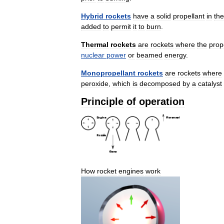
Hybrid
rockets
have
a
solid
propellant
in
the
added
to
permit
it
to
burn
.
Thermal
rockets
are
rockets
where
the
prop
nuclear
power
or
beamed
energy
.
Monopropellant
rockets
are
rockets
where
peroxide
,
which
is
decomposed
by
a
catalyst
Principle
of
operation
How
rocket
engines
work