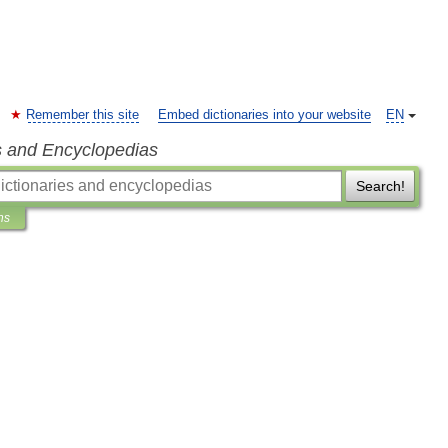
Remember this site
Embed dictionaries into your website
EN
s and Encyclopedias
Search!
ns