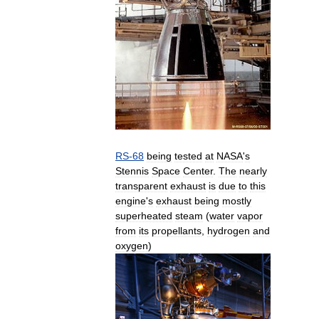
RS
-
68
being
tested
at
NASA
'
s
Stennis
Space
Center
.
The
nearly
transparent
exhaust
is
due
to
this
engine
'
s
exhaust
being
mostly
superheated
steam
(
water
vapor
from
its
propellants
,
hydrogen
and
oxygen
)