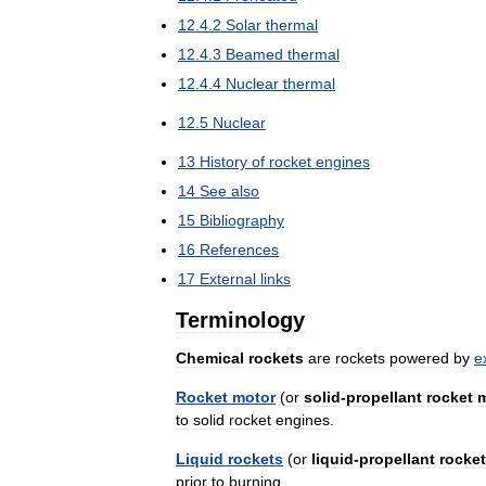
12
.
4
.
2
Solar
thermal
12
.
4
.
3
Beamed
thermal
12
.
4
.
4
Nuclear
thermal
12
.
5
Nuclear
13
History
of
rocket
engines
14
See
also
15
Bibliography
16
References
17
External
links
Terminology
Chemical
rockets
are
rockets
powered
by
e
Rocket
motor
(
or
solid
-
propellant
rocket
m
to
solid
rocket
engines
.
Liquid
rockets
(
or
liquid
-
propellant
rocket
prior
to
burning
.