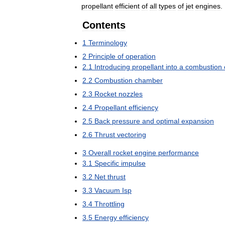
propellant
efficient
of
all
types
of
jet
engines
.
Contents
1
Terminology
2
Principle
of
operation
2
.
1
Introducing
propellant
into
a
combustion
2
.
2
Combustion
chamber
2
.
3
Rocket
nozzles
2
.
4
Propellant
efficiency
2
.
5
Back
pressure
and
optimal
expansion
2
.
6
Thrust
vectoring
3
Overall
rocket
engine
performance
3
.
1
Specific
impulse
3
.
2
Net
thrust
3
.
3
Vacuum
Isp
3
.
4
Throttling
3
.
5
Energy
efficiency