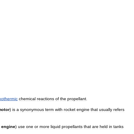
xothermic
chemical
reactions
of
the
propellant
.
otor
)
is
a
synonymous
term
with
rocket
engine
that
usually
refers
engine
)
use
one
or
more
liquid
propellants
that
are
held
in
tanks