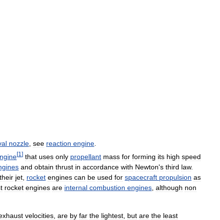
val
nozzle
,
see
reaction
engine
.
[
1
]
ngine
that
uses
only
propellant
mass
for
forming
its
high
speed
ngines
and
obtain
thrust
in
accordance
with
Newton
'
s
third
law
.
their
jet
,
rocket
engines
can
be
used
for
spacecraft
propulsion
as
t
rocket
engines
are
internal
combustion
engines
,
although
non
exhaust
velocities
,
are
by
far
the
lightest
,
but
are
the
least