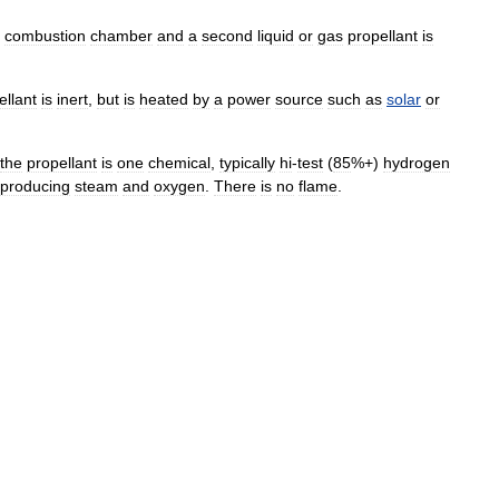
combustion
chamber
and
a
second
liquid
or
gas
propellant
is
ellant
is
inert
,
but
is
heated
by
a
power
source
such
as
solar
or
the
propellant
is
one
chemical
,
typically
hi
-
test
(
85
%+)
hydrogen
producing
steam
and
oxygen
.
There
is
no
flame
.