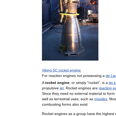
Viking
5C
rocket
engine
For
reaction
engines
not
possessing
a
de
La
A
rocket
engine
,
or
simply
"
rocket
",
is
a
jet
e
propulsive
jet
.
Rocket
engines
are
reaction
e
Since
they
need
no
external
material
to
form
well
as
terrestrial
uses
,
such
as
missiles
.
Mos
combusting
forms
also
exist
.
Rocket
engines
as
a
group
have
the
highest