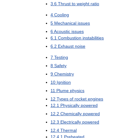
3
.
6
Thrust
to
weight
ratio
4
Cooling
5
Mechanical
issues
6
Acoustic
issues
6
.
1
Combustion
instabilities
6
.
2
Exhaust
noise
7
Testing
8
Safety
9
Chemistry
10
Ignition
11
Plume
physics
12
Types
of
rocket
engines
12
.
1
Physically
powered
12
.
2
Chemically
powered
12
.
3
Electrically
powered
12
.
4
Thermal
12
.
4
.
1
Preheated