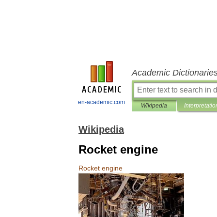
Academic Dictionarie
en-academic.com
Wikipedia
Interpretatio
Wikipedia
Rocket engine
Rocket
engine