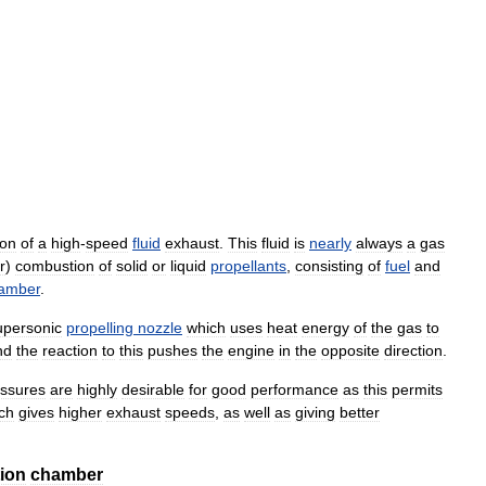
ion
of
a
high
-
speed
fluid
exhaust
.
This
fluid
is
nearly
always
a
gas
r
)
combustion
of
solid
or
liquid
propellants
,
consisting
of
fuel
and
amber
.
upersonic
propelling
nozzle
which
uses
heat
energy
of
the
gas
to
nd
the
reaction
to
this
pushes
the
engine
in
the
opposite
direction
.
ssures
are
highly
desirable
for
good
performance
as
this
permits
ch
gives
higher
exhaust
speeds
,
as
well
as
giving
better
ion
chamber