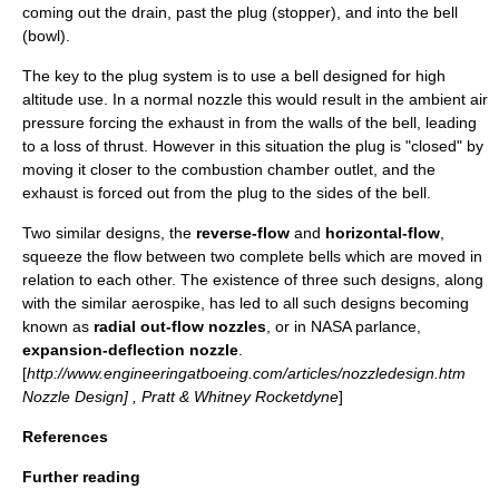
coming out the drain, past the plug (stopper), and into the bell
(bowl).
The key to the plug system is to use a bell designed for high
altitude use. In a normal nozzle this would result in the ambient air
pressure forcing the exhaust in from the walls of the bell, leading
to a loss of thrust. However in this situation the plug is "closed" by
moving it closer to the combustion chamber outlet, and the
exhaust is forced out from the plug to the sides of the bell.
Two similar designs, the
reverse-flow
and
horizontal-flow
,
squeeze the flow between two complete bells which are moved in
relation to each other. The existence of three such designs, along
with the similar aerospike, has led to all such designs becoming
known as
radial out-flow nozzles
, or in
NASA
parlance,
expansion-deflection nozzle
.
[
http://www.engineeringatboeing.com/articles/nozzledesign.htm
Nozzle Design] , Pratt & Whitney Rocketdyne
]
References
Further reading