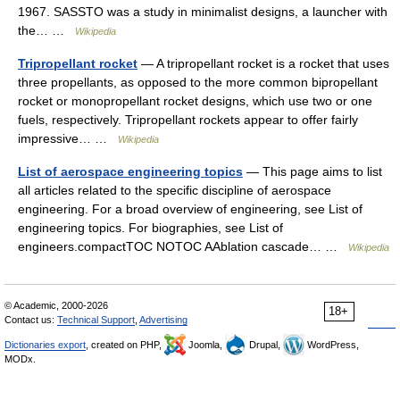
1967. SASSTO was a study in minimalist designs, a launcher with
the… …
Wikipedia
Tripropellant rocket
— A tripropellant rocket is a rocket that uses
three propellants, as opposed to the more common bipropellant
rocket or monopropellant rocket designs, which use two or one
fuels, respectively. Tripropellant rockets appear to offer fairly
impressive… …
Wikipedia
List of aerospace engineering topics
— This page aims to list
all articles related to the specific discipline of aerospace
engineering. For a broad overview of engineering, see List of
engineering topics. For biographies, see List of
engineers.compactTOC NOTOC AAblation cascade… …
Wikipedia
© Academic, 2000-2026
18+
Contact us:
Technical Support
,
Advertising
Dictionaries export
, created on PHP,
Joomla,
Drupal,
WordPress,
MODx.