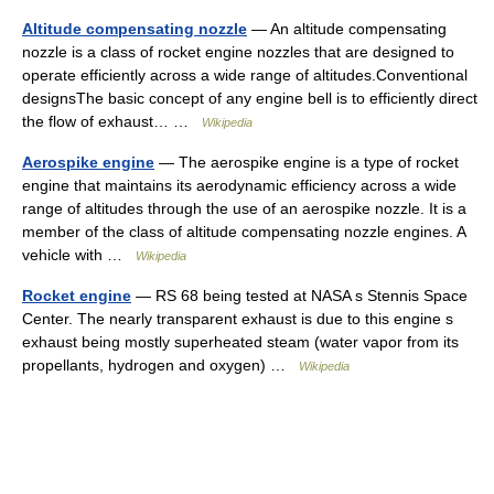
Altitude compensating nozzle
— An altitude compensating
nozzle is a class of rocket engine nozzles that are designed to
operate efficiently across a wide range of altitudes.Conventional
designsThe basic concept of any engine bell is to efficiently direct
the flow of exhaust… …
Wikipedia
Aerospike engine
— The aerospike engine is a type of rocket
engine that maintains its aerodynamic efficiency across a wide
range of altitudes through the use of an aerospike nozzle. It is a
member of the class of altitude compensating nozzle engines. A
vehicle with …
Wikipedia
Rocket engine
— RS 68 being tested at NASA s Stennis Space
Center. The nearly transparent exhaust is due to this engine s
exhaust being mostly superheated steam (water vapor from its
propellants, hydrogen and oxygen) …
Wikipedia