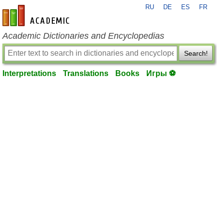
RU
DE
ES
FR
en-academic.com
Academic Dictionaries and Encyclopedias
Search!
Interpretations
Translations
Books
Игры ⚽