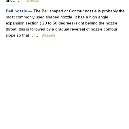
and… …
Wikipedia
Bell nozzle
— The Bell shaped or Contour nozzle is probably the
most commonly used shaped nozzle. It has a high angle
expansion section ( 20 to 50 degrees) right behind the nozzle
throat; this is followed by a gradual reversal of nozzle contour
slope so that… …
Wikipedia