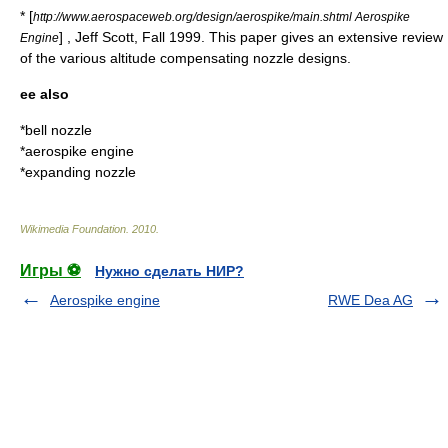
* [
http://www.aerospaceweb.org/design/aerospike/main.shtml Aerospike
] , Jeff Scott, Fall 1999. This paper gives an extensive review
Engine
of the various altitude compensating nozzle designs.
ee also
*
bell nozzle
*
aerospike engine
*
expanding nozzle
Wikimedia Foundation
.
2010
.
Игры ⚽
Нужно сделать НИР?
Aerospike engine
RWE Dea AG