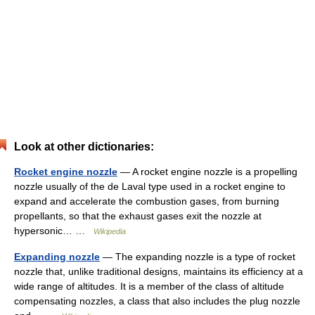
Look at other dictionaries:
Rocket engine nozzle
— A rocket engine nozzle is a propelling
nozzle usually of the de Laval type used in a rocket engine to
expand and accelerate the combustion gases, from burning
propellants, so that the exhaust gases exit the nozzle at
hypersonic… …
Wikipedia
Expanding nozzle
— The expanding nozzle is a type of rocket
nozzle that, unlike traditional designs, maintains its efficiency at a
wide range of altitudes. It is a member of the class of altitude
compensating nozzles, a class that also includes the plug nozzle