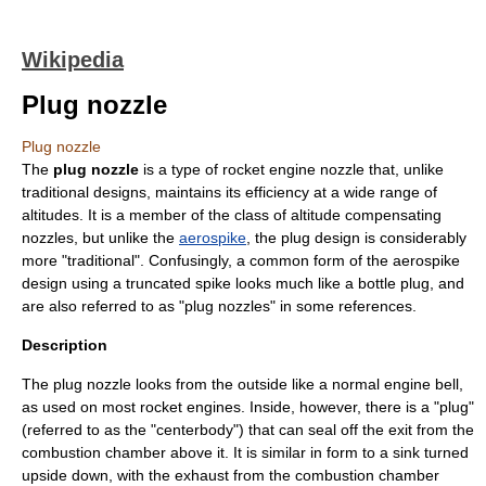
Wikipedia
Plug nozzle
Plug nozzle
The
plug nozzle
is a type of
rocket engine nozzle
that, unlike
traditional designs, maintains its efficiency at a wide range of
altitudes. It is a member of the class of
altitude compensating
nozzle
s, but unlike the
aerospike
, the plug design is considerably
more "traditional". Confusingly, a common form of the aerospike
design using a truncated spike looks much like a bottle plug, and
are also referred to as "plug nozzles" in some references.
Description
The plug nozzle looks from the outside like a normal engine bell,
as used on most rocket engines. Inside, however, there is a "plug"
(referred to as the "centerbody") that can seal off the exit from the
combustion chamber above it. It is similar in form to a sink turned
upside down, with the exhaust from the combustion chamber