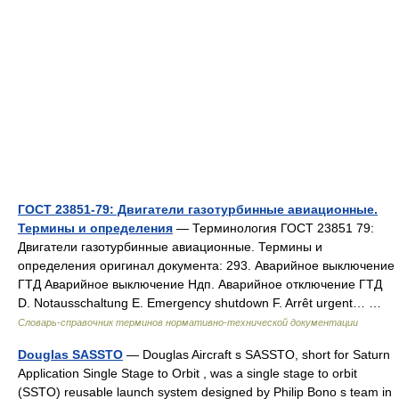
ГОСТ 23851-79: Двигатели газотурбинные авиационные.
Термины и определения
— Терминология ГОСТ 23851 79:
Двигатели газотурбинные авиационные. Термины и
определения оригинал документа: 293. Аварийное выключение
ГТД Аварийное выключение Ндп. Аварийное отключение ГТД
D. Notausschaltung Е. Emergency shutdown F. Arrêt urgent… …
Словарь-справочник терминов нормативно-технической документации
Douglas SASSTO
— Douglas Aircraft s SASSTO, short for Saturn
Application Single Stage to Orbit , was a single stage to orbit
(SSTO) reusable launch system designed by Philip Bono s team in