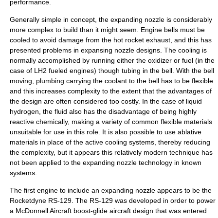
performance.
Generally simple in concept, the expanding nozzle is considerably
more complex to build than it might seem. Engine bells must be
cooled to avoid damage from the hot rocket exhaust, and this has
presented problems in expansing nozzle designs. The cooling is
normally accomplished by running either the oxidizer or fuel (in the
case of
LH2
fueled engines) though tubing in the bell. With the bell
moving, plumbing carrying the coolant to the bell has to be flexible
and this increases complexity to the extent that the advantages of
the design are often considered too costly. In the case of liquid
hydrogen, the fluid also has the disadvantage of being highly
reactive chemically, making a variety of common flexible materials
unsuitable for use in this role. It is also possible to use ablative
materials in place of the active cooling systems, thereby reducing
the complexity, but it appears this relatively modern technique has
not been applied to the expanding nozzle technology in known
systems.
The first engine to include an expanding nozzle appears to be the
Rocketdyne RS-129
. The RS-129 was developed in order to power
a
McDonnell Aircraft
boost-glide aircraft design that was entered