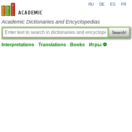
RU
DE
ES
FR
en-academic.com
Academic Dictionaries and Encyclopedias
Search!
Interpretations
Translations
Books
Игры ⚽