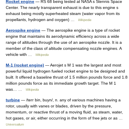
Rocket engine
— RS 68 being tested at NASA s Stennis Space
Center. The nearly transparent exhaust is due to this engine s
exhaust being mostly superheated steam (water vapor from its
propellants, hydrogen and oxygen) …
Wikipedia
Aerospike engine
— The aerospike engine is a type of rocket
engine that maintains its aerodynamic efficiency across a wide
range of altitudes through the use of an aerospike nozzle. It is a
member of the class of altitude compensating nozzle engines. A
vehicle with …
Wikipedia
M-1 (rocket engine)
— Aerojet s M 1 was the largest and most
powerful liquid hydrogen fueled rocket engine to be designed and
built. It offered a baseline thrust of 1.5 million pounds force and 1.8
million pounds force as its immediate growth target. The M 1
was… …
Wikipedia
turbine
— /terr bin, buyn/, n. any of various machines having a
rotor, usually with vanes or blades, driven by the pressure,
momentum, or reactive thrust of a moving fluid, as steam, water,
hot gases, or air, either occurring in the form of free jets or as …
Universalium