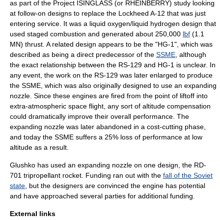
as part of the
Project ISINGLASS
(or RHEINBERRY) study looking
at follow-on designs to replace the
Lockheed A-12
that was just
entering service. It was a
liquid oxygen
/
liquid hydrogen
design that
used staged combustion and generated about 250,000
lbf
(1.1
MN) thrust. A related design appears to be the "HG-1", which was
described as being a direct predecessor of the
SSME
, although
the exact relationship between the RS-129 and HG-1 is unclear. In
any event, the work on the RS-129 was later enlarged to produce
the SSME, which was also originally designed to use an expanding
nozzle. Since these engines are fired from the point of liftoff into
extra-atmospheric space flight, any sort of altitude compensation
could dramatically improve their overall performance. The
expanding nozzle was later abandoned in a cost-cutting phase,
and today the SSME suffers a 25% loss of performance at low
altitude as a result.
Glushko
has used an expanding nozzle on one design, the RD-
701
tripropellant rocket
. Funding ran out with the
fall of the Soviet
state
, but the designers are convinced the engine has potential
and have approached several parties for additional funding.
External links