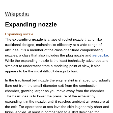
Wikipedia
Expanding nozzle
Expanding nozzle
The
expanding nozzle
is a type of
rocket nozzle
that, unlike
traditional designs, maintains its efficiency at a wide range of
altitudes. It is a member of the class of
altitude compensating
nozzle
s, a class that also includes the
plug nozzle
and
aerospike
.
While the expanding nozzle is the least technically advanced and
simplest to understand from a modeling point of view, it also
appears to be the most difficult design to build.
In the traditional
bell nozzle
the engine skirt is shaped to gradually
flare out from the small-diameter exit from the combustion
chamber, growing larger as you move away from the chamber.
The basic idea is to lower the pressure of the exhaust by
expanding it in the nozzle, until it reaches ambient air pressure at
the exit. For operations at sea levelthe skirt is generally short and
highly angled, at least in comparison to a skirt designed for