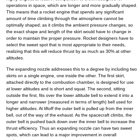
operations in space, which are longer and more gradually shaped.
This means that a rocket engine that spends any significant
amount of time climbing through the atmosphere cannot be
optimally shaped; as it climbs the ambient pressure changes, so
the exact shape and length of the skirt would have to change in
order to maintain the proper pressure. Rocket designers have to
select the
sweet spot
that is most appropriate to their needs,
realizing that this will reduce thrust by as much as 30% at other
altitudes.
The expanding nozzle addresses this to a degree by including two
skirts on a single engine, one inside the other. The first skirt,
attached directly to the combustion chamber, is designed for use
at lower altitudes and is short and squat. The second, sitting
outside the first, fits over the lower altitude bell to extend it into a
longer and narrower (measured in terms of length) bell used for
higher altitudes. At liftoff the outer bell is pulled up from the inner
bell, out of the way of the exhaust. As the spacecraft climbs, the
outer bell is pushed back down over the inner bell to increase the
thrust efficiency. Thus an expanding nozzle can have two sweet
spots, which can lead to a major improvement in overall