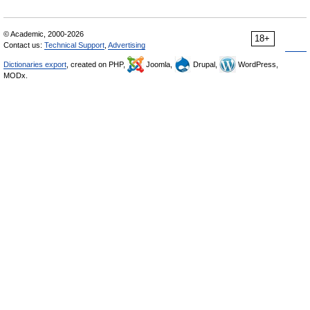
© Academic, 2000-2026
18+
Contact us:
Technical Support
,
Advertising
Dictionaries export
, created on PHP,
Joomla,
Drupal,
WordPress,
MODx.