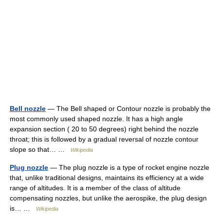
Bell nozzle
— The Bell shaped or Contour nozzle is probably the
most commonly used shaped nozzle. It has a high angle
expansion section ( 20 to 50 degrees) right behind the nozzle
throat; this is followed by a gradual reversal of nozzle contour
slope so that… …
Wikipedia
Plug nozzle
— The plug nozzle is a type of rocket engine nozzle
that, unlike traditional designs, maintains its efficiency at a wide
range of altitudes. It is a member of the class of altitude
compensating nozzles, but unlike the aerospike, the plug design
is… …
Wikipedia