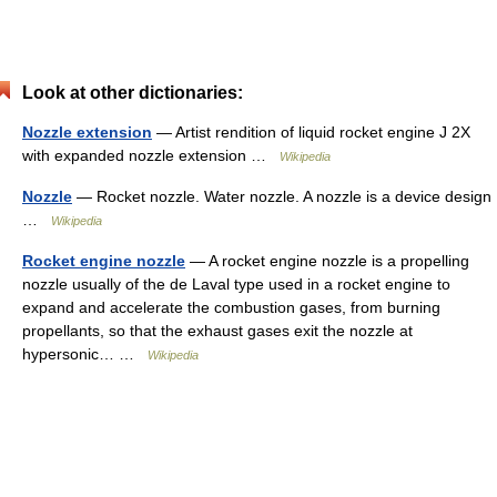
Look at other dictionaries:
Nozzle extension
— Artist rendition of liquid rocket engine J 2X
with expanded nozzle extension …
Wikipedia
Nozzle
— Rocket nozzle. Water nozzle. A nozzle is a device design
…
Wikipedia
Rocket engine nozzle
— A rocket engine nozzle is a propelling
nozzle usually of the de Laval type used in a rocket engine to
expand and accelerate the combustion gases, from burning
propellants, so that the exhaust gases exit the nozzle at
hypersonic… …
Wikipedia