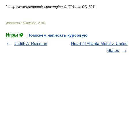
* [
]
http://www.astronautix.com/engines/rd701.htm RD-701
Wikimedia Foundation
.
2010
.
Игры ⚽
Поможем написать курсовую
Judith A. Reisman
Heart of Atlanta Motel v. United
States