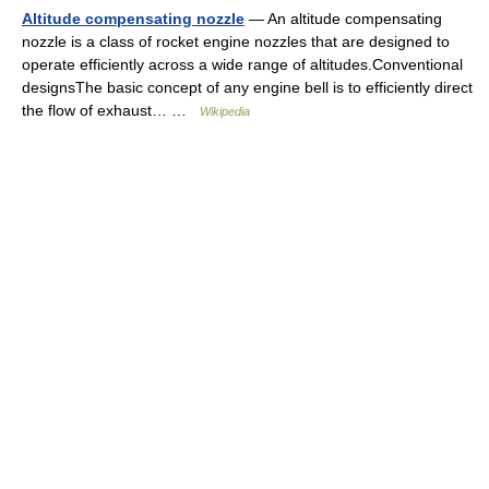
Altitude compensating nozzle
— An altitude compensating
nozzle is a class of rocket engine nozzles that are designed to
operate efficiently across a wide range of altitudes.Conventional
designsThe basic concept of any engine bell is to efficiently direct
the flow of exhaust… …
Wikipedia