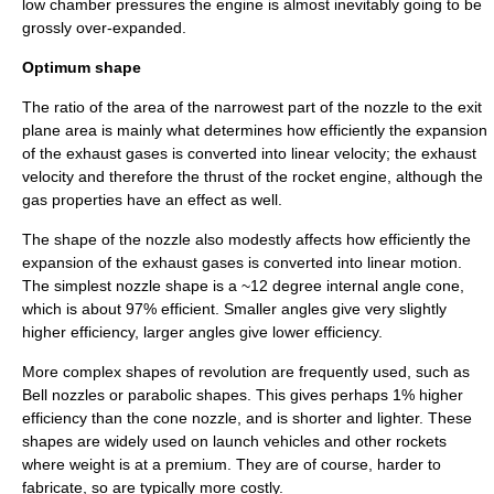
low chamber pressures the engine is almost inevitably going to be
grossly over-expanded.
Optimum shape
The ratio of the area of the narrowest part of the nozzle to the exit
plane area is mainly what determines how efficiently the expansion
of the exhaust gases is converted into linear velocity; the exhaust
velocity and therefore the
thrust
of the rocket engine, although the
gas properties have an effect as well.
The shape of the nozzle also modestly affects how efficiently the
expansion of the exhaust gases is converted into linear motion.
The simplest nozzle shape is a ~12 degree internal angle cone,
which is about 97% efficient. Smaller angles give very slightly
higher efficiency, larger angles give lower efficiency.
More complex shapes of revolution are frequently used, such as
Bell nozzle
s or parabolic shapes. This gives perhaps 1% higher
efficiency than the cone nozzle, and is shorter and lighter. These
shapes are widely used on launch vehicles and other rockets
where weight is at a premium. They are of course, harder to
fabricate, so are typically more costly.