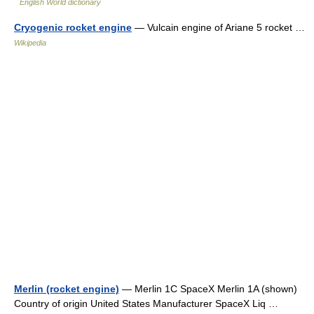
English World dictionary
Cryogenic rocket engine
— Vulcain engine of Ariane 5 rocket …
Wikipedia
Merlin (rocket engine)
— Merlin 1C SpaceX Merlin 1A (shown)
Country of origin United States Manufacturer SpaceX Liq …