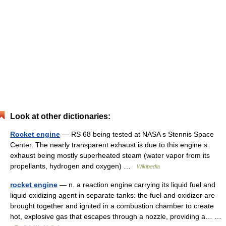
Look at other dictionaries:
Rocket engine
— RS 68 being tested at NASA s Stennis Space
Center. The nearly transparent exhaust is due to this engine s
exhaust being mostly superheated steam (water vapor from its
propellants, hydrogen and oxygen) …
Wikipedia
rocket engine
— n. a reaction engine carrying its liquid fuel and
liquid oxidizing agent in separate tanks: the fuel and oxidizer are
brought together and ignited in a combustion chamber to create
hot, explosive gas that escapes through a nozzle, providing a… …