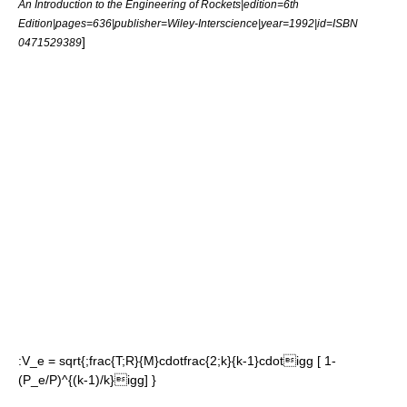
An Introduction to the Engineering of Rockets|edition=6th
Edition|pages=636|publisher=Wiley-Interscience|year=1992|id=ISBN
]
0471529389
:
V_e = sqrt{;frac{T;R}{M}cdotfrac{2;k}{k-1}cdotigg [ 1-
(P_e/P)^{(k-1)/k}igg] }