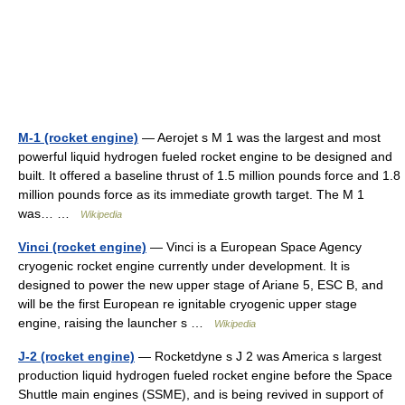
M-1 (rocket engine)
— Aerojet s M 1 was the largest and most
powerful liquid hydrogen fueled rocket engine to be designed and
built. It offered a baseline thrust of 1.5 million pounds force and 1.8
million pounds force as its immediate growth target. The M 1
was… …
Wikipedia
Vinci (rocket engine)
— Vinci is a European Space Agency
cryogenic rocket engine currently under development. It is
designed to power the new upper stage of Ariane 5, ESC B, and
will be the first European re ignitable cryogenic upper stage
engine, raising the launcher s …
Wikipedia
J-2 (rocket engine)
— Rocketdyne s J 2 was America s largest
production liquid hydrogen fueled rocket engine before the Space
Shuttle main engines (SSME), and is being revived in support of