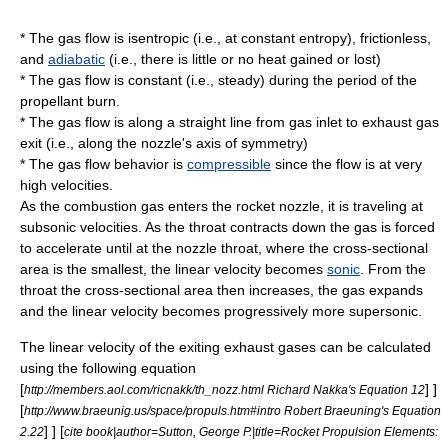
* The gas flow is
isentropic
(i.e., at constant
entropy
), frictionless,
and
adiabatic
(i.e., there is little or no heat gained or lost)
* The gas flow is constant (i.e., steady) during the period of the
propellant
burn.
* The gas flow is along a straight line from gas inlet to exhaust gas
exit (i.e., along the nozzle's axis of symmetry)
* The gas flow behavior is
compressible
since the flow is at very
high
velocities
.
As the combustion gas enters the rocket nozzle, it is traveling at
subsonic
velocities. As the throat contracts down the gas is forced
to accelerate until at the nozzle throat, where the cross-sectional
area is the smallest, the linear velocity becomes
sonic
. From the
throat the cross-sectional area then increases, the gas expands
and the linear velocity becomes progressively more
supersonic
.
The linear velocity of the exiting exhaust gases can be calculated
using the following equation
[
] ]
http://members.aol.com/ricnakk/th_nozz.html Richard Nakka's Equation 12
[
http://www.braeunig.us/space/propuls.htm#intro Robert Braeuning's Equation
] ] [
2.22
cite book|author=Sutton, George P.|title=Rocket Propulsion Elements: