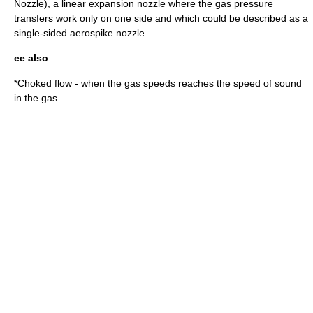
Nozzle), a linear expansion nozzle where the gas pressure
transfers work only on one side and which could be described as a
single-sided aerospike nozzle.
ee also
*
Choked flow
- when the gas speeds reaches the speed of sound
in the gas