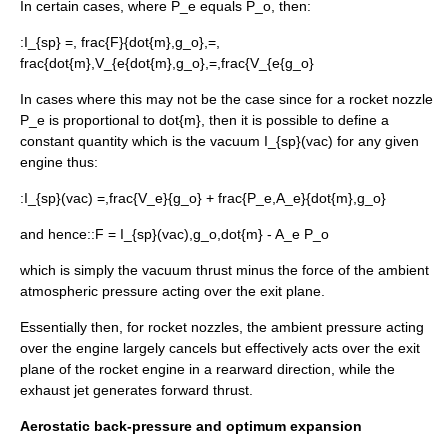
In certain cases, where
P_e
equals
P_o
, then:
:
I_{sp} =, frac{F}{dot{m},g_o},=,
frac{dot{m},V_{e{dot{m},g_o},=,frac{V_{e{g_o}
In cases where this may not be the case since for a rocket nozzle
P_e
is proportional to
dot{m}
, then it is possible to define a
constant quantity which is the vacuum
I_{sp}(vac)
for any given
engine thus:
:
I_{sp}(vac) =,frac{V_e}{g_o} + frac{P_e,A_e}{dot{m},g_o}
and hence::
F = I_{sp}(vac),g_o,dot{m} - A_e P_o
which is simply the vacuum thrust minus the force of the ambient
atmospheric pressure acting over the exit plane.
Essentially then, for rocket nozzles, the ambient pressure acting
over the engine largely cancels but effectively acts over the exit
plane of the rocket engine in a rearward direction, while the
exhaust jet generates forward thrust.
Aerostatic back-pressure and optimum expansion