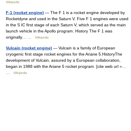
Wikipedia
F-1 (rocket engine)
— The F 1 is a rocket engine developed by
Rocketdyne and used in the Saturn V. Five F 1 engines were used
in the S IC first stage of each Saturn V, which served as the main
launch vehicle in the Apollo program. History The F 1 was
originally… …
Wikipedia
Vulcain (rocket engine)
— Vulcain is a family of European
cryogenic first stage rocket engines for the Ariane 5.HistoryThe
development of Vulcain, assured by a European collaboration,
began in 1988 with the Ariane 5 rocket program. [cite web url =…
…
Wikipedia