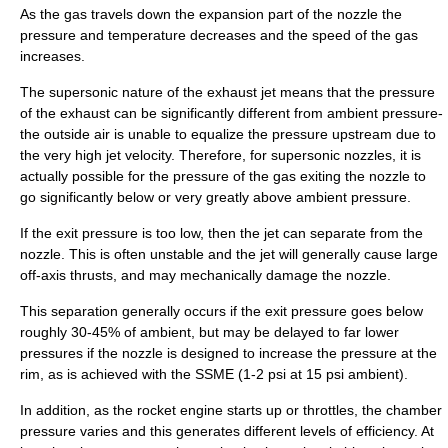
As the gas travels down the expansion part of the nozzle the
pressure and temperature decreases and the speed of the gas
increases.
The supersonic nature of the exhaust jet means that the pressure
of the exhaust can be significantly different from ambient pressure-
the outside air is unable to equalize the pressure upstream due to
the very high jet velocity. Therefore, for supersonic nozzles, it is
actually possible for the pressure of the gas exiting the nozzle to
go significantly below or very greatly above ambient pressure.
If the exit pressure is too low, then the jet can separate from the
nozzle. This is often unstable and the jet will generally cause large
off-axis thrusts, and may mechanically damage the nozzle.
This separation generally occurs if the exit pressure goes below
roughly 30-45% of ambient, but may be delayed to far lower
pressures if the nozzle is designed to increase the pressure at the
rim, as is achieved with the SSME (1-2 psi at 15 psi ambient).
In addition, as the rocket engine starts up or throttles, the chamber
pressure varies and this generates different levels of efficiency. At