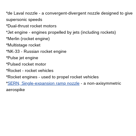
*
de Laval nozzle
- a convergent-divergent nozzle designed to give
supersonic speeds
*
Dual-thrust
rocket motors
*
Jet engine
- engines propelled by jets (including rockets)
*
Merlin (rocket engine)
*
Multistage rocket
*
NK-33
- Russian rocket engine
*
Pulse jet engine
*
Pulsed rocket motor
*
Rocket
- rocket vehicles
*
Rocket engines
- used to propel rocket vehicles
*
SERN, Single-expansion ramp nozzle
- a non-axisymmetric
aerospike