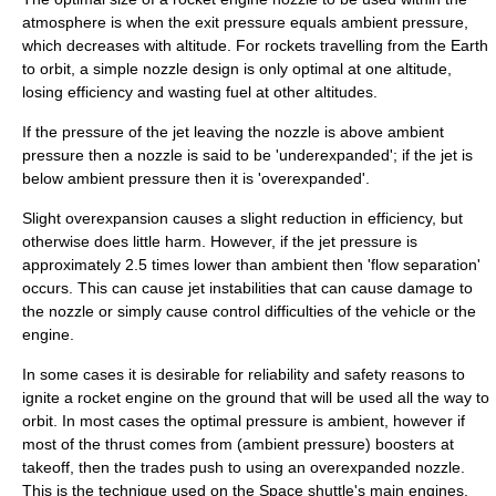
atmosphere is when the exit pressure equals ambient pressure,
which decreases with altitude. For rockets travelling from the Earth
to orbit, a simple nozzle design is only optimal at one altitude,
losing efficiency and wasting fuel at other altitudes.
If the pressure of the jet leaving the nozzle is above ambient
pressure then a nozzle is said to be 'underexpanded'; if the jet is
below ambient pressure then it is 'overexpanded'.
Slight overexpansion causes a slight reduction in efficiency, but
otherwise does little harm. However, if the jet pressure is
approximately 2.5 times lower than ambient then 'flow separation'
occurs. This can cause jet instabilities that can cause damage to
the nozzle or simply cause control difficulties of the vehicle or the
engine.
In some cases it is desirable for reliability and safety reasons to
ignite a rocket engine on the ground that will be used all the way to
orbit. In most cases the optimal pressure is ambient, however if
most of the thrust comes from (ambient pressure) boosters at
takeoff, then the trades push to using an overexpanded nozzle.
This is the technique used on the
Space shuttle
's main engines.