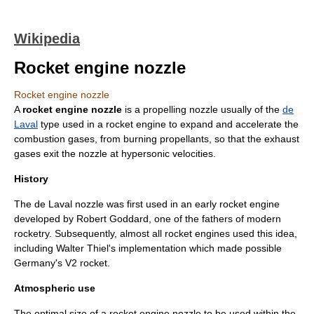
Wikipedia
Rocket engine nozzle
Rocket engine nozzle
A
rocket engine nozzle
is a
propelling nozzle
usually of the
de
Laval
type used in a
rocket engine
to expand and accelerate the
combustion
gases, from burning
propellants
, so that the exhaust
gases exit the nozzle at
hypersonic
velocities.
History
The de Laval nozzle was first used in an early rocket engine
developed by Robert Goddard, one of the fathers of modern
rocketry. Subsequently, almost all rocket engines used this idea,
including
Walter Thiel
's implementation which made possible
Germany's
V2 rocket
.
Atmospheric use
The optimal size of a rocket engine nozzle to be used within the