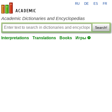
RU
DE
ES
FR
en-academic.com
Academic Dictionaries and Encyclopedias
Search!
Interpretations
Translations
Books
Игры ⚽