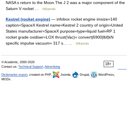
NASA s return to the Moon.The J 2 was a major component of the
Saturn V rocket …
Wikipedia
Kestrel (rocket engine)
— infobox rocket engine imsize=140
caption=SpaceX Kestrel name=Kestrel 2 country of origin=United
States manufacturer=SpaceX purpose=type=liquid fuel=RP 1
rocket grade oxidiser=LOX thrust(Vac)= convert|6900|lbf|kN
specific impulse vacuum= 317 s… …
Wikipedia
© Academic, 2000-2026
18+
Contact us:
Technical Support
,
Advertising
Dictionaries export
, created on PHP,
Joomla,
Drupal,
WordPress,
MODx.