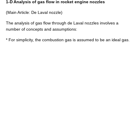
1-D Analysis of gas flow in rocket engine nozzles
(Main Article:
De Laval nozzle
)
The analysis of gas flow through de Laval nozzles involves a
number of concepts and assumptions:
* For simplicity, the combustion gas is assumed to be an
ideal gas
.