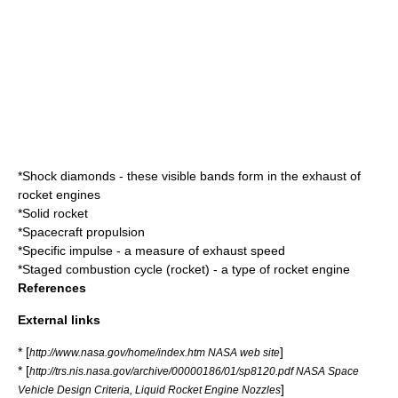
*
Shock diamond
s - these visible bands form in the exhaust of
rocket engines
*
Solid rocket
*
Spacecraft propulsion
*
Specific impulse
- a measure of exhaust speed
*
Staged combustion cycle (rocket)
- a type of rocket engine
References
External links
* [
]
http://www.nasa.gov/home/index.htm NASA web site
* [
http://trs.nis.nasa.gov/archive/00000186/01/sp8120.pdf NASA Space
]
Vehicle Design Criteria, Liquid Rocket Engine Nozzles