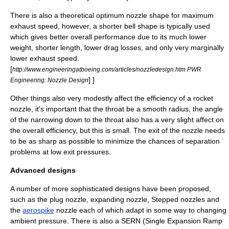
There is also a theoretical optimum nozzle shape for maximum
exhaust speed, however, a shorter bell shape is typically used
which gives better overall performance due to its much lower
weight, shorter length, lower drag losses, and only very marginally
lower exhaust speed.
[
http://www.engineeringatboeing.com/articles/nozzledesign.htm PWR
] ]
Engineering: Nozzle Design
Other things also very modestly affect the efficiency of a rocket
nozzle, it's important that the throat be a smooth radius, the angle
of the narrowing down to the throat also has a very slight affect on
the overall efficiency, but this is small. The exit of the nozzle needs
to be as sharp as possible to minimize the chances of separation
problems at low exit pressures.
Advanced designs
A number of more sophisticated designs have been proposed,
such as the
plug nozzle
,
expanding nozzle
,
Stepped nozzles
and
the
aerospike
nozzle each of which adapt in some way to changing
ambient pressure. There is also a
SERN
(Single Expansion Ramp