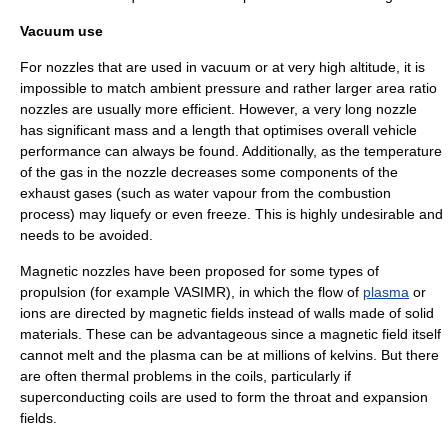
Vacuum use
For nozzles that are used in vacuum or at very high altitude, it is
impossible to match ambient pressure and rather larger area ratio
nozzles are usually more efficient. However, a very long nozzle
has significant mass and a length that optimises overall vehicle
performance can always be found. Additionally, as the temperature
of the gas in the nozzle decreases some components of the
exhaust gases (such as water vapour from the combustion
process) may liquefy or even freeze. This is highly undesirable and
needs to be avoided.
Magnetic nozzle
s have been proposed for some types of
propulsion (for example
VASIMR
), in which the flow of
plasma
or
ions are directed by
magnetic field
s instead of walls made of solid
materials. These can be advantageous since a magnetic field itself
cannot melt and the plasma can be at millions of kelvins. But there
are often thermal problems in the coils, particularly if
superconducting coils are used to form the throat and expansion
fields.