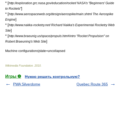
* [
http://exploration.grc.nasa.gov/education/rocket/ NASA's "Beginners' Guide
]
to Rockets"
* [
http://www.aerospaceweb.org/design/aerospike/main.shtml The Aerospike
]
Engine
* [
http://www.nakka-rocketry.net/ Richard Nakka's Experimental Rocketry Web
]
Site
* [
http://www.braeunig.us/space/propuls.htm#intro "Rocket Propulsion" on
]
Robert Braeuning's Web Site
Machine configurations|state=uncollapsed
Wikimedia Foundation
.
2010
.
Игры ⚽
Нужно решить контрольную?
PWA Silverdome
Quebec Route 365