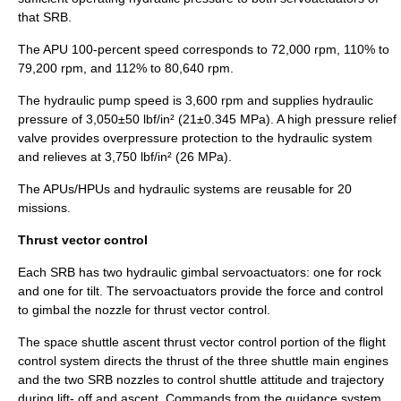
that SRB.
The APU 100-percent speed corresponds to 72,000 rpm, 110% to
79,200 rpm, and 112% to 80,640 rpm.
The hydraulic pump speed is 3,600 rpm and supplies hydraulic
pressure of 3,050±50 lbf/in² (21±0.345 MPa). A high pressure
relief
valve
provides overpressure protection to the hydraulic system
and relieves at 3,750 lbf/in² (26 MPa).
The APUs/HPUs and hydraulic systems are reusable for 20
missions.
Thrust vector control
Each SRB has two
hydraulic
gimbal
servo
actuator
s: one for rock
and one for tilt. The servoactuators provide the force and control
to gimbal the nozzle for thrust vector control.
The space shuttle ascent thrust vector control portion of the flight
control system directs the thrust of the three shuttle main engines
and the two SRB nozzles to control shuttle attitude and trajectory
during lift- off and ascent. Commands from the guidance system