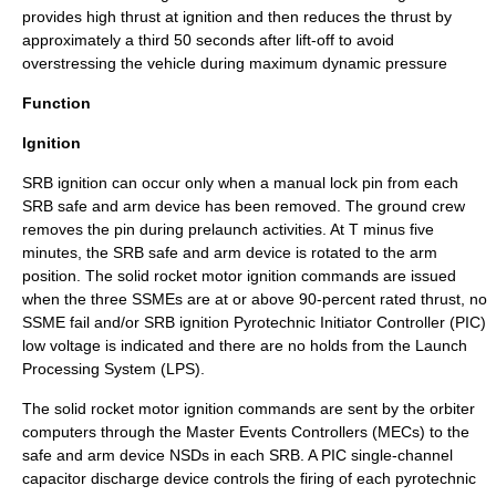
provides high thrust at ignition and then reduces the thrust by
approximately a third 50 seconds after lift-off to avoid
overstressing the vehicle during maximum
dynamic pressure
Function
Ignition
SRB ignition can occur only when a manual lock pin from each
SRB safe and arm device has been removed. The ground crew
removes the pin during prelaunch activities. At T minus five
minutes, the SRB safe and arm device is rotated to the arm
position. The solid rocket motor ignition commands are issued
when the three
SSME
s are at or above 90-percent rated thrust, no
SSME fail and/or SRB ignition
Pyrotechnic
Initiator Controller (PIC)
low voltage is indicated and there are no holds from the Launch
Processing System (LPS).
The solid rocket motor ignition commands are sent by the orbiter
computers through the Master Events Controllers (MECs) to the
safe and arm device NSDs in each SRB. A PIC single-channel
capacitor discharge device controls the firing of each pyrotechnic