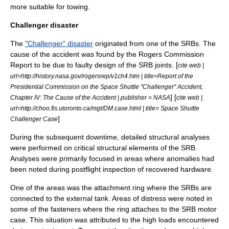
more suitable for towing.
Challenger disaster
The
"Challenger" disaster
originated from one of the SRBs. The
cause of the accident was found by the
Rogers Commission
Report
to be due to faulty design of the SRB joints. [
cite web |
url=http://history.nasa.gov/rogersrep/v1ch4.htm | title=Report of the
Presidential Commission on the Space Shuttle "Challenger" Accident,
] [
Chapter IV: The Cause of the Accident | publisher = NASA
cite web |
url=http://choo.fis.utoronto.ca/mgt/DM.case.html | title= Space Shuttle
]
Challenger Case
During the subsequent downtime, detailed structural analyses
were performed on critical structural elements of the SRB.
Analyses were primarily focused in areas where anomalies had
been noted during postflight inspection of recovered hardware.
One of the areas was the attachment ring where the SRBs are
connected to the external tank. Areas of distress were noted in
some of the fasteners where the ring attaches to the SRB motor
case. This situation was attributed to the high loads encountered