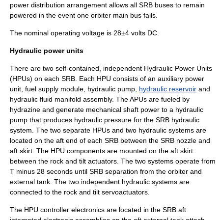
power distribution arrangement allows all SRB buses to remain
powered in the event one orbiter main bus fails.
The nominal operating voltage is 28±4 volts DC.
Hydraulic power units
There are two self-contained, independent Hydraulic Power Units
(HPUs) on each SRB. Each HPU consists of an auxiliary power
unit, fuel supply module,
hydraulic
pump
,
hydraulic reservoir
and
hydraulic fluid
manifold assembly. The APUs are fueled by
hydrazine
and generate mechanical shaft power to a hydraulic
pump that produces hydraulic pressure for the SRB hydraulic
system. The two separate HPUs and two hydraulic systems are
located on the aft end of each SRB between the SRB nozzle and
aft skirt. The HPU components are mounted on the aft skirt
between the rock and tilt actuators. The two systems operate from
T minus 28 seconds until SRB separation from the orbiter and
external tank. The two independent hydraulic systems are
connected to the rock and tilt servoactuators.
The HPU controller electronics are located in the SRB aft