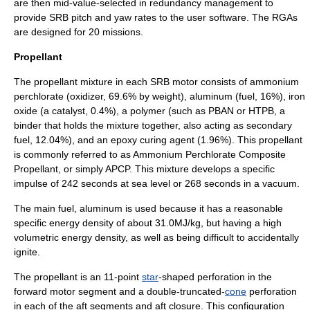
are then mid-value-selected in redundancy management to
provide SRB pitch and yaw rates to the user software. The RGAs
are designed for 20 missions.
Propellant
The propellant mixture in each SRB motor consists of
ammonium
perchlorate
(
oxidizer
, 69.6% by weight),
aluminum
(
fuel
, 16%),
iron
oxide
(a
catalyst
, 0.4%), a
polymer
(such as
PBAN
or
HTPB
, a
binder that holds the mixture together, also acting as secondary
fuel, 12.04%), and an
epoxy
curing agent (1.96%). This propellant
is commonly referred to as
Ammonium Perchlorate Composite
Propellant
, or simply APCP. This mixture develops a
specific
impulse
of 242 seconds at sea level or 268 seconds in a vacuum.
The main fuel, aluminum is used because it has a reasonable
specific energy density of about 31.0MJ/kg, but having a high
volumetric energy density, as well as being difficult to accidentally
ignite.
The propellant is an 11-point
star
-shaped perforation in the
forward motor segment and a double-truncated-
cone
perforation
in each of the aft segments and aft closure. This configuration