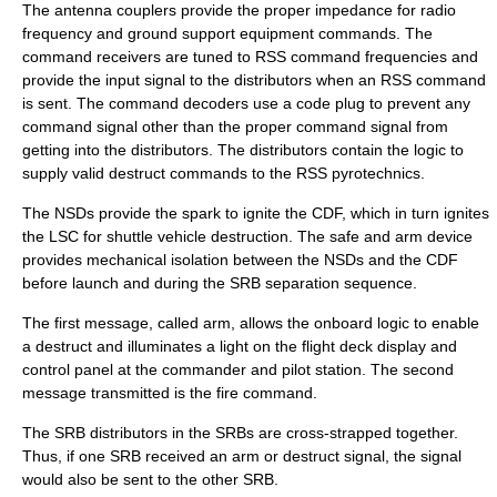
The antenna couplers provide the proper impedance for radio
frequency and ground support equipment commands. The
command receivers are tuned to RSS command frequencies and
provide the input signal to the distributors when an RSS command
is sent. The command decoders use a code plug to prevent any
command signal other than the proper command signal from
getting into the distributors. The distributors contain the logic to
supply valid destruct commands to the RSS pyrotechnics.
The NSDs provide the spark to ignite the CDF, which in turn ignites
the LSC for shuttle vehicle destruction. The safe and arm device
provides mechanical isolation between the NSDs and the CDF
before launch and during the SRB separation sequence.
The first message, called arm, allows the onboard logic to enable
a destruct and illuminates a light on the flight deck display and
control panel at the commander and pilot station. The second
message transmitted is the fire command.
The SRB distributors in the SRBs are cross-strapped together.
Thus, if one SRB received an arm or destruct signal, the signal
would also be sent to the other SRB.