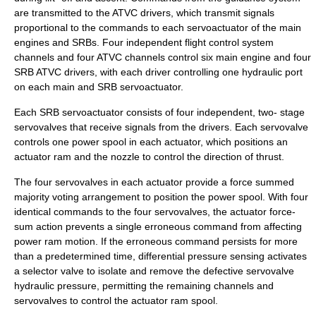
are transmitted to the ATVC drivers, which transmit signals
proportional to the commands to each servoactuator of the main
engines and SRBs. Four independent flight control system
channels and four ATVC channels control six main engine and four
SRB ATVC drivers, with each driver controlling one hydraulic port
on each main and SRB servoactuator.
Each SRB servoactuator consists of four independent, two- stage
servovalves that receive signals from the drivers. Each servovalve
controls one power spool in each actuator, which positions an
actuator ram and the nozzle to control the direction of thrust.
The four servovalves in each actuator provide a force summed
majority voting arrangement to position the power spool. With four
identical commands to the four servovalves, the actuator force-
sum action prevents a single erroneous command from affecting
power ram motion. If the erroneous command persists for more
than a predetermined time, differential pressure sensing activates
a selector valve to isolate and remove the defective servovalve
hydraulic pressure, permitting the remaining channels and
servovalves to control the actuator ram spool.