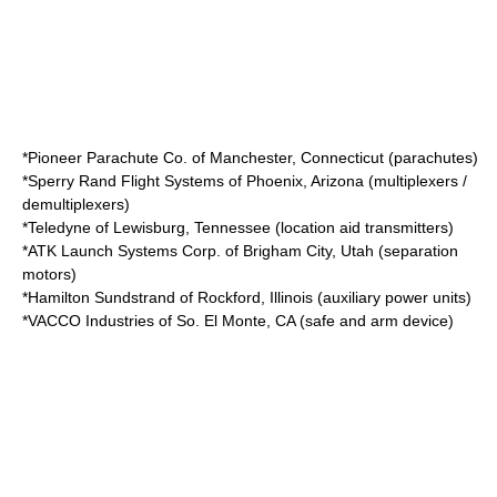
*
Pioneer Parachute Co.
of
Manchester, Connecticut
(parachutes)
*
Sperry Rand Flight Systems
of
Phoenix, Arizona
(multiplexers /
demultiplexers)
*
Teledyne
of
Lewisburg, Tennessee
(location aid transmitters)
*
ATK Launch Systems Corp.
of
Brigham City, Utah
(separation
motors)
*
Hamilton Sundstrand
of
Rockford, Illinois
(auxiliary power units)
*
VACCO Industries
of
So. El Monte, CA
(safe and arm device)