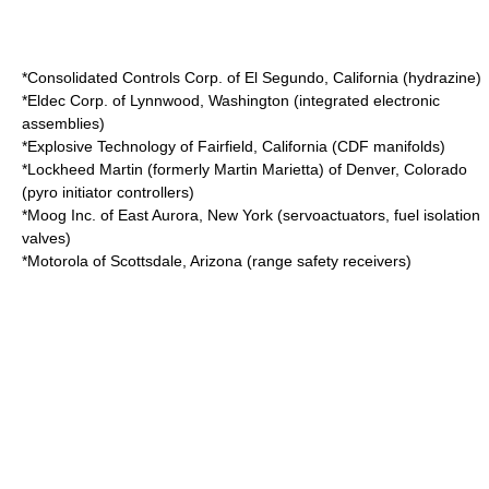
*
Consolidated Controls Corp.
of
El Segundo, California
(hydrazine)
*
Eldec Corp.
of
Lynnwood, Washington
(integrated electronic
assemblies)
*
Explosive Technology
of
Fairfield, California
(CDF manifolds)
*
Lockheed Martin
(formerly
Martin Marietta
) of
Denver, Colorado
(pyro initiator controllers)
*
Moog Inc.
of
East Aurora, New York
(servoactuators, fuel isolation
valves)
*
Motorola
of
Scottsdale, Arizona
(range safety receivers)