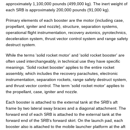
approximately 1,100,000 pounds (499,000 kg). The inert weight of
each SRB is approximately 200,000 pounds (91,000 kg).
Primary elements of each booster are the motor (including case,
propellant, igniter and nozzle), structure, separation systems,
operational flight instrumentation, recovery avionics, pyrotechnics,
deceleration system, thrust vector control system and range safety
destruct system.
While the terms 'solid rocket motor' and 'solid rocket booster' are
often used interchangeably, in technical use they have specific
meanings. 'Solid rocket booster' applies to the entire rocket
assembly, which includes the recovery parachutes, electronic
instrumentation, separation rockets, range safety destruct system,
and thrust vector control. The term 'solid rocket motor' applies to
the propellant, case, igniter and nozzle.
Each booster is attached to the external tank at the SRB's aft
frame by two lateral sway braces and a diagonal attachment. The
forward end of each SRB is attached to the external tank at the
forward end of the SRB's forward skirt. On the launch pad, each
booster also is attached to the mobile launcher platform at the aft