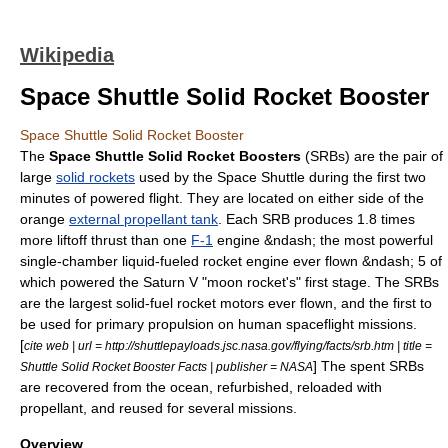
Wikipedia
Space Shuttle Solid Rocket Booster
Space Shuttle Solid Rocket Booster
The
Space Shuttle Solid Rocket Boosters
(SRBs) are the pair of
large
solid rockets
used by the
Space Shuttle
during the first two
minutes of powered flight. They are located on either side of the
orange
external propellant tank
. Each SRB produces 1.8 times
more liftoff thrust than one
F-1
engine &ndash; the most powerful
single-chamber liquid-fueled rocket engine ever flown &ndash; 5 of
which powered the
Saturn V
"moon rocket's" first stage. The SRBs
are the largest
solid-fuel rocket
motors ever flown, and the first to
be used for primary propulsion on
human spaceflight
missions.
[
cite web | url = http://shuttlepayloads.jsc.nasa.gov/flying/facts/srb.htm | title =
] The spent SRBs
Shuttle Solid Rocket Booster Facts | publisher = NASA
are recovered from the ocean, refurbished, reloaded with
propellant, and reused for several missions.
Overview