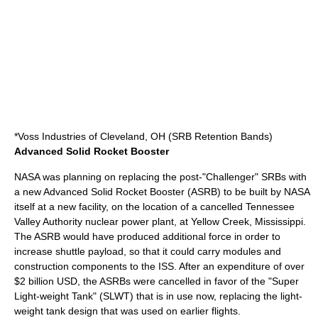
*
Voss Industries
of
Cleveland, OH
(SRB Retention Bands)
Advanced Solid Rocket Booster
NASA was planning on replacing the post-"Challenger" SRBs with
a new
Advanced Solid Rocket Booster
(ASRB) to be built by NASA
itself at a new facility, on the location of a cancelled Tennessee
Valley Authority nuclear power plant, at Yellow Creek, Mississippi.
The ASRB would have produced additional force in order to
increase shuttle payload, so that it could carry modules and
construction components to the ISS. After an expenditure of over
$2 billion
USD
, the ASRBs were cancelled in favor of the "Super
Light-weight Tank" (SLWT) that is in use now, replacing the light-
weight tank design that was used on earlier flights.