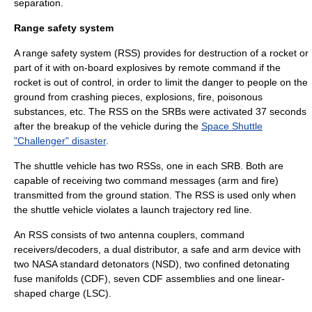
separation.
Range safety system
A range safety system (RSS) provides for destruction of a rocket or
part of it with on-board explosives by remote command if the
rocket is out of control, in order to limit the danger to people on the
ground from crashing pieces, explosions, fire, poisonous
substances, etc. The RSS on the SRBs were activated 37 seconds
after the breakup of the vehicle during the
Space Shuttle
"Challenger" disaster
.
The shuttle vehicle has two RSSs, one in each SRB. Both are
capable of receiving two command messages (arm and fire)
transmitted from the ground station. The RSS is used only when
the shuttle vehicle violates a launch trajectory red line.
An RSS consists of two antenna couplers, command
receivers/decoders, a dual distributor, a safe and arm device with
two
NASA standard detonator
s (NSD), two confined detonating
fuse manifolds (CDF), seven CDF assemblies and one linear-
shaped charge (LSC).