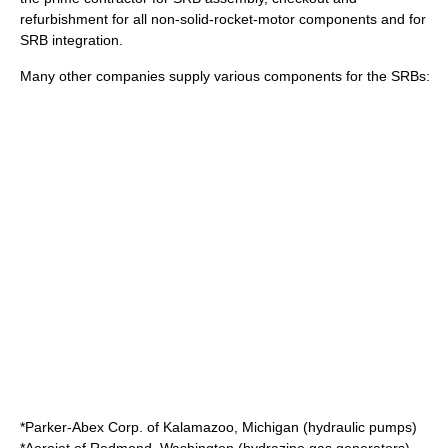
refurbishment for all non-solid-rocket-motor components and for
SRB integration.
Many other companies supply various components for the SRBs:
*
Parker-Abex Corp.
of
Kalamazoo, Michigan
(hydraulic pumps)