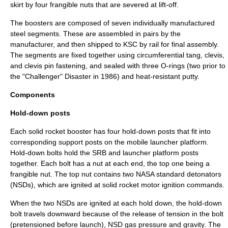
skirt by four
frangible nut
s that are severed at lift-off.
The boosters are composed of seven individually manufactured
steel segments. These are assembled in pairs by the
manufacturer, and then shipped to KSC by rail for final assembly.
The segments are fixed together using circumferential tang, clevis,
and
clevis pin
fastening, and sealed with three
O-ring
s (two prior to
the "Challenger" Disaster in 1986) and heat-resistant putty.
Components
Hold-down posts
Each solid rocket booster has four hold-down posts that fit into
corresponding support posts on the mobile launcher platform.
Hold-down
bolt
s hold the SRB and launcher platform posts
together. Each bolt has a nut at each end, the top one being a
frangible nut
. The top nut contains two
NASA standard detonator
s
(NSDs), which are ignited at solid rocket motor ignition commands.
When the two NSDs are ignited at each hold down, the hold-down
bolt travels downward because of the release of tension in the bolt
(pretensioned before launch), NSD gas pressure and gravity. The