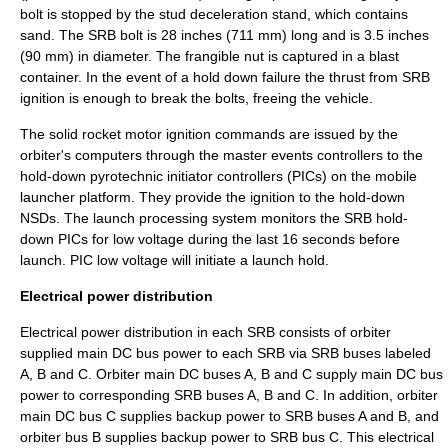
bolt is stopped by the stud deceleration stand, which contains
sand. The SRB bolt is 28 inches (711 mm) long and is 3.5 inches
(90 mm) in diameter. The frangible nut is captured in a blast
container. In the event of a hold down failure the thrust from SRB
ignition is enough to break the bolts, freeing the vehicle.
The solid rocket motor ignition commands are issued by the
orbiter's computers through the master events controllers to the
hold-down pyrotechnic initiator controllers (PICs) on the mobile
launcher platform. They provide the ignition to the hold-down
NSDs. The launch processing system monitors the SRB hold-
down PICs for low voltage during the last 16 seconds before
launch. PIC low voltage will initiate a launch hold.
Electrical power distribution
Electrical power distribution in each SRB consists of orbiter
supplied main DC bus power to each SRB via SRB buses labeled
A, B and C. Orbiter main DC buses A, B and C supply main DC bus
power to corresponding SRB buses A, B and C. In addition, orbiter
main DC bus C supplies backup power to SRB buses A and B, and
orbiter bus B supplies backup power to SRB bus C. This electrical