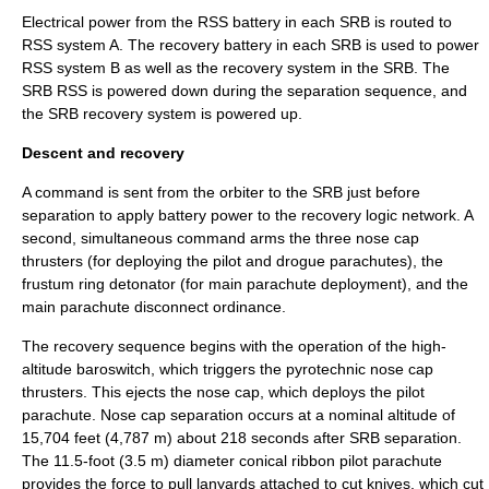
Electrical power from the RSS battery in each SRB is routed to
RSS system A. The recovery battery in each SRB is used to power
RSS system B as well as the recovery system in the SRB. The
SRB RSS is powered down during the separation sequence, and
the SRB recovery system is powered up.
Descent and recovery
A command is sent from the orbiter to the SRB just before
separation to apply battery power to the recovery logic network. A
second, simultaneous command arms the three nose cap
thrusters (for deploying the pilot and drogue parachutes), the
frustum ring detonator (for main parachute deployment), and the
main parachute disconnect ordinance.
The recovery sequence begins with the operation of the high-
altitude
baroswitch
, which triggers the pyrotechnic nose cap
thrusters. This ejects the nose cap, which deploys the pilot
parachute. Nose cap separation occurs at a nominal altitude of
15,704 feet (4,787 m) about 218 seconds after SRB separation.
The 11.5-foot (3.5 m) diameter conical ribbon pilot parachute
provides the force to pull lanyards attached to cut knives, which cut