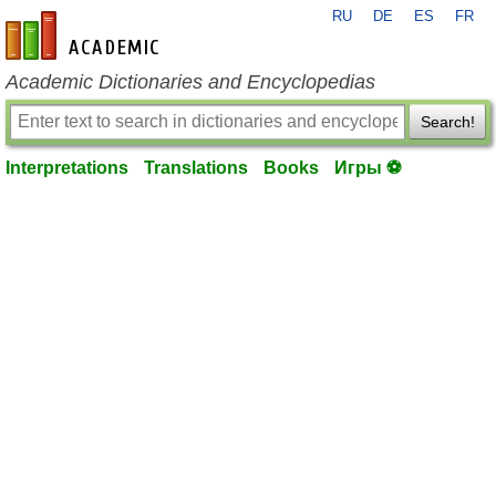
RU
DE
ES
FR
en-academic.com
Academic Dictionaries and Encyclopedias
Search!
Interpretations
Translations
Books
Игры ⚽