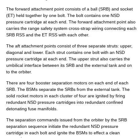
The forward attachment point consists of a ball (SRB) and socket
(ET) held together by one bolt. The bolt contains one NSD
pressure cartridge at each end. The forward attachment point also
carries the range safety system cross-strap wiring connecting each
SRB RSS and the ET RSS with each other.
The aft attachment points consist of three separate struts: upper,
diagonal and lower. Each strut contains one bolt with an NSD
pressure cartridge at each end. The upper strut also carries the
umbilical interface between its SRB and the external tank and on
to the orbiter.
There are four booster separation motors on each end of each
SRB. The BSMs separate the SRBs from the external tank. The
solid rocket motors in each cluster of four are ignited by firing
redundant NSD pressure cartridges into redundant confined
detonating fuse manifolds.
The separation commands issued from the orbiter by the SRB
separation sequence initiate the redundant NSD pressure
cartridge in each bolt and ignite the BSMs to effect a clean