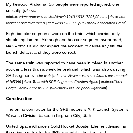
Myrtlewood,
Alabama
. Six people were reported injured, one
critically. [
cite web |
url=http://deseretnews.com/dn/view/0,1249,660217205,00.html | title=Utah
]
rocket boosters derailed | date=2007-05-03 | publisher = Associated Press
Eight booster segments were on the train, which carried only
shuttle equipment. Although one booster segment overturned,
NASA officials did not expect the accident to cause any shuttle
launch delays, and they were correct.
The same train was reported to have been involved in another
accident, less than a week beforehand, which was also carrying
SRB segments. [
cite web | url = http://www.nasaspaceflight.com/content/?
cid=5090 | title= Train with SRB Segments Crashes Again | author=Chris
]
Bergin | date=2007-05-02 | publisher = NASASpaceFlight.com
Construction
The prime contractor for the SRB motors is ATK Launch System's
Wasatch Division based in
Brigham City, Utah
.
United Space Alliance
's Solid Rocket Booster Element division is
the prime contractor for SRB assembly, checkout and