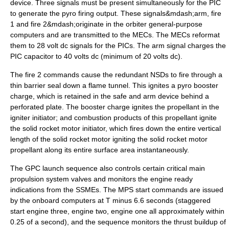
device. Three signals must be present simultaneously for the PIC
to generate the pyro firing output. These signals&mdash;arm, fire
1 and fire 2&mdash;originate in the orbiter general-purpose
computers and are transmitted to the MECs. The MECs reformat
them to 28 volt dc signals for the PICs. The arm signal charges the
PIC capacitor to 40 volts dc (minimum of 20 volts dc).
The fire 2 commands cause the redundant NSDs to fire through a
thin barrier seal down a flame tunnel. This ignites a pyro booster
charge, which is retained in the safe and arm device behind a
perforated plate. The booster charge ignites the propellant in the
igniter initiator; and combustion products of this propellant ignite
the solid rocket motor initiator, which fires down the entire vertical
length of the solid rocket motor igniting the solid rocket motor
propellant along its entire surface area instantaneously.
The GPC launch sequence also controls certain critical main
propulsion system valves and monitors the engine ready
indications from the SSMEs. The MPS start commands are issued
by the onboard computers at T minus 6.6 seconds (staggered
start engine three, engine two, engine one all approximately within
0.25 of a second), and the sequence monitors the thrust buildup of