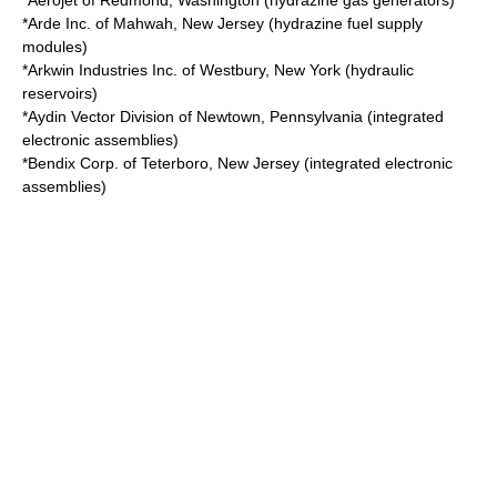
*
Aerojet
of
Redmond, Washington
(hydrazine gas generators)
*
Arde Inc.
of
Mahwah, New Jersey
(hydrazine fuel supply
modules)
*
Arkwin Industries Inc.
of
Westbury, New York
(hydraulic
reservoirs)
*
Aydin Vector Division
of
Newtown, Pennsylvania
(integrated
electronic assemblies)
*
Bendix Corp.
of
Teterboro, New Jersey
(integrated electronic
assemblies)