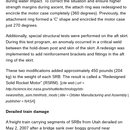
during water impact. To correct the situation and ensure higher
strength margins during ascent, the attach ring was redesigned to
encircle the motor case completely (360 degrees). Previously, the
attachment ring formed a 'C' shape and encircled the motor case
just 270 degrees.
Additionally, special structural tests were performed on the aft skirt.
During this test program, an anomaly occurred in a critical
weld
between the hold-down post and skin of the skirt. A redesign was
implemented to add reinforcement brackets and fittings in the aft
ring of the skirt.
These two modifications added approximately 450 pounds (204
kg) to the weight of each SRB. The result is called a "Redesigned
Solid Rocket Motor" (RSRM). [
cite web | url =
http://science.ksc.nasa.gov/shuttle/technology/sts-
newsref/sts_asm.html#srb_mods | title = Orbiter Manufacturing and Assembly |
]
publisher = NASA
Derailed train damage
A freight train carrying segments of SRBs from Utah derailed on
May 2
,
2007
after a bridge sank over boggy ground near