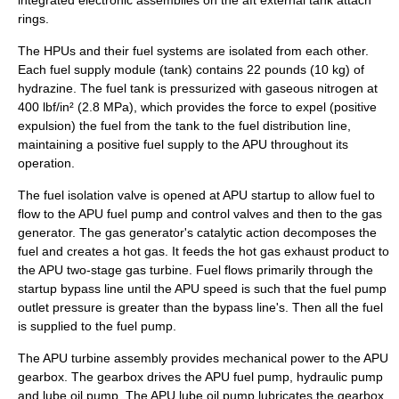
integrated electronic assemblies on the aft external tank attach
rings.
The HPUs and their fuel systems are isolated from each other.
Each fuel supply module (tank) contains 22 pounds (10 kg) of
hydrazine. The fuel tank is pressurized with gaseous nitrogen at
400 lbf/in² (2.8 MPa), which provides the force to expel (positive
expulsion) the fuel from the tank to the fuel distribution line,
maintaining a positive fuel supply to the APU throughout its
operation.
The fuel isolation valve is opened at APU startup to allow fuel to
flow to the APU fuel pump and control valves and then to the gas
generator. The gas generator's catalytic action decomposes the
fuel and creates a hot gas. It feeds the hot gas exhaust product to
the APU two-stage gas turbine. Fuel flows primarily through the
startup bypass line until the APU speed is such that the fuel pump
outlet pressure is greater than the bypass line's. Then all the fuel
is supplied to the fuel pump.
The APU turbine assembly provides mechanical power to the APU
gearbox. The gearbox drives the APU fuel pump, hydraulic pump
and lube oil pump. The APU lube oil pump lubricates the gearbox.