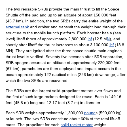
The two reusable SRBs provide the main thrust to lift the
Space
Shuttle
off the pad and up to an altitude of about 150,000 feet
(45.7 km). In addition, the two SRBs carry the entire weight of the
external tank
and orbiter and transmit the weight load through their
structure to the
mobile launch platform
. Each booster has a (sea
level) liftoff
thrust
of approximately 2,800,000
lbf
(12.5 M
N
), and
shortly after liftoff the thrust increases to about 3,100,000
lbf
(13.8
MN). They are ignited after the three
space shuttle main engines
'
thrust level is verified. Seventy five seconds after SRB separation,
SRB
apogee
occurs at an altitude of approximately 220,000 feet
(67 km);
parachute
s are then deployed and impact occurs in the
ocean approximately 122 nautical miles (226 km) downrange, after
which the two SRBs are recovered.
The SRBs are the largest solid-propellant motors ever flown and
the first of such large rockets designed for reuse. Each is 149.16
feet (45.5 m) long and 12.17 feet (3.7 m) in diameter.
Each SRB weighs approximately 1,300,000
pound
s (590,000 kg)
at launch. The two SRBs constitute about 60% of the total lift-off
mass. The
propellant
for each
solid rocket motor
weighs