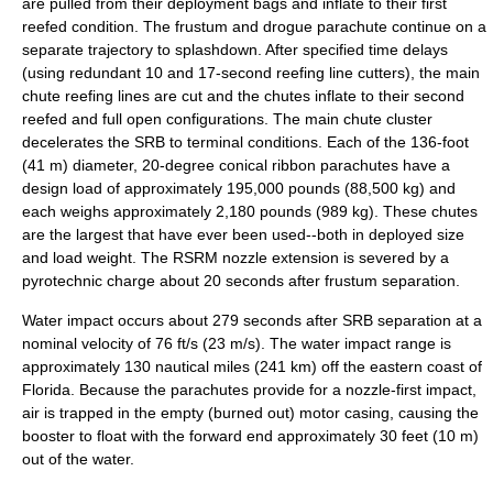
are pulled from their deployment bags and inflate to their first
reefed condition. The frustum and drogue parachute continue on a
separate trajectory to splashdown. After specified time delays
(using redundant 10 and 17-second reefing line cutters), the main
chute reefing lines are cut and the chutes inflate to their second
reefed and full open configurations. The main chute cluster
decelerates the SRB to terminal conditions. Each of the 136-foot
(41 m) diameter, 20-degree conical ribbon parachutes have a
design load of approximately 195,000 pounds (88,500 kg) and
each weighs approximately 2,180 pounds (989 kg). These chutes
are the largest that have ever been used--both in deployed size
and load weight. The
RSRM
nozzle extension is severed by a
pyrotechnic charge about 20 seconds after frustum separation.
Water impact occurs about 279 seconds after SRB separation at a
nominal velocity of 76 ft/s (23 m/s). The water impact range is
approximately 130 nautical miles (241 km) off the eastern coast of
Florida
. Because the parachutes provide for a nozzle-first impact,
air is trapped in the empty (burned out) motor casing, causing the
booster to float with the forward end approximately 30 feet (10 m)
out of the water.