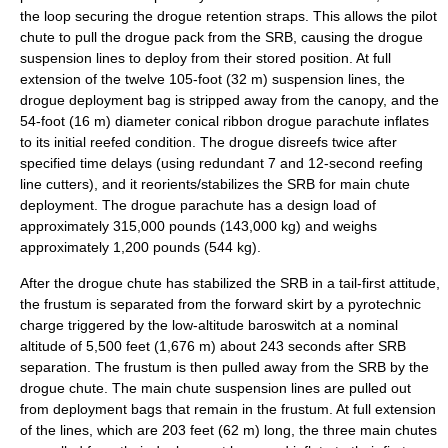
the loop securing the drogue retention straps. This allows the pilot
chute to pull the drogue pack from the SRB, causing the drogue
suspension lines to deploy from their stored position. At full
extension of the twelve 105-foot (32 m) suspension lines, the
drogue deployment bag is stripped away from the canopy, and the
54-foot (16 m) diameter conical ribbon drogue parachute inflates
to its initial reefed condition. The drogue disreefs twice after
specified time delays (using redundant 7 and 12-second reefing
line cutters), and it reorients/stabilizes the SRB for main chute
deployment. The drogue parachute has a design load of
approximately 315,000 pounds (143,000 kg) and weighs
approximately 1,200 pounds (544 kg).
After the drogue chute has stabilized the SRB in a tail-first attitude,
the frustum is separated from the forward skirt by a pyrotechnic
charge triggered by the low-altitude baroswitch at a nominal
altitude of 5,500 feet (1,676 m) about 243 seconds after SRB
separation. The frustum is then pulled away from the SRB by the
drogue chute. The main chute suspension lines are pulled out
from deployment bags that remain in the frustum. At full extension
of the lines, which are 203 feet (62 m) long, the three main chutes