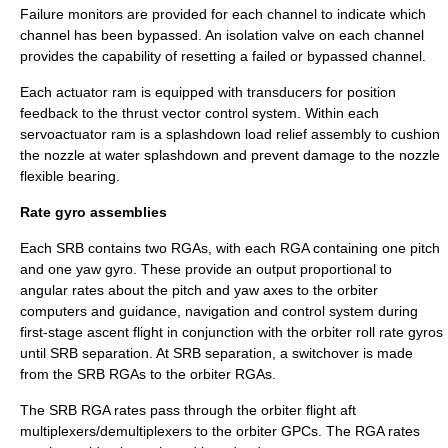
Failure monitors are provided for each channel to indicate which
channel has been bypassed. An isolation valve on each channel
provides the capability of resetting a failed or bypassed channel.
Each actuator ram is equipped with
transducer
s for position
feedback to the thrust vector control system. Within each
servoactuator ram is a splashdown load relief assembly to cushion
the nozzle at water splashdown and prevent damage to the nozzle
flexible bearing.
Rate gyro assemblies
Each SRB contains two RGAs, with each RGA containing one pitch
and one yaw gyro. These provide an output proportional to
angular rates about the pitch and yaw axes to the orbiter
computers and guidance, navigation and control system during
first-stage ascent flight in conjunction with the orbiter roll rate gyros
until SRB separation. At SRB separation, a switchover is made
from the SRB RGAs to the orbiter RGAs.
The SRB RGA rates pass through the orbiter flight aft
multiplexers/demultiplexers to the orbiter GPCs. The RGA rates