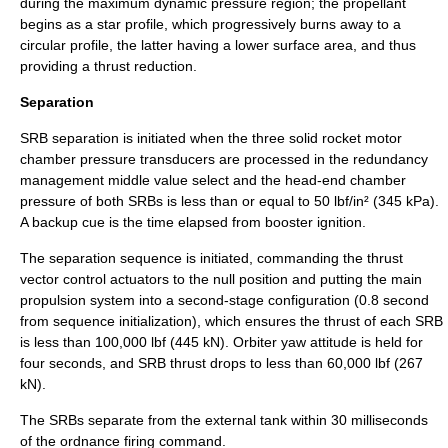
during the maximum dynamic pressure region; the propellant
begins as a star profile, which progressively burns away to a
circular profile, the latter having a lower surface area, and thus
providing a thrust reduction.
Separation
SRB separation is initiated when the three solid rocket motor
chamber pressure transducers are processed in the redundancy
management middle value select and the head-end chamber
pressure of both SRBs is less than or equal to 50 lbf/in² (345 kPa).
A backup cue is the time elapsed from booster ignition.
The separation sequence is initiated, commanding the thrust
vector control actuators to the null position and putting the main
propulsion system into a second-stage configuration (0.8 second
from sequence initialization), which ensures the thrust of each SRB
is less than 100,000 lbf (445 kN). Orbiter yaw attitude is held for
four seconds, and SRB thrust drops to less than 60,000 lbf (267
kN).
The SRBs separate from the external tank within 30 milliseconds
of the ordnance firing command.