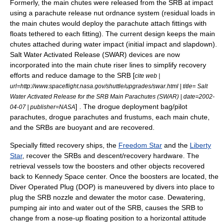
Formerly, the main chutes were released from the SRB at impact
using a parachute release nut ordnance system (residual loads in
the main chutes would deploy the parachute attach fittings with
floats tethered to each fitting). The current design keeps the main
chutes attached during water impact (initial impact and slapdown).
Salt Water Activated Release (SWAR) devices are now
incorporated into the main chute riser lines to simplify recovery
efforts and reduce damage to the SRB [
cite web |
url=http://www.spaceflight.nasa.gov/shuttle/upgrades/swar.html | title= Salt
Water Activated Release for the SRB Main Parachutes (SWAR) | date=2002-
] . The drogue deployment bag/pilot
04-07 | publisher=NASA
parachutes, drogue parachutes and frustums, each main chute,
and the SRBs are buoyant and are recovered.
Specially fitted recovery ships, the
Freedom Star
and the
Liberty
Star
, recover the SRBs and descent/recovery hardware. The
retrieval vessels tow the boosters and other objects recovered
back to Kennedy Space center. Once the boosters are located, the
Diver Operated Plug (DOP) is maneuvered by divers into place to
plug the SRB nozzle and dewater the motor case. Dewatering,
pumping air into and water out of the SRB, causes the SRB to
change from a nose-up floating position to a horizontal attitude