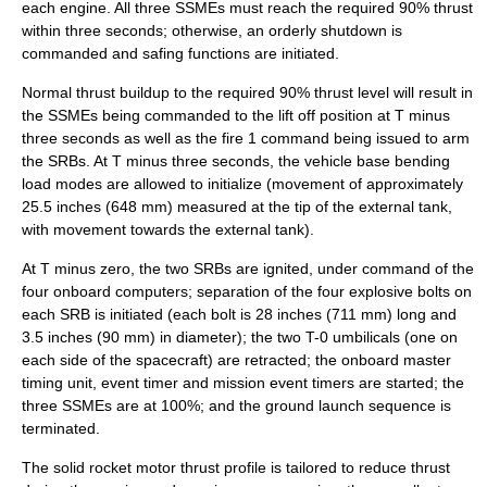
each engine. All three SSMEs must reach the required 90% thrust
within three seconds; otherwise, an orderly shutdown is
commanded and safing functions are initiated.
Normal thrust buildup to the required 90% thrust level will result in
the SSMEs being commanded to the lift off position at T minus
three seconds as well as the fire 1 command being issued to arm
the SRBs. At T minus three seconds, the vehicle base bending
load modes are allowed to initialize (movement of approximately
25.5 inches (648 mm) measured at the tip of the external tank,
with movement towards the external tank).
At T minus zero, the two SRBs are ignited, under command of the
four onboard computers; separation of the four
explosive bolts
on
each SRB is initiated (each bolt is 28 inches (711 mm) long and
3.5 inches (90 mm) in diameter); the two T-0 umbilicals (one on
each side of the spacecraft) are retracted; the onboard master
timing unit, event timer and mission event timers are started; the
three SSMEs are at 100%; and the ground launch sequence is
terminated.
The solid rocket motor thrust profile is tailored to reduce thrust