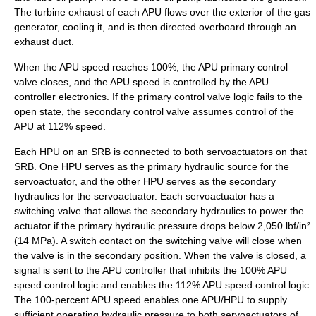
The turbine exhaust of each APU flows over the exterior of the gas
generator, cooling it, and is then directed overboard through an
exhaust duct.
When the APU speed reaches 100%, the APU primary control
valve closes, and the APU speed is controlled by the APU
controller electronics. If the primary control valve logic fails to the
open state, the secondary control valve assumes control of the
APU at 112% speed.
Each HPU on an SRB is connected to both servoactuators on that
SRB. One HPU serves as the primary hydraulic source for the
servoactuator, and the other HPU serves as the secondary
hydraulics for the servoactuator. Each servoactuator has a
switching valve that allows the secondary hydraulics to power the
actuator if the primary hydraulic pressure drops below 2,050 lbf/in²
(14 MPa). A switch contact on the switching valve will close when
the valve is in the secondary position. When the valve is closed, a
signal is sent to the APU controller that inhibits the 100% APU
speed control logic and enables the 112% APU speed control logic.
The 100-percent APU speed enables one APU/HPU to supply
sufficient operating hydraulic pressure to both servoactuators of