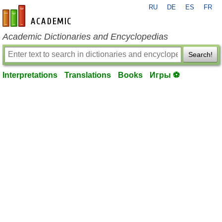
RU
DE
ES
FR
en-academic.com
Academic Dictionaries and Encyclopedias
Search!
Interpretations
Translations
Books
Игры ⚽