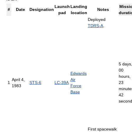
Launch
Landing
Missi
#
Date
Designation
Notes
pad
location
durati
Deployed
TDRS-A
.
5 days
00
Edwards
hours,
April 4,
Air
1
STS-6
LC-39A
23
1983
Force
minute
Base
42
secon
First spacewalk