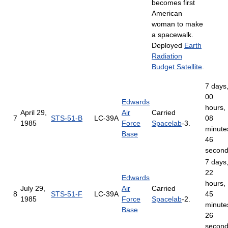
becomes first
American
woman to make
a spacewalk.
Deployed
Earth
Radiation
Budget Satellite
.
7 days
00
Edwards
hours,
April 29,
Air
Carried
7
STS-51-B
LC-39A
08
1985
Force
Spacelab
-3.
minute
Base
46
secon
7 days
22
Edwards
hours,
July 29,
Air
Carried
8
STS-51-F
LC-39A
45
1985
Force
Spacelab
-2.
minute
Base
26
secon