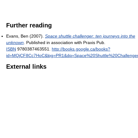
Further reading
Evans, Ben (2007).
Space shuttle challenger: ten journeys into the
unknown
. Published in association with Praxis Pub.
ISBN
9780387463551
.
http://books.google.ca/books?
id=MQjCF8Cc7HoC&lpg=PR1&dq=Space%20Shuttle%20Challenger
External links