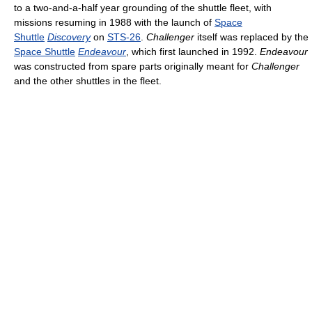
to a two-and-a-half year grounding of the shuttle fleet, with
missions resuming in 1988 with the launch of
Space
Shuttle
Discovery
on
STS-26
.
Challenger
itself was replaced by the
Space Shuttle
Endeavour
, which first launched in 1992.
Endeavour
was constructed from spare parts originally meant for
Challenger
and the other shuttles in the fleet.