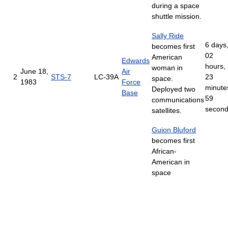
during a space
shuttle mission.
Sally Ride
6 days
becomes first
02
American
Edwards
hours,
woman in
June 18,
Air
2
STS-7
LC-39A
23
space.
1983
Force
minute
Deployed two
Base
59
communications
secon
satellites.
Guion Bluford
becomes first
African-
American in
space