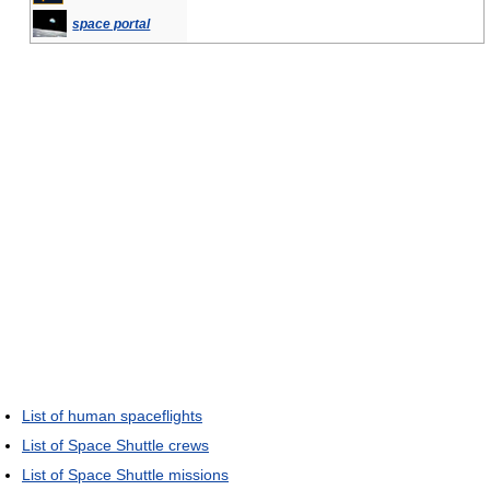
space portal
List of human spaceflights
List of Space Shuttle crews
List of Space Shuttle missions