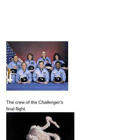
The crew of the
Challenger'
s
final flight.