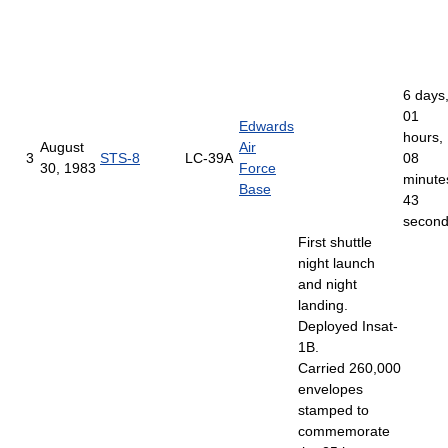
6 days
01
Edwards
hours,
August
Air
3
STS-8
LC-39A
08
30, 1983
Force
minute
Base
43
secon
First shuttle
night launch
and night
landing.
Deployed Insat-
1B.
Carried 260,000
envelopes
stamped to
commemorate