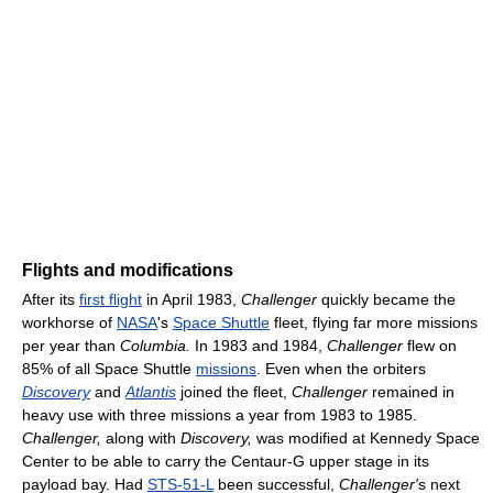
Flights and modifications
After its
first flight
in April 1983,
Challenger
quickly became the
workhorse of
NASA
's
Space Shuttle
fleet, flying far more missions
per year than
Columbia.
In 1983 and 1984,
Challenger
flew on
85% of all Space Shuttle
missions
. Even when the orbiters
Discovery
and
Atlantis
joined the fleet,
Challenger
remained in
heavy use with three missions a year from 1983 to 1985.
Challenger,
along with
Discovery,
was modified at Kennedy Space
Center to be able to carry the Centaur-G upper stage in its
payload bay. Had
STS-51-L
been successful,
Challenger'
s next