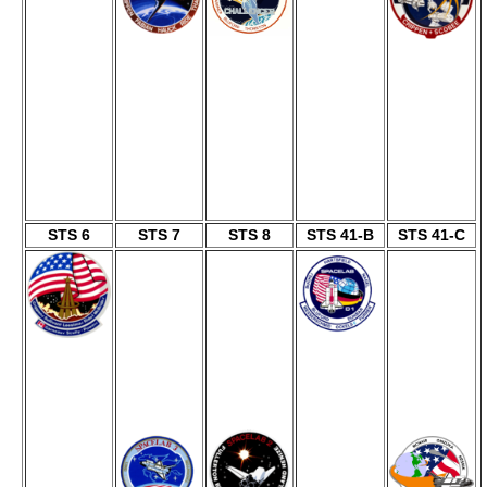
STS 6
STS 7
STS 8
STS 41-B
STS 41-C