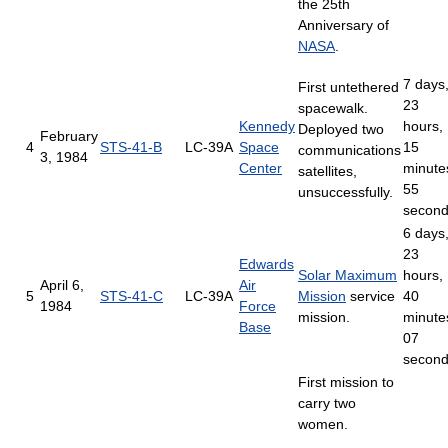
the 25th
Anniversary of
NASA
.
7 days
First untethered
23
spacewalk.
Kennedy
hours,
Deployed two
February
4
STS-41-B
LC-39A
Space
15
communications
3, 1984
Center
minute
satellites,
55
unsuccessfully.
secon
6 days
23
Edwards
Solar Maximum
hours,
April 6,
Air
5
STS-41-C
LC-39A
Mission
service
40
1984
Force
mission.
minute
Base
07
secon
First mission to
carry two
women.