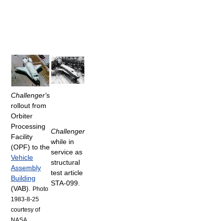
Challenger'
s
rollout from
Orbiter
Processing
Challenger
Facility
while in
(OPF) to the
service as
Vehicle
structural
Assembly
test article
Building
STA-099.
(VAB).
Photo
1983-8-25
courtesy of
NASA.