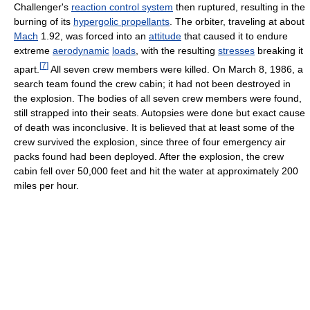
Challenger's
reaction control system
then ruptured, resulting in the
burning of its
hypergolic propellants
. The orbiter, traveling at about
Mach
1.92, was forced into an
attitude
that caused it to endure
extreme
aerodynamic
loads
, with the resulting
stresses
breaking it
[
7
]
apart.
All seven crew members were killed. On March 8, 1986, a
search team found the crew cabin; it had not been destroyed in
the explosion. The bodies of all seven crew members were found,
still strapped into their seats. Autopsies were done but exact cause
of death was inconclusive. It is believed that at least some of the
crew survived the explosion, since three of four emergency air
packs found had been deployed. After the explosion, the crew
cabin fell over 50,000 feet and hit the water at approximately 200
miles per hour.