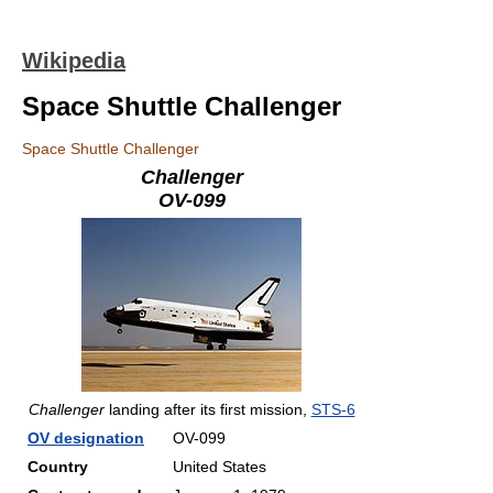
Wikipedia
Space Shuttle Challenger
Space Shuttle Challenger
Challenger
OV-099
Challenger
landing after its first mission,
STS-6
OV designation
OV-099
Country
United States