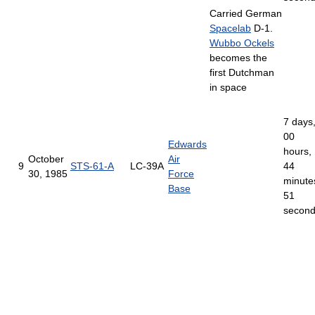
Carried German
Spacelab
D-1.
Wubbo Ockels
becomes the
first Dutchman
in space
7 days
00
Edwards
hours,
October
Air
9
STS-61-A
LC-39A
44
30, 1985
Force
minute
Base
51
secon