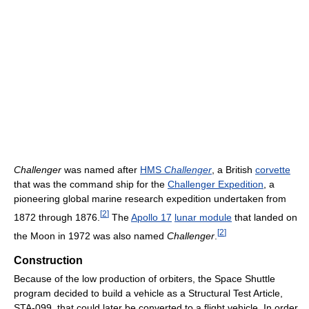
Challenger
was named after
HMS
Challenger
, a British
corvette
that was the command ship for the
Challenger Expedition
, a
pioneering global marine research expedition undertaken from
[
2
]
1872 through 1876.
The
Apollo 17
lunar module
that landed on
[
2
]
the Moon in 1972 was also named
Challenger
.
Construction
Because of the low production of orbiters, the Space Shuttle
program decided to build a vehicle as a Structural Test Article,
STA-099, that could later be converted to a flight vehicle. In order