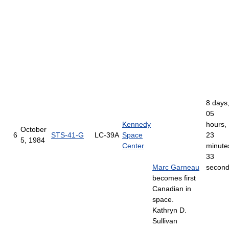
8 days
05
Kennedy
hours,
October
6
STS-41-G
LC-39A
Space
23
5, 1984
Center
minute
33
Marc Garneau
secon
becomes first
Canadian in
space.
Kathryn D.
Sullivan