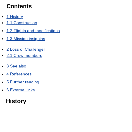
Contents
1
History
1.1
Construction
1.2
Flights and modifications
1.3
Mission insignias
2
Loss of Challenger
2.1
Crew members
3
See also
4
References
5
Further reading
6
External links
History