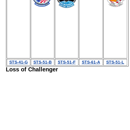
STS-41-G
STS-51-B
STS-51-F
STS-61-A
STS-51-L
Loss of Challenger