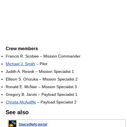
Crew members
Francis R. Scobee – Mission Commander
Michael J. Smith
– Pilot
Judith A. Resnik – Mission Specialist 1
Ellison S. Onizuka – Mission Specialist 2
Ronald E. McNair – Mission Specialist 3
Gregory B. Jarvis – Payload Specialist 1
Christa McAuliffe
– Payload Specialist 2
See also
Spaceflight portal