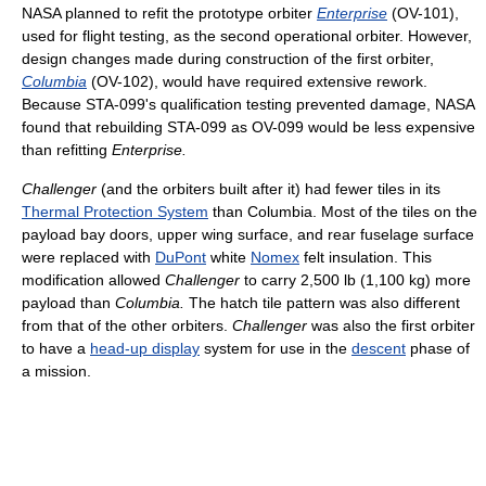
NASA planned to refit the prototype orbiter
Enterprise
(OV-101),
used for flight testing, as the second operational orbiter. However,
design changes made during construction of the first orbiter,
Columbia
(OV-102), would have required extensive rework.
Because STA-099's qualification testing prevented damage, NASA
found that rebuilding STA-099 as OV-099 would be less expensive
than refitting
Enterprise.
Challenger
(and the orbiters built after it) had fewer tiles in its
Thermal Protection System
than Columbia. Most of the tiles on the
payload bay doors, upper wing surface, and rear fuselage surface
were replaced with
DuPont
white
Nomex
felt insulation. This
modification allowed
Challenger
to carry 2,500 lb (1,100 kg) more
payload than
Columbia.
The hatch tile pattern was also different
from that of the other orbiters.
Challenger
was also the first orbiter
to have a
head-up display
system for use in the
descent
phase of
a mission.