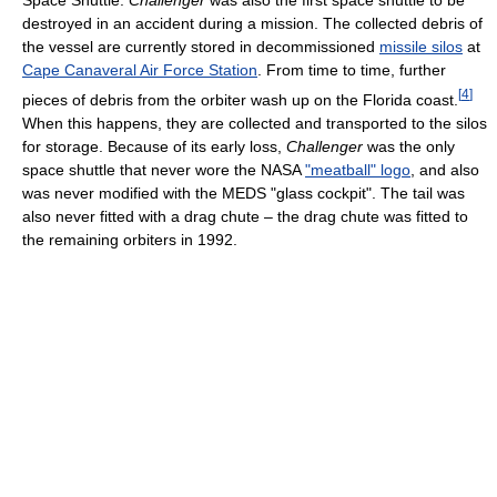
destroyed in an accident during a mission. The collected debris of
the vessel are currently stored in decommissioned
missile silos
at
Cape Canaveral Air Force Station
. From time to time, further
[
4
]
pieces of debris from the orbiter wash up on the Florida coast.
When this happens, they are collected and transported to the silos
for storage. Because of its early loss,
Challenger
was the only
space shuttle that never wore the NASA
"meatball" logo
, and also
was never modified with the MEDS "glass cockpit". The tail was
also never fitted with a drag chute – the drag chute was fitted to
the remaining orbiters in 1992.