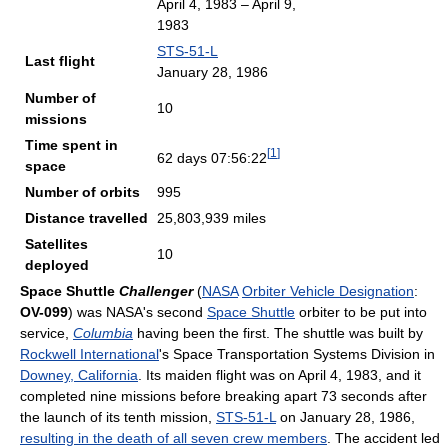
April 4, 1983 – April 9,
1983
STS-51-L
Last flight
January 28, 1986
Number of
10
missions
Time spent in
[
1
]
62 days 07:56:22
space
Number of orbits
995
Distance travelled
25,803,939 miles
Satellites
10
deployed
Space Shuttle
Challenger
(
NASA
Orbiter Vehicle Designation
:
OV-099
) was NASA's second
Space Shuttle
orbiter to be put into
service,
Columbia
having been the first. The shuttle was built by
Rockwell International
's Space Transportation Systems Division in
Downey, California
. Its maiden flight was on April 4, 1983, and it
completed nine missions before breaking apart 73 seconds after
the launch of its tenth mission,
STS-51-L
on January 28, 1986,
resulting in the death of all seven crew members
. The accident led