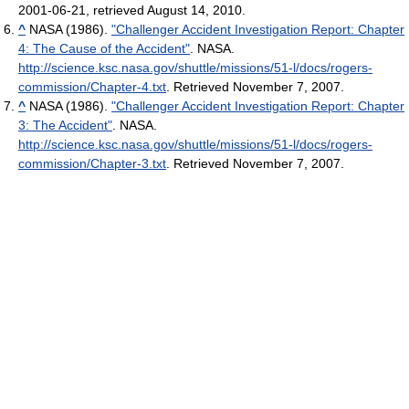
2001-06-21, retrieved August 14, 2010.
^
NASA (1986).
"Challenger Accident Investigation Report: Chapter
4: The Cause of the Accident"
. NASA
.
http://science.ksc.nasa.gov/shuttle/missions/51-l/docs/rogers-
commission/Chapter-4.txt
. Retrieved November 7, 2007
.
^
NASA (1986).
"Challenger Accident Investigation Report: Chapter
3: The Accident"
. NASA
.
http://science.ksc.nasa.gov/shuttle/missions/51-l/docs/rogers-
commission/Chapter-3.txt
. Retrieved November 7, 2007
.