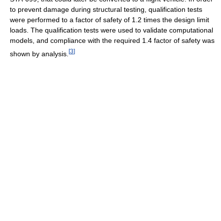
to prevent damage during structural testing, qualification tests
were performed to a factor of safety of 1.2 times the design limit
loads. The qualification tests were used to validate computational
models, and compliance with the required 1.4 factor of safety was
[
3
]
shown by analysis.