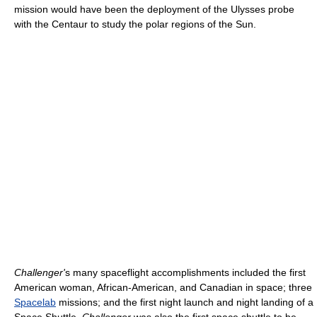
mission would have been the deployment of the Ulysses probe
with the Centaur to study the polar regions of the Sun.
Challenger'
s many spaceflight accomplishments included the first
American woman, African-American, and Canadian in space; three
Spacelab
missions; and the first night launch and night landing of a
Space Shuttle.
Challenger
was also the first space shuttle to be