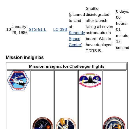
Shuttle
0 days
(planned
disintegrated
00
to land
after launch,
hours,
January
at
killing all seven
10
STS-51-L
LC-39B
01
28, 1986
Kennedy
astronauts on
minute
Space
board. Was to
13
Center
).
have deployed
secon
TDRS-B.
Mission insignias
Mission insignia for Challenger flights