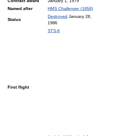
Contract award
January 1, 1979
Named after
HMS
Challenger
(1858)
Destroyed
January 28,
Status
1986
STS-6
First flight