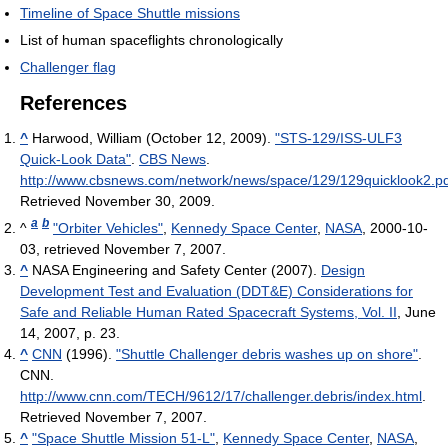
Timeline of Space Shuttle missions
List of human spaceflights chronologically
Challenger flag
References
^
Harwood, William (October 12, 2009).
"STS-129/ISS-ULF3
Quick-Look Data"
.
CBS News
.
http://www.cbsnews.com/network/news/space/129/129quicklook2.p
Retrieved November 30, 2009
.
a
b
^
"Orbiter Vehicles"
,
Kennedy Space Center
,
NASA
, 2000-10-
03, retrieved November 7, 2007.
^
NASA Engineering and Safety Center (2007).
Design
Development Test and Evaluation (DDT&E) Considerations for
Safe and Reliable Human Rated Spacecraft Systems, Vol. II
, June
14, 2007, p. 23.
^
CNN
(1996).
"Shuttle Challenger debris washes up on shore"
.
CNN
.
http://www.cnn.com/TECH/9612/17/challenger.debris/index.html
.
Retrieved November 7, 2007
.
^
"Space Shuttle Mission 51-L"
,
Kennedy Space Center
,
NASA
,