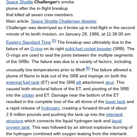
Space Shuttle
Challenger
's smoke
plume after the in-flight breakup
that killed all seven crew members.
Main article:
Space Shuttle Challenger disaster
Challenger
was destroyed as it broke up in mid-flight in the second
minute of its tenth mission, on January 28, 1986, at 11:38:00 am
[
5
]
Eastern Standard Time
.
The breakup was ultimately due to the
failure of an
O-ring
on its right
solid-fuel rocket booster
(SRB). The
O-rings are used to seal the joints between the multiple segments
of the SRBs. The failure was due to a variety of factors, including
[
6
]
unusually low temperatures prior to liftoff.
The failure allowed a
plume of flame to leak out of the SRB and impinge on both the
external fuel tank
(ET) and the SRB
aft
attachment
strut
. This
caused both structural failure of the ET, and pivoting of the SRB
into the
orbiter
and ET. Damage near the bottom of the ET
resulted in the complete loss of the aft dome of the
lower tank
and
a rapid release of
hydrogen
, creating a forward thrust of about
2.8 million pounds and pushing the tank up into the
intertank
structure
which connects the liquid hydrogen tank and
liquid
oxygen tank
. This was followed by an almost explosive burning of
the hydrogen combined with oxygen leaking from the intertank.