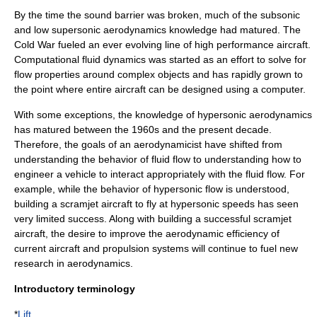
By the time the sound barrier was broken, much of the subsonic
and low supersonic aerodynamics knowledge had matured. The
Cold War
fueled an ever evolving line of high performance aircraft.
Computational fluid dynamics
was started as an effort to solve for
flow properties around complex objects and has rapidly grown to
the point where entire aircraft can be designed using a computer.
With some exceptions, the knowledge of
hypersonic
aerodynamics
has matured between the 1960s and the present decade.
Therefore, the goals of an aerodynamicist have shifted from
understanding the behavior of fluid flow to understanding how to
engineer a vehicle to interact appropriately with the fluid flow. For
example, while the behavior of hypersonic flow is understood,
building a
scramjet
aircraft to fly at hypersonic speeds has seen
very limited success. Along with building a successful scramjet
aircraft, the desire to improve the aerodynamic efficiency of
current aircraft and propulsion systems will continue to fuel new
research in aerodynamics.
Introductory terminology
*
Lift