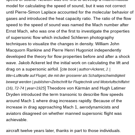
model for calculating the speed of sound, but it was not correct
until
Pierre-Simon Laplace
accounted for the molecular behavior of
gases and introduced the
heat capacity ratio
. The ratio of the flow
speed to the speed of sound was named the
Mach number
after
Ernst Mach
, who was one of the first to investigate the properties
of
supersonic
flow which included
Schlieren photography
techniques to visualize the changes in density.
William John
Macquorn Rankine
and
Pierre Henri Hugoniot
independently
developed the theory for flow properties before and after a
shock
wave
.
Jakob Ackeret
led the initial work on calculating the lift and
drag on a supersonic airfoil. [
cite book | author=Ackeret, J. |
title=Luftkrafte auf Flugel, die mit der grosserer als Schallgeschwindigkeit
bewegt werden | publisher=Zeitschrift fur Flugtechnik und Motorluftschiffahrt
] Theodore von Kármán and
Hugh Latimer
(16), 72-74 | year=1925
Dryden
introduced the term
transonic
to describe flow speeds
around Mach 1 where drag increases rapidly. Because of the
increase in drag approaching Mach 1, aerodynamicists and
aviators disagreed on whether manned supersonic flight was
achievable.
aircraft twelve years later, thanks in part to those individuals.