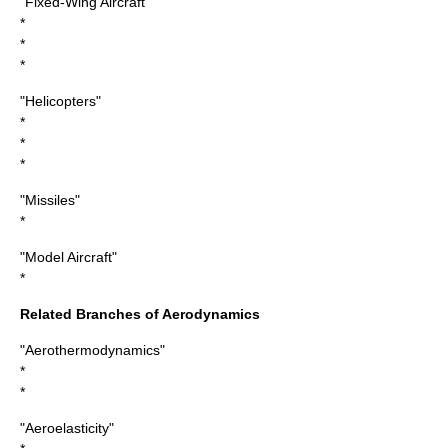
"Fixed-Wing Aircraft"
*
*
*
"Helicopters"
*
*
*
"Missiles"
*
"Model Aircraft"
*
Related Branches of Aerodynamics
"Aerothermodynamics"
*
*
"Aeroelasticity"