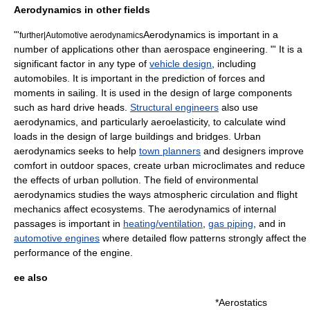
Aerodynamics in other fields
"'
Aerodynamics is important in a
further|
Automotive aerodynamics
number of applications other than aerospace engineering. "' It is a
significant factor in any type of
vehicle design
, including
automobile
s. It is important in the prediction of forces and
moments in
sailing
. It is used in the design of large components
such as
hard drive
heads.
Structural engineers
also use
aerodynamics, and particularly
aeroelasticity
, to calculate
wind
loads in the design of large buildings and
bridge
s. Urban
aerodynamics seeks to help
town planners
and designers improve
comfort in outdoor spaces, create urban microclimates and reduce
the effects of urban pollution. The field of environmental
aerodynamics studies the ways
atmospheric circulation
and flight
mechanics affect ecosystems. The aerodynamics of internal
passages is important in
heating/ventilation
,
gas piping
, and in
automotive engines
where detailed flow patterns strongly affect the
performance of the engine.
ee also
*
Aerostatics