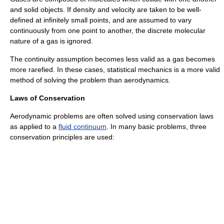
and solid objects. If density and velocity are taken to be well-
defined at infinitely small points, and are assumed to vary
continuously from one point to another, the discrete molecular
nature of a gas is ignored.
The continuity assumption becomes less valid as a gas becomes
more rarefied. In these cases,
statistical mechanics
is a more valid
method of solving the problem than aerodynamics.
Laws of Conservation
Aerodynamic problems are often solved using
conservation laws
as applied to a
fluid continuum
. In many basic problems, three
conservation principles are used: