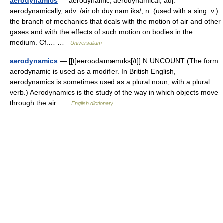
aerodynamics
— aerodynamic, aerodynamical, adj.
aerodynamically, adv. /air oh duy nam iks/, n. (used with a sing. v.)
the branch of mechanics that deals with the motion of air and other
gases and with the effects of such motion on bodies in the
medium. Cf.… …
Universalium
aerodynamics
— [[t]e͟əroʊdaɪnæ̱mɪks[/t]] N UNCOUNT (The form
aerodynamic is used as a modifier. In British English,
aerodynamics is sometimes used as a plural noun, with a plural
verb.) Aerodynamics is the study of the way in which objects move
through the air …
English dictionary