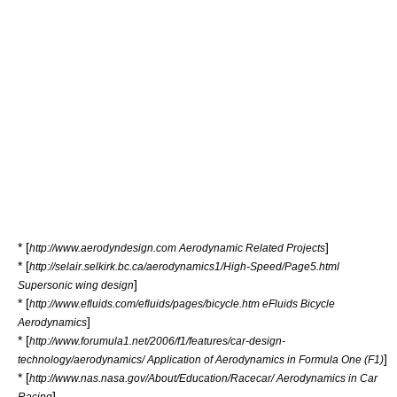
* [
]
http://www.aerodyndesign.com Aerodynamic Related Projects
* [
http://selair.selkirk.bc.ca/aerodynamics1/High-Speed/Page5.html
]
Supersonic wing design
* [
http://www.efluids.com/efluids/pages/bicycle.htm eFluids Bicycle
]
Aerodynamics
* [
http://www.forumula1.net/2006/f1/features/car-design-
]
technology/aerodynamics/ Application of Aerodynamics in Formula One (F1)
* [
http://www.nas.nasa.gov/About/Education/Racecar/ Aerodynamics in Car
]
Racing