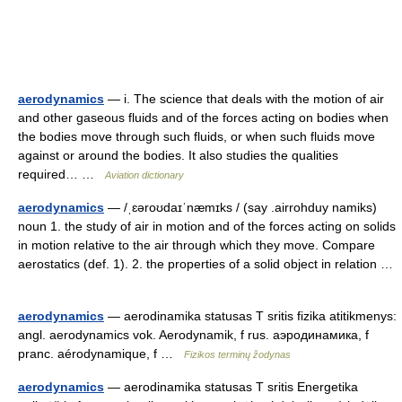
aerodynamics
— i. The science that deals with the motion of air
and other gaseous fluids and of the forces acting on bodies when
the bodies move through such fluids, or when such fluids move
against or around the bodies. It also studies the qualities
required… …
Aviation dictionary
aerodynamics
— /ˌɛəroʊdaɪˈnæmɪks / (say .airrohduy namiks)
noun 1. the study of air in motion and of the forces acting on solids
in motion relative to the air through which they move. Compare
aerostatics (def. 1). 2. the properties of a solid object in relation …
aerodynamics
— aerodinamika statusas T sritis fizika atitikmenys:
angl. aerodynamics vok. Aerodynamik, f rus. аэродинамика, f
pranc. aérodynamique, f …
Fizikos terminų žodynas
aerodynamics
— aerodinamika statusas T sritis Energetika