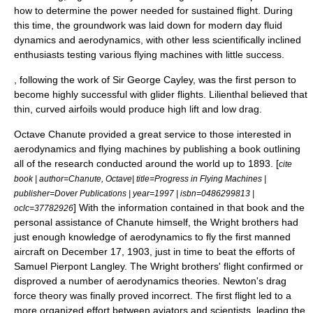
how to determine the power needed for sustained flight. During
this time, the groundwork was laid down for modern day
fluid
dynamics
and aerodynamics, with other less scientifically inclined
enthusiasts testing various flying machines with little success.
, following the work of Sir George Cayley, was the first person to
become highly successful with glider flights. Lilienthal believed that
thin, curved airfoils would produce high lift and low drag.
Octave Chanute
provided a great service to those interested in
aerodynamics and flying machines by publishing a book outlining
all of the research conducted around the world up to 1893. [
cite
book | author=Chanute, Octave| title=Progress in Flying Machines |
publisher=Dover Publications | year=1997 | isbn=0486299813 |
] With the information contained in that book and the
oclc=37782926
personal assistance of Chanute himself, the
Wright brothers
had
just enough knowledge of aerodynamics to fly the first manned
aircraft on December 17, 1903, just in time to beat the efforts of
Samuel Pierpont Langley
. The Wright brothers' flight confirmed or
disproved a number of aerodynamics theories. Newton's drag
force theory was finally proved incorrect. The first flight led to a
more organized effort between aviators and scientists, leading the