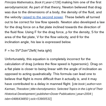
] making him one of the first
Principia Mathematica, Book II | year=1726
aerodynamicist. As part of that theory, Newton believed that drag
was due to the dimensions of a body, the density of the fluid, and
the velocity
raised to the second power
. These beliefs all turned
out to be correct for low flow speeds. Newton also developed a law
for the drag force on a flat plate inclined towards the direction of
the fluid flow. Using F for the drag force, ρ for the density, S for the
area of the flat plate, V for the flow velocity, and θ for the
inclination angle, his law is expressed below.
F = ho SV^2sin^2left( heta ight)
Unfortunately, this equation is completely incorrect for the
calculation of drag (unless the flow speed is
hypersonic
). Drag on
a flat plate is closer to being linear with the angle of inclination as
opposed to acting quadratically. This formula can lead one to
believe that flight is more difficult than it actually is, and it may
have contributed to a delay in manned flight. [
cite book | author=von
Karman, Theodore | title=Aerodynamics: Selected Topics in the Light of Their
Historical Development | publisher=Dover Publications | year=2004 |
]
isbn=0486434850 | oclc=53900531