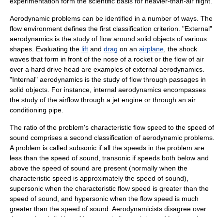
experimentation form the scientific basis for heavier-than-air flight.
Aerodynamic problems can be identified in a number of ways. The
flow environment defines the first classification criterion. "External"
aerodynamics is the study of flow around solid objects of various
shapes. Evaluating the
lift
and
drag
on an
airplane
, the
shock
wave
s that form in front of the nose of a
rocket
or the flow of air
over a hard drive head are examples of external aerodynamics.
"Internal" aerodynamics is the study of flow through passages in
solid objects. For instance, internal aerodynamics encompasses
the study of the airflow through a
jet engine
or through an
air
conditioning
pipe.
The ratio of the problem's characteristic flow speed to the
speed of
sound
comprises a second classification of aerodynamic problems.
A problem is called
subsonic
if all the speeds in the problem are
less than the speed of sound,
transonic
if speeds both below and
above the speed of sound are present (normally when the
characteristic speed is approximately the speed of sound),
supersonic
when the characteristic flow speed is greater than the
speed of sound, and
hypersonic
when the flow speed is much
greater than the speed of sound. Aerodynamicists disagree over