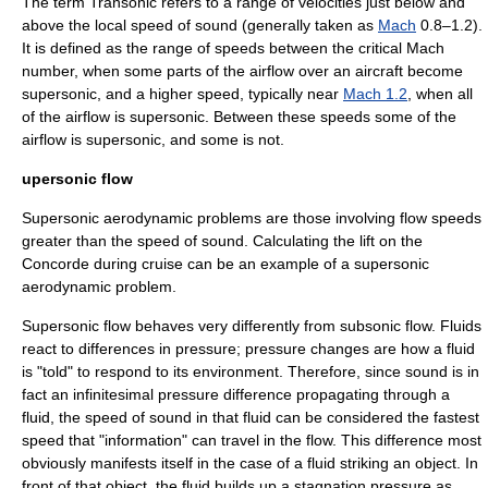
The term Transonic refers to a range of velocities just below and
above the local
speed of sound
(generally taken as
Mach
0.8–1.2).
It is defined as the range of speeds between the critical Mach
number, when some parts of the airflow over an aircraft become
supersonic
, and a higher speed, typically near
Mach 1.2
, when all
of the airflow is supersonic. Between these speeds some of the
airflow is supersonic, and some is not.
upersonic flow
Supersonic aerodynamic problems are those involving flow speeds
greater than the speed of sound. Calculating the lift on the
Concorde
during cruise can be an example of a supersonic
aerodynamic problem.
Supersonic flow behaves very differently from subsonic flow. Fluids
react to differences in pressure; pressure changes are how a fluid
is "told" to respond to its environment. Therefore, since
sound
is in
fact an infinitesimal pressure difference propagating through a
fluid, the
speed of sound
in that fluid can be considered the fastest
speed that "information" can travel in the flow. This difference most
obviously manifests itself in the case of a fluid striking an object. In
front of that object, the fluid builds up a
stagnation pressure
as