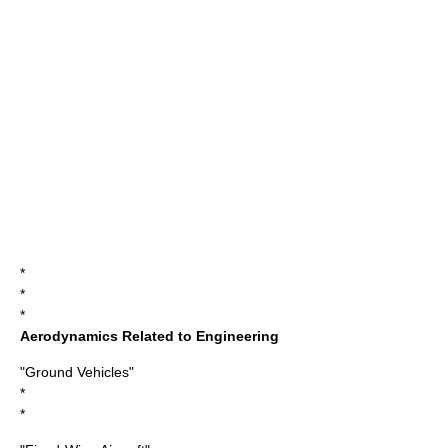
*
*
*
Aerodynamics Related to Engineering
"Ground Vehicles"
*
*