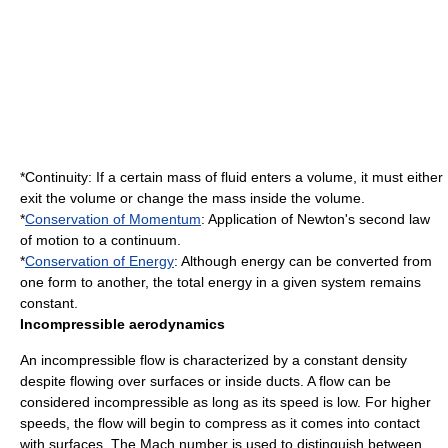
*Continuity: If a certain mass of fluid enters a volume, it must either
exit the volume or change the mass inside the volume.
*
Conservation of Momentum
: Application of
Newton's second law
of motion
to a continuum.
*
Conservation of Energy
: Although
energy
can be converted from
one form to another, the total
energy
in a given system remains
constant.
Incompressible aerodynamics
An incompressible flow is characterized by a constant density
despite flowing over surfaces or inside ducts. A flow can be
considered incompressible as long as its speed is low. For higher
speeds, the flow will begin to compress as it comes into contact
with surfaces. The
Mach number
is used to distinguish between