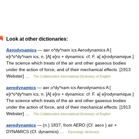
Look at other dictionaries:
Aerodynamics
— aer o*dy*nam ics Aerodynamics A [
e]r*o*dy*nam ics, n. [A[ e]ro + dynamics: cf. F. a[ e]rodynamique.]
The science which treats of the air and other gaseous bodies
under the action of force, and of their mechanical effects. [1913
Webster] …
The Collaborative International Dictionary of English
aerodynamics
— aer o*dy*nam ics Aerodynamics A [
e]r*o*dy*nam ics, n. [A[ e]ro + dynamics: cf. F. a[ e]rodynamique.]
The science which treats of the air and other gaseous bodies
under the action of force, and of their mechanical effects. [1913
Webster] …
The Collaborative International Dictionary of English
aerodynamics
— (n.) 1837, from AERO (Cf. aero ) air +
DYNAMICS (Cf. dynamics) …
Etymology dictionary