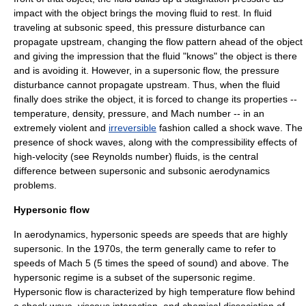
impact with the object brings the moving fluid to rest. In fluid
traveling at subsonic speed, this pressure disturbance can
propagate upstream, changing the flow pattern ahead of the object
and giving the impression that the fluid "knows" the object is there
and is avoiding it. However, in a supersonic flow, the pressure
disturbance cannot propagate upstream. Thus, when the fluid
finally does strike the object, it is forced to change its properties --
temperature
,
density
,
pressure
, and
Mach number
-- in an
extremely violent and
irreversible
fashion called a
shock wave
. The
presence of shock waves, along with the compressibility effects of
high-velocity (see
Reynolds number
) fluids, is the central
difference between supersonic and subsonic aerodynamics
problems.
Hypersonic flow
In aerodynamics, hypersonic speeds are speeds that are highly
supersonic. In the 1970s, the term generally came to refer to
speeds of Mach 5 (5 times the speed of sound) and above. The
hypersonic regime is a subset of the supersonic regime.
Hypersonic flow is characterized by high temperature flow behind
a shock wave, viscous interaction, and chemical dissociation of