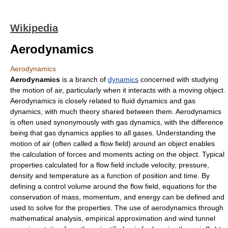
Wikipedia
Aerodynamics
Aerodynamics
Aerodynamics
is a branch of
dynamics
concerned with studying
the motion of air, particularly when it interacts with a moving object.
Aerodynamics is closely related to
fluid dynamics
and
gas
dynamics
, with much theory shared between them. Aerodynamics
is often used synonymously with gas dynamics, with the difference
being that gas dynamics applies to all gases. Understanding the
motion of air (often called a flow field) around an object enables
the calculation of forces and moments acting on the object. Typical
properties calculated for a flow field include
velocity
,
pressure
,
density
and
temperature
as a function of position and time. By
defining a
control volume
around the flow field, equations for the
conservation of mass, momentum, and energy can be defined and
used to solve for the properties. The use of aerodynamics through
mathematical analysis, empirical approximation and wind tunnel