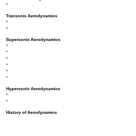
*
Transonic Aerodynamics
*
*
Supersonic Aerodynamics
*
*
*
*
*
*
Hypersonic Aerodynamics
*
*
History of Aerodynamics