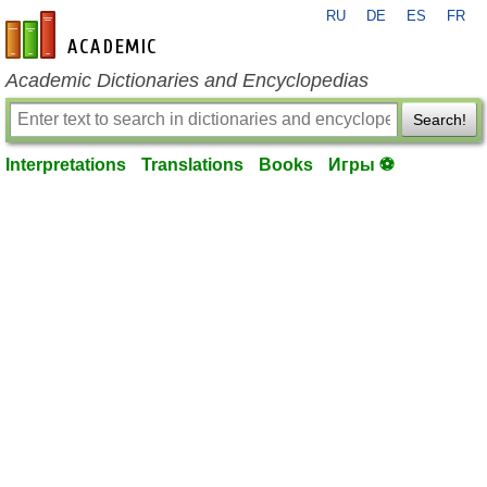
RU
DE
ES
FR
en-academic.com
Academic Dictionaries and Encyclopedias
Search!
Interpretations
Translations
Books
Игры ⚽