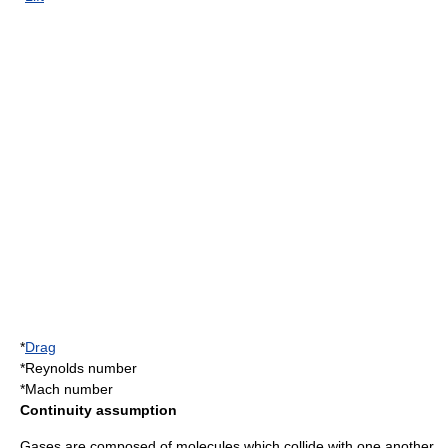
*
Drag
*
Reynolds number
*
Mach number
Continuity assumption
Gases are composed of
molecule
s which collide with one another