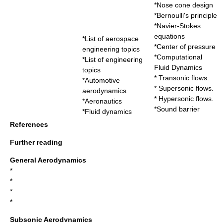
*
Nose cone design
*
Bernoulli's principle
*
Navier-Stokes
equations
*
List of aerospace
*
Center of pressure
engineering topics
*
Computational
*
List of engineering
Fluid Dynamics
topics
*
Transonic
flows.
*
Automotive
*
Supersonic
flows.
aerodynamics
*
Hypersonic
flows.
*
Aeronautics
*
Sound barrier
*
Fluid dynamics
References
Further reading
General Aerodynamics
*
*
*
*
Subsonic Aerodynamics