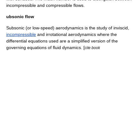
incompressible and compressible flows.
ubsonic flow
Subsonic (or low-speed) aerodynamics is the study of
inviscid
,
incompressible
and
irrotational
aerodynamics where the
differential equations
used are a simplified version of the
governing equations of
fluid dynamics
. [
cite book