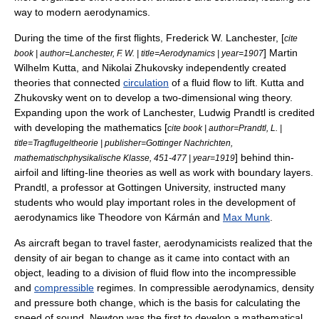
way to modern aerodynamics.
During the time of the first flights,
Frederick W. Lanchester
, [
cite
]
Martin
book | author=Lanchester, F. W. | title=Aerodynamics | year=1907
Wilhelm Kutta
, and
Nikolai Zhukovsky
independently created
theories that connected
circulation
of a fluid flow to lift. Kutta and
Zhukovsky went on to develop a two-dimensional wing theory.
Expanding upon the work of Lanchester,
Ludwig Prandtl
is credited
with developing the mathematics [
cite book | author=Prandtl, L. |
title=Tragflugeltheorie | publisher=Gottinger Nachrichten,
] behind thin-
mathematischphysikalische Klasse, 451-477 | year=1919
airfoil and lifting-line theories as well as work with
boundary layer
s.
Prandtl, a professor at
Gottingen University
, instructed many
students who would play important roles in the development of
aerodynamics like
Theodore von Kármán
and
Max Munk
.
As aircraft began to travel faster, aerodynamicists realized that the
density of air began to change as it came into contact with an
object, leading to a division of fluid flow into the incompressible
and
compressible
regimes. In compressible aerodynamics, density
and pressure both change, which is the basis for calculating the
speed of sound
. Newton was the first to develop a mathematical