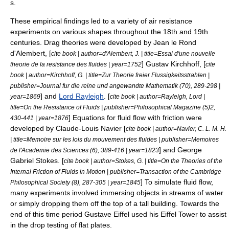
s.
These empirical findings led to a variety of air resistance
experiments on various shapes throughout the 18th and 19th
centuries. Drag theories were developed by
Jean le Rond
d'Alembert
, [
cite book | author=d'Alembert, J. | title=Essai d'une nouvelle
]
Gustav Kirchhoff
, [
theorie de la resistance des fluides | year=1752
cite
book | author=Kirchhoff, G. | title=Zur Theorie freier Flussigkeitsstrahlen |
publisher=Journal fur die reine und angewandte Mathematik (70), 289-298 |
] and
Lord Rayleigh
. [
year=1869
cite book | author=Rayleigh, Lord |
title=On the Resistance of Fluids | publisher=Philosophical Magazine (5)2,
] Equations for fluid flow with
friction
were
430-441 | year=1876
developed by
Claude-Louis Navier
[
cite book | author=Navier, C. L. M. H.
| title=Memoire sur les lois du mouvement des fluides | publisher=Memoires
] and
George
de l'Academie des Sciences (6), 389-416 | year=1823
Gabriel Stokes
. [
cite book | author=Stokes, G. | title=On the Theories of the
Internal Friction of Fluids in Motion | publisher=Transaction of the Cambridge
] To simulate fluid flow,
Philosophical Society (8), 287-305 | year=1845
many experiments involved immersing objects in streams of water
or simply dropping them off the top of a tall building. Towards the
end of this time period
Gustave Eiffel
used his
Eiffel Tower
to assist
in the drop testing of flat plates.