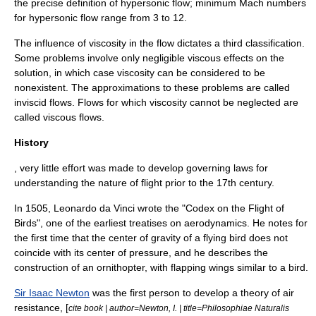
the precise definition of hypersonic flow; minimum
Mach number
s
for hypersonic flow range from 3 to 12.
The influence of
viscosity
in the flow dictates a third classification.
Some problems involve only negligible viscous effects on the
solution, in which case viscosity can be considered to be
nonexistent. The approximations to these problems are called
inviscid flow
s. Flows for which viscosity cannot be neglected are
called viscous flows.
History
, very little effort was made to develop governing laws for
understanding the nature of flight prior to the 17th century.
In 1505,
Leonardo da Vinci
wrote the "
Codex on the Flight of
Birds
", one of the earliest treatises on aerodynamics. He notes for
the first time that the
center of gravity
of a flying bird does not
coincide with its
center of pressure
, and he describes the
construction of an
ornithopter
, with flapping wings similar to a bird.
Sir Isaac Newton
was the first person to develop a theory of air
resistance, [
cite book | author=Newton, I. | title=Philosophiae Naturalis