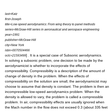
last=Katz
first=Joseph
title=Low-speed aerodynamics: From wing theory to panel methods
series=McGraw-Hill series in aeronautical and aerospace engineering
year=1991
publisher=McGraw-Hill
city=New York
isbn=0070504466
] . It is a special case of Subsonic aerodynamics.
oclc=21593499
In solving a subsonic problem, one decision to be made by the
aerodynamicist is whether to incorporate the effects of
compressibility. Compressibility is a description of the amount of
change of
density
in the problem. When the effects of
compressibility on the solution are small, the aerodynamicist may
choose to assume that density is constant. The problem is then an
incompressible low-speed aerodynamics problem. When the
density is allowed to vary, the problem is called a compressible
problem. In air, compressibility effects are usually ignored when
the
Mach number
in the flow does not exceed 0.3 (about 335 feet