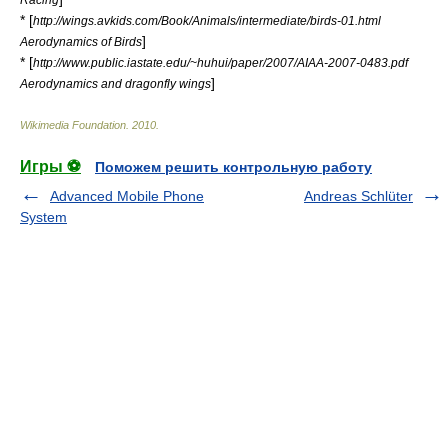
* [
http://wings.avkids.com/Book/Animals/intermediate/birds-01.html
]
Aerodynamics of Birds
* [
http://www.public.iastate.edu/~huhui/paper/2007/AIAA-2007-0483.pdf
]
Aerodynamics and dragonfly wings
Wikimedia Foundation
.
2010
.
Игры ⚽
Поможем решить контрольную работу
Advanced Mobile Phone
Andreas Schlüter
System