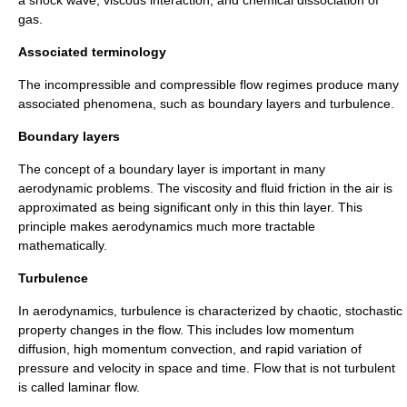
gas.
Associated terminology
The incompressible and compressible flow regimes produce many
associated phenomena, such as boundary layers and turbulence.
Boundary layers
The concept of a
boundary layer
is important in many
aerodynamic problems. The viscosity and fluid friction in the air is
approximated as being significant only in this thin layer. This
principle makes aerodynamics much more tractable
mathematically.
Turbulence
In aerodynamics, turbulence is characterized by chaotic, stochastic
property changes in the flow. This includes low momentum
diffusion, high momentum convection, and rapid variation of
pressure and velocity in space and time. Flow that is not turbulent
is called laminar flow.