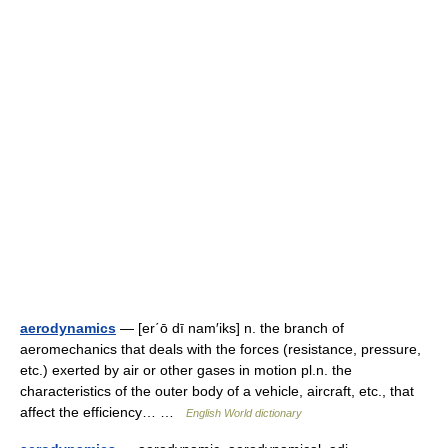
aerodynamics
— [er΄ō dī nam′iks] n. the branch of
aeromechanics that deals with the forces (resistance, pressure,
etc.) exerted by air or other gases in motion pl.n. the
characteristics of the outer body of a vehicle, aircraft, etc., that
affect the efficiency… …
English World dictionary