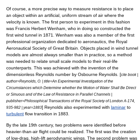
Of course, a more precise way to measure resistance is to place
an object within an artificial, uniform stream of air where the
velocity is known. The first person to experiment in this fashion
was
Francis Herbert Wenham
, who in doing so constructed the
first
wind tunnel
in 1871. Wenham was also a member of the first
professional organization dedicated to aeronautics, the
Royal
Aeronautical Society
of
Great Britain
. Objects placed in wind tunnel
models are almost always smaller than in practice, so a method
was needed to relate small scale models to their real-life
counterparts. This was achieved with the invention of the
dimensionless
Reynolds number
by
Osbourne Reynolds
. [
cite book |
author=Reynolds, O. | title=An Experimental Investigation of the
Circumstances which Determine whether the Motion of Water Shall Be Direct
or Sinuous and of the Law of Resistance in Parallel Channels |
publisher=Philosophical Transactions of the Royal Society of London A-174,
] Reynolds also experimented with
laminar
to
935-982 | year=1883
turbulent
flow transition in 1883.
By the late 19th century, two problems were identified before
heavier-than-air flight could be realized. The first was the creation
of low-drag, high-lift aerodynamic wings. The second problem was