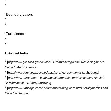
*
*
"Boundary Layers"
*
*
"Turbulence"
*
*
External links
* [
http://www.grc.nasa.gov/WWW/K-12/airplane/bga.html NASA Beginner's
]
Guide to Aerodynamics
* [
]
http://www.aeromech.usyd.edu.au/aero/ Aerodynamics for Students
* [
http://www.desktopaero.com/appliedaero/preface/welcome.html Applied
]
Aerodynamics: A Digital Textbook
* [
http://www.240edge.com/performance/tuning-aero.html Aerodynamics and
]
Race Car Tuning