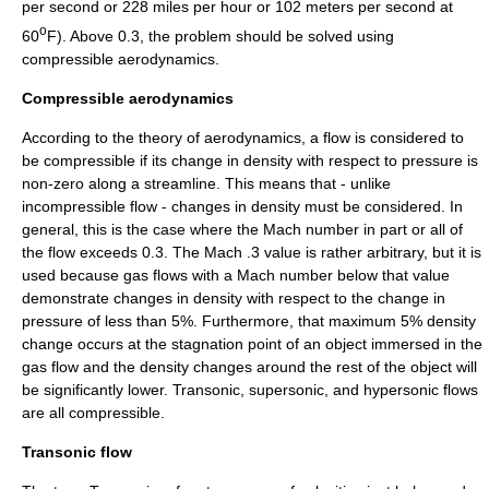
per second or 228 miles per hour or 102 meters per second at
o
60
F). Above 0.3, the problem should be solved using
compressible aerodynamics.
Compressible aerodynamics
According to the theory of aerodynamics, a flow is considered to
be compressible if its change in
density
with respect to
pressure
is
non-zero along a streamline. This means that - unlike
incompressible flow - changes in density must be considered. In
general, this is the case where the
Mach number
in part or all of
the flow exceeds 0.3. The Mach .3 value is rather arbitrary, but it is
used because gas flows with a Mach number below that value
demonstrate changes in density with respect to the change in
pressure of less than 5%. Furthermore, that maximum 5% density
change occurs at the stagnation point of an object immersed in the
gas flow and the density changes around the rest of the object will
be significantly lower. Transonic, supersonic, and hypersonic flows
are all compressible.
Transonic flow