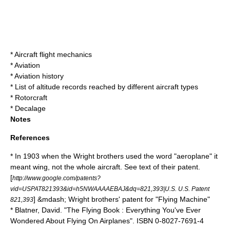
*
Aircraft flight mechanics
*
Aviation
*
Aviation history
*
List of altitude records reached by different aircraft types
*
Rotorcraft
*
Decalage
Notes
References
* In 1903 when the Wright brothers used the word "aeroplane" it
meant wing, not the whole aircraft. See text of their patent.
[
http://www.google.com/patents?
vid=USPAT821393&id=h5NWAAAAEBAJ&dq=821,393|U.S. U.S. Patent
] &mdash; Wright brothers' patent for "Flying Machine"
821,393
* Blatner, David. "The Flying Book : Everything You've Ever
Wondered About Flying On Airplanes". ISBN 0-8027-7691-4