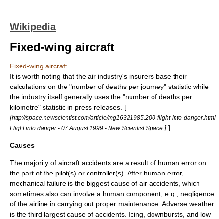
Wikipedia
Fixed-wing aircraft
Fixed-wing aircraft
It is worth noting that the air industry's insurers base their
calculations on the "number of deaths per journey" statistic while
the industry itself generally uses the "number of deaths per
kilometre" statistic in press releases. [
[
http://space.newscientist.com/article/mg16321985.200-flight-into-danger.html
]
]
Flight into danger - 07 August 1999 - New Scientist Space
Causes
The majority of aircraft accidents are a result of human error on
the part of the pilot(s) or controller(s). After human error,
mechanical failure is the biggest cause of air accidents, which
sometimes also can involve a human component; e.g., negligence
of the airline in carrying out proper maintenance. Adverse weather
is the third largest cause of accidents. Icing,
downbursts
, and low