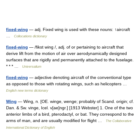
fixed-wing
— adj. Fixed wing is used with these nouns: ↑aircraft
…
Collocations dictionary
fixed-wing
— /fikst wing /, adj. of or pertaining to aircraft that
derive lift from the motion of air over aerodynamically designed
surfaces that are rigidly and permanently attached to the fuselage.
* * * …
Universalium
fixed-wing
— adjective denoting aircraft of the conventional type
as opposed to those with rotating wings, such as helicopters …
English new terms dictionary
Wing
— Wing, n. [OE. winge, wenge; probably of Scand. origin; cf.
Dan. & Sw. vinge, Icel. v[ae]ngr.] [1913 Webster] 1. One of the two
anterior limbs of a bird, pterodactyl, or bat. They correspond to the
arms of man, and are usually modified for flight …
The Collaborative
International Dictionary of English