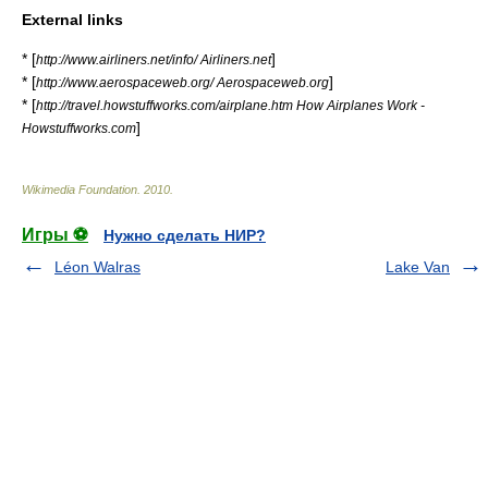
External links
* [
]
http://www.airliners.net/info/ Airliners.net
* [
]
http://www.aerospaceweb.org/ Aerospaceweb.org
* [
http://travel.howstuffworks.com/airplane.htm How Airplanes Work -
]
Howstuffworks.com
Wikimedia Foundation
.
2010
.
Игры ⚽
Нужно сделать НИР?
Léon Walras
Lake Van