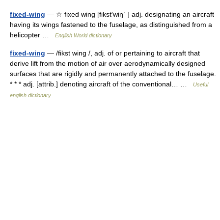
fixed-wing
— ☆ fixed wing [fikst′wiŋ΄ ] adj. designating an aircraft
having its wings fastened to the fuselage, as distinguished from a
helicopter …
English World dictionary
fixed-wing
— /fikst wing /, adj. of or pertaining to aircraft that
derive lift from the motion of air over aerodynamically designed
surfaces that are rigidly and permanently attached to the fuselage.
* * * adj. [attrib.] denoting aircraft of the conventional… …
Useful
english dictionary