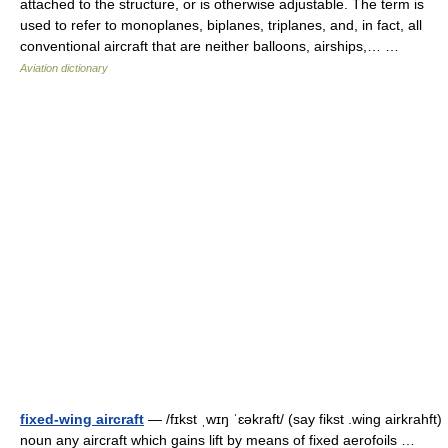
attached to the structure, or is otherwise adjustable. The term is
used to refer to monoplanes, biplanes, triplanes, and, in fact, all
conventional aircraft that are neither balloons, airships,… …
Aviation dictionary
fixed-wing aircraft
— /fɪkst ˌwɪŋ ˈɛəkraft/ (say fikst .wing airkrahft)
noun any aircraft which gains lift by means of fixed aerofoils …