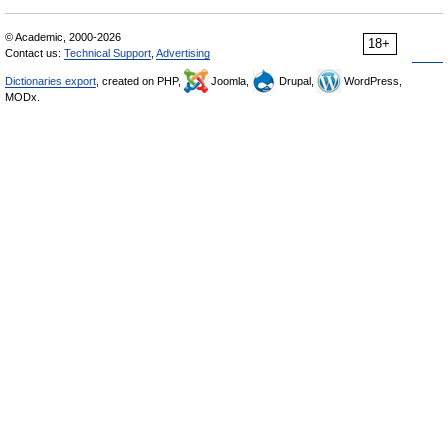
© Academic, 2000-2026
18+
Contact us:
Technical Support
,
Advertising
Dictionaries export
, created on PHP,
Joomla,
Drupal,
WordPress,
MODx.