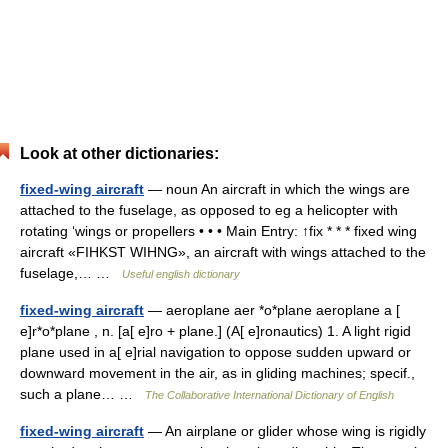
Look at other dictionaries:
fixed-wing aircraft
— noun An aircraft in which the wings are
attached to the fuselage, as opposed to eg a helicopter with
rotating ‘wings or propellers • • • Main Entry: ↑fix * * * fixed wing
aircraft «FIHKST WIHNG», an aircraft with wings attached to the
fuselage,… …
Useful english dictionary
fixed-wing aircraft
— aeroplane aer *o*plane aeroplane a [
e]r*o*plane , n. [a[ e]ro + plane.] (A[ e]ronautics) 1. A light rigid
plane used in a[ e]rial navigation to oppose sudden upward or
downward movement in the air, as in gliding machines; specif.,
such a plane… …
The Collaborative International Dictionary of English
fixed-wing aircraft
— An airplane or glider whose wing is rigidly