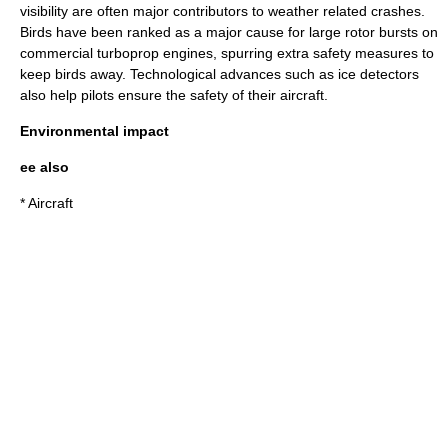
visibility are often major contributors to weather related crashes.
Birds have been ranked as a major cause for large rotor bursts on
commercial turboprop engines, spurring extra safety measures to
keep birds away. Technological advances such as
ice detector
s
also help pilots ensure the safety of their aircraft.
Environmental impact
ee also
*
Aircraft