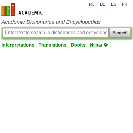
RU
DE
ES
FR
en-academic.com
Academic Dictionaries and Encyclopedias
Search!
Interpretations
Translations
Books
Игры ⚽