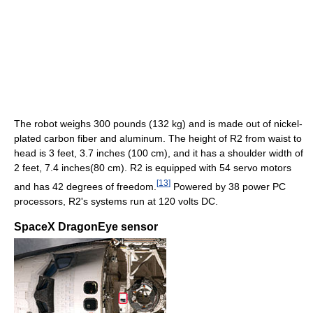
The robot weighs 300 pounds (132 kg) and is made out of nickel-
plated carbon fiber and aluminum. The height of R2 from waist to
head is 3 feet, 3.7 inches (100 cm), and it has a shoulder width of
2 feet, 7.4 inches(80 cm). R2 is equipped with 54 servo motors
[
13
]
and has 42 degrees of freedom.
Powered by 38 power PC
processors, R2's systems run at 120 volts DC.
SpaceX DragonEye sensor