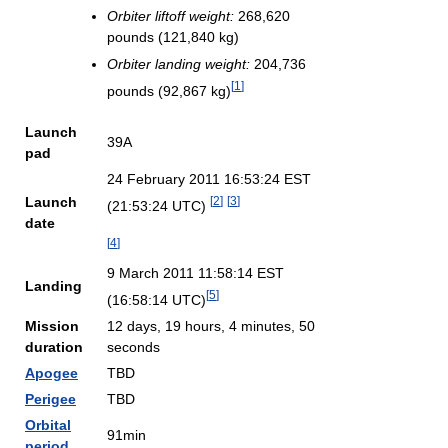
Orbiter liftoff weight:
268,620
pounds (121,840 kg)
Orbiter landing weight:
204,736
[
1
]
pounds (92,867 kg)
Launch
39A
pad
24 February 2011 16:53:24 EST
Launch
[
2
]
[
3
]
(21:53:24 UTC)
date
[
4
]
9 March 2011 11:58:14 EST
Landing
[
5
]
(16:58:14 UTC)
Mission
12 days, 19 hours, 4 minutes, 50
duration
seconds
Apogee
TBD
Perigee
TBD
Orbital
91min
period