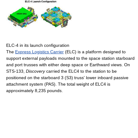
ELC-4 in its launch configuration
The
Express Logistics Carrier
(ELC) is a platform designed to
support external payloads mounted to the space station starboard
and port trusses with either deep space or Earthward views. On
STS-133,
Discovery
carried the ELC4 to the station to be
positioned on the starboard 3 (S3) truss' lower inboard passive
attachment system (PAS). The total weight of ELC4 is
approximately 8,235 pounds.