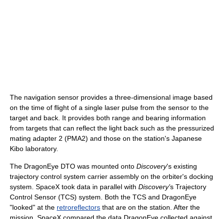
The navigation sensor provides a three-dimensional image based
on the time of flight of a single laser pulse from the sensor to the
target and back. It provides both range and bearing information
from targets that can reflect the light back such as the pressurized
mating adapter 2 (PMA2) and those on the station's Japanese
Kibo laboratory.
The DragonEye DTO was mounted onto
Discovery
's existing
trajectory control system carrier assembly on the orbiter's docking
system. SpaceX took data in parallel with
Discovery'
s Trajectory
Control Sensor (TCS) system. Both the TCS and DragonEye
"looked" at the
retroreflectors
that are on the station. After the
mission, SpaceX compared the data DragonEye collected against