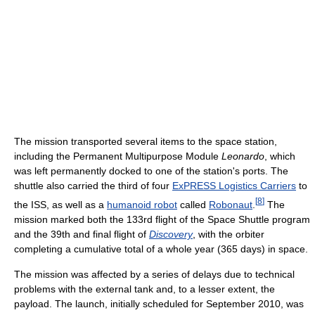
The mission transported several items to the space station,
including the Permanent Multipurpose Module
Leonardo
, which
was left permanently docked to one of the station's ports. The
shuttle also carried the third of four
ExPRESS Logistics Carriers
to
[
8
]
the ISS, as well as a
humanoid robot
called
Robonaut
.
The
mission marked both the 133rd flight of the Space Shuttle program
and the 39th and final flight of
Discovery
, with the orbiter
completing a cumulative total of a whole year (365 days) in space.
The mission was affected by a series of delays due to technical
problems with the external tank and, to a lesser extent, the
payload. The launch, initially scheduled for September 2010, was