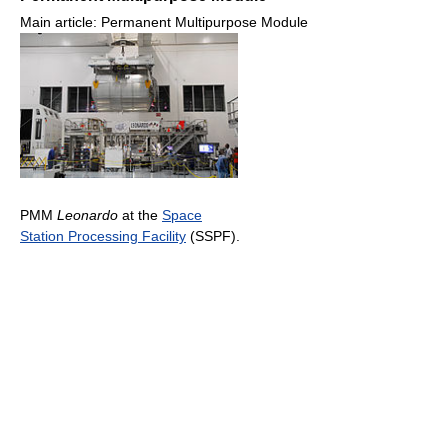
Main article: Permanent Multipurpose Module
PMM
Leonardo
at the
Space
Station Processing Facility
(SSPF).