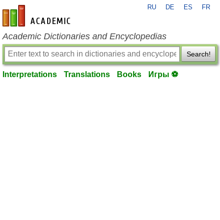
RU
DE
ES
FR
en-academic.com
Academic Dictionaries and Encyclopedias
Search!
Interpretations
Translations
Books
Игры ⚽