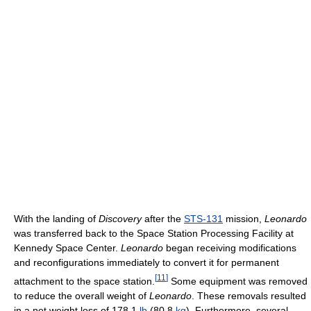
With the landing of
Discovery
after the
STS-131
mission,
Leonardo
was transferred back to the Space Station Processing Facility at
Kennedy Space Center.
Leonardo
began receiving modifications
and reconfigurations immediately to convert it for permanent
[
11
]
attachment to the space station.
Some equipment was removed
to reduce the overall weight of
Leonardo
. These removals resulted
in a net weight loss of 178.1
lb
(80.8
kg
). Furthermore, several