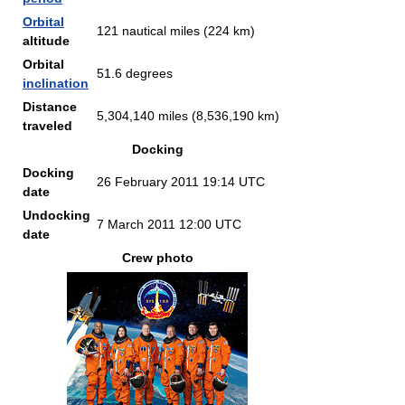
Orbital
121 nautical miles (224 km)
altitude
Orbital
51.6 degrees
inclination
Distance
5,304,140 miles (8,536,190 km)
traveled
Docking
Docking
26 February 2011 19:14 UTC
date
Undocking
7 March 2011 12:00 UTC
date
Crew photo