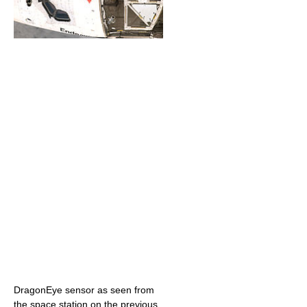
DragonEye sensor as seen from
the space station on the previous