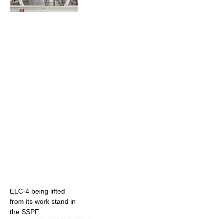
ELC-4 being lifted
from its work stand in
the SSPF.