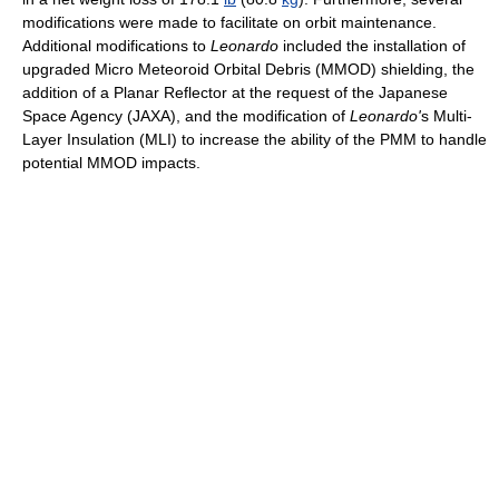
modifications were made to facilitate on orbit maintenance.
Additional modifications to
Leonardo
included the installation of
upgraded Micro Meteoroid Orbital Debris (MMOD) shielding, the
addition of a Planar Reflector at the request of the Japanese
Space Agency (JAXA), and the modification of
Leonardo'
s Multi-
Layer Insulation (MLI) to increase the ability of the PMM to handle
potential MMOD impacts.