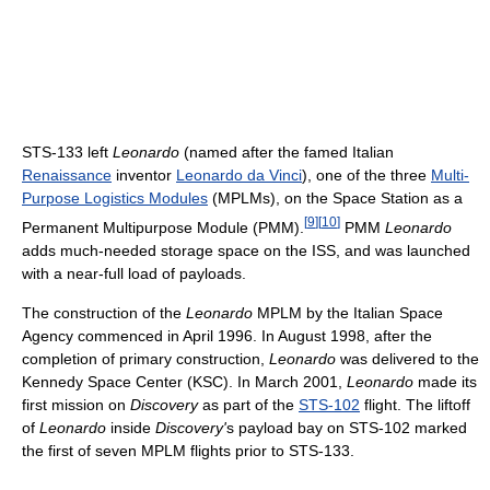
STS-133 left
Leonardo
(named after the famed Italian
Renaissance
inventor
Leonardo da Vinci
), one of the three
Multi-
Purpose Logistics Modules
(MPLMs), on the Space Station as a
[
9
]
[
10
]
Permanent Multipurpose Module (PMM).
PMM
Leonardo
adds much-needed storage space on the ISS, and was launched
with a near-full load of payloads.
The construction of the
Leonardo
MPLM by the Italian Space
Agency commenced in April 1996. In August 1998, after the
completion of primary construction,
Leonardo
was delivered to the
Kennedy Space Center (KSC). In March 2001,
Leonardo
made its
first mission on
Discovery
as part of the
STS-102
flight. The liftoff
of
Leonardo
inside
Discovery'
s payload bay on STS-102 marked
the first of seven MPLM flights prior to STS-133.