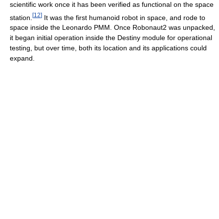
scientific work once it has been verified as functional on the space
[
12
]
station.
It was the first humanoid robot in space, and rode to
space inside the Leonardo PMM. Once Robonaut2 was unpacked,
it began initial operation inside the Destiny module for operational
testing, but over time, both its location and its applications could
expand.