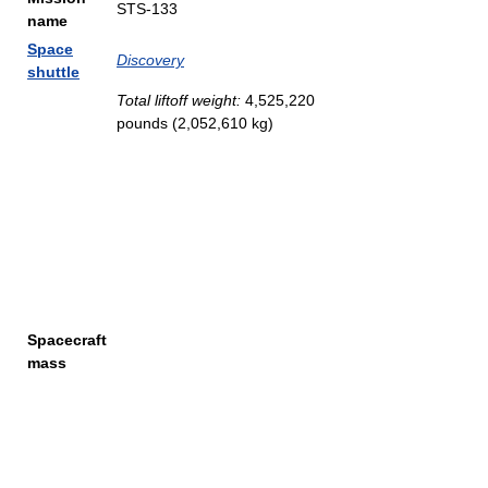
STS-133
name
Space
Discovery
shuttle
Total liftoff weight:
4,525,220
pounds (2,052,610 kg)
Spacecraft
mass