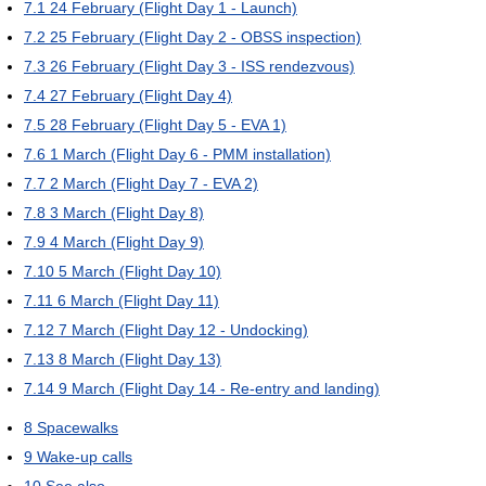
7.1
24 February (Flight Day 1 - Launch)
7.2
25 February (Flight Day 2 - OBSS inspection)
7.3
26 February (Flight Day 3 - ISS rendezvous)
7.4
27 February (Flight Day 4)
7.5
28 February (Flight Day 5 - EVA 1)
7.6
1 March (Flight Day 6 - PMM installation)
7.7
2 March (Flight Day 7 - EVA 2)
7.8
3 March (Flight Day 8)
7.9
4 March (Flight Day 9)
7.10
5 March (Flight Day 10)
7.11
6 March (Flight Day 11)
7.12
7 March (Flight Day 12 - Undocking)
7.13
8 March (Flight Day 13)
7.14
9 March (Flight Day 14 - Re-entry and landing)
8
Spacewalks
9
Wake-up calls
10
See also