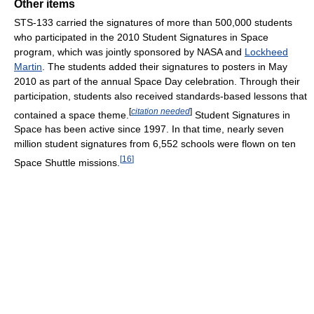
Other items
STS-133 carried the signatures of more than 500,000 students
who participated in the 2010 Student Signatures in Space
program, which was jointly sponsored by NASA and
Lockheed
Martin
. The students added their signatures to posters in May
2010 as part of the annual Space Day celebration. Through their
participation, students also received standards-based lessons that
[
citation needed
]
contained a space theme.
Student Signatures in
Space has been active since 1997. In that time, nearly seven
million student signatures from 6,552 schools were flown on ten
[
16
]
Space Shuttle missions.