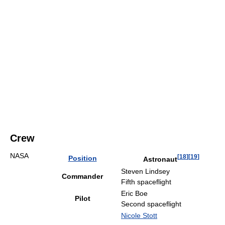
Crew
NASA
[
18
]
[
19
]
Position
Astronaut
Steven Lindsey
Commander
Fifth spaceflight
Eric Boe
Pilot
Second spaceflight
Nicole Stott