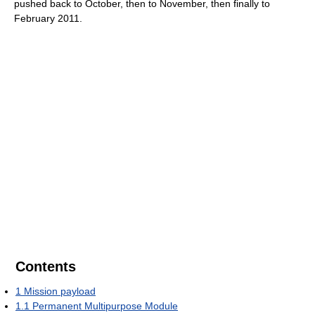
pushed back to October, then to November, then finally to
February 2011.
Contents
1
Mission payload
1.1
Permanent Multipurpose Module