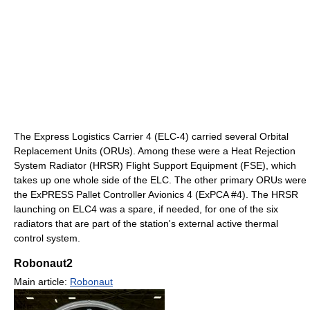
The Express Logistics Carrier 4 (ELC-4) carried several Orbital
Replacement Units (ORUs). Among these were a Heat Rejection
System Radiator (HRSR) Flight Support Equipment (FSE), which
takes up one whole side of the ELC. The other primary ORUs were
the ExPRESS Pallet Controller Avionics 4 (ExPCA #4). The HRSR
launching on ELC4 was a spare, if needed, for one of the six
radiators that are part of the station's external active thermal
control system.
Robonaut2
Main article:
Robonaut