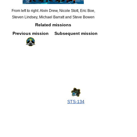
From left to right: Alvin Drew, Nicole Stott, Eric Boe,
Steven Lindsey, Michael Barratt and Steve Bowen
Related missions
Previous mission
Subsequent mission
STS-134