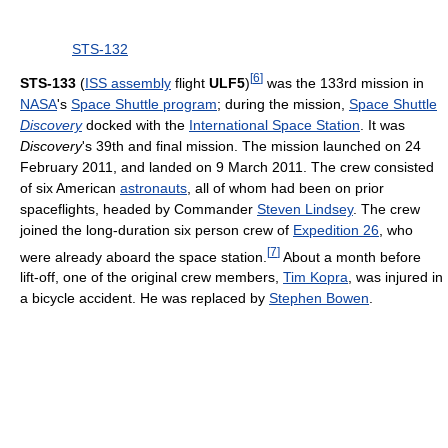
STS-132
[
6
]
STS-133
(
ISS assembly
flight
ULF5
)
was the 133rd mission in
NASA
's
Space Shuttle program
; during the mission,
Space Shuttle
Discovery
docked with the
International Space Station
. It was
Discovery
's 39th and final mission. The mission launched on 24
February 2011, and landed on 9 March 2011. The crew consisted
of six American
astronauts
, all of whom had been on prior
spaceflights, headed by Commander
Steven Lindsey
. The crew
joined the long-duration six person crew of
Expedition 26
, who
[
7
]
were already aboard the space station.
About a month before
lift-off, one of the original crew members,
Tim Kopra
, was injured in
a bicycle accident. He was replaced by
Stephen Bowen
.