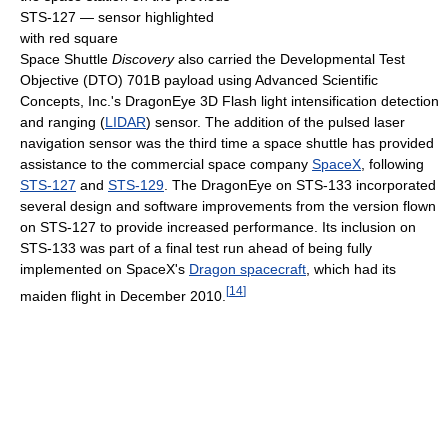
STS-127 — sensor highlighted
with red square
Space Shuttle
Discovery
also carried the Developmental Test
Objective (DTO) 701B payload using Advanced Scientific
Concepts, Inc.'s DragonEye 3D Flash light intensification detection
and ranging (
LIDAR
) sensor. The addition of the pulsed laser
navigation sensor was the third time a space shuttle has provided
assistance to the commercial space company
SpaceX
, following
STS-127
and
STS-129
. The DragonEye on STS-133 incorporated
several design and software improvements from the version flown
on STS-127 to provide increased performance. Its inclusion on
STS-133 was part of a final test run ahead of being fully
implemented on SpaceX's
Dragon spacecraft
, which had its
[
14
]
maiden flight in December 2010.