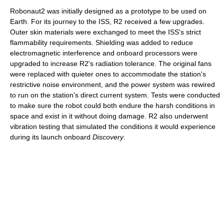
Robonaut2 was initially designed as a prototype to be used on
Earth. For its journey to the ISS, R2 received a few upgrades.
Outer skin materials were exchanged to meet the ISS's strict
flammability requirements. Shielding was added to reduce
electromagnetic interference and onboard processors were
upgraded to increase R2's radiation tolerance. The original fans
were replaced with quieter ones to accommodate the station's
restrictive noise environment, and the power system was rewired
to run on the station's direct current system. Tests were conducted
to make sure the robot could both endure the harsh conditions in
space and exist in it without doing damage. R2 also underwent
vibration testing that simulated the conditions it would experience
during its launch onboard
Discovery
.