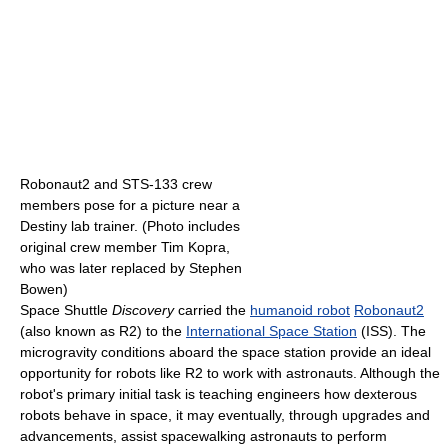
Robonaut2 and STS-133 crew
members pose for a picture near a
Destiny lab trainer. (Photo includes
original crew member Tim Kopra,
who was later replaced by Stephen
Bowen)
Space Shuttle
Discovery
carried the
humanoid robot
Robonaut2
(also known as R2) to the
International Space Station
(ISS). The
microgravity conditions aboard the space station provide an ideal
opportunity for robots like R2 to work with astronauts. Although the
robot's primary initial task is teaching engineers how dexterous
robots behave in space, it may eventually, through upgrades and
advancements, assist spacewalking astronauts to perform