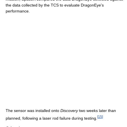
the data collected by the TCS to evaluate DragonEye's
performance.
The sensor was installed onto
Discovery
two weeks later than
[
15
]
planned, following a laser rod failure during testing.