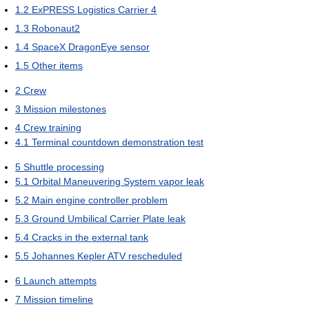
1.2
ExPRESS Logistics Carrier 4
1.3
Robonaut2
1.4
SpaceX DragonEye sensor
1.5
Other items
2
Crew
3
Mission milestones
4
Crew training
4.1
Terminal countdown demonstration test
5
Shuttle processing
5.1
Orbital Maneuvering System vapor leak
5.2
Main engine controller problem
5.3
Ground Umbilical Carrier Plate leak
5.4
Cracks in the external tank
5.5
Johannes Kepler ATV rescheduled
6
Launch attempts
7
Mission timeline