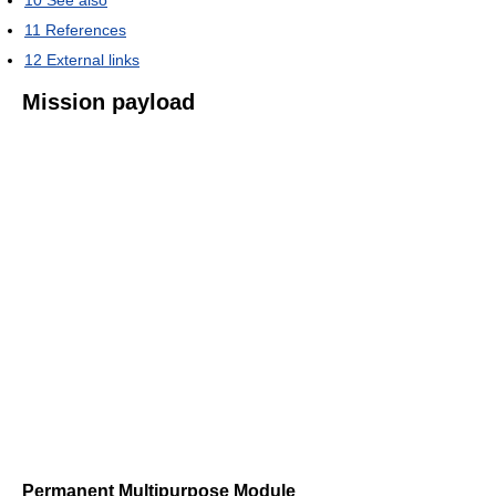
11
References
12
External links
Mission payload
Permanent Multipurpose Module