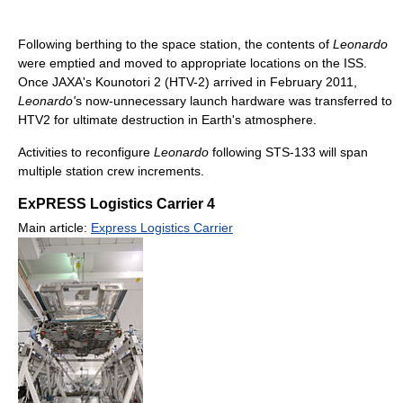
Following berthing to the space station, the contents of
Leonardo
were emptied and moved to appropriate locations on the ISS.
Once JAXA's Kounotori 2 (HTV-2) arrived in February 2011,
Leonardo'
s now-unnecessary launch hardware was transferred to
HTV2 for ultimate destruction in Earth's atmosphere.
Activities to reconfigure
Leonardo
following STS-133 will span
multiple station crew increments.
ExPRESS Logistics Carrier 4
Main article:
Express Logistics Carrier