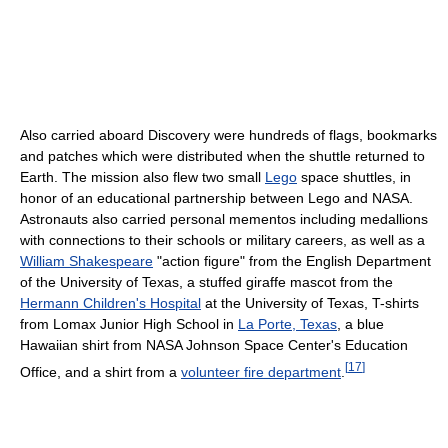
Also carried aboard Discovery were hundreds of flags, bookmarks
and patches which were distributed when the shuttle returned to
Earth. The mission also flew two small
Lego
space shuttles, in
honor of an educational partnership between Lego and NASA.
Astronauts also carried personal mementos including medallions
with connections to their schools or military careers, as well as a
William Shakespeare
"action figure" from the English Department
of the University of Texas, a stuffed giraffe mascot from the
Hermann Children's Hospital
at the University of Texas, T-shirts
from Lomax Junior High School in
La Porte, Texas
, a blue
Hawaiian shirt from NASA Johnson Space Center's Education
[
17
]
Office, and a shirt from a
volunteer fire department
.