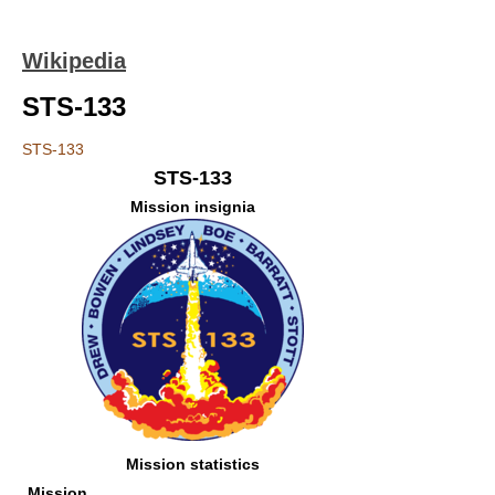
Wikipedia
STS-133
STS-133
STS-133
Mission insignia
Mission statistics
Mission