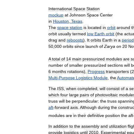
International
Space
Station
mockup
at
Johnson
Space
Center
in
Houston
,
Texas
.
The
space
station
is
located
in
orbit
around
t
orbit
usually
termed
low
Earth
orbit
(
the
actua
drag
and
reboosts
).
It
orbits
Earth
in
a
period
50
,
000
orbits
since
launch
of
Zarya
on
20
No
A
total
of
14
main
pressurized
modules
are
s
number
of
smaller
pressurized
sections
will
b
6
months
rotations
),
Progress
transporters
(
2
Multi
-
Purpose
Logistics
Module
,
the
Automat
The
ISS
,
when
completed
,
will
consist
of
a
se
which
four
large
pairs
of
photovoltaic
module
truss
will
be
perpendicular:
the
truss
spannin
aft
-
forward
axis
.
Although
during
the
construc
modules
are
in
their
definitive
position
the
aft
In
addition
to
the
assembly
and
utilization
fli
provide
logistics
until
2010
.
Experimental
equ