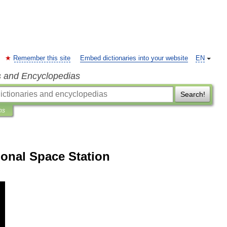
Remember this site
Embed dictionaries into your website
EN
s and Encyclopedias
Search!
ns
ional Space Station