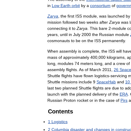
in
Low
Earth
orbit
by
a
consortium
of
govern
Zarya
,
the
first
ISS
module
,
was
launched
by
mission
followed
two
weeks
after
Zarya
was
connecting
it
to
Zarya
.
This
bare
2
-
module
c
years
,
until
in
July
2000
the
Russian
module
cosmonauts
to
be
on
the
ISS
permanently
.
When
assembly
is
complete
,
the
ISS
will
hav
mass
of
approximately
400
,
000
kilograms
,
ap
long
,
modules
74
meters
long
,
and
a
crew
of
assembly
flights
.
As
of
March
2011
,
26
Spac
Shuttle
flights
have
flown
logistics
-
servicing
m
Shuttle
missions
include
9
SpaceHab
and
10
last
two
planned
Shuttle
flights
are
due
to
ad
launch
with
the
planned
delivery
of
the
ERA
.
Russian
Proton
rocket
or
in
the
case
of
Pirs
a
Contents
1
Logistics
2
Columbia
disaster
and
changes
in
construc