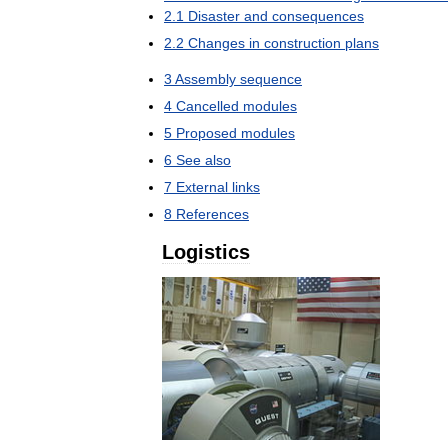
2
.
1
Disaster
and
consequences
2
.
2
Changes
in
construction
plans
3
Assembly
sequence
4
Cancelled
modules
5
Proposed
modules
6
See
also
7
External
links
8
References
Logistics