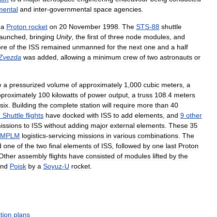
mental
and
inter
-
governmental
space
agencies
.
a
Proton
rocket
on
20
November
1998
.
The
STS
-
88
shuttle
launched
,
bringing
Unity
,
the
first
of
three
node
modules
,
and
ore
of
the
ISS
remained
unmanned
for
the
next
one
and
a
half
Zvezda
was
added
,
allowing
a
minimum
crew
of
two
astronauts
or
e
a
pressurized
volume
of
approximately
1
,
000
cubic
meters
,
a
proximately
100
kilowatts
of
power
output
,
a
truss
108
.
4
meters
six
.
Building
the
complete
station
will
require
more
than
40
e
Shuttle
flights
have
docked
with
ISS
to
add
elements
,
and
9
other
issions
to
ISS
without
adding
major
external
elements
.
These
35
MPLM
logistics
-
servicing
missions
in
various
combinations
.
The
d
one
of
the
two
final
elements
of
ISS
,
followed
by
one
last
Proton
Other
assembly
flights
have
consisted
of
modules
lifted
by
the
nd
Poisk
by
a
Soyuz
-
U
rocket
.
tion
plans