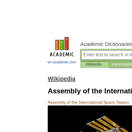
Academic Dictionarie
en-academic.com
Wikipedia
Interpretatio
Wikipedia
Assembly of the Internat
Assembly
of
the
International
Space
Station