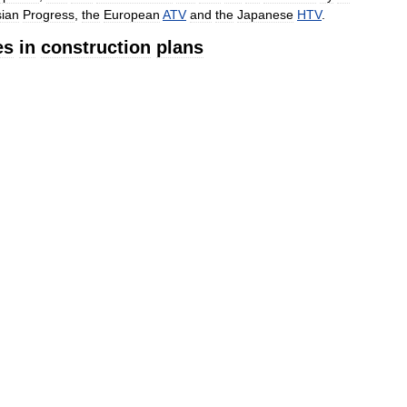
ian
Progress
,
the
European
ATV
and
the
Japanese
HTV
.
es
in
construction
plans