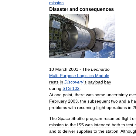
mission
.
Disaster
and
consequences
10
March
2001
-
The
Leonardo
Multi
-
Purpose
Logistics
Module
rests
in
Discovery
'
s
payload
bay
during
STS
-
102
.
At
one
point
,
there
was
some
uncertainty
ove
February
2003
,
the
subsequent
two
and
a
ha
problems
with
resuming
flight
operations
in
2
The
Space
Shuttle
program
resumed
flight
o
mission
to
the
ISS
was
intended
both
to
test
and
to
deliver
supplies
to
the
station
.
Althoug