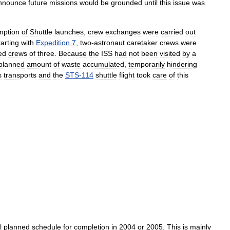
nnounce
future
missions
would
be
grounded
until
this
issue
was
mption
of
Shuttle
launches
,
crew
exchanges
were
carried
out
tarting
with
Expedition
7
,
two
-
astronaut
caretaker
crews
were
ed
crews
of
three
.
Because
the
ISS
had
not
been
visited
by
a
planned
amount
of
waste
accumulated
,
temporarily
hindering
s
transports
and
the
STS
-
114
shuttle
flight
took
care
of
this
l
planned
schedule
for
completion
in
2004
or
2005
.
This
is
mainly