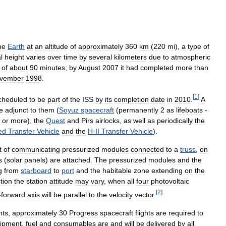
he
Earth
at
an
altitude
of
approximately
360
km
(
220
mi
),
a
type
of
l
height
varies
over
time
by
several
kilometers
due
to
atmospheric
of
about
90
minutes
;
by
August
2007
it
had
completed
more
than
vember
1998
.
[
1
]
cheduled
to
be
part
of
the
ISS
by
its
completion
date
in
2010
.
A
e
adjunct
to
them
(
Soyuz
spacecraft
(
permanently
2
as
lifeboats
-
or
more
),
the
Quest
and
Pirs
airlocks
,
as
well
as
periodically
the
ed
Transfer
Vehicle
and
the
H
-
II
Transfer
Vehicle
).
t
of
communicating
pressurized
modules
connected
to
a
truss
,
on
s
(
solar
panels
)
are
attached
.
The
pressurized
modules
and
the
g
from
starboard
to
port
and
the
habitable
zone
extending
on
the
tion
the
station
attitude
may
vary
,
when
all
four
photovoltaic
[
2
]
-
forward
axis
will
be
parallel
to
the
velocity
vector
.
ghts
,
approximately
30
Progress
spacecraft
flights
are
required
to
ipment
,
fuel
and
consumables
are
and
will
be
delivered
by
all