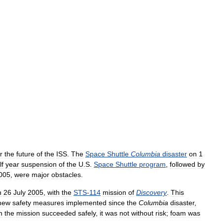
r
the
future
of
the
ISS
.
The
Space
Shuttle
Columbia
disaster
on
1
lf
year
suspension
of
the
U
.
S
.
Space
Shuttle
program
,
followed
by
005
,
were
major
obstacles
.
n
26
July
2005
,
with
the
STS
-
114
mission
of
Discovery
.
This
new
safety
measures
implemented
since
the
Columbia
disaster
,
h
the
mission
succeeded
safely
,
it
was
not
without
risk
;
foam
was