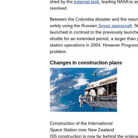
shed
by
the
external
tank
,
leading
NASA
to
a
resolved
.
Between
the
Columbia
disaster
and
the
resu
solely
using
the
Russian
Soyuz
spacecraft
.
S
launched
in
contrast
to
the
previously
launch
shuttle
for
an
extended
period
,
a
larger
than
station
operations
in
2004
.
However
Progres
problem
.
Changes
in
construction
plans
Construction
of
the
International
Space
Station
over
New
Zealand
.
ISS
construction
is
now
far
behind
the
origina