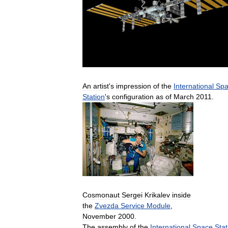
An
artist
'
s
impression
of
the
International
Spa
Station
'
s
configuration
as
of
March
2011
.
Cosmonaut
Sergei
Krikalev
inside
the
Zvezda
Service
Module
,
November
2000
.
The
assembly
of
the
International
Space
Stat