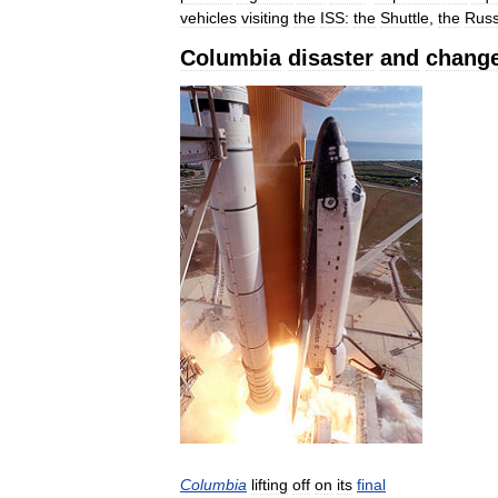
vehicles
visiting
the
ISS:
the
Shuttle
,
the
Russ
Columbia
disaster
and
chang
Columbia
lifting
off
on
its
final