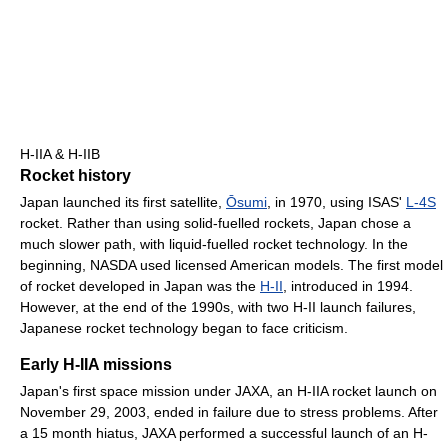
H-IIA & H-IIB
Rocket history
Japan launched its first satellite,
Ōsumi
, in 1970, using ISAS'
L-4S
rocket. Rather than using solid-fuelled rockets, Japan chose a
much slower path, with liquid-fuelled rocket technology. In the
beginning, NASDA used licensed American models. The first model
of rocket developed in Japan was the
H-II
, introduced in 1994.
However, at the end of the 1990s, with two H-II launch failures,
Japanese rocket technology began to face criticism.
Early H-IIA missions
Japan's first space mission under JAXA, an H-IIA rocket launch on
November 29, 2003, ended in failure due to stress problems. After
a 15 month hiatus, JAXA performed a successful launch of an H-