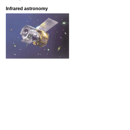
Infrared astronomy