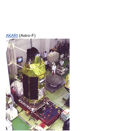
AKARI
(Astro-F)