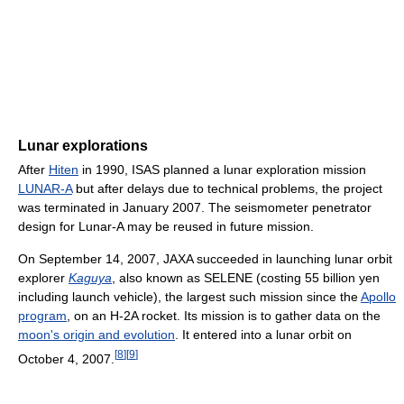
Lunar explorations
After
Hiten
in 1990, ISAS planned a lunar exploration mission
LUNAR-A
but after delays due to technical problems, the project
was terminated in January 2007. The seismometer penetrator
design for Lunar-A may be reused in future mission.
On September 14, 2007, JAXA succeeded in launching lunar orbit
explorer
Kaguya
, also known as SELENE (costing 55 billion yen
including launch vehicle), the largest such mission since the
Apollo
program
, on an H-2A rocket. Its mission is to gather data on the
moon's origin and evolution
. It entered into a lunar orbit on
[
8
]
[
9
]
October 4, 2007.