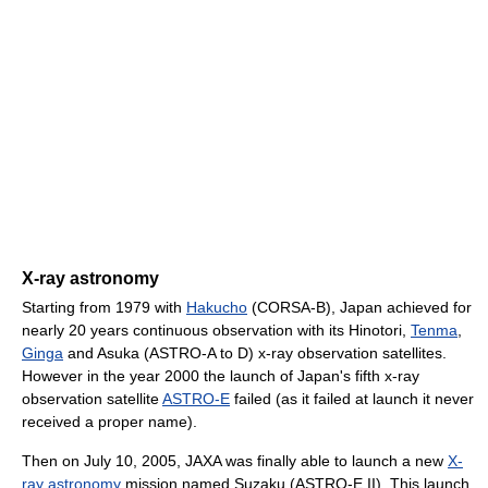
X-ray astronomy
Starting from 1979 with
Hakucho
(CORSA-B), Japan achieved for
nearly 20 years continuous observation with its Hinotori,
Tenma
,
Ginga
and Asuka (ASTRO-A to D) x-ray observation satellites.
However in the year 2000 the launch of Japan's fifth x-ray
observation satellite
ASTRO-E
failed (as it failed at launch it never
received a proper name).
Then on July 10, 2005, JAXA was finally able to launch a new
X-
ray astronomy
mission named Suzaku (ASTRO-E II). This launch