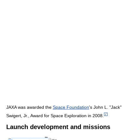
JAXA was awarded the
Space Foundation
's John L. "Jack"
[
7
]
Swigert, Jr., Award for Space Exploration in 2008.
Launch development and missions