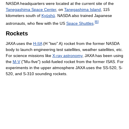
NASDA headquarters were located at the current site of the
Tanegashima Space Center
, on
Tanegashima Island
, 115
kilometers south of
Kyūshū
. NASDA also trained Japanese
[
6
]
astronauts, who flew with the US
Space Shuttles
.
Rockets
JAXA uses the
H-IIA
(H "two" A) rocket from the former NASDA
body to launch engineering test satellites, weather satellites, etc.
For science missions like
X-ray astronomy
, JAXA has been using
the
M-V
("Mu-five") solid-fueled rocket from the former ISAS. For
experiments in the upper atmosphere JAXA uses the SS-520, S-
520, and S-310 sounding rockets.