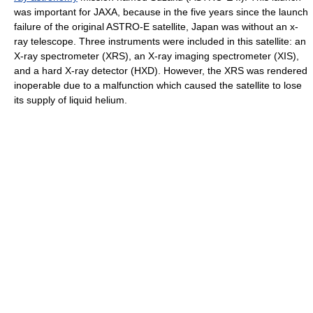
was important for JAXA, because in the five years since the launch
failure of the original ASTRO-E satellite, Japan was without an x-
ray telescope. Three instruments were included in this satellite: an
X-ray spectrometer (XRS), an X-ray imaging spectrometer (XIS),
and a hard X-ray detector (HXD). However, the XRS was rendered
inoperable due to a malfunction which caused the satellite to lose
its supply of liquid helium.