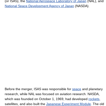
(or ISAS), the
National Aerospace Laboratory of Japan
(NAL), and
National Space Development Agency of Japan
(NASDA).
Before the merger, ISAS was responsible for
space
and planetary
research, while NAL was focused on aviation research. NASDA,
which was founded on October 1, 1969, had developed
rockets
,
satellites, and also built the
Japanese Experiment Module
. The old