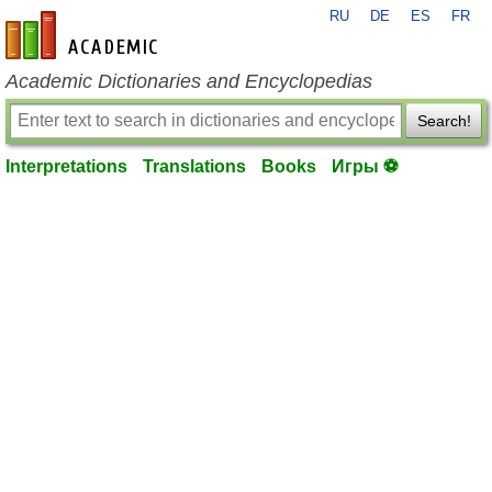
RU
DE
ES
FR
en-academic.com
Academic Dictionaries and Encyclopedias
Search!
Interpretations
Translations
Books
Игры ⚽