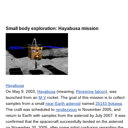
Small body exploration: Hayabusa mission
Hayabusa
On May 9, 2003,
Hayabusa
(meaning,
Peregrine falcon
), was
launched from an
M-V
rocket. The goal of this mission is to collect
samples from a small
near-Earth asteroid
named
25143 Itokawa
.
The craft was scheduled to
rendezvous
in November 2005, and
return to Earth with samples from the asteroid by July 2007. It was
confirmed that the spacecraft successfully landed on the asteroid
on November 20, 2005, after some initial confusion regarding the