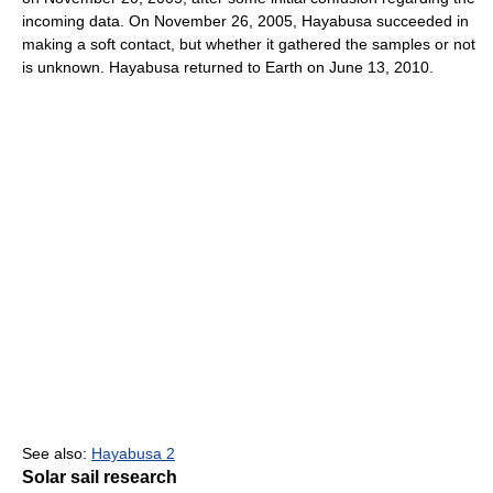
incoming data. On November 26, 2005, Hayabusa succeeded in
making a soft contact, but whether it gathered the samples or not
is unknown. Hayabusa returned to Earth on June 13, 2010.
See also:
Hayabusa 2
Solar sail research