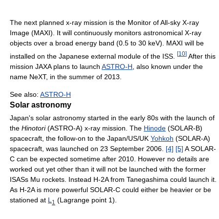
The next planned x-ray mission is the Monitor of All-sky X-ray
Image (MAXI). It will continuously monitors astronomical X-ray
objects over a broad energy band (0.5 to 30 keV). MAXI will be
[
10
]
installed on the Japanese external module of the ISS.
After this
mission JAXA plans to launch
ASTRO-H
, also known under the
name NeXT, in the summer of 2013.
See also:
ASTRO-H
Solar astronomy
Japan's solar astronomy started in the early 80s with the launch of
the
Hinotori
(ASTRO-A) x-ray mission. The
Hinode
(SOLAR-B)
spacecraft, the follow-on to the Japan/US/UK
Yohkoh
(SOLAR-A)
spacecraft, was launched on 23 September 2006.
[4]
[5]
A SOLAR-
C can be expected sometime after 2010. However no details are
worked out yet other than it will not be launched with the former
ISASs Mu rockets. Instead H-2A from Tanegashima could launch it.
As H-2A is more powerful SOLAR-C could either be heavier or be
stationed at
L
(Lagrange point 1).
1