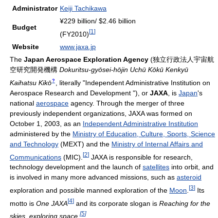
Administrator
Keiji Tachikawa
¥229 billion/ $2.46 billion
Budget
[
1
]
(FY2010)
Website
www.jaxa.jp
The
Japan Aerospace Exploration Agency
(
独立行政法人宇宙航
空研究開発機構
Dokuritsu-gyōsei-hōjin Uchū Kōkū Kenkyū
?
Kaihatsu Kikō
, literally "Independent Administrative Institution on
Aerospace Research and Development ")
, or
JAXA
, is
Japan
's
national
aerospace
agency. Through the merger of three
previously independent organizations, JAXA was formed on
October 1, 2003, as an
Independent Administrative Institution
administered by the
Ministry of Education, Culture, Sports, Science
and Technology
(MEXT) and the
Ministry of Internal Affairs and
[
2
]
Communications
(MIC).
JAXA is responsible for research,
technology development and the launch of
satellites
into orbit, and
is involved in many more advanced missions, such as
asteroid
[
3
]
exploration and possible manned exploration of the
Moon
.
Its
[
4
]
motto is
One JAXA
and its corporate slogan is
Reaching for the
[
5
]
skies, exploring space.