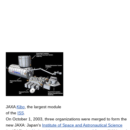
JAXA
Kibo
, the largest module
of the
ISS
.
On October 1, 2003, three organizations were merged to form the
new JAXA: Japan's
Institute of Space and Astronautical Science