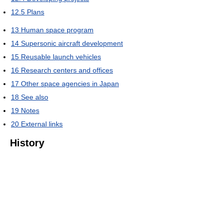
12.5
Plans
13
Human space program
14
Supersonic aircraft development
15
Reusable launch vehicles
16
Research centers and offices
17
Other space agencies in Japan
18
See also
19
Notes
20
External links
History