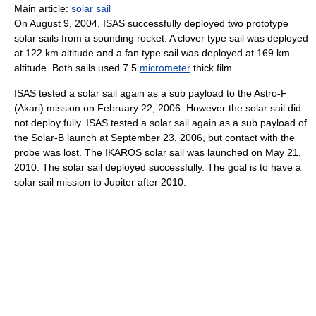
Main article:
solar sail
On August 9, 2004, ISAS successfully deployed two prototype
solar sails from a sounding rocket. A clover type sail was deployed
at 122 km altitude and a fan type sail was deployed at 169 km
altitude. Both sails used 7.5
micrometer
thick film.
ISAS tested a solar sail again as a sub payload to the Astro-F
(Akari) mission on February 22, 2006. However the solar sail did
not deploy fully. ISAS tested a solar sail again as a sub payload of
the Solar-B launch at September 23, 2006, but contact with the
probe was lost. The IKAROS solar sail was launched on May 21,
2010. The solar sail deployed successfully. The goal is to have a
solar sail mission to Jupiter after 2010.