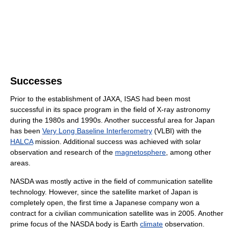
Successes
Prior to the establishment of JAXA, ISAS had been most
successful in its space program in the field of X-ray astronomy
during the 1980s and 1990s. Another successful area for Japan
has been
Very Long Baseline Interferometry
(VLBI) with the
HALCA
mission. Additional success was achieved with solar
observation and research of the
magnetosphere
, among other
areas.
NASDA was mostly active in the field of communication satellite
technology. However, since the satellite market of Japan is
completely open, the first time a Japanese company won a
contract for a civilian communication satellite was in 2005. Another
prime focus of the NASDA body is Earth
climate
observation.