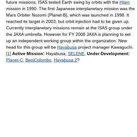
future missions, ISAS tested Earth swing by orbits with the
Hiten
mission in 1990. The first Japanese interplanetary mission was the
Mars Orbiter Nozomi (Planet-B), which was launched in 1998. It
reached its target in 2003, but orbit injection had to be given up.
Currently interplanetary missions remain at the ISAS group under
the JAXA umbrella. However for FY 2008 JAXA is planning to set
up an independent working group within the organization. New
head for this group will be
Hayabusa
project manager Kawaguchi.
[1]
Active Mission:
Hayabusa,
SELENE
,
Under Development:
Planet-C
,
BepiColombo
,
Hayabusa 2
?