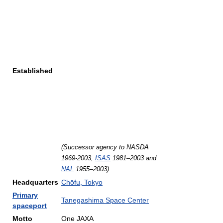
Established
(Successor agency to NASDA
1969-2003,
ISAS
1981–2003 and
NAL
1955–2003)
Headquarters
Chōfu, Tokyo
Primary
Tanegashima Space Center
spaceport
Motto
One JAXA