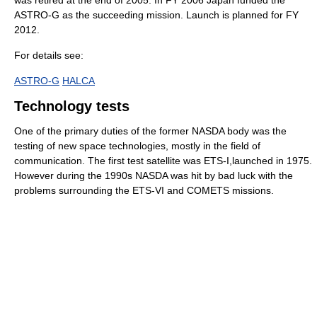
ASTRO-G as the succeeding mission. Launch is planned for FY
2012.
For details see:
ASTRO-G
HALCA
Technology tests
One of the primary duties of the former NASDA body was the
testing of new space technologies, mostly in the field of
communication. The first test satellite was ETS-I,launched in 1975.
However during the 1990s NASDA was hit by bad luck with the
problems surrounding the ETS-VI and COMETS missions.