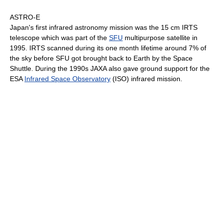
ASTRO-E
Japan's first infrared astronomy mission was the 15 cm IRTS
telescope which was part of the
SFU
multipurpose satellite in
1995. IRTS scanned during its one month lifetime around 7% of
the sky before SFU got brought back to Earth by the Space
Shuttle. During the 1990s JAXA also gave ground support for the
ESA
Infrared Space Observatory
(ISO) infrared mission.