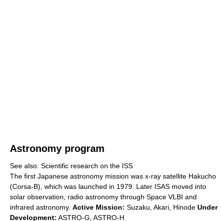
Astronomy program
See also: Scientific research on the ISS
The first Japanese astronomy mission was x-ray satellite Hakucho
(Corsa-B), which was launched in 1979. Later ISAS moved into
solar observation, radio astronomy through Space VLBI and
infrared astronomy.
Active Mission:
Suzaku, Akari, Hinode
Under
Development:
ASTRO-G, ASTRO-H