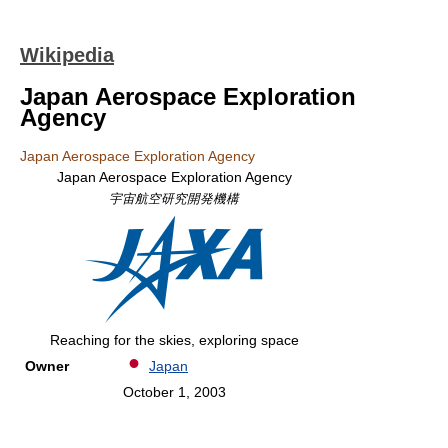
Wikipedia
Japan Aerospace Exploration
Agency
Japan Aerospace Exploration Agency
Japan Aerospace Exploration Agency
宇宙航空研究開発機構
Reaching for the skies, exploring space
Owner
Japan
October 1, 2003