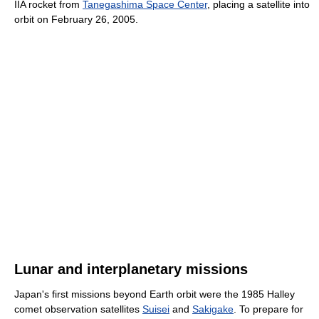
IIA rocket from
Tanegashima Space Center
, placing a satellite into
orbit on February 26, 2005.
Lunar and interplanetary missions
Japan's first missions beyond Earth orbit were the 1985 Halley
comet observation satellites
Suisei
and
Sakigake
. To prepare for