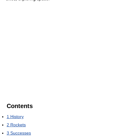
Contents
1
History
2
Rockets
3
Successes