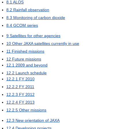
8.1
ALOS
8.2
Rainfall observation
8.3
Monitoring of carbon dioxide
8.4
GCOM series
9
Satellites for other agencies
10
Other JAXA satellites currently in use
11
Finished missions
12
Future missions
12.1
2009 and beyond
12.2
Launch schedule
12.2.1
FY 2010
12.2.2
FY 2011
12.2.3
FY 2012
12.2.4
FY 2013
12.2.5
Other missions
12.3
New orientation of JAXA
12.4
Developing projects