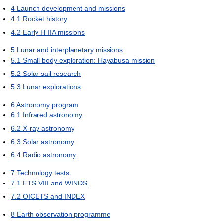
4
Launch development and missions
4.1
Rocket history
4.2
Early H-IIA missions
5
Lunar and interplanetary missions
5.1
Small body exploration: Hayabusa mission
5.2
Solar sail research
5.3
Lunar explorations
6
Astronomy program
6.1
Infrared astronomy
6.2
X-ray astronomy
6.3
Solar astronomy
6.4
Radio astronomy
7
Technology tests
7.1
ETS-VIII and WINDS
7.2
OICETS and INDEX
8
Earth observation programme