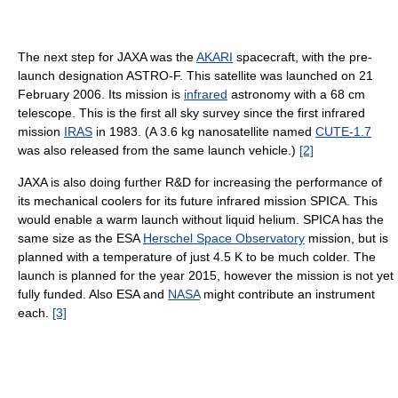
The next step for JAXA was the
AKARI
spacecraft, with the pre-
launch designation ASTRO-F. This satellite was launched on 21
February 2006. Its mission is
infrared
astronomy with a 68 cm
telescope. This is the first all sky survey since the first infrared
mission
IRAS
in 1983. (A 3.6 kg nanosatellite named
CUTE-1.7
was also released from the same launch vehicle.)
[2]
JAXA is also doing further R&D for increasing the performance of
its mechanical coolers for its future infrared mission SPICA. This
would enable a warm launch without liquid helium. SPICA has the
same size as the ESA
Herschel Space Observatory
mission, but is
planned with a temperature of just 4.5 K to be much colder. The
launch is planned for the year 2015, however the mission is not yet
fully funded. Also ESA and
NASA
might contribute an instrument
each.
[3]