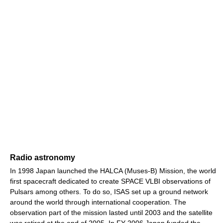
Radio astronomy
In 1998 Japan launched the HALCA (Muses-B) Mission, the world
first spacecraft dedicated to create SPACE VLBI observations of
Pulsars among others. To do so, ISAS set up a ground network
around the world through international cooperation. The
observation part of the mission lasted until 2003 and the satellite
was retired at the end of 2005. In FY 2006 Japan funded the