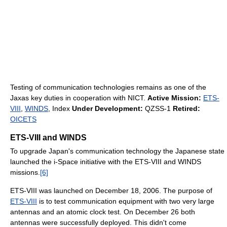
Testing of communication technologies remains as one of the
Jaxas key duties in cooperation with NICT.
Active Mission:
ETS-
VIII
,
WINDS
, Index
Under Development:
QZSS-1
Retired:
OICETS
ETS-VIII and WINDS
To upgrade Japan's communication technology the Japanese state
launched the i-Space initiative with the ETS-VIII and WINDS
missions.
[6]
ETS-VIII was launched on December 18, 2006. The purpose of
ETS-VIII
is to test communication equipment with two very large
antennas and an atomic clock test. On December 26 both
antennas were successfully deployed. This didn't come