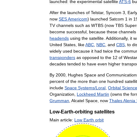
launched:
the
experimental
satellite
ATS
-
6
bui
After
the
launches
of
Telstar
,
Syncom
3
,
Earl
now
SES
Americom
)
launched
Satcom
1
in
1
TV
channels
such
as
WTBS
(
now
TBS
Supers
become
successful
,
because
these
channels
headends
using
the
satellite
.
Additionally
,
it
w
United
States
,
like
ABC
,
NBC
,
and
CBS
,
to
di
widely
used
because
it
had
twice
the
commun
transponders
as
opposed
to
the
12
of
Westa
decades
tended
to
have
even
higher
transpo
By
2000
,
Hughes
Space
and
Communication
percent
of
the
more
than
one
hundred
satelli
include
Space
Systems
/
Loral
,
Orbital
Scienc
Organization
,
Lockheed
Martin
(
owns
the
for
Grumman
,
Alcatel
Space
,
now
Thales
Alenia
Low
-
Earth
-
orbiting
satellites
Main
article:
Low
Earth
orbit