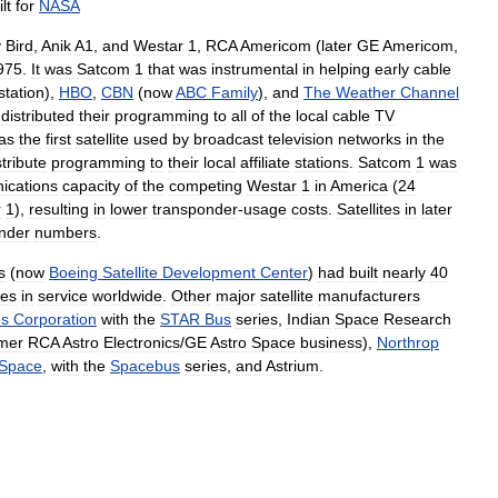
lt
for
NASA
y
Bird
,
Anik
A1
,
and
Westar
1
,
RCA
Americom
(
later
GE
Americom
,
975
.
It
was
Satcom
1
that
was
instrumental
in
helping
early
cable
tation
),
HBO
,
CBN
(
now
ABC
Family
),
and
The
Weather
Channel
distributed
their
programming
to
all
of
the
local
cable
TV
as
the
first
satellite
used
by
broadcast
television
networks
in
the
stribute
programming
to
their
local
affiliate
stations
.
Satcom
1
was
ications
capacity
of
the
competing
Westar
1
in
America
(
24
r
1
),
resulting
in
lower
transponder
-
usage
costs
.
Satellites
in
later
nder
numbers
.
s
(
now
Boeing
Satellite
Development
Center
)
had
built
nearly
40
tes
in
service
worldwide
.
Other
major
satellite
manufacturers
es
Corporation
with
the
STAR
Bus
series
,
Indian
Space
Research
mer
RCA
Astro
Electronics
/
GE
Astro
Space
business
),
Northrop
Space
,
with
the
Spacebus
series
,
and
Astrium
.