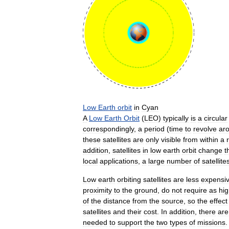
Low
Earth
orbit
in
Cyan
A
Low
Earth
Orbit
(
LEO
)
typically
is
a
circular
correspondingly
,
a
period
(
time
to
revolve
ar
these
satellites
are
only
visible
from
within
a
addition
,
satellites
in
low
earth
orbit
change
t
local
applications
,
a
large
number
of
satellite
Low
earth
orbiting
satellites
are
less
expensi
proximity
to
the
ground
,
do
not
require
as
hi
of
the
distance
from
the
source
,
so
the
effect
satellites
and
their
cost
.
In
addition
,
there
are
needed
to
support
the
two
types
of
missions
.