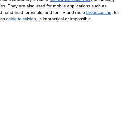
les
.
They
are
also
used
for
mobile
applications
such
as
d
hand
-
held
terminals
,
and
for
TV
and
radio
broadcasting
,
for
as
cable
television
,
is
impractical
or
impossible
.