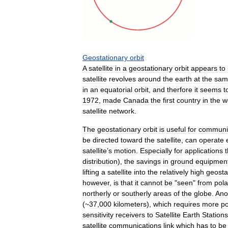
Geostationary
orbit
A
satellite
in
a
geostationary
orbit
appears
to
satellite
revolves
around
the
earth
at
the
sam
in
an
equatorial
orbit
,
and
therfore
it
seems
t
1972
,
made
Canada
the
first
country
in
the
w
satellite
network
.
The
geostationary
orbit
is
useful
for
communi
be
directed
toward
the
satellite
,
can
operate
satellite
’
s
motion
.
Especially
for
applications
t
distribution
),
the
savings
in
ground
equipmen
lifting
a
satellite
into
the
relatively
high
geosta
however
,
is
that
it
cannot
be
"
seen
"
from
pola
northerly
or
southerly
areas
of
the
globe
.
Ano
(~
37
,
000
kilometers
),
which
requires
more
po
sensitivity
receivers
to
Satellite
Earth
Stations
satellite
communications
link
which
has
to
be