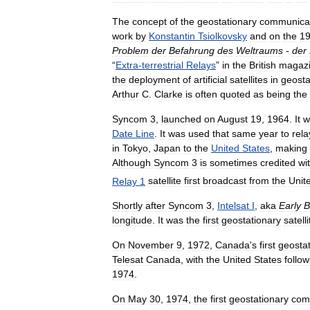
The
concept
of
the
geostationary
communica
work
by
Konstantin
Tsiolkovsky
and
on
the
1
Problem
der
Befahrung
des
Weltraums
-
der
“
Extra
-
terrestrial
Relays
”
in
the
British
magaz
the
deployment
of
artificial
satellites
in
geosta
Arthur
C
.
Clarke
is
often
quoted
as
being
the
Syncom
3
,
launched
on
August
19
,
1964
.
It
w
Date
Line
.
It
was
used
that
same
year
to
rela
in
Tokyo
,
Japan
to
the
United
States
,
making
Although
Syncom
3
is
sometimes
credited
wi
Relay
1
satellite
first
broadcast
from
the
Unit
Shortly
after
Syncom
3
,
Intelsat
I
,
aka
Early
B
longitude
.
It
was
the
first
geostationary
satelli
On
November
9
,
1972
,
Canada
'
s
first
geosta
Telesat
Canada
,
with
the
United
States
follow
1974
.
On
May
30
,
1974
,
the
first
geostationary
com