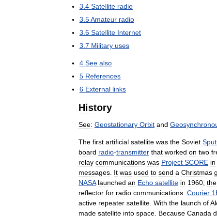
3
.
4
Satellite
radio
3
.
5
Amateur
radio
3
.
6
Satellite
Internet
3
.
7
Military
uses
4
See
also
5
References
6
External
links
History
See:
Geostationary
Orbit
and
Geosynchrono
The
first
artificial
satellite
was
the
Soviet
Sput
board
radio
-
transmitter
that
worked
on
two
f
relay
communications
was
Project
SCORE
in
messages
.
It
was
used
to
send
a
Christmas
NASA
launched
an
Echo
satellite
in
1960
;
the
reflector
for
radio
communications
.
Courier
1
active
repeater
satellite
.
With
the
launch
of
Al
made
satellite
into
space
.
Because
Canada
d