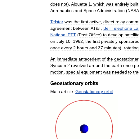
does
not
),
Alouette
1
,
which
was
entirely
built
Aeronautics
and
Space
Administration
(
NASA
Telstar
was
the
first
active
,
direct
relay
commu
agreement
between
AT
&
T
,
Bell
Telephone
La
National
PTT
(
Post
Office
)
to
develop
satellit
on
July
10
,
1962
,
the
first
privately
sponsore
once
every
2
hours
and
37
minutes
),
rotating
An
immediate
antecedent
of
the
geostationar
Syncom
2
revolved
around
the
earth
once
pe
motion
,
special
equipment
was
needed
to
tra
Geostationary
orbits
Main
article:
Geostationary
orbit