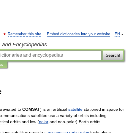
Remember this site
Embed dictionaries into your website
EN
s and Encyclopedias
Search!
ns
e
breviated
to
COMSAT
)
is
an
artificial
satellite
stationed
in
space
for
communications
satellites
use
a
variety
of
orbits
including
ptical
orbits
and
low
(
polar
and
non
-
polar
)
Earth
orbits
.
tions
satellites
provide
a
microwave
radio
relay
technology