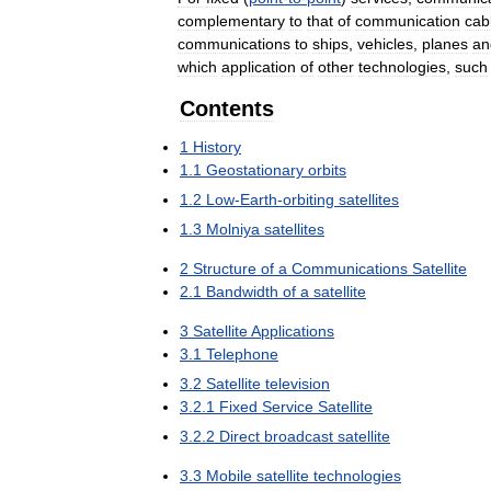
complementary
to
that
of
communication
cab
communications
to
ships
,
vehicles
,
planes
an
which
application
of
other
technologies
,
such
Contents
1
History
1
.
1
Geostationary
orbits
1
.
2
Low
-
Earth
-
orbiting
satellites
1
.
3
Molniya
satellites
2
Structure
of
a
Communications
Satellite
2
.
1
Bandwidth
of
a
satellite
3
Satellite
Applications
3
.
1
Telephone
3
.
2
Satellite
television
3
.
2
.
1
Fixed
Service
Satellite
3
.
2
.
2
Direct
broadcast
satellite
3
.
3
Mobile
satellite
technologies