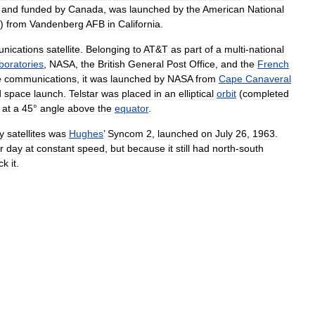
and
funded
by
Canada
,
was
launched
by
the
American
National
)
from
Vandenberg
AFB
in
California
.
nications
satellite
.
Belonging
to
AT
&
T
as
part
of
a
multi
-
national
boratories
,
NASA
,
the
British
General
Post
Office
,
and
the
French
e
communications
,
it
was
launched
by
NASA
from
Cape
Canaveral
d
space
launch
.
Telstar
was
placed
in
an
elliptical
orbit
(
completed
at
a
45
°
angle
above
the
equator
.
y
satellites
was
Hughes
’
Syncom
2
,
launched
on
July
26
,
1963
.
r
day
at
constant
speed
,
but
because
it
still
had
north
-
south
ck
it
.