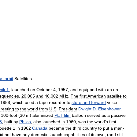
us
orbit
Satellites
.
nik
1
,
launched
on
October
4
,
1957
,
and
equipped
with
an
on
-
requencies
,
20
.
005
and
40
.
002
MHz
.
The
first
American
satellite
to
1958
,
which
used
a
tape
recorder
to
store
and
forward
voice
greeting
to
the
world
from
U
.
S
.
President
Dwight
D
.
Eisenhower
.
100
-
foot
(
30
m
)
aluminized
PET
film
balloon
served
as
a
passive
B
,
built
by
Philco
,
also
launched
in
1960
,
was
the
world
’
s
first
ouette
1
in
1962
Canada
became
the
third
country
to
put
a
man
-
id
not
have
any
domestic
launch
capabilities
of
its
own
, (
and
still