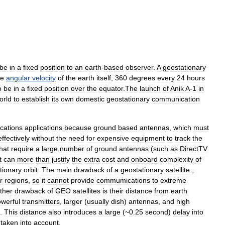
be
in
a
fixed
position
to
an
earth
-
based
observer
.
A
geostationary
e
angular
velocity
of
the
earth
itself
,
360
degrees
every
24
hours
o
be
in
a
fixed
position
over
the
equator
.
The
launch
of
Anik
A
-
1
in
orld
to
establish
its
own
domestic
geostationary
communication
cations
applications
because
ground
based
antennas
,
which
must
effectively
without
the
need
for
expensive
equipment
to
track
the
hat
require
a
large
number
of
ground
antennas
(
such
as
DirectTV
t
can
more
than
justify
the
extra
cost
and
onboard
complexity
of
tionary
orbit
.
The
main
drawback
of
a
geostationary
satellite
,
r
regions
,
so
it
cannot
provide
commumications
to
extreme
ther
drawback
of
GEO
satellites
is
their
distance
from
earth
werful
transmitters
,
larger
(
usually
dish
)
antennas
,
and
high
.
This
distance
also
introduces
a
large
(~
0
.
25
second
)
delay
into
taken
into
account
.