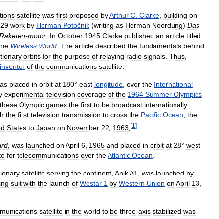
tions
satellite
was
first
proposed
by
Arthur
C
.
Clarke
,
building
on
929
work
by
Herman
Potočnik
(
writing
as
Herman
Noordung
)
Das
Raketen
-
motor
.
In
October
1945
Clarke
published
an
article
titled
ine
Wireless
World
.
The
article
described
the
fundamentals
behind
tionary
orbits
for
the
purpose
of
relaying
radio
signals
.
Thus
,
inventor
of
the
communications
satellite
.
as
placed
in
orbit
at
180
°
east
longitude
,
over
the
International
y
experimental
television
coverage
of
the
1964
Summer
Olympics
these
Olympic
games
the
first
to
be
broadcast
internationally
.
th
the
first
television
transmission
to
cross
the
Pacific
Ocean
,
the
[
1
]
ed
States
to
Japan
on
November
22
,
1963
.
ird
,
was
launched
on
April
6
,
1965
and
placed
in
orbit
at
28
°
west
te
for
telecommunications
over
the
Atlantic
Ocean
.
tionary
satellite
serving
the
continent
,
Anik
A1
,
was
launched
by
ing
suit
with
the
launch
of
Westar
1
by
Western
Union
on
April
13
,
munications
satellite
in
the
world
to
be
three
-
axis
stabilized
was