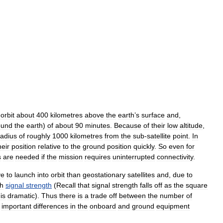
orbit
about
400
kilometres
above
the
earth
’
s
surface
and
,
ound
the
earth
)
of
about
90
minutes
.
Because
of
their
low
altitude
,
radius
of
roughly
1000
kilometres
from
the
sub
-
satellite
point
.
In
heir
position
relative
to
the
ground
position
quickly
.
So
even
for
s
are
needed
if
the
mission
requires
uninterrupted
connectivity
.
ve
to
launch
into
orbit
than
geostationary
satellites
and
,
due
to
gh
signal
strength
(
Recall
that
signal
strength
falls
off
as
the
square
is
dramatic
).
Thus
there
is
a
trade
off
between
the
number
of
important
differences
in
the
onboard
and
ground
equipment