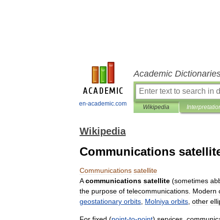
Academic Dictionarie
en-academic.com
Wikipedia
Interpretatio
Wikipedia
Communications satellit
Communications
satellite
A
communications
satellite
(
sometimes
ab
the
purpose
of
telecommunications
.
Modern
geostationary
orbits
,
Molniya
orbits
,
other
elli
For
fixed
(
point
-
to
-
point
)
services
,
communica