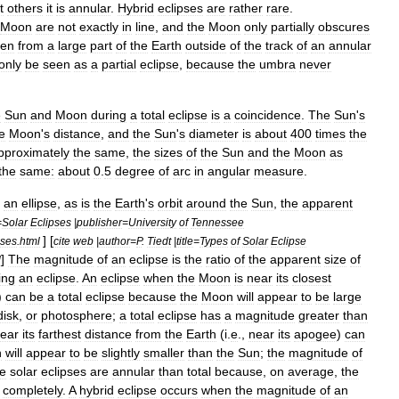
t
others
it
is
annular
.
Hybrid
eclipses
are
rather
rare
.
Moon
are
not
exactly
in
line
,
and
the
Moon
only
partially
obscures
een
from
a
large
part
of
the
Earth
outside
of
the
track
of
an
annular
only
be
seen
as
a
partial
eclipse
,
because
the
umbra
never
e
Sun
and
Moon
during
a
total
eclipse
is
a
coincidence
.
The
Sun
'
s
e
Moon
'
s
distance
,
and
the
Sun
'
s
diameter
is
about
400
times
the
pproximately
the
same
,
the
sizes
of
the
Sun
and
the
Moon
as
the
same:
about
0
.
5
degree
of
arc
in
angular
measure
.
an
ellipse
,
as
is
the
Earth
'
s
orbit
around
the
Sun
,
the
apparent
=
Solar
Eclipses
|
publisher
=
University
of
Tennessee
] [
pses
.
html
cite
web
|
author
=
P
.
Tiedt
|
title
=
Types
of
Solar
Eclipse
]
The
magnitude
of
an
eclipse
is
the
ratio
of
the
apparent
size
of
l
ing
an
eclipse
.
An
eclipse
when
the
Moon
is
near
its
closest
)
can
be
a
total
eclipse
because
the
Moon
will
appear
to
be
large
disk
,
or
photosphere
;
a
total
eclipse
has
a
magnitude
greater
than
ear
its
farthest
distance
from
the
Earth
(
i
.
e
.,
near
its
apogee
)
can
n
will
appear
to
be
slightly
smaller
than
the
Sun
;
the
magnitude
of
e
solar
eclipses
are
annular
than
total
because
,
on
average
,
the
completely
.
A
hybrid
eclipse
occurs
when
the
magnitude
of
an