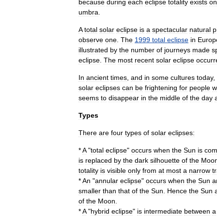
because
during
each
eclipse
totality
exists
on
umbra
.
A
total
solar
eclipse
is
a
spectacular
natural
p
observe
one
.
The
1999
total
eclipse
in
Europ
illustrated
by
the
number
of
journeys
made
s
eclipse
.
The
most
recent
solar
eclipse
occurr
In
ancient
times
,
and
in
some
cultures
today
,
solar
eclipses
can
be
frightening
for
people
w
seems
to
disappear
in
the
middle
of
the
day
Types
There
are
four
types
of
solar
eclipses:
*
A
"
total
eclipse
"
occurs
when
the
Sun
is
com
is
replaced
by
the
dark
silhouette
of
the
Moo
totality
is
visible
only
from
at
most
a
narrow
t
*
An
"
annular
eclipse
"
occurs
when
the
Sun
a
smaller
than
that
of
the
Sun
.
Hence
the
Sun
of
the
Moon
.
*
A
"
hybrid
eclipse
"
is
intermediate
between
a