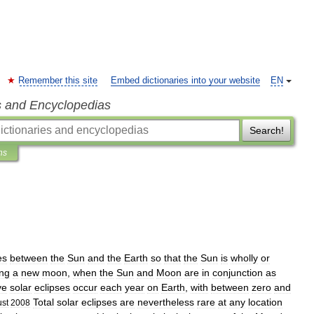
Remember this site
Embed dictionaries into your website
EN
s and Encyclopedias
Search!
ns
es
between
the
Sun
and
the
Earth
so
that
the
Sun
is
wholly
or
ing
a
new
moon
,
when
the
Sun
and
Moon
are
in
conjunction
as
ve
solar
eclipses
occur
each
year
on
Earth
,
with
between
zero
and
Total
solar
eclipses
are
nevertheless
rare
at
any
location
st
2008