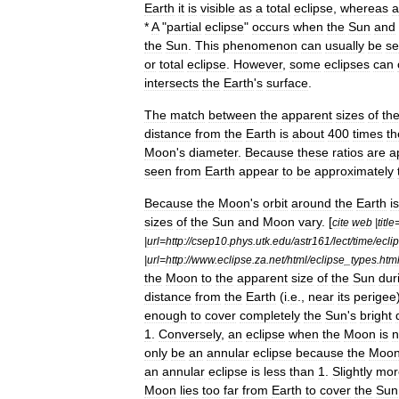
Earth
it
is
visible
as
a
total
eclipse
,
whereas
a
*
A
"
partial
eclipse
"
occurs
when
the
Sun
and
the
Sun
.
This
phenomenon
can
usually
be
s
or
total
eclipse
.
However
,
some
eclipses
can
intersects
the
Earth
'
s
surface
.
The
match
between
the
apparent
sizes
of
th
distance
from
the
Earth
is
about
400
times
th
Moon
'
s
diameter
.
Because
these
ratios
are
a
seen
from
Earth
appear
to
be
approximately
Because
the
Moon
'
s
orbit
around
the
Earth
is
sizes
of
the
Sun
and
Moon
vary
. [
cite
web
|
title
|
url
=
http:
//
csep10
.
phys
.
utk
.
edu
/
astr161
/
lect
/
time
/
ecli
|
url
=
http:
//
www
.
eclipse
.
za
.
net
/
html
/
eclipse
_
types
.
htm
the
Moon
to
the
apparent
size
of
the
Sun
dur
distance
from
the
Earth
(
i
.
e
.,
near
its
perigee
enough
to
cover
completely
the
Sun
'
s
bright
1
.
Conversely
,
an
eclipse
when
the
Moon
is
n
only
be
an
annular
eclipse
because
the
Moo
an
annular
eclipse
is
less
than
1
.
Slightly
mor
Moon
lies
too
far
from
Earth
to
cover
the
Sun