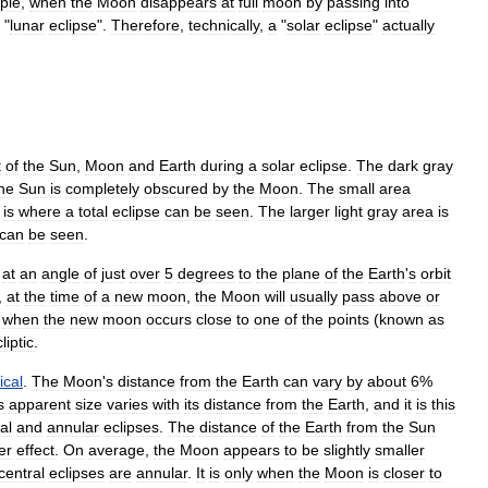
ple
,
when
the
Moon
disappears
at
full
moon
by
passing
into
"
lunar
eclipse
".
Therefore
,
technically
,
a
"
solar
eclipse
"
actually
t
of
the
Sun
,
Moon
and
Earth
during
a
solar
eclipse
.
The
dark
gray
he
Sun
is
completely
obscured
by
the
Moon
.
The
small
area
is
where
a
total
eclipse
can
be
seen
.
The
larger
light
gray
area
is
can
be
seen
.
at
an
angle
of
just
over
5
degrees
to
the
plane
of
the
Earth
'
s
orbit
,
at
the
time
of
a
new
moon
,
the
Moon
will
usually
pass
above
or
when
the
new
moon
occurs
close
to
one
of
the
points
(
known
as
liptic
.
tical
.
The
Moon
'
s
distance
from
the
Earth
can
vary
by
about
6
%
s
apparent
size
varies
with
its
distance
from
the
Earth
,
and
it
is
this
tal
and
annular
eclipses
.
The
distance
of
the
Earth
from
the
Sun
er
effect
.
On
average
,
the
Moon
appears
to
be
slightly
smaller
central
eclipses
are
annular
.
It
is
only
when
the
Moon
is
closer
to