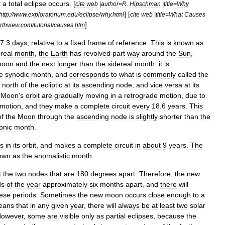
t
a
total
eclipse
occurs
. [
cite
web
|
author
=
R
.
Hipschman
|
title
=
Why
] [
http:
//
www
.
exploratorium
.
edu
/
eclipse
/
why
.
html
cite
web
|
title
=
What
Causes
]
rthview
.
com
/
tutorial
/
causes
.
htm
7
.
3
days
,
relative
to
a
fixed
frame
of
reference
.
This
is
known
as
real
month
,
the
Earth
has
revolved
part
way
around
the
Sun
,
oon
and
the
next
longer
than
the
sidereal
month:
it
is
e
synodic
month
,
and
corresponds
to
what
is
commonly
called
the
north
of
the
ecliptic
at
its
ascending
node
,
and
vice
versa
at
its
Moon
'
s
orbit
are
gradually
moving
in
a
retrograde
motion
,
due
to
motion
,
and
they
make
a
complete
circuit
every
18
.
6
years
.
This
of
the
Moon
through
the
ascending
node
is
slightly
shorter
than
the
onic
month
.
ds
in
its
orbit
,
and
makes
a
complete
circuit
in
about
9
years
.
The
own
as
the
anomalistic
month
.
t
the
two
nodes
that
are
180
degrees
apart
.
Therefore
,
the
new
ds
of
the
year
approximately
six
months
apart
,
and
there
will
ese
periods
.
Sometimes
the
new
moon
occurs
close
enough
to
a
eans
that
in
any
given
year
,
there
will
always
be
at
least
two
solar
owever
,
some
are
visible
only
as
partial
eclipses
,
because
the