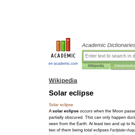
Academic Dictionarie
en-academic.com
Wikipedia
Interpretatio
Wikipedia
Solar eclipse
Solar
eclipse
A
solar
eclipse
occurs
when
the
Moon
pass
partially
obscured
.
This
can
only
happen
dur
seen
from
the
Earth
.
At
least
two
and
up
to
fi
two
of
them
being
total
eclipses
.
Fact
|
date
=
Augu