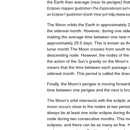
the
Earth
than
average
(
near
its
perigee
)
tha
Eclipses
Happen
|
publisher
=
The
Exploratorium
|
url
=
an
Eclipse
? |
publisher
=
Earth
View
|
url
=
http:
//
www
.
ea
The
Moon
orbits
the
Earth
in
approximately
2
the
sidereal
month
.
However
,
during
one
side
making
the
average
time
between
one
new
m
approximately
29
.
5
days
.
This
is
known
as
th
lunar
month
.
The
Moon
crosses
from
south
to
descending
node
.
However
,
the
nodes
of
the
the
action
of
the
Sun
'
s
gravity
on
the
Moon
'
s
means
that
the
time
between
each
passage
sidereal
month
.
This
period
is
called
the
drac
Finally
,
the
Moon
'
s
perigee
is
moving
forwar
time
between
one
perigee
and
the
next
is
kn
The
Moon
'
s
orbit
intersects
with
the
ecliptic
a
moon
occurs
close
to
the
nodes
at
two
perio
always
be
at
least
one
solar
eclipse
during
th
node
during
two
consecutive
months
.
This
m
eclipses
,
and
there
can
be
as
many
as
five
.
H