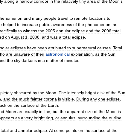
ly
along
a
narrow
corridor
in
the
relatively
tiny
area
of
the
Moon
'
s
henomenon
and
many
people
travel
to
remote
locations
to
e
helped
to
increase
public
awareness
of
the
phenomenon
,
as
pecifically
to
witness
the
2005
annular
eclipse
and
the
2006
total
ed
on
August
1
,
2008
,
and
was
a
total
eclipse
.
solar
eclipses
have
been
attributed
to
supernatural
causes
.
Total
ho
are
unaware
of
their
astronomical
explanation
,
as
the
Sun
and
the
sky
darkens
in
a
matter
of
minutes
.
pletely
obscured
by
the
Moon
.
The
intensely
bright
disk
of
the
Sun
n
,
and
the
much
fainter
corona
is
visible
.
During
any
one
eclipse
,
rack
on
the
surface
of
the
Earth
.
nd
Moon
are
exactly
in
line
,
but
the
apparent
size
of
the
Moon
is
appears
as
a
very
bright
ring
,
or
annulus
,
surrounding
the
outline
total
and
annular
eclipse
.
At
some
points
on
the
surface
of
the