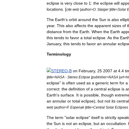
eclipse
is
very
close
to
1:
the
eclipse
will
app
locations
. [
cite
web
|
author
=
O
.
Staiger
|
title
=
Solar
E
The
Earth
'
s
orbit
around
the
Sun
is
also
ellipt
year
.
This
also
affects
the
apparent
sizes
of
t
distance
from
the
Earth
.
When
the
Earth
app
this
tends
to
favor
a
total
eclipse
.
As
the
Eart
January
,
this
tends
to
favor
an
annular
eclips
Terminology
STEREO
-
B
on
February
,
25
2007
at
4
.
4
ti
|
title
=
NASA
-
Stereo
Eclipse
|
publisher
=
NASA
|
url
=
ht
eclipse
"
is
often
used
as
a
generic
term
for
a
correct:
the
definition
of
a
central
eclipse
is
a
Earth
'
s
surface
.
It
is
possible
,
though
extreme
an
annular
or
total
eclipse
),
but
not
its
central
web
|
author
=
F
.
Espenak
|
title
=
Central
Solar
Eclipses
The
term
"
solar
eclipse
"
itself
is
strictly
speak
the
Sun
is
not
an
eclipse
,
but
an
occultation
.