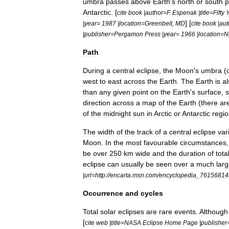
umbra
passes
above
Earth
'
s
north
or
south
p
Antarctic
. [
cite
book
|
author
=
F
.
Espenak
|
title
=
Fifty
] [
|
year
=
1987
|
location
=
Greenbelt
,
MD
cite
book
|
aut
|
publisher
=
Pergamon
Press
|
year
=
1966
|
location
=
N
Path
During
a
central
eclipse
,
the
Moon
'
s
umbra
(
west
to
east
across
the
Earth
.
The
Earth
is
al
than
any
given
point
on
the
Earth
'
s
surface
,
direction
across
a
map
of
the
Earth
(
there
ar
of
the
midnight
sun
in
Arctic
or
Antarctic
regi
The
width
of
the
track
of
a
central
eclipse
var
Moon
.
In
the
most
favourable
circumstances
be
over
250
km
wide
and
the
duration
of
total
eclipse
can
usually
be
seen
over
a
much
larg
|
url
=
http:
//
encarta
.
msn
.
com
/
encyclopedia
_
76156814
Occurrence
and
cycles
Total
solar
eclipses
are
rare
events
.
Although
[
cite
web
|
title
=
NASA
Eclipse
Home
Page
|
publisher