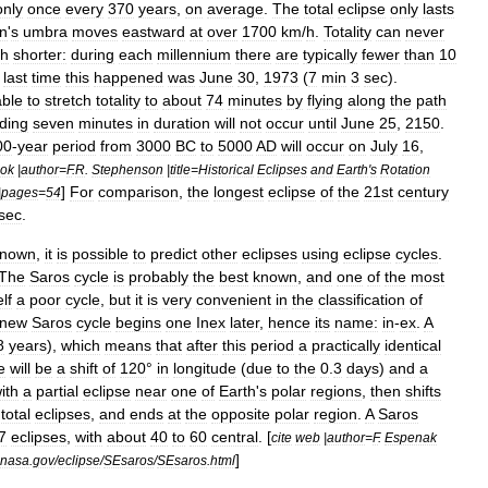
only
once
every
370
years
,
on
average
.
The
total
eclipse
only
lasts
n
'
s
umbra
moves
eastward
at
over
1700
km
/
h
.
Totality
can
never
h
shorter:
during
each
millennium
there
are
typically
fewer
than
10
last
time
this
happened
was
June
30
,
1973
(
7
min
3
sec
).
able
to
stretch
totality
to
about
74
minutes
by
flying
along
the
path
ding
seven
minutes
in
duration
will
not
occur
until
June
25
,
2150
.
00
-
year
period
from
3000
BC
to
5000
AD
will
occur
on
July
16
,
ok
|
author
=
F
.
R
.
Stephenson
|
title
=
Historical
Eclipses
and
Earth
'
s
Rotation
]
For
comparison
,
the
longest
eclipse
of
the
21st
century
|
pages
=
54
sec
.
known
,
it
is
possible
to
predict
other
eclipses
using
eclipse
cycle
s
.
The
Saros
cycle
is
probably
the
best
known
,
and
one
of
the
most
elf
a
poor
cycle
,
but
it
is
very
convenient
in
the
classification
of
new
Saros
cycle
begins
one
Inex
later
,
hence
its
name:
in
-
ex
.
A
8
years
),
which
means
that
after
this
period
a
practically
identical
e
will
be
a
shift
of
120
°
in
longitude
(
due
to
the
0
.
3
days
)
and
a
ith
a
partial
eclipse
near
one
of
Earth
'
s
polar
regions
,
then
shifts
total
eclipses
,
and
ends
at
the
opposite
polar
region
.
A
Saros
7
eclipses
,
with
about
40
to
60
central
. [
cite
web
|
author
=
F
.
Espenak
]
nasa
.
gov
/
eclipse
/
SEsaros
/
SEsaros
.
html