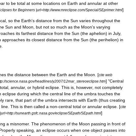
ear
to
be
total
at
some
locations
on
Earth
and
annular
at
other
]
clipses
for
Beginners
|
url
=
http:
//
www
.
mreclipse
.
com
/
Special
/
SEprimer
.
html
ical
,
so
the
Earth
'
s
distance
from
the
Sun
varies
throughout
the
he
Sun
and
Moon
,
but
not
so
much
as
the
Moon
'
s
varying
roaches
its
farthest
distance
from
the
Sun
(
the
aphelion
)
in
July
,
h
approaches
its
closest
distance
from
the
Sun
(
the
perihelion
)
in
e
.
mes
the
distance
between
the
Earth
and
the
Moon
. [
cite
web
]
"
Central
tp:
//
science
.
nasa
.
gov
/
headlines
/
y2007
/
12mar
_
stereoeclipse
.
htm
total
,
annular
,
or
hybrid
eclipse
.
This
is
,
however
,
not
completely
n
eclipse
during
which
the
central
line
of
the
umbra
touches
the
ly
rare
,
that
part
of
the
umbra
intersects
with
Earth
(
thus
creating
line
.
This
is
then
called
a
non
-
central
total
or
annular
eclipse
. [
cite
]
|
url
=
http:
//
sunearth
.
gsfc
.
nasa
.
gov
/
eclipse
/
SEpath
/
SEpath
.
html
ing
a
misnomer
.
The
phenomenon
of
the
Moon
passing
in
front
of
Properly
speaking
,
an
eclipse
occurs
when
one
object
passes
into