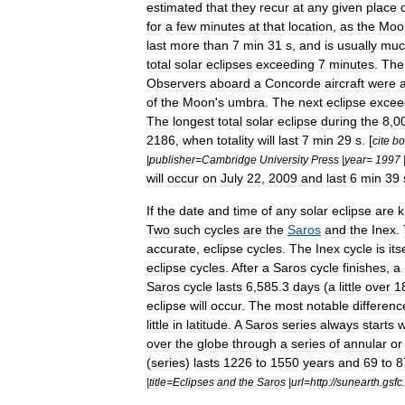
estimated
that
they
recur
at
any
given
place
for
a
few
minutes
at
that
location
,
as
the
Moo
last
more
than
7
min
31
s
,
and
is
usually
muc
total
solar
eclipses
exceeding
7
minutes
.
The
Observers
aboard
a
Concorde
aircraft
were
of
the
Moon
'
s
umbra
.
The
next
eclipse
excee
The
longest
total
solar
eclipse
during
the
8
,
0
2186
,
when
totality
will
last
7
min
29
s
. [
cite
bo
|
publisher
=
Cambridge
University
Press
|
year
=
1997
will
occur
on
July
22
,
2009
and
last
6
min
39
If
the
date
and
time
of
any
solar
eclipse
are
Two
such
cycles
are
the
Saros
and
the
Inex
.
accurate
,
eclipse
cycles
.
The
Inex
cycle
is
its
eclipse
cycles
.
After
a
Saros
cycle
finishes
,
a
Saros
cycle
lasts
6
,
585
.
3
days
(
a
little
over
1
eclipse
will
occur
.
The
most
notable
differenc
little
in
latitude
.
A
Saros
series
always
starts
w
over
the
globe
through
a
series
of
annular
or
(
series
)
lasts
1226
to
1550
years
and
69
to
8
|
title
=
Eclipses
and
the
Saros
|
url
=
http:
//
sunearth
.
gsfc
.