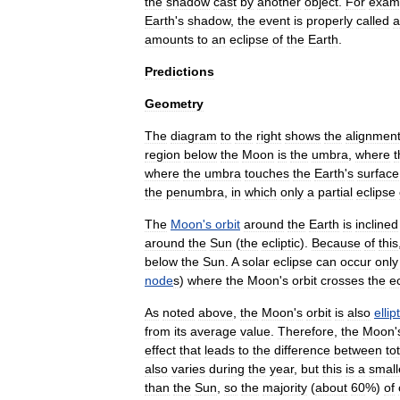
the
shadow
cast
by
another
object
.
For
exam
Earth
'
s
shadow
,
the
event
is
properly
called
a
amounts
to
an
eclipse
of
the
Earth
.
Predictions
Geometry
The
diagram
to
the
right
shows
the
alignmen
region
below
the
Moon
is
the
umbra
,
where
t
where
the
umbra
touches
the
Earth
'
s
surface
the
penumbra
,
in
which
only
a
partial
eclipse
The
Moon
'
s
orbit
around
the
Earth
is
inclined
around
the
Sun
(
the
ecliptic
).
Because
of
this
below
the
Sun
.
A
solar
eclipse
can
occur
only
node
s
)
where
the
Moon
'
s
orbit
crosses
the
ec
As
noted
above
,
the
Moon
'
s
orbit
is
also
ellip
from
its
average
value
.
Therefore
,
the
Moon
'
effect
that
leads
to
the
difference
between
to
also
varies
during
the
year
,
but
this
is
a
small
than
the
Sun
,
so
the
majority
(
about
60
%)
of