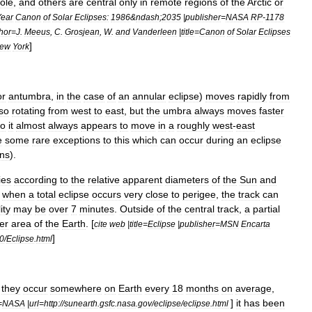
ole
,
and
others
are
central
only
in
remote
regions
of
the
Arctic
or
Year
Canon
of
Solar
Eclipses:
1986
&
ndash
;
2035
|
publisher
=
NASA
RP
-
1178
hor
=
J
.
Meeus
,
C
.
Grosjean
,
W
.
and
Vanderleen
|
title
=
Canon
of
Solar
Eclipses
]
ew
York
or
antumbra
,
in
the
case
of
an
annular
eclipse
)
moves
rapidly
from
so
rotating
from
west
to
east
,
but
the
umbra
always
moves
faster
so
it
almost
always
appears
to
move
in
a
roughly
west
-
east
e
some
rare
exceptions
to
this
which
can
occur
during
an
eclipse
ons
).
ies
according
to
the
relative
apparent
diameters
of
the
Sun
and
,
when
a
total
eclipse
occurs
very
close
to
perigee
,
the
track
can
ity
may
be
over
7
minutes
.
Outside
of
the
central
track
,
a
partial
er
area
of
the
Earth
. [
cite
web
|
title
=
Eclipse
|
publisher
=
MSN
Encarta
]
0
/
Eclipse
.
html
they
occur
somewhere
on
Earth
every
18
months
on
average
,
]
it
has
been
=
NASA
|
url
=
http:
//
sunearth
.
gsfc
.
nasa
.
gov
/
eclipse
/
eclipse
.
html