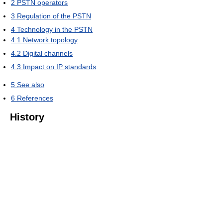
2
PSTN operators
3
Regulation of the PSTN
4
Technology in the PSTN
4.1
Network topology
4.2
Digital channels
4.3
Impact on IP standards
5
See also
6
References
History