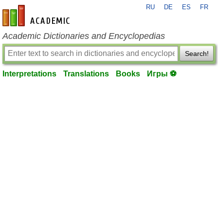
RU
DE
ES
FR
en-academic.com
Academic Dictionaries and Encyclopedias
Search!
Interpretations
Translations
Books
Игры ⚽