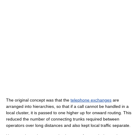
The original concept was that the
telephone exchanges
are
arranged into hierarchies, so that if a call cannot be handled in a
local cluster, it is passed to one higher up for onward routing. This
reduced the number of connecting trunks required between
operators over long distances and also kept local traffic separate.