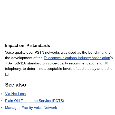
Impact on IP standards
Voice quality over PSTN networks was used as the benchmark for
the development of the
Telecommunications Industry Association
's
TIA-TSB-116 standard on voice-quality recommendations for IP
telephony, to determine acceptable levels of audio delay and echo.
[
1
]
See also
Via Net Loss
Plain Old Telephone Service (POTS)
Managed Facility Voice Network