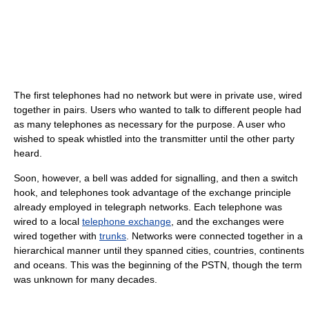
The first telephones had no network but were in private use, wired
together in pairs. Users who wanted to talk to different people had
as many telephones as necessary for the purpose. A user who
wished to speak whistled into the transmitter until the other party
heard.
Soon, however, a bell was added for signalling, and then a switch
hook, and telephones took advantage of the exchange principle
already employed in telegraph networks. Each telephone was
wired to a local
telephone exchange
, and the exchanges were
wired together with
trunks
. Networks were connected together in a
hierarchical manner until they spanned cities, countries, continents
and oceans. This was the beginning of the PSTN, though the term
was unknown for many decades.