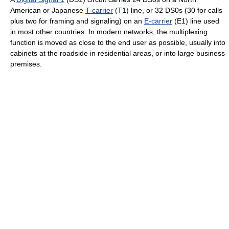
American or Japanese
T-carrier
(T1) line, or 32 DS0s (30 for calls
plus two for framing and signaling) on an
E-carrier
(E1) line used
in most other countries. In modern networks, the multiplexing
function is moved as close to the end user as possible, usually into
cabinets at the roadside in residential areas, or into large business
premises.