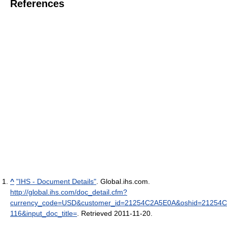
References
^
"IHS - Document Details"
. Global.ihs.com
.
http://global.ihs.com/doc_detail.cfm?
currency_code=USD&customer_id=21254C2A5E0A&oshid=21254C
116&input_doc_title=
. Retrieved 2011-11-20
.