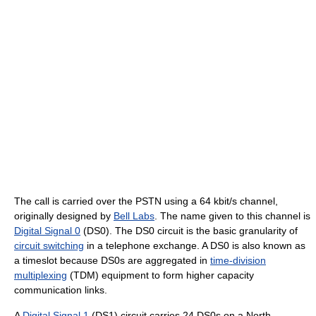
The call is carried over the PSTN using a 64 kbit/s channel,
originally designed by
Bell Labs
. The name given to this channel is
Digital Signal 0
(DS0). The DS0 circuit is the basic granularity of
circuit switching
in a telephone exchange. A DS0 is also known as
a timeslot because DS0s are aggregated in
time-division
multiplexing
(TDM) equipment to form higher capacity
communication links.
A
Digital Signal 1
(DS1) circuit carries 24 DS0s on a North