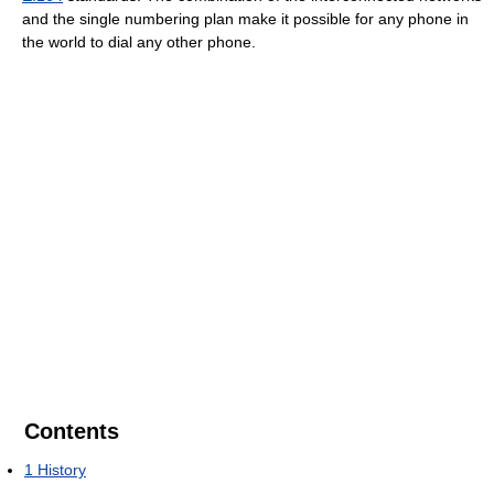
and the single numbering plan make it possible for any phone in
the world to dial any other phone.
Contents
1
History