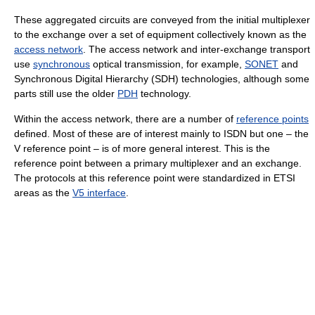
These aggregated circuits are conveyed from the initial multiplexer
to the exchange over a set of equipment collectively known as the
access network
. The access network and inter-exchange transport
use
synchronous
optical transmission, for example,
SONET
and
Synchronous Digital Hierarchy (SDH) technologies, although some
parts still use the older
PDH
technology.
Within the access network, there are a number of
reference points
defined. Most of these are of interest mainly to ISDN but one – the
V reference point – is of more general interest. This is the
reference point between a primary multiplexer and an exchange.
The protocols at this reference point were standardized in ETSI
areas as the
V5 interface
.