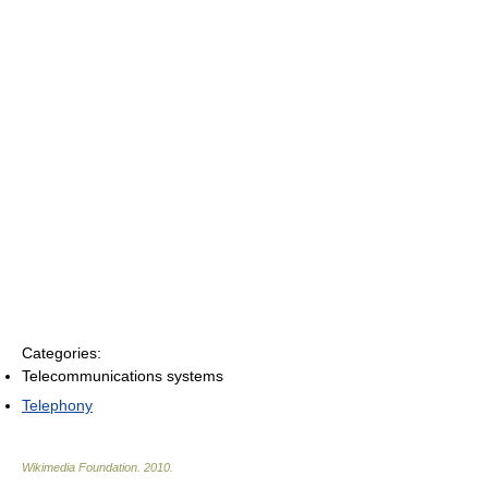
Categories:
Telecommunications systems
Telephony
Wikimedia Foundation
.
2010
.