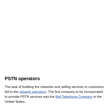
PSTN operators
The task of building the networks and selling services to customers
fell to the
network operators
. The first company to be incorporated
to provide PSTN services was the
Bell Telephone Company
in the
United States.