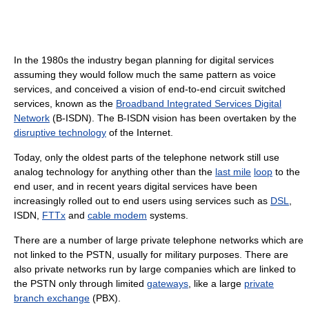
In the 1980s the industry began planning for digital services
assuming they would follow much the same pattern as voice
services, and conceived a vision of end-to-end circuit switched
services, known as the
Broadband Integrated Services Digital
Network
(B-ISDN). The B-ISDN vision has been overtaken by the
disruptive technology
of the Internet.
Today, only the oldest parts of the telephone network still use
analog technology for anything other than the
last mile
loop
to the
end user, and in recent years digital services have been
increasingly rolled out to end users using services such as
DSL
,
ISDN,
FTTx
and
cable modem
systems.
There are a number of large private telephone networks which are
not linked to the PSTN, usually for military purposes. There are
also private networks run by large companies which are linked to
the PSTN only through limited
gateways
, like a large
private
branch exchange
(PBX).