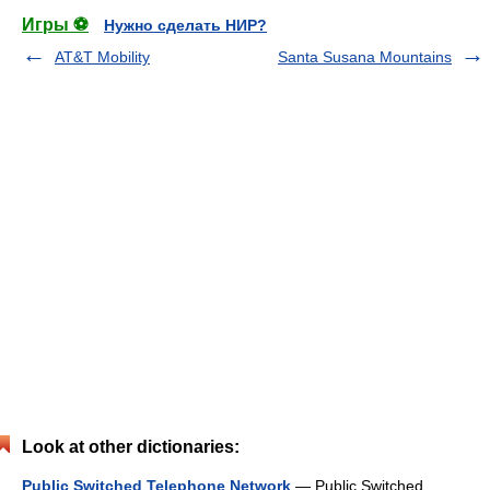
Игры ⚽
Нужно сделать НИР?
AT&T Mobility
Santa Susana Mountains
Look at other dictionaries:
Public Switched Telephone Network
— Public Switched