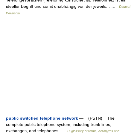
ideeller Begriff und somit unabhängig von der jeweils… …
Deutsch
Wikipedia
public switched telephone network
— (PSTN) The
complete public telephone system, including trunk lines,
exchanges, and telephones …
IT glossary of terms, acronyms and