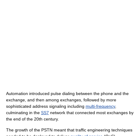
Automation introduced pulse dialing between the phone and the
exchange, and then among exchanges, followed by more
sophisticated address signaling including
multi-frequency
,
culminating in the
SS7
network that connected most exchanges by
the end of the 20th century.
The growth of the PSTN meant that traffic engineering techniques