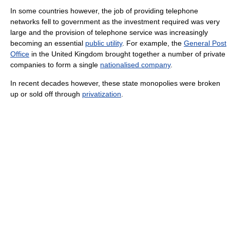
In some countries however, the job of providing telephone
networks fell to government as the investment required was very
large and the provision of telephone service was increasingly
becoming an essential
public utility
. For example, the
General Post
Office
in the United Kingdom brought together a number of private
companies to form a single
nationalised company
.
In recent decades however, these state monopolies were broken
up or sold off through
privatization
.