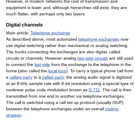
However, in modern networks the cost of transmission and
equipment is lower and, although hierarchies still exist, they are
much flatter, with perhaps only two layers.
Digital channels
Main article:
Telephone exchange
As described above, most automated
telephone exchanges
now
use digital switching rather than mechanical or analog switching.
The trunks connecting the exchanges are also digital, called
circuits or channels. However analog
two-wire circuits
are still used
to connect the
last mile
from the exchange to the telephone in the
home (also called the
local loop
). To carry a typical phone call from
a
calling party
to a
called party
, the analog audio signal is digitized
at an 8 kHz sample rate with 8-bit resolution using a special type of
nonlinear pulse code modulation known as
G.711
. The call is then
transmitted from one end to another via telephone exchanges.
The call is switched using a call set up protocol (usually ISUP)
between the telephone exchanges under an overall
routing
strategy
.