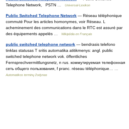
Telephone Network, PSTN …
Universal-Lexikon
Public Switched Telephone Network
— Réseau téléphonique
commuté Pour les articles homonymes, voir Réseau. L
acheminement des communications dans le RTC est assuré par
des équipements appelés …
Wikipédia en Français
public switched telephone network
— bendrasis telefono
tinklas statusas T sritis automatika atitikmenys: angl. public
switched telephone network vok. öffentliches
Fernsprechvermittlungsnetz, n rus. коммутируемая телефонная
сеть общего пользования, f pranc. réseau téléphonique… …
Automatikos terminų žodynas