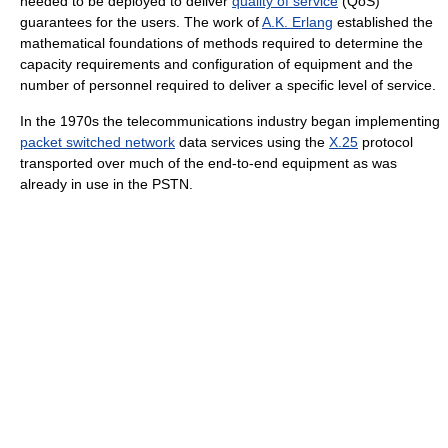
needed to be deployed to deliver
quality of service
(QoS)
guarantees for the users. The work of
A.K. Erlang
established the
mathematical foundations of methods required to determine the
capacity requirements and configuration of equipment and the
number of personnel required to deliver a specific level of service.
In the 1970s the telecommunications industry began implementing
packet switched network
data services using the
X.25
protocol
transported over much of the end-to-end equipment as was
already in use in the PSTN.