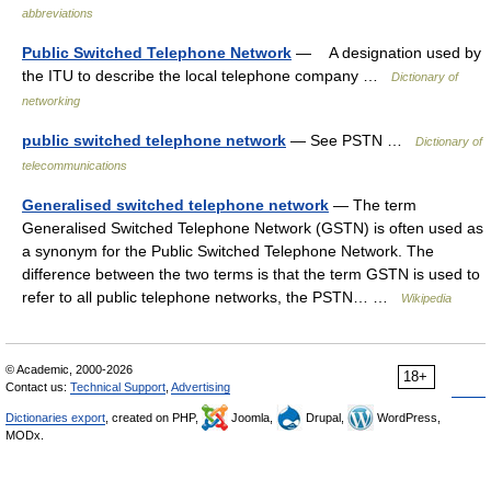
abbreviations
Public Switched Telephone Network
— A designation used by
the ITU to describe the local telephone company …
Dictionary of
networking
public switched telephone network
— See PSTN …
Dictionary of
telecommunications
Generalised switched telephone network
— The term
Generalised Switched Telephone Network (GSTN) is often used as
a synonym for the Public Switched Telephone Network. The
difference between the two terms is that the term GSTN is used to
refer to all public telephone networks, the PSTN… …
Wikipedia
© Academic, 2000-2026
18+
Contact us:
Technical Support
,
Advertising
Dictionaries export
, created on PHP,
Joomla,
Drupal,
WordPress,
MODx.