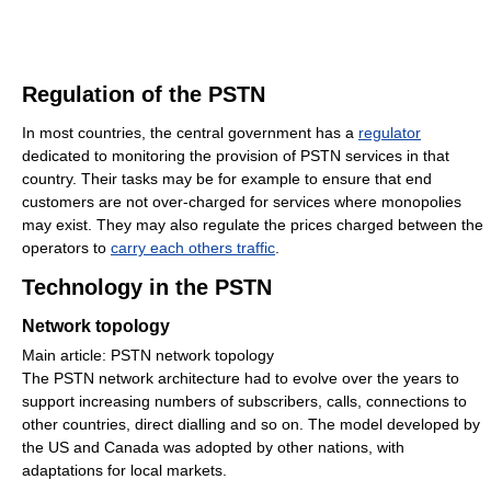
Regulation of the PSTN
In most countries, the central government has a
regulator
dedicated to monitoring the provision of PSTN services in that
country. Their tasks may be for example to ensure that end
customers are not over-charged for services where monopolies
may exist. They may also regulate the prices charged between the
operators to
carry each others traffic
.
Technology in the PSTN
Network topology
Main article: PSTN network topology
The PSTN network architecture had to evolve over the years to
support increasing numbers of subscribers, calls, connections to
other countries, direct dialling and so on. The model developed by
the US and Canada was adopted by other nations, with
adaptations for local markets.