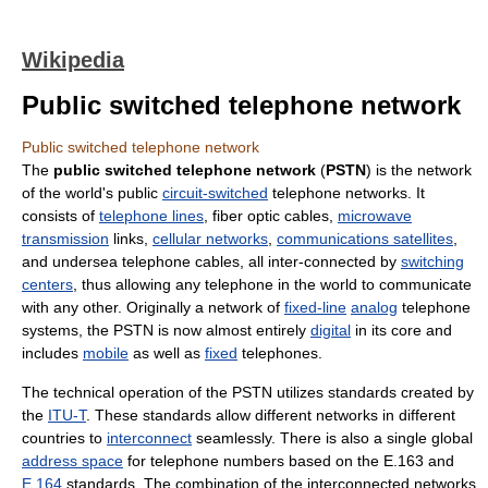
Wikipedia
Public switched telephone network
Public switched telephone network
The
public switched telephone network
(
PSTN
) is the network
of the world's public
circuit-switched
telephone networks. It
consists of
telephone lines
, fiber optic cables,
microwave
transmission
links,
cellular networks
,
communications satellites
,
and undersea telephone cables, all inter-connected by
switching
centers
, thus allowing any telephone in the world to communicate
with any other. Originally a network of
fixed-line
analog
telephone
systems, the PSTN is now almost entirely
digital
in its core and
includes
mobile
as well as
fixed
telephones.
The technical operation of the PSTN utilizes standards created by
the
ITU-T
. These standards allow different networks in different
countries to
interconnect
seamlessly. There is also a single global
address space
for telephone numbers based on the E.163 and
E.164
standards. The combination of the interconnected networks