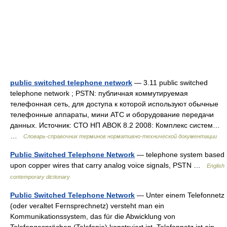
public switched telephone network
— 3.11 public switched
telephone network ; PSTN: публичная коммутируемая
телефонная сеть, для доступа к которой используют обычные
телефонные аппараты, мини АТС и оборудование передачи
данных. Источник: СТО НП АВОК 8.2 2008: Комплекс систем…
…
Словарь-справочник терминов нормативно-технической документации
Public Switched Telephone Network
— telephone system based
upon copper wires that carry analog voice signals, PSTN …
English
contemporary dictionary
Public Switched Telephone Network
— Unter einem Telefonnetz
(oder veraltet Fernsprechnetz) versteht man ein
Kommunikationssystem, das für die Abwicklung von
Telefongesprächen (Telefonie) konstruiert ist. Telefonnetz ist ein