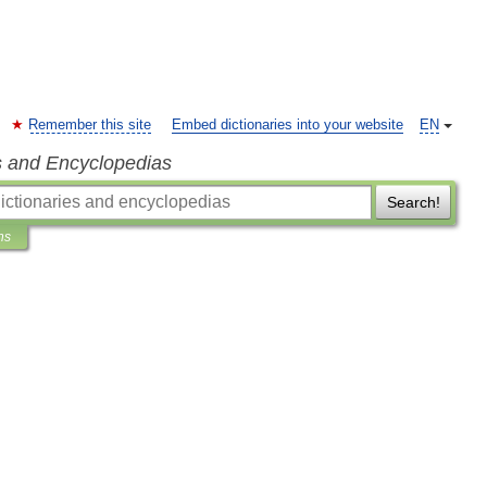
Remember this site
Embed dictionaries into your website
EN
s and Encyclopedias
Search!
ns