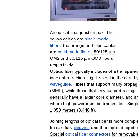
An
optical
fiber
junction
box
.
The
yellow
cables
are
single
mode
fibers
;
the
orange
and
blue
cables
are
multi
-
mode
fibers
:
50
/
125
µm
OM2
and
50
/
125
µm
OM3
fibers
respectively
.
Optical
fiber
typically
includes
of
a
transparen
index
of
refraction
.
Light
is
kept
in
the
core
b
waveguide
.
Fibers
that
support
many
propag
(
MMF
),
while
those
that
only
support
a
single
generally
have
a
larger
core
diameter
,
and
a
where
high
power
must
be
transmitted
.
Singl
1
,
050
meters
(
3
,
440
ft
).
Joining
lengths
of
optical
fiber
is
more
compl
be
carefully
cleaved
,
and
then
spliced
togeth
Special
optical
fiber
connectors
for
removabl