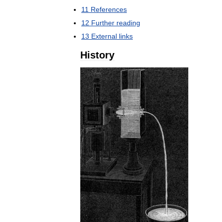
11
References
12
Further
reading
13
External
links
History