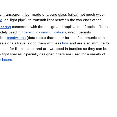
e
,
transparent
fiber
made
of
a
pure
glass
(
silica
)
not
much
wider
de
,
or
"
light
pipe
",
to
transmit
light
between
the
two
ends
of
the
neering
concerned
with
the
design
and
application
of
optical
fibers
idely
used
in
fiber
-
optic
communications
,
which
permits
gher
bandwidths
(
data
rates
)
than
other
forms
of
communication
.
se
signals
travel
along
them
with
less
loss
and
are
also
immune
to
used
for
illumination
,
and
are
wrapped
in
bundles
so
they
can
be
n
tight
spaces
.
Specially
designed
fibers
are
used
for
a
variety
of
r
lasers
.