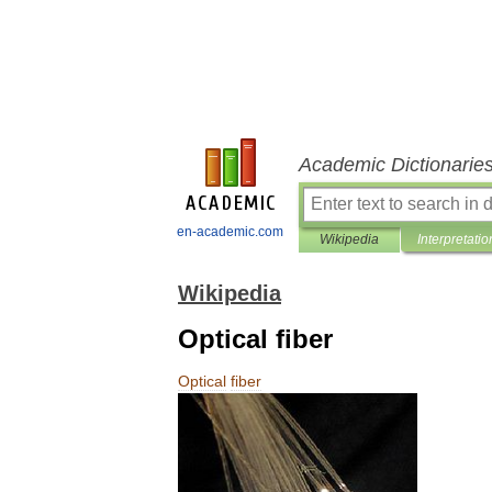
Academic Dictionarie
en-academic.com
Wikipedia
Interpretatio
Wikipedia
Optical fiber
Optical
fiber