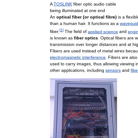
A
TOSLINK
fiber
optic
audio
cable
being
illuminated
at
one
end
An
optical
fiber
(
or
optical
fibre
)
is
a
flexibl
than
a
human
hair
.
It
functions
as
a
wavegui
[
1
]
fiber
.
The
field
of
applied
science
and
engi
is
known
as
fiber
optics
.
Optical
fibers
are
w
transmission
over
longer
distances
and
at
hi
Fibers
are
used
instead
of
metal
wires
becau
electromagnetic
interference
.
Fibers
are
also
used
to
carry
images
,
thus
allowing
viewing
i
other
applications
,
including
sensors
and
fibe