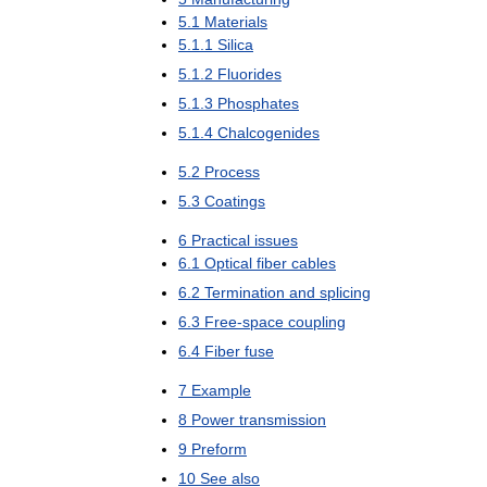
5
.
1
Materials
5
.
1
.
1
Silica
5
.
1
.
2
Fluorides
5
.
1
.
3
Phosphates
5
.
1
.
4
Chalcogenides
5
.
2
Process
5
.
3
Coatings
6
Practical
issues
6
.
1
Optical
fiber
cables
6
.
2
Termination
and
splicing
6
.
3
Free
-
space
coupling
6
.
4
Fiber
fuse
7
Example
8
Power
transmission
9
Preform
10
See
also