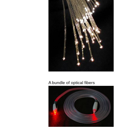
A
bundle
of
optical
fibers