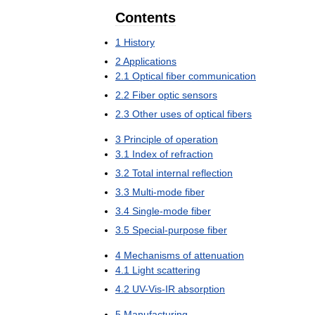
Contents
1
History
2
Applications
2
.
1
Optical
fiber
communication
2
.
2
Fiber
optic
sensors
2
.
3
Other
uses
of
optical
fibers
3
Principle
of
operation
3
.
1
Index
of
refraction
3
.
2
Total
internal
reflection
3
.
3
Multi
-
mode
fiber
3
.
4
Single
-
mode
fiber
3
.
5
Special
-
purpose
fiber
4
Mechanisms
of
attenuation
4
.
1
Light
scattering
4
.
2
UV
-
Vis
-
IR
absorption
5
Manufacturing