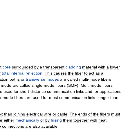
t
core
surrounded
by
a
transparent
cladding
material
with
a
lower
y
total
internal
reflection
.
This
causes
the
fiber
to
act
as
a
ation
paths
or
transverse
modes
are
called
multi
-
mode
fibers
mode
are
called
single
-
mode
fibers
(
SMF
).
Multi
-
mode
fibers
re
used
for
short
-
distance
communication
links
and
for
applications
e
-
mode
fibers
are
used
for
most
communication
links
longer
than
ex
than
joining
electrical
wire
or
cable
.
The
ends
of
the
fibers
must
er
either
mechanically
or
by
fusing
them
together
with
heat
.
e
connections
are
also
available
.