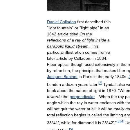
Daniel
Colladon
first
described
this
"
light
fountain
"
or
"
light
pipe
"
in
an
1842
article
titled
On
the
reflections
of
a
ray
of
light
inside
a
parabolic
liquid
stream
.
This
particular
illustration
comes
from
a
later
article
by
Colladon
,
in
1884
.
Fiber
optics
,
though
used
extensively
in
the
by
refraction
,
the
principle
that
makes
fiber
o
Jacques
Babinet
in
Paris
in
the
early
1840s
.
[
2
]
London
a
dozen
years
later
.
Tyndall
also
w
book
about
the
nature
of
light
in
1870:
"
Whe
towards
the
perpendicular
...
When
the
ray
pa
angle
which
the
ray
in
water
encloses
with
th
will
not
quit
the
water
at
all:
it
will
be
totally
re
total
reflection
begins
is
called
the
limiting
an
[
3
]
[
4
]
38
°
41
',
while
for
diamond
it
is
23
°
42
'."
Un
[
5
]