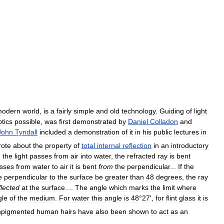
modern
world
,
is
a
fairly
simple
and
old
technology
.
Guiding
of
light
ptics
possible
,
was
first
demonstrated
by
Daniel
Colladon
and
John
Tyndall
included
a
demonstration
of
it
in
his
public
lectures
in
rote
about
the
property
of
total
internal
reflection
in
an
introductory
n
the
light
passes
from
air
into
water
,
the
refracted
ray
is
bent
sses
from
water
to
air
it
is
bent
from
the
perpendicular
...
If
the
e
perpendicular
to
the
surface
be
greater
than
48
degrees
,
the
ray
flected
at
the
surface
....
The
angle
which
marks
the
limit
where
gle
of
the
medium
.
For
water
this
angle
is
48
°
27
',
for
flint
glass
it
is
pigmented
human
hairs
have
also
been
shown
to
act
as
an