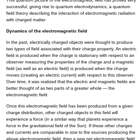
This
quantum
picture of the electromagnetic field has proved very
successful, giving rise to
quantum electrodynamics
, a
quantum
field theory
describing the interaction of electromagnetic radiation
with charged matter.
Dynamics of the electromagnetic field
In the past, electrically charged objects were thought to produce
two types of field associated with their charge property. An electric
field is produced when the charge is stationary with respect to an
observer measuring the properties of the charge and a magnetic
field (as well as an electric field) is produced when the charge
moves (creating an electric current) with respect to this observer.
Over time, it was realized that the electric and magnetic fields are
better thought of as two parts of a greater whole — the
electromagnetic field.
Once this electromagnetic field has been produced from a given
charge distribution, other charged objects in this field will
experience a force (in a similar way that planets experience a
force in the gravitational field of the Sun). If these other charges
and currents are comparable in size to the sources producing the
above electromagnetic field, then a new net electromagnetic field