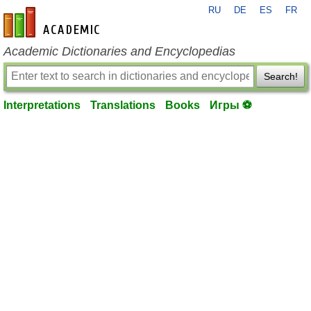
RU
DE
ES
FR
en-academic.com
Academic Dictionaries and Encyclopedias
Search!
Interpretations
Translations
Books
Игры ⚽