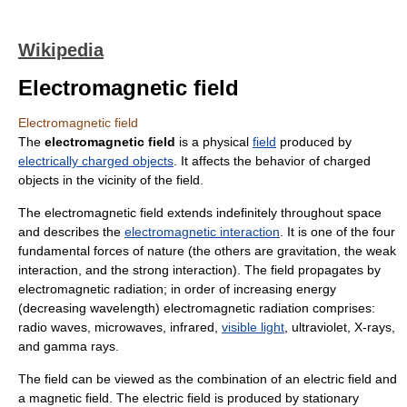
Wikipedia
Electromagnetic field
Electromagnetic field
The
electromagnetic field
is a physical
field
produced by
electrically charged objects
. It affects the behavior of charged
objects in the vicinity of the field.
The electromagnetic field extends indefinitely throughout space
and describes the
electromagnetic interaction
. It is one of the four
fundamental force
s of nature (the others are
gravitation
, the
weak
interaction
, and the
strong interaction
). The field propagates by
electromagnetic radiation
; in order of increasing energy
(decreasing
wavelength
) electromagnetic radiation comprises:
radio wave
s,
microwave
s,
infrared
,
visible light
,
ultraviolet
,
X-ray
s,
and
gamma ray
s.
The field can be viewed as the combination of an
electric field
and
a
magnetic field
. The electric field is produced by stationary