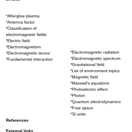
*
Afterglow plasma
*
Antenna factor
*
Classification of
electromagnetic fields
*
Electric field
*
Electromagnetism
*
Electromagnetic radiation
*
Electromagnetic tensor
*
Electromagnetic spectrum
*
Fundamental interaction
*
Gravitational field
*
List of environment topics
*
Magnetic field
*
Maxwell's equations
*
Photoelectric effect
*
Photon
*
Quantum electrodynamics
*
Free space
*
SI units
References
External links