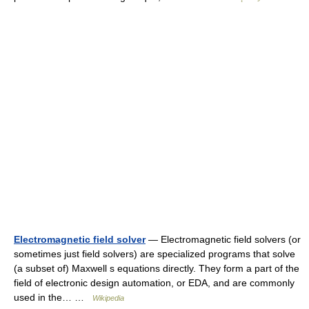
Electromagnetic field solver
— Electromagnetic field solvers (or
sometimes just field solvers) are specialized programs that solve
(a subset of) Maxwell s equations directly. They form a part of the
field of electronic design automation, or EDA, and are commonly
used in the… …
Wikipedia