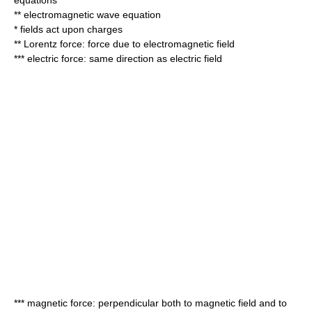
equations
** electromagnetic
wave equation
* fields act upon charges
**
Lorentz force
: force due to electromagnetic field
*** electric force: same direction as electric field
*** magnetic force: perpendicular both to magnetic field and to