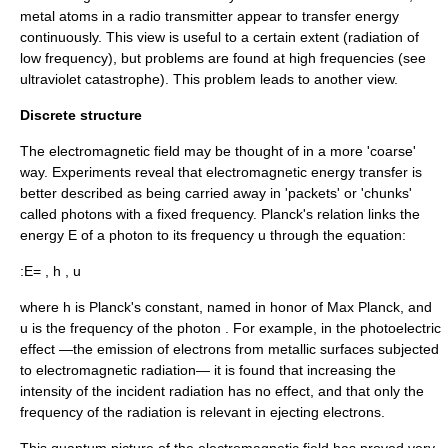
metal atoms in a
radio
transmitter
appear to transfer energy
continuously. This view is useful to a certain extent (radiation of
low frequency), but problems are found at high frequencies (see
ultraviolet catastrophe
). This problem leads to another view.
Discrete structure
The electromagnetic field may be thought of in a more 'coarse'
way. Experiments reveal that electromagnetic energy transfer is
better described as being carried away in 'packets' or 'chunks'
called
photon
s with a fixed frequency. Planck's relation links the
energy
E
of a photon to its frequency
u
through the equation:
:
E= , h , u
where
h
is
Planck's constant
, named in honor of
Max Planck
, and
u
is the frequency of the photon . For example, in the
photoelectric
effect
—the emission of electrons from metallic surfaces subjected
to
electromagnetic radiation
— it is found that increasing the
intensity of the incident radiation has no effect, and that only the
frequency of the radiation is relevant in ejecting electrons.