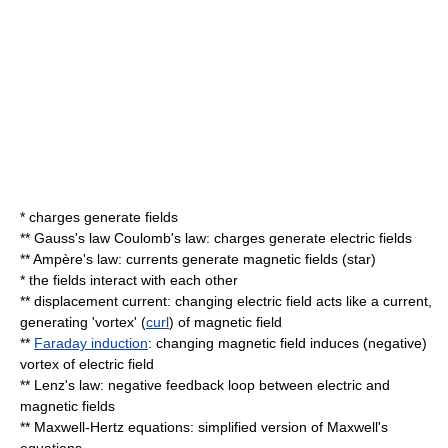
* charges generate fields
**
Gauss's law
Coulomb's law
: charges generate electric fields
**
Ampère's law
: currents generate magnetic fields (
star
)
* the fields interact with each other
**
displacement current
: changing electric field acts like a current,
generating 'vortex' (
curl
) of magnetic field
**
Faraday induction
: changing magnetic field induces (negative)
vortex of electric field
**
Lenz's law
: negative feedback loop between electric and
magnetic fields
**
Maxwell-Hertz equations
: simplified version of
Maxwell's