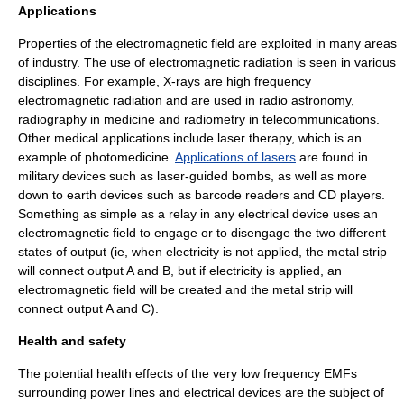
Applications
Properties of the electromagnetic field are exploited in many areas
of industry. The use of electromagnetic radiation is seen in various
disciplines. For example,
X-rays
are high frequency
electromagnetic radiation and are used in
radio astronomy
,
radiography
in medicine and
radiometry
in telecommunications.
Other medical applications include
laser therapy
, which is an
example of
photomedicine
.
Applications of lasers
are found in
military devices such as
laser-guided bomb
s, as well as more
down to earth devices such as
barcode reader
s and
CD players
.
Something as simple as a relay in any electrical device uses an
electromagnetic field to engage or to disengage the two different
states of output (ie, when electricity is not applied, the metal strip
will connect output A and B, but if electricity is applied, an
electromagnetic field will be created and the metal strip will
connect output A and C).
Health and safety
The potential health effects of the very low frequency EMFs
surrounding power lines and electrical devices are the subject of