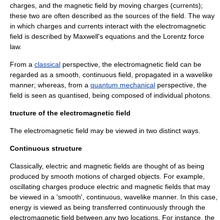
charges, and the magnetic field by moving charges (currents);
these two are often described as the sources of the field. The way
in which charges and currents interact with the electromagnetic
field is described by
Maxwell's equations
and the
Lorentz force
law
.
From a
classical
perspective, the electromagnetic field can be
regarded as a smooth, continuous field, propagated in a wavelike
manner; whereas, from a
quantum mechanical
perspective, the
field is seen as quantised, being composed of individual
photons
.
tructure of the electromagnetic field
The electromagnetic field may be viewed in two distinct ways.
Continuous structure
Classically, electric and magnetic fields are thought of as being
produced by smooth motions of charged objects. For example,
oscillating charges produce electric and magnetic fields that may
be viewed in a 'smooth', continuous, wavelike manner. In this case,
energy is viewed as being transferred continuously through the
electromagnetic field between any two locations. For instance, the