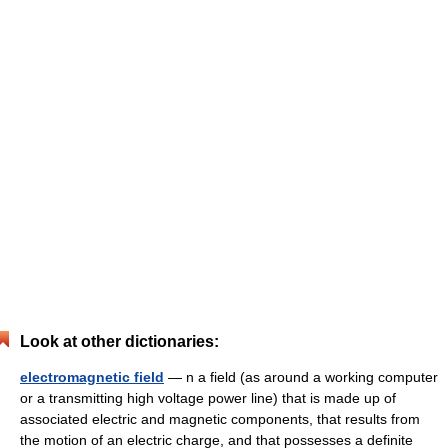
Look at other dictionaries:
electromagnetic field
— n a field (as around a working computer
or a transmitting high voltage power line) that is made up of
associated electric and magnetic components, that results from
the motion of an electric charge, and that possesses a definite