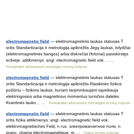
electromagnetic field
— elektromagnetinis laukas statusas T
sritis Standartizacija ir metrologija apibrėžtis Jėgų laukas, tolydžiai
(elektromagnetinės bangos) arba diskrečiai (fotonai) pasiskirstęs
erdvėje. atitikmenys: angl. electromagnetic field vok.… …
Penkiakalbis aiškinamasis metrologijos terminų žodynas
electromagnetic field
— elektromagnetinis laukas statusas T
sritis Standartizacija ir metrologija apibrėžtis Klasikinės fizikos
požiūriu – fizikinis laukas, kuriam tarpininkaujant sąveikauja
elektringosios arba magnetinius momentus turinčios dalelės.
Kvantinės lauko… …
Penkiakalbis aiškinamasis metrologijos terminų žodynas
electromagnetic field
— elektromagnetinis laukas statusas T
sritis fizika atitikmenys: angl. electromagnetic field vok.
elektromagnetisches Feld, n rus. электромагнитное поле, n
pranc. champ électromagnétique, m …
Fizikos terminų žodynas