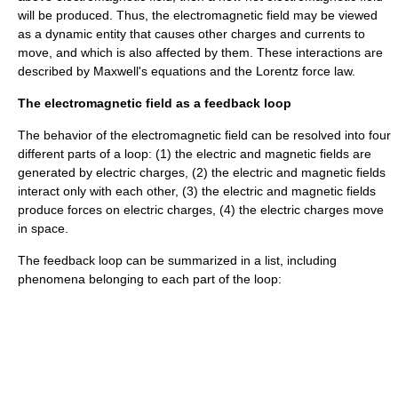
will be produced. Thus, the electromagnetic field may be viewed
as a dynamic entity that causes other charges and currents to
move, and which is also affected by them. These interactions are
described by
Maxwell's equations
and the Lorentz force law.
The electromagnetic field as a feedback loop
The behavior of the electromagnetic field can be resolved into four
different parts of a loop: (1) the electric and magnetic fields are
generated by electric charges, (2) the electric and magnetic fields
interact only with each other, (3) the electric and magnetic fields
produce forces on electric charges, (4) the electric charges move
in space.
The feedback loop can be summarized in a list, including
phenomena belonging to each part of the loop: