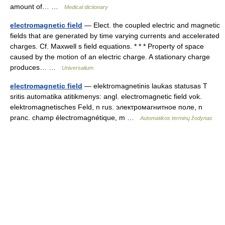
amount of… …
Medical dictionary
electromagnetic field
— Elect. the coupled electric and magnetic
fields that are generated by time varying currents and accelerated
charges. Cf. Maxwell s field equations. * * * Property of space
caused by the motion of an electric charge. A stationary charge
produces… …
Universalium
electromagnetic field
— elektromagnetinis laukas statusas T
sritis automatika atitikmenys: angl. electromagnetic field vok.
elektromagnetisches Feld, n rus. электромагнитное поле, n
pranc. champ électromagnétique, m …
Automatikos terminų žodynas