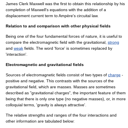
James Clerk Maxwell
was the first to obtain this relationship by his
completion of
Maxwell's equations
with the addition of a
displacement current
term to
Ampère's circuital law
.
Relation to and comparison with other physical fields
Being one of the four fundamental forces of nature, it is useful to
compare the electromagnetic field with the
gravitational
,
strong
and
weak
fields. The word 'force' is sometimes replaced by
'interaction'.
Electromagnetic and gravitational fields
Sources of electromagnetic fields consist of two types of
charge
-
positive and negative. This contrasts with the sources of the
gravitational field, which are masses. Masses are sometimes
described as "gravitational charges", the important feature of them
being that there is only one type (no
negative mass
es), or, in more
colloquial terms, 'gravity is always attractive'.
The relative strengths and ranges of the four interactions and
other information are tabulated below: