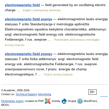
electromagnetic field
— field generated by an oscillating electric
charge …
English contemporary dictionary
electromagnetic field energy
— elektromagnetinio lauko energija
statusas T sritis Standartizacija ir metrologija apibrėžtis
Elektromagnetinės sąveikos kiekybinė charakteristika. atitikmenys:
angl. electromagnetic field energy vok. elektromagnetische
Feldenergie, f rus. энергия …
Penkiakalbis aiškinamasis metrologijos
terminų žodynas
electromagnetic field energy
— elektromagnetinio lauko energija
statusas T sritis fizika atitikmenys: angl. electromagnetic field
energy vok. elektromagnetische Feldenergie, f rus. энергия
электромагнитного поля, f pranc. énergie de champ
électromagnétique, f …
Fizikos terminų žodynas
© Academic, 2000-2026
18+
Contact us:
Technical Support
,
Advertising
Dictionaries export
, created on PHP,
Joomla,
Drupal,
WordPress,
MODx.