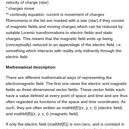
velocity of charge (
star
)
* charges move
**
continuity equation
: current is movement of charges
Phenomena in the list are marked with a star (
star
) if they consist
of magnetic fields and moving charges which can be reduced by
suitable
Lorentz transformation
s to electric fields and static
charges. This means that the magnetic field ends up being
(conceptually) reduced to an appendage of the electric field, i.e.
something which interacts with reality only indirectly through the
electric field.
Mathematical description
There are different mathematical ways of representing the
electromagnetic field. The first one views the electric and magnetic
fields as three-dimensional
vector field
s. These vector fields each
have a value defined at every point of space and time and are thus
often regarded as functions of the space and time coordinates. As
such, they are often written as
mathbf{E}(x, y, z, t)
(
electric field
)
and
mathbf{B}(x, y, z, t)
(
magnetic field
).
If only the
electric field
(
mathbf{E}
) is non-zero, and is constant in