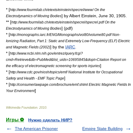
* [
http://www.fourmilab.ch/etexts/einstein/specrel/www/ On the
] by
Albert Einstein
,
June 30
,
1905
.
Electrodynamics of Moving Bodies
** [
http://www.fourmilab.ch/etexts/einstein/specrel/specrel.pdf On the
] (pdf)
Electrodynamics of Moving Bodies
* [
http://monographs.iarc.fr/ENG/Monographs/vol80/volume80.pdf Non-
Ionizing Radiation, Part 1: Static and Extremely Low-Frequency (ELF) Electric
] by the
IARC
.
and Magnetic Fields (2002)
* [
http://www.ncbi.nlm.nih.gov/entrez/query.fcgi?
cmd=Retrieve&db=PubMed&list_uids=10695845&dopt=Citation Report on
]
the efficacy of electromagnetic screening for sports injuries
* [
http://www.cdc.gov/niosh/topics/emf/ National Institute for Occupational
]
Safety and Health - EMF Topic Page
* [
http://consumerlawpage.com/brochure/emf.shtml Electric Magnetic Fields In
]
Your Environment
Wikimedia Foundation
.
2010
.
Игры ⚽
Нужно сделать НИР?
The American Prisoner
Empire State Building