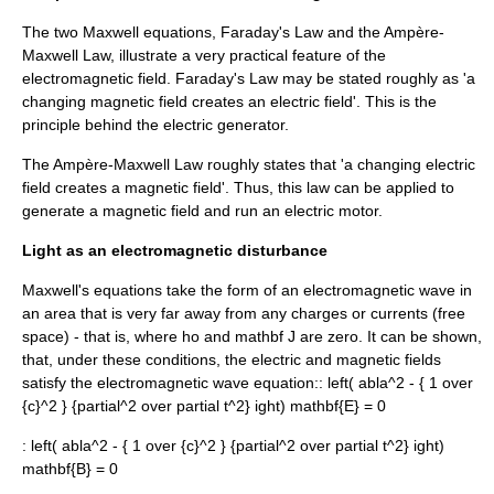
The two Maxwell equations, Faraday's Law and the Ampère-
Maxwell Law, illustrate a very practical feature of the
electromagnetic field. Faraday's Law may be stated roughly as 'a
changing magnetic field creates an electric field'. This is the
principle behind the
electric generator
.
The Ampère-Maxwell Law roughly states that 'a changing electric
field creates a magnetic field'. Thus, this law can be applied to
generate a magnetic field and run an
electric motor
.
Light as an electromagnetic disturbance
Maxwell's equations
take the form of an
electromagnetic wave
in
an area that is very far away from any charges or currents (
free
space
) - that is, where
ho
and
mathbf J
are zero. It can be shown,
that, under these conditions, the electric and magnetic fields
satisfy the
electromagnetic wave equation
::
left( abla^2 - { 1 over
{c}^2 } {partial^2 over partial t^2} ight) mathbf{E} = 0
:
left( abla^2 - { 1 over {c}^2 } {partial^2 over partial t^2} ight)
mathbf{B} = 0