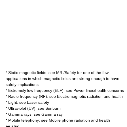
* Static magnetic fields: see MRI/Safety for one of the few
applications in which magnetic fields are strong enough to have
safety implications
* Extremely low frequency (ELF): see Power lines/health concerns
* Radio frequency (RF): see
Electromagnetic radiation and health
* Light: see
Laser safety
* Ultraviolet (UV): see
Sunburn
* Gamma rays: see
Gamma ray
* Mobile telephony: see
Mobile phone radiation and health
ee also