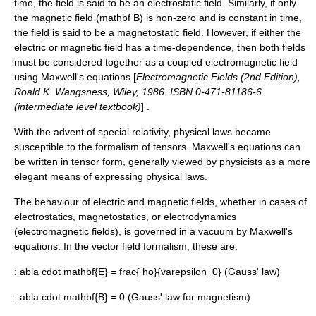
time, the field is said to be an
electrostatic field
. Similarly, if only
the
magnetic field
(
mathbf B
) is non-zero and is constant in time,
the field is said to be a
magnetostatic field
. However, if either the
electric or magnetic field has a time-dependence, then both fields
must be considered together as a coupled electromagnetic field
using
Maxwell's equations
[
Electromagnetic Fields (2nd Edition),
Roald K. Wangsness, Wiley, 1986. ISBN 0-471-81186-6
(intermediate level textbook)
] .
With the advent of
special relativity
, physical laws became
susceptible to the formalism of
tensor
s. Maxwell's equations can
be written in tensor form, generally viewed by physicists as a more
elegant means of expressing physical laws.
The behaviour of electric and magnetic fields, whether in cases of
electrostatics, magnetostatics, or
electrodynamics
(electromagnetic fields), is governed in a vacuum by Maxwell's
equations. In the vector field formalism, these are:
:
abla cdot mathbf{E} = frac{ ho}{varepsilon_0}
(
Gauss' law
)
:
abla cdot mathbf{B} = 0
(
Gauss' law for magnetism
)