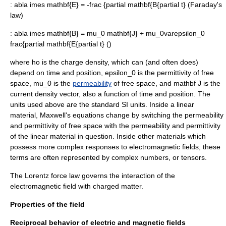
:
abla imes mathbf{E} = -frac {partial mathbf{B{partial t}
(
Faraday's
law
)
:
abla imes mathbf{B} = mu_0 mathbf{J} + mu_0varepsilon_0
frac{partial mathbf{E{partial t}
()
where
ho
is the charge density, which can (and often does)
depend on time and position,
epsilon_0
is the
permittivity
of free
space,
mu_0
is the
permeability
of free space, and
mathbf J
is the
current density vector, also a function of time and position. The
units used above are the standard SI units. Inside a linear
material, Maxwell's equations change by switching the permeability
and permittivity of free space with the permeability and permittivity
of the linear material in question. Inside other materials which
possess more complex responses to electromagnetic fields, these
terms are often represented by complex numbers, or tensors.
The
Lorentz force law
governs the interaction of the
electromagnetic field with charged matter.
Properties of the field
Reciprocal behavior of electric and magnetic fields