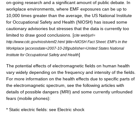
on-going research and a significant amount of public debate. In
workplace environments, where EMF exposures can be up to
10,000 times greater than the average, the US
National Institute
for Occupational Safety and Health
(NIOSH) has issued some
cautionary advisories but stresses that the data is currently too
limited to draw good conclusions. [
cite web|url=
http://www.cdc.gov/niosh/emf2.html |title=NIOSH Fact Sheet: EMFs in the
Workplace |accessdate=2007-10-28|publisher=United States National
]
Institute for Occupational Safety and Health
The potential effects of electromagnetic fields on human health
vary widely depending on the frequency and intensity of the fields.
For more information on the health effects due to specific parts of
the
electromagnetic spectrum
, see the following articles with
details of possible dangers (MRI) and some currently unfounded
fears (mobile phones):
* Static electric fields: see
Electric shock