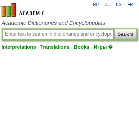
RU
DE
ES
FR
en-academic.com
Academic Dictionaries and Encyclopedias
Search!
Interpretations
Translations
Books
Игры ⚽