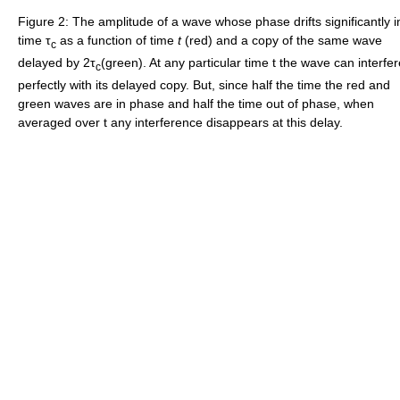
Figure 2: The amplitude of a wave whose phase drifts significantly i
time τ
as a function of time
t
(red) and a copy of the same wave
c
delayed by 2τ
(green). At any particular time t the wave can interfer
c
perfectly with its delayed copy. But, since half the time the red and
green waves are in phase and half the time out of phase, when
averaged over t any interference disappears at this delay.