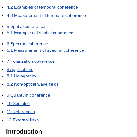
4.2
Examples of temporal coherence
4.3
Measurement of temporal coherence
5
Spatial coherence
5.1
Examples of spatial coherence
6
Spectral coherence
6.1
Measurement of spectral coherence
7
Polarization coherence
8
Applications
8.1
Holography
8.2
Non-optical wave fields
9
Quantum coherence
10
See also
11
References
12
External links
Introduction