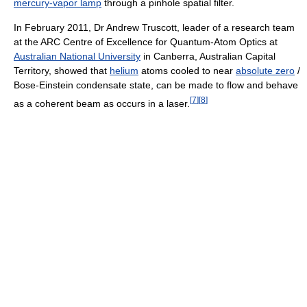
mercury-vapor lamp
through a pinhole spatial filter.
In February 2011, Dr Andrew Truscott, leader of a research team
at the ARC Centre of Excellence for Quantum-Atom Optics at
Australian National University
in Canberra, Australian Capital
Territory, showed that
helium
atoms cooled to near
absolute zero
/
Bose-Einstein condensate state, can be made to flow and behave
[
7
]
[
8
]
as a coherent beam as occurs in a laser.