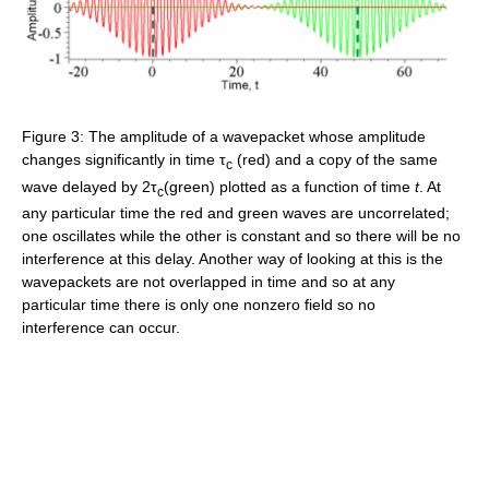
Figure 3: The amplitude of a wavepacket whose amplitude
changes significantly in time τ
(red) and a copy of the same
c
wave delayed by 2τ
(green) plotted as a function of time
t
. At
c
any particular time the red and green waves are uncorrelated;
one oscillates while the other is constant and so there will be no
interference at this delay. Another way of looking at this is the
wavepackets are not overlapped in time and so at any
particular time there is only one nonzero field so no
interference can occur.