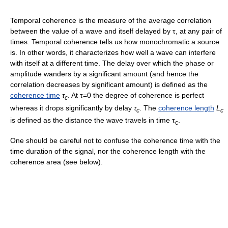
Temporal coherence is the measure of the average correlation
between the value of a wave and itself delayed by τ, at any pair of
times. Temporal coherence tells us how monochromatic a source
is. In other words, it characterizes how well a wave can interfere
with itself at a different time. The delay over which the phase or
amplitude wanders by a significant amount (and hence the
correlation decreases by significant amount) is defined as the
coherence time
τ
. At τ=0 the degree of coherence is perfect
c
whereas it drops significantly by delay
τ
. The
coherence length
L
c
c
is defined as the distance the wave travels in time τ
.
c
One should be careful not to confuse the coherence time with the
time duration of the signal, nor the coherence length with the
coherence area (see below).