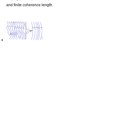
and finite coherence length.