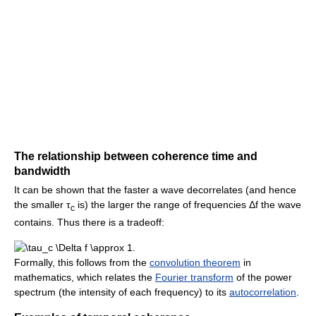
The relationship between coherence time and
bandwidth
It can be shown that the faster a wave decorrelates (and hence
the smaller τ
is) the larger the range of frequencies Δf the wave
c
contains. Thus there is a tradeoff:
.
Formally, this follows from the
convolution theorem
in
mathematics, which relates the
Fourier transform
of the power
spectrum (the intensity of each frequency) to its
autocorrelation
.