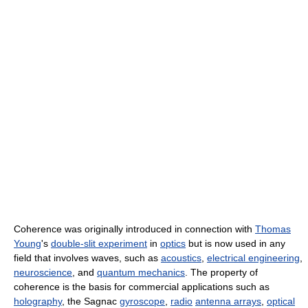
Coherence was originally introduced in connection with
Thomas
Young
's
double-slit experiment
in
optics
but is now used in any
field that involves waves, such as
acoustics
,
electrical engineering
,
neuroscience
, and
quantum mechanics
. The property of
coherence is the basis for commercial applications such as
holography
, the Sagnac
gyroscope
,
radio
antenna arrays
,
optical