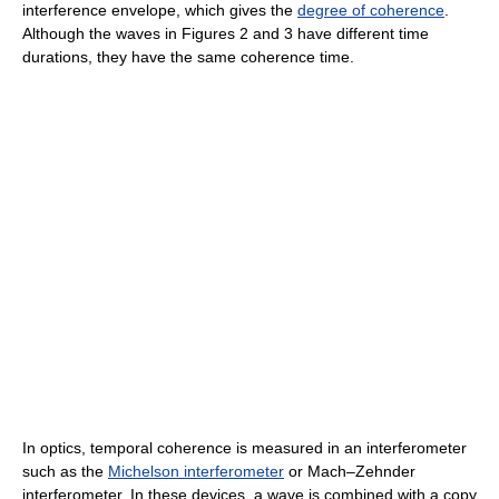
interference envelope, which gives the
degree of coherence
.
Although the waves in Figures 2 and 3 have different time
durations, they have the same coherence time.
In optics, temporal coherence is measured in an interferometer
such as the
Michelson interferometer
or Mach–Zehnder
interferometer. In these devices, a wave is combined with a copy