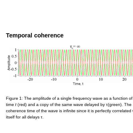
Temporal coherence
Figure 1: The amplitude of a single frequency wave as a function of
time
t
(red) and a copy of the same wave delayed by τ(green). The
coherence time of the wave is infinite since it is perfectly correlated 
itself for all delays τ.