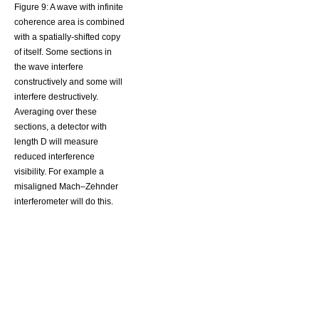
Figure 9: A wave with infinite
coherence area is combined
with a spatially-shifted copy
of itself. Some sections in
the wave interfere
constructively and some will
interfere destructively.
Averaging over these
sections, a detector with
length D will measure
reduced interference
visibility. For example a
misaligned Mach–Zehnder
interferometer will do this.