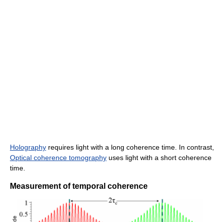
Holography
requires light with a long coherence time. In contrast,
Optical coherence tomography
uses light with a short coherence
time.
Measurement of temporal coherence