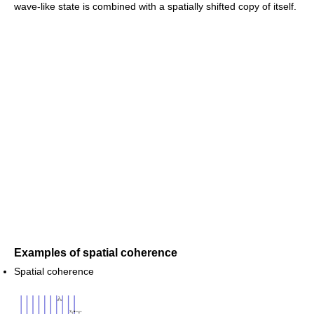
wave-like state is combined with a spatially shifted copy of itself.
Examples of spatial coherence
Spatial coherence