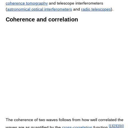
coherence tomography
and telescope interferometers
(
astronomical optical interferometers
and
radio telescopes
).
Coherence and correlation
The coherence of two waves follows from how well correlated the
[
1
]
[
2
]
[
3
]
[
4
]
waves are as quantified by the
cross-correlation
function.