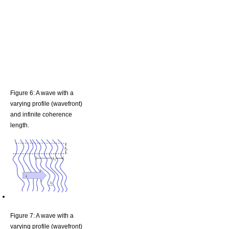
Figure 6: A wave with a
varying profile (wavefront)
and infinite coherence
length.
Figure 7: A wave with a
varying profile (wavefront)