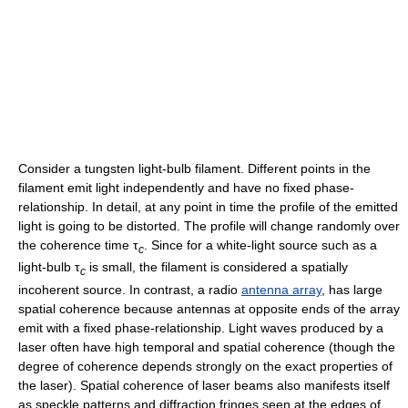
Consider a tungsten light-bulb filament. Different points in the
filament emit light independently and have no fixed phase-
relationship. In detail, at any point in time the profile of the emitted
light is going to be distorted. The profile will change randomly over
the coherence time
τ
. Since for a white-light source such as a
c
light-bulb
τ
is small, the filament is considered a spatially
c
incoherent source. In contrast, a radio
antenna array
, has large
spatial coherence because antennas at opposite ends of the array
emit with a fixed phase-relationship. Light waves produced by a
laser often have high temporal and spatial coherence (though the
degree of coherence depends strongly on the exact properties of
the laser). Spatial coherence of laser beams also manifests itself
as speckle patterns and diffraction fringes seen at the edges of