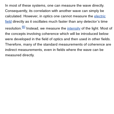
In most of these systems, one can measure the wave directly.
Consequently, its correlation with another wave can simply be
calculated. However, in optics one cannot measure the
electric
field
directly as it oscillates much faster than any detector’s time
[
6
]
resolution.
Instead, we measure the
intensity
of the light. Most of
the concepts involving coherence which will be introduced below
were developed in the field of optics and then used in other fields.
Therefore, many of the standard measurements of coherence are
indirect measurements, even in fields where the wave can be
measured directly.