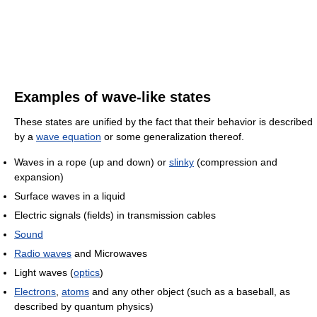
Examples of wave-like states
These states are unified by the fact that their behavior is described
by a
wave equation
or some generalization thereof.
Waves in a rope (up and down) or
slinky
(compression and
expansion)
Surface waves in a liquid
Electric signals (fields) in transmission cables
Sound
Radio waves
and Microwaves
Light waves (
optics
)
Electrons
,
atoms
and any other object (such as a baseball, as
described by quantum physics)