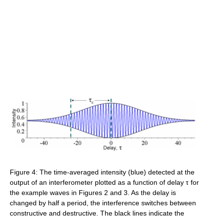
Figure 4: The time-averaged intensity (blue) detected at the
output of an interferometer plotted as a function of delay τ for
the example waves in Figures 2 and 3. As the delay is
changed by half a period, the interference switches between
constructive and destructive. The black lines indicate the