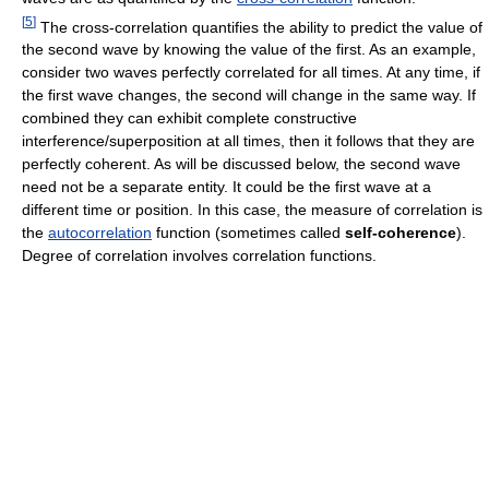
[
5
]
The cross-correlation quantifies the ability to predict the value of
the second wave by knowing the value of the first. As an example,
consider two waves perfectly correlated for all times. At any time, if
the first wave changes, the second will change in the same way. If
combined they can exhibit complete constructive
interference/superposition at all times, then it follows that they are
perfectly coherent. As will be discussed below, the second wave
need not be a separate entity. It could be the first wave at a
different time or position. In this case, the measure of correlation is
the
autocorrelation
function (sometimes called
self-coherence
).
Degree of correlation involves correlation functions.