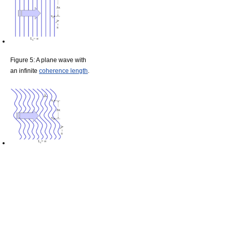
Figure 5: A plane wave with
an infinite
coherence length
.