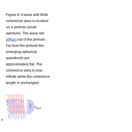
Figure 8: A wave with finite
coherence area is incident
on a pinhole (small
aperture). The wave will
diffract
out of the pinhole.
Far from the pinhole the
emerging spherical
wavefronts are
approximately flat. The
coherence area is now
infinite while the coherence
length is unchanged.