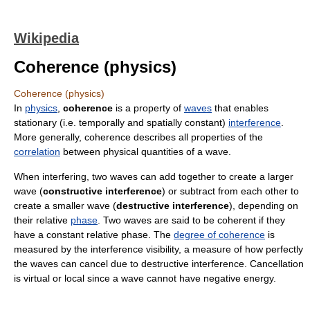
Wikipedia
Coherence (physics)
Coherence (physics)
In
physics
,
coherence
is a property of
waves
that enables
stationary (i.e. temporally and spatially constant)
interference
.
More generally, coherence describes all properties of the
correlation
between physical quantities of a wave.
When interfering, two waves can add together to create a larger
wave (
constructive interference
) or subtract from each other to
create a smaller wave (
destructive interference
), depending on
their relative
phase
. Two waves are said to be coherent if they
have a constant relative phase. The
degree of coherence
is
measured by the interference visibility, a measure of how perfectly
the waves can cancel due to destructive interference. Cancellation
is virtual or local since a wave cannot have negative energy.