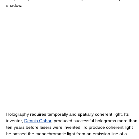
shadow.
Holography requires temporally and spatially coherent light. Its
inventor,
Dennis Gabor
, produced successful holograms more than
ten years before lasers were invented. To produce coherent light
he passed the monochromatic light from an emission line of a