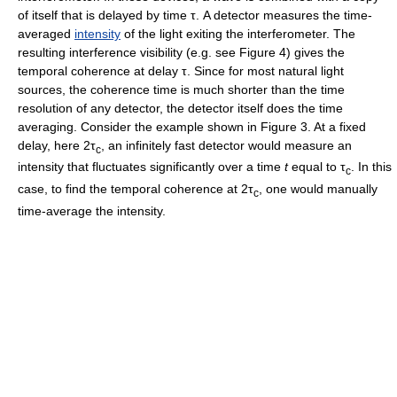
of itself that is delayed by time τ. A detector measures the time-
averaged
intensity
of the light exiting the interferometer. The
resulting interference visibility (e.g. see Figure 4) gives the
temporal coherence at delay τ. Since for most natural light
sources, the coherence time is much shorter than the time
resolution of any detector, the detector itself does the time
averaging. Consider the example shown in Figure 3. At a fixed
delay, here 2τ
, an infinitely fast detector would measure an
c
intensity that fluctuates significantly over a time
t
equal to τ
. In this
c
case, to find the temporal coherence at 2τ
, one would manually
c
time-average the intensity.