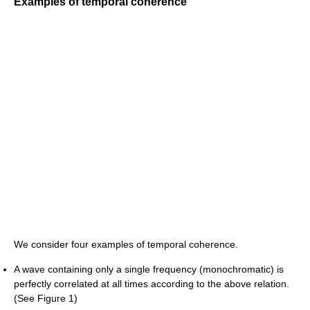
Examples of temporal coherence
We consider four examples of temporal coherence.
A wave containing only a single frequency (monochromatic) is
perfectly correlated at all times according to the above relation.
(See Figure 1)