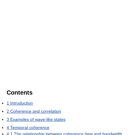
Contents
1
Introduction
2
Coherence and correlation
3
Examples of wave-like states
4
Temporal coherence
4.1
The relationship between coherence time and bandwidth