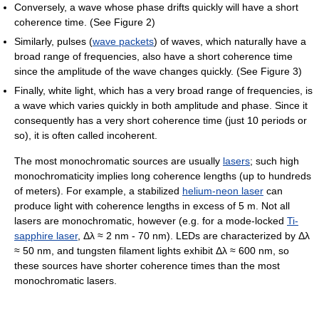
Conversely, a wave whose phase drifts quickly will have a short
coherence time. (See Figure 2)
Similarly, pulses (
wave packets
) of waves, which naturally have a
broad range of frequencies, also have a short coherence time
since the amplitude of the wave changes quickly. (See Figure 3)
Finally, white light, which has a very broad range of frequencies, is
a wave which varies quickly in both amplitude and phase. Since it
consequently has a very short coherence time (just 10 periods or
so), it is often called incoherent.
The most monochromatic sources are usually
lasers
; such high
monochromaticity implies long coherence lengths (up to hundreds
of meters). For example, a stabilized
helium-neon laser
can
produce light with coherence lengths in excess of 5 m. Not all
lasers are monochromatic, however (e.g. for a mode-locked
Ti-
sapphire laser
, Δλ ≈ 2 nm - 70 nm). LEDs are characterized by Δλ
≈ 50 nm, and tungsten filament lights exhibit Δλ ≈ 600 nm, so
these sources have shorter coherence times than the most
monochromatic lasers.