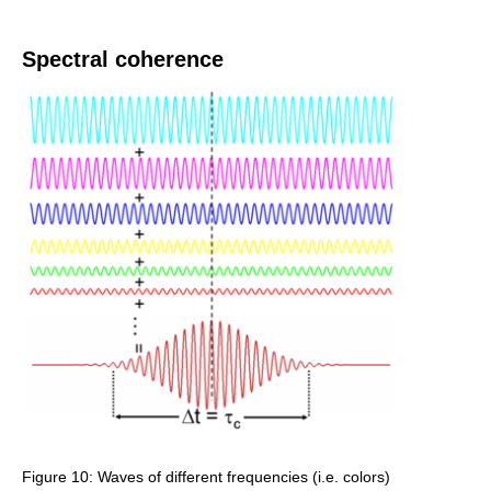
Spectral coherence
Figure 10: Waves of different frequencies (i.e. colors)