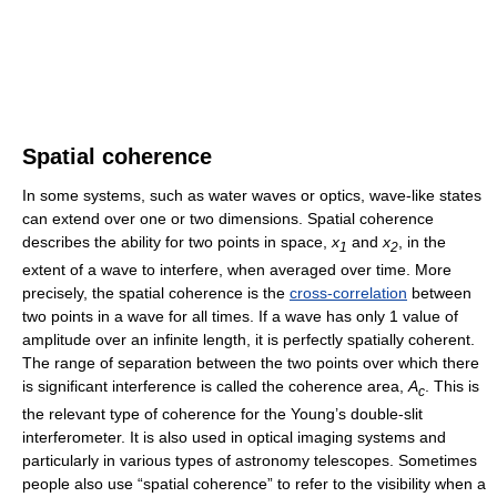
Spatial coherence
In some systems, such as water waves or optics, wave-like states
can extend over one or two dimensions. Spatial coherence
describes the ability for two points in space,
x
and
x
, in the
1
2
extent of a wave to interfere, when averaged over time. More
precisely, the spatial coherence is the
cross-correlation
between
two points in a wave for all times. If a wave has only 1 value of
amplitude over an infinite length, it is perfectly spatially coherent.
The range of separation between the two points over which there
is significant interference is called the coherence area,
A
. This is
c
the relevant type of coherence for the Young’s double-slit
interferometer. It is also used in optical imaging systems and
particularly in various types of astronomy telescopes. Sometimes
people also use “spatial coherence” to refer to the visibility when a