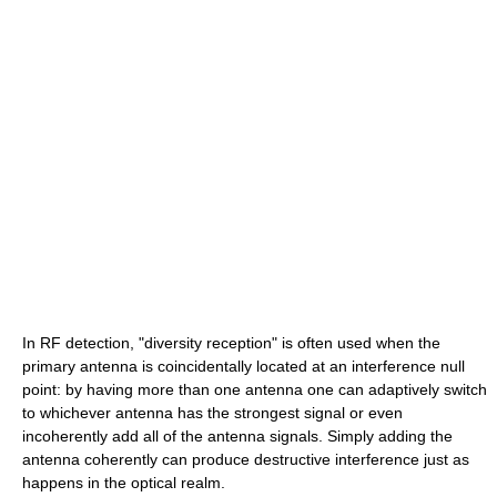
In RF detection, "diversity reception" is often used when the
primary antenna is coincidentally located at an interference null
point: by having more than one antenna one can adaptively switch
to whichever antenna has the strongest signal or even
incoherently add all of the antenna signals. Simply adding the
antenna coherently can produce destructive interference just as
happens in the optical realm.