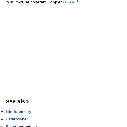
[
8
]
in multi-pulse coherent Doppler
LIDAR
.
See also
Interferometry
Heterodyne
Superheterodyne