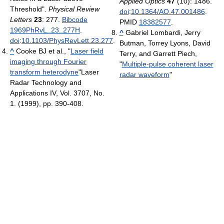
Applied Optics
47
(10): 1486.
Threshold".
Physical Review
doi
:
10.1364/AO.47.001486
.
Letters
23
: 277.
Bibcode
PMID
18382577
.
1969PhRvL..23..277H
.
^
Gabriel Lombardi, Jerry
doi
:
10.1103/PhysRevLett.23.277
.
Butman, Torrey Lyons, David
^
Cooke BJ et al., "
Laser field
Terry, and Garrett Piech,
imaging through Fourier
"
Multiple-pulse coherent laser
transform heterodyne
"Laser
radar waveform
"
Radar Technology and
Applications IV, Vol. 3707, No.
1. (1999), pp. 390-408.