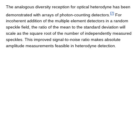
The analogous diversity reception for optical heterodyne has been
[
7
]
demonstrated with arrays of photon-counting detectors.
For
incoherent addition of the multiple element detectors in a random
speckle field, the ratio of the mean to the standard deviation will
scale as the square root of the number of independently measured
speckles. This improved signal-to-noise ratio makes absolute
amplitude measurements feasible in heterodyne detection.