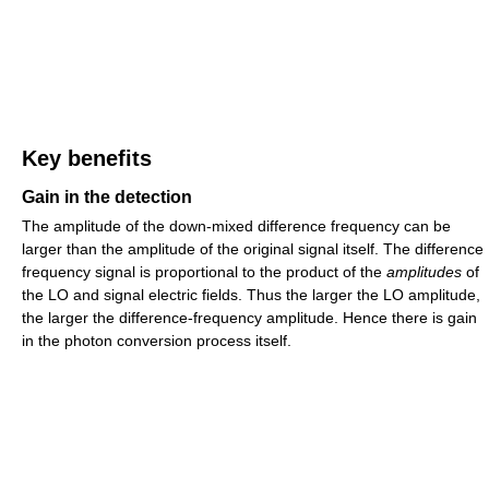
Key benefits
Gain in the detection
The amplitude of the down-mixed difference frequency can be
larger than the amplitude of the original signal itself. The difference
frequency signal is proportional to the product of the
amplitudes
of
the LO and signal electric fields. Thus the larger the LO amplitude,
the larger the difference-frequency amplitude. Hence there is gain
in the photon conversion process itself.