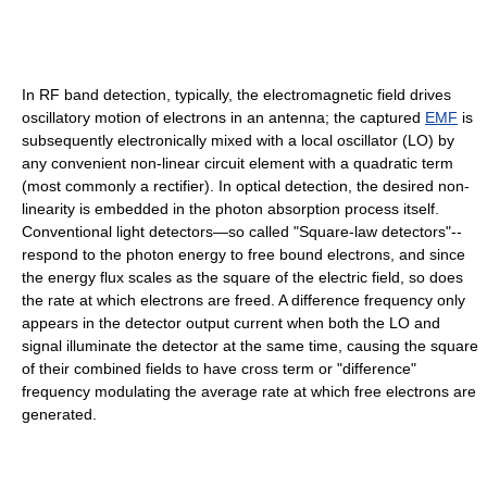
In RF band detection, typically, the electromagnetic field drives
oscillatory motion of electrons in an antenna; the captured
EMF
is
subsequently electronically mixed with a local oscillator (LO) by
any convenient non-linear circuit element with a quadratic term
(most commonly a rectifier). In optical detection, the desired non-
linearity is embedded in the photon absorption process itself.
Conventional light detectors—so called "Square-law detectors"--
respond to the photon energy to free bound electrons, and since
the energy flux scales as the square of the electric field, so does
the rate at which electrons are freed. A difference frequency only
appears in the detector output current when both the LO and
signal illuminate the detector at the same time, causing the square
of their combined fields to have cross term or "difference"
frequency modulating the average rate at which free electrons are
generated.