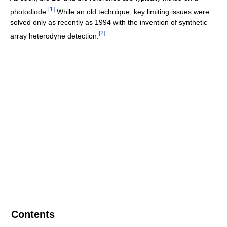
[
1
]
photodiode
While an old technique, key limiting issues were
solved only as recently as 1994 with the invention of synthetic
[
2
]
array heterodyne detection.
Contents