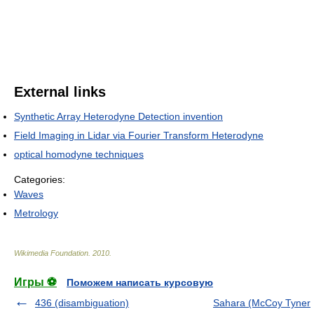
External links
Synthetic Array Heterodyne Detection invention
Field Imaging in Lidar via Fourier Transform Heterodyne
optical homodyne techniques
Categories:
Waves
Metrology
Wikimedia Foundation
.
2010
.
Игры ⚽
Поможем написать курсовую
436 (disambiguation)
Sahara (McCoy Tyner