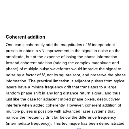
Coherent addition
One can incoherently add the magnitudes of
N
-independent
pulses to obtain a √N improvement in the signal to noise on the
amplitude, but at the expense of losing the phase information.
Instead coherent addition (adding the complex magnitude and
phase) of multiple pulse waveforms would improve the signal to
noise by a factor of
N
, not its square root, and preserve the phase
information. The practical limitation is adjacent pulses from typical
lasers have a minute frequency drift that translates to a large
random phase shift in any long distance return signal, and thus
just like the case for adjacent mixed phase pixels, destructively
interfere when added coherently. However, coherent addition of
multiple pulses is possible with advanced laser systems that
narrow the frequency drift far below the difference frequency
(intermediate frequency). This technique has been demonstrated