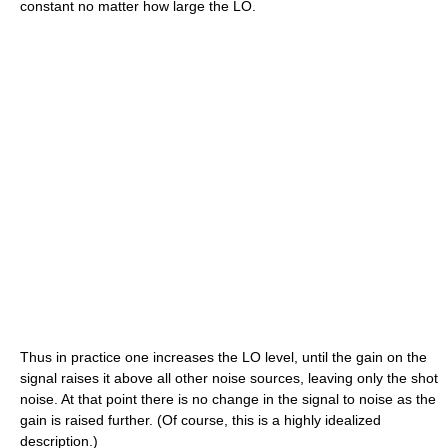
constant no matter how large the LO.
Thus in practice one increases the LO level, until the gain on the
signal raises it above all other noise sources, leaving only the shot
noise. At that point there is no change in the signal to noise as the
gain is raised further. (Of course, this is a highly idealized
description.)