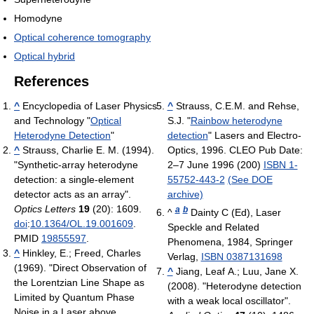
Homodyne
Optical coherence tomography
Optical hybrid
References
^
Encyclopedia of Laser Physics
^
Strauss, C.E.M. and Rehse,
and Technology "
Optical
S.J. "
Rainbow heterodyne
Heterodyne Detection
"
detection
" Lasers and Electro-
^
Strauss, Charlie E. M. (1994).
Optics, 1996. CLEO Pub Date:
"Synthetic-array heterodyne
2–7 June 1996 (200)
ISBN 1-
detection: a single-element
55752-443-2
(See DOE
detector acts as an array".
archive)
Optics Letters
19
(20): 1609.
a
b
^
Dainty C (Ed), Laser
doi
:
10.1364/OL.19.001609
.
Speckle and Related
PMID
19855597
.
Phenomena, 1984, Springer
^
Hinkley, E.; Freed, Charles
Verlag,
ISBN 0387131698
(1969). "Direct Observation of
^
Jiang, Leaf A.; Luu, Jane X.
the Lorentzian Line Shape as
(2008). "Heterodyne detection
Limited by Quantum Phase
with a weak local oscillator".
Noise in a Laser above