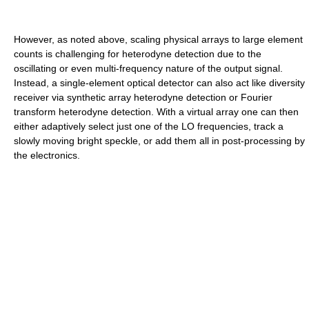
However, as noted above, scaling physical arrays to large element
counts is challenging for heterodyne detection due to the
oscillating or even multi-frequency nature of the output signal.
Instead, a single-element optical detector can also act like diversity
receiver via synthetic array heterodyne detection or Fourier
transform heterodyne detection. With a virtual array one can then
either adaptively select just one of the LO frequencies, track a
slowly moving bright speckle, or add them all in post-processing by
the electronics.