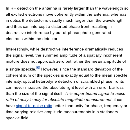
In RF detection the antenna is rarely larger than the wavelength so
all excited electrons move coherently within the antenna, whereas
in optics the detector is usually much larger than the wavelength
and thus can intercept a distorted phase front, resulting in
destructive interference by out-of-phase photo-generated
electrons within the detector.
Interestingly, while destructive interference dramatically reduces
the signal level, the summed amplitude of a spatially incoherent
mixture does not approach zero but rather the mean amplitude of
[
6
]
a single speckle.
However, since the standard deviation of the
coherent sum of the speckles is exactly equal to the mean speckle
intensity, optical heterodyne detection of scrambled phase fronts
can never measure the absolute light level with an error bar less
than the size of the signal itself.
This upper bound signal-to-noise
ratio of unity is only for absolute magnitude measurement
: it can
have
signal-to-noise ratio
better than unity for phase, frequency or
time-varying relative-amplitude measurements in a stationary
speckle field.