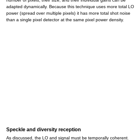
number of pixels, their size, and their individual gains can be
adapted dynamically. Because this technique uses more total LO
power (spread over multiple pixels) it has more total shot noise
than a single pixel detector at the same pixel power density.
Speckle and diversity reception
As discussed, the LO and signal must be temporally coherent.