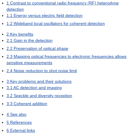
1
Contrast to conventional radio frequency (RF) heterodyne
detection
1.1
Energy versus electric field detection
1.2
Wideband local oscillators for coherent detection
2
Key benefits
2.1
Gain in the detection
2.2
Preservation of optical phase
2.3
Mapping optical frequencies to electronic frequencies allows
sensitive measurements
2.4
Noise reduction to shot noise limit
3
Key problems and their solutions
3.1
AC detection and imaging
3.2
Speckle and diversity reception
3.3
Coherent addition
4
See also
5
References
6
External links