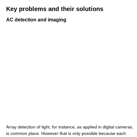
Key problems and their solutions
AC detection and imaging
Array detection of light, for instance, as applied in digital cameras,
is common place. However that is only possible because each