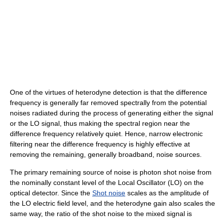
One of the virtues of heterodyne detection is that the difference
frequency is generally far removed spectrally from the potential
noises radiated during the process of generating either the signal
or the LO signal, thus making the spectral region near the
difference frequency relatively quiet. Hence, narrow electronic
filtering near the difference frequency is highly effective at
removing the remaining, generally broadband, noise sources.
The primary remaining source of noise is photon shot noise from
the nominally constant level of the Local Oscillator (LO) on the
optical detector. Since the
Shot noise
scales as the amplitude of
the LO electric field level, and the heterodyne gain also scales the
same way, the ratio of the shot noise to the mixed signal is