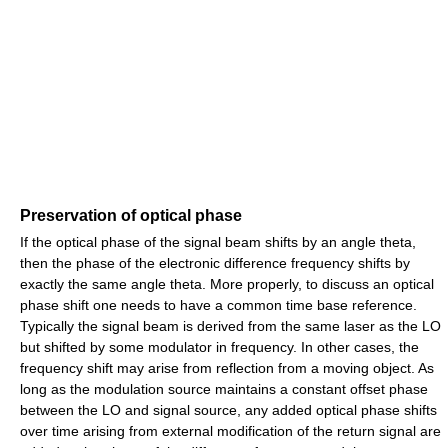
Preservation of optical phase
If the optical phase of the signal beam shifts by an angle theta,
then the phase of the electronic difference frequency shifts by
exactly the same angle theta. More properly, to discuss an optical
phase shift one needs to have a common time base reference.
Typically the signal beam is derived from the same laser as the LO
but shifted by some modulator in frequency. In other cases, the
frequency shift may arise from reflection from a moving object. As
long as the modulation source maintains a constant offset phase
between the LO and signal source, any added optical phase shifts
over time arising from external modification of the return signal are