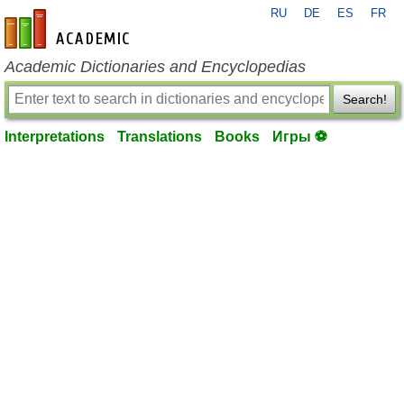
RU
DE
ES
FR
en-academic.com
Academic Dictionaries and Encyclopedias
Search!
Interpretations
Translations
Books
Игры ⚽