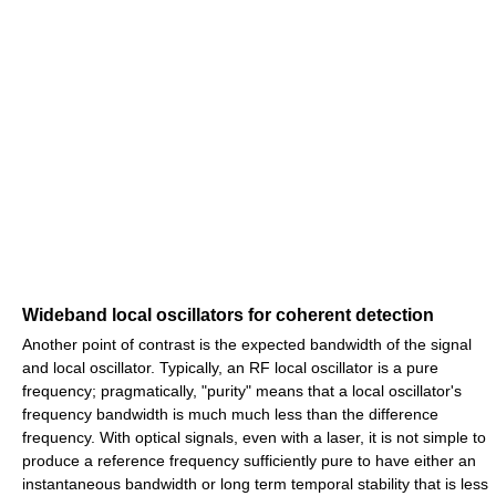
Wideband local oscillators for coherent detection
Another point of contrast is the expected bandwidth of the signal
and local oscillator. Typically, an RF local oscillator is a pure
frequency; pragmatically, "purity" means that a local oscillator's
frequency bandwidth is much much less than the difference
frequency. With optical signals, even with a laser, it is not simple to
produce a reference frequency sufficiently pure to have either an
instantaneous bandwidth or long term temporal stability that is less