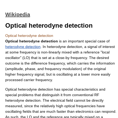
Wikipedia
Optical heterodyne detection
Optical heterodyne detection
Optical heterodyne detection
is an important special case of
heterodyne detection
. In heterodyne detection, a signal of interest
at some frequency is non-linearly mixed with a reference "local
oscillator" (LO) that is set at a close-by frequency. The desired
outcome is the difference frequency, which carries the information
(amplitude, phase, and frequency modulation) of the original
higher frequency signal, but is oscillating at a lower more easily
processed carrier frequency.
Optical heterodyne detection has special characteristics and
special problems that distinguish it from conventional RF
heterodyne detection. The electrical field cannot be directly
measured, since the relatively high optical frequencies have
oscillating fields that are much faster than electronics can respond.
As such, the LO and the reference are typically mixed on a