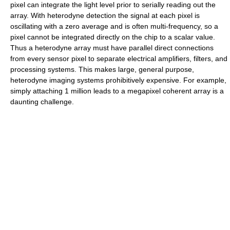
pixel can integrate the light level prior to serially reading out the
array. With heterodyne detection the signal at each pixel is
oscillating with a zero average and is often multi-frequency, so a
pixel cannot be integrated directly on the chip to a scalar value.
Thus a heterodyne array must have parallel direct connections
from every sensor pixel to separate electrical amplifiers, filters, and
processing systems. This makes large, general purpose,
heterodyne imaging systems prohibitively expensive. For example,
simply attaching 1 million leads to a megapixel coherent array is a
daunting challenge.