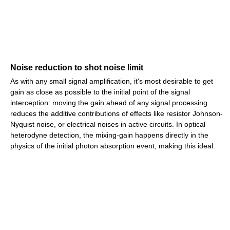
Noise reduction to shot noise limit
As with any small signal amplification, it's most desirable to get
gain as close as possible to the initial point of the signal
interception: moving the gain ahead of any signal processing
reduces the additive contributions of effects like resistor Johnson-
Nyquist noise, or electrical noises in active circuits. In optical
heterodyne detection, the mixing-gain happens directly in the
physics of the initial photon absorption event, making this ideal.