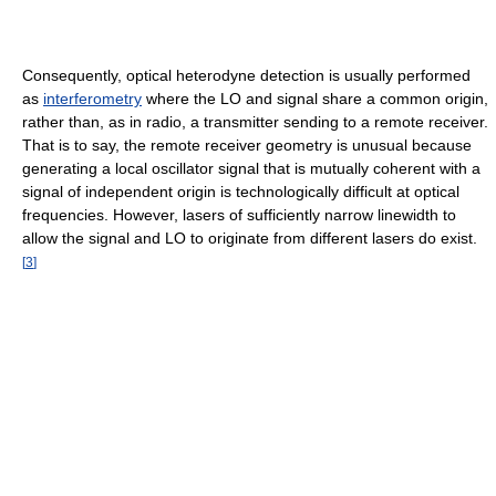
Consequently, optical heterodyne detection is usually performed
as
interferometry
where the LO and signal share a common origin,
rather than, as in radio, a transmitter sending to a remote receiver.
That is to say, the remote receiver geometry is unusual because
generating a local oscillator signal that is mutually coherent with a
signal of independent origin is technologically difficult at optical
frequencies. However, lasers of sufficiently narrow linewidth to
allow the signal and LO to originate from different lasers do exist.
[
3
]