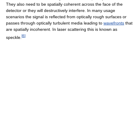
They also need to be spatially coherent across the face of the
detector or they will destructively interfere. In many usage
scenarios the signal is reflected from optically rough surfaces or
passes through optically turbulent media leading to
wavefronts
that
are spatially incoherent. In laser scattering this is known as
[
6
]
speckle.