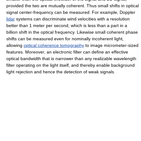
provided the two are mutually coherent. Thus small shifts in optical
signal center-frequency can be measured: For example, Doppler
lidar
systems can discriminate wind velocities with a resolution
better than 1 meter per second, which is less than a part in a
billion shift in the optical frequency. Likewise small coherent phase
shifts can be measured even for nominally incoherent light,
allowing
optical coherence tomography
to image micrometer-sized
features. Moreover, an electronic filter can define an effective
optical bandwidth that is narrower than any realizable wavelength
filter operating on the light itself, and thereby enable background
light rejection and hence the detection of weak signals.