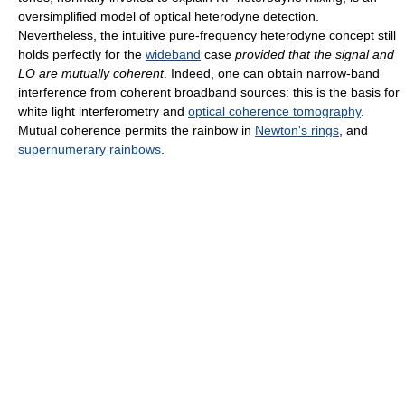
oversimplified model of optical heterodyne detection.
Nevertheless, the intuitive pure-frequency heterodyne concept still
holds perfectly for the
wideband
case
provided that the signal and
LO are mutually coherent
. Indeed, one can obtain narrow-band
interference from coherent broadband sources: this is the basis for
white light interferometry and
optical coherence tomography
.
Mutual coherence permits the rainbow in
Newton's rings
, and
supernumerary rainbows
.