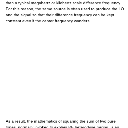
than a typical megahertz or kilohertz scale difference frequency.
For this reason, the same source is often used to produce the LO
and the signal so that their difference frequency can be kept
constant even if the center frequency wanders.
As a result, the mathematics of squaring the sum of two pure
tones, normally invoked to explain RF heterodyne mixing, is an