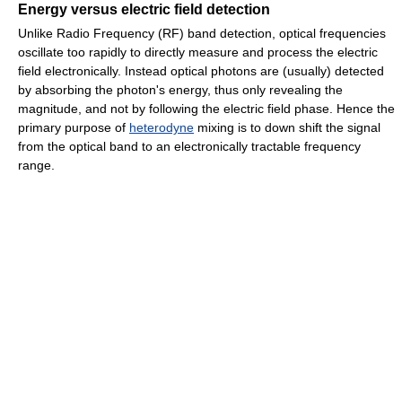
Energy versus electric field detection
Unlike Radio Frequency (RF) band detection, optical frequencies
oscillate too rapidly to directly measure and process the electric
field electronically. Instead optical photons are (usually) detected
by absorbing the photon's energy, thus only revealing the
magnitude, and not by following the electric field phase. Hence the
primary purpose of
heterodyne
mixing is to down shift the signal
from the optical band to an electronically tractable frequency
range.