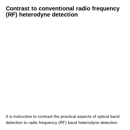
Contrast to conventional radio frequency
(RF) heterodyne detection
It is instructive to contrast the practical aspects of optical band
detection to radio frequency (RF) band heterodyne detection.