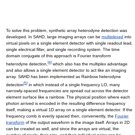
To solve this problem, synthetic array heterodyne detection was
developed. In SAHD, large imaging arrays can be
multiplexed
into
virtual pixels on a single element detector with single readout lead,
single electrical filter, and single recording system. The time
domain conjugate of this approach is Fourier transform
[
4
]
heterodyne detection,
which also has the multiplex advantage
and also allows a single element detector to act like an imaging
array. SAHD has been implemented as Rainbow heterodyne
[
5
]
detection
in which instead of a single frequency LO, many
narrowly-spaced frequencies are spread out across the detector
element surface like a rainbow. The physical position where each
photon arrived is encoded in the resulting difference frequency
itself, making a virtual 1D array on a single element detector. If the
frequency comb is evenly spaced then, conveniently, the
Fourier
transform
of the output waveform is the image itself. Arrays in 2D
can be created as well, and since the arrays are virtual, the