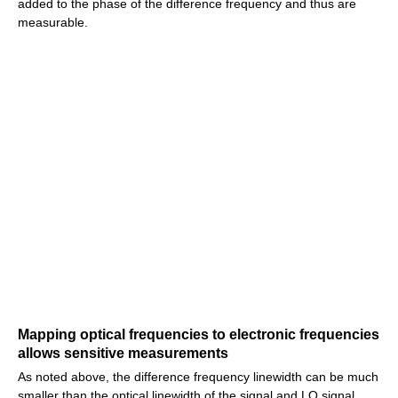
added to the phase of the difference frequency and thus are
measurable.
Mapping optical frequencies to electronic frequencies
allows sensitive measurements
As noted above, the difference frequency linewidth can be much
smaller than the optical linewidth of the signal and LO signal,