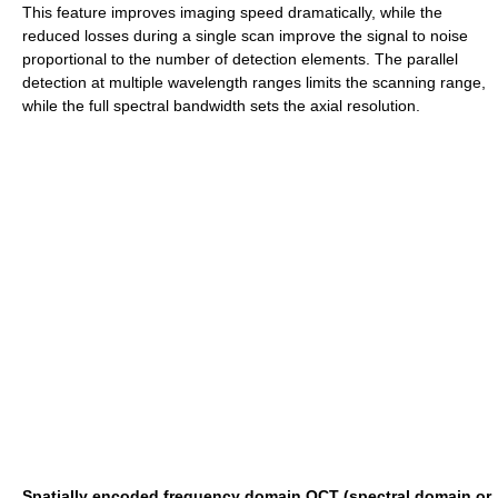
This feature improves imaging speed dramatically, while the
reduced losses during a single scan improve the signal to noise
proportional to the number of detection elements. The parallel
detection at multiple wavelength ranges limits the scanning range,
while the full spectral bandwidth sets the axial resolution.
Spatially encoded frequency domain OCT (spectral domain or