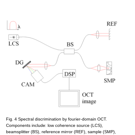
Fig. 4 Spectral discrimination by fourier-domain OCT.
Components include: low coherence source (LCS),
beamsplitter (BS), reference mirror (REF), sample (SMP),