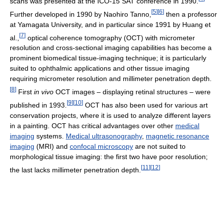
scans was presented at the ICO-15 SAT conference in 1990.
[
5
]
[
6
]
Further developed in 1990 by Naohiro Tanno,
then a professor
at Yamagata University, and in particular since 1991 by Huang et
[
7
]
al.,
optical coherence tomography (OCT) with micrometer
resolution and cross-sectional imaging capabilities has become a
prominent biomedical tissue-imaging technique; it is particularly
suited to ophthalmic applications and other tissue imaging
requiring micrometer resolution and millimeter penetration depth.
[
8
]
First
in vivo
OCT images – displaying retinal structures – were
[
9
]
[
10
]
published in 1993.
OCT has also been used for various art
conservation projects, where it is used to analyze different layers
in a painting. OCT has critical advantages over other
medical
imaging
systems.
Medical ultrasonography
,
magnetic resonance
imaging
(MRI) and
confocal microscopy
are not suited to
morphological tissue imaging: the first two have poor resolution;
[
11
]
[
12
]
the last lacks millimeter penetration depth.