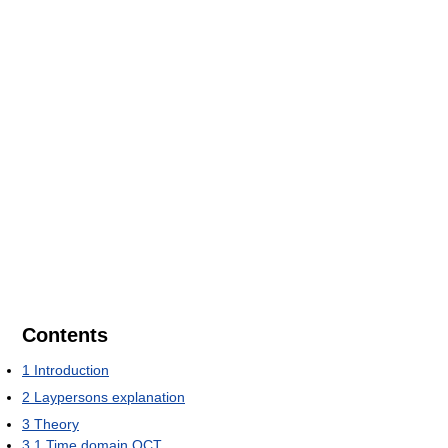
Contents
1
Introduction
2
Laypersons explanation
3
Theory
3.1
Time domain OCT