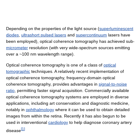
Depending on the properties of the light source (
superluminescent
diodes
,
ultrashort pulsed lasers
and
supercontinuum
lasers have
been employed), optical coherence tomography has achieved sub-
micrometer
resolution (with very wide-spectrum sources emitting
over a ~100 nm wavelength range).
Optical coherence tomography is one of a class of
optical
tomographic
techniques. A relatively recent implementation of
optical coherence tomography, frequency-domain optical
coherence tomography, provides advantages in
signal-to-noise
ratio
, permitting faster signal acquisition. Commercially available
optical coherence tomography systems are employed in diverse
applications, including art conservation and diagnostic medicine,
notably in
ophthalmology
where it can be used to obtain detailed
images from within the retina. Recently it has also begun to be
used in interventional
cardiology
to help diagnose coronary artery
[
1
]
disease