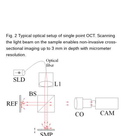
Fig. 2 Typical optical setup of single point OCT. Scanning
the light beam on the sample enables non-invasive cross-
sectional imaging up to 3 mm in depth with micrometer
resolution.