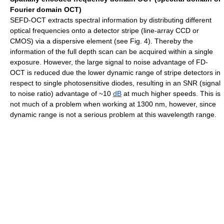
Fourier domain OCT)
SEFD-OCT extracts spectral information by distributing different
optical frequencies onto a detector stripe (line-array CCD or
CMOS) via a dispersive element (see Fig. 4). Thereby the
information of the full depth scan can be acquired within a single
exposure. However, the large signal to noise advantage of FD-
OCT is reduced due the lower dynamic range of stripe detectors in
respect to single photosensitive diodes, resulting in an SNR (signal
to noise ratio) advantage of ~10
dB
at much higher speeds. This is
not much of a problem when working at 1300 nm, however, since
dynamic range is not a serious problem at this wavelength range.