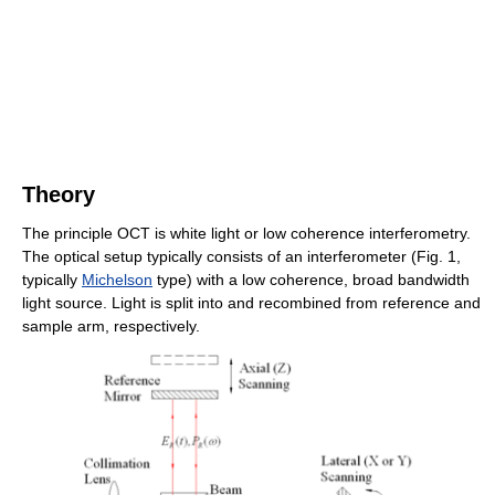
Theory
The principle OCT is white light or low coherence interferometry.
The optical setup typically consists of an interferometer (Fig. 1,
typically
Michelson
type) with a low coherence, broad bandwidth
light source. Light is split into and recombined from reference and
sample arm, respectively.