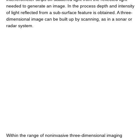
needed to generate an image. In the process depth and intensity
of light reflected from a sub-surface feature is obtained. A three-
dimensional image can be built up by scanning, as in a sonar or
radar system.
Within the range of noninvasive three-dimensional imaging