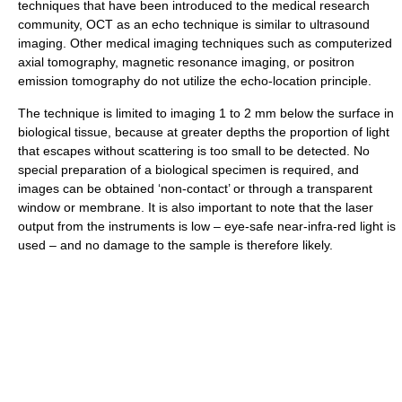
techniques that have been introduced to the medical research
community, OCT as an echo technique is similar to ultrasound
imaging. Other medical imaging techniques such as computerized
axial tomography, magnetic resonance imaging, or positron
emission tomography do not utilize the echo-location principle.
The technique is limited to imaging 1 to 2 mm below the surface in
biological tissue, because at greater depths the proportion of light
that escapes without scattering is too small to be detected. No
special preparation of a biological specimen is required, and
images can be obtained ‘non-contact’ or through a transparent
window or membrane. It is also important to note that the laser
output from the instruments is low – eye-safe near-infra-red light is
used – and no damage to the sample is therefore likely.