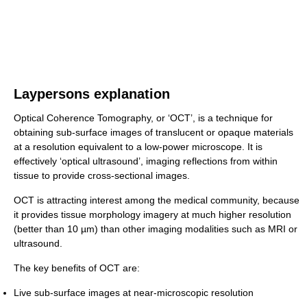
Laypersons explanation
Optical Coherence Tomography, or ‘OCT’, is a technique for
obtaining sub-surface images of translucent or opaque materials
at a resolution equivalent to a low-power microscope. It is
effectively ‘optical ultrasound’, imaging reflections from within
tissue to provide cross-sectional images.
OCT is attracting interest among the medical community, because
it provides tissue morphology imagery at much higher resolution
(better than 10 µm) than other imaging modalities such as MRI or
ultrasound.
The key benefits of OCT are:
Live sub-surface images at near-microscopic resolution