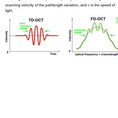
scanning velocity of the pathlength variation, and
c
is the speed of
light.