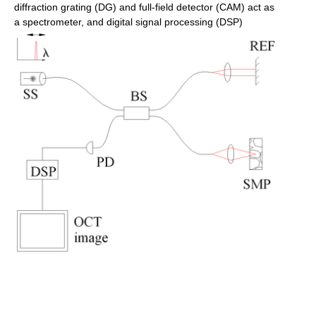
diffraction grating (DG) and full-field detector (CAM) act as
a spectrometer, and digital signal processing (DSP)