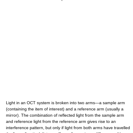
Light in an OCT system is broken into two arms—a sample arm
(containing the item of interest) and a reference arm (usually a
mirror). The combination of reflected light from the sample arm
and reference light from the reference arm gives rise to an
interference pattern, but only if light from both arms have travelled