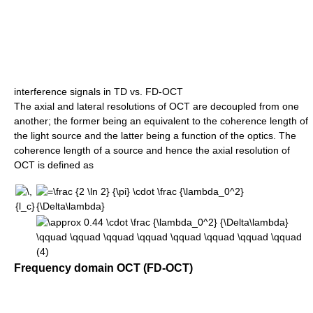
interference signals in TD vs. FD-OCT
The axial and lateral resolutions of OCT are decoupled from one
another; the former being an equivalent to the coherence length of
the light source and the latter being a function of the optics. The
coherence length of a source and hence the axial resolution of
OCT is defined as
Frequency domain OCT (FD-OCT)