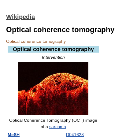
Wikipedia
Optical coherence tomography
Optical coherence tomography
Optical coherence tomography
Intervention
Optical Coherence Tomography (OCT) image
of a
sarcoma
MeSH
D041623