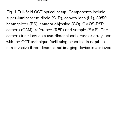
Fig. 1 Full-field OCT optical setup. Components include:
super-luminescent diode (SLD), convex lens (L1), 50/50
beamsplitter (BS), camera objective (CO), CMOS-DSP
camera (CAM), reference (REF) and sample (SMP). The
camera functions as a two-dimensional detector array, and
with the OCT technique facilitating scanning in depth, a
non-invasive three dimensional imaging device is achieved.