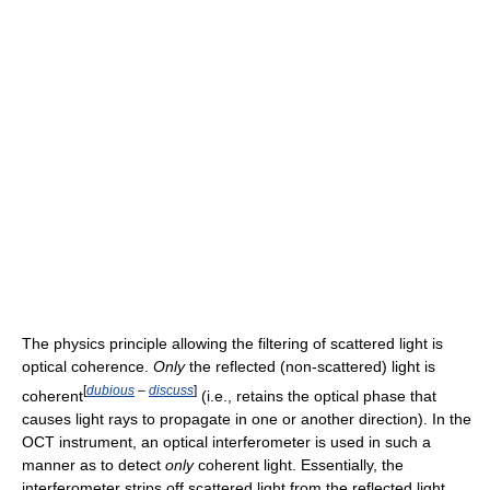
The physics principle allowing the filtering of scattered light is
optical coherence.
Only
the reflected (non-scattered) light is
[
dubious
–
discuss
]
coherent
(i.e., retains the optical phase that
causes light rays to propagate in one or another direction). In the
OCT instrument, an optical interferometer is used in such a
manner as to detect
only
coherent light. Essentially, the
interferometer strips off scattered light from the reflected light