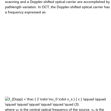
scanning and a Doppler-shifted optical carrier are accomplished by
pathlength variation. In OCT, the Doppler-shifted optical carrier has
a frequency expressed as
where
ν
is the central optical frequency of the source,
v
is the
0
s