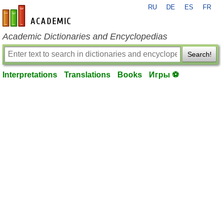
RU
DE
ES
FR
en-academic.com
Academic Dictionaries and Encyclopedias
Search!
Interpretations
Translations
Books
Игры ⚽