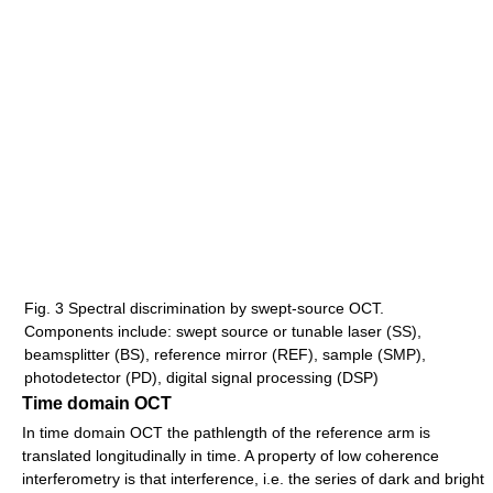
Fig. 3 Spectral discrimination by swept-source OCT.
Components include: swept source or tunable laser (SS),
beamsplitter (BS), reference mirror (REF), sample (SMP),
photodetector (PD), digital signal processing (DSP)
Time domain OCT
In time domain OCT the pathlength of the reference arm is
translated longitudinally in time. A property of low coherence
interferometry is that interference, i.e. the series of dark and bright