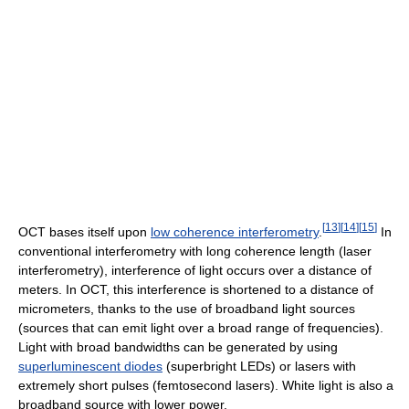
[
13
]
[
14
]
[
15
]
OCT bases itself upon
low coherence interferometry
.
In
conventional interferometry with long coherence length (laser
interferometry), interference of light occurs over a distance of
meters. In OCT, this interference is shortened to a distance of
micrometers, thanks to the use of broadband light sources
(sources that can emit light over a broad range of frequencies).
Light with broad bandwidths can be generated by using
superluminescent diodes
(superbright LEDs) or lasers with
extremely short pulses (femtosecond lasers). White light is also a
broadband source with lower power.