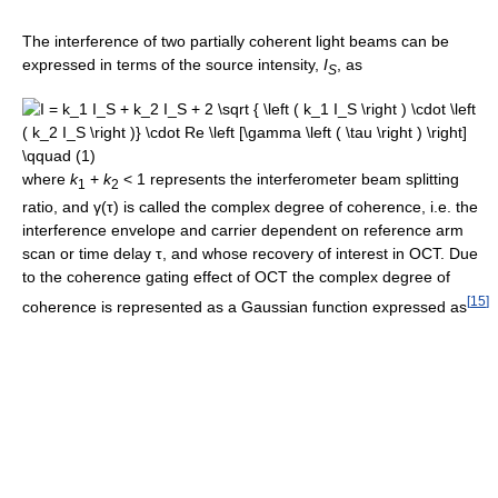
The interference of two partially coherent light beams can be
expressed in terms of the source intensity,
I
, as
S
where
k
+
k
< 1
represents the interferometer beam splitting
1
2
ratio, and
γ(τ)
is called the complex degree of coherence, i.e. the
interference envelope and carrier dependent on reference arm
scan or time delay
τ
, and whose recovery of interest in OCT. Due
to the coherence gating effect of OCT the complex degree of
[
15
]
coherence is represented as a Gaussian function expressed as