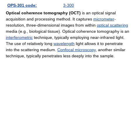
OPS-301 code:
3-300
Optical coherence tomography (OCT)
is an optical signal
acquisition and processing method. It captures
micrometer
-
resolution, three-dimensional images from within
optical scattering
media (e.g., biological tissue). Optical coherence tomography is an
interferometric
technique, typically employing near-infrared light.
The use of relatively long
wavelength
light allows it to penetrate
into the scattering medium.
Confocal microscopy
, another similar
technique, typically penetrates less deeply into the sample.