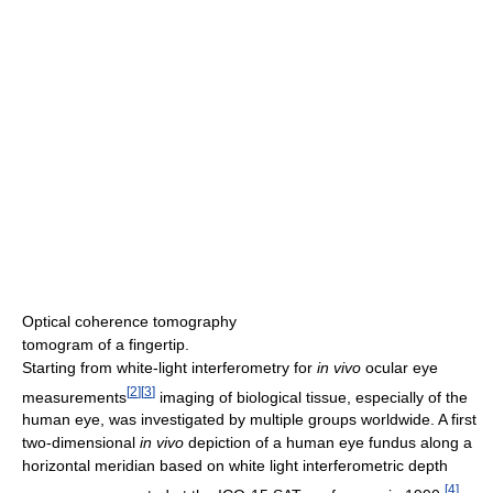
Optical coherence tomography
tomogram of a fingertip.
Starting from white-light interferometry for
in vivo
ocular eye
[
2
]
[
3
]
measurements
imaging of biological tissue, especially of the
human eye, was investigated by multiple groups worldwide. A first
two-dimensional
in vivo
depiction of a human eye fundus along a
horizontal meridian based on white light interferometric depth
[
4
]