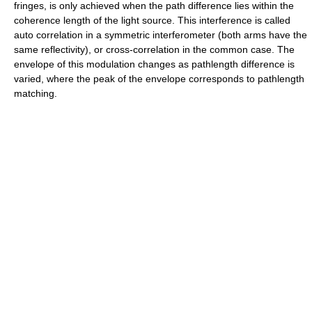
fringes, is only achieved when the path difference lies within the
coherence length of the light source. This interference is called
auto correlation in a symmetric interferometer (both arms have the
same reflectivity), or cross-correlation in the common case. The
envelope of this modulation changes as pathlength difference is
varied, where the peak of the envelope corresponds to pathlength
matching.