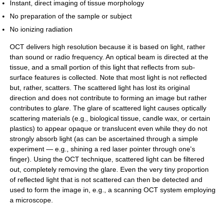
Instant, direct imaging of tissue morphology
No preparation of the sample or subject
No ionizing radiation
OCT delivers high resolution because it is based on light, rather
than sound or radio frequency. An optical beam is directed at the
tissue, and a small portion of this light that reflects from sub-
surface features is collected. Note that most light is not reflected
but, rather, scatters. The scattered light has lost its original
direction and does not contribute to forming an image but rather
contributes to
glare
. The glare of scattered light causes optically
scattering materials (e.g., biological tissue, candle wax, or certain
plastics) to appear opaque or translucent even while they do not
strongly absorb light (as can be ascertained through a simple
experiment — e.g., shining a red laser pointer through one's
finger). Using the OCT technique, scattered light can be filtered
out, completely removing the glare. Even the very tiny proportion
of reflected light that is not scattered can then be detected and
used to form the image in, e.g., a scanning OCT system employing
a microscope.