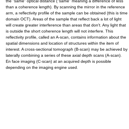
the "same" optical distance ("same" meaning a difference of less
than a coherence length). By scanning the mirror in the reference
arm, a reflectivity profile of the sample can be obtained (this is time
domain OCT). Areas of the sample that reflect back a lot of light
will create greater interference than areas that don't. Any light that
is outside the short coherence length will not interfere. This
reflectivity profile, called an A-scan, contains information about the
spatial dimensions and location of structures within the item of
interest. A cross-sectional tomograph (B-scan) may be achieved by
laterally combining a series of these axial depth scans (A-scan).
En face imaging (C-scan) at an acquired depth is possible
depending on the imaging engine used.