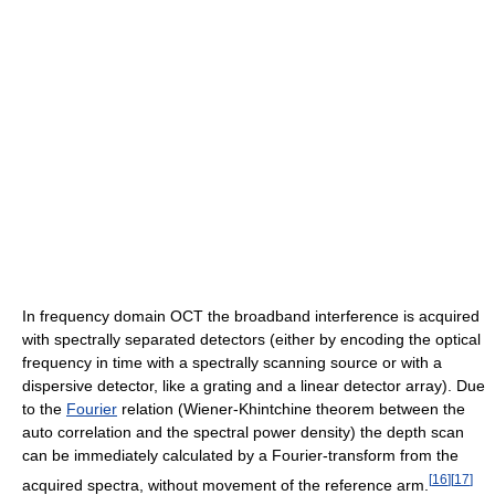
In frequency domain OCT the broadband interference is acquired
with spectrally separated detectors (either by encoding the optical
frequency in time with a spectrally scanning source or with a
dispersive detector, like a grating and a linear detector array). Due
to the
Fourier
relation (Wiener-Khintchine theorem between the
auto correlation and the spectral power density) the depth scan
can be immediately calculated by a Fourier-transform from the
[
16
]
[
17
]
acquired spectra, without movement of the reference arm.