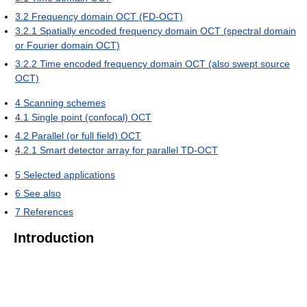
3.2
Frequency domain OCT (FD-OCT)
3.2.1
Spatially encoded frequency domain OCT (spectral domain
or Fourier domain OCT)
3.2.2
Time encoded frequency domain OCT (also swept source
OCT)
4
Scanning schemes
4.1
Single point (confocal) OCT
4.2
Parallel (or full field) OCT
4.2.1
Smart detector array for parallel TD-OCT
5
Selected applications
6
See also
7
References
Introduction