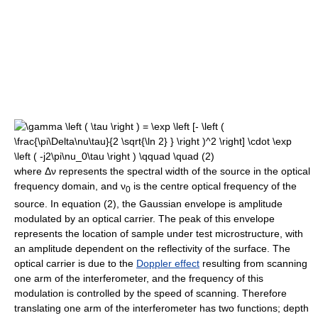
where
Δν
represents the spectral width of the source in the optical
frequency domain, and
ν
is the centre optical frequency of the
0
source. In equation (2), the Gaussian envelope is amplitude
modulated by an optical carrier. The peak of this envelope
represents the location of sample under test microstructure, with
an amplitude dependent on the reflectivity of the surface. The
optical carrier is due to the
Doppler effect
resulting from scanning
one arm of the interferometer, and the frequency of this
modulation is controlled by the speed of scanning. Therefore
translating one arm of the interferometer has two functions; depth