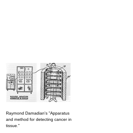
Raymond Damadian's "Apparatus
and method for detecting cancer in
tissue."