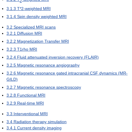
2
3.1.3
T*2-weighted MRI
3.1.4
Spin density weighted MRI
3.2
Specialized MRI scans
3.2.1
Diffusion MRI
3.2.2
Magnetization Transfer MRI
3.2.3
T1rho MRI
3.2.4
Fluid attenuated inversion recovery (FLAIR)
3.2.5
Magnetic resonance angiography
3.2.6
Magnetic resonance gated intracranial CSF dynamics (MR-
GILD)
3.2.7
Magnetic resonance spectroscopy
3.2.8
Functional MRI
3.2.9
Real-time MRI
3.3
Interventional MRI
3.4
Radiation therapy simulation
3.4.1
Current density imaging