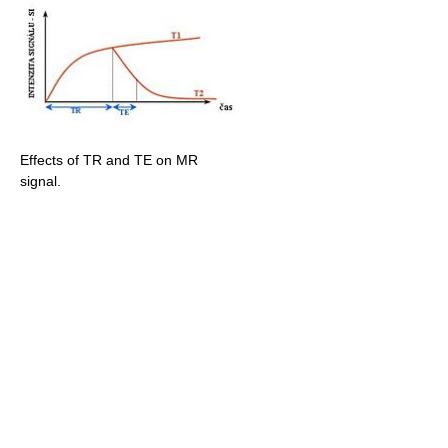
Effects of TR and TE on MR
signal.