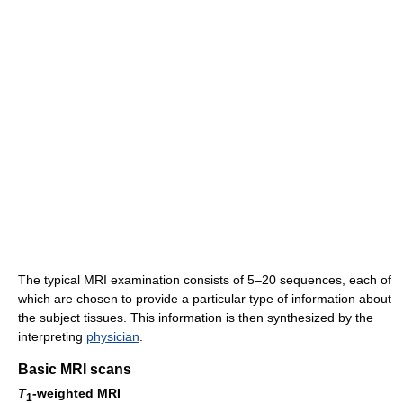
The typical MRI examination consists of 5–20 sequences, each of
which are chosen to provide a particular type of information about
the subject tissues. This information is then synthesized by the
interpreting
physician
.
Basic MRI scans
T
-weighted MRI
1