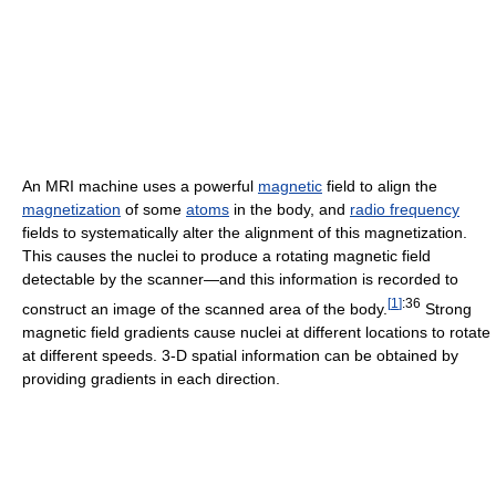
An MRI machine uses a powerful
magnetic
field to align the
magnetization
of some
atoms
in the body, and
radio frequency
fields to systematically alter the alignment of this magnetization.
This causes the nuclei to produce a rotating magnetic field
detectable by the scanner—and this information is recorded to
[
1
]
:36
construct an image of the scanned area of the body.
Strong
magnetic field gradients cause nuclei at different locations to rotate
at different speeds. 3-D spatial information can be obtained by
providing gradients in each direction.