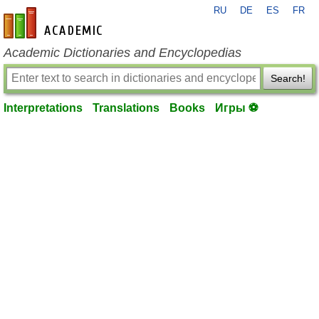
RU
DE
ES
FR
en-academic.com
Academic Dictionaries and Encyclopedias
Search!
Interpretations
Translations
Books
Игры ⚽