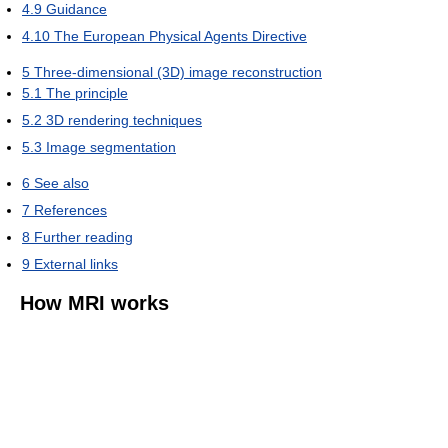
4.9
Guidance
4.10
The European Physical Agents Directive
5
Three-dimensional (3D) image reconstruction
5.1
The principle
5.2
3D rendering techniques
5.3
Image segmentation
6
See also
7
References
8
Further reading
9
External links
How MRI works