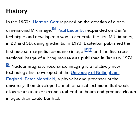
History
In the 1950s,
Herman Carr
reported on the creation of a one-
[
5
]
dimensional MR image.
Paul Lauterbur
expanded on Carr's
technique and developed a way to generate the first MRI images,
in 2D and 3D, using gradients. In 1973, Lauterbur published the
[
6
]
[
7
]
first nuclear magnetic resonance image.
and the first cross-
sectional image of a living mouse was published in January 1974.
[
8
]
Nuclear magnetic resonance imaging is a relatively new
technology first developed at the
University of Nottingham
,
England
.
Peter Mansfield
, a physicist and professor at the
university, then developed a mathematical technique that would
allow scans to take seconds rather than hours and produce clearer
images than Lauterbur had.