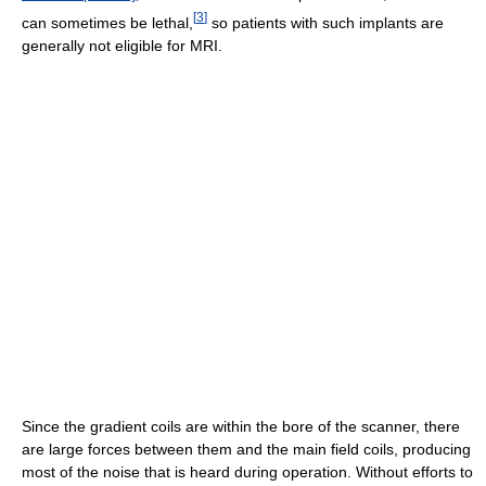
[
3
]
can sometimes be lethal,
so patients with such implants are
generally not eligible for MRI.
Since the gradient coils are within the bore of the scanner, there
are large forces between them and the main field coils, producing
most of the noise that is heard during operation. Without efforts to