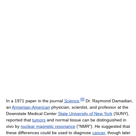
[
9
]
In a 1971 paper in the journal
Science
,
Dr. Raymond Damadian,
an
Armenian-American
physician, scientist, and professor at the
Downstate Medical Center
State University of New York
(SUNY),
reported that
tumors
and normal tissue can be distinguished in
vivo by
nuclear magnetic resonance
("NMR"). He suggested that
these differences could be used to diagnose
cancer
, though later