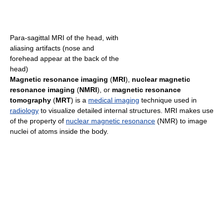
Para-sagittal MRI of the head, with
aliasing artifacts (nose and
forehead appear at the back of the
head)
Magnetic resonance imaging
(
MRI
),
nuclear magnetic
resonance imaging
(
NMRI
), or
magnetic resonance
tomography
(
MRT
) is a
medical imaging
technique used in
radiology
to visualize detailed internal structures. MRI makes use
of the property of
nuclear magnetic resonance
(NMR) to image
nuclei of atoms inside the body.