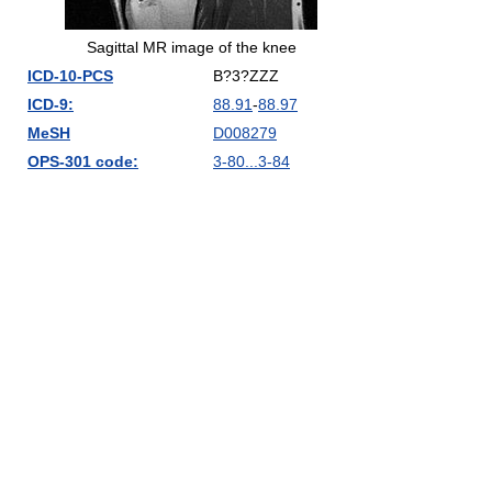
Sagittal MR image of the knee
ICD-10-PCS
B?3?ZZZ
ICD-9:
88.91
-
88.97
MeSH
D008279
OPS-301 code:
3-80...3-84