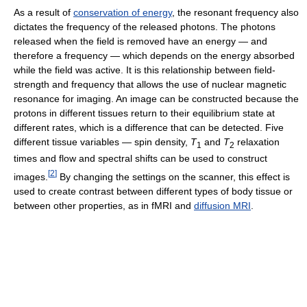
As a result of
conservation of energy
, the resonant frequency also
dictates the frequency of the released photons. The photons
released when the field is removed have an energy — and
therefore a frequency — which depends on the energy absorbed
while the field was active. It is this relationship between field-
strength and frequency that allows the use of nuclear magnetic
resonance for imaging. An image can be constructed because the
protons in different tissues return to their equilibrium state at
different rates, which is a difference that can be detected. Five
different tissue variables — spin density,
T
and
T
relaxation
1
2
times and flow and spectral shifts can be used to construct
[
2
]
images.
By changing the settings on the scanner, this effect is
used to create contrast between different types of body tissue or
between other properties, as in fMRI and
diffusion MRI
.