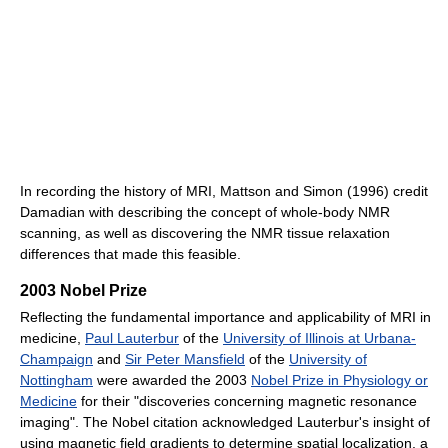
In recording the history of MRI, Mattson and Simon (1996) credit
Damadian with describing the concept of whole-body NMR
scanning, as well as discovering the NMR tissue relaxation
differences that made this feasible.
2003 Nobel Prize
Reflecting the fundamental importance and applicability of MRI in
medicine,
Paul Lauterbur
of the
University of Illinois at Urbana-
Champaign
and
Sir Peter Mansfield
of the
University of
Nottingham
were awarded the 2003
Nobel Prize in Physiology or
Medicine
for their "discoveries concerning magnetic resonance
imaging". The Nobel citation acknowledged Lauterbur's insight of
using magnetic field gradients to determine spatial localization, a