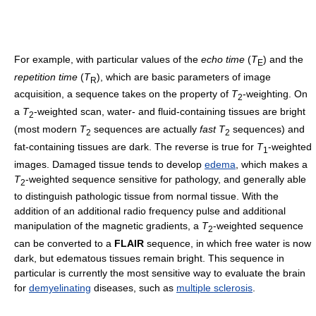
For example, with particular values of the
echo time
(
T
) and the
E
repetition time
(
T
), which are basic parameters of image
R
acquisition, a sequence takes on the property of
T
-weighting. On
2
a
T
-weighted scan, water- and fluid-containing tissues are bright
2
(most modern
T
sequences are actually
fast
T
sequences) and
2
2
fat-containing tissues are dark. The reverse is true for
T
-weighted
1
images. Damaged tissue tends to develop
edema
, which makes a
T
-weighted sequence sensitive for pathology, and generally able
2
to distinguish pathologic tissue from normal tissue. With the
addition of an additional radio frequency pulse and additional
manipulation of the magnetic gradients, a
T
-weighted sequence
2
can be converted to a
FLAIR
sequence, in which free water is now
dark, but edematous tissues remain bright. This sequence in
particular is currently the most sensitive way to evaluate the brain
for
demyelinating
diseases, such as
multiple sclerosis
.