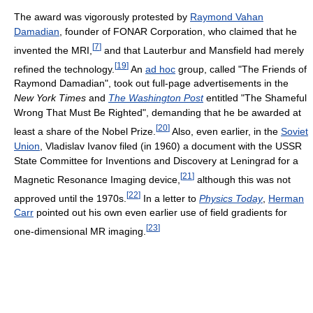
The award was vigorously protested by
Raymond Vahan
Damadian
, founder of FONAR Corporation, who claimed that he
[
7
]
invented the MRI,
and that Lauterbur and Mansfield had merely
[
19
]
refined the technology.
An
ad hoc
group, called "The Friends of
Raymond Damadian", took out full-page advertisements in the
New York Times
and
The Washington Post
entitled "The Shameful
Wrong That Must Be Righted", demanding that he be awarded at
[
20
]
least a share of the Nobel Prize.
Also, even earlier, in the
Soviet
Union
, Vladislav Ivanov filed (in 1960) a document with the USSR
State Committee for Inventions and Discovery at Leningrad for a
[
21
]
Magnetic Resonance Imaging device,
although this was not
[
22
]
approved until the 1970s.
In a letter to
Physics Today
,
Herman
Carr
pointed out his own even earlier use of field gradients for
[
23
]
one-dimensional MR imaging.