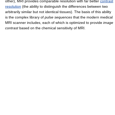
other), MRI provides comparable resolution with far better
contrast
resolution
(the ability to distinguish the differences between two
arbitrarily similar but not identical tissues). The basis of this ability
is the complex library of
pulse sequences
that the modern medical
MRI scanner includes, each of which is optimized to provide
image
contrast
based on the chemical sensitivity of MRI.