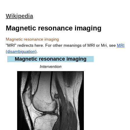
Wikipedia
Magnetic resonance imaging
Magnetic resonance imaging
"MRI" redirects here. For other meanings of MRI or Mri, see
MRI
(disambiguation)
.
Magnetic resonance imaging
Intervention