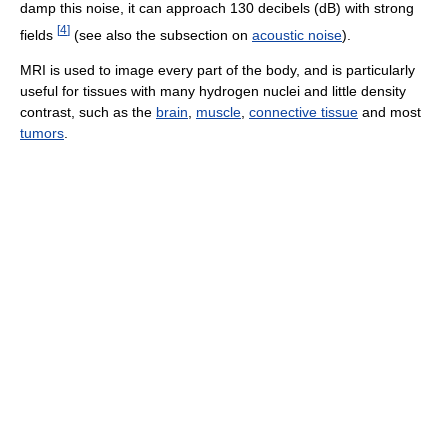
damp this noise, it can approach 130 decibels (dB) with strong
[
4
]
fields
(see also the subsection on
acoustic noise
).
MRI is used to image every part of the body, and is particularly
useful for tissues with many hydrogen nuclei and little density
contrast, such as the
brain
,
muscle
,
connective tissue
and most
tumors
.