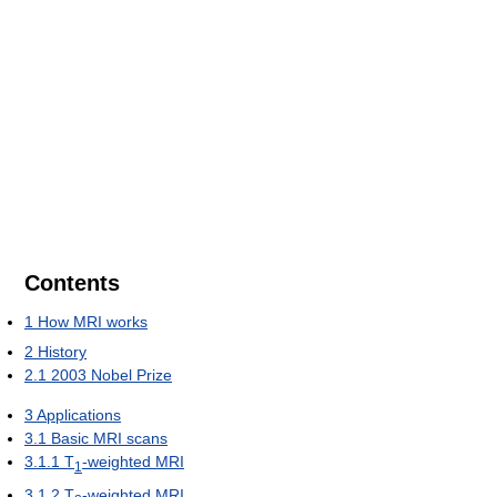
Contents
1
How MRI works
2
History
2.1
2003 Nobel Prize
3
Applications
3.1
Basic MRI scans
3.1.1
T
-weighted MRI
1
3.1.2
T
-weighted MRI