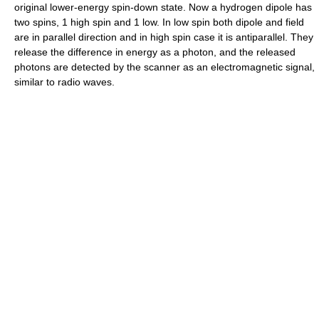
original lower-energy spin-down state. Now a hydrogen dipole has
two spins, 1 high spin and 1 low. In low spin both dipole and field
are in parallel direction and in high spin case it is antiparallel. They
release the difference in energy as a photon, and the released
photons are detected by the scanner as an electromagnetic signal,
similar to radio waves.