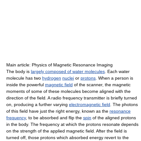
Main article: Physics of Magnetic Resonance Imaging
The body is
largely composed of water molecules
. Each water
molecule has two
hydrogen
nuclei
or
protons
. When a person is
inside the powerful
magnetic field
of the scanner, the magnetic
moments of some of these molecules become aligned with the
direction of the field. A radio frequency transmitter is briefly turned
on, producing a further varying
electromagnetic field
. The photons
of this field have just the right energy, known as the
resonance
frequency
, to be absorbed and flip the
spin
of the aligned protons
in the body. The frequency at which the protons resonate depends
on the strength of the applied magnetic field. After the field is
turned off, those protons which absorbed energy revert to the