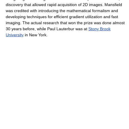
discovery that allowed rapid acquisition of 2D images. Mansfield
was credited with introducing the mathematical formalism and
developing techniques for efficient gradient utilization and fast
imaging. The actual research that won the prize was done almost
30 years before, while Paul Lauterbur was at
Stony Brook
University
in New York.