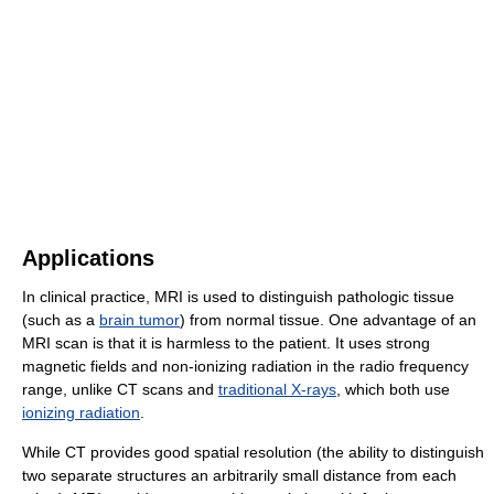
Applications
In clinical practice, MRI is used to distinguish pathologic tissue
(such as a
brain tumor
) from normal tissue. One advantage of an
MRI scan is that it is harmless to the patient. It uses strong
magnetic fields and non-ionizing radiation in the radio frequency
range, unlike CT scans and
traditional X-rays
, which both use
ionizing radiation
.
While CT provides good spatial resolution (the ability to distinguish
two separate structures an arbitrarily small distance from each