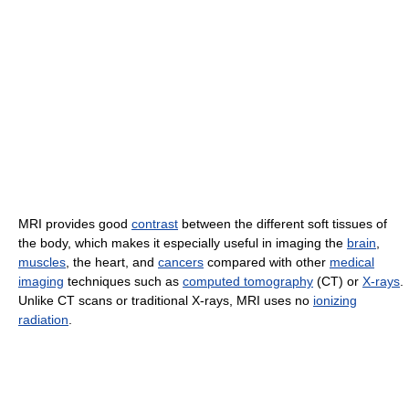
MRI provides good
contrast
between the different soft tissues of
the body, which makes it especially useful in imaging the
brain
,
muscles
, the heart, and
cancers
compared with other
medical
imaging
techniques such as
computed tomography
(CT) or
X-rays
.
Unlike CT scans or traditional X-rays, MRI uses no
ionizing
radiation
.