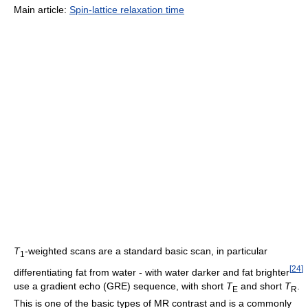
Main article:
Spin-lattice relaxation time
T
-weighted scans are a standard basic scan, in particular
1
[
24
]
differentiating fat from water - with water darker and fat brighter
use a gradient echo (GRE) sequence, with short
T
and short
T
.
E
R
This is one of the basic types of MR contrast and is a commonly