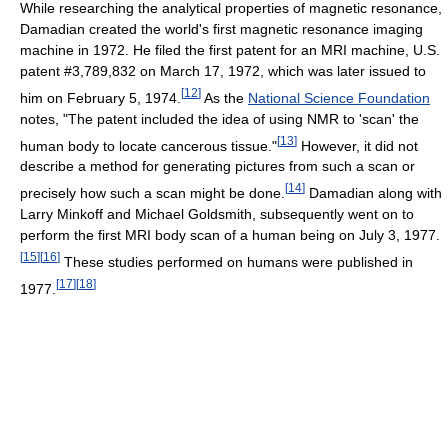
While researching the analytical properties of magnetic resonance,
Damadian created the world's first magnetic resonance imaging
machine in 1972. He filed the first patent for an MRI machine, U.S.
patent #3,789,832 on March 17, 1972, which was later issued to
[
12
]
him on February 5, 1974.
As the
National Science Foundation
notes, "The patent included the idea of using NMR to 'scan' the
[
13
]
human body to locate cancerous tissue."
However, it did not
describe a method for generating pictures from such a scan or
[
14
]
precisely how such a scan might be done.
Damadian along with
Larry Minkoff and Michael Goldsmith, subsequently went on to
perform the first MRI body scan of a human being on July 3, 1977.
[
15
]
[
16
]
These studies performed on humans were published in
[
17
]
[
18
]
1977.