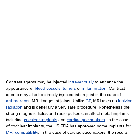
Contrast agents may be injected
intravenously
to enhance the
appearance of
blood vessels
,
tumors
or
inflammation
. Contrast
agents may also be directly injected into a joint in the case of
arthrograms
, MRI images of joints. Unlike
CT
, MRI uses no
ionizing
radiation
and is generally a very safe procedure. Nonetheless the
strong magnetic fields and radio pulses can affect metal implants,
including
cochlear implants
and
cardiac pacemakers
. In the case
of cochlear implants, the US FDA has approved some implants for
MRI compatibility
. In the case of cardiac pacemakers, the results