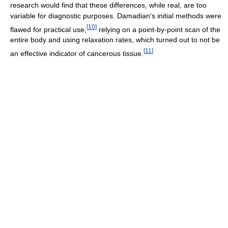
research would find that these differences, while real, are too
variable for diagnostic purposes. Damadian's initial methods were
[
10
]
flawed for practical use,
relying on a point-by-point scan of the
entire body and using relaxation rates, which turned out to not be
[
11
]
an effective indicator of cancerous tissue.