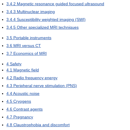
3.4.2
Magnetic resonance guided focused ultrasound
3.4.3
Multinuclear imaging
3.4.4
Susceptibility weighted imaging (SWI)
3.4.5
Other specialized MRI techniques
3.5
Portable instruments
3.6
MRI versus CT
3.7
Economics of MRI
4
Safety
4.1
Magnetic field
4.2
Radio frequency energy
4.3
Peripheral nerve stimulation (PNS)
4.4
Acoustic noise
4.5
Cryogens
4.6
Contrast agents
4.7
Pregnancy
4.8
Claustrophobia and discomfort