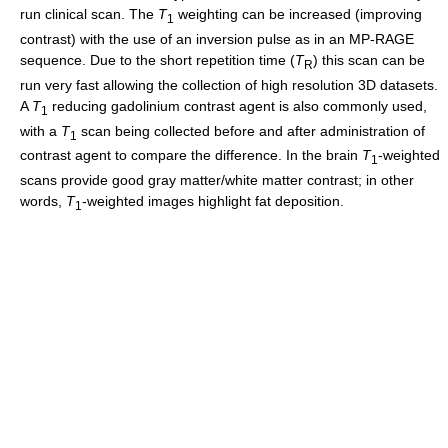
run clinical scan. The
T
weighting can be increased (improving
1
contrast) with the use of an inversion pulse as in an MP-RAGE
sequence. Due to the short repetition time (
T
) this scan can be
R
run very fast allowing the collection of high resolution 3D datasets.
A
T
reducing gadolinium contrast agent is also commonly used,
1
with a
T
scan being collected before and after administration of
1
contrast agent to compare the difference. In the brain
T
-weighted
1
scans provide good gray matter/white matter contrast; in other
words,
T
-weighted images highlight fat deposition.
1