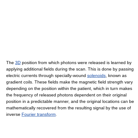
The
3D
position from which photons were released is learned by
applying additional fields during the scan. This is done by passing
electric currents through specially-wound
solenoids
, known as
gradient coils. These fields make the magnetic field strength vary
depending on the position within the patient, which in turn makes
the frequency of released photons dependent on their original
position in a predictable manner, and the original locations can be
mathematically recovered from the resulting signal by the use of
inverse
Fourier transform
.