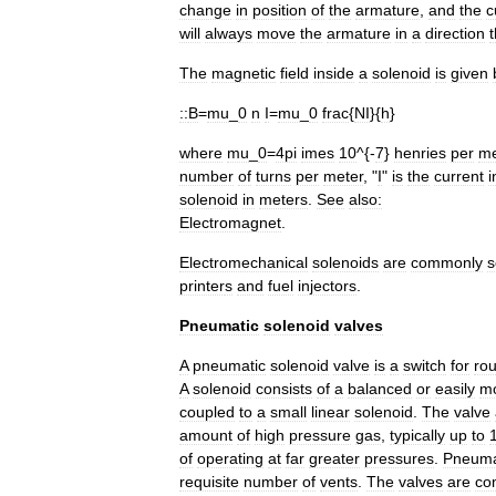
change
in
position
of
the
armature
,
and
the
c
will
always
move
the
armature
in
a
direction
t
The
magnetic
field
inside
a
solenoid
is
given
::
B
=
mu
_
0
n
I
=
mu
_
0
frac
{
NI
}{
h
}
where
mu
_
0
=
4pi
imes
10
^{-
7
}
henries
per
me
number
of
turns
per
meter
, "
I
"
is
the
current
i
solenoid
in
meters
.
See
also:
Electromagnet
.
Electromechanical
solenoids
are
commonly
s
printer
s
and
fuel
injectors
.
Pneumatic
solenoid
valves
A
pneumatic
solenoid
valve
is
a
switch
for
rou
A
solenoid
consists
of
a
balanced
or
easily
m
coupled
to
a
small
linear
solenoid
.
The
valve
amount
of
high
pressure
gas
,
typically
up
to
of
operating
at
far
greater
pressures
.
Pneuma
requisite
number
of
vents
.
The
valves
are
co