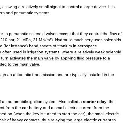
,
allowing
a
relatively
small
signal
to
control
a
large
device
.
It
is
ers
and
pneumatic
systems
.
ar
to
pneumatic
solenoid
valves
except
that
they
control
the
flow
of
(
210
bar
,
21
MPa
,
21
MN
/
m
²).
Hydraulic
machinery
uses
solenoids
to
(
for
instance
)
bend
sheets
of
titanium
in
aerospace
e
often
used
in
irrigation
systems
,
where
a
relatively
weak
solenoid
turn
activates
the
main
valve
by
applying
fluid
pressure
to
a
pled
to
the
main
valve
.
ugh
an
automatic
transmission
and
are
typically
installed
in
the
f
an
automobile
ignition
system
.
Also
called
a
starter
relay
,
the
ent
from
the
car
battery
and
a
small
electric
current
from
the
rned
on
(
when
the
key
is
turned
to
start
the
car
),
the
small
electric
pair
of
heavy
contacts
,
thus
relaying
the
large
electric
current
to