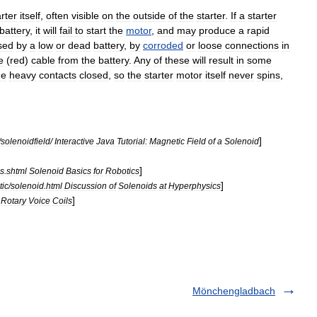
arter
itself
,
often
visible
on
the
outside
of
the
starter
.
If
a
starter
battery
,
it
will
fail
to
start
the
motor
,
and
may
produce
a
rapid
sed
by
a
low
or
dead
battery
,
by
corroded
or
loose
connections
in
e
(
red
)
cable
from
the
battery
.
Any
of
these
will
result
in
some
he
heavy
contacts
closed
,
so
the
starter
motor
itself
never
spins
,
.
]
/
solenoidfield
/
Interactive
Java
Tutorial:
Magnetic
Field
of
a
Solenoid
]
ds
.
shtml
Solenoid
Basics
for
Robotics
]
ic
/
solenoid
.
html
Discussion
of
Solenoids
at
Hyperphysics
]
Rotary
Voice
Coils
Mönchengladbach