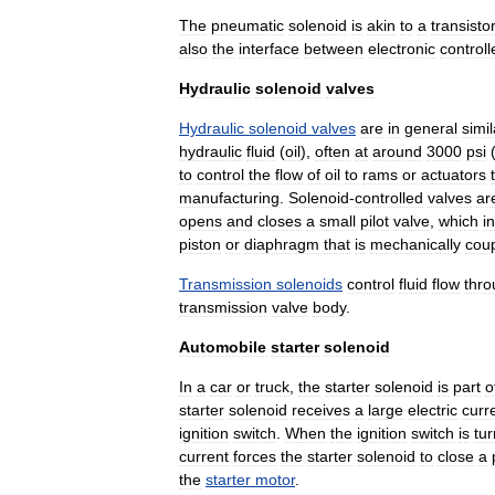
The
pneumatic
solenoid
is
akin
to
a
transistor
also
the
interface
between
electronic
controll
Hydraulic
solenoid
valves
Hydraulic
solenoid
valves
are
in
general
simil
hydraulic
fluid
(
oil
),
often
at
around
3000
psi
to
control
the
flow
of
oil
to
rams
or
actuators
manufacturing
.
Solenoid
-
controlled
valves
ar
opens
and
closes
a
small
pilot
valve
,
which
in
piston
or
diaphragm
that
is
mechanically
cou
Transmission
solenoids
control
fluid
flow
thro
transmission
valve
body
.
Automobile
starter
solenoid
In
a
car
or
truck
,
the
starter
solenoid
is
part
o
starter
solenoid
receives
a
large
electric
curr
ignition
switch
.
When
the
ignition
switch
is
tu
current
forces
the
starter
solenoid
to
close
a
the
starter
motor
.