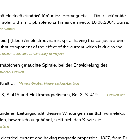
electrică cilindrică fără miez feromagnetic. – Din fr. solénoïde.
olenoíd s. m., pl. solenoízi Trimis de siveco, 10.08.2004. Sursa:
nar Român
id.] (Elec.) An electrodynamic spiral having the conjuctive wire
e that component of the effect of the current which is due to the
borative International Dictionary of English
rnäpfchen getauchte Spirale, bei der Entwickelung des
niversal-Lexikon
e Kraft …
Meyers Großes Konversations-Lexikon
. 3, S. 415 und Elektromagnetismus, Bd. 3, S. 419 …
Lexikon der
ndener Leitungsdraht, dessen Windungen sämtlich vom elektr.
; beweglich aufgehängt, stellt sich das S. wie die
exikon
 electrical current and having magnetic properties, 1827, from Fr.