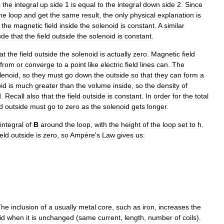
s
the
integral
up
side
1
is
equal
to
the
integral
down
side
2
.
Since
he
loop
and
get
the
same
result
,
the
only
physical
explanation
is
,
the
magnetic
field
inside
the
solenoid
is
constant
.
A
similar
ude
that
the
field
outside
the
solenoid
is
constant
.
at
the
field
outside
the
solenoid
is
actually
zero
.
Magnetic
field
from
or
converge
to
a
point
like
electric
field
lines
can
.
The
lenoid
,
so
they
must
go
down
the
outside
so
that
they
can
form
a
id
is
much
greater
than
the
volume
inside
,
so
the
density
of
d
.
Recall
also
that
the
field
outside
is
constant
.
In
order
for
the
total
ld
outside
must
go
to
zero
as
the
solenoid
gets
longer
.
integral
of
B
around
the
loop
,
with
the
height
of
the
loop
set
to
h
.
ield
outside
is
zero
,
so
Ampère
'
s
Law
gives
us:
The
inclusion
of
a
usually
metal
core
,
such
as
iron
,
increases
the
id
when
it
is
unchanged
(
same
current
,
length
,
number
of
coils
).