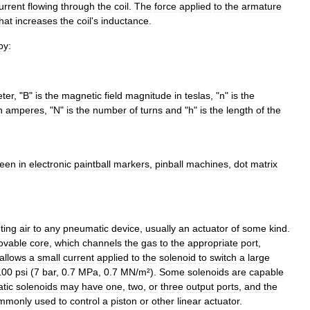
urrent
flowing
through
the
coil
.
The
force
applied
to
the
armature
hat
increases
the
coil
'
s
inductance
.
by:
ter
, "
B
"
is
the
magnetic
field
magnitude
in
teslas
, "
n
"
is
the
n
ampere
s
, "
N
"
is
the
number
of
turns
and
"
h
"
is
the
length
of
the
een
in
electronic
paintball
marker
s
,
pinball
machine
s
,
dot
matrix
ting
air
to
any
pneumatic
device
,
usually
an
actuator
of
some
kind
.
ovable
core
,
which
channels
the
gas
to
the
appropriate
port
,
allows
a
small
current
applied
to
the
solenoid
to
switch
a
large
100
psi
(
7
bar
,
0
.
7
MPa
,
0
.
7
MN
/
m
²).
Some
solenoids
are
capable
tic
solenoids
may
have
one
,
two
,
or
three
output
ports
,
and
the
mmonly
used
to
control
a
piston
or
other
linear
actuator
.