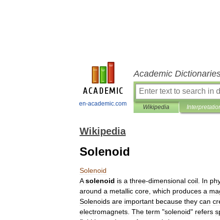
Academic Dictionarie
en-academic.com
Wikipedia
Interpretatio
Wikipedia
Solenoid
Solenoid
A
solenoid
is
a
three
-
dimensional
coil
.
In
phy
around
a
metal
lic
core
,
which
produces
a
mag
Solenoids
are
important
because
they
can
cr
electromagnets
.
The
term
"
solenoid
"
refers
s