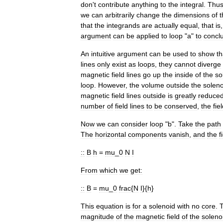
don
'
t
contribute
anything
to
the
integral
.
Thu
we
can
arbitrarily
change
the
dimensions
of
t
that
the
integrands
are
actually
equal
,
that
is
argument
can
be
applied
to
loop
"
a
"
to
concl
An
intuitive
argument
can
be
used
to
show
th
lines
only
exist
as
loops
,
they
cannot
diverge
magnetic
field
lines
go
up
the
inside
of
the
so
loop
.
However
,
the
volume
outside
the
soleno
magnetic
field
lines
outside
is
greatly
reduce
number
of
field
lines
to
be
conserved
,
the
fie
Now
we
can
consider
loop
"
b
".
Take
the
path
The
horizontal
components
vanish
,
and
the
f
::
B
h
=
mu
_
0
N
I
From
which
we
get:
::
B
=
mu
_
0
frac
{
N
I
}{
h
}
This
equation
is
for
a
solenoid
with
no
core
.
magnitude
of
the
magnetic
field
of
the
soleno