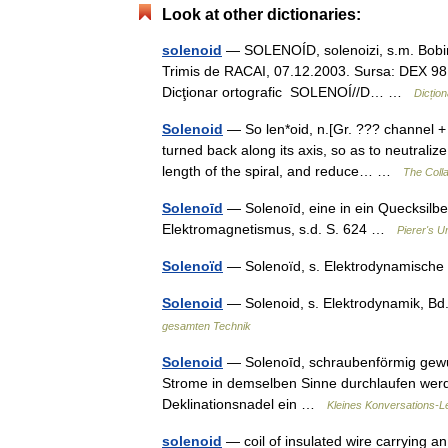
Look at other dictionaries:
solenoid
— SOLENOÍD, solenoizi, s.m. Bobină 
Trimis de RACAI, 07.12.2003. Sursa: DEX 98 s
Dicţionar ortografic SOLENOÍ//D… …
Dicțio
Solenoid
— So len*oid, n.[Gr. ??? channel + o
turned back along its axis, so as to neutraliz
length of the spiral, and reduce… …
The Colla
Solenoīd
— Solenoīd, eine in ein Quecksilbe
Elektromagnetismus, s.d. S. 624 …
Pierer's U
Solenoïd
— Solenoïd, s. Elektrodynamisch
Solenoid
— Solenoid, s. Elektrodynamik, Bd
gesamten Technik
Solenoid
— Solenoīd, schraubenförmig gewu
Strome in demselben Sinne durchlaufen werden
Deklinationsnadel ein …
Kleines Konversations-L
solenoid
— coil of insulated wire carrying an