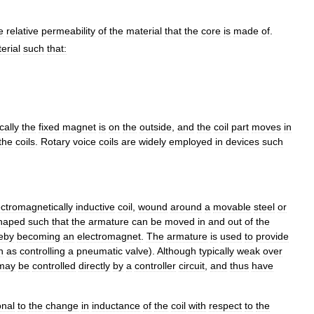
e
relative
permeability
of
the
material
that
the
core
is
made
of
.
erial
such
that:
cally
the
fixed
magnet
is
on
the
outside
,
and
the
coil
part
moves
in
the
coils
.
Rotary
voice
coils
are
widely
employed
in
devices
such
ectromagnetically
inductive
coil
,
wound
around
a
movable
steel
or
haped
such
that
the
armature
can
be
moved
in
and
out
of
the
eby
becoming
an
electromagnet
.
The
armature
is
used
to
provide
h
as
controlling
a
pneumatic
valve
).
Although
typically
weak
over
may
be
controlled
directly
by
a
controller
circuit
,
and
thus
have
onal
to
the
change
in
inductance
of
the
coil
with
respect
to
the