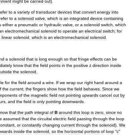
riment
might
be
carried
out
).
refer
to
a
variety
of
transducer
devices
that
convert
energy
into
refer
to
a
solenoid
valve
,
which
is
an
integrated
device
containing
s
either
a
pneumatic
or
hydraulic
valve
,
or
a
solenoid
switch
,
which
an
electromechanical
solenoid
to
operate
an
electrical
switch
;
for
a
linear
solenoid
,
which
is
an
electromechanical
solenoid
.
nd
a
solenoid
that
is
long
enough
so
that
fringe
effects
can
be
iately
know
that
the
field
points
in
the
positive
z
direction
inside
utside
the
solenoid
.
le
for
the
field
around
a
wire
.
If
we
wrap
our
right
hand
around
a
f
the
current
,
the
fingers
show
how
the
field
behaves
.
Since
we
mponents
of
the
magnetic
field
not
pointing
upwards
cancel
out
by
urs
,
and
the
field
is
only
pointing
downwards
.
know
that
the
path
integral
of
B
around
this
loop
is
zero
,
since
no
e
assumed
that
the
circuital
electric
field
passing
through
the
loop
constant
,
or
constantly
changing
current
through
the
solenoid
).
We
pwards
inside
the
solenoid
,
so
the
horizontal
portions
of
loop
"
c
"