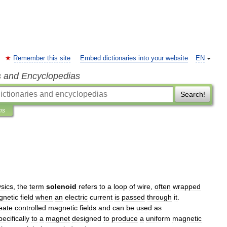
Remember this site
Embed dictionaries into your website
EN
s and Encyclopedias
Search!
ns
sics
,
the
term
solenoid
refers
to
a
loop
of
wire
,
often
wrapped
netic
field
when
an
electric
current
is
passed
through
it
.
eate
controlled
magnetic
fields
and
can
be
used
as
pecifically
to
a
magnet
designed
to
produce
a
uniform
magnetic