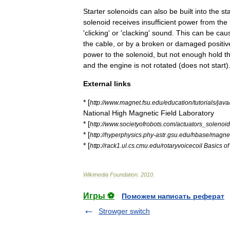
Starter
solenoids
can
also
be
built
into
the
st
solenoid
receives
insufficient
power
from
the
'
clicking
'
or
'
clacking
'
sound
.
This
can
be
cau
the
cable
,
or
by
a
broken
or
damaged
positiv
power
to
the
solenoid
,
but
not
enough
hold
t
and
the
engine
is
not
rotated
(
does
not
start
)
External
links
* [
http:
//
www
.
magnet
.
fsu
.
edu
/
education
/
tutorials
/
java
National
High
Magnetic
Field
Laboratory
* [
http:
//
www
.
societyofrobots
.
com
/
actuators
_
solenoi
* [
http:
//
hyperphysics
.
phy
-
astr
.
gsu
.
edu
/
hbase
/
magnet
* [
http:
//
rack1
.
ul
.
cs
.
cmu
.
edu
/
rotaryvoicecoil
Basics
of
Wikimedia
Foundation
.
2010
.
Игры ⚽
Поможем написать реферат
Strowger switch