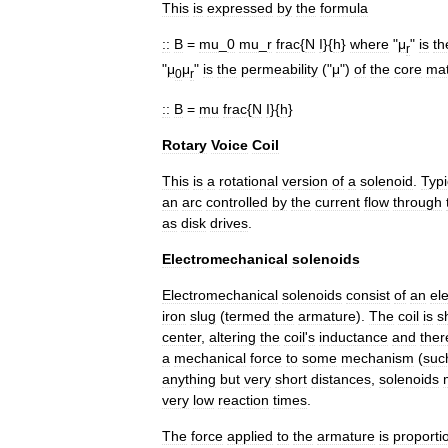
This
is
expressed
by
the
formula
::
B
=
mu
_
0
mu
_
r
frac
{
N
I
}{
h
}
where
"
μ
"
is
th
r
"
μ
μ
"
is
the
permeability
("
μ
")
of
the
core
mat
0
r
::
B
=
mu
frac
{
N
I
}{
h
}
Rotary
Voice
Coil
This
is
a
rotational
version
of
a
solenoid
.
Typi
an
arc
controlled
by
the
current
flow
through
as
disk
drive
s
.
Electromechanical
solenoids
Electromechanical
solenoids
consist
of
an
el
iron
slug
(
termed
the
armature
).
The
coil
is
s
center
,
altering
the
coil
'
s
inductance
and
ther
a
mechanical
force
to
some
mechanism
(
suc
anything
but
very
short
distances
,
solenoids
very
low
reaction
times
.
The
force
applied
to
the
armature
is
proporti