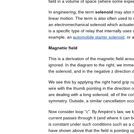
field
in
a
volume
of
space
(
where
some
expe
In
engineering
,
the
term
solenoid
may
also
linear
motion
.
The
term
is
also
often
used
to
an
electromechanical
solenoid
which
actuate
is
a
specific
type
of
relay
that
internally
uses
example
,
an
automobile
starter
solenoid
,
or
Magnetic
field
This
is
a
derivation
of
the
magnetic
field
arou
ignored
.
In
the
diagram
to
the
right
,
we
immed
the
solenoid
,
and
in
the
negative
z
direction
o
We
see
this
by
applying
the
right
hand
grip
ru
wire
with
the
thumb
pointing
in
the
direction
o
are
dealing
with
a
long
solenoid
,
all
of
the
co
symmetry
.
Outside
,
a
similar
cancellation
occ
Now
consider
loop
"
c
".
By
Ampère
'
s
law
,
we
current
passes
through
it
(
and
where
it
can
b
is
constant
under
such
conditions
such
as
a
have
shown
above
that
the
field
is
pointing
u