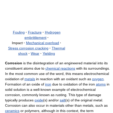
Fouling
·
Fracture
·
Hydrogen
embrittlement
·
Impact
·
Mechanical overload
·
Stress corrosion cracking
·
Thermal
shock
·
Wear
·
Yielding
Corrosion
is the disintegration of an engineered material into its
constituent atoms due to
chemical reactions
with its surroundings.
In the most common use of the word, this means electrochemical
oxidation of
metals
in reaction with an oxidant such as
oxygen
.
Formation of an oxide of
iron
due to oxidation of the iron
atoms
in
solid solution is a well-known example of electrochemical
corrosion, commonly known as rusting. This type of damage
typically produces
oxide
(s) and/or
salt
(s) of the original metal.
Corrosion can also occur in materials other than metals, such as
ceramics
or polymers, although in this context, the term