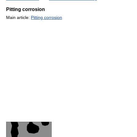
Pitting corrosion
Main article:
Pitting corrosion