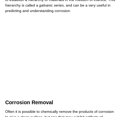
hierarchy is called a
galvanic series
, and can be a very useful in
predicting and understanding corrosion.
Corrosion Removal
Often it is possible to chemically remove the products of corrosion
to give a clean surface, but one that may exhibit artifacts of