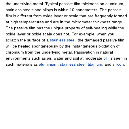
the underlying metal. Typical passive film thickness on aluminum,
stainless steels and alloys is within 10 nanometers. The passive
film is different from oxide layer or scale that are frequently formed
at high temperatures and are in the micrometer thickness range.
The passive film has the unique property of self-healing while the
oxide layer or oxide scale does not. For example, when you
scratch the surface of a
stainless steel
, the damaged passive film
will be healed spontaneously by the instantaneous oxidation of
chromium from the underlying metal. Passivation in natural
environments such as air, water and soil at moderate
pH
is seen in
such materials as
aluminium
,
stainless steel
,
titanium
, and
silicon
.