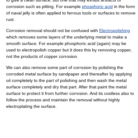
corrosion such as pitting. For example
phosphoric acid
in the form
of naval jelly is often applied to ferrous tools or surfaces to remove
rust.
Corrosion removal should not be confused with
Electropolishing
which removes some layers of the underlying metal to make a
smooth surface. For example phosphoric acid (again) may be
used to electropolish copper but it does this by removing copper,
not the products of copper corrosion.
We can also remove some part of corrosion by polishing the
corroded metal surface by sandpaper and thereafter by applying
oil completely to the part of polishing and then wash the metal
surface completely and dry that part. After that paint the metal
surface to protect it from further corrosion. And its costless also to
follow the process and maintain the removal without highly
electroplating the surface.