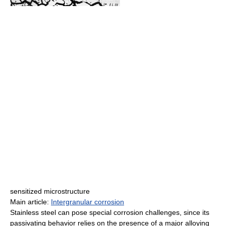
sensitized microstructure
Main article:
Intergranular corrosion
Stainless steel can pose special corrosion challenges, since its
passivating behavior relies on the presence of a major alloying