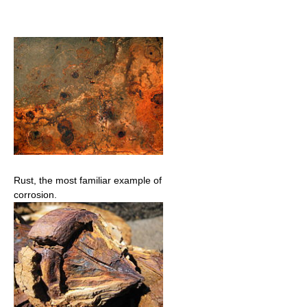
Rust, the most familiar example of
corrosion.