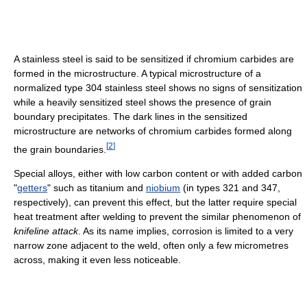
A stainless steel is said to be sensitized if chromium carbides are
formed in the microstructure. A typical microstructure of a
normalized type 304 stainless steel shows no signs of sensitization
while a heavily sensitized steel shows the presence of grain
boundary precipitates. The dark lines in the sensitized
microstructure are networks of chromium carbides formed along
[
2
]
the grain boundaries.
Special alloys, either with low carbon content or with added carbon
"
getters
" such as titanium and
niobium
(in types 321 and 347,
respectively), can prevent this effect, but the latter require special
heat treatment after welding to prevent the similar phenomenon of
knifeline attack
. As its name implies, corrosion is limited to a very
narrow zone adjacent to the weld, often only a few micrometres
across, making it even less noticeable.