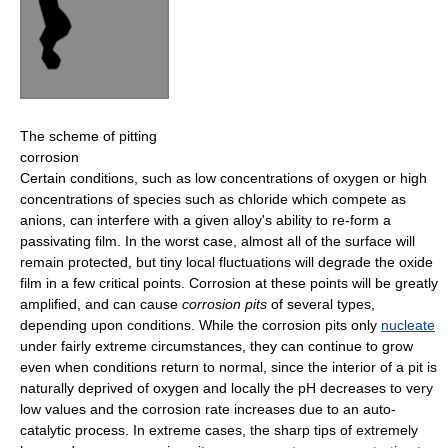
The scheme of pitting
corrosion
Certain conditions, such as low concentrations of oxygen or high
concentrations of species such as chloride which compete as
anions, can interfere with a given alloy's ability to re-form a
passivating film. In the worst case, almost all of the surface will
remain protected, but tiny local fluctuations will degrade the oxide
film in a few critical points. Corrosion at these points will be greatly
amplified, and can cause
corrosion pits
of several types,
depending upon conditions. While the corrosion pits only
nucleate
under fairly extreme circumstances, they can continue to grow
even when conditions return to normal, since the interior of a pit is
naturally deprived of oxygen and locally the pH decreases to very
low values and the corrosion rate increases due to an auto-
catalytic process. In extreme cases, the sharp tips of extremely