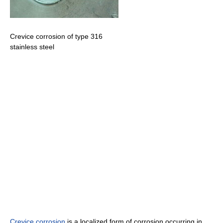
Crevice corrosion of type 316
stainless steel
Crevice corrosion
is a localized form of corrosion occurring in