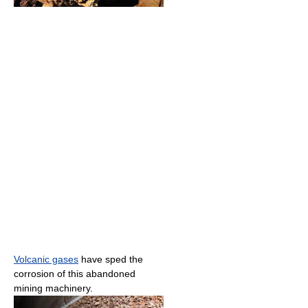
Volcanic gases
have sped the
corrosion of this abandoned
mining machinery.