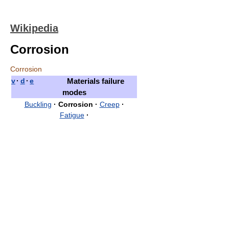
Wikipedia
Corrosion
Corrosion
v
·
d
·
e
Materials failure
modes
Buckling
·
Corrosion
·
Creep
·
Fatigue
·