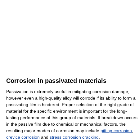
Corrosion in passivated materials
Passivation is extremely useful in mitigating corrosion damage,
however even a high-quality alloy will corrode if its ability to form a
passivating film is hindered. Proper selection of the right grade of
material for the specific environment is important for the long-
lasting performance of this group of materials. If breakdown occurs
in the passive film due to chemical or mechanical factors, the
resulting major modes of corrosion may include
pitting corrosion
,
crevice corrosion
and
stress corrosion cracking
.