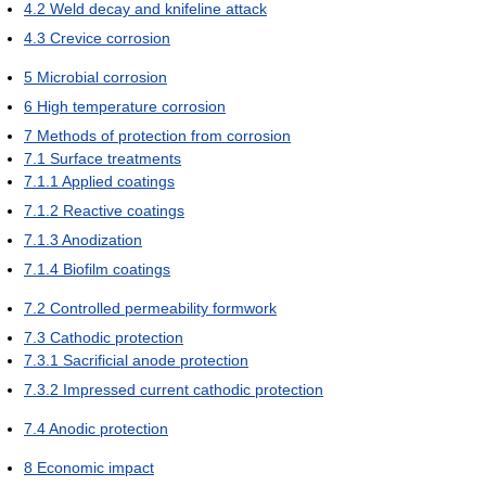
4.2
Weld decay and knifeline attack
4.3
Crevice corrosion
5
Microbial corrosion
6
High temperature corrosion
7
Methods of protection from corrosion
7.1
Surface treatments
7.1.1
Applied coatings
7.1.2
Reactive coatings
7.1.3
Anodization
7.1.4
Biofilm coatings
7.2
Controlled permeability formwork
7.3
Cathodic protection
7.3.1
Sacrificial anode protection
7.3.2
Impressed current cathodic protection
7.4
Anodic protection
8
Economic impact