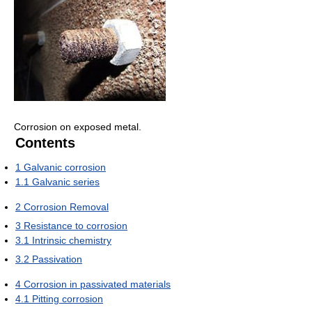
Corrosion on exposed metal.
Contents
1
Galvanic corrosion
1.1
Galvanic series
2
Corrosion Removal
3
Resistance to corrosion
3.1
Intrinsic chemistry
3.2
Passivation
4
Corrosion in passivated materials
4.1
Pitting corrosion