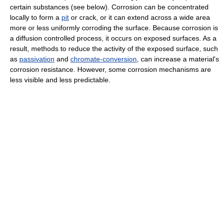
certain substances (see below). Corrosion can be concentrated
locally to form a
pit
or crack, or it can extend across a wide area
more or less uniformly corroding the surface. Because corrosion is
a diffusion controlled process, it occurs on exposed surfaces. As a
result, methods to reduce the activity of the exposed surface, such
as
passivation
and
chromate-conversion
, can increase a material's
corrosion resistance. However, some corrosion mechanisms are
less visible and less predictable.