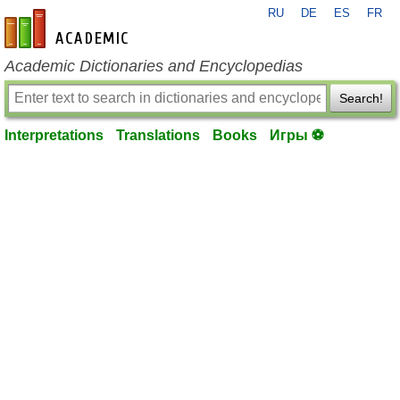
RU
DE
ES
FR
en-academic.com
Academic Dictionaries and Encyclopedias
Search!
Interpretations
Translations
Books
Игры ⚽