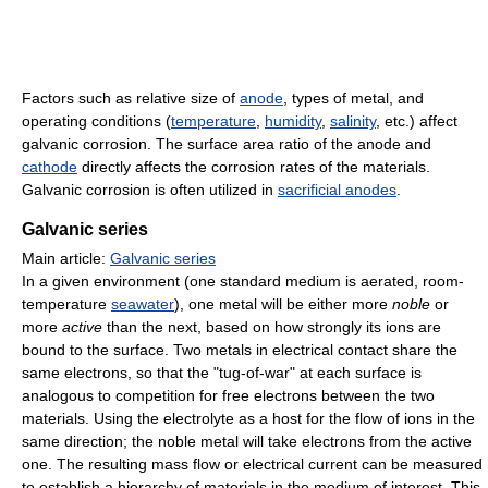
Factors such as relative size of
anode
, types of metal, and
operating conditions (
temperature
,
humidity
,
salinity
, etc.) affect
galvanic corrosion. The surface area ratio of the anode and
cathode
directly affects the corrosion rates of the materials.
Galvanic corrosion is often utilized in
sacrificial anodes
.
Galvanic series
Main article:
Galvanic series
In a given environment (one standard medium is aerated, room-
temperature
seawater
), one metal will be either more
noble
or
more
active
than the next, based on how strongly its ions are
bound to the surface. Two metals in electrical contact share the
same electrons, so that the "tug-of-war" at each surface is
analogous to competition for free electrons between the two
materials. Using the electrolyte as a host for the flow of ions in the
same direction; the noble metal will take electrons from the active
one. The resulting mass flow or electrical current can be measured
to establish a hierarchy of materials in the medium of interest. This