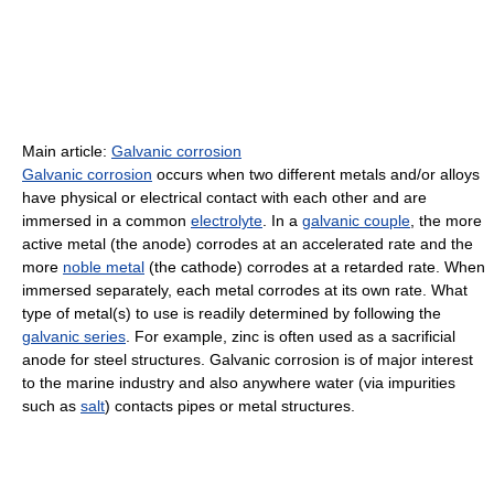
Main article:
Galvanic corrosion
Galvanic corrosion
occurs when two different metals and/or alloys
have physical or electrical contact with each other and are
immersed in a common
electrolyte
. In a
galvanic couple
, the more
active metal (the anode) corrodes at an accelerated rate and the
more
noble metal
(the cathode) corrodes at a retarded rate. When
immersed separately, each metal corrodes at its own rate. What
type of metal(s) to use is readily determined by following the
galvanic series
. For example, zinc is often used as a sacrificial
anode for steel structures. Galvanic corrosion is of major interest
to the marine industry and also anywhere water (via impurities
such as
salt
) contacts pipes or metal structures.