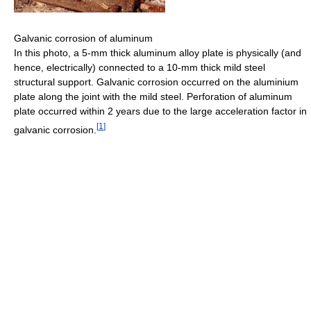
Galvanic corrosion of aluminum
In this photo, a 5-mm thick aluminum alloy plate is physically (and
hence, electrically) connected to a 10-mm thick mild steel
structural support. Galvanic corrosion occurred on the aluminium
plate along the joint with the mild steel. Perforation of aluminum
plate occurred within 2 years due to the large acceleration factor in
[
1
]
galvanic corrosion.