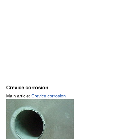
Crevice corrosion
Main article:
Crevice corrosion