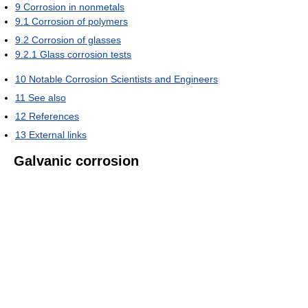
9
Corrosion in nonmetals
9.1
Corrosion of polymers
9.2
Corrosion of glasses
9.2.1
Glass corrosion tests
10
Notable Corrosion Scientists and Engineers
11
See also
12
References
13
External links
Galvanic corrosion