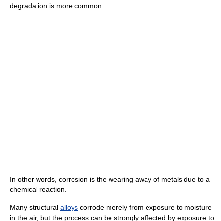
degradation is more common.
In other words, corrosion is the wearing away of metals due to a
chemical reaction.
Many structural
alloys
corrode merely from exposure to moisture
in the air, but the process can be strongly affected by exposure to