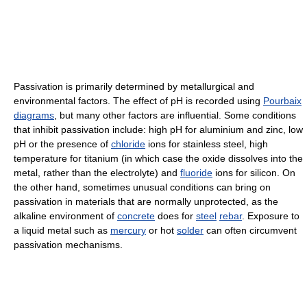
Passivation is primarily determined by metallurgical and
environmental factors. The effect of pH is recorded using
Pourbaix
diagrams
, but many other factors are influential. Some conditions
that inhibit passivation include: high pH for aluminium and zinc, low
pH or the presence of
chloride
ions for stainless steel, high
temperature for titanium (in which case the oxide dissolves into the
metal, rather than the electrolyte) and
fluoride
ions for silicon. On
the other hand, sometimes unusual conditions can bring on
passivation in materials that are normally unprotected, as the
alkaline environment of
concrete
does for
steel
rebar
. Exposure to
a liquid metal such as
mercury
or hot
solder
can often circumvent
passivation mechanisms.