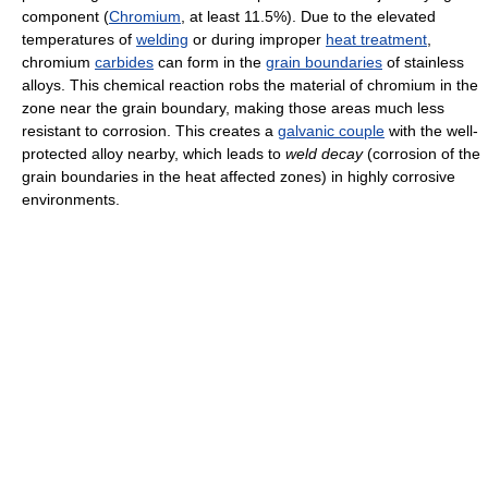
component (
Chromium
, at least 11.5%). Due to the elevated
temperatures of
welding
or during improper
heat treatment
,
chromium
carbides
can form in the
grain boundaries
of stainless
alloys. This chemical reaction robs the material of chromium in the
zone near the grain boundary, making those areas much less
resistant to corrosion. This creates a
galvanic couple
with the well-
protected alloy nearby, which leads to
weld decay
(corrosion of the
grain boundaries in the heat affected zones) in highly corrosive
environments.