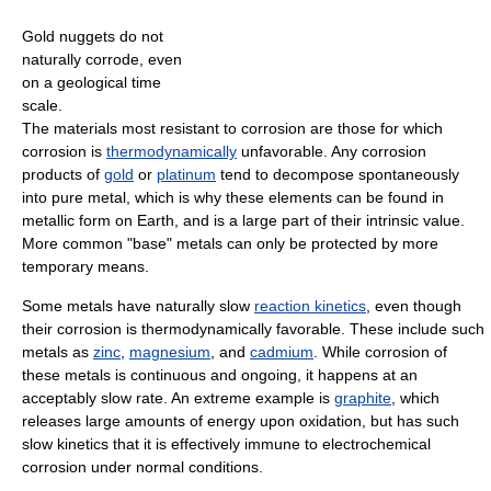
Gold nuggets do not
naturally corrode, even
on a geological time
scale.
The materials most resistant to corrosion are those for which
corrosion is
thermodynamically
unfavorable. Any corrosion
products of
gold
or
platinum
tend to decompose spontaneously
into pure metal, which is why these elements can be found in
metallic form on Earth, and is a large part of their intrinsic value.
More common "base" metals can only be protected by more
temporary means.
Some metals have naturally slow
reaction kinetics
, even though
their corrosion is thermodynamically favorable. These include such
metals as
zinc
,
magnesium
, and
cadmium
. While corrosion of
these metals is continuous and ongoing, it happens at an
acceptably slow rate. An extreme example is
graphite
, which
releases large amounts of energy upon oxidation, but has such
slow kinetics that it is effectively immune to electrochemical
corrosion under normal conditions.