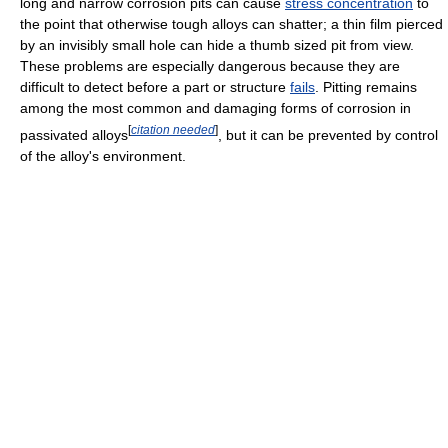
long and narrow corrosion pits can cause
stress concentration
to
the point that otherwise tough alloys can shatter; a thin film pierced
by an invisibly small hole can hide a thumb sized pit from view.
These problems are especially dangerous because they are
difficult to detect before a part or structure
fails
. Pitting remains
among the most common and damaging forms of corrosion in
[
citation needed
]
passivated alloys
, but it can be prevented by control
of the alloy's environment.