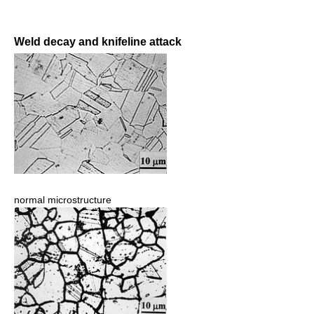
Weld decay and knifeline attack
normal microstructure