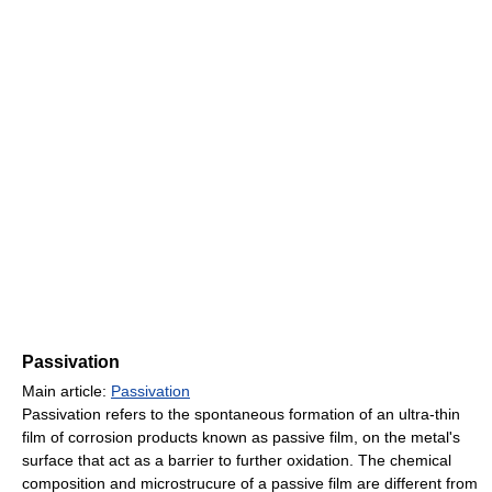
Passivation
Main article:
Passivation
Passivation refers to the spontaneous formation of an ultra-thin
film of corrosion products known as passive film, on the metal's
surface that act as a barrier to further oxidation. The chemical
composition and microstrucure of a passive film are different from