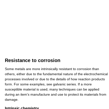
Resistance to corrosion
Some metals are more intrinsically resistant to corrosion than
others, either due to the fundamental nature of the electrochemical
processes involved or due to the details of how reaction products
form. For some examples, see galvanic series. If a more
susceptible material is used, many techniques can be applied
during an item's manufacture and use to protect its materials from
damage.
Intrinsic chemistry