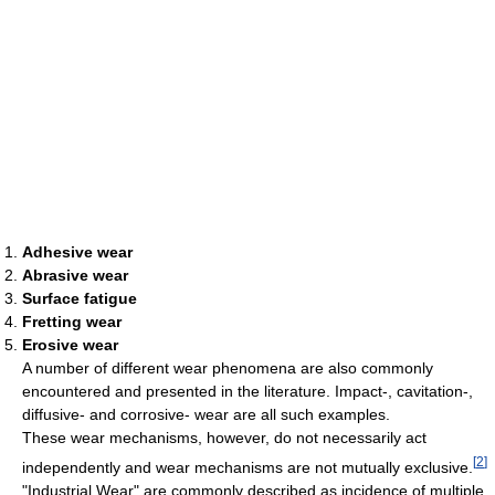
Adhesive wear
Abrasive wear
Surface fatigue
Fretting wear
Erosive wear
A number of different wear phenomena are also commonly
encountered and presented in the literature. Impact-, cavitation-,
diffusive- and corrosive- wear are all such examples.
These wear mechanisms, however, do not necessarily act
[
2
]
independently and wear mechanisms are not mutually exclusive.
"Industrial Wear" are commonly described as incidence of multiple