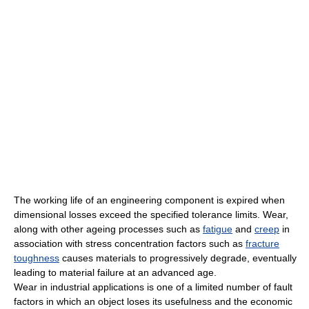
The working life of an engineering component is expired when
dimensional losses exceed the specified tolerance limits. Wear,
along with other ageing processes such as
fatigue
and
creep
in
association with stress concentration factors such as
fracture
toughness
causes materials to progressively degrade, eventually
leading to material failure at an advanced age.
Wear in industrial applications is one of a limited number of fault
factors in which an object loses its usefulness and the economic