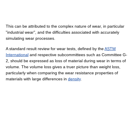
This can be attributed to the complex nature of wear, in particular
"industrial wear", and the difficulties associated with accurately
simulating wear processes.
A standard result review for wear tests, defined by the
ASTM
International
and respective subcommittees such as Committee G-
2, should be expressed as loss of material during wear in terms of
volume. The volume loss gives a truer picture than weight loss,
particularly when comparing the wear resistance properties of
materials with large differences in
density
.