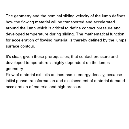
The geometry and the nominal sliding velocity of the lump defines
how the flowing material will be transported and accelerated
around the lump which is critical to define contact pressure and
developed temperature during sliding. The mathematical function
for acceleration of flowing material is thereby defined by the lumps
surface contour.
It's clear, given these prerequisites, that contact pressure and
developed temperature is highly dependent on the lumps
geometry.
Flow of material exhibits an increase in energy density, because
initial phase transformation and displacement of material demand
acceleration of material and high pressure.