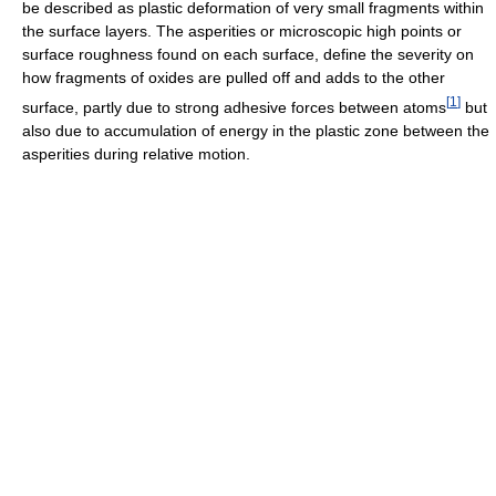
be described as plastic deformation of very small fragments within
the surface layers. The asperities or microscopic high points or
surface roughness found on each surface, define the severity on
how fragments of oxides are pulled off and adds to the other
[
1
]
surface, partly due to strong adhesive forces between atoms
but
also due to accumulation of energy in the plastic zone between the
asperities during relative motion.