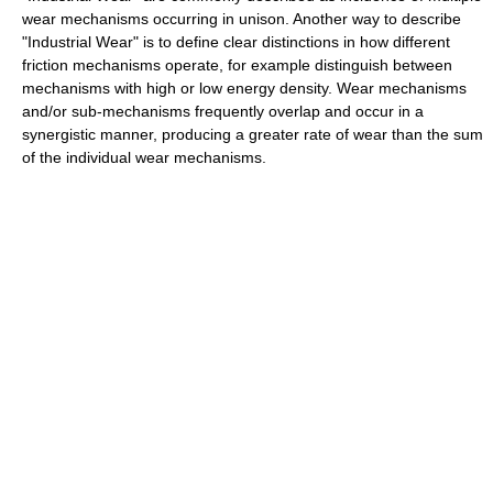
wear mechanisms occurring in unison. Another way to describe
"Industrial Wear" is to define clear distinctions in how different
friction mechanisms operate, for example distinguish between
mechanisms with high or low energy density. Wear mechanisms
and/or sub-mechanisms frequently overlap and occur in a
synergistic manner, producing a greater rate of wear than the sum
of the individual wear mechanisms.