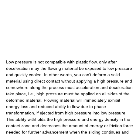
Low pressure is not compatible with plastic flow, only after
deceleration may the flowing material be exposed to low pressure
and quickly cooled. In other words, you can't deform a solid
material using direct contact without applying a high pressure and
somewhere along the process must acceleration and deceleration
take place, i.e., high pressure must be applied on all sides of the
deformed material. Flowing material will immediately exhibit
energy loss and reduced ability to flow due to phase
transformation, if ejected from high pressure into low pressure.
This ability withholds the high pressure and energy density in the
contact zone and decreases the amount of energy or friction force
needed for further advancement when the sliding continues and