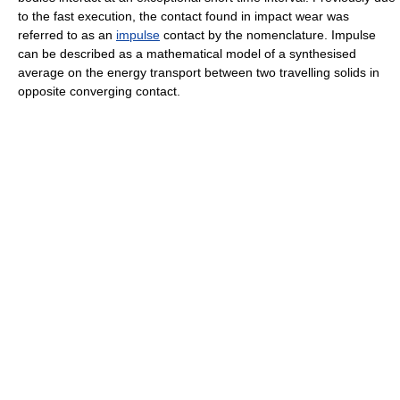
to the fast execution, the contact found in impact wear was
referred to as an
impulse
contact by the nomenclature. Impulse
can be described as a mathematical model of a synthesised
average on the energy transport between two travelling solids in
opposite converging contact.