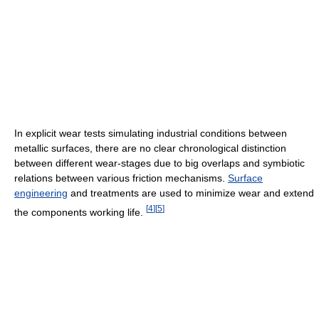
In explicit wear tests simulating industrial conditions between
metallic surfaces, there are no clear chronological distinction
between different wear-stages due to big overlaps and symbiotic
relations between various friction mechanisms.
Surface
engineering
and treatments are used to minimize wear and extend
[
4
]
[
5
]
the components working life.