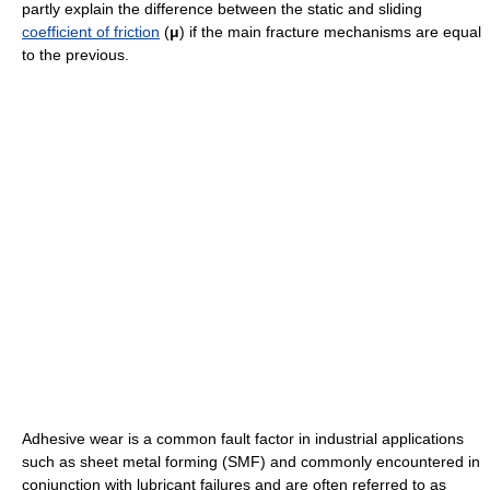
partly explain the difference between the static and sliding
coefficient of friction
(
μ
) if the main fracture mechanisms are equal
to the previous.
Adhesive wear is a common fault factor in industrial applications
such as sheet metal forming (SMF) and commonly encountered in
conjunction with lubricant failures and are often referred to as