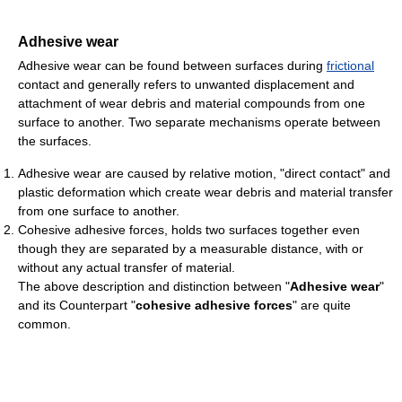
Adhesive wear
Adhesive wear can be found between surfaces during
frictional
contact and generally refers to unwanted displacement and
attachment of wear debris and material compounds from one
surface to another. Two separate mechanisms operate between
the surfaces.
Adhesive wear are caused by relative motion, "direct contact" and
plastic deformation which create wear debris and material transfer
from one surface to another.
Cohesive adhesive forces, holds two surfaces together even
though they are separated by a measurable distance, with or
without any actual transfer of material.
The above description and distinction between "
Adhesive wear
"
and its Counterpart "
cohesive adhesive forces
" are quite
common.