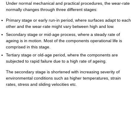
Under normal mechanical and practical procedures, the wear-rate
normally changes through three different stages:
Primary stage or early run-in period, where surfaces adapt to each
other and the wear-rate might vary between high and low.
Secondary stage or mid-age process, where a steady rate of
ageing is in motion. Most of the components operational life is
comprised in this stage.
Tertiary stage or old-age period, where the components are
subjected to rapid failure due to a high rate of ageing.
The secondary stage is shortened with increasing severity of
environmental conditions such as higher temperatures, strain
rates, stress and sliding velocities etc.