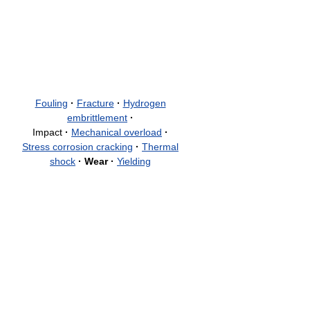
Fouling
·
Fracture
·
Hydrogen
embrittlement
·
Impact
·
Mechanical overload
·
Stress corrosion cracking
·
Thermal
shock
·
Wear
·
Yielding