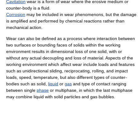
Cavitation
wear is a form of wear where the erosive medium or
counter-body is a fluid.
Corrosion
may be included in wear phenomenons, but the damage
is amplified and performed by chemical reactions rather than
mechanical action.
Wear can also be defined as a process where interaction between
two surfaces or bounding faces of solids within the working
environment results in dimensional loss of one solid, with or
without any actual decoupling and loss of material. Aspects of the
working environment which affect wear include loads and features
such as unidirectional sliding, reciprocating, rolling, and impact
loads, speed, temperature, but also different types of counter-
bodies such as solid,
liquid
or
gas
and type of contact ranging
between single
phase
or multiphase, in which the last multiphase
may combine liquid with solid particles and gas bubbles.