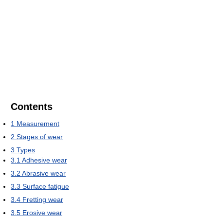
Contents
1
Measurement
2
Stages of wear
3
Types
3.1
Adhesive wear
3.2
Abrasive wear
3.3
Surface fatigue
3.4
Fretting wear
3.5
Erosive wear