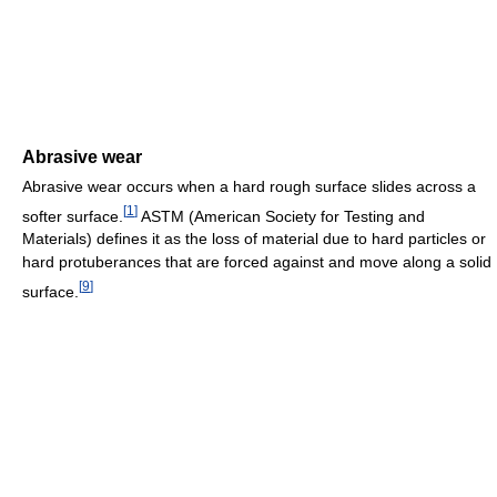
Abrasive wear
Abrasive wear occurs when a hard rough surface slides across a
[
1
]
softer surface.
ASTM (American Society for Testing and
Materials) defines it as the loss of material due to hard particles or
hard protuberances that are forced against and move along a solid
[
9
]
surface.