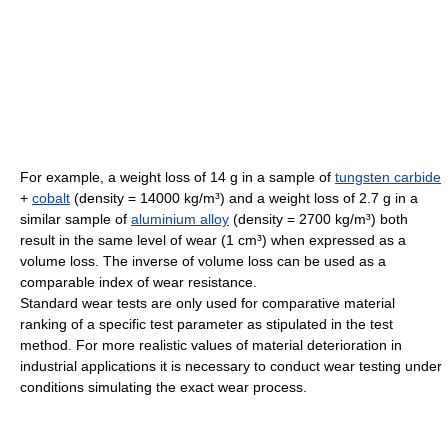
For example, a weight loss of 14 g in a sample of
tungsten carbide
+
cobalt
(density = 14000 kg/m³) and a weight loss of 2.7 g in a
similar sample of
aluminium alloy
(density = 2700 kg/m³) both
result in the same level of wear (1 cm³) when expressed as a
volume loss. The inverse of volume loss can be used as a
comparable index of wear resistance.
Standard wear tests are only used for comparative material
ranking of a specific test parameter as stipulated in the test
method. For more realistic values of material deterioration in
industrial applications it is necessary to conduct wear testing under
conditions simulating the exact wear process.