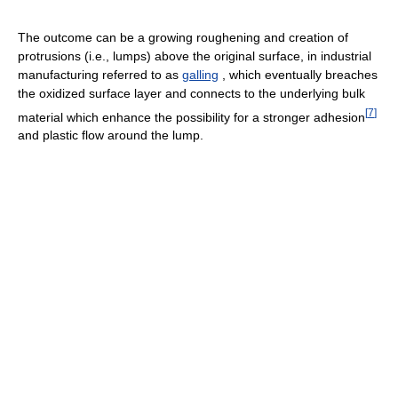
The outcome can be a growing roughening and creation of
protrusions (i.e., lumps) above the original surface, in industrial
manufacturing referred to as
galling
, which eventually breaches
the oxidized surface layer and connects to the underlying bulk
[
7
]
material which enhance the possibility for a stronger adhesion
and plastic flow around the lump.