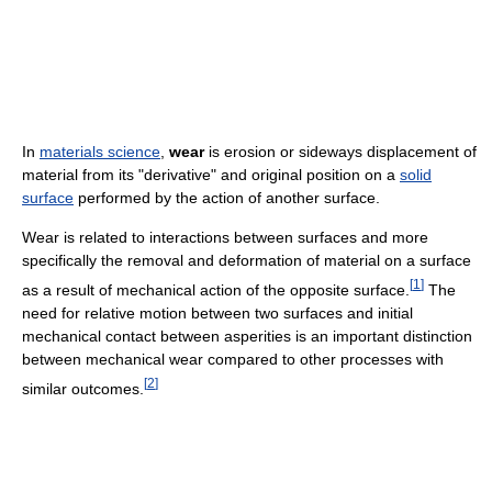
In
materials science
,
wear
is erosion or sideways displacement of
material from its "derivative" and original position on a
solid
surface
performed by the action of another surface.
Wear is related to interactions between surfaces and more
specifically the removal and deformation of material on a surface
[
1
]
as a result of mechanical action of the opposite surface.
The
need for relative motion between two surfaces and initial
mechanical contact between asperities is an important distinction
between mechanical wear compared to other processes with
[
2
]
similar outcomes.