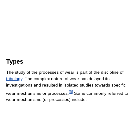
Types
The study of the processes of wear is part of the discipline of
tribology
. The complex nature of wear has delayed its
investigations and resulted in isolated studies towards specific
[
6
]
wear mechanisms or processes.
Some commonly referred to
wear mechanisms (or processes) include: