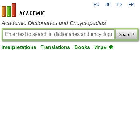
RU
DE
ES
FR
en-academic.com
Academic Dictionaries and Encyclopedias
Search!
Interpretations
Translations
Books
Игры ⚽