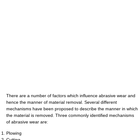
There are a number of factors which influence abrasive wear and
hence the manner of material removal. Several different
mechanisms have been proposed to describe the manner in which
the material is removed. Three commonly identified mechanisms
of abrasive wear are:
Plowing
Cutting