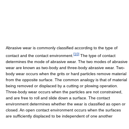
Abrasive wear is commonly classified according to the type of
[
10
]
contact and the contact environment.
The type of contact
determines the mode of abrasive wear. The two modes of abrasive
wear are known as two-body and three-body abrasive wear. Two-
body wear occurs when the grits or hard particles remove material
from the opposite surface. The common analogy is that of material
being removed or displaced by a cutting or plowing operation.
Three-body wear occurs when the particles are not constrained,
and are free to roll and slide down a surface. The contact
environment determines whether the wear is classified as open or
closed. An open contact environment occurs when the surfaces
are sufficiently displaced to be independent of one another