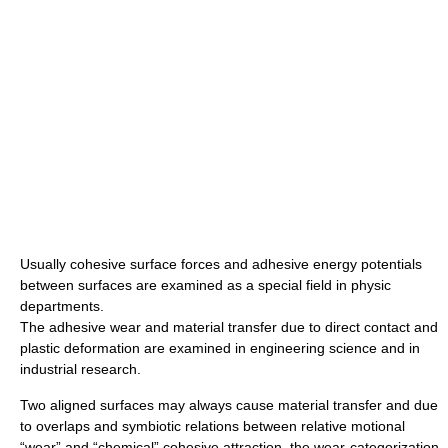
Usually cohesive surface forces and adhesive energy potentials
between surfaces are examined as a special field in physic
departments.
The adhesive wear and material transfer due to direct contact and
plastic deformation are examined in engineering science and in
industrial research.
Two aligned surfaces may always cause material transfer and due
to overlaps and symbiotic relations between relative motional
“wear” and “chemical” cohesive attraction, the wear-categorization