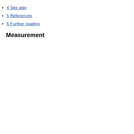
4
See also
5
References
6
Further reading
Measurement