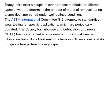
Today there exist a couple of standard test methods for different
types of wear to determine the amount of material removal during
a specified time period under well-defined conditions.
The
ASTM International
Committee G-2 attempts to standardise
wear testing for specific applications, which are periodically
updated. The Society for Tribology and Lubrication Engineers
(STLE) has documented a large number of frictional wear and
lubrication tests. But all test methods have inbuilt limitations and do
not give a true picture in every aspect.