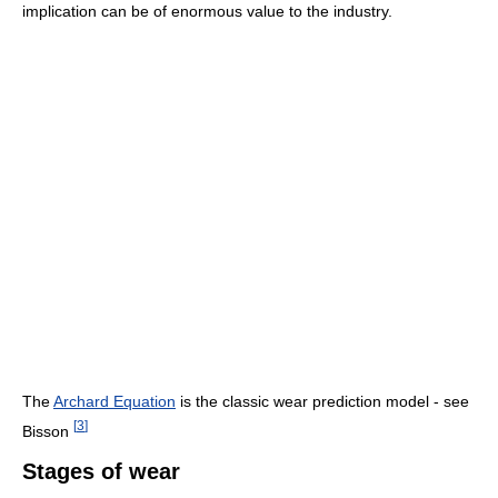
implication can be of enormous value to the industry.
The
Archard Equation
is the classic wear prediction model - see
[
3
]
Bisson
Stages of wear