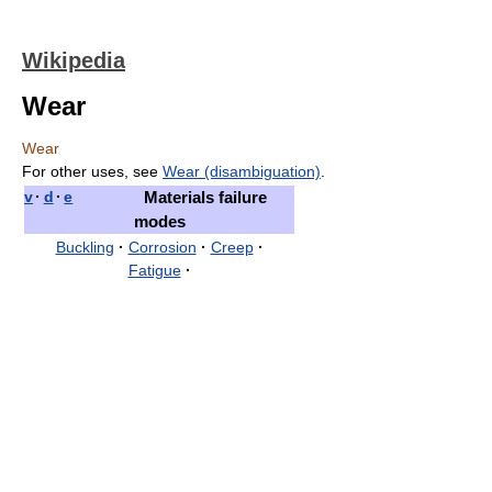
Wikipedia
Wear
Wear
For other uses, see
Wear (disambiguation)
.
v
·
d
·
e
Materials failure
modes
Buckling
·
Corrosion
·
Creep
·
Fatigue
·