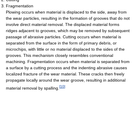
Fragmentation
Plowing occurs when material is displaced to the side, away from
the wear particles, resulting in the formation of grooves that do not
involve direct material removal. The displaced material forms
ridges adjacent to grooves, which may be removed by subsequent
passage of abrasive particles. Cutting occurs when material is
separated from the surface in the form of primary debris, or
microchips, with little or no material displaced to the sides of the
grooves. This mechanism closely resembles conventional
machining. Fragmentation occurs when material is separated from
a surface by a cutting process and the indenting abrasive causes
localized fracture of the wear material. These cracks then freely
propagate locally around the wear groove, resulting in additional
[
10
]
material removal by spalling.