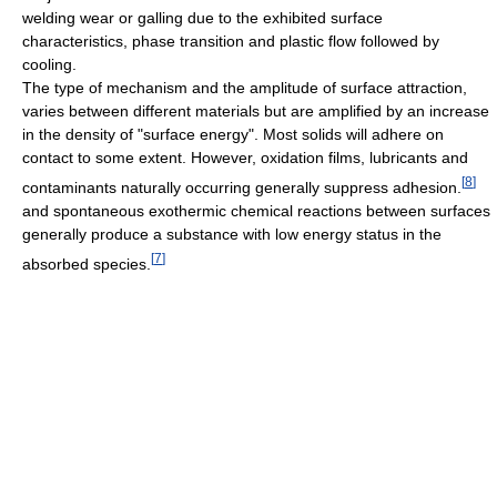
welding wear or galling due to the exhibited surface
characteristics, phase transition and plastic flow followed by
cooling.
The type of mechanism and the amplitude of surface attraction,
varies between different materials but are amplified by an increase
in the density of "surface energy". Most solids will adhere on
contact to some extent. However, oxidation films, lubricants and
[
8
]
contaminants naturally occurring generally suppress adhesion.
and spontaneous exothermic chemical reactions between surfaces
generally produce a substance with low energy status in the
[
7
]
absorbed species.