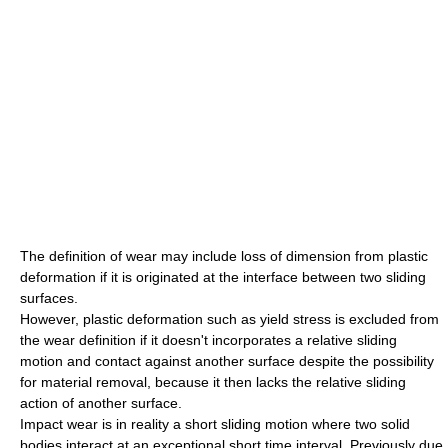
The definition of wear may include loss of dimension from plastic
deformation if it is originated at the interface between two sliding
surfaces.
However, plastic deformation such as yield stress is excluded from
the wear definition if it doesn't incorporates a relative sliding
motion and contact against another surface despite the possibility
for material removal, because it then lacks the relative sliding
action of another surface.
Impact wear is in reality a short sliding motion where two solid
bodies interact at an exceptional short time interval. Previously due