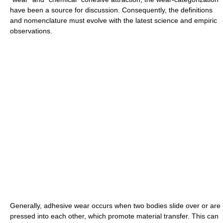
have been a source for discussion. Consequently, the definitions
and nomenclature must evolve with the latest science and empiric
observations.
Generally, adhesive wear occurs when two bodies slide over or are
pressed into each other, which promote material transfer. This can