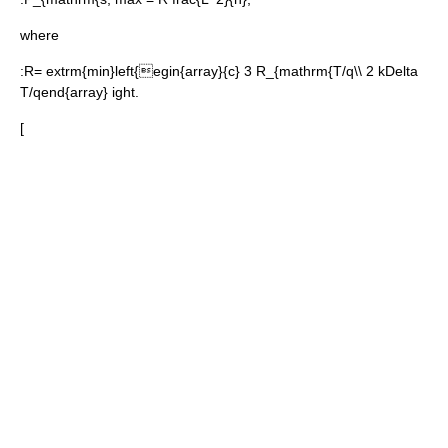
where
:
R= extrm{min}left{egin{array}{c} 3 R_{mathrm{T/q\\ 2 kDelta
T/qend{array} ight.
[