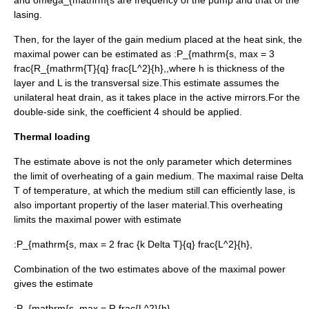
and
omega_{mathrm{s
are frequency of the pump and that of the
lasing.
Then, for the layer of the gain medium placed at the heat sink, the
maximal power can be estimated as :
P_{mathrm{s, max = 3
frac{R_{mathrm{T}{q} frac{L^2}{h},,
where
h
is thickness of the
layer and
L
is the transversal size.This estimate assumes the
unilateral heat drain, as it takes place in the
active mirror
s.For the
double-side sink, the coefficient 4 should be applied.
Thermal loading
The estimate above is not the only parameter which determines
the limit of overheating of a gain medium. The maximal raise
Delta
T
of temperature, at which the medium still can efficiently lase, is
also important propertiy of the laser material.This overheating
limits the maximal power with estimate
:
P_{mathrm{s, max = 2 frac {k Delta T}{q} frac{L^2}{h},
Combination of the two estimates above of the maximal power
gives the estimate
:
P_{mathrm{s, max = R frac{L^2}{h},