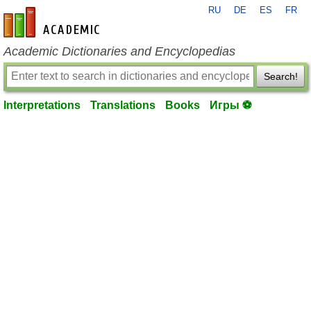
RU
DE
ES
FR
en-academic.com
Academic Dictionaries and Encyclopedias
Search!
Interpretations
Translations
Books
Игры ⚽