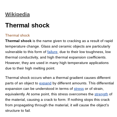
Wikipedia
Thermal shock
Thermal shock
Thermal shock
is the name given to cracking as a result of rapid
temperature change.
Glass
and
ceramic
objects are particularly
vulnerable to this form of
failure
, due to their low
toughness
, low
thermal conductivity
, and high thermal expansion coefficients.
However, they are used in many high temperature applications
due to their high
melting point
.
Thermal shock occurs when a thermal
gradient
causes different
parts of an object to
expand
by different amounts. This differential
expansion can be understood in terms of
stress
or of strain,
equivalently. At some point, this stress overcomes the
strength
of
the material, causing a crack to form. If nothing stops this crack
from propagating through the material, it will cause the object's
structure to fail.