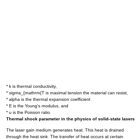
*
k
is thermal conductivity,
*
sigma_{mathrm{T
is maximal tension the material can resist,
*
alpha
is the
thermal expansion coefficient
*
E
is the
Young's modulus
, and
*
u
is the
Poisson ratio
.
Thermal shock parameter in the
physics
of
solid-state laser
s
The
laser
gain medium
generates heat. This heat is drained
through the
heat sink
. The transfer of heat occurs at certain