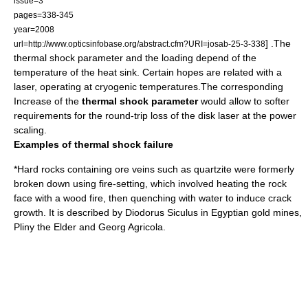
issue=3
pages=338-345
year=2008
] .The
url=http://www.opticsinfobase.org/abstract.cfm?URI=josab-25-3-338
thermal shock parameter and the loading depend of the
temperature of the heat sink. Certain hopes are related with a
laser, operating at
cryogenic
temperatures.The corresponding
Increase of the
thermal shock parameter
would allow to softer
requirements for the
round-trip loss
of the disk laser at the
power
scaling
.
Examples of thermal shock failure
*Hard rocks containing ore veins such as
quartzite
were formerly
broken down using
fire-setting
, which involved heating the rock
face with a wood fire, then quenching with water to induce crack
growth. It is described by
Diodorus Siculus
in Egyptian
gold mine
s,
Pliny the Elder
and
Georg Agricola
.