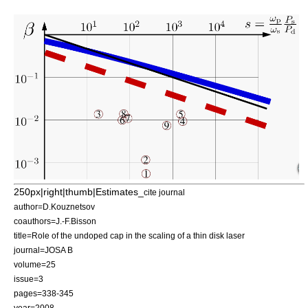
250px|right|thumb|Estimates_
cite journal
author=D.Kouznetsov
coauthors=J.-F.Bisson
title=Role of the undoped cap in the scaling of a thin disk laser
journal=
JOSA B
volume=25
issue=3
pages=338-345
year=2008