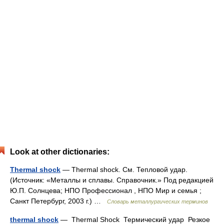
Look at other dictionaries:
Thermal shock
— Thermal shock. См. Тепловой удар.
(Источник: «Металлы и сплавы. Справочник.» Под редакцией
Ю.П. Солнцева; НПО Профессионал , НПО Мир и семья ;
Санкт Петербург, 2003 г.) …
Словарь металлургических терминов
thermal shock
— Thermal Shock Термический удар Резкое