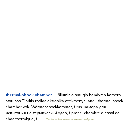
thermal-shock chamber
— šiluminio smūgio bandymo kamera
statusas T sritis radioelektronika atitikmenys: angl. thermal shock
chamber vok. Wärmeschockkammer, f rus. камера для
испытания на термический удар, f pranc. chambre d essai de
choc thermique, f …
Radioelektronikos terminų žodynas