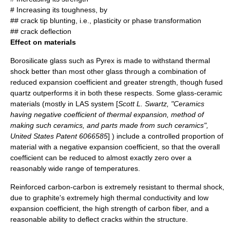
# Increasing its toughness, by
## crack tip blunting, i.e.,
plasticity
or phase transformation
## crack deflection
Effect on materials
Borosilicate glass
such as
Pyrex
is made to withstand thermal
shock better than most other glass through a combination of
reduced expansion coefficient and greater strength, though
fused
quartz
outperforms it in both these respects. Some
glass-ceramic
materials (mostly in LAS system [
Scott L. Swartz, "Ceramics
having negative coefficient of thermal expansion, method of
making such ceramics, and parts made from such ceramics",
United States Patent 6066585
] ) include a controlled proportion of
material with a negative expansion coefficient, so that the overall
coefficient can be reduced to almost exactly zero over a
reasonably wide range of temperatures.
Reinforced carbon-carbon
is extremely resistant to thermal shock,
due to
graphite
's extremely high thermal conductivity and low
expansion coefficient, the high strength of
carbon fiber
, and a
reasonable ability to deflect cracks within the structure.