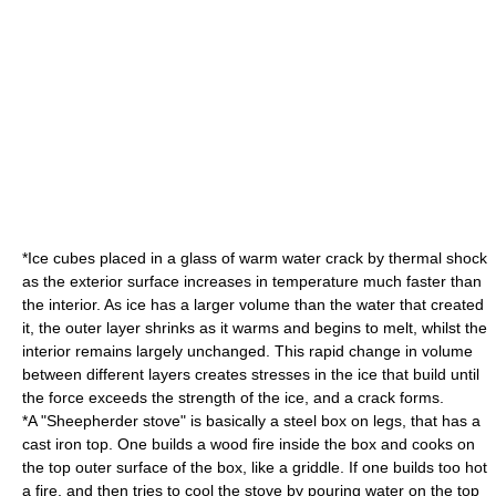
*Ice cubes placed in a glass of warm water crack by thermal shock
as the exterior surface increases in temperature much faster than
the interior. As ice has a larger volume than the water that created
it, the outer layer shrinks as it warms and begins to melt, whilst the
interior remains largely unchanged. This rapid change in volume
between different layers creates stresses in the ice that build until
the force exceeds the strength of the ice, and a crack forms.
*A "Sheepherder stove" is basically a steel box on legs, that has a
cast iron top. One builds a wood fire inside the box and cooks on
the top outer surface of the box, like a griddle. If one builds too hot
a fire, and then tries to cool the stove by pouring water on the top