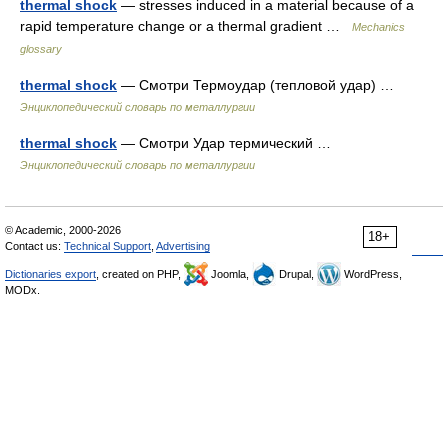
thermal shock
— stresses induced in a material because of a
rapid temperature change or a thermal gradient …
Mechanics
glossary
thermal shock
— Смотри Термоудар (тепловой удар) …
Энциклопедический словарь по металлургии
thermal shock
— Смотри Удар термический …
Энциклопедический словарь по металлургии
© Academic, 2000-2026
18+
Contact us:
Technical Support
,
Advertising
Dictionaries export
, created on PHP,
Joomla,
Drupal,
WordPress,
MODx.