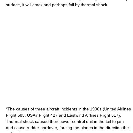
surface, it will crack and perhaps fail by thermal shock.
*The causes of three aircraft incidents in the 1990s (
United Airlines
Flight 585
,
USAir Flight 427
and
Eastwind Airlines Flight 517
).
Thermal shock caused their power control unit in the tail to jam
and cause rudder hardover, forcing the planes in the direction the