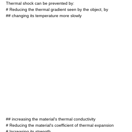
Thermal shock can be prevented by:
# Reducing the thermal gradient seen by the object, by
## changing its temperature more slowly
## increasing the material's thermal conductivity
# Reducing the material's coefficient of thermal expansion
# Increasing its strength