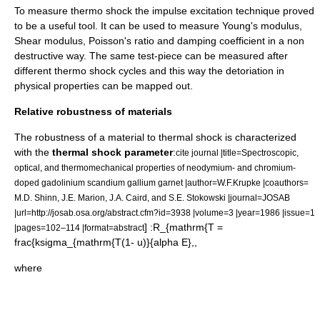
To measure thermo shock the
impulse excitation technique
proved
to be a useful tool. It can be used to measure
Young's modulus
,
Shear modulus
,
Poisson's ratio
and
damping
coefficient in a non
destructive way. The same test-piece can be measured after
different thermo shock cycles and this way the detoriation in
physical properties can be mapped out.
Relative robustness of materials
The robustness of a
material
to thermal shock is characterized
with the
thermal shock parameter
:
cite journal |title=Spectroscopic,
optical, and thermomechanical properties of neodymium- and chromium-
doped gadolinium scandium gallium garnet |author=W.F.Krupke |coauthors=
M.D. Shinn, J.E. Marion, J.A. Caird, and S.E. Stokowski |journal=
JOSAB
|url=http://josab.osa.org/abstract.cfm?id=3938 |volume=3 |year=1986 |issue=1
] :
R_{mathrm{T =
|pages=102–114 |format=abstract
frac{ksigma_{mathrm{T(1- u)}{alpha E},
,
where