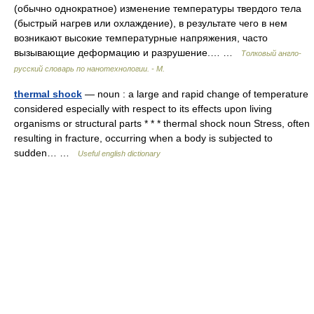
(обычно однократное) изменение температуры твердого тела
(быстрый нагрев или охлаждение), в результате чего в нем
возникают высокие температурные напряжения, часто
вызывающие деформацию и разрушение.… …
Толковый англо-
русский словарь по нанотехнологии. - М.
thermal shock
— noun : a large and rapid change of temperature
considered especially with respect to its effects upon living
organisms or structural parts * * * thermal shock noun Stress, often
resulting in fracture, occurring when a body is subjected to
sudden… …
Useful english dictionary