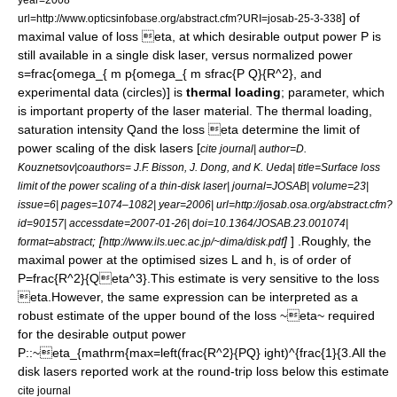
] of
url=http://www.opticsinfobase.org/abstract.cfm?URI=josab-25-3-338
maximal value of loss
eta
, at which desirable output power
P
is
still available in a single disk laser, versus normalized power
s=frac{omega_{ m p{omega_{ m sfrac{P Q}{R^2}
, and
experimental data (circles)] is
thermal loading
; parameter, which
is important property of the laser material. The thermal loading,
saturation intensity
Q
and the loss
eta
determine the limit of
power scaling
of the
disk laser
s [
cite journal| author=D.
Kouznetsov|coauthors= J.F. Bisson, J. Dong, and K. Ueda| title=Surface loss
limit of the power scaling of a thin-disk laser| journal=JOSAB| volume=23|
issue=6| pages=1074–1082| year=2006| url=http://josab.osa.org/abstract.cfm?
id=90157| accessdate=2007-01-26| doi=10.1364/JOSAB.23.001074|
; [
]
] .Roughly, the
format=abstract
http://www.ils.uec.ac.jp/~dima/disk.pdf
maximal power at the optimised sizes
L
and
h
, is of order of
P=frac{R^2}{Qeta^3}
.This estimate is very sensitive to the loss
eta
.However, the same expression can be interpreted as a
robust estimate of the upper bound of the loss
~eta~
required
for the desirable output power
P
::
~eta_{mathrm{max=left(frac{R^2}{PQ} ight)^{frac{1}{3.
All the
disk lasers reported work at the round-trip loss below this estimate
cite journal