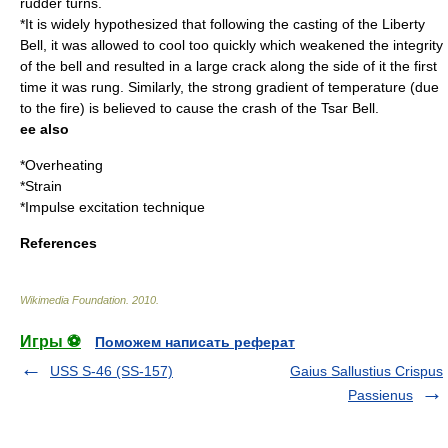
rudder turns.
*It is widely hypothesized that following the
casting
of the
Liberty
Bell
, it was allowed to cool too quickly which weakened the integrity
of the bell and resulted in a large crack along the side of it the first
time it was rung. Similarly, the strong gradient of temperature (due
to the fire) is believed to cause the crash of the
Tsar Bell
.
ee also
*
Overheating
*Strain
*
Impulse excitation technique
References
Wikimedia Foundation
.
2010
.
Игры ⚽
Поможем написать реферат
USS S-46 (SS-157)
Gaius Sallustius Crispus
Passienus