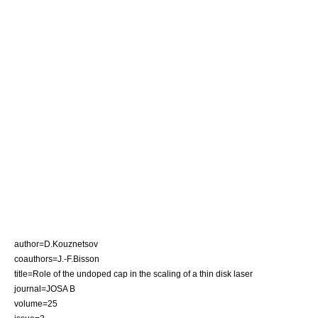
author=D.Kouznetsov
coauthors=J.-F.Bisson
title=Role of the undoped cap in the scaling of a thin disk laser
journal=
JOSA B
volume=25