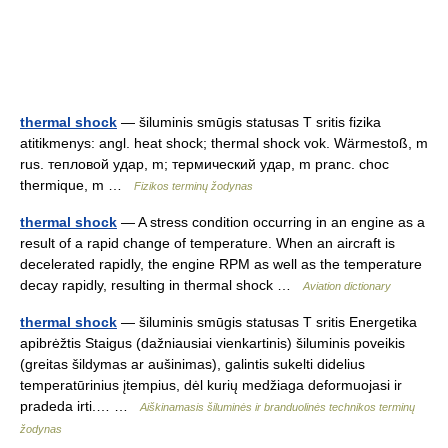
thermal shock
— šiluminis smūgis statusas T sritis fizika
atitikmenys: angl. heat shock; thermal shock vok. Wärmestoß, m
rus. тепловой удар, m; термический удар, m pranc. choc
thermique, m …
Fizikos terminų žodynas
thermal shock
— A stress condition occurring in an engine as a
result of a rapid change of temperature. When an aircraft is
decelerated rapidly, the engine RPM as well as the temperature
decay rapidly, resulting in thermal shock …
Aviation dictionary
thermal shock
— šiluminis smūgis statusas T sritis Energetika
apibrėžtis Staigus (dažniausiai vienkartinis) šiluminis poveikis
(greitas šildymas ar aušinimas), galintis sukelti didelius
temperatūrinius įtempius, dėl kurių medžiaga deformuojasi ir
pradeda irti.… …
Aiškinamasis šiluminės ir branduolinės technikos terminų
žodynas