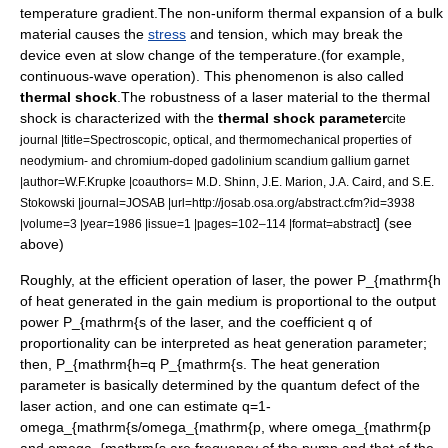
temperature gradient
.The non-uniform
thermal expansion
of a bulk
material causes the
stress
and
tension
, which may break the
device even at slow change of the temperature.(for example,
continuous-wave operation
). This phenomenon is also called
thermal shock
.The robustness of a
laser material
to the thermal
shock is characterized with the
thermal shock parameter
cite
journal |title=Spectroscopic, optical, and thermomechanical properties of
neodymium- and chromium-doped gadolinium scandium gallium garnet
|author=W.F.Krupke |coauthors= M.D. Shinn, J.E. Marion, J.A. Caird, and S.E.
Stokowski |journal=
JOSAB
|url=http://josab.osa.org/abstract.cfm?id=3938
] (see
|volume=3 |year=1986 |issue=1 |pages=102–114 |format=abstract
above)
Roughly, at the efficient operation of laser, the power
P_{mathrm{h
of heat generated in the gain medium is proportional to the output
power
P_{mathrm{s
of the laser, and the coefficient
q
of
proportionality can be interpreted as heat generation parameter;
then,
P_{mathrm{h=q P_{mathrm{s.
The heat generation
parameter is basically determined by the
quantum defect
of the
laser action
, and one can estimate
q=1-
omega_{mathrm{s/omega_{mathrm{p
, where
omega_{mathrm{p