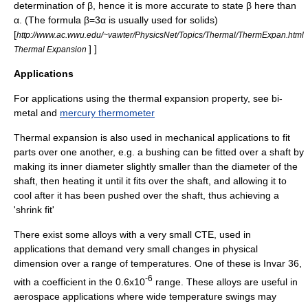
determination of β, hence it is more accurate to state β here than
α. (The formula β=3α is usually used for solids)
[
http://www.ac.wwu.edu/~vawter/PhysicsNet/Topics/Thermal/ThermExpan.html
] ]
Thermal Expansion
Applications
For applications using the thermal expansion property, see
bi-
metal
and
mercury thermometer
Thermal expansion is also used in mechanical applications to fit
parts over one another, e.g. a bushing can be fitted over a shaft by
making its inner diameter slightly smaller than the diameter of the
shaft, then heating it until it fits over the shaft, and allowing it to
cool after it has been pushed over the shaft, thus achieving a
'shrink fit'
There exist some alloys with a very small CTE, used in
applications that demand very small changes in physical
dimension over a range of temperatures. One of these is
Invar
36,
-6
with a coefficient in the 0.6x10
range. These alloys are useful in
aerospace applications where wide temperature swings may