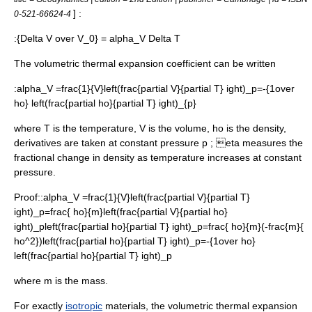
] :
0-521-66624-4
:
{Delta V over V_0} = alpha_V Delta T
The volumetric thermal expansion coefficient can be written
:
alpha_V =frac{1}{V}left(frac{partial V}{partial T} ight)_p=-{1over
ho} left(frac{partial ho}{partial T} ight)_{p}
where
T
is the temperature,
V
is the volume,
ho
is the density,
derivatives are taken at constant pressure
p
;
eta
measures the
fractional change in density as temperature increases at constant
pressure.
Proof::
alpha_V =frac{1}{V}left(frac{partial V}{partial T}
ight)_p=frac{ ho}{m}left(frac{partial V}{partial ho}
ight)_pleft(frac{partial ho}{partial T} ight)_p=frac{ ho}{m}(-frac{m}{
ho^2})left(frac{partial ho}{partial T} ight)_p=-{1over ho}
left(frac{partial ho}{partial T} ight)_p
where
m
is the mass.
For exactly
isotropic
materials, the volumetric thermal expansion