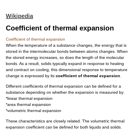
Wikipedia
Coefficient of thermal expansion
Coefficient of thermal expansion
When the
temperature
of a substance changes, the energy that is
stored in the
intermolecular bond
s between atoms changes. When
the stored energy increases, so does the length of the molecular
bonds. As a result, solids typically expand in response to heating
and contract on cooling; this dimensional response to temperature
change is expressed by its
coefficient of thermal expansion
.
Different coefficients of thermal expansion can be defined for a
substance depending on whether the expansion is measured by:
*linear thermal expansion
*area thermal expansion
*volumetric thermal expansion
These characteristics are closely related. The volumetric thermal
expansion coefficient can be defined for both liquids and solids.