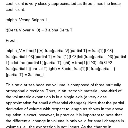
coefficient is very closely approximated as three times the linear
coefficient.
:
alpha_Vcong 3alpha_L
:
{Delta V over V_0} = 3 alpha Delta T
Proof:
:
alpha_V = frac{1}{V} frac{partial V}{partial T} = frac{1}{L^3}
frac{partial L^3}{partial T} = frac{1}{L^3}left(frac{partial L^3}{partial
L} cdot frac{partial L}{partial T} ight) = frac{1}{L^3}left(3L^2
frac{partial L}{partial T} ight) = 3 cdot frac{1}{L}frac{partial L}
{partial T} = 3alpha_L
This ratio arises because volume is composed of three mutually
orthogonal
directions. Thus, in an isotropic material, one-third of
the volumetric expansion is in a single axis (a very close
approximation for small differential changes). Note that the partial
derivative of volume with respect to length as shown in the above
equation is exact, however, in practice it is important to note that
the differential change in volume is only valid for small changes in
volume (i.e., the expression is not linear). As the change in