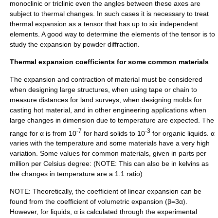
monoclinic or triclinic even the angles between these axes are
subject to thermal changes. In such cases it is necessary to treat
thermal expansion as a tensor that has up to six independent
elements. A good way to determine the elements of the tensor is to
study the expansion by powder diffraction.
Thermal expansion coefficients for some common materials
The expansion and contraction of material must be considered
when designing large structures, when using tape or chain to
measure distances for land surveys, when designing molds for
casting hot material, and in other engineering applications when
large changes in dimension due to temperature are expected. The
-7
-3
range for α is from 10
for hard solids to 10
for organic liquids. α
varies with the temperature and some materials have a very high
variation. Some values for common materials, given in parts per
million per
Celsius
degree: (NOTE: This can also be in
kelvin
s as
the changes in temperature are a 1:1 ratio)
NOTE: Theoretically, the coefficient of linear expansion can be
found from the coefficient of volumetric expansion (β=3α).
However, for liquids, α is calculated through the experimental