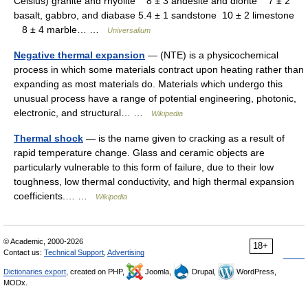
Celsius) granite and rhyolite 8 ± 3 andesite and diorite 7 ± 2
basalt, gabbro, and diabase 5.4 ± 1 sandstone 10 ± 2 limestone
8 ± 4 marble… …
Universalium
Negative thermal expansion
— (NTE) is a physicochemical
process in which some materials contract upon heating rather than
expanding as most materials do. Materials which undergo this
unusual process have a range of potential engineering, photonic,
electronic, and structural… …
Wikipedia
Thermal shock
— is the name given to cracking as a result of
rapid temperature change. Glass and ceramic objects are
particularly vulnerable to this form of failure, due to their low
toughness, low thermal conductivity, and high thermal expansion
coefficients.… …
Wikipedia
© Academic, 2000-2026
18+
Contact us:
Technical Support
,
Advertising
Dictionaries export
, created on PHP,
Joomla,
Drupal,
WordPress,
MODx.