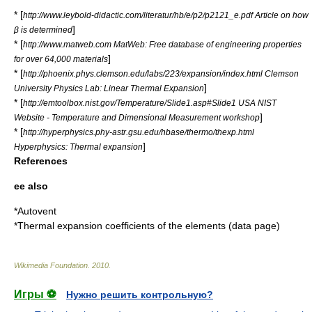
* [
http://www.leybold-didactic.com/literatur/hb/e/p2/p2121_e.pdf Article on how
]
β is determined
* [
http://www.matweb.com MatWeb: Free database of engineering properties
]
for over 64,000 materials
* [
http://phoenix.phys.clemson.edu/labs/223/expansion/index.html Clemson
]
University Physics Lab: Linear Thermal Expansion
* [
http://emtoolbox.nist.gov/Temperature/Slide1.asp#Slide1 USA NIST
]
Website - Temperature and Dimensional Measurement workshop
* [
http://hyperphysics.phy-astr.gsu.edu/hbase/thermo/thexp.html
]
Hyperphysics: Thermal expansion
References
ee also
*
Autovent
*
Thermal expansion coefficients of the elements (data page)
Wikimedia Foundation
.
2010
.
Игры ⚽
Нужно решить контрольную?