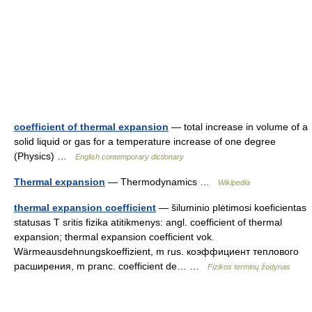
coefficient of thermal expansion
— total increase in volume of a
solid liquid or gas for a temperature increase of one degree
(Physics) …
English contemporary dictionary
Thermal expansion
— Thermodynamics …
Wikipedia
thermal expansion coefficient
— šiluminio plėtimosi koeficientas
statusas T sritis fizika atitikmenys: angl. coefficient of thermal
expansion; thermal expansion coefficient vok.
Wärmeausdehnungskoeffizient, m rus. коэффициент теплового
расширения, m pranc. coefficient de… …
Fizikos terminų žodynas