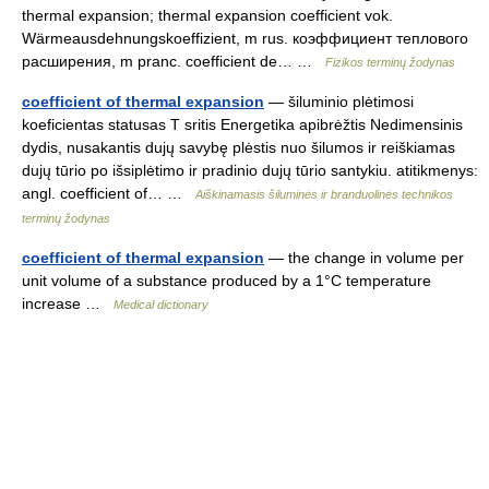
thermal expansion; thermal expansion coefficient vok.
Wärmeausdehnungskoeffizient, m rus. коэффициент теплового
расширения, m pranc. coefficient de… …
Fizikos terminų žodynas
coefficient of thermal expansion
— šiluminio plėtimosi
koeficientas statusas T sritis Energetika apibrėžtis Nedimensinis
dydis, nusakantis dujų savybę plėstis nuo šilumos ir reiškiamas
dujų tūrio po išsiplėtimo ir pradinio dujų tūrio santykiu. atitikmenys:
angl. coefficient of… …
Aiškinamasis šiluminės ir branduolinės technikos
terminų žodynas
coefficient of thermal expansion
— the change in volume per
unit volume of a substance produced by a 1°C temperature
increase …
Medical dictionary