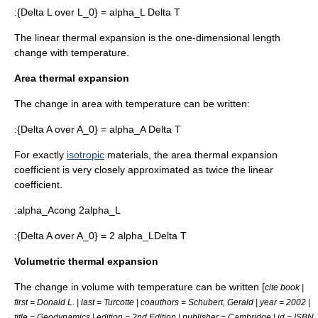
:
{Delta L over L_0} = alpha_L Delta T
The linear thermal expansion is the one-dimensional length
change with temperature.
Area thermal expansion
The change in area with temperature can be written:
:
{Delta A over A_0} = alpha_A Delta T
For exactly
isotropic
materials, the area thermal expansion
coefficient is very closely approximated as twice the linear
coefficient.
:
alpha_Acong 2alpha_L
:
{Delta A over A_0} = 2 alpha_LDelta T
Volumetric thermal expansion
The change in volume with temperature can be written [
cite book |
first = Donald L. | last = Turcotte | coauthors = Schubert, Gerald | year = 2002 |
title = Geodynamics | edition = 2nd Edition | publisher = Cambridge | id = ISBN