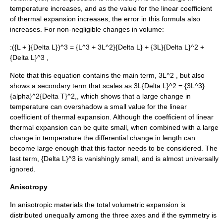
temperature increases, and as the value for the linear coefficient
of thermal expansion increases, the error in this formula also
increases. For non-negligible changes in volume:
:
({L + }{Delta L})^3 = {L^3 + 3L^2}{Delta L} + {3L}{Delta L}^2 +
{Delta L}^3 ,
Note that this equation contains the main term,
3L^2
, but also
shows a secondary term that scales as
3L{Delta L}^2 = {3L^3}
{alpha}^2{Delta T}^2,
, which shows that a large change in
temperature can overshadow a small value for the linear
coefficient of thermal expansion. Although the coefficient of linear
thermal expansion can be quite small, when combined with a large
change in temperature the differential change in length can
become large enough that this factor needs to be considered. The
last term,
{Delta L}^3
is vanishingly small, and is almost universally
ignored.
Anisotropy
In
anisotropic
materials the total volumetric expansion is
distributed unequally among the three axes and if the symmetry is