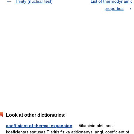
Trinity (nuclear test)
List of thermodynamic
properties
Look at other dictionaries:
coefficient of thermal expansion
— šiluminio plėtimosi
koeficientas statusas T sritis fizika atitikmenys: angl. coefficient of