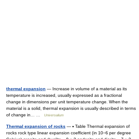
thermal expansion
— Increase in volume of a material as its
temperature is increased, usually expressed as a fractional
change in dimensions per unit temperature change. When the
material is a solid, thermal expansion is usually described in terms
of change in… …
Universalium
Thermal expansion of rocks
— ▪ Table Thermal expansion of
rocks rock type linear expansion coefficient (in 10−6 per degree