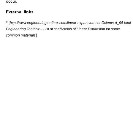
occur.
External links
* [
http://www.engineeringtoolbox.com/linear-expansion-coefficients-d_95.html
Engineering Toolbox – List of coefficients of Linear Expansion for some
]
common materials