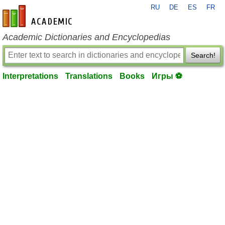
RU
DE
ES
FR
en-academic.com
Academic Dictionaries and Encyclopedias
Search!
Interpretations
Translations
Books
Игры ⚽