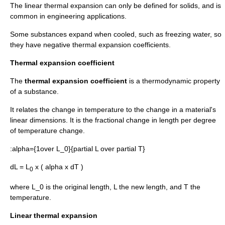
The linear thermal expansion can only be defined for solids, and is
common in engineering applications.
Some substances expand when cooled, such as freezing water, so
they have negative thermal expansion coefficients.
Thermal expansion coefficient
The
thermal expansion coefficient
is a thermodynamic property
of a substance.
It relates the change in temperature to the change in a material's
linear dimensions. It is the fractional change in length per degree
of temperature change.
:
alpha={1over L_0}{partial L over partial T}
dL = L
x ( alpha x dT )
0
where
L_0
is the original length,
L
the new length, and
T
the
temperature.
Linear thermal expansion