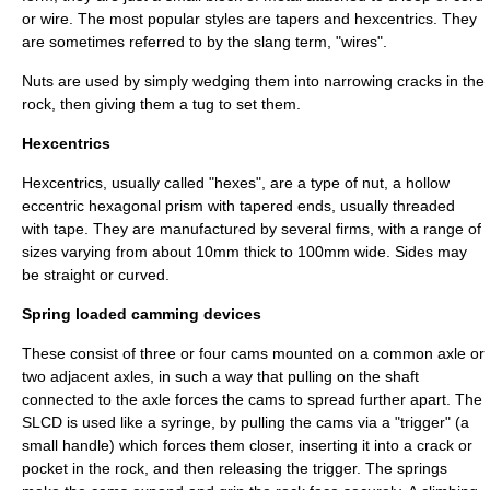
or wire. The most popular styles are tapers and hexcentrics. They
are sometimes referred to by the
slang
term, "wires".
Nuts are used by simply wedging them into narrowing cracks in the
rock, then giving them a tug to set them.
Hexcentrics
Hexcentrics, usually called "hexes", are a type of nut, a hollow
eccentric hexagonal prism with tapered ends, usually threaded
with tape. They are manufactured by several firms, with a range of
sizes varying from about 10mm thick to 100mm wide. Sides may
be straight or curved.
Spring loaded camming devices
These consist of three or four
cam
s mounted on a common axle or
two adjacent axles, in such a way that pulling on the shaft
connected to the axle forces the cams to spread further apart. The
SLCD is used like a
syringe
, by pulling the cams via a "trigger" (a
small handle) which forces them closer, inserting it into a crack or
pocket in the rock, and then releasing the trigger. The springs