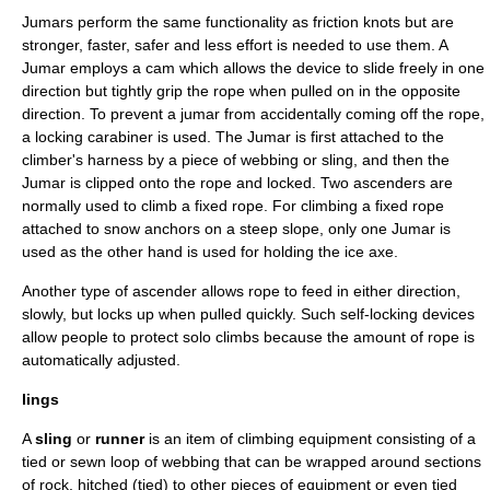
Jumars perform the same functionality as friction knots but are
stronger, faster, safer and less effort is needed to use them. A
Jumar employs a cam which allows the device to slide freely in one
direction but tightly grip the rope when pulled on in the opposite
direction. To prevent a jumar from accidentally coming off the rope,
a locking carabiner is used. The Jumar is first attached to the
climber's harness by a piece of webbing or sling, and then the
Jumar is clipped onto the rope and locked. Two ascenders are
normally used to climb a fixed rope. For climbing a fixed rope
attached to snow anchors on a steep slope, only one Jumar is
used as the other hand is used for holding the
ice axe
.
Another type of ascender allows rope to feed in either direction,
slowly, but locks up when pulled quickly. Such
self-locking device
s
allow people to protect solo climbs because the amount of rope is
automatically adjusted.
lings
A
sling
or
runner
is an item of
climbing equipment
consisting of a
tied or sewn loop of
webbing
that can be wrapped around sections
of rock, hitched (tied) to other pieces of equipment or even tied