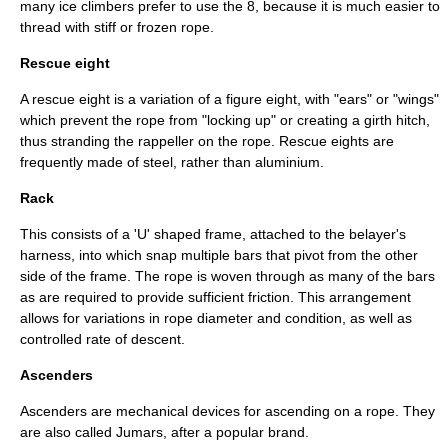
many ice climbers prefer to use the 8, because it is much easier to
thread with stiff or frozen rope.
Rescue eight
A rescue eight is a variation of a figure eight, with "ears" or "wings"
which prevent the rope from "locking up" or creating a girth hitch,
thus stranding the rappeller on the rope. Rescue eights are
frequently made of steel, rather than aluminium.
Rack
This consists of a 'U' shaped frame, attached to the belayer's
harness, into which snap multiple bars that pivot from the other
side of the frame. The rope is woven through as many of the bars
as are required to provide sufficient friction. This arrangement
allows for variations in rope diameter and condition, as well as
controlled rate of descent.
Ascenders
Ascenders are mechanical devices for ascending on a rope. They
are also called Jumars, after a popular brand.