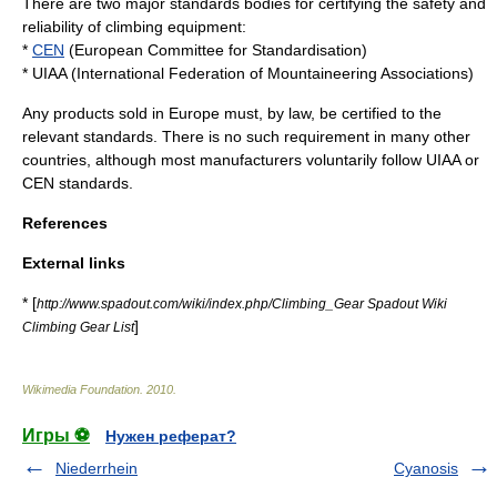
There are two major standards bodies for certifying the safety and
reliability of climbing equipment:
*
CEN
(European Committee for Standardisation)
*
UIAA
(International Federation of Mountaineering Associations)
Any products sold in Europe must, by law, be certified to the
relevant standards. There is no such requirement in many other
countries, although most manufacturers voluntarily follow UIAA or
CEN standards.
References
External links
* [
http://www.spadout.com/wiki/index.php/Climbing_Gear Spadout Wiki
]
Climbing Gear List
Wikimedia Foundation
.
2010
.
Игры ⚽
Нужен реферат?
Niederrhein
Cyanosis