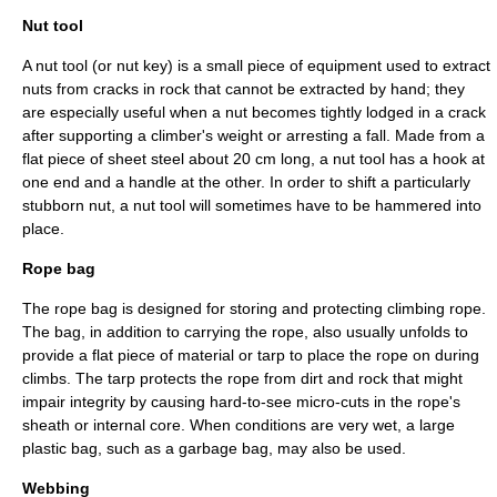
Nut tool
A nut tool (or nut key) is a small piece of equipment used to extract
nuts from cracks in rock that cannot be extracted by hand; they
are especially useful when a nut becomes tightly lodged in a crack
after supporting a climber's weight or arresting a fall. Made from a
flat piece of sheet steel about 20 cm long, a nut tool has a hook at
one end and a handle at the other. In order to shift a particularly
stubborn nut, a nut tool will sometimes have to be hammered into
place.
Rope bag
The rope bag is designed for storing and protecting climbing rope.
The bag, in addition to carrying the rope, also usually unfolds to
provide a flat piece of material or tarp to place the rope on during
climbs. The tarp protects the rope from dirt and rock that might
impair integrity by causing hard-to-see micro-cuts in the rope's
sheath or internal core. When conditions are very wet, a large
plastic bag, such as a garbage bag, may also be used.
Webbing