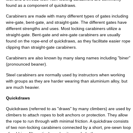
found as a component of
quickdraws
.
Carabiners are made with many different types of gates including
wire-gate, bent-gate, and straight-gate. The different gates have
different strengths and uses. Most locking carabiners utilize a
straight-gate. Bent-gate and wire-gate carabiners are usually
found on the rope-end of quickdraws, as they facilitate easier rope
clipping than straight-gate carabiners.
Carabiners are also known by many slang names including "biner"
(pronounced beaner).
Steel carabiners are normally used by instructors when working
with groups as they are harder wearing than aluminium alloy, but
are much heavier.
Quickdraws
Quickdraws (referred to as "draws" by many climbers) are used by
climbers to attach ropes to bolt anchors or protection. They allow
the rope to run through with minimal friction. A quickdraw consists
of two non-locking carabiners connected by a short, pre-sewn loop