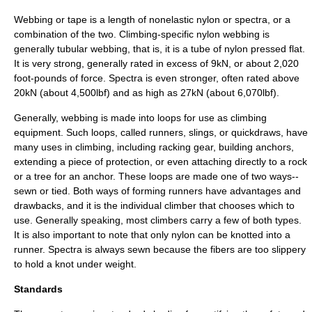
Webbing or tape is a length of nonelastic nylon or spectra, or a
combination of the two. Climbing-specific nylon webbing is
generally tubular webbing, that is, it is a tube of nylon pressed flat.
It is very strong, generally rated in excess of 9kN, or about 2,020
foot-pounds of force. Spectra is even stronger, often rated above
20kN (about 4,500lbf) and as high as 27kN (about 6,070lbf).
Generally, webbing is made into loops for use as climbing
equipment. Such loops, called runners, slings, or quickdraws, have
many uses in climbing, including racking gear, building anchors,
extending a piece of protection, or even attaching directly to a rock
or a tree for an anchor. These loops are made one of two ways--
sewn or tied. Both ways of forming runners have advantages and
drawbacks, and it is the individual climber that chooses which to
use. Generally speaking, most climbers carry a few of both types.
It is also important to note that only nylon can be knotted into a
runner. Spectra is always sewn because the fibers are too slippery
to hold a knot under weight.
Standards