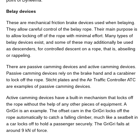
point of
Dyneema
.
Belay devices
These are mechanical friction brake devices used when belaying.
They allow careful control of the belay rope. Their main purpose is
to allow locking off of the rope with minimal effort. Many types of
belay devices exist, and some of these may additionally be used
as descenders, for controlled descent on a rope, that is,
abseil
ing
or rappeling.
There are passive camming devices and active camming devices.
Passive camming devices rely on the brake hand and a carabiner
to lock off the rope. Sticht plates and the Air Traffic Controller ATC
are examples of passive camming devices.
Active camming devices have a built-in mechanism that locks off
the rope without the help of any other pieces of equipment. A
GriGri is an example. The offset cam in the GriGri locks off the
rope automatically to catch a falling climber, much like a seatbelt in
a car locks off to hold a passenger securely. The GriGri fails at
around 9 kN of force.