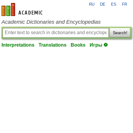
RU
DE
ES
FR
en-academic.com
Academic Dictionaries and Encyclopedias
Search!
Interpretations
Translations
Books
Игры ⚽