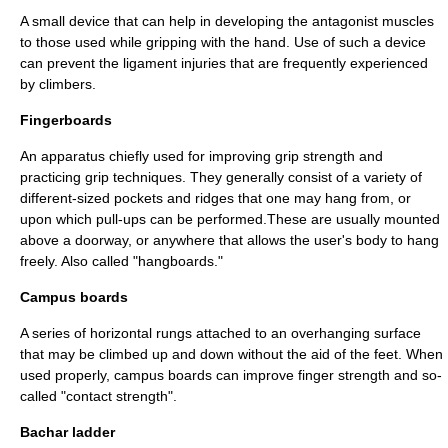
A small device that can help in developing the antagonist muscles
to those used while gripping with the hand. Use of such a device
can prevent the ligament injuries that are frequently experienced
by climbers.
Fingerboards
An apparatus chiefly used for improving grip strength and
practicing grip techniques. They generally consist of a variety of
different-sized pockets and ridges that one may hang from, or
upon which pull-ups can be performed.These are usually mounted
above a doorway, or anywhere that allows the user's body to hang
freely. Also called "hangboards."
Campus boards
A series of horizontal rungs attached to an overhanging surface
that may be climbed up and down without the aid of the feet. When
used properly, campus boards can improve finger strength and so-
called "contact strength".
Bachar ladder