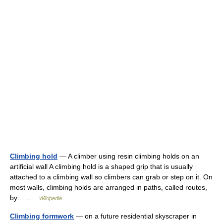
Climbing hold
— A climber using resin climbing holds on an
artificial wall A climbing hold is a shaped grip that is usually
attached to a climbing wall so climbers can grab or step on it. On
most walls, climbing holds are arranged in paths, called routes,
by… …
Wikipedia
Climbing formwork
— on a future residential skyscraper in