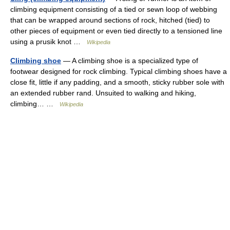
climbing equipment consisting of a tied or sewn loop of webbing
that can be wrapped around sections of rock, hitched (tied) to
other pieces of equipment or even tied directly to a tensioned line
using a prusik knot …
Wikipedia
Climbing shoe
— A climbing shoe is a specialized type of
footwear designed for rock climbing. Typical climbing shoes have a
close fit, little if any padding, and a smooth, sticky rubber sole with
an extended rubber rand. Unsuited to walking and hiking,
climbing… …
Wikipedia