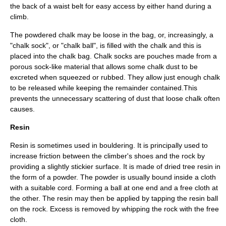
the back of a waist belt for easy access by either hand during a
climb.
The powdered chalk may be loose in the bag, or, increasingly, a
"chalk sock", or "chalk ball", is filled with the chalk and this is
placed into the chalk bag. Chalk socks are pouches made from a
porous sock-like material that allows some chalk dust to be
excreted when squeezed or rubbed. They allow just enough chalk
to be released while keeping the remainder contained.This
prevents the unnecessary scattering of dust that loose chalk often
causes.
Resin
Resin is sometimes used in bouldering. It is principally used to
increase friction between the climber's shoes and the rock by
providing a slightly stickier surface. It is made of dried tree resin in
the form of a powder. The powder is usually bound inside a cloth
with a suitable cord. Forming a ball at one end and a free cloth at
the other. The resin may then be applied by tapping the resin ball
on the rock. Excess is removed by whipping the rock with the free
cloth.