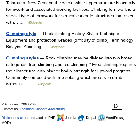
Takapuna, New Zealand the whole white upperstructure is actually
formwork and associated working facilities. Climbing formwork is a
special type of formwork for vertical concrete structures that rises
with… …
Wikipedia
Climbing style
— Rock climbing History Styles Technique
Equipment and protection Grades (difficulty of climb) Terminology
Belaying Abseiling …
Wikipedia
Climbing styles
— Rock climbing may be divided into two broad
categories: free climbing and aid climbing. * Free climbing requires
the climber use only his/her bodily strength for upward progress.
Commonly confused with free soloing which means to climb
without a… …
Wikipedia
© Academic, 2000-2026
18+
Contact us:
Technical Support
,
Advertising
Dictionaries export
, created on PHP,
Joomla,
Drupal,
WordPress,
MODx.