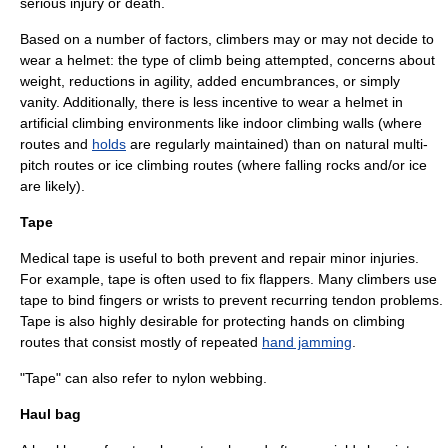
serious injury or death.
Based on a number of factors, climbers may or may not decide to
wear a helmet: the type of climb being attempted, concerns about
weight, reductions in agility, added encumbrances, or simply
vanity. Additionally, there is less incentive to wear a helmet in
artificial climbing environments like indoor climbing walls (where
routes and
holds
are regularly maintained) than on natural multi-
pitch routes or ice climbing routes (where falling rocks and/or ice
are likely).
Tape
Medical tape is useful to both prevent and repair minor injuries.
For example, tape is often used to fix flappers. Many climbers use
tape to bind fingers or wrists to prevent recurring tendon problems.
Tape is also highly desirable for protecting hands on climbing
routes that consist mostly of repeated
hand jamming
.
"Tape" can also refer to nylon webbing.
Haul bag