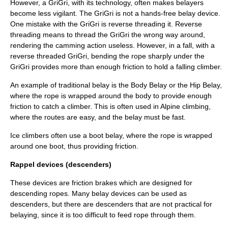
However, a GriGri, with its technology, often makes belayers
become less vigilant. The GriGri is not a hands-free belay device.
One mistake with the GriGri is reverse threading it. Reverse
threading means to thread the GriGri the wrong way around,
rendering the camming action useless. However, in a fall, with a
reverse threaded GriGri, bending the rope sharply under the
GriGri provides more than enough friction to hold a falling climber.
An example of traditional belay is the Body Belay or the Hip Belay,
where the rope is wrapped around the body to provide enough
friction to catch a climber. This is often used in Alpine climbing,
where the routes are easy, and the belay must be fast.
Ice climbers often use a boot belay, where the rope is wrapped
around one boot, thus providing friction.
Rappel devices (descenders)
These devices are friction brakes which are designed for
descending ropes. Many
belay device
s can be used as
descenders, but there are descenders that are not practical for
belaying, since it is too difficult to feed rope through them.