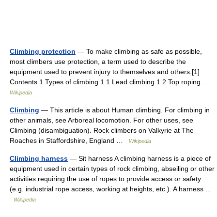
Climbing protection
— To make climbing as safe as possible,
most climbers use protection, a term used to describe the
equipment used to prevent injury to themselves and others.[1]
Contents 1 Types of climbing 1.1 Lead climbing 1.2 Top roping …
Wikipedia
Climbing
— This article is about Human climbing. For climbing in
other animals, see Arboreal locomotion. For other uses, see
Climbing (disambiguation). Rock climbers on Valkyrie at The
Roaches in Staffordshire, England …
Wikipedia
Climbing harness
— Sit harness A climbing harness is a piece of
equipment used in certain types of rock climbing, abseiling or other
activities requiring the use of ropes to provide access or safety
(e.g. industrial rope access, working at heights, etc.). A harness …
Wikipedia