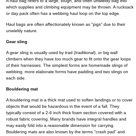
A haul bag refers to a large, tough, and often unwieldy bag into
which supplies and climbing equipment may be thrown. A rucksack
or day pack often has a webbing haul loop on the top edge.
Haul bags are often affectionately known as "pigs" due to their
unwieldy nature.
Gear sling
A gear sling is usually used by trad (traditional), or big wall
climbers when they have too much gear to fit onto the gear loops
of their harnesses. The simplest forms are homemade slings of
webbing; more elaborate forms have padding and two slings on
each side.
Bouldering mat
A bouldering mat is a thick mat used to soften landings or to cover
objects that would be hazardous in the event of a fall. They
typically consist of a 2-6
inch
thick foam section covered with a
robust fabric covering. Many brands have integral handles and
may easily fold into a reasonable dimension for carrying.
Bouldering mats are also known by the terms "crash pad" and