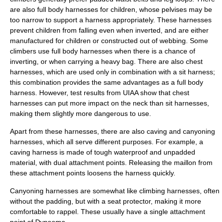
are also full body harnesses for children, whose pelvises may be
too narrow to support a harness appropriately. These harnesses
prevent children from falling even when inverted, and are either
manufactured for children or constructed out of webbing. Some
climbers use full body harnesses when there is a chance of
inverting, or when carrying a heavy bag. There are also chest
harnesses, which are used only in combination with a sit harness;
this combination provides the same advantages as a full body
harness. However, test results from UIAA show that chest
harnesses can put more impact on the neck than sit harnesses,
making them slightly more dangerous to use.
Apart from these harnesses, there are also caving and canyoning
harnesses, which all serve different purposes. For example, a
caving harness is made of tough waterproof and unpadded
material, with dual attachment points. Releasing the maillon from
these attachment points loosens the harness quickly.
Canyoning harnesses are somewhat like climbing harnesses, often
without the padding, but with a seat protector, making it more
comfortable to
rappel
. These usually have a single attachment