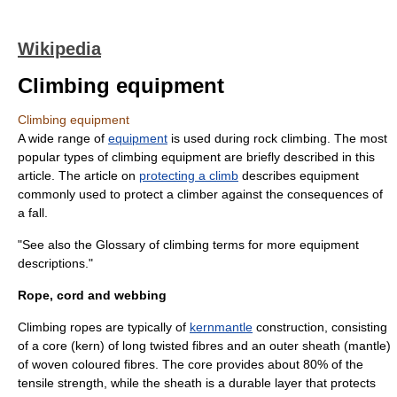
Wikipedia
Climbing equipment
Climbing equipment
A wide range of
equipment
is used during
rock climbing
. The most
popular types of climbing equipment are briefly described in this
article. The article on
protecting a climb
describes equipment
commonly used to protect a climber against the consequences of
a fall.
"See also the
Glossary of climbing terms
for more equipment
descriptions."
Rope, cord and webbing
Climbing ropes are typically of
kernmantle
construction, consisting
of a core (kern) of long twisted fibres and an outer sheath (mantle)
of woven coloured fibres. The core provides about 80% of the
tensile strength
, while the sheath is a durable layer that protects