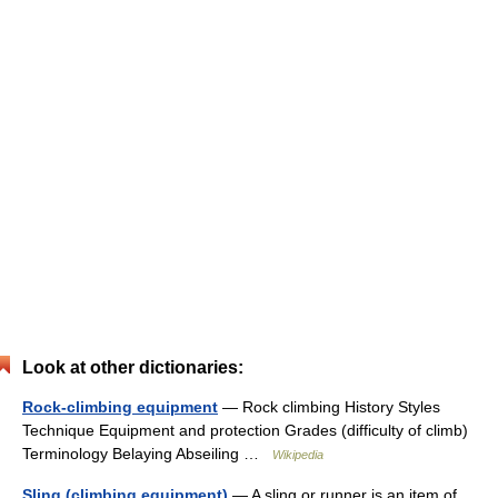
Look at other dictionaries:
Rock-climbing equipment
— Rock climbing History Styles
Technique Equipment and protection Grades (difficulty of climb)
Terminology Belaying Abseiling …
Wikipedia
Sling (climbing equipment)
— A sling or runner is an item of