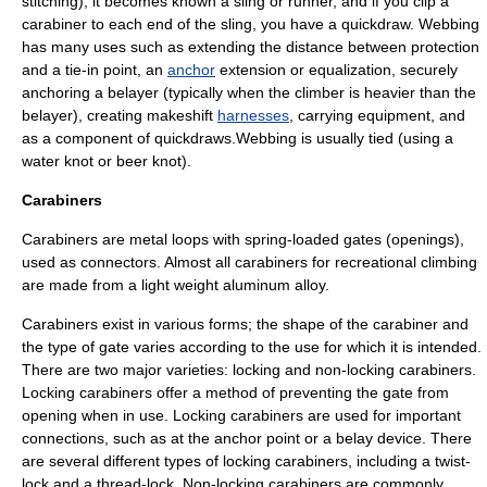
stitching), it becomes known a sling or runner, and if you clip a
carabiner to each end of the sling, you have a
quickdraw
. Webbing
has many uses such as extending the distance between
protection
and a tie-in point, an
anchor
extension or equalization, securely
anchoring a belayer (typically when the climber is heavier than the
belayer), creating makeshift
harnesses
, carrying equipment, and
as a component of quickdraws.Webbing is usually tied (using a
water knot
or
beer knot
).
Carabiners
Carabiners are metal loops with spring-loaded gates (openings),
used as connectors. Almost all carabiners for recreational climbing
are made from a light weight
aluminum
alloy.
Carabiners exist in various forms; the shape of the carabiner and
the type of gate varies according to the use for which it is intended.
There are two major varieties: locking and non-locking carabiners.
Locking carabiners offer a method of preventing the gate from
opening when in use. Locking carabiners are used for important
connections, such as at the anchor point or a belay device. There
are several different types of locking carabiners, including a twist-
lock and a thread-lock. Non-locking carabiners are commonly