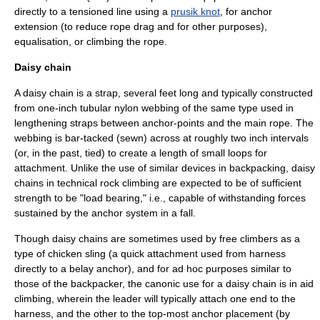
directly to a tensioned line using a
prusik knot
, for anchor
extension (to reduce
rope drag
and for other purposes),
equalisation, or climbing the rope.
Daisy chain
A daisy chain is a strap, several feet long and typically constructed
from one-inch tubular nylon webbing of the same type used in
lengthening straps between anchor-points and the main rope. The
webbing is
bar-tacked
(sewn) across at roughly two inch intervals
(or, in the past, tied) to create a length of small loops for
attachment. Unlike the use of similar devices in backpacking, daisy
chains in technical rock climbing are expected to be of sufficient
strength to be "load bearing," i.e., capable of withstanding forces
sustained by the anchor system in a fall.
Though daisy chains are sometimes used by free climbers as a
type of chicken
sling
(a quick attachment used from harness
directly to a belay anchor), and for ad hoc purposes similar to
those of the backpacker, the canonic use for a daisy chain is in
aid
climbing
, wherein the leader will typically attach one end to the
harness, and the other to the top-most anchor placement (by