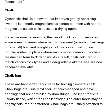
"sketch pad."
Chalk
Gymnastic chalk is a powder that improves grip by absorbing
sweat. It is primarily
magnesium carbonate
but often with added
magnesium sulfate
which acts as a drying agent.
For environmental reasons, the use of chalk is controversial in
some areas. In areas where rain is infrequent (or under overhangs
on any cliff) bold and unsightly chalk marks can build up on
popular routes. In places where rain is more common, the chalk
residue can form thick deposits. As a result, chalk coloured to
match various rock types and biodegradable alternatives are now
becoming available.
Chalk bag
These are hand-sized fabric bags for holding climbers' chalk.
Chalk bags are usually cylinder- or pouch-shaped and have
openings that are controlled by drawstrings. The inner fabric is
usually fleece, which traps chalk powder. The outer fabric may be
brightly coloured or patterned. Chalk bags are usually attached to