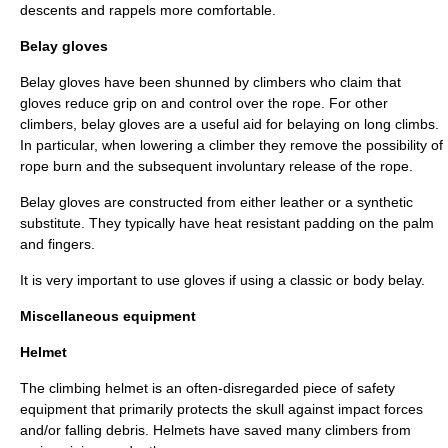
descents and rappels more comfortable.
Belay gloves
Belay gloves have been shunned by climbers who claim that
gloves reduce grip on and control over the rope. For other
climbers, belay gloves are a useful aid for belaying on long climbs.
In particular, when lowering a climber they remove the possibility of
rope burn and the subsequent involuntary release of the rope.
Belay gloves are constructed from either leather or a synthetic
substitute. They typically have heat resistant padding on the palm
and fingers.
It is very important to use gloves if using a classic or body belay.
Miscellaneous equipment
Helmet
The climbing helmet is an often-disregarded piece of safety
equipment that primarily protects the skull against impact forces
and/or falling debris. Helmets have saved many climbers from