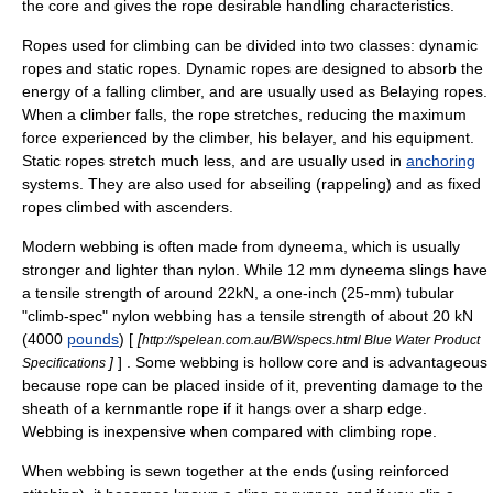
the core and gives the rope desirable handling characteristics.
Ropes used for climbing can be divided into two classes: dynamic
ropes and static ropes. Dynamic ropes are designed to absorb the
energy of a falling climber, and are usually used as
Belay
ing ropes.
When a climber falls, the rope stretches, reducing the maximum
force experienced by the climber, his belayer, and his equipment.
Static ropes stretch much less, and are usually used in
anchoring
systems. They are also used for abseiling (rappeling) and as
fixed
rope
s climbed with
ascenders
.
Modern webbing is often made from dyneema, which is usually
stronger and lighter than nylon. While 12 mm dyneema slings have
a tensile strength of around 22kN, a one-inch (25-mm) tubular
"climb-spec" nylon webbing has a tensile strength of about 20 kN
(4000
pounds
) [
[
http://spelean.com.au/BW/specs.html Blue Water Product
]
] . Some webbing is hollow core and is advantageous
Specifications
because rope can be placed inside of it, preventing damage to the
sheath of a kernmantle rope if it hangs over a sharp edge.
Webbing is inexpensive when compared with climbing rope.
When webbing is sewn together at the ends (using reinforced