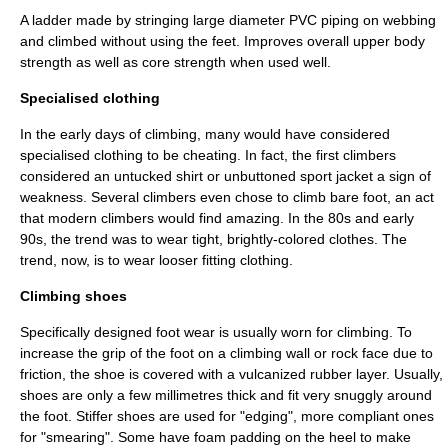
A ladder made by stringing large diameter PVC piping on webbing
and climbed without using the feet. Improves overall upper body
strength as well as core strength when used well.
Specialised clothing
In the early days of climbing, many would have considered
specialised clothing to be cheating. In fact, the first climbers
considered an untucked shirt or unbuttoned sport jacket a sign of
weakness. Several climbers even chose to climb bare foot, an act
that modern climbers would find amazing. In the 80s and early
90s, the trend was to wear tight, brightly-colored clothes. The
trend, now, is to wear looser fitting clothing.
Climbing shoes
Specifically designed
foot wear
is usually worn for
climbing
. To
increase the grip of the
foot
on a
climbing wall
or rock face due to
friction
, the shoe is covered with a vulcanized rubber layer. Usually,
shoes are only a few
millimetre
s thick and fit very snuggly around
the foot. Stiffer shoes are used for "edging", more compliant ones
for "smearing". Some have foam padding on the heel to make