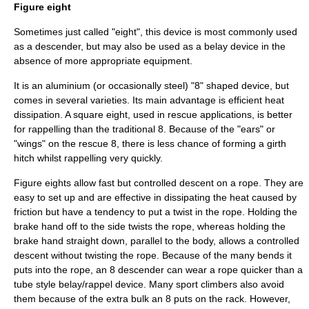
Figure eight
Sometimes just called "eight", this device is most commonly used
as a descender, but may also be used as a belay device in the
absence of more appropriate equipment.
It is an aluminium (or occasionally steel) "8" shaped device, but
comes in several varieties. Its main advantage is efficient heat
dissipation. A square eight, used in rescue applications, is better
for rappelling than the traditional 8. Because of the "ears" or
"wings" on the rescue 8, there is less chance of forming a girth
hitch whilst rappelling very quickly.
Figure eights allow fast but controlled descent on a rope. They are
easy to set up and are effective in dissipating the heat caused by
friction but have a tendency to put a twist in the rope. Holding the
brake hand off to the side twists the rope, whereas holding the
brake hand straight down, parallel to the body, allows a controlled
descent without twisting the rope. Because of the many bends it
puts into the rope, an 8 descender can wear a rope quicker than a
tube style belay/rappel device. Many sport climbers also avoid
them because of the extra bulk an 8 puts on the rack. However,