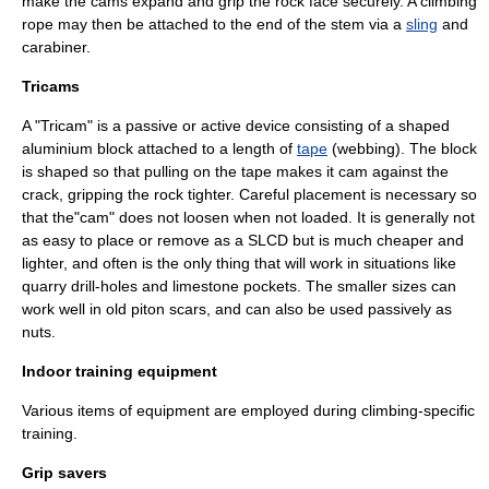
make the cams expand and grip the rock face securely. A climbing
rope may then be attached to the end of the stem via a
sling
and
carabiner
.
Tricams
A "Tricam" is a passive or active device consisting of a shaped
aluminium block attached to a length of
tape
(webbing). The block
is shaped so that pulling on the tape makes it cam against the
crack, gripping the rock tighter. Careful placement is necessary so
that the"cam" does not loosen when not loaded. It is generally not
as easy to place or remove as a SLCD but is much cheaper and
lighter, and often is the only thing that will work in situations like
quarry drill-holes and limestone pockets. The smaller sizes can
work well in old piton scars, and can also be used passively as
nuts.
Indoor training equipment
Various items of equipment are employed during climbing-specific
training.
Grip savers