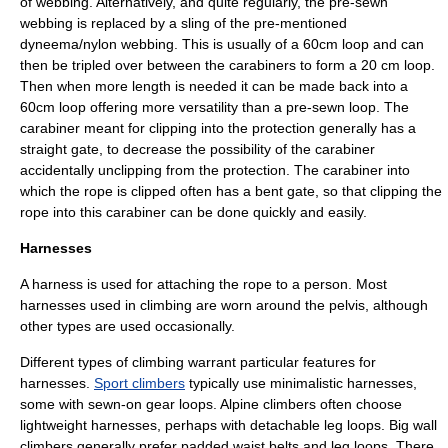
of webbing. Alternatively, and quite regularly, the pre-sewn
webbing is replaced by a sling of the pre-mentioned
dyneema/nylon webbing. This is usually of a 60cm loop and can
then be tripled over between the carabiners to form a 20 cm loop.
Then when more length is needed it can be made back into a
60cm loop offering more versatility than a pre-sewn loop. The
carabiner meant for clipping into the protection generally has a
straight gate, to decrease the possibility of the carabiner
accidentally unclipping from the protection. The carabiner into
which the rope is clipped often has a bent gate, so that clipping the
rope into this carabiner can be done quickly and easily.
Harnesses
A harness is used for attaching the rope to a person. Most
harnesses used in climbing are worn around the pelvis, although
other types are used occasionally.
Different types of climbing warrant particular features for
harnesses.
Sport climbers
typically use minimalistic harnesses,
some with sewn-on gear loops. Alpine climbers often choose
lightweight harnesses, perhaps with detachable leg loops. Big wall
climbers generally prefer padded waist belts and leg loops. There