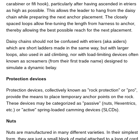
carabiner
or
fifi hook
), particularly after having ascended in
etrier
s
as high as possible. This allows the leader to hang from the daisy
chain while preparing the next anchor placement. The closely
spaced loops allow fine-tuning the length from harness to anchor,
thereby allowing the best possible reach for the next placement.
Daisy chains should not be confused with etriers (aka aiders)
which are short ladders made in the same way, but with larger
loops, also used in aid climbing, nor with load-limiting devices often
known as screamers (from their first trade name) designed to
simulate a dynamic
belay
.
Protection devices
Protection devices, collectively known as "rock protection" or "pro",
provide the means to place temporary anchor points on the rock.
These devices may be categorized as "passive" (nuts, Hexentrics,
etc.) or "active" spring-loaded camming devices (SLCDs).
Nuts
Nuts are manufactured in many different varieties. In their simplest
form, they are just a small block of metal attached to a loop of cord