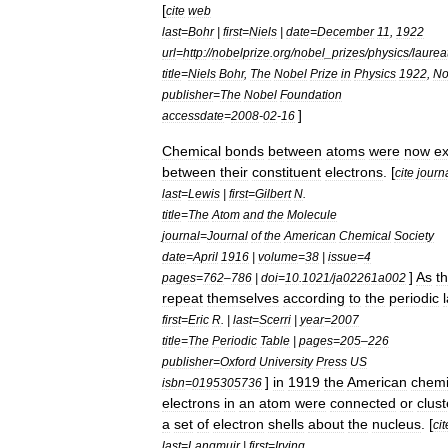
[
cite
web
last
=
Bohr
|
first
=
Niels
|
date
=
December
11
,
1922
url
=
http:
//
nobelprize
.
org
/
nobel
_
prizes
/
physics
/
laurea
title
=
Niels
Bohr
,
The
Nobel
Prize
in
Physics
1922
,
No
publisher
=
The
Nobel
Foundation
]
accessdate
=
2008
-
02
-
16
Chemical
bond
s
between
atoms
were
now
ex
between
their
constituent
electrons
. [
cite
journ
last
=
Lewis
|
first
=
Gilbert
N
.
title
=
The
Atom
and
the
Molecule
journal
=
Journal
of
the
American
Chemical
Society
date
=
April
1916
|
volume
=
38
|
issue
=
4
]
As
t
pages
=
762
–
786
|
doi
=
10
.
1021
/
ja02261a002
repeat
themselves
according
to
the
periodic
first
=
Eric
R
. |
last
=
Scerri
|
year
=
2007
title
=
The
Periodic
Table
|
pages
=
205
–
226
publisher
=
Oxford
University
Press
US
]
in
1919
the
American
chemi
isbn
=
0195305736
electrons
in
an
atom
were
connected
or
clus
a
set
of
electron
shell
s
about
the
nucleus
. [
cit
last
=
Langmuir
|
first
=
Irving