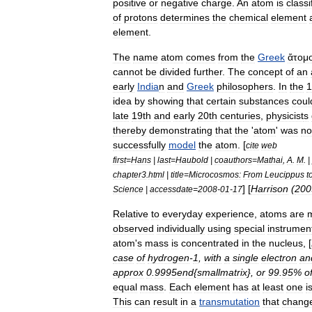
positive
or
negative
charge
.
An
atom
is
classi
of
protons
determines
the
chemical
element
element
.
The
name
atom
comes
from
the
Greek
ἄτομ
cannot
be
divided
further
.
The
concept
of
an
early
India
n
and
Greek
philosophers
.
In
the
1
idea
by
showing
that
certain
substances
coul
late
19th
and
early
20th
centuries
,
physicist
s
thereby
demonstrating
that
the
'
atom
'
was
no
successfully
model
the
atom
. [
cite
web
first
=
Hans
|
last
=
Haubold
|
coauthors
=
Mathai
,
A
.
M
. |
chapter3
.
html
|
title
=
Microcosmos:
From
Leucippus
t
] [
Harrison
(
200
Science
|
accessdate
=
2008
-
01
-
17
Relative
to
everyday
experience
,
atoms
are
observed
individually
using
special
instrumen
atom
'
s
mass
is
concentrated
in
the
nucleus
, [
case
of
hydrogen
-
1
,
with
a
single
electron
an
approx
0
.
9995end
{
smallmatrix
},
or
99
.
95
%
o
equal
mass
.
Each
element
has
at
least
one
i
This
can
result
in
a
transmutation
that
chang