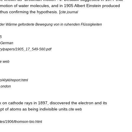
motion
of
water
molecules
,
and
in
1905
Albert
Einstein
produced
thus
confirming
the
hypothesis
. [
cite
journal
der
Wärme
geforderte
Bewegung
von
in
ruhenden
Flüssigkeiten
5
=
German
ry
/
papers
/
1905
_
17
_
549
-
560
.
pdf
te
web
ol4
/
ykl
/
report
.
html
London
k
on
cathode
ray
s
in
1897
,
discovered
the
electron
and
its
pt
of
atoms
as
being
indivisible
units
.
cite
web
tes
/
1906
/
thomson
-
bio
.
html