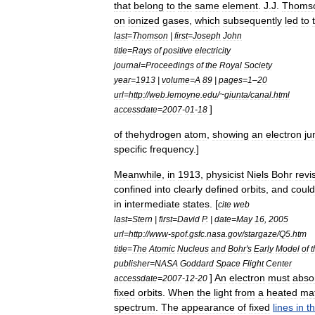
that
belong
to
the
same
element
.
J
.
J
.
Thoms
on
ionized
gases
,
which
subsequently
led
to
last
=
Thomson
|
first
=
Joseph
John
title
=
Rays
of
positive
electricity
journal
=
Proceedings
of
the
Royal
Society
year
=
1913
|
volume
=
A
89
|
pages
=
1
–
20
url
=
http:
//
web
.
lemoyne
.
edu
/~
giunta
/
canal
.
html
]
accessdate
=
2007
-
01
-
18
of
thehydrogen
atom
,
showing
an
electron
ju
specific
frequency
.]
Meanwhile
,
in
1913
,
physicist
Niels
Bohr
revi
confined
into
clearly
defined
orbits
,
and
could
in
intermediate
states
. [
cite
web
last
=
Stern
|
first
=
David
P
. |
date
=
May
16
,
2005
url
=
http:
//
www
-
spof
.
gsfc
.
nasa
.
gov
/
stargaze
/
Q5
.
htm
title
=
The
Atomic
Nucleus
and
Bohr
'
s
Early
Model
of
t
publisher
=
NASA
Goddard
Space
Flight
Center
]
An
electron
must
abso
accessdate
=
2007
-
12
-
20
fixed
orbits
.
When
the
light
from
a
heated
mat
spectrum
.
The
appearance
of
fixed
lines
in
th