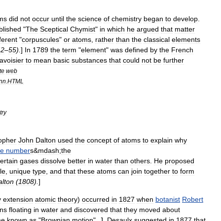
ms
did
not
occur
until
the
science
of
chemistry
began
to
develop
.
blished
"
The
Sceptical
Chymist
"
in
which
he
argued
that
matter
fferent
"
corpuscules
"
or
atoms
,
rather
than
the
classical
element
s
42
–
55
).
]
In
1789
the
term
"
element
"
was
defined
by
the
French
avoisier
to
mean
basic
substances
that
could
not
be
further
te
web
nn
.
HTML
try
opher
John
Dalton
used
the
concept
of
atoms
to
explain
why
le
number
s
&
mdash
;
the
ertain
gases
dissolve
better
in
water
than
others
.
He
proposed
le
,
unique
type
,
and
that
these
atoms
can
join
together
to
form
alton
(
1808
).
]
y
extension
atomic
theory
)
occurred
in
1827
when
botanist
Robert
ins
floating
in
water
and
discovered
that
they
moved
about
me
known
as
"
Brownian
motion
".
J
.
Desaulx
suggested
in
1877
that