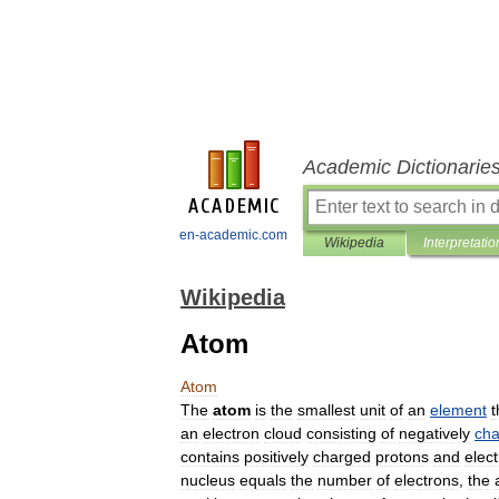
Academic Dictionarie
en-academic.com
Wikipedia
Interpretatio
Wikipedia
Atom
Atom
The
atom
is
the
smallest
unit
of
an
element
t
an
electron
cloud
consisting
of
negatively
ch
contains
positively
charged
proton
s
and
elect
nucleus
equals
the
number
of
electrons
,
the