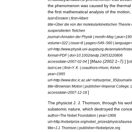
the
phenomenon
was
caused
by
the
thermal
the
first
mathematical
analysis
of
the
motion
,
last
=
Einstein
|
first
=
Albert
title
=
Über
die
von
der
molekularkinetischen
Theorie
suspendierten
Teilchen
journal
=
Annalen
der
Physik
|
month
=
May
|
year
=
190
volume
=
322
|
issue
=
8
|
pages
=
549
–
560
|
language
url
=
http:
//
www
.
physik
.
uni
-
augsburg
.
de
/
annalen
/
histo
format
=
PDF
|
doi
=
10
.
1002
/
andp
.
19053220806
] [
Mazo
(
2002:1
–
7
).
] [
accessdate
=
2007
-
02
-
04
ci
last
=
Lee
|
first
=
Y
.
K
. |
coauthors
=
Hoon
,
Kelvin
year
=
1995
url
=
http:
//
www
.
doc
.
ic
.
ac
.
uk
/~
nd
/
surprise
_
95
/
journal
/
v
title
=
Brownian
Motion
|
publisher
=
Imperial
College
,
]
accessdate
=
2007
-
12
-
18
The
physicist
J
.
J
.
Thomson
,
through
his
wor
subatomic
nature
,
which
destroyed
the
conce
author
=
The
Nobel
Foundation
|
year
=
1906
url
=
http:
//
nobelprize
.
org
/
nobel
_
prizes
/
physics
/
laurea
title
=
J
.
J
.
Thomson
|
publisher
=
Nobelprize
.
org