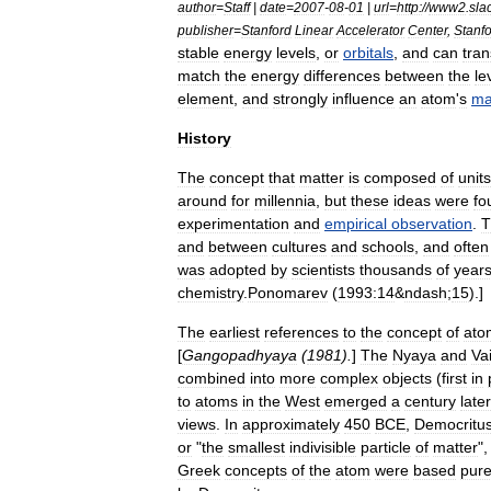
author
=
Staff
|
date
=
2007
-
08
-
01
|
url
=
http:
//
www2
.
sla
publisher
=
Stanford
Linear
Accelerator
Center
,
Stanf
stable
energy
level
s
,
or
orbitals
,
and
can
tran
match
the
energy
differences
between
the
le
element
,
and
strongly
influence
an
atom
'
s
ma
History
The
concept
that
matter
is
composed
of
units
around
for
millennia
,
but
these
ideas
were
fo
experiment
ation
and
empirical
observation
.
T
and
between
cultures
and
schools
,
and
often
was
adopted
by
scientists
thousands
of
year
chemistry
.
Ponomarev
(
1993:14
&
ndash
;
15
).]
The
earliest
references
to
the
concept
of
ato
[
Gangopadhyaya
(
1981
).
]
The
Nyaya
and
Va
combined
into
more
complex
objects
(
first
in
to
atoms
in
the
West
emerged
a
century
later
views
.
In
approximately
450
BCE
,
Democritu
or
"
the
smallest
indivisible
particle
of
matter
"
Greek
concepts
of
the
atom
were
based
pure