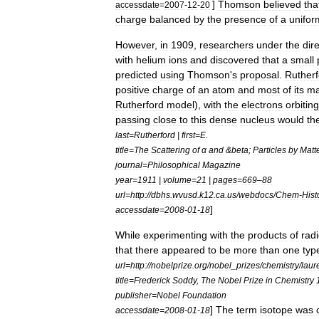
]
Thomson
believed
tha
accessdate
=
2007
-
12
-
20
charge
balanced
by
the
presence
of
a
unifor
However
,
in
1909
,
researchers
under
the
dir
with
helium
ions
and
discovered
that
a
small
predicted
using
Thomson
'
s
proposal
.
Rutherf
positive
charge
of
an
atom
and
most
of
its
ma
Rutherford
model
),
with
the
electrons
orbiting
passing
close
to
this
dense
nucleus
would
th
last
=
Rutherford
|
first
=
E
.
title
=
The
Scattering
of
α
and
&
beta
;
Particles
by
Matt
journal
=
Philosophical
Magazine
year
=
1911
|
volume
=
21
|
pages
=
669
–
88
url
=
http:
//
dbhs
.
wvusd
.
k12
.
ca
.
us
/
webdocs
/
Chem
-
Hist
]
accessdate
=
2008
-
01
-
18
While
experimenting
with
the
products
of
rad
that
there
appeared
to
be
more
than
one
typ
url
=
http:
//
nobelprize
.
org
/
nobel
_
prizes
/
chemistry
/
laur
title
=
Frederick
Soddy
,
The
Nobel
Prize
in
Chemistry
publisher
=
Nobel
Foundation
]
The
term
isotope
was
accessdate
=
2008
-
01
-
18