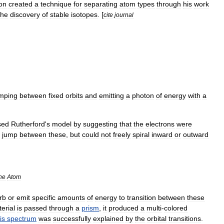
on
created
a
technique
for
separating
atom
types
through
his
work
the
discovery
of
stable
isotopes
. [
cite
journal
mping
between
fixed
orbits
and
emitting
a
photon
of
energy
with
a
sed
Rutherford
'
s
model
by
suggesting
that
the
electrons
were
jump
between
these
,
but
could
not
freely
spiral
inward
or
outward
he
Atom
rb
or
emit
specific
amounts
of
energy
to
transition
between
these
erial
is
passed
through
a
prism
,
it
produced
a
multi
-
colored
is
spectrum
was
successfully
explained
by
the
orbital
transitions
.