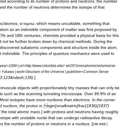
fied
according
to
its
number
of
protons
and
neutrons:
the
number
and
the
number
of
neutrons
determines
the
isotope
of
that
ος
/
átomos
,
α
-
τεμνω
,
which
means
uncuttable
,
something
that
atom
as
an
indivisible
component
of
matter
was
first
proposed
by
7th
and
18th
centuries
,
chemist
s
provided
a
physical
basis
for
this
d
not
be
further
broken
down
by
chemical
methods
.
During
the
discovered
subatomic
components
and
structure
inside
the
atom
,
t
indivisible
.
The
principles
of
quantum
mechanics
were
used
to
year
=
1998
|
url
=
http:
//
www
.
columbia
.
edu
/~
ah297
/
unesa
/
universe
/
universe
-
o
Yukawa
|
work
=
Structure
of
the
Universe
|
publisher
=
Common
Sense
3:123
&
ndash
;
139
).
]
minuscule
objects
with
proportionately
tiny
masses
that
can
only
be
ts
such
as
the
scanning
tunneling
microscope
.
Over
99
.
9
%
of
an
Most
isotopes
have
more
nucleons
than
electrons
.
In
the
corner
d
nucleon
,
the
proton
is
egin
{
smallmatrix
}
frac
{
1836
}{
1837
}
f
the
total
atomic
mass
.
]
with
protons
and
neutrons
having
roughly
sotope
with
unstable
nuclei
that
can
undergo
radioactive
decay
.
es
the
number
of
protons
or
neutrons
in
a
nucleus
. [
cite
web
|