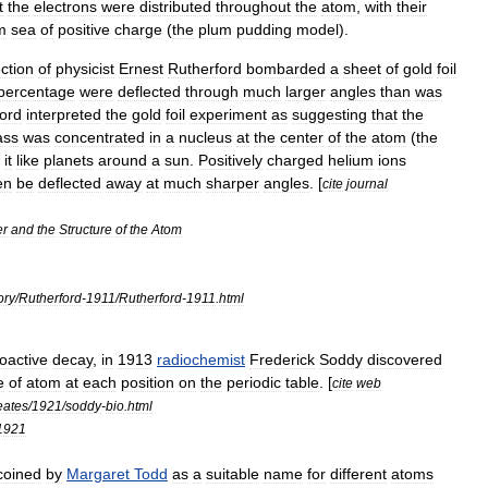
t
the
electrons
were
distributed
throughout
the
atom
,
with
their
m
sea
of
positive
charge
(
the
plum
pudding
model
).
ection
of
physicist
Ernest
Rutherford
bombarded
a
sheet
of
gold
foil
percentage
were
deflected
through
much
larger
angles
than
was
ord
interpreted
the
gold
foil
experiment
as
suggesting
that
the
ss
was
concentrated
in
a
nucleus
at
the
center
of
the
atom
(
the
it
like
planets
around
a
sun
.
Positively
charged
helium
ions
en
be
deflected
away
at
much
sharper
angles
. [
cite
journal
er
and
the
Structure
of
the
Atom
ory
/
Rutherford
-
1911
/
Rutherford
-
1911
.
html
ioactive
decay
,
in
1913
radiochemist
Frederick
Soddy
discovered
e
of
atom
at
each
position
on
the
periodic
table
. [
cite
web
eates
/
1921
/
soddy
-
bio
.
html
1921
coined
by
Margaret
Todd
as
a
suitable
name
for
different
atoms