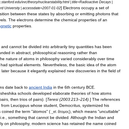
c
.
stanford
.
edu
/
vvc
/
theory
/
nuclearstability
.
html
|
title
=
Radioactive
Decays
|
]
Electrons
occupy
a
set
of
ord
University
|
accessdate
=
2007
-
01
-
02
sition
between
these
states
by
absorbing
or
emitting
photon
s
that
vels
.
The
electrons
determine
the
chemical
properties
of
an
gnetic
properties
.
and
cannot
be
divided
into
arbitrarily
tiny
quantities
has
been
unded
in
abstract
,
philosophical
reasoning
rather
than
he
nature
of
atoms
in
philosophy
varied
considerably
over
time
had
spiritual
elements
.
Nevertheless
,
the
basic
idea
of
the
atom
s
later
because
it
elegantly
explained
new
discoveries
in
the
field
of
ms
date
back
to
ancient
India
in
the
6th
century
BCE
.
isheshika
schools
developed
elaborate
theories
of
how
atoms
pairs
,
then
trios
of
pairs
). [
Teresi
(
2003:213
–
214
).
]
The
references
from
Leucippus
whose
student
,
Democritus
,
systemized
his
s
coined
the
term
"
átomos
" (
),
which
means
"
uncuttable
"
_
el
.
ἄτομος
,
i
.
e
.,
something
that
cannot
be
divided
.
Although
the
Indian
and
ly
on
philosophy
,
modern
science
has
retained
the
name
coined