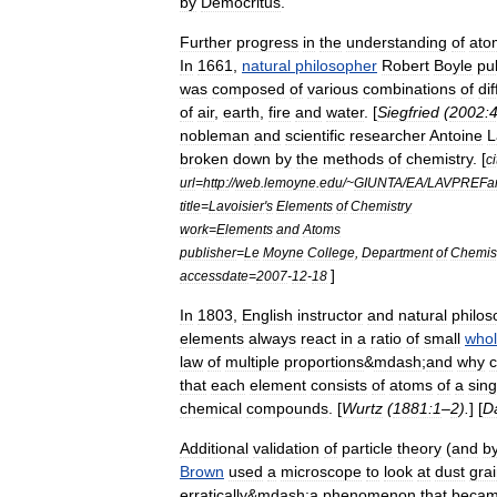
by
Democritus
.
Further
progress
in
the
understanding
of
ato
In
1661
,
natural
philosopher
Robert
Boyle
pu
was
composed
of
various
combinations
of
di
of
air
,
earth
,
fire
and
water
. [
Siegfried
(
2002:
nobleman
and
scientific
researcher
Antoine
L
broken
down
by
the
methods
of
chemistry
. [
ci
url
=
http:
//
web
.
lemoyne
.
edu
/~
GIUNTA
/
EA
/
LAVPREFa
title
=
Lavoisier
'
s
Elements
of
Chemistry
work
=
Elements
and
Atoms
publisher
=
Le
Moyne
College
,
Department
of
Chemis
]
accessdate
=
2007
-
12
-
18
In
1803
,
English
instructor
and
natural
philos
elements
always
react
in
a
ratio
of
small
who
law
of
multiple
proportions
&
mdash
;
and
why
c
that
each
element
consists
of
atoms
of
a
sing
chemical
compounds
. [
Wurtz
(
1881:1
–
2
).
] [
D
Additional
validation
of
particle
theory
(
and
b
Brown
used
a
microscope
to
look
at
dust
gra
erratically
&
mdash
;
a
phenomenon
that
beca