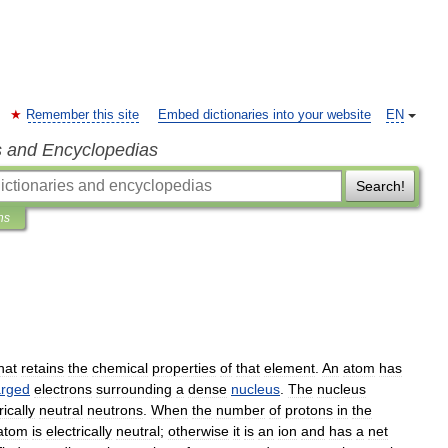
Remember this site
Embed dictionaries into your website
EN
s and Encyclopedias
Search!
ns
hat
retains
the
chemical
properties
of
that
element
.
An
atom
has
arged
electrons
surrounding
a
dense
nucleus
.
The
nucleus
rically
neutral
neutron
s
.
When
the
number
of
protons
in
the
atom
is
electrically
neutral
;
otherwise
it
is
an
ion
and
has
a
net