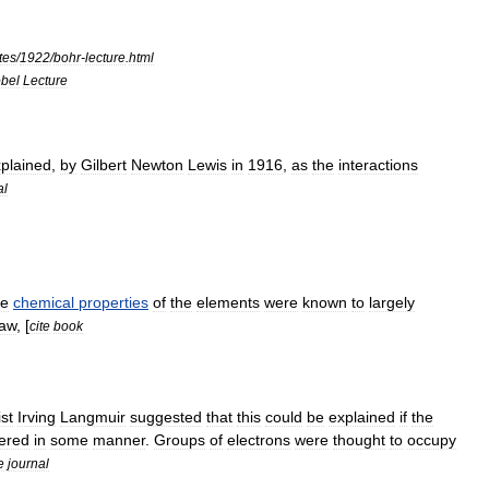
tes
/
1922
/
bohr
-
lecture
.
html
bel
Lecture
plained
,
by
Gilbert
Newton
Lewis
in
1916
,
as
the
interactions
al
he
chemical
properties
of
the
elements
were
known
to
largely
law
, [
cite
book
st
Irving
Langmuir
suggested
that
this
could
be
explained
if
the
tered
in
some
manner
.
Groups
of
electrons
were
thought
to
occupy
e
journal