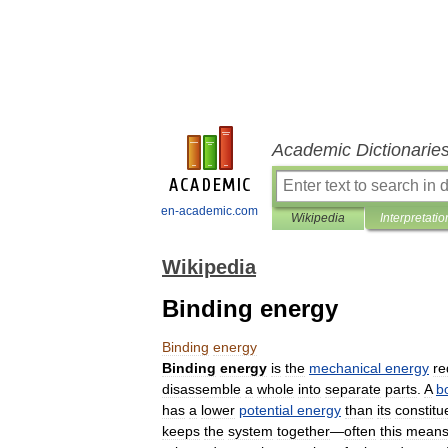
Academic Dictionarie
en-academic.com
Wikipedia
Interpretatio
Wikipedia
Binding energy
Binding
energy
Binding
energy
is
the
mechanical
energy
re
disassemble
a
whole
into
separate
parts
.
A
b
has
a
lower
potential
energy
than
its
constitu
keeps
the
system
together
—
often
this
mean