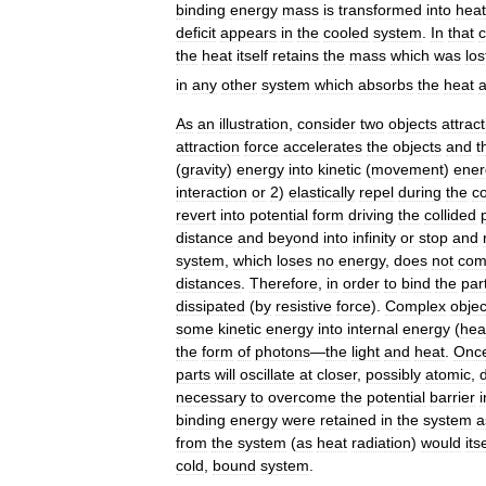
binding
energy
mass
is
transformed
into
heat
deficit
appears
in
the
cooled
system
.
In
that
the
heat
itself
retains
the
mass
which
was
los
in
any
other
system
which
absorbs
the
heat
As
an
illustration
,
consider
two
objects
attrac
attraction
force
accelerates
the
objects
and
t
(
gravity
)
energy
into
kinetic
(
movement
)
ener
interaction
or
2
)
elastically
repel
during
the
co
revert
into
potential
form
driving
the
collided
distance
and
beyond
into
infinity
or
stop
and
system
,
which
loses
no
energy
,
does
not
com
distances
.
Therefore
,
in
order
to
bind
the
par
dissipated
(
by
resistive
force
).
Complex
objec
some
kinetic
energy
into
internal
energy
(
hea
the
form
of
photons
—
the
light
and
heat
.
Onc
parts
will
oscillate
at
closer
,
possibly
atomic
,
necessary
to
overcome
the
potential
barrier
i
binding
energy
were
retained
in
the
system
a
from
the
system
(
as
heat
radiation
)
would
its
cold
,
bound
system
.