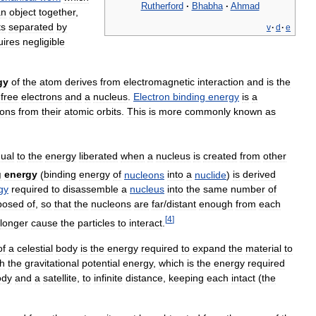
Rutherford
·
Bhabha
·
Ahmad
an
object
together
,
ts
separated
by
v
·
d
·
e
uires
negligible
gy
of
the
atom
derives
from
electromagnetic
interaction
and
is
the
free
electrons
and
a
nucleus
.
Electron
binding
energy
is
a
rons
from
their
atomic
orbits
.
This
is
more
commonly
known
as
ual
to
the
energy
liberated
when
a
nucleus
is
created
from
other
g
energy
(
binding
energy
of
nucleons
into
a
nuclide
)
is
derived
gy
required
to
disassemble
a
nucleus
into
the
same
number
of
posed
of
,
so
that
the
nucleons
are
far
/
distant
enough
from
each
[
4
]
longer
cause
the
particles
to
interact
.
of
a
celestial
body
is
the
energy
required
to
expand
the
material
to
th
the
gravitational
potential
energy
,
which
is
the
energy
required
ody
and
a
satellite
,
to
infinite
distance
,
keeping
each
intact
(
the