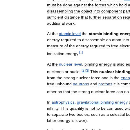
must
be
done
against
the
forces
which
hold
disassembling
the
object
into
component
par
sufficient
distance
that
further
separation
req
additional
work
.
At
the
atomic
level
the
atomic
binding
ener
energy
required
to
disassemble
an
atom
into
measure
of
the
energy
required
to
free
elect
[
1
]
ionization
energy
.
At
the
nuclear
level
,
binding
energy
is
also
eq
[
2
]
[
3
]
nucleons
or
nuclei
.
This
nuclear
bindin
from
the
strong
nuclear
force
and
is
the
ener
free
unbound
neutrons
and
protons
it
is
com
other
so
that
the
strong
nuclear
force
can
no
In
astrophysics
,
gravitational
binding
energy
infinity
.
This
quantity
is
not
to
be
confused
wi
to
separate
two
bodies
,
such
as
a
celestial
b
latter
energy
is
lower
).