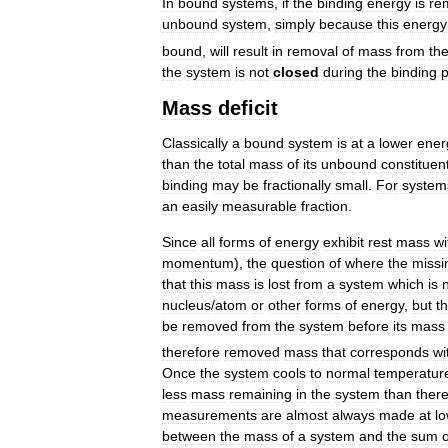
In
bound
systems
,
if
the
binding
energy
is
re
unbound
system
,
simply
because
this
energy
bound
,
will
result
in
removal
of
mass
from
th
the
system
is
not
closed
during
the
binding
Mass
deficit
Classically
a
bound
system
is
at
a
lower
ener
than
the
total
mass
of
its
unbound
constituen
binding
may
be
fractionally
small
.
For
system
an
easily
measurable
fraction
.
Since
all
forms
of
energy
exhibit
rest
mass
wi
momentum
),
the
question
of
where
the
missi
that
this
mass
is
lost
from
a
system
which
is
nucleus
/
atom
or
other
forms
of
energy
,
but
t
be
removed
from
the
system
before
its
mass
therefore
removed
mass
that
corresponds
wi
Once
the
system
cools
to
normal
temperatur
less
mass
remaining
in
the
system
than
ther
measurements
are
almost
always
made
at
l
between
the
mass
of
a
system
and
the
sum
o