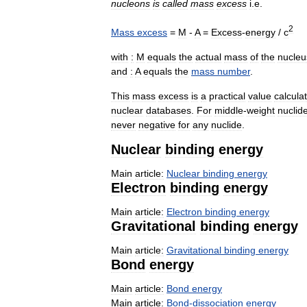
nucleons
is
called
mass
excess
i
.
e
.
2
Mass
excess
=
M
-
A
=
Excess
-
energy
/
c
with
:
M
equals
the
actual
mass
of
the
nucleu
and
:
A
equals
the
mass
number
.
This
mass
excess
is
a
practical
value
calcula
nuclear
databases
.
For
middle
-
weight
nuclid
never
negative
for
any
nuclide
.
Nuclear
binding
energy
Main
article:
Nuclear
binding
energy
Electron
binding
energy
Main
article:
Electron
binding
energy
Gravitational
binding
energy
Main
article:
Gravitational
binding
energy
Bond
energy
Main
article:
Bond
energy
Main
article:
Bond
-
dissociation
energy