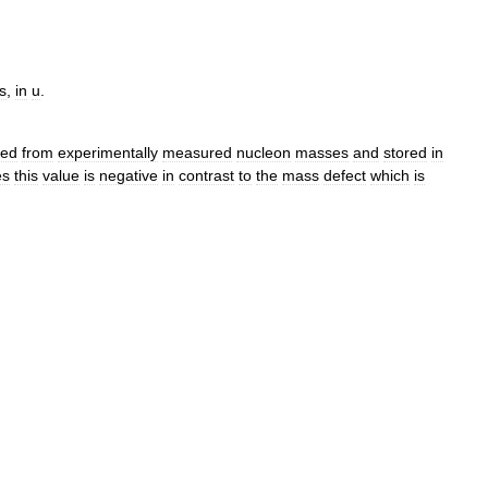
s
,
in
u
.
ted
from
experimentally
measured
nucleon
masses
and
stored
in
es
this
value
is
negative
in
contrast
to
the
mass
defect
which
is