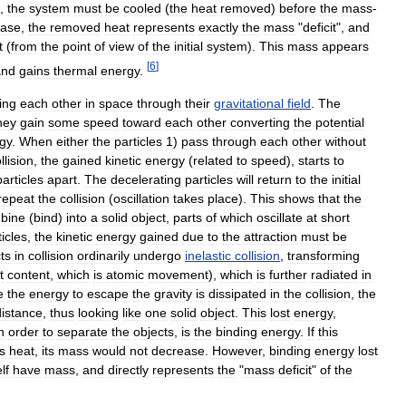
,
the
system
must
be
cooled
(
the
heat
removed
)
before
the
mass
-
case
,
the
removed
heat
represents
exactly
the
mass
"
deficit
",
and
t
(
from
the
point
of
view
of
the
initial
system
).
This
mass
appears
[
6
]
and
gains
thermal
energy
.
ting
each
other
in
space
through
their
gravitational
field
.
The
hey
gain
some
speed
toward
each
other
converting
the
potential
gy
.
When
either
the
particles
1
)
pass
through
each
other
without
llision
,
the
gained
kinetic
energy
(
related
to
speed
),
starts
to
particles
apart
.
The
decelerating
particles
will
return
to
the
initial
repeat
the
collision
(
oscillation
takes
place
).
This
shows
that
the
bine
(
bind
)
into
a
solid
object
,
parts
of
which
oscillate
at
short
ticles
,
the
kinetic
energy
gained
due
to
the
attraction
must
be
ts
in
collision
ordinarily
undergo
inelastic
collision
,
transforming
t
content
,
which
is
atomic
movement
),
which
is
further
radiated
in
e
the
energy
to
escape
the
gravity
is
dissipated
in
the
collision
,
the
distance
,
thus
looking
like
one
solid
object
.
This
lost
energy
,
n
order
to
separate
the
objects
,
is
the
binding
energy
.
If
this
s
heat
,
its
mass
would
not
decrease
.
However
,
binding
energy
lost
elf
have
mass
,
and
directly
represents
the
"
mass
deficit
"
of
the