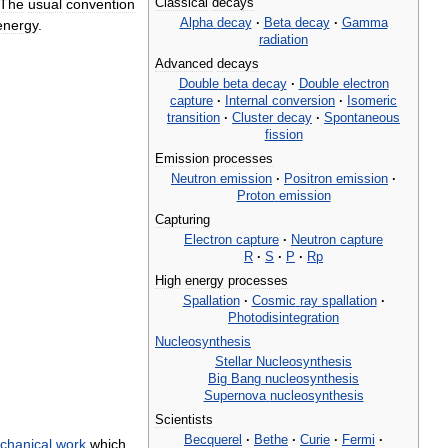
Classical
decays
The
usual
convention
Alpha
decay
·
Beta
decay
·
Gamma
energy
.
radiation
Advanced
decays
Double
beta
decay
·
Double
electron
capture
·
Internal
conversion
·
Isomeric
transition
·
Cluster
decay
·
Spontaneous
fission
Emission
processes
Neutron
emission
·
Positron
emission
·
Proton
emission
Capturing
Electron
capture
·
Neutron
capture
R
·
S
·
P
·
Rp
High
energy
processes
Spallation
·
Cosmic
ray
spallation
·
Photodisintegration
Nucleosynthesis
Stellar
Nucleosynthesis
Big
Bang
nucleosynthesis
Supernova
nucleosynthesis
Scientists
Becquerel
·
Bethe
·
Curie
·
Fermi
·
chanical
work
which