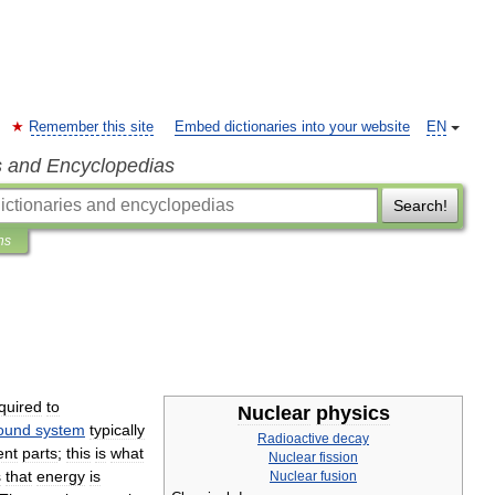
Remember this site
Embed dictionaries into your website
EN
s and Encyclopedias
Search!
ns
quired
to
Nuclear
physics
ound
system
typically
Radioactive
decay
ent
parts
;
this
is
what
Nuclear
fission
s
that
energy
is
Nuclear
fusion