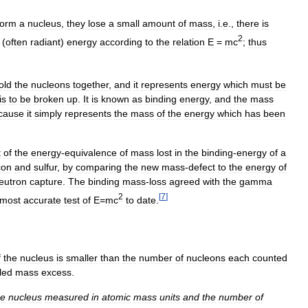
form
a
nucleus
,
they
lose
a
small
amount
of
mass
,
i
.
e
.,
there
is
2
(
often
radiant
)
energy
according
to
the
relation
E
=
mc
;
thus
old
the
nucleons
together
,
and
it
represents
energy
which
must
be
is
to
be
broken
up
.
It
is
known
as
binding
energy
,
and
the
mass
cause
it
simply
represents
the
mass
of
the
energy
which
has
been
t
of
the
energy
-
equivalence
of
mass
lost
in
the
binding
-
energy
of
a
icon
and
sulfur
,
by
comparing
the
new
mass
-
defect
to
the
energy
of
eutron
capture
.
The
binding
mass
-
loss
agreed
with
the
gamma
2
[
7
]
most
accurate
test
of
E
=
mc
to
date
.
f
the
nucleus
is
smaller
than
the
number
of
nucleons
each
counted
led
mass
excess
.
he
nucleus
measured
in
atomic
mass
units
and
the
number
of