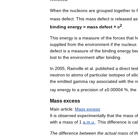
When
the
nucleons
are
grouped
together
to
mass
defect
.
This
mass
defect
is
released
as
2
binding
energy
=
mass
defect
×
c
.
This
energy
is
a
measure
of
the
forces
that
h
supplied
from
the
environment
if
the
nucleus
defect
is
a
measure
of
the
binding
energy
be
lost
to
the
environment
after
binding
.
In
2005
,
Rainville
et
al
.
published
a
direct
tes
neutron
to
atoms
of
particular
isotopes
of
sil
the
emitted
gamma
ray
associated
with
the
n
ray
energy
to
a
precision
of
±
0
.
00004
%,
the
Mass
excess
Main
article:
Mass
excess
It
is
observed
experimentally
that
the
mass
o
with
a
mass
of
1
a
.
m
.
u
.
.
This
difference
is
cal
The
difference
between
the
actual
mass
of
t