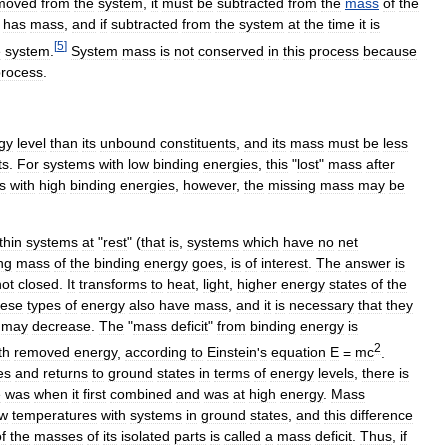
moved
from
the
system
,
it
must
be
subtracted
from
the
mass
of
the
has
mass
,
and
if
subtracted
from
the
system
at
the
time
it
is
[
5
]
e
system
.
System
mass
is
not
conserved
in
this
process
because
process
.
gy
level
than
its
unbound
constituents
,
and
its
mass
must
be
less
ts
.
For
systems
with
low
binding
energies
,
this
"
lost
"
mass
after
s
with
high
binding
energies
,
however
,
the
missing
mass
may
be
thin
systems
at
"
rest
" (
that
is
,
systems
which
have
no
net
ng
mass
of
the
binding
energy
goes
,
is
of
interest
.
The
answer
is
not
closed
.
It
transforms
to
heat
,
light
,
higher
energy
states
of
the
hese
types
of
energy
also
have
mass
,
and
it
is
necessary
that
they
may
decrease
.
The
"
mass
deficit
"
from
binding
energy
is
2
th
removed
energy
,
according
to
Einstein
'
s
equation
E
=
mc
.
es
and
returns
to
ground
states
in
terms
of
energy
levels
,
there
is
e
was
when
it
first
combined
and
was
at
high
energy
.
Mass
ow
temperatures
with
systems
in
ground
states
,
and
this
difference
f
the
masses
of
its
isolated
parts
is
called
a
mass
deficit
.
Thus
,
if