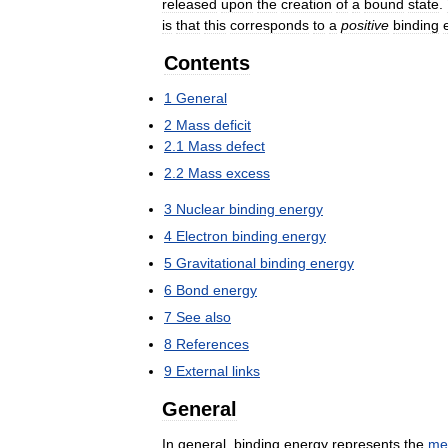
released
upon
the
creation
of
a
bound
state
.
is
that
this
corresponds
to
a
positive
binding
Contents
1
General
2
Mass
deficit
2
.
1
Mass
defect
2
.
2
Mass
excess
3
Nuclear
binding
energy
4
Electron
binding
energy
5
Gravitational
binding
energy
6
Bond
energy
7
See
also
8
References
9
External
links
General
In
general
,
binding
energy
represents
the
me