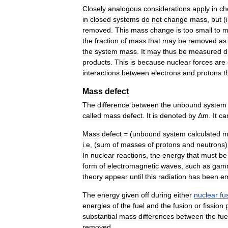
Closely
analogous
considerations
apply
in
ch
in
closed
systems
do
not
change
mass
,
but
(
removed
.
This
mass
change
is
too
small
to
m
the
fraction
of
mass
that
may
be
removed
as
the
system
mass
.
It
may
thus
be
measured
d
products
.
This
is
because
nuclear
forces
are
interactions
between
electrons
and
protons
t
Mass
defect
The
difference
between
the
unbound
system
called
mass
defect
.
It
is
denoted
by
Δ
m
.
It
ca
Mass
defect
= (
unbound
system
calculated
m
i
.
e
, (
sum
of
masses
of
protons
and
neutrons
)
In
nuclear
reactions
,
the
energy
that
must
be
form
of
electromagnetic
waves
,
such
as
gam
theory
appear
until
this
radiation
has
been
em
The
energy
given
off
during
either
nuclear
fu
energies
of
the
fuel
and
the
fusion
or
fission
substantial
mass
differences
between
the
fue
removed
.