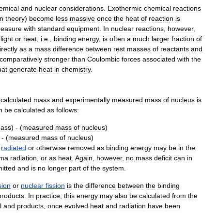
emical
and
nuclear
considerations
.
Exothermic
chemical
reactions
in
theory
)
become
less
massive
once
the
heat
of
reaction
is
easure
with
standard
equipment
.
In
nuclear
reactions
,
however
,
light
or
heat
,
i
.
e
.,
binding
energy
,
is
often
a
much
larger
fraction
of
irectly
as
a
mass
difference
between
rest
masses
of
reactants
and
comparatively
stronger
than
Coulombic
forces
associated
with
the
hat
generate
heat
in
chemistry
.
calculated
mass
and
experimentally
measured
mass
of
nucleus
is
n
be
calculated
as
follows:
ass
) - (
measured
mass
of
nucleus
)
 - (
measured
mass
of
nucleus
)
radiated
or
otherwise
removed
as
binding
energy
may
be
in
the
ma
radiation
,
or
as
heat
.
Again
,
however
,
no
mass
deficit
can
in
itted
and
is
no
longer
part
of
the
system
.
sion
or
nuclear
fission
is
the
difference
between
the
binding
products
.
In
practice
,
this
energy
may
also
be
calculated
from
the
l
and
products
,
once
evolved
heat
and
radiation
have
been