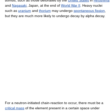
bombs, such as those detonated by the
United States
in
Hiroshima
and
Nagasaki
, Japan, at the end of
World War II
. Heavy nuclei
such as
uranium
and
thorium
may undergo
spontaneous fission
,
but they are much more likely to undergo decay by alpha decay.
For a neutron-initiated chain-reaction to occur, there must be a
critical mass
of the element present in a certain space under