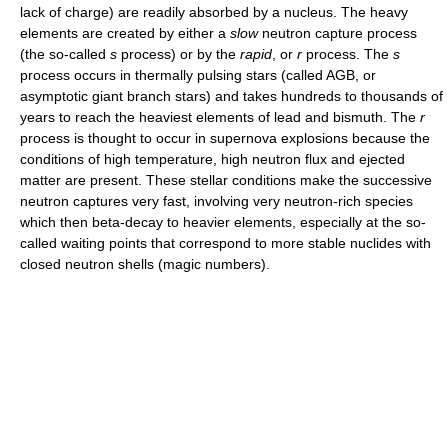
lack of charge) are readily absorbed by a nucleus. The heavy
elements are created by either a
slow
neutron capture process
(the so-called
s
process) or by the
rapid
, or
r
process. The
s
process occurs in thermally pulsing stars (called AGB, or
asymptotic giant branch stars) and takes hundreds to thousands of
years to reach the heaviest elements of lead and bismuth. The
r
process is thought to occur in supernova explosions because the
conditions of high temperature, high neutron flux and ejected
matter are present. These stellar conditions make the successive
neutron captures very fast, involving very neutron-rich species
which then beta-decay to heavier elements, especially at the so-
called waiting points that correspond to more stable nuclides with
closed neutron shells (magic numbers).