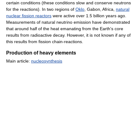
certain conditions (these conditions slow and conserve neutrons
for the reactions). In two regions of
Oklo
, Gabon, Africa,
natural
nuclear fission reactors
were active over 1.5 billion years ago.
Measurements of natural neutrino emission have demonstrated
that around half of the heat emanating from the Earth's core
results from radioactive decay. However, it is not known if any of
this results from fission chain-reactions.
Production of heavy elements
Main article:
nucleosynthesis