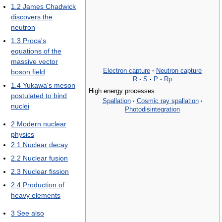
1.2
James Chadwick
discovers the
neutron
1.3
Proca's
equations of the
massive vector
Electron capture
·
Neutron capture
boson field
R
·
S
·
P
·
Rp
1.4
Yukawa's meson
High energy processes
postulated to bind
Spallation
·
Cosmic ray spallation
·
nuclei
Photodisintegration
2
Modern nuclear
physics
2.1
Nuclear decay
2.2
Nuclear fusion
2.3
Nuclear fission
2.4
Production of
heavy elements
3
See also