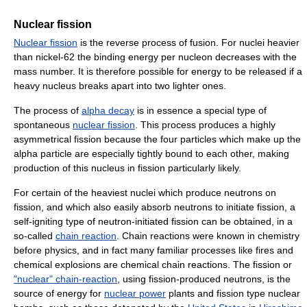
Nuclear fission
Nuclear fission
is the reverse process of fusion. For nuclei heavier
than nickel-62 the binding energy per nucleon decreases with the
mass number. It is therefore possible for energy to be released if a
heavy nucleus breaks apart into two lighter ones.
The process of
alpha decay
is in essence a special type of
spontaneous
nuclear fission
. This process produces a highly
asymmetrical fission because the four particles which make up the
alpha particle are especially tightly bound to each other, making
production of this nucleus in fission particularly likely.
For certain of the heaviest nuclei which produce neutrons on
fission, and which also easily absorb neutrons to initiate fission, a
self-igniting type of neutron-initiated fission can be obtained, in a
so-called
chain reaction
. Chain reactions were known in chemistry
before physics, and in fact many familiar processes like fires and
chemical explosions are chemical chain reactions. The fission or
"nuclear" chain-reaction
, using fission-produced neutrons, is the
source of energy for
nuclear power
plants and fission type nuclear