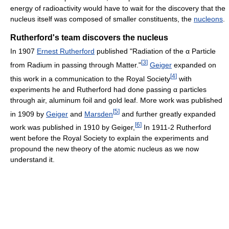
energy of radioactivity would have to wait for the discovery that the
nucleus itself was composed of smaller constituents, the
nucleons
.
Rutherford's team discovers the nucleus
In 1907
Ernest Rutherford
published "Radiation of the α Particle
[
3
]
from Radium in passing through Matter."
Geiger
expanded on
[
4
]
this work in a communication to the Royal Society
with
experiments he and Rutherford had done passing α particles
through air, aluminum foil and gold leaf. More work was published
[
5
]
in 1909 by
Geiger
and
Marsden
and further greatly expanded
[
6
]
work was published in 1910 by Geiger,
In 1911-2 Rutherford
went before the Royal Society to explain the experiments and
propound the new theory of the atomic nucleus as we now
understand it.