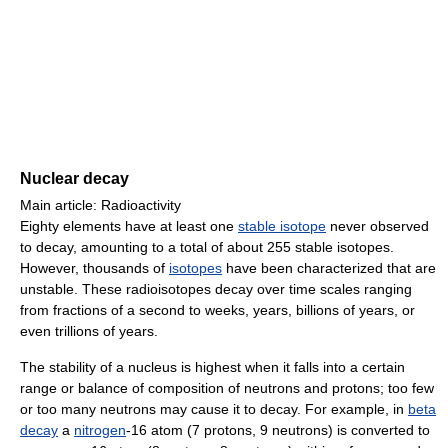
Nuclear decay
Main article: Radioactivity
Eighty elements have at least one
stable isotope
never observed
to decay, amounting to a total of about 255 stable isotopes.
However, thousands of
isotopes
have been characterized that are
unstable. These radioisotopes decay over time scales ranging
from fractions of a second to weeks, years, billions of years, or
even trillions of years.
The stability of a nucleus is highest when it falls into a certain
range or balance of composition of neutrons and protons; too few
or too many neutrons may cause it to decay. For example, in
beta
decay
a
nitrogen
-16 atom (7 protons, 9 neutrons) is converted to