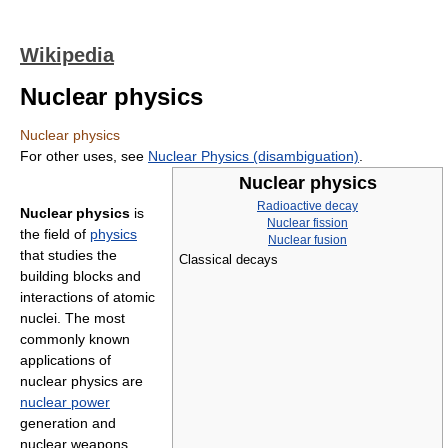
Wikipedia
Nuclear physics
Nuclear physics
For other uses, see
Nuclear Physics (disambiguation)
.
Nuclear physics
Radioactive decay
Nuclear physics
is
Nuclear fission
the field of
physics
Nuclear fusion
that studies the
Classical decays
building blocks and
interactions of atomic
nuclei. The most
commonly known
applications of
nuclear physics are
nuclear power
generation and
nuclear weapons