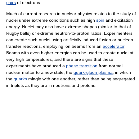
pairs
of electrons.
Much of current research in nuclear physics relates to the study of
nuclei under extreme conditions such as high
spin
and excitation
energy. Nuclei may also have extreme shapes (similar to that of
Rugby balls) or extreme neutron-to-proton ratios. Experimenters
can create such nuclei using artificially induced fusion or nucleon
transfer reactions, employing ion beams from an
accelerator
.
Beams with even higher energies can be used to create nuclei at
very high temperatures, and there are signs that these
experiments have produced a
phase transition
from normal
nuclear matter to a new state, the
quark-gluon plasma
, in which
the
quarks
mingle with one another, rather than being segregated
in triplets as they are in neutrons and protons.