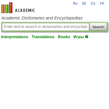
RU
DE
ES
FR
en-academic.com
Academic Dictionaries and Encyclopedias
Search!
Interpretations
Translations
Books
Игры ⚽