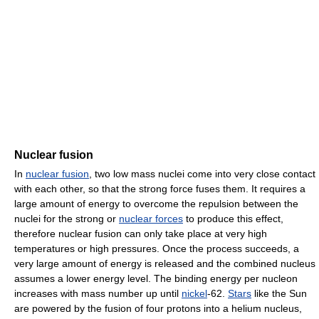
Nuclear fusion
In
nuclear fusion
, two low mass nuclei come into very close contact
with each other, so that the strong force fuses them. It requires a
large amount of energy to overcome the repulsion between the
nuclei for the strong or
nuclear forces
to produce this effect,
therefore nuclear fusion can only take place at very high
temperatures or high pressures. Once the process succeeds, a
very large amount of energy is released and the combined nucleus
assumes a lower energy level. The binding energy per nucleon
increases with mass number up until
nickel
-62.
Stars
like the Sun
are powered by the fusion of four protons into a helium nucleus,