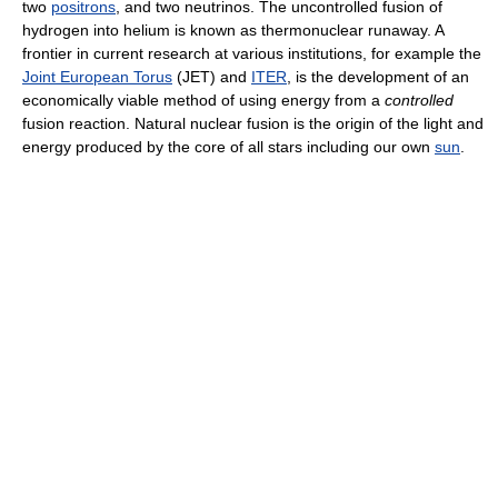
two
positrons
, and two neutrinos. The uncontrolled fusion of
hydrogen into helium is known as thermonuclear runaway. A
frontier in current research at various institutions, for example the
Joint European Torus
(JET) and
ITER
, is the development of an
economically viable method of using energy from a
controlled
fusion reaction. Natural nuclear fusion is the origin of the light and
energy produced by the core of all stars including our own
sun
.