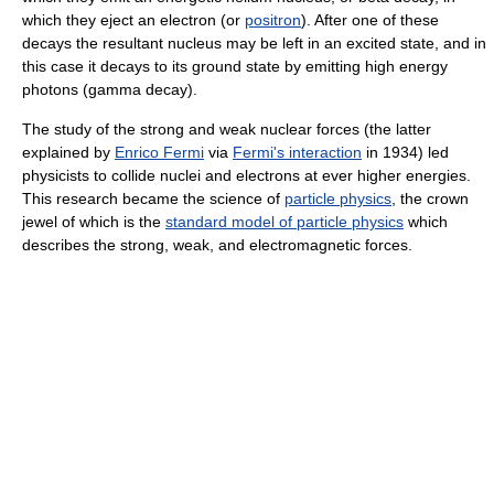
which they eject an electron (or
positron
). After one of these
decays the resultant nucleus may be left in an excited state, and in
this case it decays to its ground state by emitting high energy
photons (gamma decay).
The study of the strong and weak nuclear forces (the latter
explained by
Enrico Fermi
via
Fermi's interaction
in 1934) led
physicists to collide nuclei and electrons at ever higher energies.
This research became the science of
particle physics
, the crown
jewel of which is the
standard model of particle physics
which
describes the strong, weak, and electromagnetic forces.