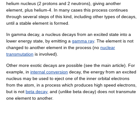
helium nucleus (2 protons and 2 neutrons), giving another
element, plus helium-4. In many cases this process continues
through several steps of this kind, including other types of decays,
until a stable element is formed.
In gamma decay, a nucleus decays from an excited state into a
lower energy state, by emitting a
gamma ray
. The element is not
changed to another element in the process (no
nuclear
transmutation
is involved).
Other more exotic decays are possible (see the main article). For
example, in
internal conversion
decay, the energy from an excited
nucleus may be used to eject one of the inner orbital electrons
from the atom, in a process which produces high speed electrons,
but is not
beta decay
, and (unlike beta decay) does not transmute
one element to another.