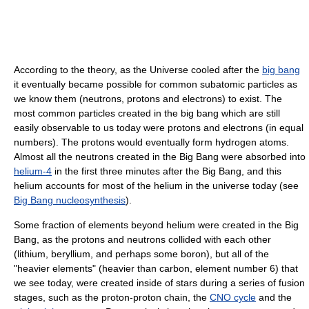
According to the theory, as the Universe cooled after the
big bang
it eventually became possible for common subatomic particles as
we know them (neutrons, protons and electrons) to exist. The
most common particles created in the big bang which are still
easily observable to us today were protons and electrons (in equal
numbers). The protons would eventually form hydrogen atoms.
Almost all the neutrons created in the Big Bang were absorbed into
helium-4
in the first three minutes after the Big Bang, and this
helium accounts for most of the helium in the universe today (see
Big Bang nucleosynthesis
).
Some fraction of elements beyond helium were created in the Big
Bang, as the protons and neutrons collided with each other
(lithium, beryllium, and perhaps some boron), but all of the
"heavier elements" (heavier than carbon, element number 6) that
we see today, were created inside of stars during a series of fusion
stages, such as the proton-proton chain, the
CNO cycle
and the