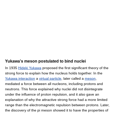
Yukawa's meson postulated to bind nuclei
In 1935
Hideki Yukawa
proposed the first significant theory of the
strong force to explain how the nucleus holds together. In the
Yukawa interaction
a
virtual particle
, later called a
meson
,
mediated a force between all nucleons, including protons and
neutrons. This force explained why nuclei did not disintegrate
under the influence of proton repulsion, and it also gave an
explanation of why the attractive strong force had a more limited
range than the electromagnetic repulsion between protons. Later,
the discovery of the pi meson showed it to have the properties of