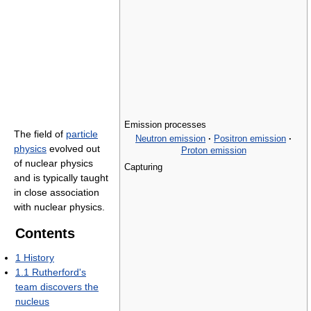
Emission processes
The field of
particle
Neutron emission
·
Positron emission
·
physics
evolved out
Proton emission
of nuclear physics
Capturing
and is typically taught
in close association
with nuclear physics.
Contents
1
History
1.1
Rutherford's
team discovers the
nucleus