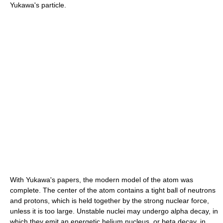
Yukawa's particle.
With Yukawa's papers, the modern model of the atom was
complete. The center of the atom contains a tight ball of neutrons
and protons, which is held together by the strong nuclear force,
unless it is too large. Unstable nuclei may undergo alpha decay, in
which they emit an energetic helium nucleus, or beta decay, in