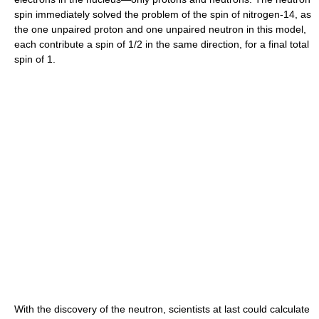
spin immediately solved the problem of the spin of nitrogen-14, as
the one unpaired proton and one unpaired neutron in this model,
each contribute a spin of 1/2 in the same direction, for a final total
spin of 1.
With the discovery of the neutron, scientists at last could calculate