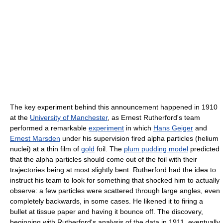
The key experiment behind this announcement happened in 1910
at the
University of Manchester
, as Ernest Rutherford's team
performed a remarkable
experiment
in which
Hans Geiger
and
Ernest Marsden
under his supervision fired alpha particles (helium
nuclei) at a thin film of
gold
foil. The
plum pudding model
predicted
that the alpha particles should come out of the foil with their
trajectories being at most slightly bent. Rutherford had the idea to
instruct his team to look for something that shocked him to actually
observe: a few particles were scattered through large angles, even
completely backwards, in some cases. He likened it to firing a
bullet at tissue paper and having it bounce off. The discovery,
beginning with Rutherford's analysis of the data in 1911, eventually