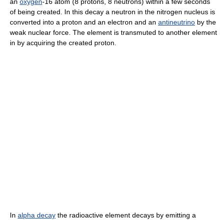
an
oxygen
-16 atom (8 protons, 8 neutrons) within a few seconds
of being created. In this decay a neutron in the nitrogen nucleus is
converted into a proton and an electron and an
antineutrino
by the
weak nuclear force. The element is transmuted to another element
in by acquiring the created proton.
In
alpha decay
the radioactive element decays by emitting a