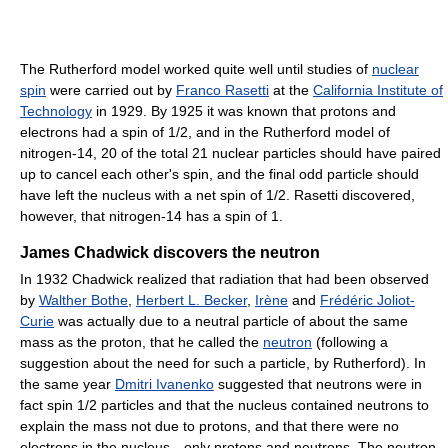
The Rutherford model worked quite well until studies of
nuclear
spin
were carried out by
Franco Rasetti
at the
California Institute of
Technology
in 1929. By 1925 it was known that protons and
electrons had a spin of 1/2, and in the Rutherford model of
nitrogen-14, 20 of the total 21 nuclear particles should have paired
up to cancel each other's spin, and the final odd particle should
have left the nucleus with a net spin of 1/2. Rasetti discovered,
however, that nitrogen-14 has a spin of 1.
James Chadwick discovers the neutron
In 1932 Chadwick realized that radiation that had been observed
by
Walther Bothe
,
Herbert L. Becker
,
Irène
and
Frédéric Joliot-
Curie
was actually due to a neutral particle of about the same
mass as the proton, that he called the
neutron
(following a
suggestion about the need for such a particle, by Rutherford). In
the same year
Dmitri Ivanenko
suggested that neutrons were in
fact spin 1/2 particles and that the nucleus contained neutrons to
explain the mass not due to protons, and that there were no
electrons in the nucleus—only protons and neutrons. The neutron