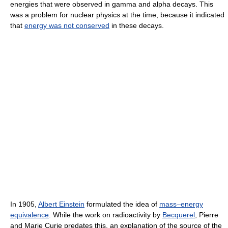
energies that were observed in gamma and alpha decays. This
was a problem for nuclear physics at the time, because it indicated
that
energy was not conserved
in these decays.
In 1905,
Albert Einstein
formulated the idea of
mass–energy
equivalence
. While the work on radioactivity by
Becquerel
, Pierre
and Marie Curie predates this, an explanation of the source of the