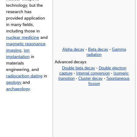
technology, but the
research has
provided application
in many fields,
including those in
nuclear medicine
and
magnetic resonance
Alpha decay
·
Beta decay
·
Gamma
imaging
,
ion
radiation
implantation
in
Advanced decays
materials
Double beta decay
·
Double electron
engineering, and
capture
·
Internal conversion
·
Isomeric
radiocarbon dating
in
transition
·
Cluster decay
·
Spontaneous
geology
and
fission
archaeology
.