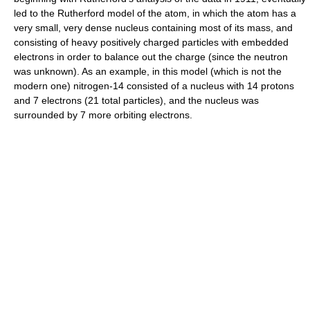
led to the Rutherford model of the atom, in which the atom has a
very small, very dense nucleus containing most of its mass, and
consisting of heavy positively charged particles with embedded
electrons in order to balance out the charge (since the neutron
was unknown). As an example, in this model (which is not the
modern one) nitrogen-14 consisted of a nucleus with 14 protons
and 7 electrons (21 total particles), and the nucleus was
surrounded by 7 more orbiting electrons.