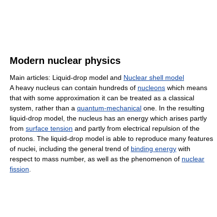
Modern nuclear physics
Main articles: Liquid-drop model and
Nuclear shell model
A heavy nucleus can contain hundreds of
nucleons
which means
that with some approximation it can be treated as a classical
system, rather than a
quantum-mechanical
one. In the resulting
liquid-drop model, the nucleus has an energy which arises partly
from
surface tension
and partly from electrical repulsion of the
protons. The liquid-drop model is able to reproduce many features
of nuclei, including the general trend of
binding energy
with
respect to mass number, as well as the phenomenon of
nuclear
fission
.