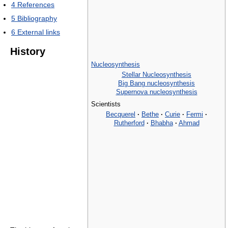
4
References
5
Bibliography
6
External links
History
Nucleosynthesis
Stellar Nucleosynthesis
Big Bang nucleosynthesis
Supernova nucleosynthesis
Scientists
Becquerel
·
Bethe
·
Curie
·
Fermi
·
Rutherford
·
Bhabha
·
Ahmad