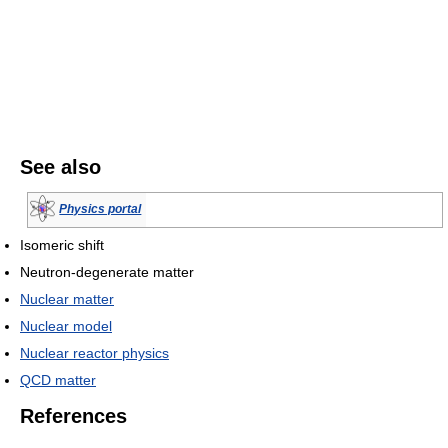
See also
Physics portal
Isomeric shift
Neutron-degenerate matter
Nuclear matter
Nuclear model
Nuclear reactor physics
QCD matter
References