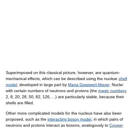
Superimposed on this classical picture, however, are quantum-
mechanical effects, which can be described using the nuclear
shell
model
, developed in large part by
Maria Goeppert-Mayer
. Nuclei
with certain numbers of neutrons and protons (the
magic numbers
2, 8, 20, 28, 50, 82, 126, ...) are particularly stable, because their
shells are filled.
Other more complicated models for the nucleus have also been
proposed, such as the
interacting boson model
, in which pairs of
neutrons and protons interact as bosons, analogously to
Cooper