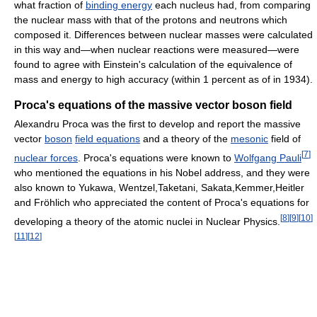
what fraction of
binding energy
each nucleus had, from comparing
the nuclear mass with that of the protons and neutrons which
composed it. Differences between nuclear masses were calculated
in this way and—when nuclear reactions were measured—were
found to agree with Einstein's calculation of the equivalence of
mass and energy to high accuracy (within 1 percent as of in 1934).
Proca's equations of the massive vector boson field
Alexandru Proca was the first to develop and report the massive
vector
boson
field equations
and a theory of the
mesonic
field of
[
7
]
nuclear forces
. Proca's equations were known to
Wolfgang Pauli
who mentioned the equations in his Nobel address, and they were
also known to Yukawa, Wentzel,Taketani, Sakata,Kemmer,Heitler
and Fröhlich who appreciated the content of Proca's equations for
[
8
]
[
9
]
[
10
]
developing a theory of the atomic nuclei in Nuclear Physics.
[
11
]
[
12
]