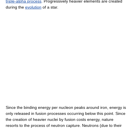
triple-alpha process
. Progressively heavier elements are created
during the
evolution
of a star.
Since the binding energy per nucleon peaks around iron, energy is
only released in fusion processes occurring below this point. Since
the creation of heavier nuclei by fusion costs energy, nature
resorts to the process of neutron capture. Neutrons (due to their