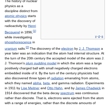
The history of nuclear
physics as a
discipline distinct from
atomic physics
starts
with the discovery of
radioactivity by
Henri
[
1
]
Becquerel
in 1896,
v
·
d
·
e
while investigating
phosphorescence
in
[
2
]
uranium
salts.
The discovery of the
electron
by
J. J. Thomson
a
year later was an indication that the atom had internal structure. At
the turn of the 20th century the accepted model of the atom was J.
J. Thomson's
plum pudding
model
in which the atom was a large
positively charged ball with small negatively charged electrons
embedded inside of it. By the turn of the century physicists had
also discovered three types of
radiation
emanating from atoms,
which they named
alpha
,
beta
, and gamma radiation. Experiments
in 1911 by
Lise Meitner
and
Otto Hahn
, and by
James Chadwick
in
1914 discovered that the beta decay
spectrum
was continuous
rather than discrete. That is, electrons were ejected from the atom
with a range of energies, rather than the discrete amounts of