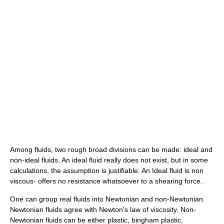
Among fluids, two rough broad divisions can be made: ideal and
non-ideal fluids. An ideal fluid really does not exist, but in some
calculations, the assumption is justifiable. An Ideal fluid is non
viscous- offers no resistance whatsoever to a shearing force.
One can group real fluids into Newtonian and non-Newtonian.
Newtonian fluids agree with Newton's law of viscosity. Non-
Newtonian fluids can be either plastic, bingham plastic,