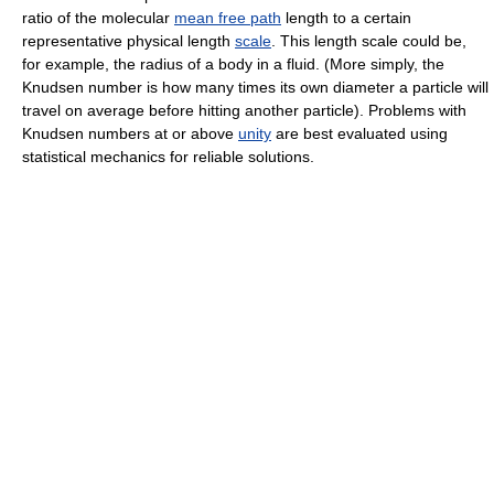
ratio of the molecular
mean free path
length to a certain
representative physical length
scale
. This length scale could be,
for example, the radius of a body in a fluid. (More simply, the
Knudsen number is how many times its own diameter a particle will
travel on average before hitting another particle). Problems with
Knudsen numbers at or above
unity
are best evaluated using
statistical mechanics for reliable solutions.