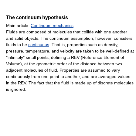
The continuum hypothesis
Main article:
Continuum mechanics
Fluids are composed of molecules that collide with one another
and solid objects. The continuum assumption, however, considers
fluids to be
continuous
. That is, properties such as density,
pressure, temperature, and velocity are taken to be well-defined at
"infinitely" small points, defining a REV (Reference Element of
Volume), at the geometric order of the distance between two
adjacent molecules of fluid. Properties are assumed to vary
continuously from one point to another, and are averaged values
in the REV. The fact that the fluid is made up of discrete molecules
is ignored.