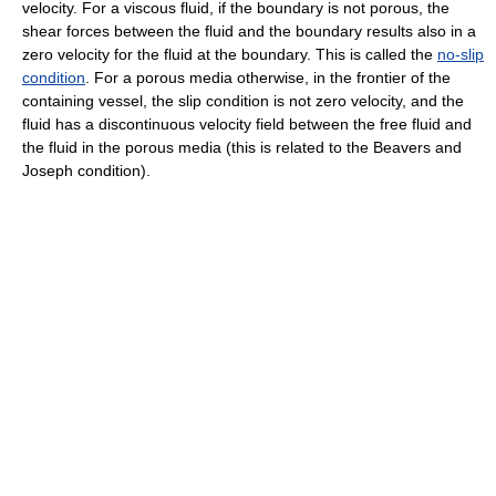
velocity. For a viscous fluid, if the boundary is not porous, the
shear forces between the fluid and the boundary results also in a
zero velocity for the fluid at the boundary. This is called the
no-slip
condition
. For a porous media otherwise, in the frontier of the
containing vessel, the slip condition is not zero velocity, and the
fluid has a discontinuous velocity field between the free fluid and
the fluid in the porous media (this is related to the Beavers and
Joseph condition).