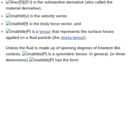
is the substantive derivative (also called the
material derivative),
is the velocity vector,
is the body force vector, and
is a
tensor
that represents the surface forces
applied on a fluid particle (the
stress tensor
).
Unless the fluid is made up of spinning degrees of freedom like
vortices,
is a symmetric tensor. In general, (in three
dimensions)
has the form: