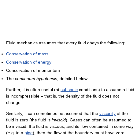
Fluid mechanics assumes that every fluid obeys the following:
Conservation of mass
Conservation of energy
Conservation of momentum
The
continuum hypothesis
, detailed below.
Further, it is often useful (at
subsonic
conditions) to assume a fluid
is incompressible – that is, the density of the fluid does not
change.
Similarly, it can sometimes be assumed that the
viscosity
of the
fluid is zero (the fluid is
inviscid
). Gases can often be assumed to
be inviscid. If a fluid is viscous, and its flow contained in some way
(e.g. in a
pipe
), then the flow at the boundary must have zero