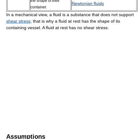
the shape of their
Newtonian fluids
container.
In a mechanical view, a fluid is a substance that does not support
shear stress
; that is why a fluid at rest has the shape of its
containing vessel. A fluid at rest has no shear stress.
Assumptions