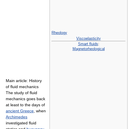
Rheology
Viscoelasticity
Smart fluids
:
Magnetorheological
Main article: History
of fluid mechanics
The study of fluid
mechanics goes back
at least to the days of
ancient Greece
, when
Archimedes
investigated fluid