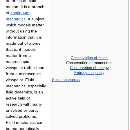
of forces on fluid
motion. It is a branch
of
continuum
mechanics
, a subject
which models matter
without using the
information that it is
made out of atoms,
that is, it models
matter from a
Conservation of mass
macroscopic
Conservation of momentum
viewpoint rather than
Conservation of energy
Entropy inequality
from a microscopic
viewpoint. Fluid
Solid mechanics
mechanics, especially
fluid dynamics, is an
active field of
research with many
unsolved or partly
solved problems.
Fluid mechanics can
be mathematically