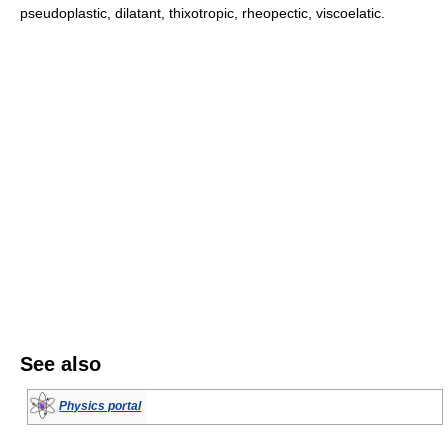
pseudoplastic, dilatant, thixotropic, rheopectic, viscoelatic.
See also
Physics portal