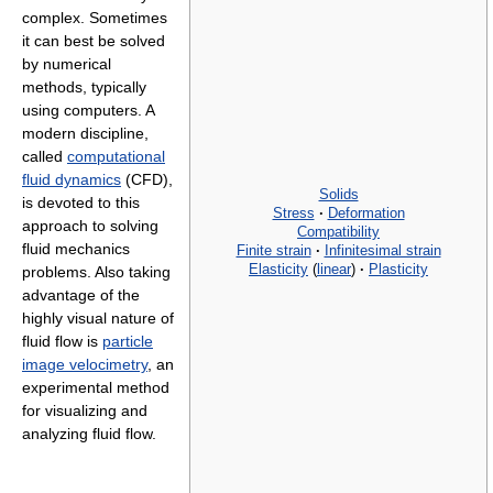
complex. Sometimes
it can best be solved
by numerical
methods, typically
using computers. A
modern discipline,
called
computational
fluid dynamics
(CFD),
Solids
is devoted to this
Stress
·
Deformation
approach to solving
Compatibility
fluid mechanics
Finite strain
·
Infinitesimal strain
Elasticity
(
linear
)
·
Plasticity
problems. Also taking
advantage of the
highly visual nature of
fluid flow is
particle
image velocimetry
, an
experimental method
for visualizing and
analyzing fluid flow.