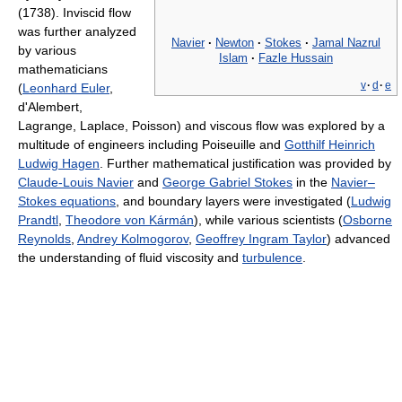
(1738). Inviscid flow
was further analyzed
Navier
·
Newton
·
Stokes
·
Jamal Nazrul
by various
Islam
·
Fazle Hussain
mathematicians
v
·
d
·
e
(
Leonhard Euler
,
d'Alembert,
Lagrange, Laplace, Poisson) and viscous flow was explored by a
multitude of engineers including Poiseuille and
Gotthilf Heinrich
Ludwig Hagen
. Further mathematical justification was provided by
Claude-Louis Navier
and
George Gabriel Stokes
in the
Navier–
Stokes equations
, and boundary layers were investigated (
Ludwig
Prandtl
,
Theodore von Kármán
), while various scientists (
Osborne
Reynolds
,
Andrey Kolmogorov
,
Geoffrey Ingram Taylor
) advanced
the understanding of fluid viscosity and
turbulence
.