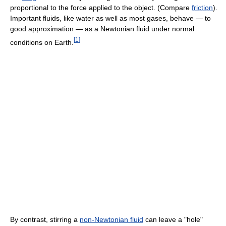
proportional to the force applied to the object. (Compare
friction
).
Important fluids, like water as well as most gases, behave — to
good approximation — as a Newtonian fluid under normal
[
1
]
conditions on Earth.
By contrast, stirring a
non-Newtonian fluid
can leave a "hole"