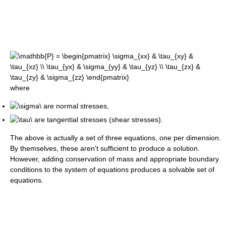
where
are normal stresses,
are tangential stresses (shear stresses).
The above is actually a set of three equations, one per dimension.
By themselves, these aren't sufficient to produce a solution.
However, adding conservation of mass and appropriate boundary
conditions to the system of equations produces a solvable set of
equations.