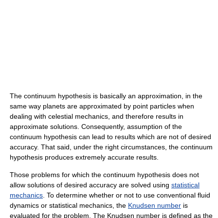
The continuum hypothesis is basically an approximation, in the
same way planets are approximated by point particles when
dealing with celestial mechanics, and therefore results in
approximate solutions. Consequently, assumption of the
continuum hypothesis can lead to results which are not of desired
accuracy. That said, under the right circumstances, the continuum
hypothesis produces extremely accurate results.
Those problems for which the continuum hypothesis does not
allow solutions of desired accuracy are solved using
statistical
mechanics
. To determine whether or not to use conventional fluid
dynamics or statistical mechanics, the
Knudsen number
is
evaluated for the problem. The Knudsen number is defined as the