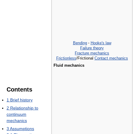
Bending
·
Hooke's law
Failure theory
Fracture mechanics
Frictionless
/Frictional
Contact mechanics
Fluid mechanics
Contents
1
Brief history
2
Relationship to
continuum
mechanics
3
Assumptions