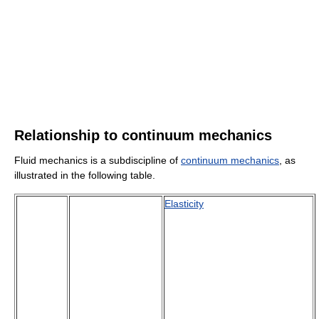
Relationship to continuum mechanics
Fluid mechanics is a subdiscipline of
continuum mechanics
, as
illustrated in the following table.
Elasticity