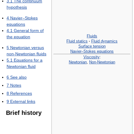
3.1
The continuum
hypothesis
4
Navier–Stokes
equations
4.1
General form of
Fluids
the equation
Fluid statics
·
Fluid dynamics
Surface tension
5
Newtonian versus
Navier–Stokes equations
non-Newtonian fluids
Viscosity
:
5.1
Equations for a
Newtonian
,
Non-Newtonian
Newtonian fluid
6
See also
7
Notes
8
References
9
External links
Brief history