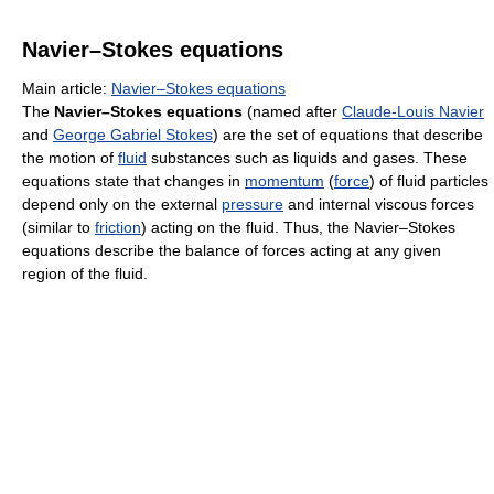
Navier–Stokes equations
Main article:
Navier–Stokes equations
The
Navier–Stokes equations
(named after
Claude-Louis Navier
and
George Gabriel Stokes
) are the set of equations that describe
the motion of
fluid
substances such as liquids and gases. These
equations state that changes in
momentum
(
force
) of fluid particles
depend only on the external
pressure
and internal viscous forces
(similar to
friction
) acting on the fluid. Thus, the Navier–Stokes
equations describe the balance of forces acting at any given
region of the fluid.