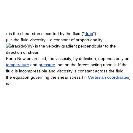
τ
is the shear stress exerted by the fluid ("
drag
")
μ
is the fluid viscosity – a constant of proportionality
is the velocity gradient perpendicular to the
direction of shear.
For a Newtonian fluid, the viscosity, by definition, depends only on
temperature
and
pressure
, not on the forces acting upon it. If the
fluid is incompressible and viscosity is constant across the fluid,
the equation governing the shear stress (in
Cartesian coordinates
)
is