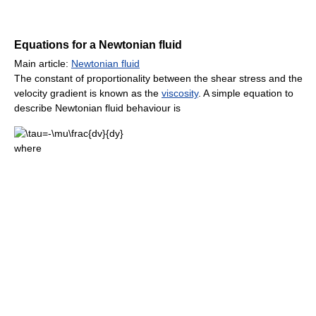
Equations for a Newtonian fluid
Main article:
Newtonian fluid
The constant of proportionality between the shear stress and the
velocity gradient is known as the
viscosity
. A simple equation to
describe Newtonian fluid behaviour is
where