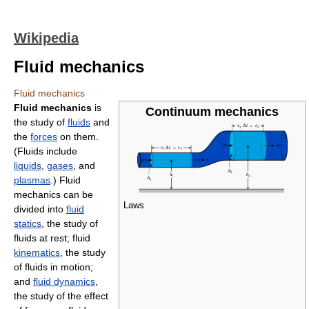
Wikipedia
Fluid mechanics
Fluid mechanics
Fluid mechanics
is
Continuum mechanics
the study of
fluids
and
the
forces
on them.
(Fluids include
liquids
,
gases
, and
plasmas
.) Fluid
mechanics can be
Laws
divided into
fluid
statics
, the study of
fluids at rest; fluid
kinematics
, the study
of fluids in motion;
and
fluid dynamics
,
the study of the effect