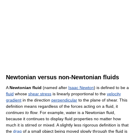
Newtonian versus non-Newtonian fluids
A
Newtonian fluid
(named after
Isaac Newton
) is defined to be a
fluid
whose
shear stress
is linearly proportional to the
velocity
gradient
in the direction
perpendicular
to the plane of shear. This
definition means regardless of the forces acting on a fluid, it
continues to flow
. For example, water is a Newtonian fluid,
because it continues to display fluid properties no matter how
much it is stirred or mixed. A slightly less rigorous definition is that
the
drag
of a small object being moved slowly through the fluid is