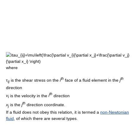
where
t
h
t
h
τ
is the shear stress on the
i
face of a fluid element in the
j
i
j
direction
t
h
v
is the velocity in the
i
direction
i
t
h
x
is the
j
direction coordinate.
j
If a fluid does not obey this relation, it is termed a
non-Newtonian
fluid
, of which there are several types.