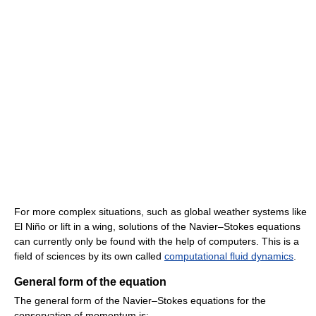
For more complex situations, such as global weather systems like
El Niño or lift in a wing, solutions of the Navier–Stokes equations
can currently only be found with the help of computers. This is a
field of sciences by its own called
computational fluid dynamics
.
General form of the equation
The general form of the Navier–Stokes equations for the
conservation of momentum is: