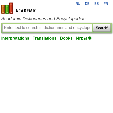
RU
DE
ES
FR
en-academic.com
Academic Dictionaries and Encyclopedias
Search!
Interpretations
Translations
Books
Игры ⚽