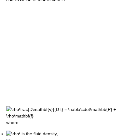
where
is the fluid density,