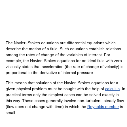
The Navier–Stokes equations are differential equations which
describe the motion of a fluid. Such equations establish relations
among the rates of change of the variables of interest. For
example, the Navier–Stokes equations for an ideal fluid with zero
viscosity states that acceleration (the rate of change of velocity) is
proportional to the derivative of internal pressure.
This means that solutions of the Navier–Stokes equations for a
given physical problem must be sought with the help of
calculus
. In
practical terms only the simplest cases can be solved exactly in
this way. These cases generally involve non-turbulent, steady flow
(flow does not change with time) in which the
Reynolds number
is
small.