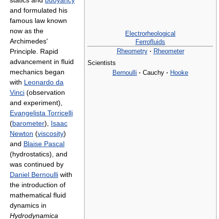
statics and
buoyancy
and formulated his
famous law known
now as the
Electrorheological
Archimedes'
Ferrofluids
Rheometry
·
Rheometer
Principle. Rapid
advancement in fluid
Scientists
mechanics began
Bernoulli
·
Cauchy
·
Hooke
with
Leonardo da
Vinci
(observation
and experiment),
Evangelista Torricelli
(
barometer
),
Isaac
Newton
(
viscosity
)
and
Blaise Pascal
(hydrostatics), and
was continued by
Daniel Bernoulli
with
the introduction of
mathematical fluid
dynamics in
Hydrodynamica