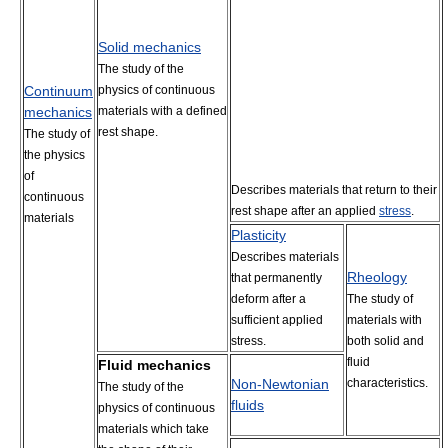
Solid mechanics
The study of the
Continuum
physics of continuous
mechanics
materials with a defined
rest shape.
The study of
the physics
of
Describes materials that return to their
continuous
rest shape after an applied
stress
.
materials
Plasticity
Describes materials
Rheology
that permanently
deform after a
The study of
sufficient applied
materials with
stress.
both solid and
fluid
Fluid mechanics
Non-Newtonian
characteristics.
The study of the
fluids
physics of continuous
materials which take