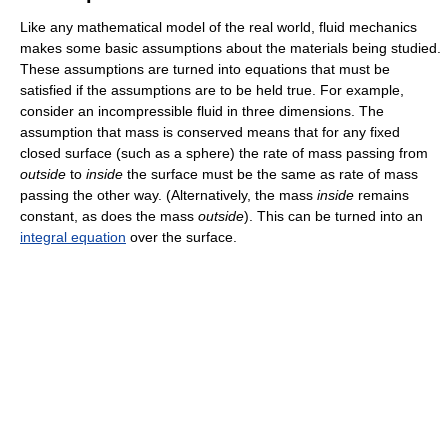
Like any mathematical model of the real world, fluid mechanics
makes some basic assumptions about the materials being studied.
These assumptions are turned into equations that must be
satisfied if the assumptions are to be held true. For example,
consider an incompressible fluid in three dimensions. The
assumption that mass is conserved means that for any fixed
closed surface (such as a sphere) the rate of mass passing from
outside
to
inside
the surface must be the same as rate of mass
passing the other way. (Alternatively, the mass
inside
remains
constant, as does the mass
outside
). This can be turned into an
integral equation
over the surface.