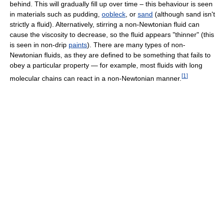
behind. This will gradually fill up over time – this behaviour is seen
in materials such as pudding,
oobleck
, or
sand
(although sand isn't
strictly a fluid). Alternatively, stirring a non-Newtonian fluid can
cause the viscosity to decrease, so the fluid appears "thinner" (this
is seen in non-drip
paints
). There are many types of non-
Newtonian fluids, as they are defined to be something that fails to
obey a particular property — for example, most fluids with long
[
1
]
molecular chains can react in a non-Newtonian manner.