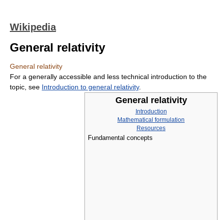
Wikipedia
General relativity
General relativity
For a generally accessible and less technical introduction to the
topic, see
Introduction to general relativity
.
General relativity
Introduction
Mathematical formulation
Resources
Fundamental concepts