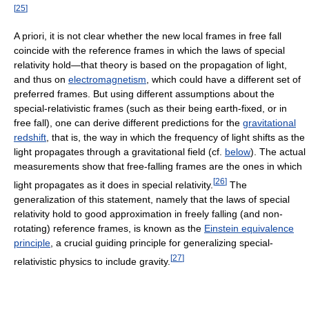
[
25
]
A priori, it is not clear whether the new local frames in free fall
coincide with the reference frames in which the laws of special
relativity hold—that theory is based on the propagation of light,
and thus on
electromagnetism
, which could have a different set of
preferred frames. But using different assumptions about the
special-relativistic frames (such as their being earth-fixed, or in
free fall), one can derive different predictions for the
gravitational
redshift
, that is, the way in which the frequency of light shifts as the
light propagates through a gravitational field (cf.
below
). The actual
measurements show that free-falling frames are the ones in which
[
26
]
light propagates as it does in special relativity.
The
generalization of this statement, namely that the laws of special
relativity hold to good approximation in freely falling (and non-
rotating) reference frames, is known as the
Einstein equivalence
principle
, a crucial guiding principle for generalizing special-
[
27
]
relativistic physics to include gravity.