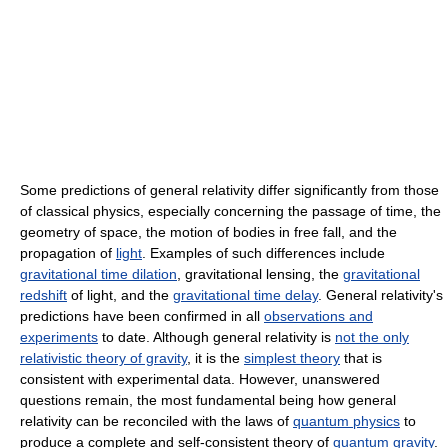
Some predictions of general relativity differ significantly from those
of classical physics, especially concerning the passage of time, the
geometry of space, the motion of bodies in free fall, and the
propagation of
light
. Examples of such differences include
gravitational time dilation
, gravitational lensing, the
gravitational
redshift
of light, and the
gravitational time delay
. General relativity's
predictions have been confirmed in all
observations and
experiments
to date. Although general relativity is
not the only
relativistic theory of gravity
, it is the
simplest theory
that is
consistent with experimental data. However, unanswered
questions remain, the most fundamental being how general
relativity can be reconciled with the laws of
quantum physics
to
produce a complete and self-consistent theory of
quantum gravity
.