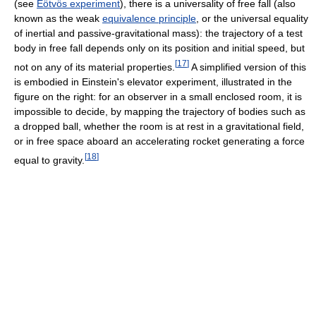
(see
Eötvös experiment
), there is a universality of free fall (also
known as the weak
equivalence principle
, or the universal equality
of inertial and passive-gravitational mass): the trajectory of a test
body in free fall depends only on its position and initial speed, but
[
17
]
not on any of its material properties.
A simplified version of this
is embodied in Einstein's elevator experiment, illustrated in the
figure on the right: for an observer in a small enclosed room, it is
impossible to decide, by mapping the trajectory of bodies such as
a dropped ball, whether the room is at rest in a gravitational field,
or in free space aboard an accelerating rocket generating a force
[
18
]
equal to gravity.