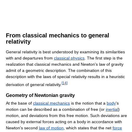
From classical mechanics to general
relativity
General relativity is best understood by examining its similarities
with and departures from
classical physics
. The first step is the
realization that classical mechanics and Newton's law of gravity
admit of a geometric description. The combination of this
description with the laws of special relativity results in a heuristic
[
14
]
derivation of general relativity.
Geometry of Newtonian gravity
At the base of
classical mechanics
is the notion that a
body
's
motion can be described as a combination of free (or
inertial
)
motion, and deviations from this free motion. Such deviations are
caused by external forces acting on a body in accordance with
Newton's second
law of motion
, which states that the net
force