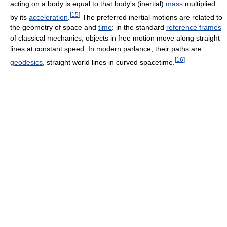
acting on a body is equal to that body's (inertial)
mass
multiplied
[
15
]
by its
acceleration
.
The preferred inertial motions are related to
the geometry of space and
time
: in the standard
reference frames
of classical mechanics, objects in free motion move along straight
lines at constant speed. In modern parlance, their paths are
[
16
]
geodesics
, straight world lines in curved spacetime.