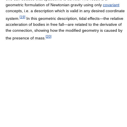
geometric formulation of Newtonian gravity using only
covariant
concepts, i.e. a description which is valid in any desired coordinate
[
19
]
system.
In this geometric description, tidal effects—the relative
acceleration of bodies in free fall—are related to the derivative of
the connection, showing how the modified geometry is caused by
[
20
]
the presence of mass.