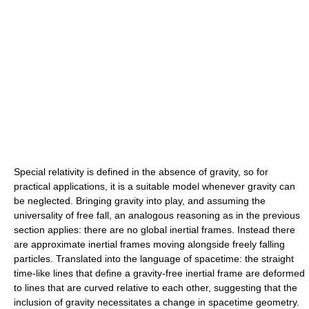
Special relativity is defined in the absence of gravity, so for
practical applications, it is a suitable model whenever gravity can
be neglected. Bringing gravity into play, and assuming the
universality of free fall, an analogous reasoning as in the previous
section applies: there are no global inertial frames. Instead there
are approximate inertial frames moving alongside freely falling
particles. Translated into the language of spacetime: the straight
time-like lines that define a gravity-free inertial frame are deformed
to lines that are curved relative to each other, suggesting that the
inclusion of gravity necessitates a change in spacetime geometry.