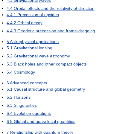
4.3
Gravitational waves
4.4
Orbital effects and the relativity of direction
4.4.1
Precession of apsides
4.4.2
Orbital decay
4.4.3
Geodetic precession and frame-dragging
5
Astrophysical applications
5.1
Gravitational lensing
5.2
Gravitational wave astronomy
5.3
Black holes and other compact objects
5.4
Cosmology
6
Advanced concepts
6.1
Causal structure and global geometry
6.2
Horizons
6.3
Singularities
6.4
Evolution equations
6.5
Global and quasi-local quantities
7
Relationship with quantum theory