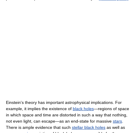
Einstein's theory has important astrophysical implications. For
example, it implies the existence of
black holes
—regions of space
in which space and time are distorted in such a way that nothing,
not even light, can escape—as an end-state for massive
stars
.
There is ample evidence that such
stellar black holes
as well as