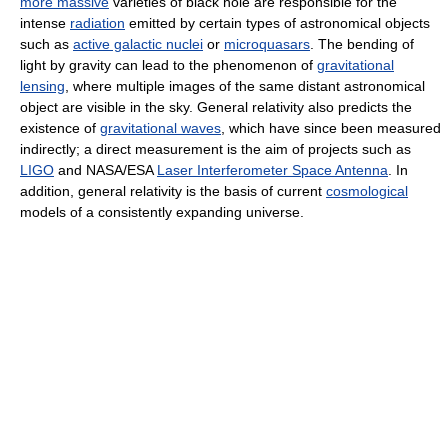
more massive
varieties of black hole are responsible for the
intense
radiation
emitted by certain types of astronomical objects
such as
active galactic nuclei
or
microquasars
. The bending of
light by gravity can lead to the phenomenon of
gravitational
lensing
, where multiple images of the same distant astronomical
object are visible in the sky. General relativity also predicts the
existence of
gravitational waves
, which have since been measured
indirectly; a direct measurement is the aim of projects such as
LIGO
and NASA/ESA
Laser Interferometer Space Antenna
. In
addition, general relativity is the basis of current
cosmological
models of a consistently expanding universe.