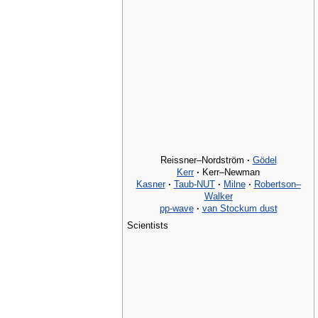
Reissner–Nordström
·
Gödel
Kerr
·
Kerr–Newman
Kasner
·
Taub-NUT
·
Milne
·
Robertson–
Walker
pp-wave
·
van Stockum dust
Scientists