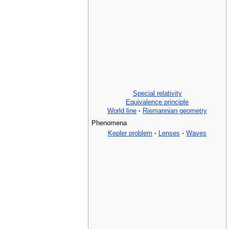
Special relativity
Equivalence principle
World line
·
Riemannian geometry
Phenomena
Kepler problem
·
Lenses
·
Waves