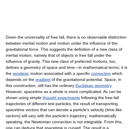
Given the universality of free fall, there is no observable distinction
between inertial motion and motion under the influence of the
gravitational force. This suggests the definition of a new class of
inertial motion, namely that of objects in free fall under the
influence of gravity. This new class of preferred motions, too,
defines a geometry of space and time—in mathematical terms, it is
the
geodesic
motion associated with a specific
connection
which
depends on the
gradient
of the gravitational potential. Space, in
this construction, still has the ordinary
Euclidean geometry
.
However, space
time
as a whole is more complicated. As can be
shown using simple
thought experiments
following the free-fall
trajectories of different test particles, the result of transporting
spacetime vectors that can denote a particle's velocity (time-like
vectors) will vary with the particle's trajectory; mathematically
speaking, the Newtonian connection is not integrable. From this,
one can deduce that spacetime is curved. The result is a