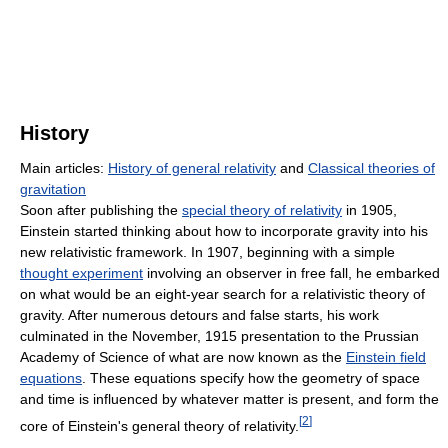
History
Main articles:
History of general relativity
and
Classical theories of
gravitation
Soon after publishing the
special theory of relativity
in 1905,
Einstein started thinking about how to incorporate gravity into his
new relativistic framework. In 1907, beginning with a simple
thought experiment
involving an observer in free fall, he embarked
on what would be an eight-year search for a relativistic theory of
gravity. After numerous detours and false starts, his work
culminated in the November, 1915 presentation to the Prussian
Academy of Science of what are now known as the
Einstein field
equations
. These equations specify how the geometry of space
and time is influenced by whatever matter is present, and form the
[
2
]
core of Einstein's general theory of relativity.