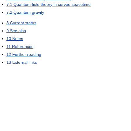
7.1
Quantum field theory in curved spacetime
7.2
Quantum gravity
8
Current status
9
See also
10
Notes
11
References
12
Further reading
13
External links