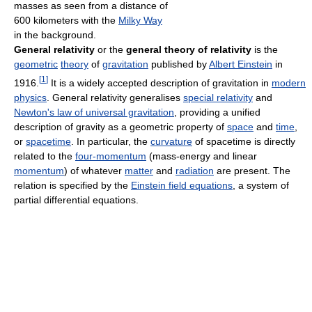
masses as seen from a distance of
600 kilometers with the
Milky Way
in the background.
General relativity
or the
general theory of relativity
is the
geometric
theory
of
gravitation
published by
Albert Einstein
in
[
1
]
1916.
It is a widely accepted description of gravitation in
modern
physics
. General relativity generalises
special relativity
and
Newton's law of universal gravitation
, providing a unified
description of gravity as a geometric property of
space
and
time
,
or
spacetime
. In particular, the
curvature
of spacetime is directly
related to the
four-momentum
(mass-energy and linear
momentum
) of whatever
matter
and
radiation
are present. The
relation is specified by the
Einstein field equations
, a system of
partial differential equations.