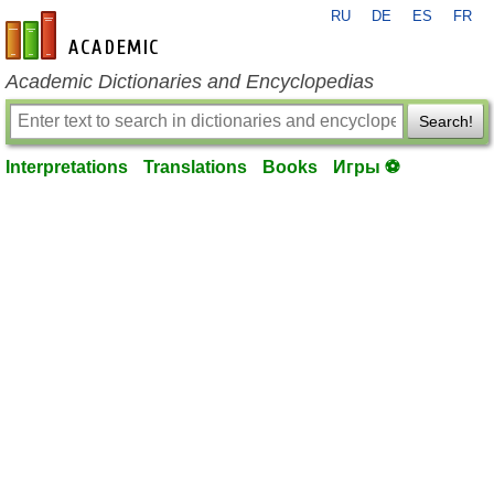
RU
DE
ES
FR
en-academic.com
Academic Dictionaries and Encyclopedias
Search!
Interpretations
Translations
Books
Игры ⚽