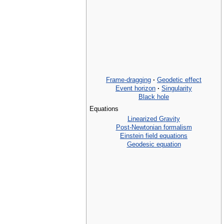
Frame-dragging
·
Geodetic effect
Event horizon
·
Singularity
Black hole
Equations
Linearized Gravity
Post-Newtonian formalism
Einstein field equations
Geodesic equation