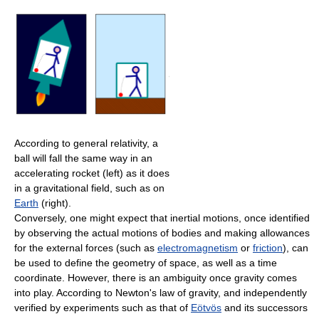
According to general relativity, a
ball will fall the same way in an
accelerating rocket (left) as it does
in a gravitational field, such as on
Earth
(right).
Conversely, one might expect that inertial motions, once identified
by observing the actual motions of bodies and making allowances
for the external forces (such as
electromagnetism
or
friction
), can
be used to define the geometry of space, as well as a time
coordinate. However, there is an ambiguity once gravity comes
into play. According to Newton's law of gravity, and independently
verified by experiments such as that of
Eötvös
and its successors