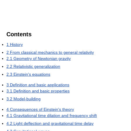
Contents
1
History
2
From classical mechanics to general relativity
2.1
Geometry of Newtonian gravity
2.2
Relativistic generalization
2.3
Einstein's equations
3
Definition and basic applications
3.1
Definition and basic properties
3.2
Model-building
4
Consequences of Einstein's theory
4.1
Gravitational time dilation and frequency shift
4.2
Light deflection and gravitational time delay