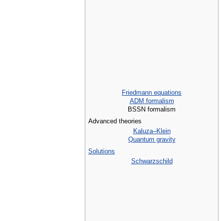
Friedmann equations
ADM formalism
BSSN formalism
Advanced theories
Kaluza–Klein
Quantum gravity
Solutions
Schwarzschild