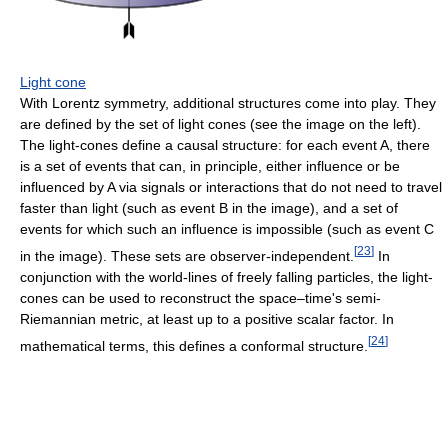
Light cone
With Lorentz symmetry, additional structures come into play. They
are defined by the set of light cones (see the image on the left).
The light-cones define a causal structure: for each event A, there
is a set of events that can, in principle, either influence or be
influenced by A via signals or interactions that do not need to travel
faster than light (such as event B in the image), and a set of
events for which such an influence is impossible (such as event C
[
23
]
in the image). These sets are observer-independent.
In
conjunction with the world-lines of freely falling particles, the light-
cones can be used to reconstruct the space–time's semi-
Riemannian metric, at least up to a positive scalar factor. In
[
24
]
mathematical terms, this defines a conformal structure.