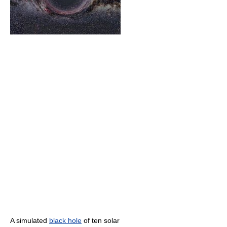
A simulated
black hole
of ten solar