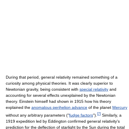
During that period, general relativity remained something of a
curiosity among physical theories. It was clearly superior to
Newtonian gravity, being consistent with
special relativity
and
accounting for several effects unexplained by the Newtonian
theory. Einstein himself had shown in 1915 how his theory
explained the
anomalous perihelion advance
of the planet
Mercury
[
7
]
without any arbitrary parameters ("
fudge factors
").
Similarly, a
1919 expedition led by Eddington confirmed general relativity's
prediction for the deflection of starlight by the Sun during the total