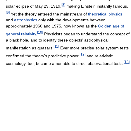
[
8
]
solar eclipse of May 29, 1919,
making Einstein instantly famous.
[
9
]
Yet the theory entered the mainstream of
theoretical physics
and
astrophysics
only with the developments between
approximately 1960 and 1975, now known as the
Golden age of
[
10
]
general relativity
.
Physicists began to understand the concept of
a black hole, and to identify these objects' astrophysical
[
11
]
manifestation as quasars.
Ever more precise solar system tests
[
12
]
confirmed the theory's predictive power,
and relativistic
[
13
]
cosmology, too, became amenable to direct observational tests.