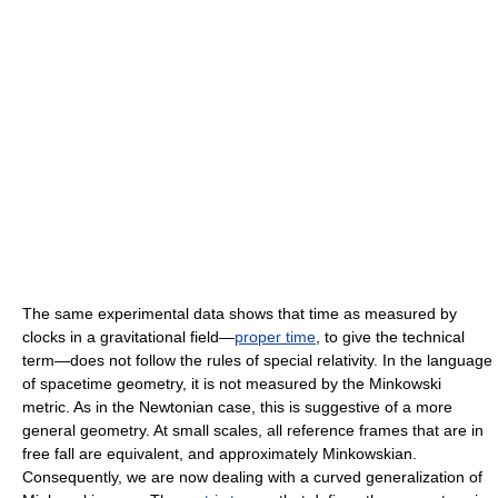
The same experimental data shows that time as measured by
clocks in a gravitational field—
proper time
, to give the technical
term—does not follow the rules of special relativity. In the language
of spacetime geometry, it is not measured by the Minkowski
metric. As in the Newtonian case, this is suggestive of a more
general geometry. At small scales, all reference frames that are in
free fall are equivalent, and approximately Minkowskian.
Consequently, we are now dealing with a curved generalization of