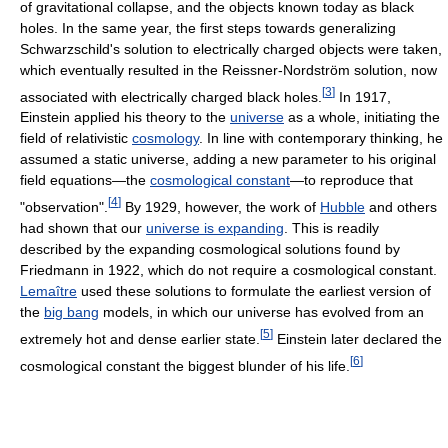
of gravitational collapse, and the objects known today as black
holes. In the same year, the first steps towards generalizing
Schwarzschild's solution to electrically charged objects were taken,
which eventually resulted in the Reissner-Nordström solution, now
[
3
]
associated with electrically charged black holes.
In 1917,
Einstein applied his theory to the
universe
as a whole, initiating the
field of relativistic
cosmology
. In line with contemporary thinking, he
assumed a static universe, adding a new parameter to his original
field equations—the
cosmological constant
—to reproduce that
[
4
]
"observation".
By 1929, however, the work of
Hubble
and others
had shown that our
universe is expanding
. This is readily
described by the expanding cosmological solutions found by
Friedmann in 1922, which do not require a cosmological constant.
Lemaître
used these solutions to formulate the earliest version of
the
big bang
models, in which our universe has evolved from an
[
5
]
extremely hot and dense earlier state.
Einstein later declared the
[
6
]
cosmological constant the biggest blunder of his life.