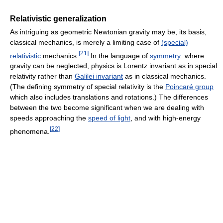
Relativistic generalization
As intriguing as geometric Newtonian gravity may be, its basis,
classical mechanics, is merely a limiting case of
(special)
[
21
]
relativistic
mechanics.
In the language of
symmetry
: where
gravity can be neglected, physics is Lorentz invariant as in special
relativity rather than
Galilei invariant
as in classical mechanics.
(The defining symmetry of special relativity is the
Poincaré group
which also includes translations and rotations.) The differences
between the two become significant when we are dealing with
speeds approaching the
speed of light
, and with high-energy
[
22
]
phenomena.