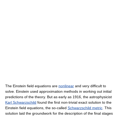
The Einstein field equations are
nonlinear
and very difficult to
solve. Einstein used approximation methods in working out initial
predictions of the theory. But as early as 1916, the astrophysicist
Karl Schwarzschild
found the first non-trivial exact solution to the
Einstein field equations, the so-called
Schwarzschild metric
. This
solution laid the groundwork for the description of the final stages