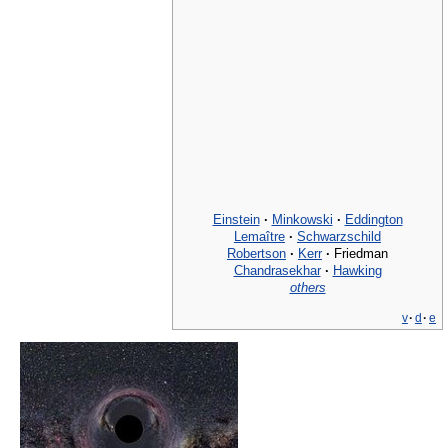
Einstein
·
Minkowski
·
Eddington
Lemaître
·
Schwarzschild
Robertson
·
Kerr
·
Friedman
Chandrasekhar
·
Hawking
others
v
·
d
·
e