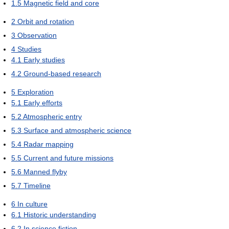
1.5
Magnetic field and core
2
Orbit and rotation
3
Observation
4
Studies
4.1
Early studies
4.2
Ground-based research
5
Exploration
5.1
Early efforts
5.2
Atmospheric entry
5.3
Surface and atmospheric science
5.4
Radar mapping
5.5
Current and future missions
5.6
Manned flyby
5.7
Timeline
6
In culture
6.1
Historic understanding
6.2
In science fiction