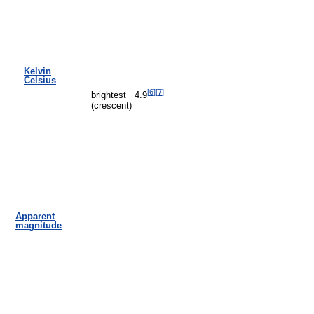
Kelvin
Celsius
[
6
]
[
7
]
brightest −4.9
(crescent)
Apparent
magnitude