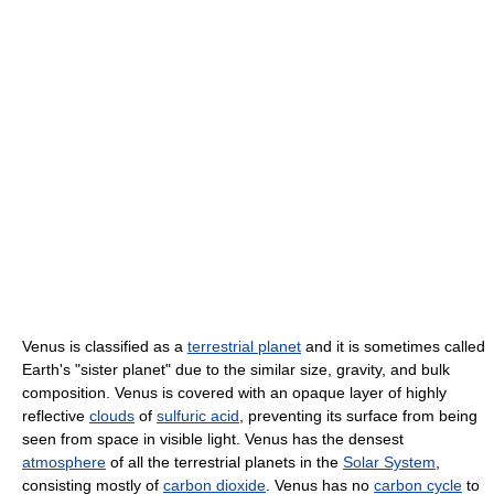
Venus is classified as a
terrestrial planet
and it is sometimes called
Earth's "sister planet" due to the similar size, gravity, and bulk
composition. Venus is covered with an opaque layer of highly
reflective
clouds
of
sulfuric acid
, preventing its surface from being
seen from space in visible light. Venus has the densest
atmosphere
of all the terrestrial planets in the
Solar System
,
consisting mostly of
carbon dioxide
. Venus has no
carbon cycle
to