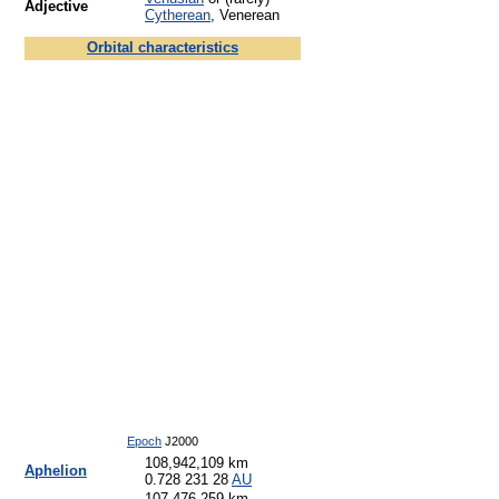
Adjective
Cytherean
, Venerean
Orbital characteristics
Epoch
J2000
108,942,109 km
Aphelion
0.728 231 28
AU