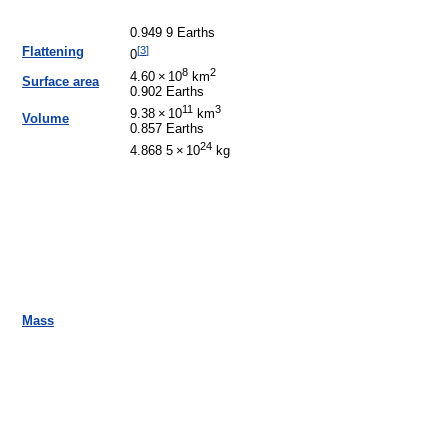
0.949 9 Earths
[
3
]
Flattening
0
8
2
4.60
×
10
km
Surface area
0.902 Earths
11
3
9.38
×
10
km
Volume
0.857 Earths
24
4.868 5
×
10
kg
Mass