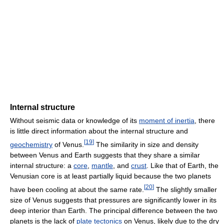
Internal structure
Without seismic data or knowledge of its
moment of inertia
, there
is little direct information about the internal structure and
[
19
]
geochemistry
of Venus.
The similarity in size and density
between Venus and Earth suggests that they share a similar
internal structure: a
core
,
mantle
, and
crust
. Like that of Earth, the
Venusian core is at least partially liquid because the two planets
[
20
]
have been cooling at about the same rate.
The slightly smaller
size of Venus suggests that pressures are significantly lower in its
deep interior than Earth. The principal difference between the two
planets is the lack of
plate tectonics
on Venus, likely due to the dry