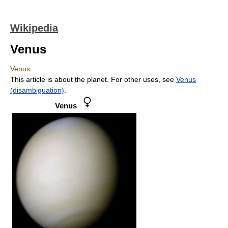
Wikipedia
Venus
Venus
This article is about the planet. For other uses, see
Venus
(disambiguation)
.
Venus