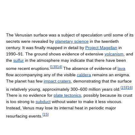
The Venusian surface was a subject of speculation until some of its
secrets were revealed by
planetary science
in the twentieth
century. It was finally mapped in detail by
Project Magellan
in
1990–91. The ground shows evidence of extensive
volcanism
, and
the
sulfur
in the atmosphere may indicate that there have been
[
13
]
[
14
]
some recent eruptions.
The absence of evidence of
lava
flow accompanying any of the visible
caldera
remains an enigma.
The planet has few
impact craters
, demonstrating that the surface
[
15
]
[
16
]
is relatively young, approximately 300–600 million years old.
There is no evidence for
plate tectonics
, possibly because its crust
is too strong to
subduct
without water to make it less viscous.
Instead, Venus may lose its internal heat in periodic major
[
15
]
resurfacing events.