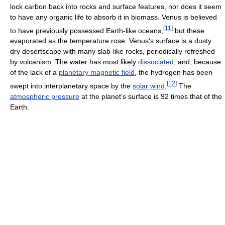
lock carbon back into rocks and surface features, nor does it seem
to have any organic life to absorb it in biomass. Venus is believed
[
11
]
to have previously possessed Earth-like oceans,
but these
evaporated as the temperature rose. Venus's surface is a dusty
dry desertscape with many slab-like rocks, periodically refreshed
by volcanism. The water has most likely
dissociated
, and, because
of the lack of a
planetary magnetic field
, the hydrogen has been
[
12
]
swept into interplanetary space by the
solar wind
.
The
atmospheric pressure
at the planet's surface is 92 times that of the
Earth.