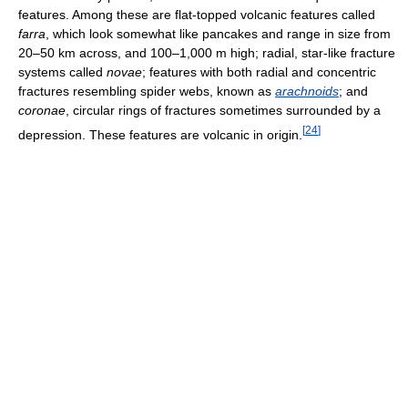
features. Among these are flat-topped volcanic features called
farra
, which look somewhat like pancakes and range in size from
20–50 km across, and 100–1,000 m high; radial, star-like fracture
systems called
novae
; features with both radial and concentric
fractures resembling spider webs, known as
arachnoids
; and
coronae
, circular rings of fractures sometimes surrounded by a
[
24
]
depression. These features are volcanic in origin.