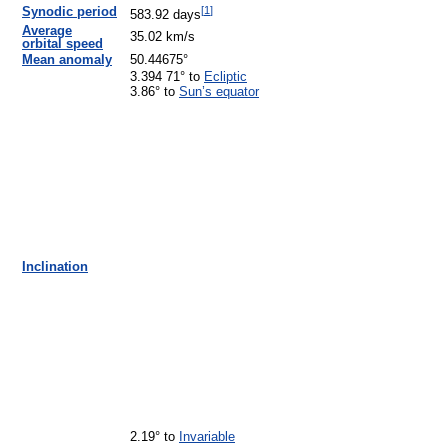
[
1
]
Synodic period
583.92 days
Average
35.02 km/s
orbital speed
Mean anomaly
50.44675°
3.394 71° to
Ecliptic
3.86° to
Sun’s equator
Inclination
2.19° to
Invariable