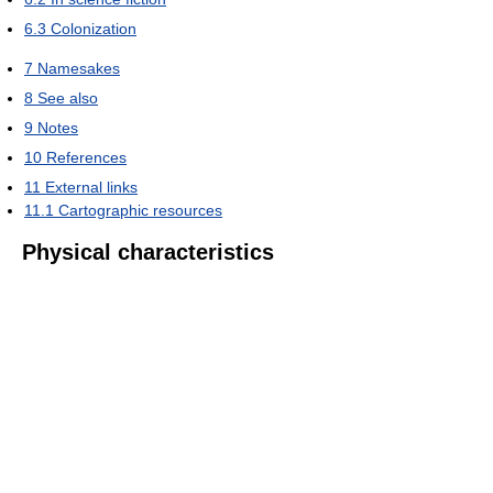
6.3
Colonization
7
Namesakes
8
See also
9
Notes
10
References
11
External links
11.1
Cartographic resources
Physical characteristics