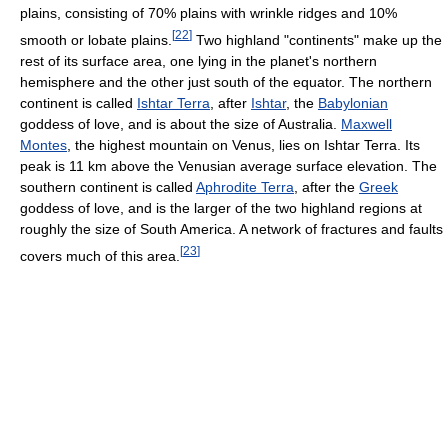
plains, consisting of 70% plains with wrinkle ridges and 10%
[
22
]
smooth or lobate plains.
Two highland "continents" make up the
rest of its surface area, one lying in the planet's northern
hemisphere and the other just south of the equator. The northern
continent is called
Ishtar Terra
, after
Ishtar
, the
Babylonian
goddess of love, and is about the size of Australia.
Maxwell
Montes
, the highest mountain on Venus, lies on Ishtar Terra. Its
peak is 11 km above the Venusian average surface elevation. The
southern continent is called
Aphrodite Terra
, after the
Greek
goddess of love, and is the larger of the two highland regions at
roughly the size of South America. A network of fractures and faults
[
23
]
covers much of this area.