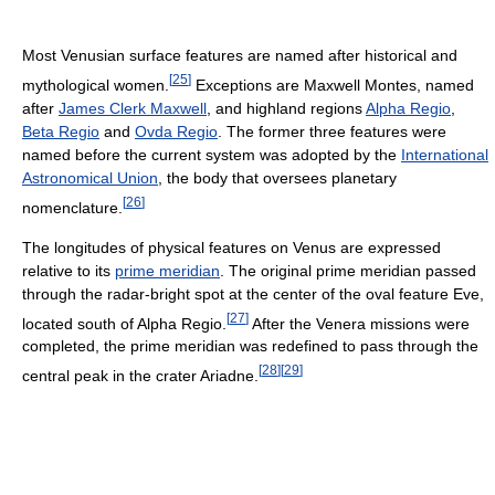
Most Venusian surface features are named after historical and
[
25
]
mythological women.
Exceptions are Maxwell Montes, named
after
James Clerk Maxwell
, and highland regions
Alpha Regio
,
Beta Regio
and
Ovda Regio
. The former three features were
named before the current system was adopted by the
International
Astronomical Union
, the body that oversees planetary
[
26
]
nomenclature.
The longitudes of physical features on Venus are expressed
relative to its
prime meridian
. The original prime meridian passed
through the radar-bright spot at the center of the oval feature Eve,
[
27
]
located south of Alpha Regio.
After the Venera missions were
completed, the prime meridian was redefined to pass through the
[
28
]
[
29
]
central peak in the crater Ariadne.