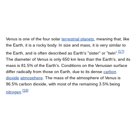
Venus is one of the four solar
terrestrial planets
, meaning that, like
the Earth, it is a rocky body. In size and mass, it is very similar to
[
17
]
the Earth, and is often described as Earth's "sister" or "twin".
The diameter of Venus is only 650 km less than the Earth's, and its
mass is 81.5% of the Earth's. Conditions on the Venusian surface
differ radically from those on Earth, due to its dense
carbon
dioxide
atmosphere
. The mass of the atmosphere of Venus is
96.5% carbon dioxide, with most of the remaining 3.5% being
[
18
]
nitrogen
.