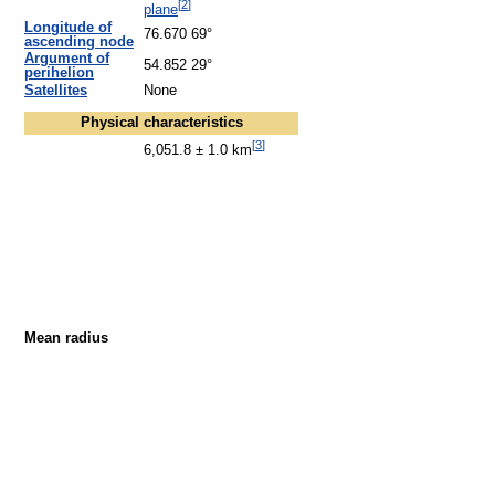
[
2
]
plane
Longitude of
76.670 69°
ascending node
Argument of
54.852 29°
perihelion
Satellites
None
Physical characteristics
[
3
]
6,051.8 ± 1.0 km
Mean radius