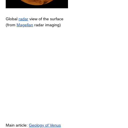
Global
radar
view of the surface
(from
Magellan
radar imaging)
Main article:
Geology of Venus