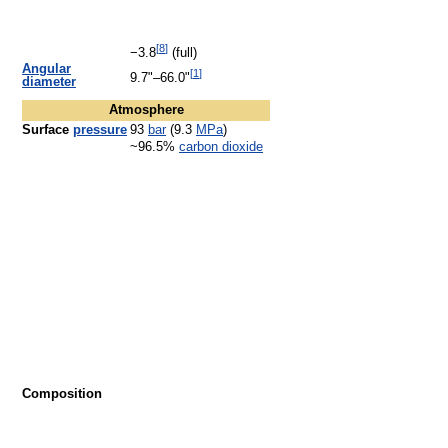
[
8
]
−3.8
(full)
Angular
[
1
]
9.7"–66.0"
diameter
Atmosphere
Surface
pressure
93
bar
(9.3
MPa
)
~96.5%
carbon dioxide
Composition