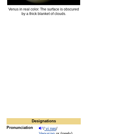
Venus in real color. The surface is obscured
by a thick blanket of clouds.
Designations
Pronunciation
i
/
ˈ
v
iː
n
ə
s
/
Venusian
or (rarely)