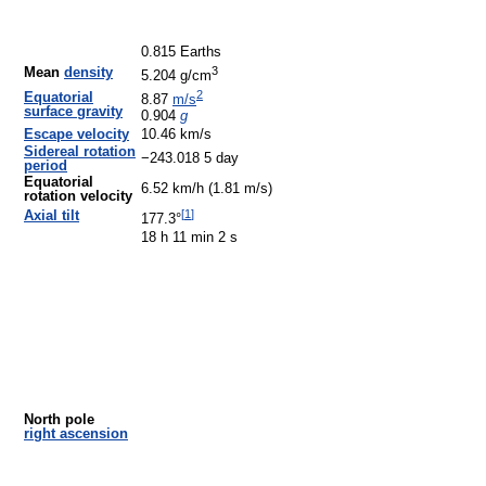
0.815 Earths
3
Mean
density
5.204 g/cm
2
Equatorial
8.87
m/s
surface gravity
0.904
g
Escape velocity
10.46 km/s
Sidereal rotation
−243.018 5 day
period
Equatorial
6.52 km/h (1.81 m/s)
rotation velocity
[
1
]
Axial tilt
177.3°
18 h 11 min 2 s
North pole
right ascension