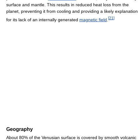
surface and mantle. This results in reduced heat loss from the
planet, preventing it from cooling and providing a likely explanation
[
21
]
for its lack of an internally generated
magnetic field
.
Geography
About 80% of the Venusian surface is covered by smooth volcanic