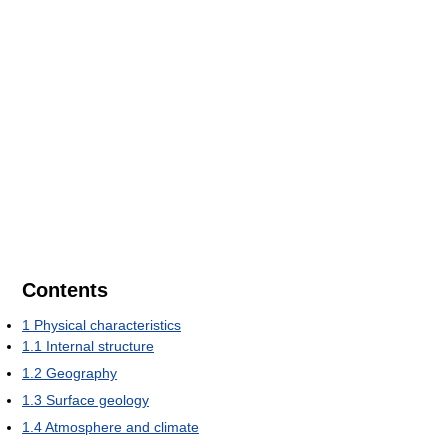
Contents
1
Physical characteristics
1.1
Internal structure
1.2
Geography
1.3
Surface geology
1.4
Atmosphere and climate