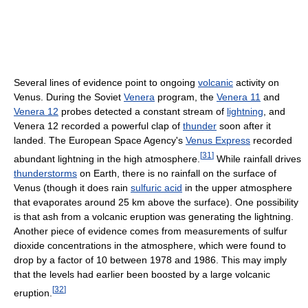
Several lines of evidence point to ongoing
volcanic
activity on
Venus. During the Soviet
Venera
program, the
Venera 11
and
Venera 12
probes detected a constant stream of
lightning
, and
Venera 12 recorded a powerful clap of
thunder
soon after it
landed. The European Space Agency's
Venus Express
recorded
[
31
]
abundant lightning in the high atmosphere.
While rainfall drives
thunderstorms
on Earth, there is no rainfall on the surface of
Venus (though it does rain
sulfuric acid
in the upper atmosphere
that evaporates around 25 km above the surface). One possibility
is that ash from a volcanic eruption was generating the lightning.
Another piece of evidence comes from measurements of sulfur
dioxide concentrations in the atmosphere, which were found to
drop by a factor of 10 between 1978 and 1986. This may imply
that the levels had earlier been boosted by a large volcanic
[
32
]
eruption.