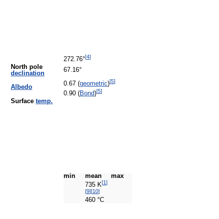
[
4
]
272.76°
North pole
67.16°
declination
[
5
]
0.67 (
geometric
)
Albedo
[
5
]
0.90 (
Bond
)
Surface
temp.
min
mean
max
[
1
]
735 K
[
9
]
[
10
]
460 °C