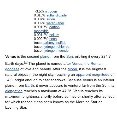
~3.5%
nitrogen
0.015%
sulfur dioxide
0.007%
argon
0.002%
water vapor
0.001 7%
carbon
monoxide
0.001 2%
helium
0.000 7%
neon
trace
carbonyl sulfide
trace
hydrogen chloride
trace
hydrogen fluoride
Venus
is the second
planet
from the
Sun
, orbiting it every 224.7
[
9
]
Earth days.
The planet is named after
Venus
, the
Roman
goddess
of love and beauty. After the
Moon
, it is the brightest
natural object in the night sky, reaching an
apparent magnitude
of
−4.6, bright enough to cast shadows. Because Venus is an inferior
planet from
Earth
, it never appears to venture far from the Sun: its
elongation
reaches a maximum of 47.8°. Venus reaches its
maximum brightness shortly before sunrise or shortly after sunset,
for which reason it has been known as the Morning Star or
Evening Star.