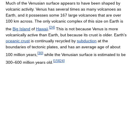
Much of the Venusian surface appears to have been shaped by
volcanic activity. Venus has several times as many volcanoes as
Earth, and it possesses some 167 large volcanoes that are over
100 km across. The only volcanic complex of this size on Earth is
[
24
]
the
Big Island
of
Hawaii
.
This is not because Venus is more
volcanically active than Earth, but because its crust is older. Earth's
oceanic crust
is continually recycled by
subduction
at the
boundaries of tectonic plates, and has an average age of about
[
30
]
100 million years,
while the Venusian surface is estimated to be
[
15
]
[
24
]
300–600 million years old.