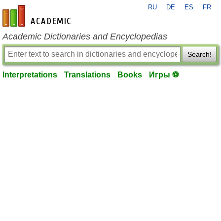
RU
DE
ES
FR
en-academic.com
Academic Dictionaries and Encyclopedias
Search!
Interpretations
Translations
Books
Игры ⚽