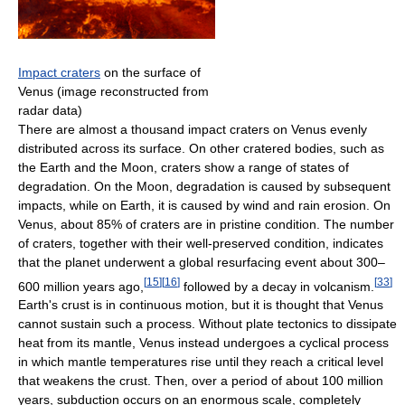
Impact craters
on the surface of
Venus (image reconstructed from
radar data)
There are almost a thousand impact craters on Venus evenly
distributed across its surface. On other cratered bodies, such as
the Earth and the Moon, craters show a range of states of
degradation. On the Moon, degradation is caused by subsequent
impacts, while on Earth, it is caused by wind and rain erosion. On
Venus, about 85% of craters are in pristine condition. The number
of craters, together with their well-preserved condition, indicates
that the planet underwent a global resurfacing event about 300–
[
15
]
[
16
]
[
33
]
600 million years ago,
followed by a decay in volcanism.
Earth's crust is in continuous motion, but it is thought that Venus
cannot sustain such a process. Without plate tectonics to dissipate
heat from its mantle, Venus instead undergoes a cyclical process
in which mantle temperatures rise until they reach a critical level
that weakens the crust. Then, over a period of about 100 million
years, subduction occurs on an enormous scale, completely