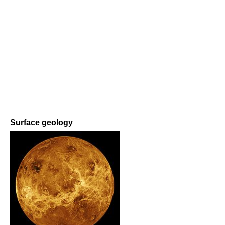
Surface geology