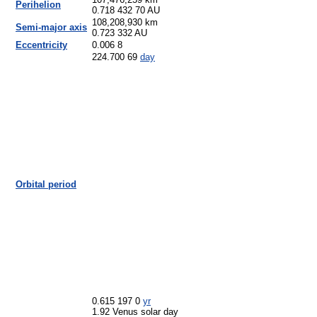
107,476,259 km
Perihelion
0.718 432 70 AU
108,208,930 km
Semi-major axis
0.723 332 AU
Eccentricity
0.006 8
224.700 69
day
Orbital period
0.615 197 0
yr
1.92 Venus solar day