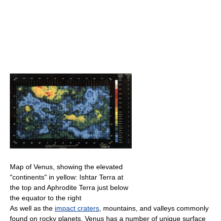
Map of Venus, showing the elevated
"continents" in yellow: Ishtar Terra at
the top and Aphrodite Terra just below
the equator to the right
As well as the
impact craters
, mountains, and valleys commonly
found on rocky planets, Venus has a number of unique surface