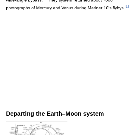
[
1
]
photographs of Mercury and Venus during Mariner 10's flybys.
Departing the Earth–Moon system