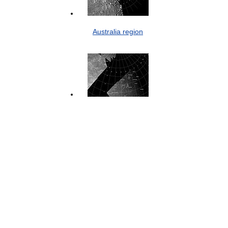
Australia region