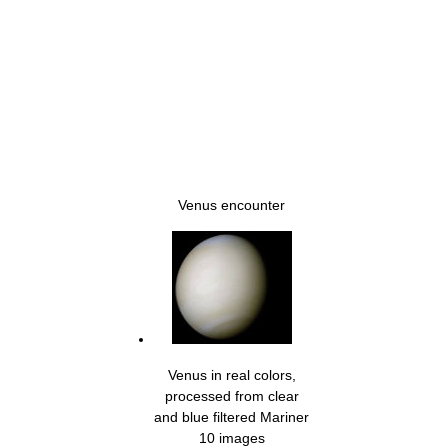
Venus encounter
Venus in real colors,
processed from clear
and blue filtered Mariner
10 images