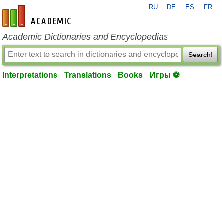
RU
DE
ES
FR
en-academic.com
Academic Dictionaries and Encyclopedias
Search!
Interpretations
Translations
Books
Игры ⚽