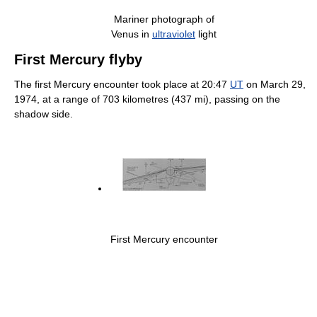
Mariner photograph of
Venus in
ultraviolet
light
First Mercury flyby
The first Mercury encounter took place at 20:47
UT
on March 29,
1974, at a range of 703 kilometres (437 mi), passing on the
shadow side.
First Mercury encounter