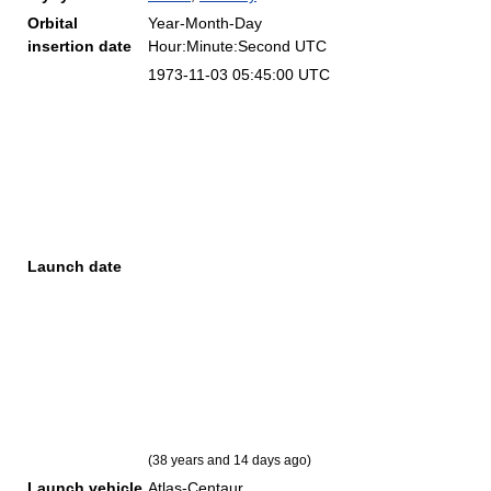
Orbital
Year-Month-Day
insertion date
Hour:Minute:Second UTC
1973-11-03 05:45:00 UTC
Launch date
(38 years and 14 days ago)
Launch vehicle
Atlas-Centaur