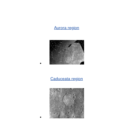
Aurora region
Caduceata region