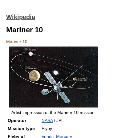
Wikipedia
Mariner 10
Mariner 10
Artist impression of the Mariner 10 mission.
Operator
NASA
/ JPL
Mission type
Flyby
Flyby of
Venus
,
Mercury