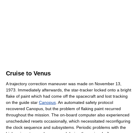
Cruise to Venus
A trajectory correction maneuver was made on November 13,
1973. Immediately afterwards, the star-tracker locked onto a bright
flake of paint which had come off the spacecraft and lost tracking
on the guide star
Canopus
. An automated safety protocol
recovered Canopus, but the problem of flaking paint recurred
throughout the mission. The on-board computer also experienced
unscheduled resets occasionally, which necessitated reconfiguring
the clock sequence and subsystems. Periodic problems with the