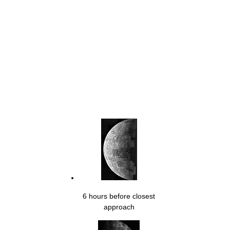
6 hours before closest
approach