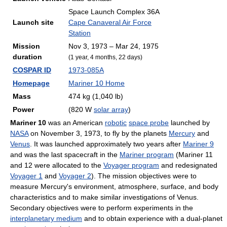
Space Launch Complex 36A
Launch site
Cape Canaveral Air Force
Station
Mission
Nov 3, 1973 – Mar 24, 1975
duration
(1 year, 4 months, 22 days)
COSPAR ID
1973-085A
Homepage
Mariner 10 Home
Mass
474 kg (1,040 lb)
Power
(820 W
solar array
)
Mariner 10
was an American
robotic
space probe
launched by
NASA
on November 3, 1973, to fly by the planets
Mercury
and
Venus
. It was launched approximately two years after
Mariner 9
and was the last spacecraft in the
Mariner program
(Mariner 11
and 12 were allocated to the
Voyager program
and redesignated
Voyager 1
and
Voyager 2
). The mission objectives were to
measure Mercury's environment, atmosphere, surface, and body
characteristics and to make similar investigations of Venus.
Secondary objectives were to perform experiments in the
interplanetary medium
and to obtain experience with a dual-planet