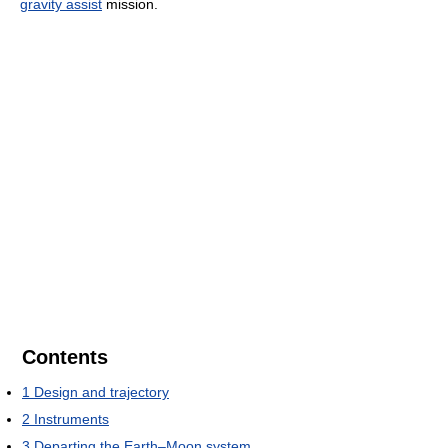
gravity assist
mission.
Contents
1
Design and trajectory
2
Instruments
3
Departing the Earth–Moon system