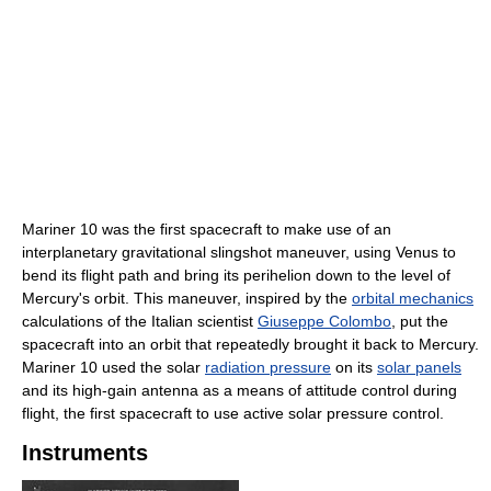
Mariner 10 was the first spacecraft to make use of an
interplanetary gravitational slingshot maneuver, using Venus to
bend its flight path and bring its perihelion down to the level of
Mercury's orbit. This maneuver, inspired by the
orbital mechanics
calculations of the Italian scientist
Giuseppe Colombo
, put the
spacecraft into an orbit that repeatedly brought it back to Mercury.
Mariner 10 used the solar
radiation pressure
on its
solar panels
and its high-gain antenna as a means of attitude control during
flight, the first spacecraft to use active solar pressure control.
Instruments