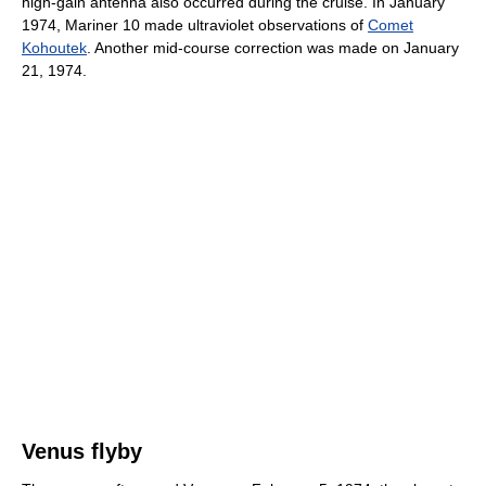
high-gain antenna also occurred during the cruise. In January
1974, Mariner 10 made ultraviolet observations of
Comet
Kohoutek
. Another mid-course correction was made on January
21, 1974.
Venus flyby