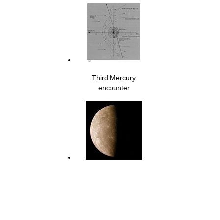
Third Mercury
encounter