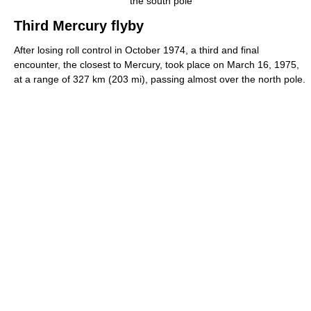
the south pole
Third Mercury flyby
After losing roll control in October 1974, a third and final
encounter, the closest to Mercury, took place on March 16, 1975,
at a range of 327 km (203 mi), passing almost over the north pole.