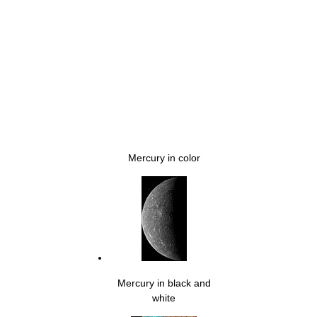
Mercury in color
Mercury in black and
white