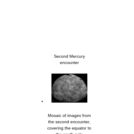
Second Mercury
encounter
Mosaic of images from
the second encounter,
covering the equator to