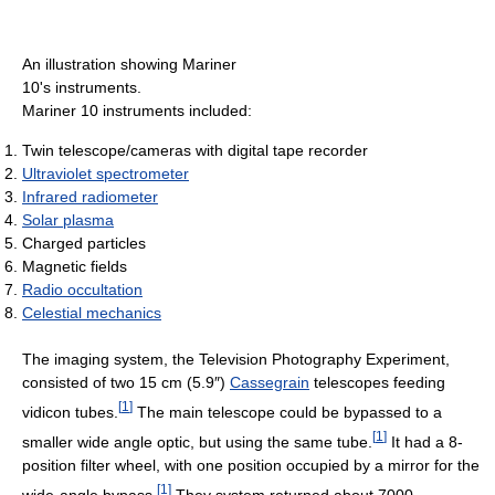
An illustration showing Mariner
10's instruments.
Mariner 10 instruments included:
Twin telescope/cameras with digital tape recorder
Ultraviolet spectrometer
Infrared radiometer
Solar plasma
Charged particles
Magnetic fields
Radio occultation
Celestial mechanics
The imaging system, the Television Photography Experiment,
consisted of two 15 cm (5.9″)
Cassegrain
telescopes feeding
[
1
]
vidicon tubes.
The main telescope could be bypassed to a
[
1
]
smaller wide angle optic, but using the same tube.
It had a 8-
position filter wheel, with one position occupied by a mirror for the
[
1
]
wide-angle bypass.
They system returned about 7000