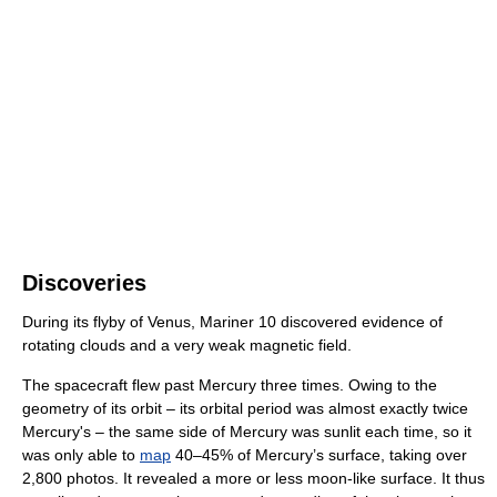
Discoveries
During its flyby of Venus, Mariner 10 discovered evidence of
rotating clouds and a very weak magnetic field.
The spacecraft flew past Mercury three times. Owing to the
geometry of its orbit – its orbital period was almost exactly twice
Mercury's – the same side of Mercury was sunlit each time, so it
was only able to
map
40–45% of Mercury’s surface, taking over
2,800 photos. It revealed a more or less moon-like surface. It thus