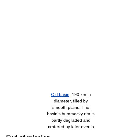
Old basin
, 190 km in
diameter, filled by
smooth plains. The
basin's hummocky rim is
partly degraded and
cratered by later events