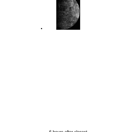
6 hours after closest