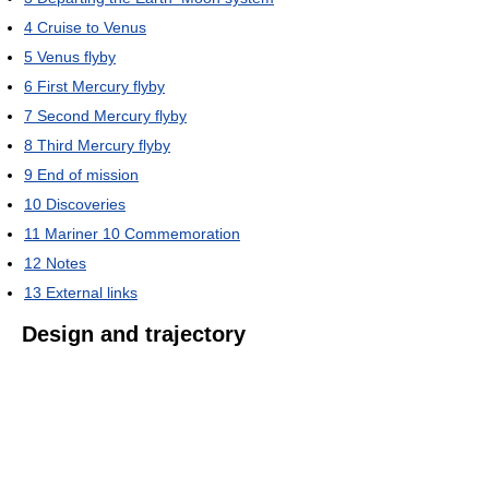
4
Cruise to Venus
5
Venus flyby
6
First Mercury flyby
7
Second Mercury flyby
8
Third Mercury flyby
9
End of mission
10
Discoveries
11
Mariner 10 Commemoration
12
Notes
13
External links
Design and trajectory