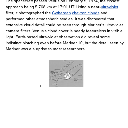
The spacecraft passed Venus on February 5, 1974, the closest
approach being 5,768 km at 17:01 UT. Using a near-
ultraviolet
filter, it photographed the
Cytherean
chevron clouds
and
performed other atmospheric studies. It was discovered that
extensive cloud detail could be seen through Mariner's ultraviolet
camera filters. Venus's cloud cover is nearly featureless in visible
light. Earth-based ultra-violet observation did reveal some
indistinct blotching even before Mariner 10, but the detail seen by
Mariner was a surprise to most researchers.