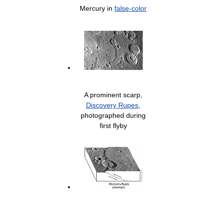
Mercury in
false-color
A prominent scarp,
Discovery Rupes
,
photographed during
first flyby