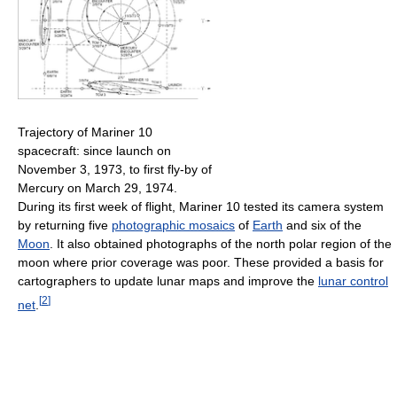
Trajectory of Mariner 10
spacecraft: since launch on
November 3, 1973, to first fly-by of
Mercury on March 29, 1974.
During its first week of flight, Mariner 10 tested its camera system
by returning five
photographic mosaics
of
Earth
and six of the
Moon
. It also obtained photographs of the north polar region of the
moon where prior coverage was poor. These provided a basis for
cartographers to update lunar maps and improve the
lunar control
[
2
]
net
.