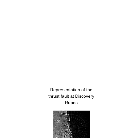
Representation of the
thrust fault at Discovery
Rupes