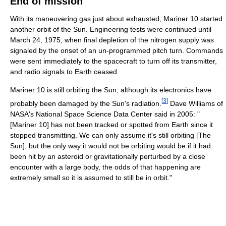
End of mission
With its maneuvering gas just about exhausted, Mariner 10 started
another orbit of the Sun. Engineering tests were continued until
March 24, 1975, when final depletion of the nitrogen supply was
signaled by the onset of an un-programmed pitch turn. Commands
were sent immediately to the spacecraft to turn off its transmitter,
and radio signals to Earth ceased.
Mariner 10 is still orbiting the Sun, although its electronics have
[
3
]
probably been damaged by the Sun's radiation.
Dave Williams of
NASA's National Space Science Data Center said in 2005: "
[Mariner 10] has not been tracked or spotted from Earth since it
stopped transmitting. We can only assume it's still orbiting [The
Sun], but the only way it would not be orbiting would be if it had
been hit by an asteroid or gravitationally perturbed by a close
encounter with a large body, the odds of that happening are
extremely small so it is assumed to still be in orbit."