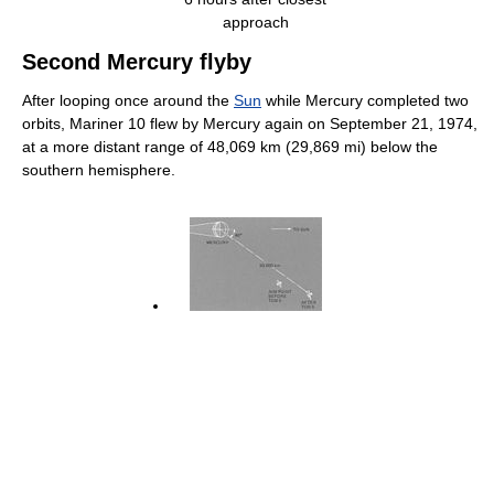
approach
Second Mercury flyby
After looping once around the
Sun
while Mercury completed two
orbits, Mariner 10 flew by Mercury again on September 21, 1974,
at a more distant range of 48,069 km (29,869 mi) below the
southern hemisphere.