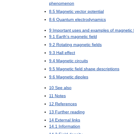
phenomenon
8
.
5
Magnetic
vector
potential
8
.
6
Quantum
electrodynamics
9
Important
uses
and
examples
of
magnetic
9
.
1
Earth
'
s
magnetic
field
9
.
2
Rotating
magnetic
fields
9
.
3
Hall
effect
9
.
4
Magnetic
circuits
9
.
5
Magnetic
field
shape
descriptions
9
.
6
Magnetic
dipoles
10
See
also
11
Notes
12
References
13
Further
reading
14
External
links
14
.
1
Information