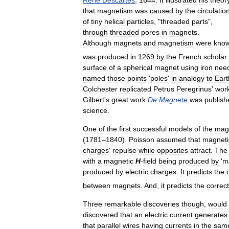
René
Descartes
,
1644
.
It
illustrated
his
theor
that
magnetism
was
caused
by
the
circulatio
of
tiny
helical
particles
, "
threaded
parts
",
through
threaded
pores
in
magnets
.
Although
magnets
and
magnetism
were
kno
was
produced
in
1269
by
the
French
scholar
surface
of
a
spherical
magnet
using
iron
nee
named
those
points
'
poles
'
in
analogy
to
Eart
Colchester
replicated
Petrus
Peregrinus
'
wor
Gilbert
'
s
great
work
De
Magnete
was
publish
science
.
One
of
the
first
successful
models
of
the
mag
(
1781
–
1840
).
Poisson
assumed
that
magnet
charges
'
repulse
while
opposites
attract
.
The
with
a
magnetic
H
-
field
being
produced
by
'
m
produced
by
electric
charges
.
It
predicts
the
between
magnets
.
And
,
it
predicts
the
correct
Three
remarkable
discoveries
though
,
would
discovered
that
an
electric
current
generates
that
parallel
wires
having
currents
in
the
sam