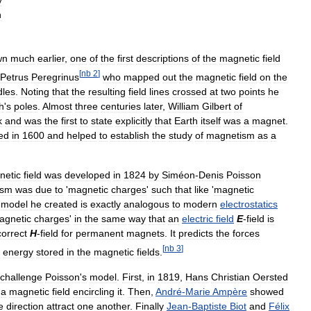
y
n
wn
much
earlier
,
one
of
the
first
descriptions
of
the
magnetic
field
[
nb
2
]
Petrus
Peregrinus
who
mapped
out
the
magnetic
field
on
the
dles
.
Noting
that
the
resulting
field
lines
crossed
at
two
points
he
h
'
s
poles
.
Almost
three
centuries
later
,
William
Gilbert
of
k
and
was
the
first
to
state
explicitly
that
Earth
itself
was
a
magnet
.
ed
in
1600
and
helped
to
establish
the
study
of
magnetism
as
a
netic
field
was
developed
in
1824
by
Siméon
-
Denis
Poisson
ism
was
due
to
'
magnetic
charges
'
such
that
like
'
magnetic
model
he
created
is
exactly
analogous
to
modern
electrostatics
agnetic
charges
'
in
the
same
way
that
an
electric
field
E
-
field
is
correct
H
-
field
for
permanent
magnets
.
It
predicts
the
forces
[
nb
3
]
energy
stored
in
the
magnetic
fields
.
challenge
Poisson
'
s
model
.
First
,
in
1819
,
Hans
Christian
Oersted
a
magnetic
field
encircling
it
.
Then
,
André
-
Marie
Ampère
showed
e
direction
attract
one
another
.
Finally
Jean
-
Baptiste
Biot
and
Félix