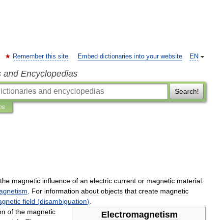
Remember this site
Embed dictionaries into your website
EN
s and Encyclopedias
Search!
ns
the
magnetic
influence
of
an
electric
current
or
magnetic
material
.
agnetism
.
For
information
about
objects
that
create
magnetic
gnetic
field
(
disambiguation
)
.
on
of
the
magnetic
Electromagnetism