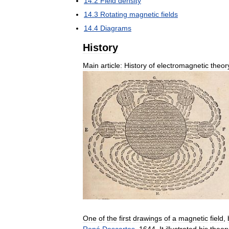
14
.
2
Field
density
14
.
3
Rotating
magnetic
fields
14
.
4
Diagrams
History
Main
article:
History
of
electromagnetic
theor
One
of
the
first
drawings
of
a
magnetic
field
,