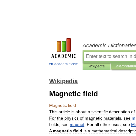
Academic Dictionarie
en-academic.com
Wikipedia
Interpretatio
Wikipedia
Magnetic field
Magnetic
field
This
article
is
about
a
scientific
description
of
For
the
physics
of
magnetic
materials
,
see
m
fields
,
see
magnet
.
For
all
other
uses
,
see
Ma
A
magnetic
field
is
a
mathematical
descripti