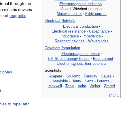
erial
through
the
Electromagnetic
radiation
·
Liénard
–
Wiechert
potential
·
in
electric
devices
Maxwell
tensor
·
Eddy
current
ine
of
magnetic
Electrical
Network
Electrical
conduction
·
Electrical
resistance
·
Capacitance
·
Inductance
·
Impedance
·
Resonant
cavities
·
Waveguides
Covariant
formulation
Electromagnetic
tensor
·
EM
Stress
-
energy
tensor
·
Four
-
current
·
Electromagnetic
four
-
potential
Scientists
c
poles
Ampère
·
Coulomb
·
Faraday
·
Gauss
·
Heaviside
·
Henry
·
Hertz
·
Lorentz
·
Maxwell
·
Tesla
·
Volta
·
Weber
·
Ørsted
s
v
·
d
·
e
oles
to
repel
and