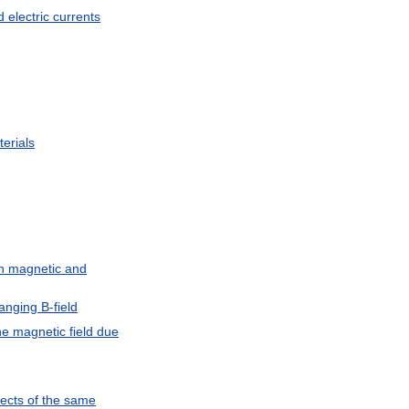
d
electric
currents
erials
n
magnetic
and
anging
B
-
field
he
magnetic
field
due
ects
of
the
same