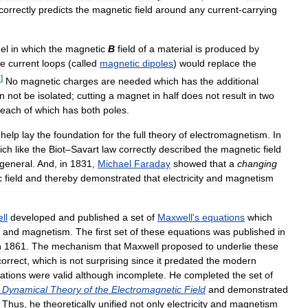
correctly
predicts
the
magnetic
field
around
any
current
-
carrying
el
in
which
the
magnetic
B
field
of
a
material
is
produced
by
se
current
loops
(
called
magnetic
dipoles
)
would
replace
the
4
]
No
magnetic
charges
are
needed
which
has
the
additional
n
not
be
isolated
;
cutting
a
magnet
in
half
does
not
result
in
two
each
of
which
has
both
poles
.
help
lay
the
foundation
for
the
full
theory
of
electromagnetism
.
In
ich
like
the
Biot
–
Savart
law
correctly
described
the
magnetic
field
general
.
And
,
in
1831
,
Michael
Faraday
showed
that
a
changing
c
field
and
thereby
demonstrated
that
electricity
and
magnetism
ll
developed
and
published
a
set
of
Maxwell
'
s
equations
which
and
magnetism
.
The
first
set
of
these
equations
was
published
in
n
1861
.
The
mechanism
that
Maxwell
proposed
to
underlie
these
correct
,
which
is
not
surprising
since
it
predated
the
modern
ations
were
valid
although
incomplete
.
He
completed
the
set
of
Dynamical
Theory
of
the
Electromagnetic
Field
and
demonstrated
.
Thus
,
he
theoretically
unified
not
only
electricity
and
magnetism