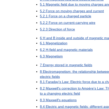
5
.
1
Magnetic
field
due
to
moving
charges
an
5
.
2
Force
on
moving
charges
and
current
5
.
2
.
1
Force
on
a
charged
particle
5
.
2
.
2
Force
on
current
-
carrying
wire
5
.
2
.
3
Direction
of
force
6
H
and
B
inside
and
outside
of
magnetic
mat
6
.
1
Magnetization
6
.
2
H
-
field
and
magnetic
materials
6
.
3
Magnetism
7
Energy
stored
in
magnetic
fields
8
Electromagnetism:
the
relationship
betwee
electric
fields
8
.
1
Faraday
'
s
Law:
Electric
force
due
to
a
ch
8
.
2
Maxwell
'
s
correction
to
Ampère
'
s
Law:
T
to
a
changing
electric
field
8
.
3
Maxwell
'
s
equations
8
.
4
Electric
and
magnetic
fields:
different
asp