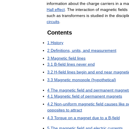
information
about
the
charge
carriers
in
a
mat
Hall
effect
.
The
interaction
of
magnetic
fields
such
as
transformers
is
studied
in
the
discipl
circuits
.
Contents
1
History
2
Definitions
,
units
,
and
measurement
3
Magnetic
field
lines
3
.
1
B
-
field
lines
never
end
3
.
2
H
-
field
lines
begin
and
end
near
magneti
3
.
3
Magnetic
monopole
(
hypothetical
)
4
The
magnetic
field
and
permanent
magnet
4
.
1
Magnetic
field
of
permanent
magnets
4
.
2
Non
-
uniform
magnetic
field
causes
like
p
opposites
to
attract
4
.
3
Torque
on
a
magnet
due
to
a
B
-
field
5
The
magnetic
field
and
electric
currents