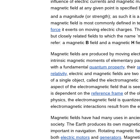
influence
of
electric
currents
and
magnetic
ma
magnetic
field
at
any
given
point
is
specified
and
a
magnitude
(
or
strength
);
as
such
it
is
a
magnetic
field
is
most
commonly
defined
in
t
force
it
exerts
on
moving
electric
charges
.
Th
but
closely
related
fields
to
which
the
name
'
refer:
a
magnetic
B
field
and
a
magnetic
H
fi
Magnetic
fields
are
produced
by
moving
elect
intrinsic
magnetic
moments
of
elementary
par
with
a
fundamental
quantum
property
,
their
s
relativity
,
electric
and
magnetic
fields
are
two
of
a
single
object
,
called
the
electromagnetic
aspect
of
the
electromagnetic
field
that
is
se
is
dependent
on
the
reference
frame
of
the
o
physics
,
the
electromagnetic
field
is
quantize
electromagnetic
interactions
result
from
the
e
Magnetic
fields
have
had
many
uses
in
ancie
society
.
The
Earth
produces
its
own
magneti
important
in
navigation
.
Rotating
magnetic
fi
both
electric
motors
and
generators
.
Magneti