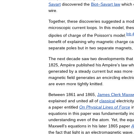
Savart
discovered
the
Biot
–
Savart
law
which
wire
.
Together
,
these
discoveries
suggested
a
mod
microscopic
current
loops
.
In
this
model
,
the
[
nb
dipoles
of
charge
of
the
Poisson
'
s
model
.
benefit
of
explaining
why
magnetic
charge
ca
separate
poles
but
in
two
separate
magnets
,
The
next
decade
saw
two
developments
that
1825
,
Ampère
published
his
Ampère
'
s
law
wh
generated
by
a
steady
current
but
was
more
magnetic
field
generates
an
encircling
electri
are
even
more
tightly
knitted
.
Between
1861
and
1865
,
James
Clerk
Maxwe
explained
and
united
all
of
classical
electricity
a
paper
entitled
On
Physical
Lines
of
Force
i
equations
in
this
paper
was
fundamentally
in
understanding
even
of
the
atom
.
Yet
,
the
equ
Maxwell
'
s
equations
in
his
later
1865
paper
A
the
fact
that
light
is
an
electromagnetic
wave