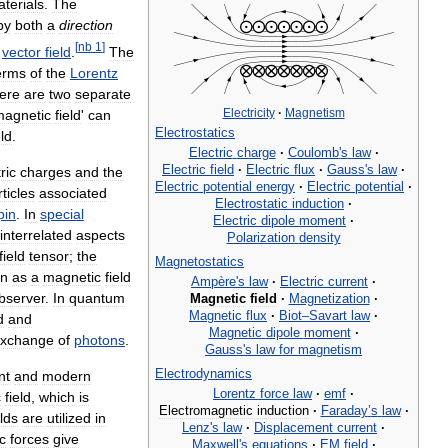
terials
.
The
by
both
a
direction
[
nb
1
]
vector
field
.
The
erms
of
the
Lorentz
ere
are
two
separate
Electricity
·
Magnetism
magnetic
field
'
can
Electrostatics
eld
.
Electric
charge
·
Coulomb
'
s
law
·
Electric
field
·
Electric
flux
·
Gauss
'
s
law
·
ric
charges
and
the
Electric
potential
energy
·
Electric
potential
·
ticles
associated
Electrostatic
induction
·
pin
.
In
special
Electric
dipole
moment
·
interrelated
aspects
Polarization
density
field
tensor
;
the
Magnetostatics
en
as
a
magnetic
field
Ampère
'
s
law
·
Electric
current
·
bserver
.
In
quantum
Magnetic
field
·
Magnetization
·
Magnetic
flux
·
Biot
–
Savart
law
·
d
and
Magnetic
dipole
moment
·
xchange
of
photons
.
Gauss
'
s
law
for
magnetism
Electrodynamics
nt
and
modern
Lorentz
force
law
·
emf
·
c
field
,
which
is
Electromagnetic
induction
·
Faraday
’
s
law
·
elds
are
utilized
in
Lenz
'
s
law
·
Displacement
current
·
c
forces
give
Maxwell
'
s
equations
·
EM
field
·