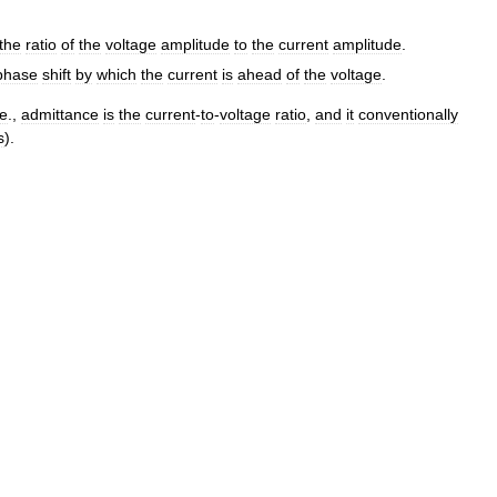
the
ratio
of
the
voltage
amplitude
to
the
current
amplitude
.
phase
shift
by
which
the
current
is
ahead
of
the
voltage
.
e
.,
admittance
is
the
current
-
to
-
voltage
ratio
,
and
it
conventionally
s
).