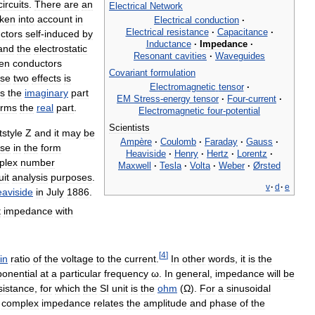
circuits
.
There
are
an
Electrical
Network
aken
into
account
in
Electrical
conduction
·
Electrical
resistance
·
Capacitance
·
ctors
self
-
induced
by
Inductance
·
Impedance
·
and
the
electrostatic
Resonant
cavities
·
Waveguides
en
conductors
Covariant
formulation
ese
two
effects
is
Electromagnetic
tensor
·
s
the
imaginary
part
EM
Stress
-
energy
tensor
·
Four
-
current
·
orms
the
real
part
.
Electromagnetic
four
-
potential
Scientists
and
it
may
be
Ampère
·
Coulomb
·
Faraday
·
Gauss
·
se
in
the
form
Heaviside
·
Henry
·
Hertz
·
Lorentz
·
plex
number
Maxwell
·
Tesla
·
Volta
·
Weber
·
Ørsted
uit
analysis
purposes
.
v
·
d
·
e
aviside
in
July
1886
.
t
impedance
with
[
4
]
in
ratio
of
the
voltage
to
the
current
.
In
other
words
,
it
is
the
onential
at
a
particular
frequency
ω
.
In
general
,
impedance
will
be
sistance
,
for
which
the
SI
unit
is
the
ohm
(
Ω
).
For
a
sinusoidal
complex
impedance
relates
the
amplitude
and
phase
of
the