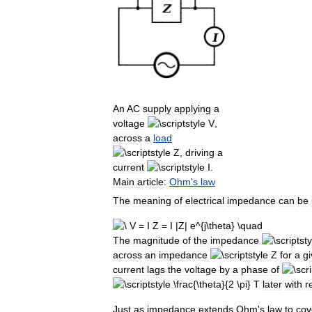
An
AC
supply
applying
a
voltage
,
across
a
load
,
driving
a
current
.
Main
article:
Ohm
'
s
law
The
meaning
of
electrical
impedance
can
be
The
magnitude
of
the
impedance
across
an
impedance
for
a
g
current
lags
the
voltage
by
a
phase
of
later
with
r
Just
as
impedance
extends
Ohm
'
s
law
to
cov