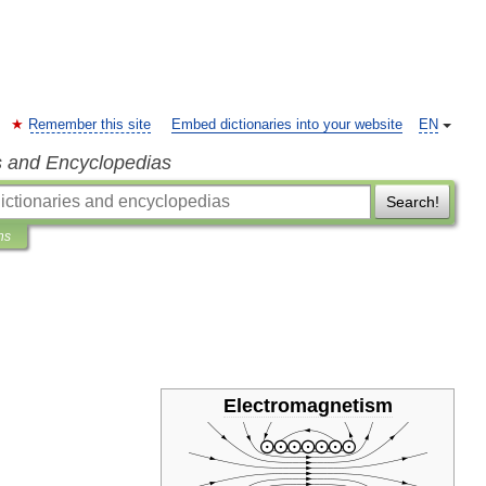
Remember this site
Embed dictionaries into your website
EN
s and Encyclopedias
Search!
ns
Electromagnetism