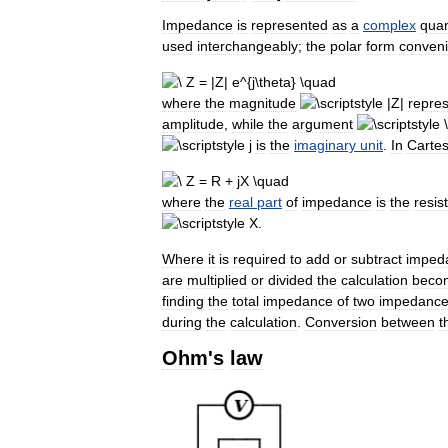
Impedance
is
represented
as
a
complex
quan
used
interchangeably
;
the
polar
form
conveni
where
the
magnitude
repre
amplitude
,
while
the
argument
is
the
imaginary
unit
.
In
Cartes
where
the
real
part
of
impedance
is
the
resis
.
Where
it
is
required
to
add
or
subtract
imped
are
multiplied
or
divided
the
calculation
beco
finding
the
total
impedance
of
two
impedanc
during
the
calculation
.
Conversion
between
t
Ohm
'
s
law