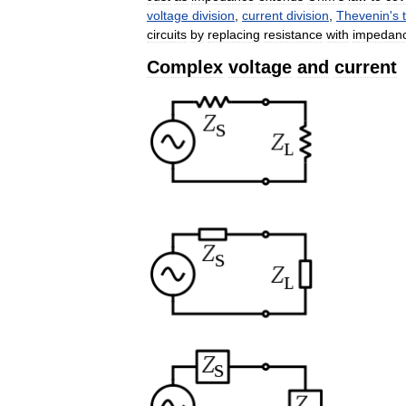
voltage
division
,
current
division
,
Thevenin
'
s
circuits
by
replacing
resistance
with
impedan
Complex
voltage
and
current