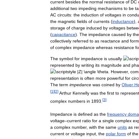
current
besides
the
normal
resistance
of
DC
additional
two
impeding
mechanisms
to
be
t
AC
circuits:
the
induction
of
voltages
in
condu
the
magnetic
fields
of
currents
(
inductance
),
storage
of
charge
induced
by
voltages
betwe
(
capacitance
).
The
impedance
caused
by
th
collectively
referred
to
as
reactance
and
form
of
complex
impedance
whereas
resistance
f
The
symbol
for
impedance
is
usually
represented
by
writing
its
magnitude
and
pha
.
However
,
com
representation
is
often
more
powerful
for
circ
The
term
impedance
was
coined
by
Oliver
He
[
1
]
[
2
]
Arthur
Kennelly
was
the
first
to
represen
[
3
]
complex
numbers
in
1893
.
Impedance
is
defined
as
the
frequency
doma
voltage
–
current
ratio
for
a
single
complex
exp
a
complex
number
,
with
the
same
units
as
re
current
or
voltage
input
,
the
polar
form
of
the