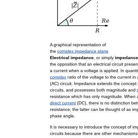
A
graphical
representation
of
the
complex
impedance
plane
Electrical
impedance
,
or
simply
impedance
the
opposition
that
an
electrical
circuit
presen
a
current
when
a
voltage
is
applied
.
In
quanti
complex
ratio
of
the
voltage
to
the
current
in
(
AC
)
circuit
.
Impedance
extends
the
concept
circuits
,
and
possesses
both
magnitude
and
resistance
which
has
only
magnitude
.
When
direct
current
(
DC
),
there
is
no
distinction
be
resistance
;
the
latter
can
be
thought
of
as
im
phase
angle
.
It
is
necessary
to
introduce
the
concept
of
im
circuits
because
there
are
other
mechanisms