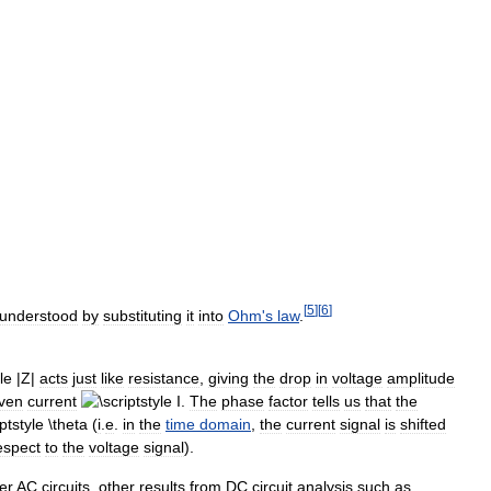
[
5
]
[
6
]
understood
by
substituting
it
into
Ohm
'
s
law
.
acts
just
like
resistance
,
giving
the
drop
in
voltage
amplitude
iven
current
.
The
phase
factor
tells
us
that
the
(
i
.
e
.
in
the
time
domain
,
the
current
signal
is
shifted
espect
to
the
voltage
signal
).
er
AC
circuits
,
other
results
from
DC
circuit
analysis
such
as