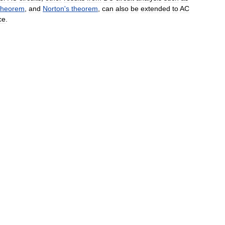
theorem
,
and
Norton
'
s
theorem
,
can
also
be
extended
to
AC
ce
.