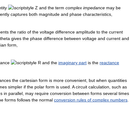
tity
and
the
term
complex
impedance
may
be
ently
captures
both
magnitude
and
phase
characteristics
,
sents
the
ratio
of
the
voltage
difference
amplitude
to
the
current
gives
the
phase
difference
between
voltage
and
current
and
ian
form
,
tance
and
the
imaginary
part
is
the
reactance
ances
the
cartesian
form
is
more
convenient
,
but
when
quantities
mes
simpler
if
the
polar
form
is
used
.
A
circuit
calculation
,
such
as
es
in
parallel
,
may
require
conversion
between
forms
several
times
he
forms
follows
the
normal
conversion
rules
of
complex
numbers
.