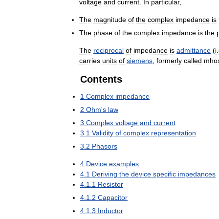
voltage
and
current
.
In
particular
,
The
magnitude
of
the
complex
impedance
is
The
phase
of
the
complex
impedance
is
the
The
reciprocal
of
impedance
is
admittance
(
i
.
carries
units
of
siemens
,
formerly
called
mho
Contents
1
Complex
impedance
2
Ohm
'
s
law
3
Complex
voltage
and
current
3
.
1
Validity
of
complex
representation
3
.
2
Phasors
4
Device
examples
4
.
1
Deriving
the
device
specific
impedances
4
.
1
.
1
Resistor
4
.
1
.
2
Capacitor
4
.
1
.
3
Inductor