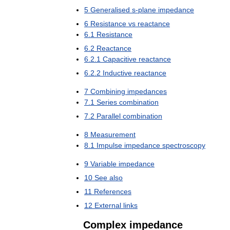
5
Generalised
s
-
plane
impedance
6
Resistance
vs
reactance
6
.
1
Resistance
6
.
2
Reactance
6
.
2
.
1
Capacitive
reactance
6
.
2
.
2
Inductive
reactance
7
Combining
impedances
7
.
1
Series
combination
7
.
2
Parallel
combination
8
Measurement
8
.
1
Impulse
impedance
spectroscopy
9
Variable
impedance
10
See
also
11
References
12
External
links
Complex
impedance