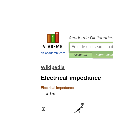
Academic Dictionarie
en-academic.com
Wikipedia
Interpretatio
Wikipedia
Electrical impedance
Electrical
impedance