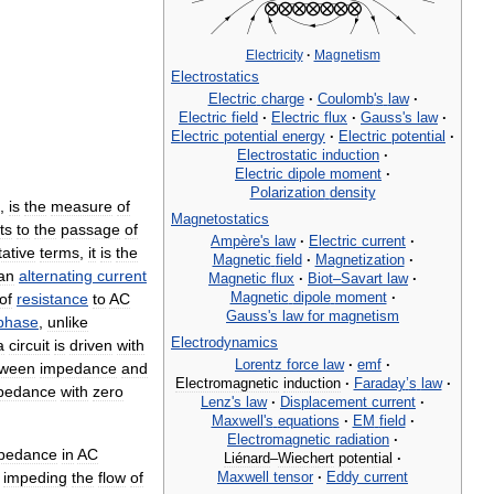
Electricity
·
Magnetism
Electrostatics
Electric
charge
·
Coulomb
'
s
law
·
Electric
field
·
Electric
flux
·
Gauss
'
s
law
·
Electric
potential
energy
·
Electric
potential
·
Electrostatic
induction
·
Electric
dipole
moment
·
Polarization
density
,
is
the
measure
of
Magnetostatics
ts
to
the
passage
of
Ampère
'
s
law
·
Electric
current
·
tative
terms
,
it
is
the
Magnetic
field
·
Magnetization
·
an
alternating
current
Magnetic
flux
·
Biot
–
Savart
law
·
Magnetic
dipole
moment
·
of
resistance
to
AC
Gauss
'
s
law
for
magnetism
phase
,
unlike
Electrodynamics
a
circuit
is
driven
with
Lorentz
force
law
·
emf
·
tween
impedance
and
Electromagnetic
induction
·
Faraday
’
s
law
·
pedance
with
zero
Lenz
'
s
law
·
Displacement
current
·
Maxwell
'
s
equations
·
EM
field
·
Electromagnetic
radiation
·
pedance
in
AC
Liénard
–
Wiechert
potential
·
Maxwell
tensor
·
Eddy
current
impeding
the
flow
of